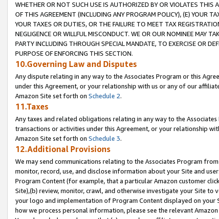
WHETHER OR NOT SUCH USE IS AUTHORIZED BY OR VIOLATES THIS A
OF THIS AGREEMENT (INCLUDING ANY PROGRAM POLICY), (E) YOUR TA
YOUR TAXES OR DUTIES, OR THE FAILURE TO MEET TAX REGISTRATIO
NEGLIGENCE OR WILLFUL MISCONDUCT. WE OR OUR NOMINEE MAY TA
PARTY INCLUDING THROUGH SPECIAL MANDATE, TO EXERCISE OR DEF
PURPOSE OF ENFORCING THIS SECTION.
10.Governing Law and Disputes
Any dispute relating in any way to the Associates Program or this Agree
under this Agreement, or your relationship with us or any of our affilia
Amazon Site set forth on
Schedule 2
.
11.Taxes
Any taxes and related obligations relating in any way to the Associate
transactions or activities under this Agreement, or your relationship with
Amazon Site set forth on
Schedule 3
.
12.Additional Provisions
We may send communications relating to the Associates Program from tim
monitor, record, use, and disclose information about your Site and user
Program Content (for example, that a particular Amazon customer clic
Site),(b) review, monitor, crawl, and otherwise investigate your Site to 
your logo and implementation of Program Content displayed on your Sit
how we process personal information, please see the relevant Amazon P