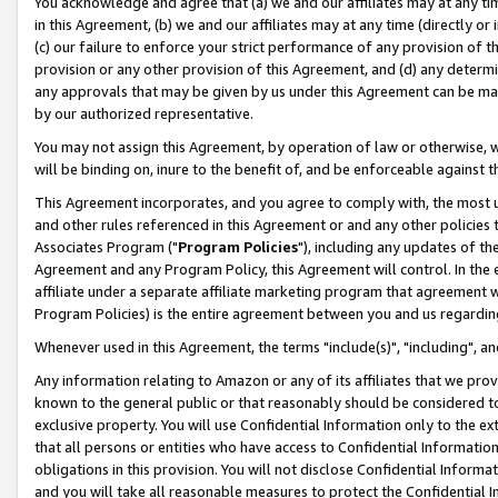
You acknowledge and agree that (a) we and our affiliates may at any time
in this Agreement, (b) we and our affiliates may at any time (directly or 
(c) our failure to enforce your strict performance of any provision of t
provision or any other provision of this Agreement, and (d) any determ
any approvals that may be given by us under this Agreement can be made,
by our authorized representative.
You may not assign this Agreement, by operation of law or otherwise, wi
will be binding on, inure to the benefit of, and be enforceable against t
This Agreement incorporates, and you agree to comply with, the most up-
and other rules referenced in this Agreement or and any other policies
Associates Program ("
Program Policies
"), including any updates of th
Agreement and any Program Policy, this Agreement will control. In th
affiliate under a separate affiliate marketing program that agreement 
Program Policies) is the entire agreement between you and us regardin
Whenever used in this Agreement, the terms "include(s)", "including", a
Any information relating to Amazon or any of its affiliates that we pro
known to the general public or that reasonably should be considered to
exclusive property. You will use Confidential Information only to the
that all persons or entities who have access to Confidential Informatio
obligations in this provision. You will not disclose Confidential Informa
and you will take all reasonable measures to protect the Confidential In