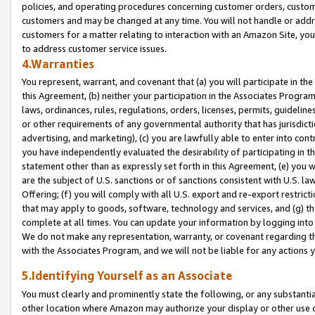
policies, and operating procedures concerning customer orders, custome
customers and may be changed at any time. You will not handle or addre
customers for a matter relating to interaction with an Amazon Site, yo
to address customer service issues.
4.Warranties
You represent, warrant, and covenant that (a) you will participate in t
this Agreement, (b) neither your participation in the Associates Program
laws, ordinances, rules, regulations, orders, licenses, permits, guidelin
or other requirements of any governmental authority that has jurisdicti
advertising, and marketing), (c) you are lawfully able to enter into cont
you have independently evaluated the desirability of participating in t
statement other than as expressly set forth in this Agreement, (e) you w
are the subject of U.S. sanctions or of sanctions consistent with U.S.
Offering; (f) you will comply with all U.S. export and re-export restric
that may apply to goods, software, technology and services, and (g) th
complete at all times. You can update your information by logging into 
We do not make any representation, warranty, or covenant regarding th
with the Associates Program, and we will not be liable for any actions
5.Identifying Yourself as an Associate
You must clearly and prominently state the following, or any substanti
other location where Amazon may authorize your display or other use 