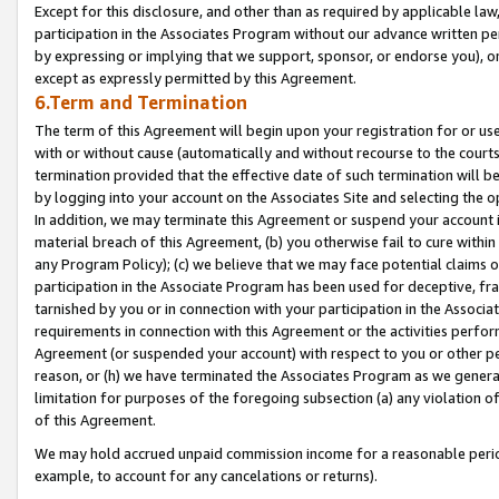
Except for this disclosure, and other than as required by applicable la
participation in the Associates Program without our advance written per
by expressing or implying that we support, sponsor, or endorse you), or
except as expressly permitted by this Agreement.
6.Term and Termination
The term of this Agreement will begin upon your registration for or use
with or without cause (automatically and without recourse to the courts,
termination provided that the effective date of such termination will b
by logging into your account on the Associates Site and selecting the o
In addition, we may terminate this Agreement or suspend your account i
material breach of this Agreement, (b) you otherwise fail to cure withi
any Program Policy); (c) we believe that we may face potential claims or
participation in the Associate Program has been used for deceptive, frau
tarnished by you or in connection with your participation in the Associ
requirements in connection with this Agreement or the activities perfo
Agreement (or suspended your account) with respect to you or other per
reason, or (h) we have terminated the Associates Program as we general
limitation for purposes of the foregoing subsection (a) any violation o
of this Agreement.
We may hold accrued unpaid commission income for a reasonable period 
example, to account for any cancelations or returns).