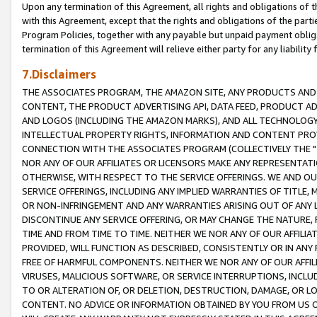
Upon any termination of this Agreement, all rights and obligations of th
with this Agreement, except that the rights and obligations of the partie
Program Policies, together with any payable but unpaid payment obliga
termination of this Agreement will relieve either party for any liability 
7.Disclaimers
THE ASSOCIATES PROGRAM, THE AMAZON SITE, ANY PRODUCTS AND SE
CONTENT, THE PRODUCT ADVERTISING API, DATA FEED, PRODUCT A
AND LOGOS (INCLUDING THE AMAZON MARKS), AND ALL TECHNOLOGY,
INTELLECTUAL PROPERTY RIGHTS, INFORMATION AND CONTENT PROVI
CONNECTION WITH THE ASSOCIATES PROGRAM (COLLECTIVELY THE "
NOR ANY OF OUR AFFILIATES OR LICENSORS MAKE ANY REPRESENTAT
OTHERWISE, WITH RESPECT TO THE SERVICE OFFERINGS. WE AND OU
SERVICE OFFERINGS, INCLUDING ANY IMPLIED WARRANTIES OF TITLE,
OR NON-INFRINGEMENT AND ANY WARRANTIES ARISING OUT OF ANY 
DISCONTINUE ANY SERVICE OFFERING, OR MAY CHANGE THE NATURE, 
TIME AND FROM TIME TO TIME. NEITHER WE NOR ANY OF OUR AFFILI
PROVIDED, WILL FUNCTION AS DESCRIBED, CONSISTENTLY OR IN ANY
FREE OF HARMFUL COMPONENTS. NEITHER WE NOR ANY OF OUR AFFILIA
VIRUSES, MALICIOUS SOFTWARE, OR SERVICE INTERRUPTIONS, INCL
TO OR ALTERATION OF, OR DELETION, DESTRUCTION, DAMAGE, OR LO
CONTENT. NO ADVICE OR INFORMATION OBTAINED BY YOU FROM US 