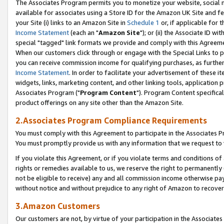
The Associates Program permits you to monetize your website, social me
available for associates using a Store ID for the Amazon UK Site and f
your Site (i) links to an Amazon Site in
Schedule 1
or, if applicable for t
Income Statement
(each an "
Amazon Site
"); or (ii) the Associate ID w
special "tagged" link formats we provide and comply with this Agreeme
When our customers click through or engage with the Special Links to p
you can receive commission income for qualifying purchases, as further d
Income Statement
. In order to facilitate your advertisement of these i
widgets, links, marketing content, and other linking tools, application 
Associates Program ("
Program Content
"). Program Content specifical
product offerings on any site other than the Amazon Site.
2.Associates Program Compliance Requirements
You must comply with this Agreement to participate in the Associates
You must promptly provide us with any information that we request to 
If you violate this Agreement, or if you violate terms and conditions 
rights or remedies available to us, we reserve the right to permanently
not be eligible to receive) any and all commission income otherwise pay
without notice and without prejudice to any right of Amazon to recove
3.Amazon Customers
Our customers are not, by virtue of your participation in the Associates