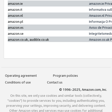
amazon.ie
amazon.ie Priv
amazon.it
Informativa sul
amazon.nl
Amazon.nl Priv
amazon.pl
Informacja O P
amazon.es
Aviso de Priva
amazon.se
Integritetsmed
amazon.co.uk, audible.co.uk
Amazon.co.uk P
Operating agreement
Program policies
Conditions of use
Contact us
© 1996-2025, Amazon.com, Inc.
On this site, we only use cookies and similar tools (collectively,
"cookies") to provide services to you, including authenticating you,
preserving your settings, improving security, and delivering content.
Other Amazon sites and services may use cookies for additional