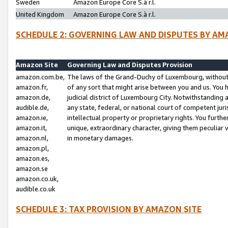
Sweden
Amazon Europe Core S.à r.l.
United Kingdom
Amazon Europe Core S.à r.l.
SCHEDULE 2: GOVERNING LAW AND DISPUTES BY AM
Amazon Site
Governing Law and Disputes Provision
amazon.com.be,
The laws of the Grand-Duchy of Luxembourg, without r
amazon.fr,
of any sort that might arise between you and us. You h
amazon.de,
judicial district of Luxembourg City. Notwithstanding a
audible.de,
any state, federal, or national court of competent juri
amazon.ie,
intellectual property or proprietary rights. You furth
amazon.it,
unique, extraordinary character, giving them peculiar
amazon.nl,
in monetary damages.
amazon.pl,
amazon.es,
amazon.se
amazon.co.uk,
audible.co.uk
SCHEDULE 3: TAX PROVISION BY AMAZON SITE