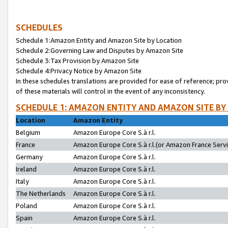
SCHEDULES
Schedule 1:Amazon Entity and Amazon Site by Location
Schedule 2:Governing Law and Disputes by Amazon Site
Schedule 3:Tax Provision by Amazon Site
Schedule 4:Privacy Notice by Amazon Site
In these schedules translations are provided for ease of reference; pro
of these materials will control in the event of any inconsistency.
SCHEDULE 1: AMAZON ENTITY AND AMAZON SITE BY
Location
Amazon Entity
Belgium
Amazon Europe Core S.à r.l.
France
Amazon Europe Core S.à r.l.(or Amazon France Servic
Germany
Amazon Europe Core S.à r.l.
Ireland
Amazon Europe Core S.à r.l.
Italy
Amazon Europe Core S.à r.l.
The Netherlands
Amazon Europe Core S.à r.l.
Poland
Amazon Europe Core S.à r.l.
Spain
Amazon Europe Core S.à r.l.