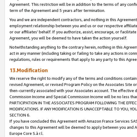
Agreement. This restriction will be in addition to the terms of any con
term of the Agreement and 5 years after termination.
You and we are independent contractors, and nothing in this Agreement wi
employment relationship between you and us or our respective affiliate
or our affiliates' behalf. If you authorize, assist, encourage, or facilita
Agreement, you will be deemed to have taken the action yourself.
Notwithstanding anything to the contrary herein, nothing in this Agreeme
act in any manner (including taking or failing to take any actions in con
regulations, rules or requirements that apply to any party to this Agre
13.Modification
We reserve the right to modify any of the terms and conditions containe
revised Agreement, or revised Program Policy on the Associates Site or
then-currently associated with your Associates account. The effective d
Commission Income and Special Commission Income will be no less tha
PARTICIPATION IN THE ASSOCIATES PROGRAM FOLLOWING THE EFFE
MODIFICATIONS. IF ANY MODIFICATION IS UNACCEPTABLE TO YOU, 
SECTION 6.
If you have concluded this Agreement with Amazon France Services SAS
changes to this Agreement will be deemed to apply between you and A
Europe Core S.à r.l.