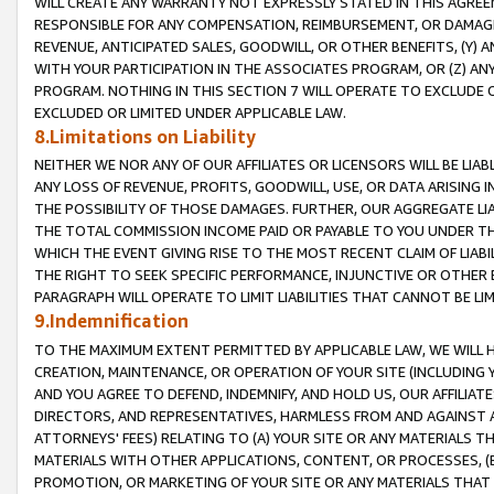
WILL CREATE ANY WARRANTY NOT EXPRESSLY STATED IN THIS AGREEM
RESPONSIBLE FOR ANY COMPENSATION, REIMBURSEMENT, OR DAMAGES
REVENUE, ANTICIPATED SALES, GOODWILL, OR OTHER BENEFITS, (Y
WITH YOUR PARTICIPATION IN THE ASSOCIATES PROGRAM, OR (Z) AN
PROGRAM. NOTHING IN THIS SECTION 7 WILL OPERATE TO EXCLUDE O
EXCLUDED OR LIMITED UNDER APPLICABLE LAW.
8.Limitations on Liability
NEITHER WE NOR ANY OF OUR AFFILIATES OR LICENSORS WILL BE LIAB
ANY LOSS OF REVENUE, PROFITS, GOODWILL, USE, OR DATA ARISING 
THE POSSIBILITY OF THOSE DAMAGES. FURTHER, OUR AGGREGATE LIA
THE TOTAL COMMISSION INCOME PAID OR PAYABLE TO YOU UNDER T
WHICH THE EVENT GIVING RISE TO THE MOST RECENT CLAIM OF LIABI
THE RIGHT TO SEEK SPECIFIC PERFORMANCE, INJUNCTIVE OR OTHER 
PARAGRAPH WILL OPERATE TO LIMIT LIABILITIES THAT CANNOT BE LI
9.Indemnification
TO THE MAXIMUM EXTENT PERMITTED BY APPLICABLE LAW, WE WILL HA
CREATION, MAINTENANCE, OR OPERATION OF YOUR SITE (INCLUDING 
AND YOU AGREE TO DEFEND, INDEMNIFY, AND HOLD US, OUR AFFILIAT
DIRECTORS, AND REPRESENTATIVES, HARMLESS FROM AND AGAINST ALL
ATTORNEYS' FEES) RELATING TO (A) YOUR SITE OR ANY MATERIALS 
MATERIALS WITH OTHER APPLICATIONS, CONTENT, OR PROCESSES, (
PROMOTION, OR MARKETING OF YOUR SITE OR ANY MATERIALS THAT A