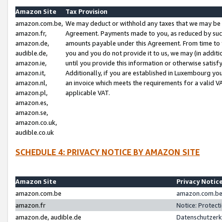
Amazon Site
Tax Provision
amazon.com.be,
We may deduct or withhold any taxes that we may be 
amazon.fr,
Agreement. Payments made to you, as reduced by such 
amazon.de,
amounts payable under this Agreement. From time to 
audible.de,
you and you do not provide it to us, we may (in addit
amazon.ie,
until you provide this information or otherwise satis
amazon.it,
Additionally, if you are established in Luxembourg yo
amazon.nl,
an invoice which meets the requirements for a valid V
amazon.pl,
applicable VAT.
amazon.es,
amazon.se,
amazon.co.uk,
audible.co.uk
SCHEDULE 4: PRIVACY NOTICE BY AMAZON SITE
Amazon Site
Privacy Notic
amazon.com.be
amazon.com.be 
amazon.fr
Notice: Protect
amazon.de, audible.de
Datenschutzerk