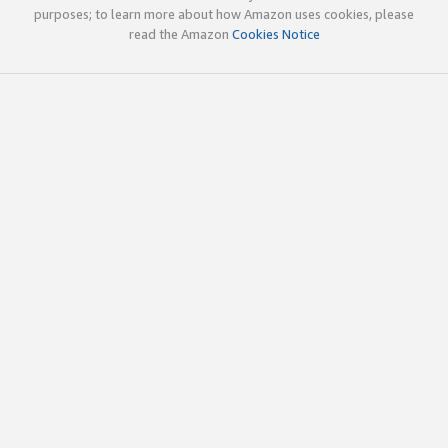
purposes; to learn more about how Amazon uses cookies, please
read the Amazon
Cookies Notice