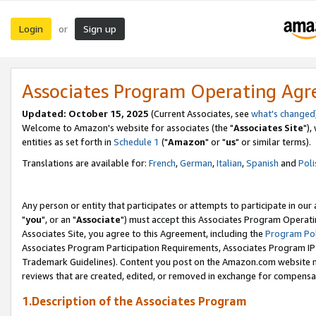
Login
Sign up
or
Associates Program Operating Ag
Updated: October 15, 2025
(Current Associates, see
what's changed
Welcome to Amazon's website for associates (the "
Associates Site
"),
entities as set forth in
Schedule 1
("
Amazon
" or "
us
" or similar terms).
Translations are available for:
French
,
German
,
Italian
,
Spanish
and
Poli
Any person or entity that participates or attempts to participate in ou
"
you
", or an "
Associate
") must accept this Associates Program Operati
Associates Site, you agree to this Agreement, including the
Program Pol
Associates Program Participation Requirements, Associates Program I
Trademark Guidelines). Content you post on the Amazon.com website m
reviews that are created, edited, or removed in exchange for compensati
1.Description of the Associates Program