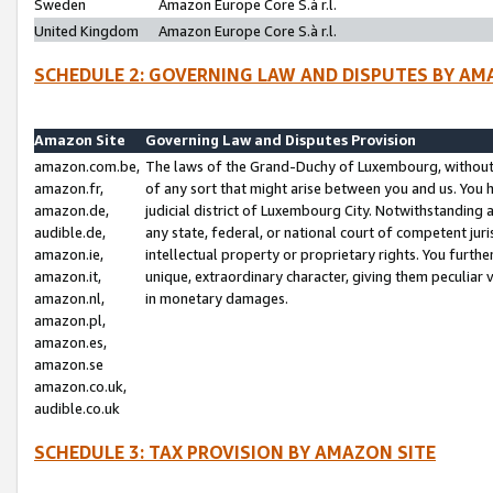
Sweden
Amazon Europe Core S.à r.l.
United Kingdom
Amazon Europe Core S.à r.l.
SCHEDULE 2: GOVERNING LAW AND DISPUTES BY AM
Amazon Site
Governing Law and Disputes Provision
amazon.com.be,
The laws of the Grand-Duchy of Luxembourg, without r
amazon.fr,
of any sort that might arise between you and us. You h
amazon.de,
judicial district of Luxembourg City. Notwithstanding a
audible.de,
any state, federal, or national court of competent juri
amazon.ie,
intellectual property or proprietary rights. You furth
amazon.it,
unique, extraordinary character, giving them peculiar
amazon.nl,
in monetary damages.
amazon.pl,
amazon.es,
amazon.se
amazon.co.uk,
audible.co.uk
SCHEDULE 3: TAX PROVISION BY AMAZON SITE