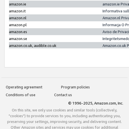
amazon.ie
amazon.ie Priv
amazon.it
Informativa sul
amazon.nl
Amazon.nl Priv
amazon.pl
Informacja O P
amazon.es
Aviso de Priva
amazon.se
Integritetsmed
amazon.co.uk, audible.co.uk
Amazon.co.uk P
Operating agreement
Program policies
Conditions of use
Contact us
© 1996-2025, Amazon.com, Inc.
On this site, we only use cookies and similar tools (collectively,
"cookies") to provide services to you, including authenticating you,
preserving your settings, improving security, and delivering content.
Other Amazon sites and services may use cookies for additional