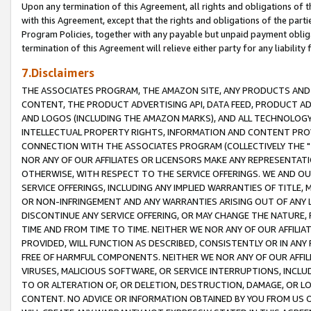
Upon any termination of this Agreement, all rights and obligations of th
with this Agreement, except that the rights and obligations of the partie
Program Policies, together with any payable but unpaid payment obliga
termination of this Agreement will relieve either party for any liability 
7.Disclaimers
THE ASSOCIATES PROGRAM, THE AMAZON SITE, ANY PRODUCTS AND SE
CONTENT, THE PRODUCT ADVERTISING API, DATA FEED, PRODUCT A
AND LOGOS (INCLUDING THE AMAZON MARKS), AND ALL TECHNOLOGY,
INTELLECTUAL PROPERTY RIGHTS, INFORMATION AND CONTENT PROVI
CONNECTION WITH THE ASSOCIATES PROGRAM (COLLECTIVELY THE "
NOR ANY OF OUR AFFILIATES OR LICENSORS MAKE ANY REPRESENTAT
OTHERWISE, WITH RESPECT TO THE SERVICE OFFERINGS. WE AND OU
SERVICE OFFERINGS, INCLUDING ANY IMPLIED WARRANTIES OF TITLE,
OR NON-INFRINGEMENT AND ANY WARRANTIES ARISING OUT OF ANY 
DISCONTINUE ANY SERVICE OFFERING, OR MAY CHANGE THE NATURE, 
TIME AND FROM TIME TO TIME. NEITHER WE NOR ANY OF OUR AFFILI
PROVIDED, WILL FUNCTION AS DESCRIBED, CONSISTENTLY OR IN ANY
FREE OF HARMFUL COMPONENTS. NEITHER WE NOR ANY OF OUR AFFILIA
VIRUSES, MALICIOUS SOFTWARE, OR SERVICE INTERRUPTIONS, INCL
TO OR ALTERATION OF, OR DELETION, DESTRUCTION, DAMAGE, OR LO
CONTENT. NO ADVICE OR INFORMATION OBTAINED BY YOU FROM US 