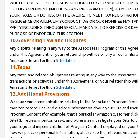
WHETHER OR NOT SUCH USE IS AUTHORIZED BY OR VIOLATES THIS A
OF THIS AGREEMENT (INCLUDING ANY PROGRAM POLICY), (E) YOUR TA
YOUR TAXES OR DUTIES, OR THE FAILURE TO MEET TAX REGISTRATIO
NEGLIGENCE OR WILLFUL MISCONDUCT. WE OR OUR NOMINEE MAY TA
PARTY INCLUDING THROUGH SPECIAL MANDATE, TO EXERCISE OR DEF
PURPOSE OF ENFORCING THIS SECTION.
10.Governing Law and Disputes
Any dispute relating in any way to the Associates Program or this Agree
under this Agreement, or your relationship with us or any of our affilia
Amazon Site set forth on
Schedule 2
.
11.Taxes
Any taxes and related obligations relating in any way to the Associate
transactions or activities under this Agreement, or your relationship with
Amazon Site set forth on
Schedule 3
.
12.Additional Provisions
We may send communications relating to the Associates Program from tim
monitor, record, use, and disclose information about your Site and user
Program Content (for example, that a particular Amazon customer clic
Site),(b) review, monitor, crawl, and otherwise investigate your Site to 
your logo and implementation of Program Content displayed on your Sit
how we process personal information, please see the relevant Amazon P