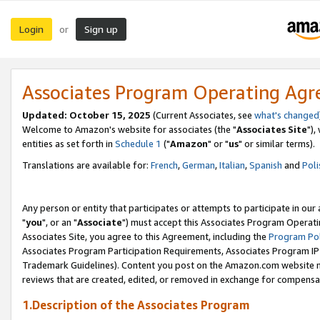
Login
Sign up
or
Associates Program Operating Ag
Updated: October 15, 2025
(Current Associates, see
what's changed
Welcome to Amazon's website for associates (the "
Associates Site
"),
entities as set forth in
Schedule 1
("
Amazon
" or "
us
" or similar terms).
Translations are available for:
French
,
German
,
Italian
,
Spanish
and
Poli
Any person or entity that participates or attempts to participate in ou
"
you
", or an "
Associate
") must accept this Associates Program Operati
Associates Site, you agree to this Agreement, including the
Program Pol
Associates Program Participation Requirements, Associates Program I
Trademark Guidelines). Content you post on the Amazon.com website m
reviews that are created, edited, or removed in exchange for compensati
1.Description of the Associates Program