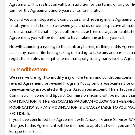
Agreement. This restriction will be in addition to the terms of any con
term of the Agreement and 5 years after termination.
You and we are independent contractors, and nothing in this Agreement wi
employment relationship between you and us or our respective affiliate
or our affiliates' behalf. If you authorize, assist, encourage, or facilita
Agreement, you will be deemed to have taken the action yourself.
Notwithstanding anything to the contrary herein, nothing in this Agreeme
act in any manner (including taking or failing to take any actions in con
regulations, rules or requirements that apply to any party to this Agre
13.Modification
We reserve the right to modify any of the terms and conditions containe
revised Agreement, or revised Program Policy on the Associates Site or
then-currently associated with your Associates account. The effective d
Commission Income and Special Commission Income will be no less tha
PARTICIPATION IN THE ASSOCIATES PROGRAM FOLLOWING THE EFFE
MODIFICATIONS. IF ANY MODIFICATION IS UNACCEPTABLE TO YOU, 
SECTION 6.
If you have concluded this Agreement with Amazon France Services SAS
changes to this Agreement will be deemed to apply between you and A
Europe Core S.à r.l.