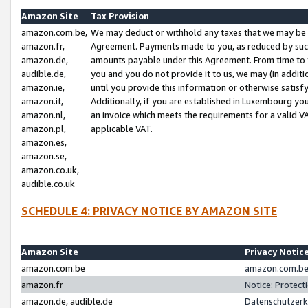
Amazon Site
Tax Provision
amazon.com.be,
We may deduct or withhold any taxes that we may be 
amazon.fr,
Agreement. Payments made to you, as reduced by such 
amazon.de,
amounts payable under this Agreement. From time to 
audible.de,
you and you do not provide it to us, we may (in addit
amazon.ie,
until you provide this information or otherwise satis
amazon.it,
Additionally, if you are established in Luxembourg yo
amazon.nl,
an invoice which meets the requirements for a valid V
amazon.pl,
applicable VAT.
amazon.es,
amazon.se,
amazon.co.uk,
audible.co.uk
SCHEDULE 4: PRIVACY NOTICE BY AMAZON SITE
Amazon Site
Privacy Notic
amazon.com.be
amazon.com.be 
amazon.fr
Notice: Protect
amazon.de, audible.de
Datenschutzerk