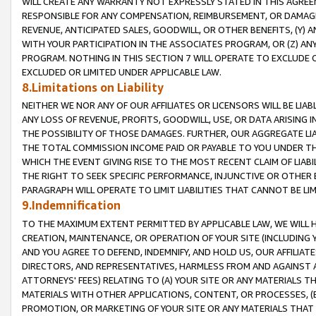
WILL CREATE ANY WARRANTY NOT EXPRESSLY STATED IN THIS AGREEM
RESPONSIBLE FOR ANY COMPENSATION, REIMBURSEMENT, OR DAMAGES
REVENUE, ANTICIPATED SALES, GOODWILL, OR OTHER BENEFITS, (Y
WITH YOUR PARTICIPATION IN THE ASSOCIATES PROGRAM, OR (Z) AN
PROGRAM. NOTHING IN THIS SECTION 7 WILL OPERATE TO EXCLUDE O
EXCLUDED OR LIMITED UNDER APPLICABLE LAW.
8.Limitations on Liability
NEITHER WE NOR ANY OF OUR AFFILIATES OR LICENSORS WILL BE LIAB
ANY LOSS OF REVENUE, PROFITS, GOODWILL, USE, OR DATA ARISING 
THE POSSIBILITY OF THOSE DAMAGES. FURTHER, OUR AGGREGATE LIA
THE TOTAL COMMISSION INCOME PAID OR PAYABLE TO YOU UNDER T
WHICH THE EVENT GIVING RISE TO THE MOST RECENT CLAIM OF LIABI
THE RIGHT TO SEEK SPECIFIC PERFORMANCE, INJUNCTIVE OR OTHER 
PARAGRAPH WILL OPERATE TO LIMIT LIABILITIES THAT CANNOT BE LI
9.Indemnification
TO THE MAXIMUM EXTENT PERMITTED BY APPLICABLE LAW, WE WILL HA
CREATION, MAINTENANCE, OR OPERATION OF YOUR SITE (INCLUDING 
AND YOU AGREE TO DEFEND, INDEMNIFY, AND HOLD US, OUR AFFILIAT
DIRECTORS, AND REPRESENTATIVES, HARMLESS FROM AND AGAINST ALL
ATTORNEYS' FEES) RELATING TO (A) YOUR SITE OR ANY MATERIALS 
MATERIALS WITH OTHER APPLICATIONS, CONTENT, OR PROCESSES, (
PROMOTION, OR MARKETING OF YOUR SITE OR ANY MATERIALS THAT A