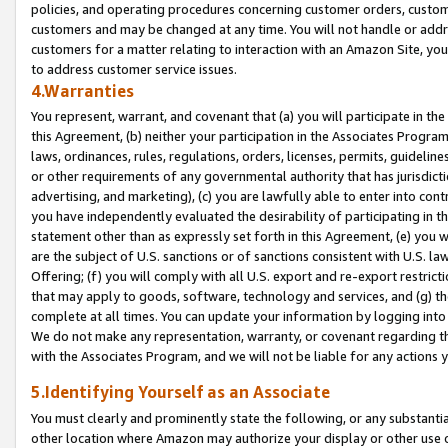
policies, and operating procedures concerning customer orders, custome
customers and may be changed at any time. You will not handle or addre
customers for a matter relating to interaction with an Amazon Site, yo
to address customer service issues.
4.Warranties
You represent, warrant, and covenant that (a) you will participate in t
this Agreement, (b) neither your participation in the Associates Program
laws, ordinances, rules, regulations, orders, licenses, permits, guidelin
or other requirements of any governmental authority that has jurisdicti
advertising, and marketing), (c) you are lawfully able to enter into cont
you have independently evaluated the desirability of participating in t
statement other than as expressly set forth in this Agreement, (e) you w
are the subject of U.S. sanctions or of sanctions consistent with U.S.
Offering; (f) you will comply with all U.S. export and re-export restric
that may apply to goods, software, technology and services, and (g) th
complete at all times. You can update your information by logging into 
We do not make any representation, warranty, or covenant regarding th
with the Associates Program, and we will not be liable for any actions
5.Identifying Yourself as an Associate
You must clearly and prominently state the following, or any substanti
other location where Amazon may authorize your display or other use 