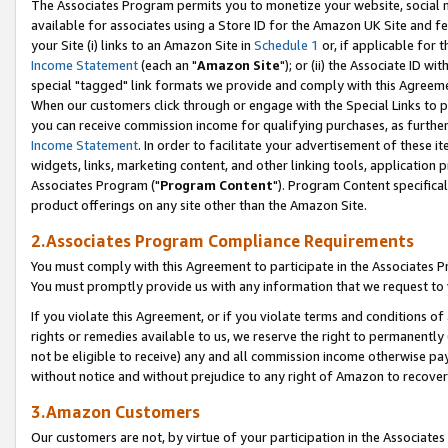
The Associates Program permits you to monetize your website, social me
available for associates using a Store ID for the Amazon UK Site and f
your Site (i) links to an Amazon Site in
Schedule 1
or, if applicable for t
Income Statement
(each an "
Amazon Site
"); or (ii) the Associate ID w
special "tagged" link formats we provide and comply with this Agreeme
When our customers click through or engage with the Special Links to p
you can receive commission income for qualifying purchases, as further d
Income Statement
. In order to facilitate your advertisement of these i
widgets, links, marketing content, and other linking tools, application 
Associates Program ("
Program Content
"). Program Content specifical
product offerings on any site other than the Amazon Site.
2.Associates Program Compliance Requirements
You must comply with this Agreement to participate in the Associates
You must promptly provide us with any information that we request to 
If you violate this Agreement, or if you violate terms and conditions 
rights or remedies available to us, we reserve the right to permanently
not be eligible to receive) any and all commission income otherwise pay
without notice and without prejudice to any right of Amazon to recove
3.Amazon Customers
Our customers are not, by virtue of your participation in the Associates