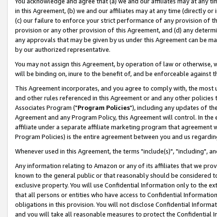
You acknowledge and agree that (a) we and our affiliates may at any time
in this Agreement, (b) we and our affiliates may at any time (directly or 
(c) our failure to enforce your strict performance of any provision of t
provision or any other provision of this Agreement, and (d) any determ
any approvals that may be given by us under this Agreement can be made,
by our authorized representative.
You may not assign this Agreement, by operation of law or otherwise, wi
will be binding on, inure to the benefit of, and be enforceable against t
This Agreement incorporates, and you agree to comply with, the most up-
and other rules referenced in this Agreement or and any other policies
Associates Program ("
Program Policies
"), including any updates of th
Agreement and any Program Policy, this Agreement will control. In th
affiliate under a separate affiliate marketing program that agreement 
Program Policies) is the entire agreement between you and us regardin
Whenever used in this Agreement, the terms "include(s)", "including", a
Any information relating to Amazon or any of its affiliates that we pro
known to the general public or that reasonably should be considered to
exclusive property. You will use Confidential Information only to the
that all persons or entities who have access to Confidential Informatio
obligations in this provision. You will not disclose Confidential Informa
and you will take all reasonable measures to protect the Confidential In