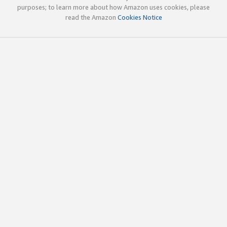
purposes; to learn more about how Amazon uses cookies, please
read the Amazon
Cookies Notice