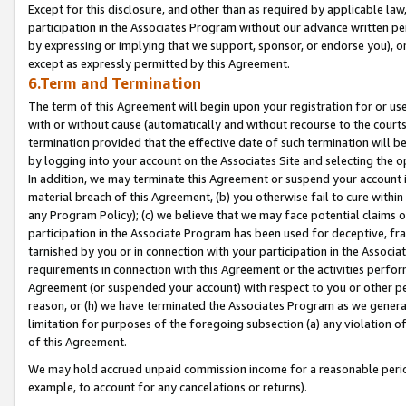
Except for this disclosure, and other than as required by applicable la
participation in the Associates Program without our advance written per
by expressing or implying that we support, sponsor, or endorse you), or
except as expressly permitted by this Agreement.
6.Term and Termination
The term of this Agreement will begin upon your registration for or use
with or without cause (automatically and without recourse to the courts,
termination provided that the effective date of such termination will b
by logging into your account on the Associates Site and selecting the o
In addition, we may terminate this Agreement or suspend your account i
material breach of this Agreement, (b) you otherwise fail to cure withi
any Program Policy); (c) we believe that we may face potential claims or
participation in the Associate Program has been used for deceptive, frau
tarnished by you or in connection with your participation in the Associ
requirements in connection with this Agreement or the activities perfo
Agreement (or suspended your account) with respect to you or other per
reason, or (h) we have terminated the Associates Program as we general
limitation for purposes of the foregoing subsection (a) any violation o
of this Agreement.
We may hold accrued unpaid commission income for a reasonable period 
example, to account for any cancelations or returns).