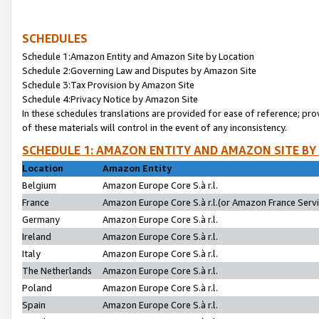
SCHEDULES
Schedule 1:Amazon Entity and Amazon Site by Location
Schedule 2:Governing Law and Disputes by Amazon Site
Schedule 3:Tax Provision by Amazon Site
Schedule 4:Privacy Notice by Amazon Site
In these schedules translations are provided for ease of reference; pro
of these materials will control in the event of any inconsistency.
SCHEDULE 1: AMAZON ENTITY AND AMAZON SITE BY
Location
Amazon Entity
Belgium
Amazon Europe Core S.à r.l.
France
Amazon Europe Core S.à r.l.(or Amazon France Servic
Germany
Amazon Europe Core S.à r.l.
Ireland
Amazon Europe Core S.à r.l.
Italy
Amazon Europe Core S.à r.l.
The Netherlands
Amazon Europe Core S.à r.l.
Poland
Amazon Europe Core S.à r.l.
Spain
Amazon Europe Core S.à r.l.