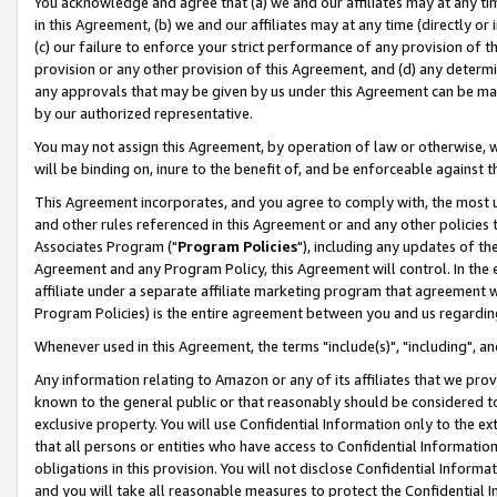
You acknowledge and agree that (a) we and our affiliates may at any time
in this Agreement, (b) we and our affiliates may at any time (directly or 
(c) our failure to enforce your strict performance of any provision of t
provision or any other provision of this Agreement, and (d) any determ
any approvals that may be given by us under this Agreement can be made,
by our authorized representative.
You may not assign this Agreement, by operation of law or otherwise, wi
will be binding on, inure to the benefit of, and be enforceable against t
This Agreement incorporates, and you agree to comply with, the most up-
and other rules referenced in this Agreement or and any other policies
Associates Program ("
Program Policies
"), including any updates of th
Agreement and any Program Policy, this Agreement will control. In th
affiliate under a separate affiliate marketing program that agreement 
Program Policies) is the entire agreement between you and us regardin
Whenever used in this Agreement, the terms "include(s)", "including", a
Any information relating to Amazon or any of its affiliates that we pro
known to the general public or that reasonably should be considered to
exclusive property. You will use Confidential Information only to the
that all persons or entities who have access to Confidential Informatio
obligations in this provision. You will not disclose Confidential Informa
and you will take all reasonable measures to protect the Confidential In