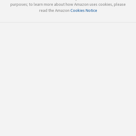
purposes; to learn more about how Amazon uses cookies, please
read the Amazon
Cookies Notice