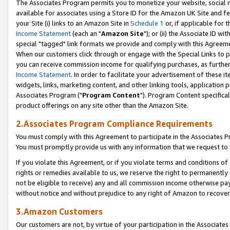
The Associates Program permits you to monetize your website, social me
available for associates using a Store ID for the Amazon UK Site and f
your Site (i) links to an Amazon Site in
Schedule 1
or, if applicable for t
Income Statement
(each an "
Amazon Site
"); or (ii) the Associate ID w
special "tagged" link formats we provide and comply with this Agreeme
When our customers click through or engage with the Special Links to p
you can receive commission income for qualifying purchases, as further d
Income Statement
. In order to facilitate your advertisement of these i
widgets, links, marketing content, and other linking tools, application 
Associates Program ("
Program Content
"). Program Content specifical
product offerings on any site other than the Amazon Site.
2.Associates Program Compliance Requirements
You must comply with this Agreement to participate in the Associates
You must promptly provide us with any information that we request to 
If you violate this Agreement, or if you violate terms and conditions 
rights or remedies available to us, we reserve the right to permanently
not be eligible to receive) any and all commission income otherwise pay
without notice and without prejudice to any right of Amazon to recove
3.Amazon Customers
Our customers are not, by virtue of your participation in the Associates