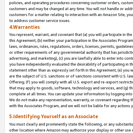
policies, and operating procedures concerning customer orders, custome
customers and may be changed at any time. You will not handle or addre
customers for a matter relating to interaction with an Amazon Site, yo
to address customer service issues.
4.Warranties
You represent, warrant, and covenant that (a) you will participate in t
this Agreement, (b) neither your participation in the Associates Program
laws, ordinances, rules, regulations, orders, licenses, permits, guidelin
or other requirements of any governmental authority that has jurisdicti
advertising, and marketing), (c) you are lawfully able to enter into cont
you have independently evaluated the desirability of participating in t
statement other than as expressly set forth in this Agreement, (e) you w
are the subject of U.S. sanctions or of sanctions consistent with U.S.
Offering; (f) you will comply with all U.S. export and re-export restric
that may apply to goods, software, technology and services, and (g) th
complete at all times. You can update your information by logging into 
We do not make any representation, warranty, or covenant regarding th
with the Associates Program, and we will not be liable for any actions
5.Identifying Yourself as an Associate
You must clearly and prominently state the following, or any substanti
other location where Amazon may authorize your display or other use 