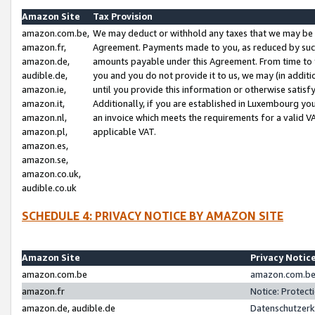
Amazon Site
Tax Provision
amazon.com.be,
We may deduct or withhold any taxes that we may be 
amazon.fr,
Agreement. Payments made to you, as reduced by such 
amazon.de,
amounts payable under this Agreement. From time to 
audible.de,
you and you do not provide it to us, we may (in addit
amazon.ie,
until you provide this information or otherwise satis
amazon.it,
Additionally, if you are established in Luxembourg yo
amazon.nl,
an invoice which meets the requirements for a valid V
amazon.pl,
applicable VAT.
amazon.es,
amazon.se,
amazon.co.uk,
audible.co.uk
SCHEDULE 4: PRIVACY NOTICE BY AMAZON SITE
Amazon Site
Privacy Notic
amazon.com.be
amazon.com.be 
amazon.fr
Notice: Protect
amazon.de, audible.de
Datenschutzerk