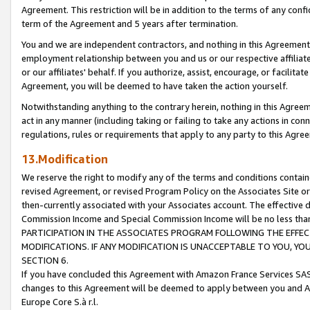
Agreement. This restriction will be in addition to the terms of any con
term of the Agreement and 5 years after termination.
You and we are independent contractors, and nothing in this Agreement wi
employment relationship between you and us or our respective affiliate
or our affiliates' behalf. If you authorize, assist, encourage, or facilita
Agreement, you will be deemed to have taken the action yourself.
Notwithstanding anything to the contrary herein, nothing in this Agreeme
act in any manner (including taking or failing to take any actions in con
regulations, rules or requirements that apply to any party to this Agre
13.Modification
We reserve the right to modify any of the terms and conditions containe
revised Agreement, or revised Program Policy on the Associates Site or
then-currently associated with your Associates account. The effective d
Commission Income and Special Commission Income will be no less tha
PARTICIPATION IN THE ASSOCIATES PROGRAM FOLLOWING THE EFFE
MODIFICATIONS. IF ANY MODIFICATION IS UNACCEPTABLE TO YOU, 
SECTION 6.
If you have concluded this Agreement with Amazon France Services SAS
changes to this Agreement will be deemed to apply between you and A
Europe Core S.à r.l.