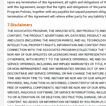
Upon any termination of this Agreement, all rights and obligations of th
with this Agreement, except that the rights and obligations of the partie
Program Policies, together with any payable but unpaid payment obliga
termination of this Agreement will relieve either party for any liability 
7.Disclaimers
THE ASSOCIATES PROGRAM, THE AMAZON SITE, ANY PRODUCTS AND SE
CONTENT, THE PRODUCT ADVERTISING API, DATA FEED, PRODUCT A
AND LOGOS (INCLUDING THE AMAZON MARKS), AND ALL TECHNOLOGY,
INTELLECTUAL PROPERTY RIGHTS, INFORMATION AND CONTENT PROVI
CONNECTION WITH THE ASSOCIATES PROGRAM (COLLECTIVELY THE "
NOR ANY OF OUR AFFILIATES OR LICENSORS MAKE ANY REPRESENTAT
OTHERWISE, WITH RESPECT TO THE SERVICE OFFERINGS. WE AND OU
SERVICE OFFERINGS, INCLUDING ANY IMPLIED WARRANTIES OF TITLE,
OR NON-INFRINGEMENT AND ANY WARRANTIES ARISING OUT OF ANY 
DISCONTINUE ANY SERVICE OFFERING, OR MAY CHANGE THE NATURE, 
TIME AND FROM TIME TO TIME. NEITHER WE NOR ANY OF OUR AFFILI
PROVIDED, WILL FUNCTION AS DESCRIBED, CONSISTENTLY OR IN ANY
FREE OF HARMFUL COMPONENTS. NEITHER WE NOR ANY OF OUR AFFILIA
VIRUSES, MALICIOUS SOFTWARE, OR SERVICE INTERRUPTIONS, INCL
TO OR ALTERATION OF, OR DELETION, DESTRUCTION, DAMAGE, OR LO
CONTENT. NO ADVICE OR INFORMATION OBTAINED BY YOU FROM US 