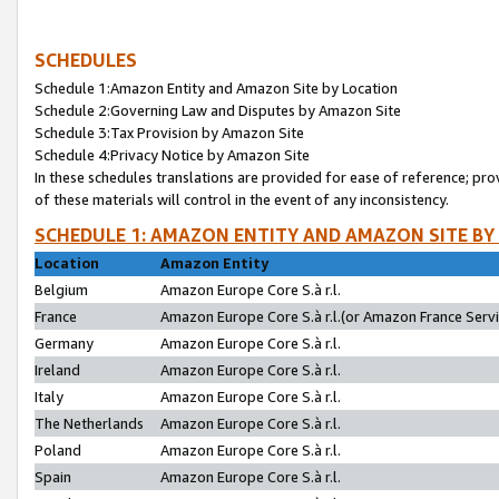
SCHEDULES
Schedule 1:Amazon Entity and Amazon Site by Location
Schedule 2:Governing Law and Disputes by Amazon Site
Schedule 3:Tax Provision by Amazon Site
Schedule 4:Privacy Notice by Amazon Site
In these schedules translations are provided for ease of reference; pro
of these materials will control in the event of any inconsistency.
SCHEDULE 1: AMAZON ENTITY AND AMAZON SITE BY
Location
Amazon Entity
Belgium
Amazon Europe Core S.à r.l.
France
Amazon Europe Core S.à r.l.(or Amazon France Servic
Germany
Amazon Europe Core S.à r.l.
Ireland
Amazon Europe Core S.à r.l.
Italy
Amazon Europe Core S.à r.l.
The Netherlands
Amazon Europe Core S.à r.l.
Poland
Amazon Europe Core S.à r.l.
Spain
Amazon Europe Core S.à r.l.