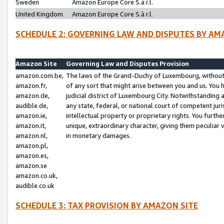
Sweden
Amazon Europe Core S.à r.l.
United Kingdom
Amazon Europe Core S.à r.l.
SCHEDULE 2: GOVERNING LAW AND DISPUTES BY AM
Amazon Site
Governing Law and Disputes Provision
amazon.com.be,
The laws of the Grand-Duchy of Luxembourg, without r
amazon.fr,
of any sort that might arise between you and us. You h
amazon.de,
judicial district of Luxembourg City. Notwithstanding a
audible.de,
any state, federal, or national court of competent juri
amazon.ie,
intellectual property or proprietary rights. You furth
amazon.it,
unique, extraordinary character, giving them peculiar
amazon.nl,
in monetary damages.
amazon.pl,
amazon.es,
amazon.se
amazon.co.uk,
audible.co.uk
SCHEDULE 3: TAX PROVISION BY AMAZON SITE