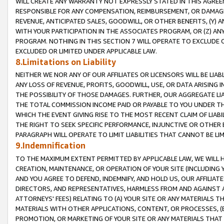
WILL CREATE ANY WARRANTY NOT EXPRESSLY STATED IN THIS AGREEM
RESPONSIBLE FOR ANY COMPENSATION, REIMBURSEMENT, OR DAMAGES
REVENUE, ANTICIPATED SALES, GOODWILL, OR OTHER BENEFITS, (Y
WITH YOUR PARTICIPATION IN THE ASSOCIATES PROGRAM, OR (Z) AN
PROGRAM. NOTHING IN THIS SECTION 7 WILL OPERATE TO EXCLUDE O
EXCLUDED OR LIMITED UNDER APPLICABLE LAW.
8.Limitations on Liability
NEITHER WE NOR ANY OF OUR AFFILIATES OR LICENSORS WILL BE LIAB
ANY LOSS OF REVENUE, PROFITS, GOODWILL, USE, OR DATA ARISING 
THE POSSIBILITY OF THOSE DAMAGES. FURTHER, OUR AGGREGATE LIA
THE TOTAL COMMISSION INCOME PAID OR PAYABLE TO YOU UNDER T
WHICH THE EVENT GIVING RISE TO THE MOST RECENT CLAIM OF LIABI
THE RIGHT TO SEEK SPECIFIC PERFORMANCE, INJUNCTIVE OR OTHER 
PARAGRAPH WILL OPERATE TO LIMIT LIABILITIES THAT CANNOT BE LI
9.Indemnification
TO THE MAXIMUM EXTENT PERMITTED BY APPLICABLE LAW, WE WILL HA
CREATION, MAINTENANCE, OR OPERATION OF YOUR SITE (INCLUDING 
AND YOU AGREE TO DEFEND, INDEMNIFY, AND HOLD US, OUR AFFILIAT
DIRECTORS, AND REPRESENTATIVES, HARMLESS FROM AND AGAINST ALL
ATTORNEYS' FEES) RELATING TO (A) YOUR SITE OR ANY MATERIALS 
MATERIALS WITH OTHER APPLICATIONS, CONTENT, OR PROCESSES, (
PROMOTION, OR MARKETING OF YOUR SITE OR ANY MATERIALS THAT A