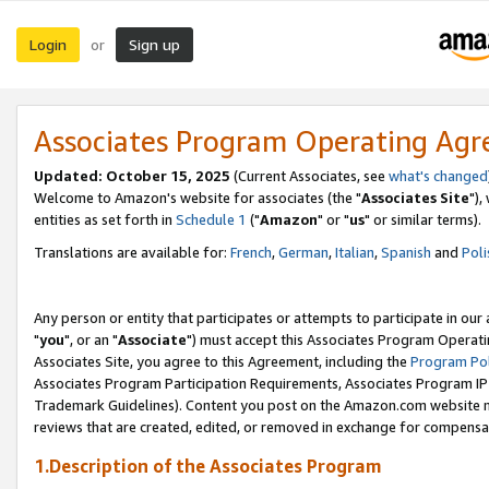
Login
Sign up
or
Associates Program Operating Ag
Updated: October 15, 2025
(Current Associates, see
what's changed
Welcome to Amazon's website for associates (the "
Associates Site
"),
entities as set forth in
Schedule 1
("
Amazon
" or "
us
" or similar terms).
Translations are available for:
French
,
German
,
Italian
,
Spanish
and
Poli
Any person or entity that participates or attempts to participate in ou
"
you
", or an "
Associate
") must accept this Associates Program Operati
Associates Site, you agree to this Agreement, including the
Program Pol
Associates Program Participation Requirements, Associates Program I
Trademark Guidelines). Content you post on the Amazon.com website m
reviews that are created, edited, or removed in exchange for compensati
1.Description of the Associates Program