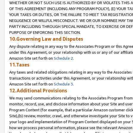
WHETHER OR NOT SUCH USE IS AUTHORIZED BY OR VIOLATES THIS A
OF THIS AGREEMENT (INCLUDING ANY PROGRAM POLICY), (E) YOUR TA
YOUR TAXES OR DUTIES, OR THE FAILURE TO MEET TAX REGISTRATIO
NEGLIGENCE OR WILLFUL MISCONDUCT. WE OR OUR NOMINEE MAY TA
PARTY INCLUDING THROUGH SPECIAL MANDATE, TO EXERCISE OR DEF
PURPOSE OF ENFORCING THIS SECTION.
10.Governing Law and Disputes
Any dispute relating in any way to the Associates Program or this Agree
under this Agreement, or your relationship with us or any of our affilia
Amazon Site set forth on
Schedule 2
.
11.Taxes
Any taxes and related obligations relating in any way to the Associate
transactions or activities under this Agreement, or your relationship with
Amazon Site set forth on
Schedule 3
.
12.Additional Provisions
We may send communications relating to the Associates Program from tim
monitor, record, use, and disclose information about your Site and user
Program Content (for example, that a particular Amazon customer clic
Site),(b) review, monitor, crawl, and otherwise investigate your Site to 
your logo and implementation of Program Content displayed on your Sit
how we process personal information, please see the relevant Amazon P