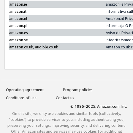
amazon.ie
amazon.ie Priv
amazon.it
Informativa sul
amazon.nl
Amazon.nl Priv
amazon.pl
Informacja O P
amazon.es
Aviso de Priva
amazon.se
Integritetsmed
amazon.co.uk, audible.co.uk
Amazon.co.uk P
Operating agreement
Program policies
Conditions of use
Contact us
© 1996-2025, Amazon.com, Inc.
On this site, we only use cookies and similar tools (collectively,
"cookies") to provide services to you, including authenticating you,
preserving your settings, improving security, and delivering content.
Other Amazon sites and services may use cookies for additional