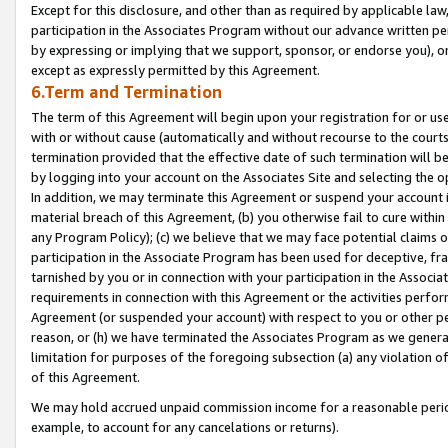
Except for this disclosure, and other than as required by applicable la
participation in the Associates Program without our advance written per
by expressing or implying that we support, sponsor, or endorse you), or
except as expressly permitted by this Agreement.
6.Term and Termination
The term of this Agreement will begin upon your registration for or use
with or without cause (automatically and without recourse to the courts,
termination provided that the effective date of such termination will b
by logging into your account on the Associates Site and selecting the o
In addition, we may terminate this Agreement or suspend your account i
material breach of this Agreement, (b) you otherwise fail to cure withi
any Program Policy); (c) we believe that we may face potential claims or
participation in the Associate Program has been used for deceptive, frau
tarnished by you or in connection with your participation in the Associ
requirements in connection with this Agreement or the activities perfo
Agreement (or suspended your account) with respect to you or other per
reason, or (h) we have terminated the Associates Program as we general
limitation for purposes of the foregoing subsection (a) any violation o
of this Agreement.
We may hold accrued unpaid commission income for a reasonable period 
example, to account for any cancelations or returns).