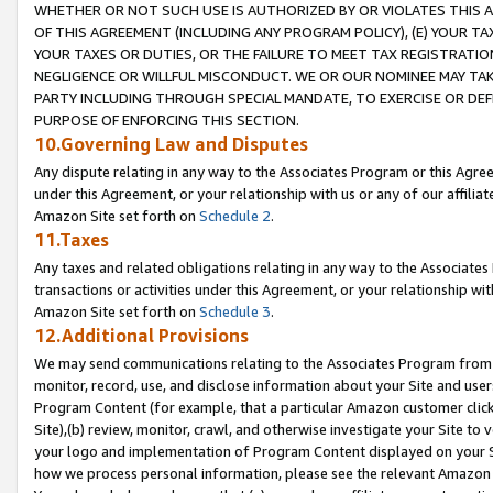
WHETHER OR NOT SUCH USE IS AUTHORIZED BY OR VIOLATES THIS A
OF THIS AGREEMENT (INCLUDING ANY PROGRAM POLICY), (E) YOUR TA
YOUR TAXES OR DUTIES, OR THE FAILURE TO MEET TAX REGISTRATIO
NEGLIGENCE OR WILLFUL MISCONDUCT. WE OR OUR NOMINEE MAY TA
PARTY INCLUDING THROUGH SPECIAL MANDATE, TO EXERCISE OR DEF
PURPOSE OF ENFORCING THIS SECTION.
10.Governing Law and Disputes
Any dispute relating in any way to the Associates Program or this Agree
under this Agreement, or your relationship with us or any of our affilia
Amazon Site set forth on
Schedule 2
.
11.Taxes
Any taxes and related obligations relating in any way to the Associate
transactions or activities under this Agreement, or your relationship with
Amazon Site set forth on
Schedule 3
.
12.Additional Provisions
We may send communications relating to the Associates Program from tim
monitor, record, use, and disclose information about your Site and user
Program Content (for example, that a particular Amazon customer clic
Site),(b) review, monitor, crawl, and otherwise investigate your Site to 
your logo and implementation of Program Content displayed on your Sit
how we process personal information, please see the relevant Amazon P