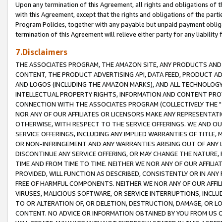
Upon any termination of this Agreement, all rights and obligations of th
with this Agreement, except that the rights and obligations of the partie
Program Policies, together with any payable but unpaid payment obliga
termination of this Agreement will relieve either party for any liability 
7.Disclaimers
THE ASSOCIATES PROGRAM, THE AMAZON SITE, ANY PRODUCTS AND SE
CONTENT, THE PRODUCT ADVERTISING API, DATA FEED, PRODUCT A
AND LOGOS (INCLUDING THE AMAZON MARKS), AND ALL TECHNOLOGY,
INTELLECTUAL PROPERTY RIGHTS, INFORMATION AND CONTENT PROVI
CONNECTION WITH THE ASSOCIATES PROGRAM (COLLECTIVELY THE "
NOR ANY OF OUR AFFILIATES OR LICENSORS MAKE ANY REPRESENTAT
OTHERWISE, WITH RESPECT TO THE SERVICE OFFERINGS. WE AND OU
SERVICE OFFERINGS, INCLUDING ANY IMPLIED WARRANTIES OF TITLE,
OR NON-INFRINGEMENT AND ANY WARRANTIES ARISING OUT OF ANY 
DISCONTINUE ANY SERVICE OFFERING, OR MAY CHANGE THE NATURE, 
TIME AND FROM TIME TO TIME. NEITHER WE NOR ANY OF OUR AFFILI
PROVIDED, WILL FUNCTION AS DESCRIBED, CONSISTENTLY OR IN ANY
FREE OF HARMFUL COMPONENTS. NEITHER WE NOR ANY OF OUR AFFILIA
VIRUSES, MALICIOUS SOFTWARE, OR SERVICE INTERRUPTIONS, INCL
TO OR ALTERATION OF, OR DELETION, DESTRUCTION, DAMAGE, OR LO
CONTENT. NO ADVICE OR INFORMATION OBTAINED BY YOU FROM US 