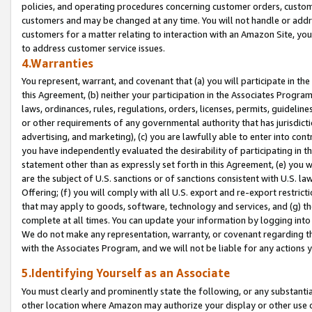
policies, and operating procedures concerning customer orders, custome
customers and may be changed at any time. You will not handle or addre
customers for a matter relating to interaction with an Amazon Site, yo
to address customer service issues.
4.Warranties
You represent, warrant, and covenant that (a) you will participate in t
this Agreement, (b) neither your participation in the Associates Program
laws, ordinances, rules, regulations, orders, licenses, permits, guidelin
or other requirements of any governmental authority that has jurisdicti
advertising, and marketing), (c) you are lawfully able to enter into cont
you have independently evaluated the desirability of participating in t
statement other than as expressly set forth in this Agreement, (e) you w
are the subject of U.S. sanctions or of sanctions consistent with U.S.
Offering; (f) you will comply with all U.S. export and re-export restric
that may apply to goods, software, technology and services, and (g) th
complete at all times. You can update your information by logging into 
We do not make any representation, warranty, or covenant regarding th
with the Associates Program, and we will not be liable for any actions
5.Identifying Yourself as an Associate
You must clearly and prominently state the following, or any substanti
other location where Amazon may authorize your display or other use 