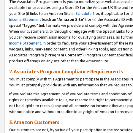
The Associates Program permits you to monetize your website, social me
available for associates using a Store ID for the Amazon UK Site and f
your Site (i) links to an Amazon Site in
Schedule 1
or, if applicable for t
Income Statement
(each an "
Amazon Site
"); or (ii) the Associate ID w
special "tagged" link formats we provide and comply with this Agreeme
When our customers click through or engage with the Special Links to p
you can receive commission income for qualifying purchases, as further d
Income Statement
. In order to facilitate your advertisement of these i
widgets, links, marketing content, and other linking tools, application 
Associates Program ("
Program Content
"). Program Content specifical
product offerings on any site other than the Amazon Site.
2.Associates Program Compliance Requirements
You must comply with this Agreement to participate in the Associates
You must promptly provide us with any information that we request to 
If you violate this Agreement, or if you violate terms and conditions 
rights or remedies available to us, we reserve the right to permanently
not be eligible to receive) any and all commission income otherwise pay
without notice and without prejudice to any right of Amazon to recove
3.Amazon Customers
Our customers are not, by virtue of your participation in the Associates