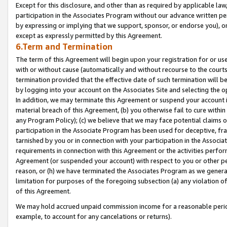
Except for this disclosure, and other than as required by applicable la
participation in the Associates Program without our advance written per
by expressing or implying that we support, sponsor, or endorse you), or
except as expressly permitted by this Agreement.
6.Term and Termination
The term of this Agreement will begin upon your registration for or use
with or without cause (automatically and without recourse to the courts,
termination provided that the effective date of such termination will b
by logging into your account on the Associates Site and selecting the o
In addition, we may terminate this Agreement or suspend your account i
material breach of this Agreement, (b) you otherwise fail to cure withi
any Program Policy); (c) we believe that we may face potential claims or
participation in the Associate Program has been used for deceptive, frau
tarnished by you or in connection with your participation in the Associ
requirements in connection with this Agreement or the activities perfo
Agreement (or suspended your account) with respect to you or other per
reason, or (h) we have terminated the Associates Program as we general
limitation for purposes of the foregoing subsection (a) any violation o
of this Agreement.
We may hold accrued unpaid commission income for a reasonable period 
example, to account for any cancelations or returns).