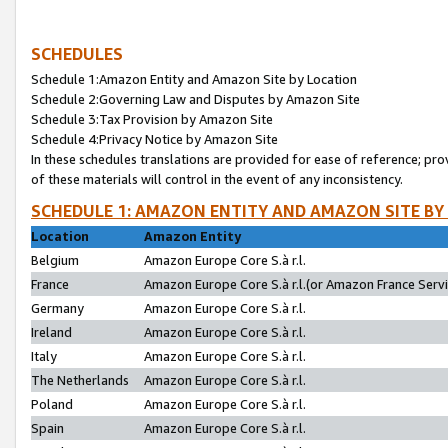
SCHEDULES
Schedule 1:Amazon Entity and Amazon Site by Location
Schedule 2:Governing Law and Disputes by Amazon Site
Schedule 3:Tax Provision by Amazon Site
Schedule 4:Privacy Notice by Amazon Site
In these schedules translations are provided for ease of reference; pro
of these materials will control in the event of any inconsistency.
SCHEDULE 1: AMAZON ENTITY AND AMAZON SITE BY
Location
Amazon Entity
Belgium
Amazon Europe Core S.à r.l.
France
Amazon Europe Core S.à r.l.(or Amazon France Servic
Germany
Amazon Europe Core S.à r.l.
Ireland
Amazon Europe Core S.à r.l.
Italy
Amazon Europe Core S.à r.l.
The Netherlands
Amazon Europe Core S.à r.l.
Poland
Amazon Europe Core S.à r.l.
Spain
Amazon Europe Core S.à r.l.