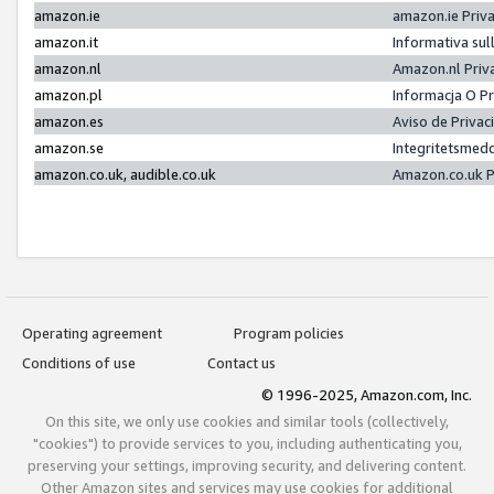
amazon.ie
amazon.ie Priv
amazon.it
Informativa sul
amazon.nl
Amazon.nl Priv
amazon.pl
Informacja O P
amazon.es
Aviso de Priva
amazon.se
Integritetsmed
amazon.co.uk, audible.co.uk
Amazon.co.uk P
Operating agreement
Program policies
Conditions of use
Contact us
© 1996-2025, Amazon.com, Inc.
On this site, we only use cookies and similar tools (collectively,
"cookies") to provide services to you, including authenticating you,
preserving your settings, improving security, and delivering content.
Other Amazon sites and services may use cookies for additional