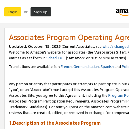
Login
Sign up
or
Associates Program Operating Ag
Updated: October 15, 2025
(Current Associates, see
what's changed
Welcome to Amazon's website for associates (the "
Associates Site
"),
entities as set forth in
Schedule 1
("
Amazon
" or "
us
" or similar terms).
Translations are available for:
French
,
German
,
Italian
,
Spanish
and
Poli
Any person or entity that participates or attempts to participate in ou
"
you
", or an "
Associate
") must accept this Associates Program Operati
Associates Site, you agree to this Agreement, including the
Program Pol
Associates Program Participation Requirements, Associates Program I
Trademark Guidelines). Content you post on the Amazon.com website m
reviews that are created, edited, or removed in exchange for compensati
1.Description of the Associates Program