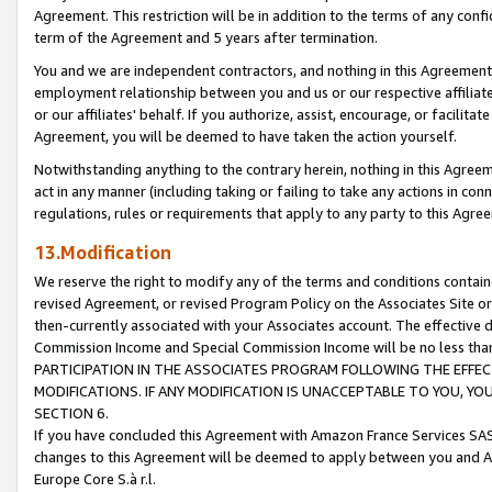
Agreement. This restriction will be in addition to the terms of any con
term of the Agreement and 5 years after termination.
You and we are independent contractors, and nothing in this Agreement wi
employment relationship between you and us or our respective affiliate
or our affiliates' behalf. If you authorize, assist, encourage, or facilita
Agreement, you will be deemed to have taken the action yourself.
Notwithstanding anything to the contrary herein, nothing in this Agreeme
act in any manner (including taking or failing to take any actions in con
regulations, rules or requirements that apply to any party to this Agre
13.Modification
We reserve the right to modify any of the terms and conditions containe
revised Agreement, or revised Program Policy on the Associates Site or
then-currently associated with your Associates account. The effective d
Commission Income and Special Commission Income will be no less tha
PARTICIPATION IN THE ASSOCIATES PROGRAM FOLLOWING THE EFFE
MODIFICATIONS. IF ANY MODIFICATION IS UNACCEPTABLE TO YOU, 
SECTION 6.
If you have concluded this Agreement with Amazon France Services SAS
changes to this Agreement will be deemed to apply between you and A
Europe Core S.à r.l.