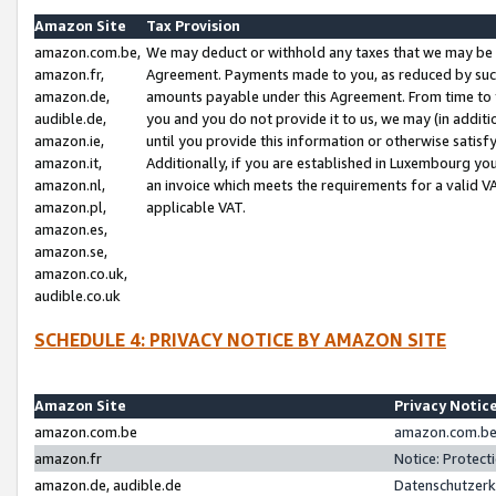
Amazon Site
Tax Provision
amazon.com.be,
We may deduct or withhold any taxes that we may be 
amazon.fr,
Agreement. Payments made to you, as reduced by such 
amazon.de,
amounts payable under this Agreement. From time to 
audible.de,
you and you do not provide it to us, we may (in addit
amazon.ie,
until you provide this information or otherwise satis
amazon.it,
Additionally, if you are established in Luxembourg yo
amazon.nl,
an invoice which meets the requirements for a valid V
amazon.pl,
applicable VAT.
amazon.es,
amazon.se,
amazon.co.uk,
audible.co.uk
SCHEDULE 4: PRIVACY NOTICE BY AMAZON SITE
Amazon Site
Privacy Notic
amazon.com.be
amazon.com.be 
amazon.fr
Notice: Protect
amazon.de, audible.de
Datenschutzerk