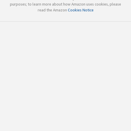
purposes; to learn more about how Amazon uses cookies, please
read the Amazon
Cookies Notice