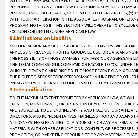
WILL CREATE ANY WARRANTY NOT EXPRESSLY STATED IN THIS AGREEM
RESPONSIBLE FOR ANY COMPENSATION, REIMBURSEMENT, OR DAMAGES
REVENUE, ANTICIPATED SALES, GOODWILL, OR OTHER BENEFITS, (Y
WITH YOUR PARTICIPATION IN THE ASSOCIATES PROGRAM, OR (Z) AN
PROGRAM. NOTHING IN THIS SECTION 7 WILL OPERATE TO EXCLUDE O
EXCLUDED OR LIMITED UNDER APPLICABLE LAW.
8.Limitations on Liability
NEITHER WE NOR ANY OF OUR AFFILIATES OR LICENSORS WILL BE LIAB
ANY LOSS OF REVENUE, PROFITS, GOODWILL, USE, OR DATA ARISING 
THE POSSIBILITY OF THOSE DAMAGES. FURTHER, OUR AGGREGATE LIA
THE TOTAL COMMISSION INCOME PAID OR PAYABLE TO YOU UNDER T
WHICH THE EVENT GIVING RISE TO THE MOST RECENT CLAIM OF LIABI
THE RIGHT TO SEEK SPECIFIC PERFORMANCE, INJUNCTIVE OR OTHER 
PARAGRAPH WILL OPERATE TO LIMIT LIABILITIES THAT CANNOT BE LI
9.Indemnification
TO THE MAXIMUM EXTENT PERMITTED BY APPLICABLE LAW, WE WILL HA
CREATION, MAINTENANCE, OR OPERATION OF YOUR SITE (INCLUDING 
AND YOU AGREE TO DEFEND, INDEMNIFY, AND HOLD US, OUR AFFILIAT
DIRECTORS, AND REPRESENTATIVES, HARMLESS FROM AND AGAINST ALL
ATTORNEYS' FEES) RELATING TO (A) YOUR SITE OR ANY MATERIALS 
MATERIALS WITH OTHER APPLICATIONS, CONTENT, OR PROCESSES, (
PROMOTION, OR MARKETING OF YOUR SITE OR ANY MATERIALS THAT A