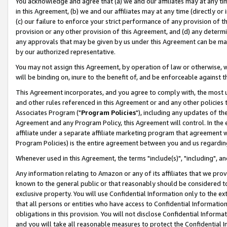
You acknowledge and agree that (a) we and our affiliates may at any time
in this Agreement, (b) we and our affiliates may at any time (directly or 
(c) our failure to enforce your strict performance of any provision of t
provision or any other provision of this Agreement, and (d) any determ
any approvals that may be given by us under this Agreement can be made,
by our authorized representative.
You may not assign this Agreement, by operation of law or otherwise, wi
will be binding on, inure to the benefit of, and be enforceable against t
This Agreement incorporates, and you agree to comply with, the most up-
and other rules referenced in this Agreement or and any other policies
Associates Program ("
Program Policies
"), including any updates of th
Agreement and any Program Policy, this Agreement will control. In th
affiliate under a separate affiliate marketing program that agreement 
Program Policies) is the entire agreement between you and us regardin
Whenever used in this Agreement, the terms "include(s)", "including", a
Any information relating to Amazon or any of its affiliates that we pro
known to the general public or that reasonably should be considered to
exclusive property. You will use Confidential Information only to the
that all persons or entities who have access to Confidential Informatio
obligations in this provision. You will not disclose Confidential Informa
and you will take all reasonable measures to protect the Confidential In