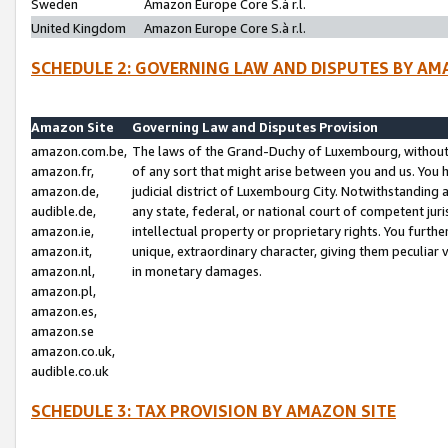
Sweden
Amazon Europe Core S.à r.l.
United Kingdom
Amazon Europe Core S.à r.l.
SCHEDULE 2: GOVERNING LAW AND DISPUTES BY AM
Amazon Site
Governing Law and Disputes Provision
amazon.com.be,
The laws of the Grand-Duchy of Luxembourg, without r
amazon.fr,
of any sort that might arise between you and us. You h
amazon.de,
judicial district of Luxembourg City. Notwithstanding a
audible.de,
any state, federal, or national court of competent juri
amazon.ie,
intellectual property or proprietary rights. You furth
amazon.it,
unique, extraordinary character, giving them peculiar
amazon.nl,
in monetary damages.
amazon.pl,
amazon.es,
amazon.se
amazon.co.uk,
audible.co.uk
SCHEDULE 3: TAX PROVISION BY AMAZON SITE