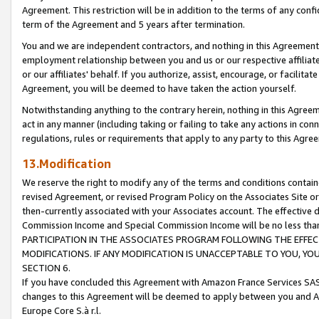
Agreement. This restriction will be in addition to the terms of any con
term of the Agreement and 5 years after termination.
You and we are independent contractors, and nothing in this Agreement wi
employment relationship between you and us or our respective affiliate
or our affiliates' behalf. If you authorize, assist, encourage, or facilita
Agreement, you will be deemed to have taken the action yourself.
Notwithstanding anything to the contrary herein, nothing in this Agreeme
act in any manner (including taking or failing to take any actions in con
regulations, rules or requirements that apply to any party to this Agre
13.Modification
We reserve the right to modify any of the terms and conditions containe
revised Agreement, or revised Program Policy on the Associates Site or
then-currently associated with your Associates account. The effective d
Commission Income and Special Commission Income will be no less tha
PARTICIPATION IN THE ASSOCIATES PROGRAM FOLLOWING THE EFFE
MODIFICATIONS. IF ANY MODIFICATION IS UNACCEPTABLE TO YOU, 
SECTION 6.
If you have concluded this Agreement with Amazon France Services SAS
changes to this Agreement will be deemed to apply between you and A
Europe Core S.à r.l.