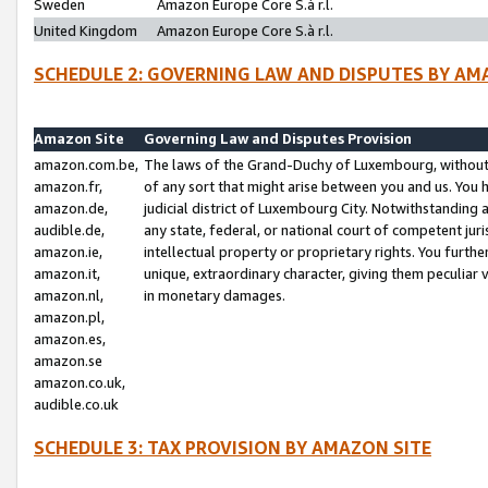
Sweden
Amazon Europe Core S.à r.l.
United Kingdom
Amazon Europe Core S.à r.l.
SCHEDULE 2: GOVERNING LAW AND DISPUTES BY AM
Amazon Site
Governing Law and Disputes Provision
amazon.com.be,
The laws of the Grand-Duchy of Luxembourg, without r
amazon.fr,
of any sort that might arise between you and us. You h
amazon.de,
judicial district of Luxembourg City. Notwithstanding a
audible.de,
any state, federal, or national court of competent juri
amazon.ie,
intellectual property or proprietary rights. You furth
amazon.it,
unique, extraordinary character, giving them peculiar
amazon.nl,
in monetary damages.
amazon.pl,
amazon.es,
amazon.se
amazon.co.uk,
audible.co.uk
SCHEDULE 3: TAX PROVISION BY AMAZON SITE