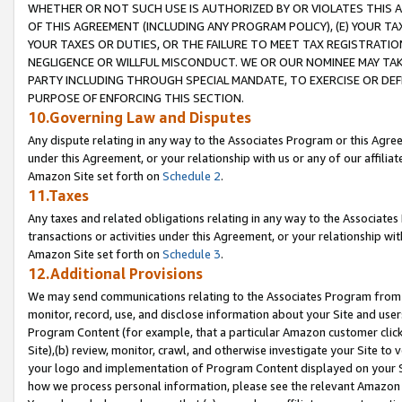
WHETHER OR NOT SUCH USE IS AUTHORIZED BY OR VIOLATES THIS A
OF THIS AGREEMENT (INCLUDING ANY PROGRAM POLICY), (E) YOUR TA
YOUR TAXES OR DUTIES, OR THE FAILURE TO MEET TAX REGISTRATIO
NEGLIGENCE OR WILLFUL MISCONDUCT. WE OR OUR NOMINEE MAY TA
PARTY INCLUDING THROUGH SPECIAL MANDATE, TO EXERCISE OR DEF
PURPOSE OF ENFORCING THIS SECTION.
10.Governing Law and Disputes
Any dispute relating in any way to the Associates Program or this Agree
under this Agreement, or your relationship with us or any of our affilia
Amazon Site set forth on
Schedule 2
.
11.Taxes
Any taxes and related obligations relating in any way to the Associate
transactions or activities under this Agreement, or your relationship with
Amazon Site set forth on
Schedule 3
.
12.Additional Provisions
We may send communications relating to the Associates Program from tim
monitor, record, use, and disclose information about your Site and user
Program Content (for example, that a particular Amazon customer clic
Site),(b) review, monitor, crawl, and otherwise investigate your Site to 
your logo and implementation of Program Content displayed on your Sit
how we process personal information, please see the relevant Amazon P