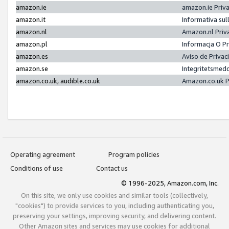
amazon.ie
amazon.ie Priv
amazon.it
Informativa sul
amazon.nl
Amazon.nl Priv
amazon.pl
Informacja O P
amazon.es
Aviso de Priva
amazon.se
Integritetsmed
amazon.co.uk, audible.co.uk
Amazon.co.uk P
Operating agreement
Program policies
Conditions of use
Contact us
© 1996-2025, Amazon.com, Inc.
On this site, we only use cookies and similar tools (collectively,
"cookies") to provide services to you, including authenticating you,
preserving your settings, improving security, and delivering content.
Other Amazon sites and services may use cookies for additional