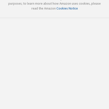
purposes; to learn more about how Amazon uses cookies, please
read the Amazon
Cookies Notice