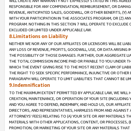
WILL CREATE ANY WARRANTY NOT EXPRESSLY STATED IN THIS AGREEM
RESPONSIBLE FOR ANY COMPENSATION, REIMBURSEMENT, OR DAMAGES
REVENUE, ANTICIPATED SALES, GOODWILL, OR OTHER BENEFITS, (Y
WITH YOUR PARTICIPATION IN THE ASSOCIATES PROGRAM, OR (Z) AN
PROGRAM. NOTHING IN THIS SECTION 7 WILL OPERATE TO EXCLUDE O
EXCLUDED OR LIMITED UNDER APPLICABLE LAW.
8.Limitations on Liability
NEITHER WE NOR ANY OF OUR AFFILIATES OR LICENSORS WILL BE LIAB
ANY LOSS OF REVENUE, PROFITS, GOODWILL, USE, OR DATA ARISING 
THE POSSIBILITY OF THOSE DAMAGES. FURTHER, OUR AGGREGATE LIA
THE TOTAL COMMISSION INCOME PAID OR PAYABLE TO YOU UNDER T
WHICH THE EVENT GIVING RISE TO THE MOST RECENT CLAIM OF LIABI
THE RIGHT TO SEEK SPECIFIC PERFORMANCE, INJUNCTIVE OR OTHER 
PARAGRAPH WILL OPERATE TO LIMIT LIABILITIES THAT CANNOT BE LI
9.Indemnification
TO THE MAXIMUM EXTENT PERMITTED BY APPLICABLE LAW, WE WILL HA
CREATION, MAINTENANCE, OR OPERATION OF YOUR SITE (INCLUDING 
AND YOU AGREE TO DEFEND, INDEMNIFY, AND HOLD US, OUR AFFILIAT
DIRECTORS, AND REPRESENTATIVES, HARMLESS FROM AND AGAINST ALL
ATTORNEYS' FEES) RELATING TO (A) YOUR SITE OR ANY MATERIALS 
MATERIALS WITH OTHER APPLICATIONS, CONTENT, OR PROCESSES, (
PROMOTION, OR MARKETING OF YOUR SITE OR ANY MATERIALS THAT A