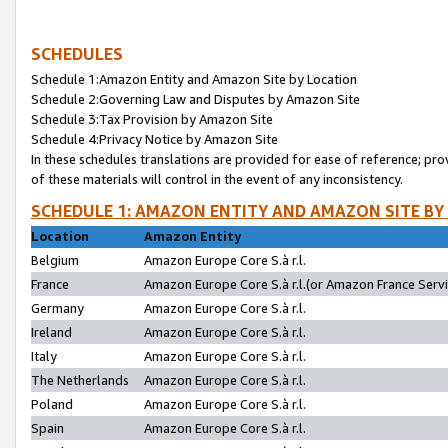
SCHEDULES
Schedule 1:Amazon Entity and Amazon Site by Location
Schedule 2:Governing Law and Disputes by Amazon Site
Schedule 3:Tax Provision by Amazon Site
Schedule 4:Privacy Notice by Amazon Site
In these schedules translations are provided for ease of reference; pro
of these materials will control in the event of any inconsistency.
SCHEDULE 1: AMAZON ENTITY AND AMAZON SITE BY
Location
Amazon Entity
Belgium
Amazon Europe Core S.à r.l.
France
Amazon Europe Core S.à r.l.(or Amazon France Servic
Germany
Amazon Europe Core S.à r.l.
Ireland
Amazon Europe Core S.à r.l.
Italy
Amazon Europe Core S.à r.l.
The Netherlands
Amazon Europe Core S.à r.l.
Poland
Amazon Europe Core S.à r.l.
Spain
Amazon Europe Core S.à r.l.