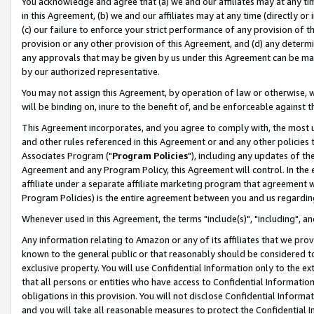
You acknowledge and agree that (a) we and our affiliates may at any time
in this Agreement, (b) we and our affiliates may at any time (directly or 
(c) our failure to enforce your strict performance of any provision of t
provision or any other provision of this Agreement, and (d) any determ
any approvals that may be given by us under this Agreement can be made,
by our authorized representative.
You may not assign this Agreement, by operation of law or otherwise, wi
will be binding on, inure to the benefit of, and be enforceable against t
This Agreement incorporates, and you agree to comply with, the most up-
and other rules referenced in this Agreement or and any other policies
Associates Program ("
Program Policies
"), including any updates of th
Agreement and any Program Policy, this Agreement will control. In th
affiliate under a separate affiliate marketing program that agreement 
Program Policies) is the entire agreement between you and us regardin
Whenever used in this Agreement, the terms "include(s)", "including", a
Any information relating to Amazon or any of its affiliates that we pro
known to the general public or that reasonably should be considered to
exclusive property. You will use Confidential Information only to the
that all persons or entities who have access to Confidential Informatio
obligations in this provision. You will not disclose Confidential Informa
and you will take all reasonable measures to protect the Confidential In