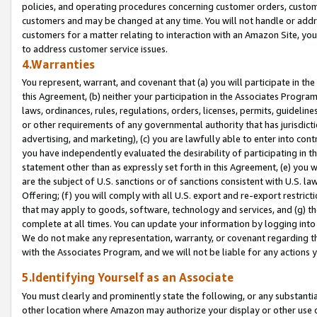
policies, and operating procedures concerning customer orders, custome
customers and may be changed at any time. You will not handle or addre
customers for a matter relating to interaction with an Amazon Site, yo
to address customer service issues.
4.Warranties
You represent, warrant, and covenant that (a) you will participate in t
this Agreement, (b) neither your participation in the Associates Program
laws, ordinances, rules, regulations, orders, licenses, permits, guidelin
or other requirements of any governmental authority that has jurisdicti
advertising, and marketing), (c) you are lawfully able to enter into cont
you have independently evaluated the desirability of participating in t
statement other than as expressly set forth in this Agreement, (e) you w
are the subject of U.S. sanctions or of sanctions consistent with U.S.
Offering; (f) you will comply with all U.S. export and re-export restric
that may apply to goods, software, technology and services, and (g) th
complete at all times. You can update your information by logging into 
We do not make any representation, warranty, or covenant regarding th
with the Associates Program, and we will not be liable for any actions
5.Identifying Yourself as an Associate
You must clearly and prominently state the following, or any substanti
other location where Amazon may authorize your display or other use 