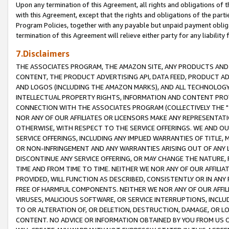
Upon any termination of this Agreement, all rights and obligations of th
with this Agreement, except that the rights and obligations of the partie
Program Policies, together with any payable but unpaid payment obliga
termination of this Agreement will relieve either party for any liability 
7.Disclaimers
THE ASSOCIATES PROGRAM, THE AMAZON SITE, ANY PRODUCTS AND SE
CONTENT, THE PRODUCT ADVERTISING API, DATA FEED, PRODUCT A
AND LOGOS (INCLUDING THE AMAZON MARKS), AND ALL TECHNOLOGY,
INTELLECTUAL PROPERTY RIGHTS, INFORMATION AND CONTENT PROVI
CONNECTION WITH THE ASSOCIATES PROGRAM (COLLECTIVELY THE "
NOR ANY OF OUR AFFILIATES OR LICENSORS MAKE ANY REPRESENTAT
OTHERWISE, WITH RESPECT TO THE SERVICE OFFERINGS. WE AND OU
SERVICE OFFERINGS, INCLUDING ANY IMPLIED WARRANTIES OF TITLE,
OR NON-INFRINGEMENT AND ANY WARRANTIES ARISING OUT OF ANY 
DISCONTINUE ANY SERVICE OFFERING, OR MAY CHANGE THE NATURE, 
TIME AND FROM TIME TO TIME. NEITHER WE NOR ANY OF OUR AFFILI
PROVIDED, WILL FUNCTION AS DESCRIBED, CONSISTENTLY OR IN ANY
FREE OF HARMFUL COMPONENTS. NEITHER WE NOR ANY OF OUR AFFILIA
VIRUSES, MALICIOUS SOFTWARE, OR SERVICE INTERRUPTIONS, INCL
TO OR ALTERATION OF, OR DELETION, DESTRUCTION, DAMAGE, OR LO
CONTENT. NO ADVICE OR INFORMATION OBTAINED BY YOU FROM US 