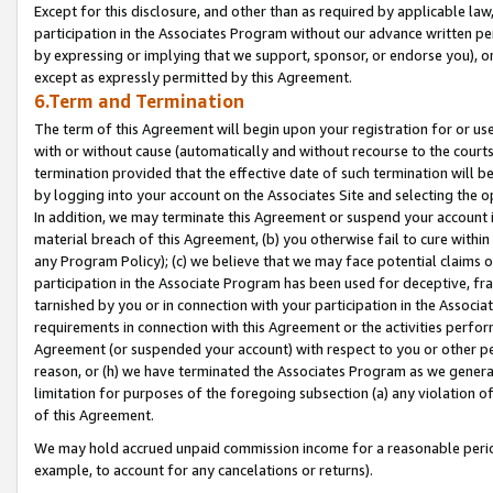
Except for this disclosure, and other than as required by applicable la
participation in the Associates Program without our advance written per
by expressing or implying that we support, sponsor, or endorse you), or
except as expressly permitted by this Agreement.
6.Term and Termination
The term of this Agreement will begin upon your registration for or use
with or without cause (automatically and without recourse to the courts,
termination provided that the effective date of such termination will b
by logging into your account on the Associates Site and selecting the o
In addition, we may terminate this Agreement or suspend your account i
material breach of this Agreement, (b) you otherwise fail to cure withi
any Program Policy); (c) we believe that we may face potential claims or
participation in the Associate Program has been used for deceptive, frau
tarnished by you or in connection with your participation in the Associ
requirements in connection with this Agreement or the activities perfo
Agreement (or suspended your account) with respect to you or other per
reason, or (h) we have terminated the Associates Program as we general
limitation for purposes of the foregoing subsection (a) any violation o
of this Agreement.
We may hold accrued unpaid commission income for a reasonable period 
example, to account for any cancelations or returns).