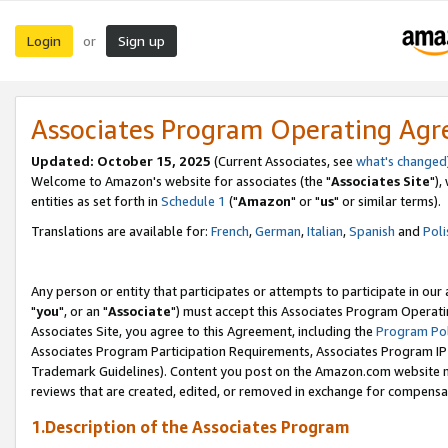
Login
Sign up
or
Associates Program Operating Ag
Updated: October 15, 2025
(Current Associates, see
what's changed
Welcome to Amazon's website for associates (the "
Associates Site
"),
entities as set forth in
Schedule 1
("
Amazon
" or "
us
" or similar terms).
Translations are available for:
French
,
German
,
Italian
,
Spanish
and
Poli
Any person or entity that participates or attempts to participate in ou
"
you
", or an "
Associate
") must accept this Associates Program Operati
Associates Site, you agree to this Agreement, including the
Program Pol
Associates Program Participation Requirements, Associates Program I
Trademark Guidelines). Content you post on the Amazon.com website m
reviews that are created, edited, or removed in exchange for compensati
1.Description of the Associates Program