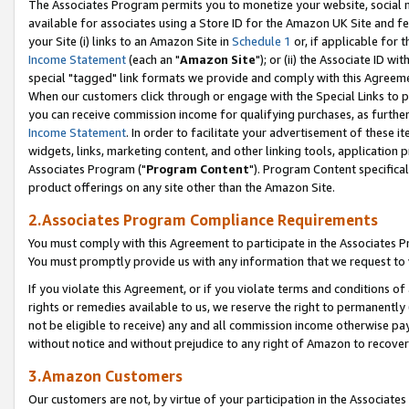
The Associates Program permits you to monetize your website, social me
available for associates using a Store ID for the Amazon UK Site and f
your Site (i) links to an Amazon Site in
Schedule 1
or, if applicable for t
Income Statement
(each an "
Amazon Site
"); or (ii) the Associate ID w
special "tagged" link formats we provide and comply with this Agreeme
When our customers click through or engage with the Special Links to p
you can receive commission income for qualifying purchases, as further d
Income Statement
. In order to facilitate your advertisement of these i
widgets, links, marketing content, and other linking tools, application 
Associates Program ("
Program Content
"). Program Content specifical
product offerings on any site other than the Amazon Site.
2.Associates Program Compliance Requirements
You must comply with this Agreement to participate in the Associates
You must promptly provide us with any information that we request to 
If you violate this Agreement, or if you violate terms and conditions 
rights or remedies available to us, we reserve the right to permanently
not be eligible to receive) any and all commission income otherwise pay
without notice and without prejudice to any right of Amazon to recove
3.Amazon Customers
Our customers are not, by virtue of your participation in the Associates