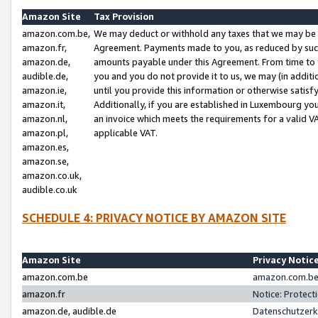
Amazon Site
Tax Provision
amazon.com.be,
We may deduct or withhold any taxes that we may be 
amazon.fr,
Agreement. Payments made to you, as reduced by such 
amazon.de,
amounts payable under this Agreement. From time to 
audible.de,
you and you do not provide it to us, we may (in addit
amazon.ie,
until you provide this information or otherwise satis
amazon.it,
Additionally, if you are established in Luxembourg yo
amazon.nl,
an invoice which meets the requirements for a valid V
amazon.pl,
applicable VAT.
amazon.es,
amazon.se,
amazon.co.uk,
audible.co.uk
SCHEDULE 4: PRIVACY NOTICE BY AMAZON SITE
Amazon Site
Privacy Notic
amazon.com.be
amazon.com.be 
amazon.fr
Notice: Protect
amazon.de, audible.de
Datenschutzerk