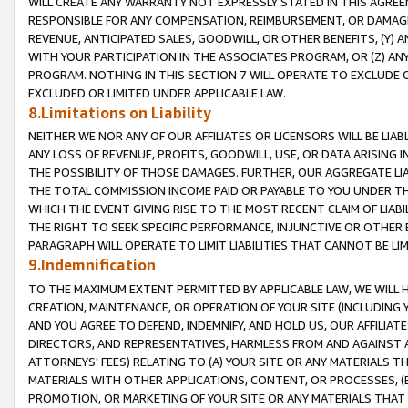
WILL CREATE ANY WARRANTY NOT EXPRESSLY STATED IN THIS AGREEM
RESPONSIBLE FOR ANY COMPENSATION, REIMBURSEMENT, OR DAMAGES
REVENUE, ANTICIPATED SALES, GOODWILL, OR OTHER BENEFITS, (Y
WITH YOUR PARTICIPATION IN THE ASSOCIATES PROGRAM, OR (Z) AN
PROGRAM. NOTHING IN THIS SECTION 7 WILL OPERATE TO EXCLUDE O
EXCLUDED OR LIMITED UNDER APPLICABLE LAW.
8.Limitations on Liability
NEITHER WE NOR ANY OF OUR AFFILIATES OR LICENSORS WILL BE LIAB
ANY LOSS OF REVENUE, PROFITS, GOODWILL, USE, OR DATA ARISING 
THE POSSIBILITY OF THOSE DAMAGES. FURTHER, OUR AGGREGATE LIA
THE TOTAL COMMISSION INCOME PAID OR PAYABLE TO YOU UNDER T
WHICH THE EVENT GIVING RISE TO THE MOST RECENT CLAIM OF LIABI
THE RIGHT TO SEEK SPECIFIC PERFORMANCE, INJUNCTIVE OR OTHER 
PARAGRAPH WILL OPERATE TO LIMIT LIABILITIES THAT CANNOT BE LI
9.Indemnification
TO THE MAXIMUM EXTENT PERMITTED BY APPLICABLE LAW, WE WILL HA
CREATION, MAINTENANCE, OR OPERATION OF YOUR SITE (INCLUDING 
AND YOU AGREE TO DEFEND, INDEMNIFY, AND HOLD US, OUR AFFILIAT
DIRECTORS, AND REPRESENTATIVES, HARMLESS FROM AND AGAINST ALL
ATTORNEYS' FEES) RELATING TO (A) YOUR SITE OR ANY MATERIALS 
MATERIALS WITH OTHER APPLICATIONS, CONTENT, OR PROCESSES, (
PROMOTION, OR MARKETING OF YOUR SITE OR ANY MATERIALS THAT A