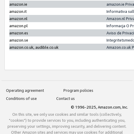
amazon.ie
amazon.ie Priv
amazon.it
Informativa sul
amazon.nl
Amazon.nl Priv
amazon.pl
Informacja O P
amazon.es
Aviso de Priva
amazon.se
Integritetsmed
amazon.co.uk, audible.co.uk
Amazon.co.uk P
Operating agreement
Program policies
Conditions of use
Contact us
© 1996-2025, Amazon.com, Inc.
On this site, we only use cookies and similar tools (collectively,
"cookies") to provide services to you, including authenticating you,
preserving your settings, improving security, and delivering content.
Other Amazon sites and services may use cookies for additional