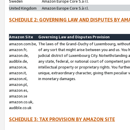
Sweden
Amazon Europe Core S.à r.l.
United Kingdom
Amazon Europe Core S.à r.l.
SCHEDULE 2: GOVERNING LAW AND DISPUTES BY AM
Amazon Site
Governing Law and Disputes Provision
amazon.com.be,
The laws of the Grand-Duchy of Luxembourg, without r
amazon.fr,
of any sort that might arise between you and us. You h
amazon.de,
judicial district of Luxembourg City. Notwithstanding a
audible.de,
any state, federal, or national court of competent juri
amazon.ie,
intellectual property or proprietary rights. You furth
amazon.it,
unique, extraordinary character, giving them peculiar
amazon.nl,
in monetary damages.
amazon.pl,
amazon.es,
amazon.se
amazon.co.uk,
audible.co.uk
SCHEDULE 3: TAX PROVISION BY AMAZON SITE