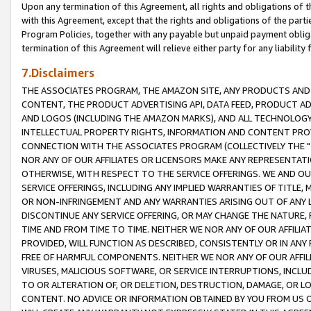
Upon any termination of this Agreement, all rights and obligations of th
with this Agreement, except that the rights and obligations of the partie
Program Policies, together with any payable but unpaid payment obliga
termination of this Agreement will relieve either party for any liability 
7.Disclaimers
THE ASSOCIATES PROGRAM, THE AMAZON SITE, ANY PRODUCTS AND SE
CONTENT, THE PRODUCT ADVERTISING API, DATA FEED, PRODUCT A
AND LOGOS (INCLUDING THE AMAZON MARKS), AND ALL TECHNOLOGY,
INTELLECTUAL PROPERTY RIGHTS, INFORMATION AND CONTENT PROVI
CONNECTION WITH THE ASSOCIATES PROGRAM (COLLECTIVELY THE "
NOR ANY OF OUR AFFILIATES OR LICENSORS MAKE ANY REPRESENTAT
OTHERWISE, WITH RESPECT TO THE SERVICE OFFERINGS. WE AND OU
SERVICE OFFERINGS, INCLUDING ANY IMPLIED WARRANTIES OF TITLE,
OR NON-INFRINGEMENT AND ANY WARRANTIES ARISING OUT OF ANY 
DISCONTINUE ANY SERVICE OFFERING, OR MAY CHANGE THE NATURE, 
TIME AND FROM TIME TO TIME. NEITHER WE NOR ANY OF OUR AFFILI
PROVIDED, WILL FUNCTION AS DESCRIBED, CONSISTENTLY OR IN ANY
FREE OF HARMFUL COMPONENTS. NEITHER WE NOR ANY OF OUR AFFILIA
VIRUSES, MALICIOUS SOFTWARE, OR SERVICE INTERRUPTIONS, INCL
TO OR ALTERATION OF, OR DELETION, DESTRUCTION, DAMAGE, OR LO
CONTENT. NO ADVICE OR INFORMATION OBTAINED BY YOU FROM US 