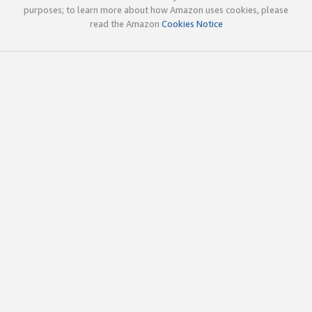
purposes; to learn more about how Amazon uses cookies, please
read the Amazon
Cookies Notice