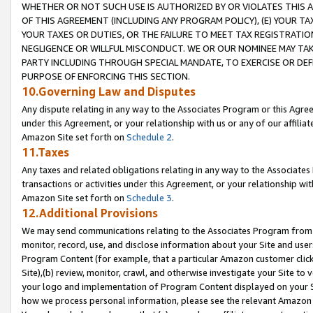
WHETHER OR NOT SUCH USE IS AUTHORIZED BY OR VIOLATES THIS A
OF THIS AGREEMENT (INCLUDING ANY PROGRAM POLICY), (E) YOUR TA
YOUR TAXES OR DUTIES, OR THE FAILURE TO MEET TAX REGISTRATIO
NEGLIGENCE OR WILLFUL MISCONDUCT. WE OR OUR NOMINEE MAY TA
PARTY INCLUDING THROUGH SPECIAL MANDATE, TO EXERCISE OR DEF
PURPOSE OF ENFORCING THIS SECTION.
10.Governing Law and Disputes
Any dispute relating in any way to the Associates Program or this Agree
under this Agreement, or your relationship with us or any of our affilia
Amazon Site set forth on
Schedule 2
.
11.Taxes
Any taxes and related obligations relating in any way to the Associate
transactions or activities under this Agreement, or your relationship with
Amazon Site set forth on
Schedule 3
.
12.Additional Provisions
We may send communications relating to the Associates Program from tim
monitor, record, use, and disclose information about your Site and user
Program Content (for example, that a particular Amazon customer clic
Site),(b) review, monitor, crawl, and otherwise investigate your Site to 
your logo and implementation of Program Content displayed on your Sit
how we process personal information, please see the relevant Amazon P