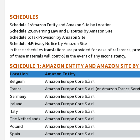
SCHEDULES
Schedule 1:Amazon Entity and Amazon Site by Location
Schedule 2:Governing Law and Disputes by Amazon Site
Schedule 3:Tax Provision by Amazon Site
Schedule 4:Privacy Notice by Amazon Site
In these schedules translations are provided for ease of reference; pro
of these materials will control in the event of any inconsistency.
SCHEDULE 1: AMAZON ENTITY AND AMAZON SITE BY
Location
Amazon Entity
Belgium
Amazon Europe Core S.à r.l.
France
Amazon Europe Core S.à r.l.(or Amazon France Servic
Germany
Amazon Europe Core S.à r.l.
Ireland
Amazon Europe Core S.à r.l.
Italy
Amazon Europe Core S.à r.l.
The Netherlands
Amazon Europe Core S.à r.l.
Poland
Amazon Europe Core S.à r.l.
Spain
Amazon Europe Core S.à r.l.