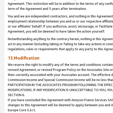
Agreement. This restriction will be in addition to the terms of any con
term of the Agreement and 5 years after termination.
You and we are independent contractors, and nothing in this Agreement wi
employment relationship between you and us or our respective affiliate
or our affiliates' behalf. If you authorize, assist, encourage, or facilita
Agreement, you will be deemed to have taken the action yourself.
Notwithstanding anything to the contrary herein, nothing in this Agreeme
act in any manner (including taking or failing to take any actions in con
regulations, rules or requirements that apply to any party to this Agre
13.Modification
We reserve the right to modify any of the terms and conditions containe
revised Agreement, or revised Program Policy on the Associates Site or
then-currently associated with your Associates account. The effective d
Commission Income and Special Commission Income will be no less tha
PARTICIPATION IN THE ASSOCIATES PROGRAM FOLLOWING THE EFFE
MODIFICATIONS. IF ANY MODIFICATION IS UNACCEPTABLE TO YOU, 
SECTION 6.
If you have concluded this Agreement with Amazon France Services SAS
changes to this Agreement will be deemed to apply between you and A
Europe Core S.à r.l.