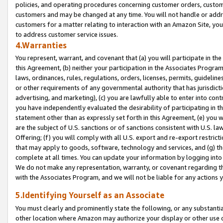
policies, and operating procedures concerning customer orders, custome
customers and may be changed at any time. You will not handle or addre
customers for a matter relating to interaction with an Amazon Site, yo
to address customer service issues.
4.Warranties
You represent, warrant, and covenant that (a) you will participate in t
this Agreement, (b) neither your participation in the Associates Program
laws, ordinances, rules, regulations, orders, licenses, permits, guidelin
or other requirements of any governmental authority that has jurisdicti
advertising, and marketing), (c) you are lawfully able to enter into cont
you have independently evaluated the desirability of participating in t
statement other than as expressly set forth in this Agreement, (e) you w
are the subject of U.S. sanctions or of sanctions consistent with U.S.
Offering; (f) you will comply with all U.S. export and re-export restric
that may apply to goods, software, technology and services, and (g) th
complete at all times. You can update your information by logging into 
We do not make any representation, warranty, or covenant regarding th
with the Associates Program, and we will not be liable for any actions
5.Identifying Yourself as an Associate
You must clearly and prominently state the following, or any substanti
other location where Amazon may authorize your display or other use 