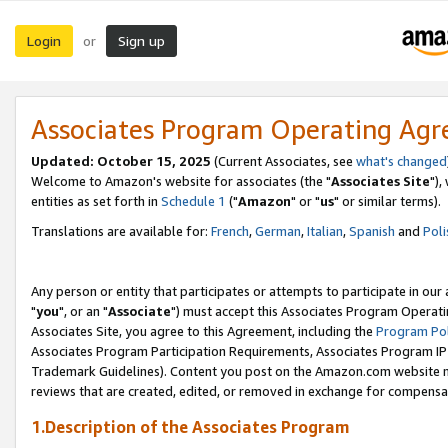
Login
Sign up
or
Associates Program Operating Ag
Updated: October 15, 2025
(Current Associates, see
what's changed
Welcome to Amazon's website for associates (the "
Associates Site
"),
entities as set forth in
Schedule 1
("
Amazon
" or "
us
" or similar terms).
Translations are available for:
French
,
German
,
Italian
,
Spanish
and
Poli
Any person or entity that participates or attempts to participate in ou
"
you
", or an "
Associate
") must accept this Associates Program Operati
Associates Site, you agree to this Agreement, including the
Program Pol
Associates Program Participation Requirements, Associates Program I
Trademark Guidelines). Content you post on the Amazon.com website m
reviews that are created, edited, or removed in exchange for compensati
1.Description of the Associates Program