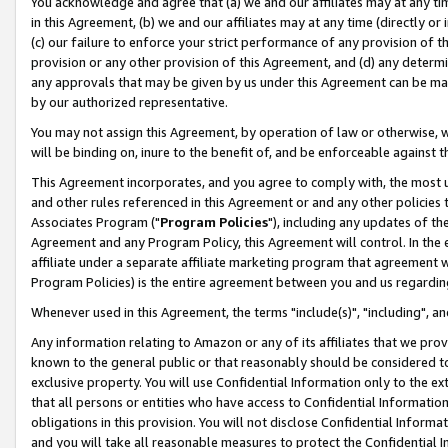
You acknowledge and agree that (a) we and our affiliates may at any time
in this Agreement, (b) we and our affiliates may at any time (directly or 
(c) our failure to enforce your strict performance of any provision of t
provision or any other provision of this Agreement, and (d) any determ
any approvals that may be given by us under this Agreement can be made,
by our authorized representative.
You may not assign this Agreement, by operation of law or otherwise, wi
will be binding on, inure to the benefit of, and be enforceable against t
This Agreement incorporates, and you agree to comply with, the most up-
and other rules referenced in this Agreement or and any other policies
Associates Program ("
Program Policies
"), including any updates of th
Agreement and any Program Policy, this Agreement will control. In th
affiliate under a separate affiliate marketing program that agreement 
Program Policies) is the entire agreement between you and us regardin
Whenever used in this Agreement, the terms "include(s)", "including", a
Any information relating to Amazon or any of its affiliates that we pro
known to the general public or that reasonably should be considered to
exclusive property. You will use Confidential Information only to the
that all persons or entities who have access to Confidential Informatio
obligations in this provision. You will not disclose Confidential Informa
and you will take all reasonable measures to protect the Confidential In