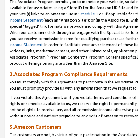
The Associates Program permits you to monetize your website, social me
available for associates using a Store ID for the Amazon UK Site and f
your Site (i) links to an Amazon Site in
Schedule 1
or, if applicable for t
Income Statement
(each an "
Amazon Site
"); or (ii) the Associate ID w
special "tagged" link formats we provide and comply with this Agreeme
When our customers click through or engage with the Special Links to p
you can receive commission income for qualifying purchases, as further d
Income Statement
. In order to facilitate your advertisement of these i
widgets, links, marketing content, and other linking tools, application 
Associates Program ("
Program Content
"). Program Content specifical
product offerings on any site other than the Amazon Site.
2.Associates Program Compliance Requirements
You must comply with this Agreement to participate in the Associates
You must promptly provide us with any information that we request to 
If you violate this Agreement, or if you violate terms and conditions 
rights or remedies available to us, we reserve the right to permanently
not be eligible to receive) any and all commission income otherwise pay
without notice and without prejudice to any right of Amazon to recove
3.Amazon Customers
Our customers are not, by virtue of your participation in the Associates