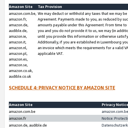
Amazon Site
Tax Provision
amazon.com.be,
We may deduct or withhold any taxes that we may be 
amazon.fr,
Agreement. Payments made to you, as reduced by such 
amazon.de,
amounts payable under this Agreement. From time to 
audible.de,
you and you do not provide it to us, we may (in addit
amazon.ie,
until you provide this information or otherwise satis
amazon.it,
Additionally, if you are established in Luxembourg yo
amazon.nl,
an invoice which meets the requirements for a valid V
amazon.pl,
applicable VAT.
amazon.es,
amazon.se,
amazon.co.uk,
audible.co.uk
SCHEDULE 4: PRIVACY NOTICE BY AMAZON SITE
Amazon Site
Privacy Notic
amazon.com.be
amazon.com.be 
amazon.fr
Notice: Protect
amazon.de, audible.de
Datenschutzerk