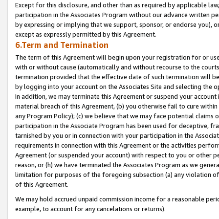
Except for this disclosure, and other than as required by applicable la
participation in the Associates Program without our advance written per
by expressing or implying that we support, sponsor, or endorse you), or
except as expressly permitted by this Agreement.
6.Term and Termination
The term of this Agreement will begin upon your registration for or use
with or without cause (automatically and without recourse to the courts,
termination provided that the effective date of such termination will b
by logging into your account on the Associates Site and selecting the o
In addition, we may terminate this Agreement or suspend your account i
material breach of this Agreement, (b) you otherwise fail to cure withi
any Program Policy); (c) we believe that we may face potential claims or
participation in the Associate Program has been used for deceptive, frau
tarnished by you or in connection with your participation in the Associ
requirements in connection with this Agreement or the activities perfo
Agreement (or suspended your account) with respect to you or other per
reason, or (h) we have terminated the Associates Program as we general
limitation for purposes of the foregoing subsection (a) any violation o
of this Agreement.
We may hold accrued unpaid commission income for a reasonable period 
example, to account for any cancelations or returns).