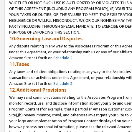
WHETHER OR NOT SUCH USE IS AUTHORIZED BY OR VIOLATES THIS A
OF THIS AGREEMENT (INCLUDING ANY PROGRAM POLICY), (E) YOUR TA
YOUR TAXES OR DUTIES, OR THE FAILURE TO MEET TAX REGISTRATIO
NEGLIGENCE OR WILLFUL MISCONDUCT. WE OR OUR NOMINEE MAY TA
PARTY INCLUDING THROUGH SPECIAL MANDATE, TO EXERCISE OR DEF
PURPOSE OF ENFORCING THIS SECTION.
10.Governing Law and Disputes
Any dispute relating in any way to the Associates Program or this Agree
under this Agreement, or your relationship with us or any of our affilia
Amazon Site set forth on
Schedule 2
.
11.Taxes
Any taxes and related obligations relating in any way to the Associate
transactions or activities under this Agreement, or your relationship with
Amazon Site set forth on
Schedule 3
.
12.Additional Provisions
We may send communications relating to the Associates Program from tim
monitor, record, use, and disclose information about your Site and user
Program Content (for example, that a particular Amazon customer clic
Site),(b) review, monitor, crawl, and otherwise investigate your Site to 
your logo and implementation of Program Content displayed on your Sit
how we process personal information, please see the relevant Amazon P