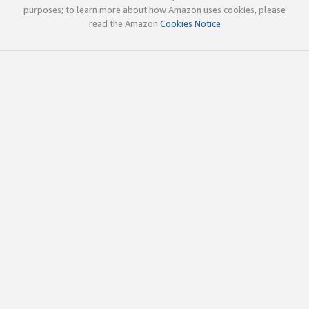
purposes; to learn more about how Amazon uses cookies, please
read the Amazon
Cookies Notice