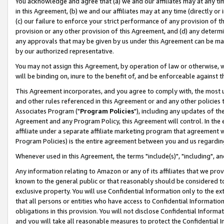
You acknowledge and agree that (a) we and our affiliates may at any time
in this Agreement, (b) we and our affiliates may at any time (directly or 
(c) our failure to enforce your strict performance of any provision of t
provision or any other provision of this Agreement, and (d) any determ
any approvals that may be given by us under this Agreement can be made,
by our authorized representative.
You may not assign this Agreement, by operation of law or otherwise, wi
will be binding on, inure to the benefit of, and be enforceable against t
This Agreement incorporates, and you agree to comply with, the most up-
and other rules referenced in this Agreement or and any other policies
Associates Program ("
Program Policies
"), including any updates of th
Agreement and any Program Policy, this Agreement will control. In th
affiliate under a separate affiliate marketing program that agreement 
Program Policies) is the entire agreement between you and us regardin
Whenever used in this Agreement, the terms "include(s)", "including", a
Any information relating to Amazon or any of its affiliates that we pro
known to the general public or that reasonably should be considered to
exclusive property. You will use Confidential Information only to the
that all persons or entities who have access to Confidential Informatio
obligations in this provision. You will not disclose Confidential Informa
and you will take all reasonable measures to protect the Confidential In