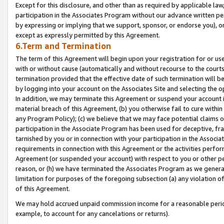
Except for this disclosure, and other than as required by applicable la
participation in the Associates Program without our advance written per
by expressing or implying that we support, sponsor, or endorse you), or
except as expressly permitted by this Agreement.
6.Term and Termination
The term of this Agreement will begin upon your registration for or use
with or without cause (automatically and without recourse to the courts,
termination provided that the effective date of such termination will b
by logging into your account on the Associates Site and selecting the o
In addition, we may terminate this Agreement or suspend your account i
material breach of this Agreement, (b) you otherwise fail to cure withi
any Program Policy); (c) we believe that we may face potential claims or
participation in the Associate Program has been used for deceptive, frau
tarnished by you or in connection with your participation in the Associ
requirements in connection with this Agreement or the activities perfo
Agreement (or suspended your account) with respect to you or other per
reason, or (h) we have terminated the Associates Program as we general
limitation for purposes of the foregoing subsection (a) any violation o
of this Agreement.
We may hold accrued unpaid commission income for a reasonable period 
example, to account for any cancelations or returns).