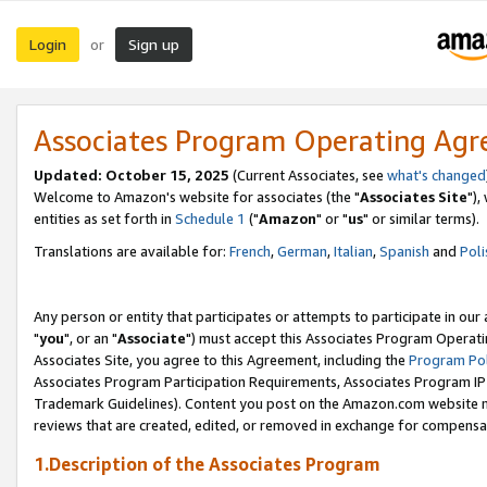
Login
Sign up
or
Associates Program Operating Ag
Updated: October 15, 2025
(Current Associates, see
what's changed
Welcome to Amazon's website for associates (the "
Associates Site
"),
entities as set forth in
Schedule 1
("
Amazon
" or "
us
" or similar terms).
Translations are available for:
French
,
German
,
Italian
,
Spanish
and
Poli
Any person or entity that participates or attempts to participate in ou
"
you
", or an "
Associate
") must accept this Associates Program Operati
Associates Site, you agree to this Agreement, including the
Program Pol
Associates Program Participation Requirements, Associates Program I
Trademark Guidelines). Content you post on the Amazon.com website m
reviews that are created, edited, or removed in exchange for compensati
1.Description of the Associates Program