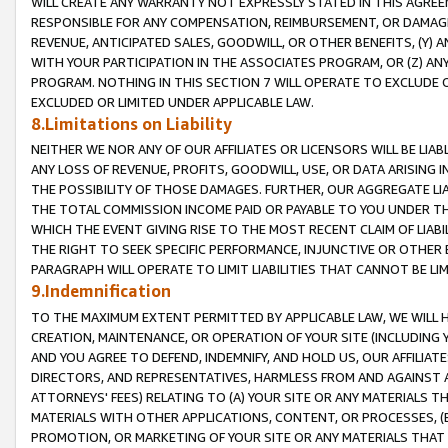
WILL CREATE ANY WARRANTY NOT EXPRESSLY STATED IN THIS AGREEM
RESPONSIBLE FOR ANY COMPENSATION, REIMBURSEMENT, OR DAMAGES
REVENUE, ANTICIPATED SALES, GOODWILL, OR OTHER BENEFITS, (Y
WITH YOUR PARTICIPATION IN THE ASSOCIATES PROGRAM, OR (Z) AN
PROGRAM. NOTHING IN THIS SECTION 7 WILL OPERATE TO EXCLUDE O
EXCLUDED OR LIMITED UNDER APPLICABLE LAW.
8.Limitations on Liability
NEITHER WE NOR ANY OF OUR AFFILIATES OR LICENSORS WILL BE LIAB
ANY LOSS OF REVENUE, PROFITS, GOODWILL, USE, OR DATA ARISING 
THE POSSIBILITY OF THOSE DAMAGES. FURTHER, OUR AGGREGATE LIA
THE TOTAL COMMISSION INCOME PAID OR PAYABLE TO YOU UNDER T
WHICH THE EVENT GIVING RISE TO THE MOST RECENT CLAIM OF LIABI
THE RIGHT TO SEEK SPECIFIC PERFORMANCE, INJUNCTIVE OR OTHER 
PARAGRAPH WILL OPERATE TO LIMIT LIABILITIES THAT CANNOT BE LI
9.Indemnification
TO THE MAXIMUM EXTENT PERMITTED BY APPLICABLE LAW, WE WILL HA
CREATION, MAINTENANCE, OR OPERATION OF YOUR SITE (INCLUDING 
AND YOU AGREE TO DEFEND, INDEMNIFY, AND HOLD US, OUR AFFILIAT
DIRECTORS, AND REPRESENTATIVES, HARMLESS FROM AND AGAINST ALL
ATTORNEYS' FEES) RELATING TO (A) YOUR SITE OR ANY MATERIALS 
MATERIALS WITH OTHER APPLICATIONS, CONTENT, OR PROCESSES, (
PROMOTION, OR MARKETING OF YOUR SITE OR ANY MATERIALS THAT A