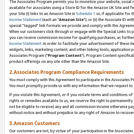
The Associates Program permits you to monetize your website, social me
available for associates using a Store ID for the Amazon UK Site and f
your Site (i) links to an Amazon Site in
Schedule 1
or, if applicable for t
Income Statement
(each an "
Amazon Site
"); or (ii) the Associate ID w
special "tagged" link formats we provide and comply with this Agreeme
When our customers click through or engage with the Special Links to p
you can receive commission income for qualifying purchases, as further d
Income Statement
. In order to facilitate your advertisement of these i
widgets, links, marketing content, and other linking tools, application 
Associates Program ("
Program Content
"). Program Content specifical
product offerings on any site other than the Amazon Site.
2.Associates Program Compliance Requirements
You must comply with this Agreement to participate in the Associates
You must promptly provide us with any information that we request to 
If you violate this Agreement, or if you violate terms and conditions 
rights or remedies available to us, we reserve the right to permanently
not be eligible to receive) any and all commission income otherwise pay
without notice and without prejudice to any right of Amazon to recove
3.Amazon Customers
Our customers are not, by virtue of your participation in the Associates