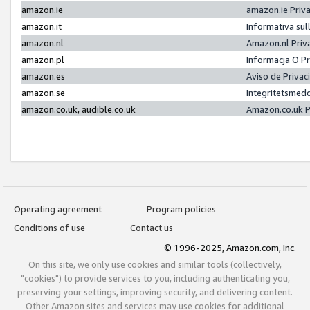
amazon.ie
amazon.ie Priv
amazon.it
Informativa sul
amazon.nl
Amazon.nl Priv
amazon.pl
Informacja O P
amazon.es
Aviso de Priva
amazon.se
Integritetsmed
amazon.co.uk, audible.co.uk
Amazon.co.uk P
Operating agreement
Program policies
Conditions of use
Contact us
© 1996-2025, Amazon.com, Inc.
On this site, we only use cookies and similar tools (collectively,
"cookies") to provide services to you, including authenticating you,
preserving your settings, improving security, and delivering content.
Other Amazon sites and services may use cookies for additional