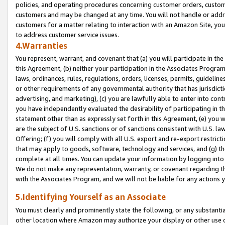
policies, and operating procedures concerning customer orders, custome
customers and may be changed at any time. You will not handle or addre
customers for a matter relating to interaction with an Amazon Site, yo
to address customer service issues.
4.Warranties
You represent, warrant, and covenant that (a) you will participate in t
this Agreement, (b) neither your participation in the Associates Program
laws, ordinances, rules, regulations, orders, licenses, permits, guidelin
or other requirements of any governmental authority that has jurisdicti
advertising, and marketing), (c) you are lawfully able to enter into cont
you have independently evaluated the desirability of participating in t
statement other than as expressly set forth in this Agreement, (e) you w
are the subject of U.S. sanctions or of sanctions consistent with U.S.
Offering; (f) you will comply with all U.S. export and re-export restric
that may apply to goods, software, technology and services, and (g) th
complete at all times. You can update your information by logging into 
We do not make any representation, warranty, or covenant regarding th
with the Associates Program, and we will not be liable for any actions
5.Identifying Yourself as an Associate
You must clearly and prominently state the following, or any substanti
other location where Amazon may authorize your display or other use 