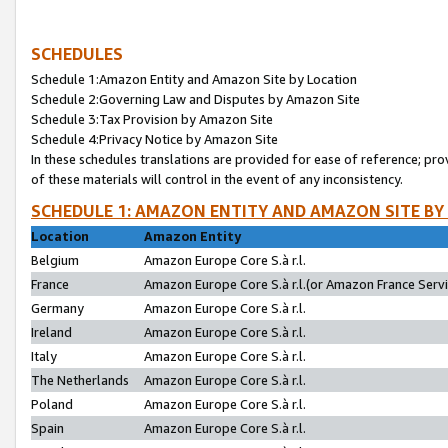
SCHEDULES
Schedule 1:Amazon Entity and Amazon Site by Location
Schedule 2:Governing Law and Disputes by Amazon Site
Schedule 3:Tax Provision by Amazon Site
Schedule 4:Privacy Notice by Amazon Site
In these schedules translations are provided for ease of reference; pro
of these materials will control in the event of any inconsistency.
SCHEDULE 1: AMAZON ENTITY AND AMAZON SITE BY
Location
Amazon Entity
Belgium
Amazon Europe Core S.à r.l.
France
Amazon Europe Core S.à r.l.(or Amazon France Servic
Germany
Amazon Europe Core S.à r.l.
Ireland
Amazon Europe Core S.à r.l.
Italy
Amazon Europe Core S.à r.l.
The Netherlands
Amazon Europe Core S.à r.l.
Poland
Amazon Europe Core S.à r.l.
Spain
Amazon Europe Core S.à r.l.