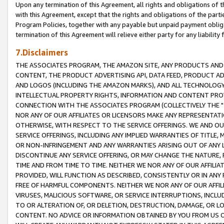
Upon any termination of this Agreement, all rights and obligations of th
with this Agreement, except that the rights and obligations of the partie
Program Policies, together with any payable but unpaid payment obliga
termination of this Agreement will relieve either party for any liability 
7.Disclaimers
THE ASSOCIATES PROGRAM, THE AMAZON SITE, ANY PRODUCTS AND SE
CONTENT, THE PRODUCT ADVERTISING API, DATA FEED, PRODUCT A
AND LOGOS (INCLUDING THE AMAZON MARKS), AND ALL TECHNOLOGY,
INTELLECTUAL PROPERTY RIGHTS, INFORMATION AND CONTENT PROVI
CONNECTION WITH THE ASSOCIATES PROGRAM (COLLECTIVELY THE "
NOR ANY OF OUR AFFILIATES OR LICENSORS MAKE ANY REPRESENTAT
OTHERWISE, WITH RESPECT TO THE SERVICE OFFERINGS. WE AND OU
SERVICE OFFERINGS, INCLUDING ANY IMPLIED WARRANTIES OF TITLE,
OR NON-INFRINGEMENT AND ANY WARRANTIES ARISING OUT OF ANY 
DISCONTINUE ANY SERVICE OFFERING, OR MAY CHANGE THE NATURE, 
TIME AND FROM TIME TO TIME. NEITHER WE NOR ANY OF OUR AFFILI
PROVIDED, WILL FUNCTION AS DESCRIBED, CONSISTENTLY OR IN ANY
FREE OF HARMFUL COMPONENTS. NEITHER WE NOR ANY OF OUR AFFILIA
VIRUSES, MALICIOUS SOFTWARE, OR SERVICE INTERRUPTIONS, INCL
TO OR ALTERATION OF, OR DELETION, DESTRUCTION, DAMAGE, OR LO
CONTENT. NO ADVICE OR INFORMATION OBTAINED BY YOU FROM US 