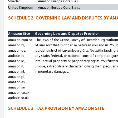
Sweden
Amazon Europe Core S.à r.l.
United Kingdom
Amazon Europe Core S.à r.l.
SCHEDULE 2: GOVERNING LAW AND DISPUTES BY AM
Amazon Site
Governing Law and Disputes Provision
amazon.com.be,
The laws of the Grand-Duchy of Luxembourg, without r
amazon.fr,
of any sort that might arise between you and us. You h
amazon.de,
judicial district of Luxembourg City. Notwithstanding a
audible.de,
any state, federal, or national court of competent juri
amazon.ie,
intellectual property or proprietary rights. You furth
amazon.it,
unique, extraordinary character, giving them peculiar
amazon.nl,
in monetary damages.
amazon.pl,
amazon.es,
amazon.se
amazon.co.uk,
audible.co.uk
SCHEDULE 3: TAX PROVISION BY AMAZON SITE