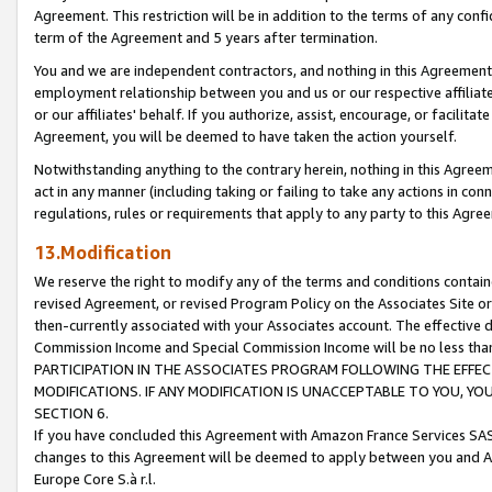
Agreement. This restriction will be in addition to the terms of any con
term of the Agreement and 5 years after termination.
You and we are independent contractors, and nothing in this Agreement wi
employment relationship between you and us or our respective affiliate
or our affiliates' behalf. If you authorize, assist, encourage, or facilita
Agreement, you will be deemed to have taken the action yourself.
Notwithstanding anything to the contrary herein, nothing in this Agreeme
act in any manner (including taking or failing to take any actions in con
regulations, rules or requirements that apply to any party to this Agre
13.Modification
We reserve the right to modify any of the terms and conditions containe
revised Agreement, or revised Program Policy on the Associates Site or
then-currently associated with your Associates account. The effective d
Commission Income and Special Commission Income will be no less tha
PARTICIPATION IN THE ASSOCIATES PROGRAM FOLLOWING THE EFFE
MODIFICATIONS. IF ANY MODIFICATION IS UNACCEPTABLE TO YOU, 
SECTION 6.
If you have concluded this Agreement with Amazon France Services SAS
changes to this Agreement will be deemed to apply between you and A
Europe Core S.à r.l.