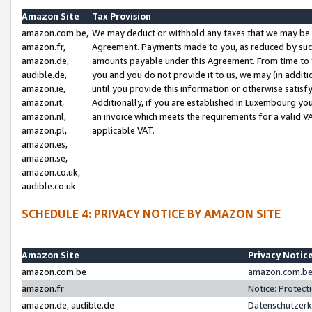
Amazon Site
Tax Provision
amazon.com.be,
We may deduct or withhold any taxes that we may be 
amazon.fr,
Agreement. Payments made to you, as reduced by such 
amazon.de,
amounts payable under this Agreement. From time to 
audible.de,
you and you do not provide it to us, we may (in addit
amazon.ie,
until you provide this information or otherwise satis
amazon.it,
Additionally, if you are established in Luxembourg yo
amazon.nl,
an invoice which meets the requirements for a valid V
amazon.pl,
applicable VAT.
amazon.es,
amazon.se,
amazon.co.uk,
audible.co.uk
SCHEDULE 4: PRIVACY NOTICE BY AMAZON SITE
Amazon Site
Privacy Notic
amazon.com.be
amazon.com.be 
amazon.fr
Notice: Protect
amazon.de, audible.de
Datenschutzerk