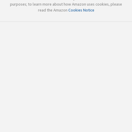
purposes; to learn more about how Amazon uses cookies, please
read the Amazon
Cookies Notice