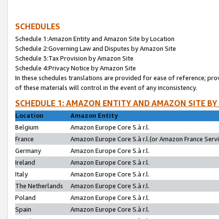
SCHEDULES
Schedule 1:Amazon Entity and Amazon Site by Location
Schedule 2:Governing Law and Disputes by Amazon Site
Schedule 3:Tax Provision by Amazon Site
Schedule 4:Privacy Notice by Amazon Site
In these schedules translations are provided for ease of reference; pro
of these materials will control in the event of any inconsistency.
SCHEDULE 1: AMAZON ENTITY AND AMAZON SITE BY
Location
Amazon Entity
Belgium
Amazon Europe Core S.à r.l.
France
Amazon Europe Core S.à r.l.(or Amazon France Servic
Germany
Amazon Europe Core S.à r.l.
Ireland
Amazon Europe Core S.à r.l.
Italy
Amazon Europe Core S.à r.l.
The Netherlands
Amazon Europe Core S.à r.l.
Poland
Amazon Europe Core S.à r.l.
Spain
Amazon Europe Core S.à r.l.