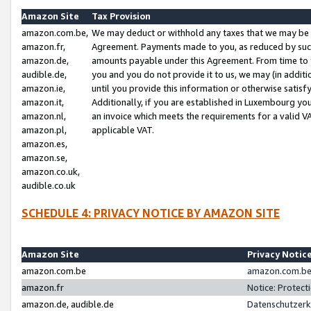
Amazon Site
Tax Provision
amazon.com.be,
We may deduct or withhold any taxes that we may be 
amazon.fr,
Agreement. Payments made to you, as reduced by such 
amazon.de,
amounts payable under this Agreement. From time to 
audible.de,
you and you do not provide it to us, we may (in addit
amazon.ie,
until you provide this information or otherwise satis
amazon.it,
Additionally, if you are established in Luxembourg yo
amazon.nl,
an invoice which meets the requirements for a valid V
amazon.pl,
applicable VAT.
amazon.es,
amazon.se,
amazon.co.uk,
audible.co.uk
SCHEDULE 4: PRIVACY NOTICE BY AMAZON SITE
Amazon Site
Privacy Notic
amazon.com.be
amazon.com.be 
amazon.fr
Notice: Protect
amazon.de, audible.de
Datenschutzerk