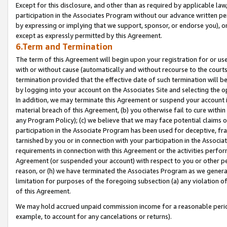
Except for this disclosure, and other than as required by applicable la
participation in the Associates Program without our advance written per
by expressing or implying that we support, sponsor, or endorse you), or
except as expressly permitted by this Agreement.
6.Term and Termination
The term of this Agreement will begin upon your registration for or use
with or without cause (automatically and without recourse to the courts,
termination provided that the effective date of such termination will b
by logging into your account on the Associates Site and selecting the o
In addition, we may terminate this Agreement or suspend your account i
material breach of this Agreement, (b) you otherwise fail to cure withi
any Program Policy); (c) we believe that we may face potential claims or
participation in the Associate Program has been used for deceptive, frau
tarnished by you or in connection with your participation in the Associ
requirements in connection with this Agreement or the activities perfo
Agreement (or suspended your account) with respect to you or other per
reason, or (h) we have terminated the Associates Program as we general
limitation for purposes of the foregoing subsection (a) any violation o
of this Agreement.
We may hold accrued unpaid commission income for a reasonable period 
example, to account for any cancelations or returns).