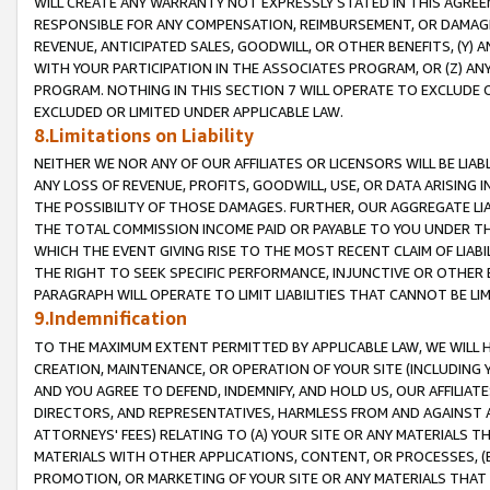
WILL CREATE ANY WARRANTY NOT EXPRESSLY STATED IN THIS AGREEM
RESPONSIBLE FOR ANY COMPENSATION, REIMBURSEMENT, OR DAMAGES
REVENUE, ANTICIPATED SALES, GOODWILL, OR OTHER BENEFITS, (Y
WITH YOUR PARTICIPATION IN THE ASSOCIATES PROGRAM, OR (Z) AN
PROGRAM. NOTHING IN THIS SECTION 7 WILL OPERATE TO EXCLUDE O
EXCLUDED OR LIMITED UNDER APPLICABLE LAW.
8.Limitations on Liability
NEITHER WE NOR ANY OF OUR AFFILIATES OR LICENSORS WILL BE LIAB
ANY LOSS OF REVENUE, PROFITS, GOODWILL, USE, OR DATA ARISING 
THE POSSIBILITY OF THOSE DAMAGES. FURTHER, OUR AGGREGATE LIA
THE TOTAL COMMISSION INCOME PAID OR PAYABLE TO YOU UNDER T
WHICH THE EVENT GIVING RISE TO THE MOST RECENT CLAIM OF LIABI
THE RIGHT TO SEEK SPECIFIC PERFORMANCE, INJUNCTIVE OR OTHER 
PARAGRAPH WILL OPERATE TO LIMIT LIABILITIES THAT CANNOT BE LI
9.Indemnification
TO THE MAXIMUM EXTENT PERMITTED BY APPLICABLE LAW, WE WILL HA
CREATION, MAINTENANCE, OR OPERATION OF YOUR SITE (INCLUDING 
AND YOU AGREE TO DEFEND, INDEMNIFY, AND HOLD US, OUR AFFILIAT
DIRECTORS, AND REPRESENTATIVES, HARMLESS FROM AND AGAINST ALL
ATTORNEYS' FEES) RELATING TO (A) YOUR SITE OR ANY MATERIALS 
MATERIALS WITH OTHER APPLICATIONS, CONTENT, OR PROCESSES, (
PROMOTION, OR MARKETING OF YOUR SITE OR ANY MATERIALS THAT A