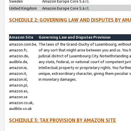
Sweden
Amazon Europe Core S.à r.l.
United Kingdom
Amazon Europe Core S.à r.l.
SCHEDULE 2: GOVERNING LAW AND DISPUTES BY AM
Amazon Site
Governing Law and Disputes Provision
amazon.com.be,
The laws of the Grand-Duchy of Luxembourg, without r
amazon.fr,
of any sort that might arise between you and us. You h
amazon.de,
judicial district of Luxembourg City. Notwithstanding a
audible.de,
any state, federal, or national court of competent juri
amazon.ie,
intellectual property or proprietary rights. You furth
amazon.it,
unique, extraordinary character, giving them peculiar
amazon.nl,
in monetary damages.
amazon.pl,
amazon.es,
amazon.se
amazon.co.uk,
audible.co.uk
SCHEDULE 3: TAX PROVISION BY AMAZON SITE