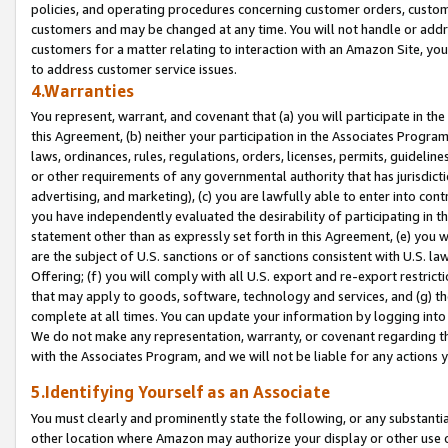
policies, and operating procedures concerning customer orders, custome
customers and may be changed at any time. You will not handle or addre
customers for a matter relating to interaction with an Amazon Site, yo
to address customer service issues.
4.Warranties
You represent, warrant, and covenant that (a) you will participate in t
this Agreement, (b) neither your participation in the Associates Program
laws, ordinances, rules, regulations, orders, licenses, permits, guidelin
or other requirements of any governmental authority that has jurisdicti
advertising, and marketing), (c) you are lawfully able to enter into cont
you have independently evaluated the desirability of participating in t
statement other than as expressly set forth in this Agreement, (e) you w
are the subject of U.S. sanctions or of sanctions consistent with U.S.
Offering; (f) you will comply with all U.S. export and re-export restric
that may apply to goods, software, technology and services, and (g) th
complete at all times. You can update your information by logging into 
We do not make any representation, warranty, or covenant regarding th
with the Associates Program, and we will not be liable for any actions
5.Identifying Yourself as an Associate
You must clearly and prominently state the following, or any substanti
other location where Amazon may authorize your display or other use 