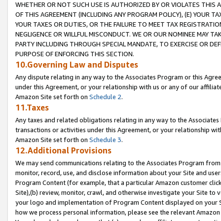
WHETHER OR NOT SUCH USE IS AUTHORIZED BY OR VIOLATES THIS A
OF THIS AGREEMENT (INCLUDING ANY PROGRAM POLICY), (E) YOUR TA
YOUR TAXES OR DUTIES, OR THE FAILURE TO MEET TAX REGISTRATIO
NEGLIGENCE OR WILLFUL MISCONDUCT. WE OR OUR NOMINEE MAY TA
PARTY INCLUDING THROUGH SPECIAL MANDATE, TO EXERCISE OR DEF
PURPOSE OF ENFORCING THIS SECTION.
10.Governing Law and Disputes
Any dispute relating in any way to the Associates Program or this Agree
under this Agreement, or your relationship with us or any of our affilia
Amazon Site set forth on
Schedule 2
.
11.Taxes
Any taxes and related obligations relating in any way to the Associate
transactions or activities under this Agreement, or your relationship with
Amazon Site set forth on
Schedule 3
.
12.Additional Provisions
We may send communications relating to the Associates Program from tim
monitor, record, use, and disclose information about your Site and user
Program Content (for example, that a particular Amazon customer clic
Site),(b) review, monitor, crawl, and otherwise investigate your Site to 
your logo and implementation of Program Content displayed on your Sit
how we process personal information, please see the relevant Amazon P