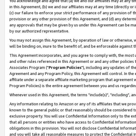
You acknowledge and agree that (a) we and our affiliates may at any time
in this Agreement, (b) we and our affiliates may at any time (directly or 
(c) our failure to enforce your strict performance of any provision of t
provision or any other provision of this Agreement, and (d) any determ
any approvals that may be given by us under this Agreement can be made,
by our authorized representative.
You may not assign this Agreement, by operation of law or otherwise, wi
will be binding on, inure to the benefit of, and be enforceable against t
This Agreement incorporates, and you agree to comply with, the most up-
and other rules referenced in this Agreement or and any other policies
Associates Program ("
Program Policies
"), including any updates of th
Agreement and any Program Policy, this Agreement will control. In th
affiliate under a separate affiliate marketing program that agreement 
Program Policies) is the entire agreement between you and us regardin
Whenever used in this Agreement, the terms "include(s)", "including", a
Any information relating to Amazon or any of its affiliates that we pro
known to the general public or that reasonably should be considered to
exclusive property. You will use Confidential Information only to the
that all persons or entities who have access to Confidential Informatio
obligations in this provision. You will not disclose Confidential Informa
and you will take all reasonable measures to protect the Confidential In