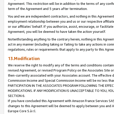
Agreement. This restriction will be in addition to the terms of any con
term of the Agreement and 5 years after termination.
You and we are independent contractors, and nothing in this Agreement wi
employment relationship between you and us or our respective affiliate
or our affiliates' behalf. If you authorize, assist, encourage, or facilita
Agreement, you will be deemed to have taken the action yourself.
Notwithstanding anything to the contrary herein, nothing in this Agreeme
act in any manner (including taking or failing to take any actions in con
regulations, rules or requirements that apply to any party to this Agre
13.Modification
We reserve the right to modify any of the terms and conditions containe
revised Agreement, or revised Program Policy on the Associates Site or
then-currently associated with your Associates account. The effective d
Commission Income and Special Commission Income will be no less tha
PARTICIPATION IN THE ASSOCIATES PROGRAM FOLLOWING THE EFFE
MODIFICATIONS. IF ANY MODIFICATION IS UNACCEPTABLE TO YOU, 
SECTION 6.
If you have concluded this Agreement with Amazon France Services SAS
changes to this Agreement will be deemed to apply between you and A
Europe Core S.à r.l.