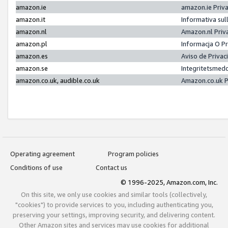
amazon.ie
amazon.ie Priv
amazon.it
Informativa sul
amazon.nl
Amazon.nl Priv
amazon.pl
Informacja O P
amazon.es
Aviso de Priva
amazon.se
Integritetsmed
amazon.co.uk, audible.co.uk
Amazon.co.uk P
Operating agreement
Program policies
Conditions of use
Contact us
© 1996-2025, Amazon.com, Inc.
On this site, we only use cookies and similar tools (collectively,
"cookies") to provide services to you, including authenticating you,
preserving your settings, improving security, and delivering content.
Other Amazon sites and services may use cookies for additional