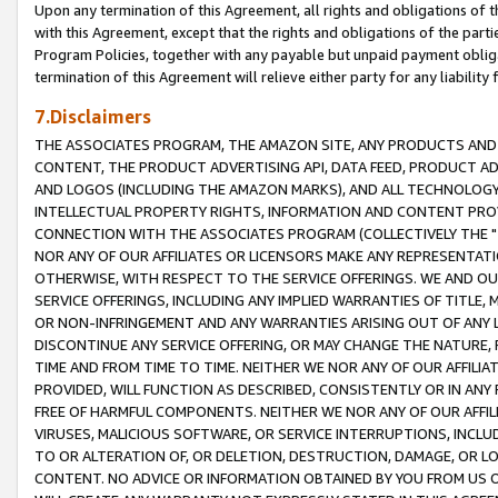
Upon any termination of this Agreement, all rights and obligations of th
with this Agreement, except that the rights and obligations of the partie
Program Policies, together with any payable but unpaid payment obliga
termination of this Agreement will relieve either party for any liability 
7.Disclaimers
THE ASSOCIATES PROGRAM, THE AMAZON SITE, ANY PRODUCTS AND SE
CONTENT, THE PRODUCT ADVERTISING API, DATA FEED, PRODUCT A
AND LOGOS (INCLUDING THE AMAZON MARKS), AND ALL TECHNOLOGY,
INTELLECTUAL PROPERTY RIGHTS, INFORMATION AND CONTENT PROVI
CONNECTION WITH THE ASSOCIATES PROGRAM (COLLECTIVELY THE "
NOR ANY OF OUR AFFILIATES OR LICENSORS MAKE ANY REPRESENTAT
OTHERWISE, WITH RESPECT TO THE SERVICE OFFERINGS. WE AND OU
SERVICE OFFERINGS, INCLUDING ANY IMPLIED WARRANTIES OF TITLE,
OR NON-INFRINGEMENT AND ANY WARRANTIES ARISING OUT OF ANY 
DISCONTINUE ANY SERVICE OFFERING, OR MAY CHANGE THE NATURE, 
TIME AND FROM TIME TO TIME. NEITHER WE NOR ANY OF OUR AFFILI
PROVIDED, WILL FUNCTION AS DESCRIBED, CONSISTENTLY OR IN ANY
FREE OF HARMFUL COMPONENTS. NEITHER WE NOR ANY OF OUR AFFILIA
VIRUSES, MALICIOUS SOFTWARE, OR SERVICE INTERRUPTIONS, INCL
TO OR ALTERATION OF, OR DELETION, DESTRUCTION, DAMAGE, OR LO
CONTENT. NO ADVICE OR INFORMATION OBTAINED BY YOU FROM US 