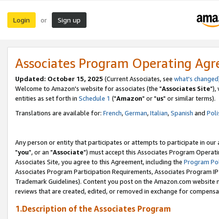
Login
Sign up
or
Associates Program Operating Ag
Updated: October 15, 2025
(Current Associates, see
what's changed
Welcome to Amazon's website for associates (the "
Associates Site
"),
entities as set forth in
Schedule 1
("
Amazon
" or "
us
" or similar terms).
Translations are available for:
French
,
German
,
Italian
,
Spanish
and
Poli
Any person or entity that participates or attempts to participate in ou
"
you
", or an "
Associate
") must accept this Associates Program Operati
Associates Site, you agree to this Agreement, including the
Program Pol
Associates Program Participation Requirements, Associates Program I
Trademark Guidelines). Content you post on the Amazon.com website m
reviews that are created, edited, or removed in exchange for compensati
1.Description of the Associates Program