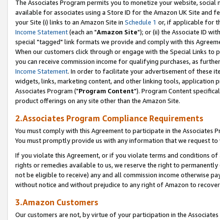
The Associates Program permits you to monetize your website, social me
available for associates using a Store ID for the Amazon UK Site and f
your Site (i) links to an Amazon Site in
Schedule 1
or, if applicable for t
Income Statement
(each an "
Amazon Site
"); or (ii) the Associate ID w
special "tagged" link formats we provide and comply with this Agreeme
When our customers click through or engage with the Special Links to p
you can receive commission income for qualifying purchases, as further d
Income Statement
. In order to facilitate your advertisement of these i
widgets, links, marketing content, and other linking tools, application 
Associates Program ("
Program Content
"). Program Content specifical
product offerings on any site other than the Amazon Site.
2.Associates Program Compliance Requirements
You must comply with this Agreement to participate in the Associates
You must promptly provide us with any information that we request to 
If you violate this Agreement, or if you violate terms and conditions 
rights or remedies available to us, we reserve the right to permanently
not be eligible to receive) any and all commission income otherwise pay
without notice and without prejudice to any right of Amazon to recove
3.Amazon Customers
Our customers are not, by virtue of your participation in the Associates