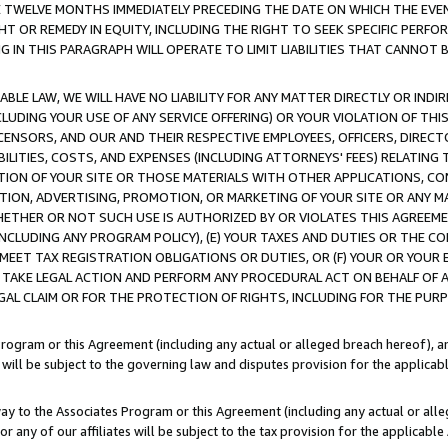
E TWELVE MONTHS IMMEDIATELY PRECEDING THE DATE ON WHICH THE EVEN
GHT OR REMEDY IN EQUITY, INCLUDING THE RIGHT TO SEEK SPECIFIC PERFO
IN THIS PARAGRAPH WILL OPERATE TO LIMIT LIABILITIES THAT CANNOT B
LE LAW, WE WILL HAVE NO LIABILITY FOR ANY MATTER DIRECTLY OR INDI
CLUDING YOUR USE OF ANY SERVICE OFFERING) OR YOUR VIOLATION OF THI
LICENSORS, AND OUR AND THEIR RESPECTIVE EMPLOYEES, OFFICERS, DIRE
BILITIES, COSTS, AND EXPENSES (INCLUDING ATTORNEYS' FEES) RELATING 
TION OF YOUR SITE OR THOSE MATERIALS WITH OTHER APPLICATIONS, CON
ION, ADVERTISING, PROMOTION, OR MARKETING OF YOUR SITE OR ANY M
 WHETHER OR NOT SUCH USE IS AUTHORIZED BY OR VIOLATES THIS AGREEME
NCLUDING ANY PROGRAM POLICY), (E) YOUR TAXES AND DUTIES OR THE CO
O MEET TAX REGISTRATION OBLIGATIONS OR DUTIES, OR (F) YOUR OR YOU
 TAKE LEGAL ACTION AND PERFORM ANY PROCEDURAL ACT ON BEHALF OF
EGAL CLAIM OR FOR THE PROTECTION OF RIGHTS, INCLUDING FOR THE PUR
Program or this Agreement (including any actual or alleged breach hereof), an
es will be subject to the governing law and disputes provision for the applica
way to the Associates Program or this Agreement (including any actual or alleg
or any of our affiliates will be subject to the tax provision for the applicab