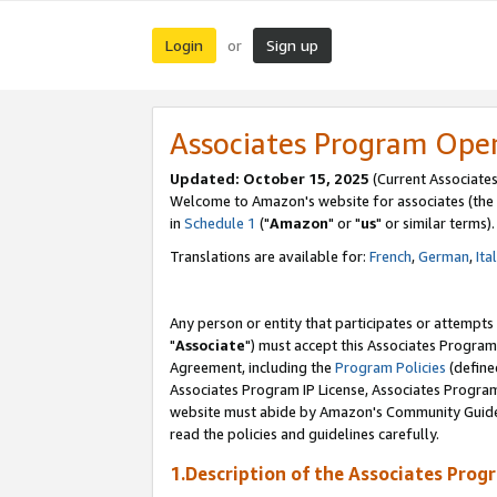
Login
Sign up
or
Associates Program Ope
Updated: October 15, 2025
(Current Associates
Welcome to Amazon's website for associates (the 
in
Schedule 1
("
Amazon
" or "
us
" or similar terms).
Translations are available for:
French
,
German
,
Ita
Any person or entity that participates or attempts
"
Associate
") must accept this Associates Program
Agreement, including the
Program Policies
(define
Associates Program IP License, Associates Progr
website must abide by Amazon's Community Guideli
read the policies and guidelines carefully.
1.Description of the Associates Prog