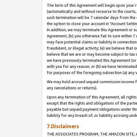
The term of this Agreement will begin upon your re
(automatically and without recourse to the courts, 
such termination will be 7 calendar days from the 
the option to close your account in "Account Settin
In addition, we may terminate this Agreement or su
Agreement, (b) you otherwise fail to cure within 7
may face potential claims or liability in connectio
fraudulent, or illegal activity; (e) we believe tha
believe that we are or may become subject to tax c
we have previously terminated this Agreement (or 
with you for any reason, or (h) we have terminated
for purposes of the foregoing subsection (a) any v
We may hold accrued unpaid commission income for 
any cancelations or returns).
Upon any termination of this Agreement, all rights 
except that the rights and obligations of the parti
payable but unpaid payment obligations under this 
liability for any breach of, or liability accruing un
7.Disclaimers
THE ASSOCIATES PROGRAM, THE AMAZON SITE, A