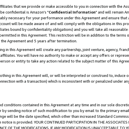
ffiliates that we provide or make accessible to you in connection with the A
be confidential is Amazon's "
Confidential Information
" and will remain Am
nably necessary for your performance under this Agreement and ensure that a
count will be made aware of and will comply with the obligations in this prov
filiates bound by confidentiality obligations) and you will take all reasonabl
 permitted in this Agreement. This restriction will be in addition to the term
f the Agreement and 5 years after termination.
g in this Agreement will create any partnership, joint venture, agency, fran
ffiliates. You will have no authority to make or accept any offers or represent
 person or entity to take any action related to the subject matter of this Ag
thing in this Agreement will, or will be interpreted or construed to, induce 
connection with a transaction) which is inconsistent with or penalized under an
d conditions contained in this Agreement at any time and in our sole discret
r by sending notice of such modification to you by email to the primary emai
ange will be the date specified, which other than increased Standard Commi
e the notice is provided. YOUR CONTINUED PARTICIPATION IN THE ASSOCIA
E OF THE MODIFICATIONS. IF ANY MODIFICATION IS UNACCEPTABLE TO Y