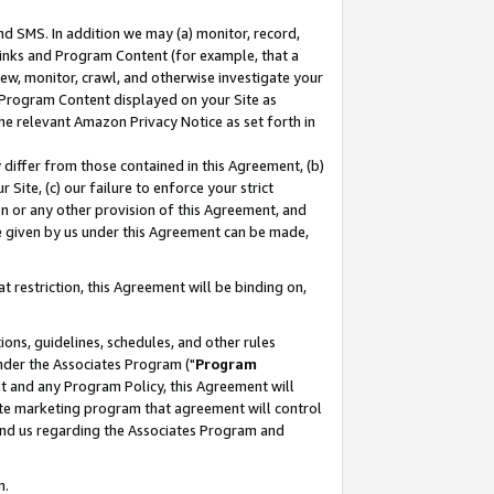
nd SMS. In addition we may (a) monitor, record,
 Links and Program Content (for example, that a
ew, monitor, crawl, and otherwise investigate your
f Program Content displayed on your Site as
he relevant Amazon Privacy Notice as set forth in
y differ from those contained in this Agreement, (b)
 Site, (c) our failure to enforce your strict
on or any other provision of this Agreement, and
e given by us under this Agreement can be made,
 restriction, this Agreement will be binding on,
ons, guidelines, schedules, and other rules
nder the Associates Program ("
Program
nt and any Program Policy, this Agreement will
iate marketing program that agreement will control
and us regarding the Associates Program and
n.