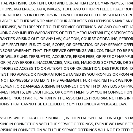
CT ADVERTISING CONTENT, OUR AND OUR AFFILIATES' DOMAIN NAMES, T
TIONS, MATERIALS, DATA, IMAGES, TEXT, AND OTHER INTELLECTUAL PR
OUR AFFILIATES OR LICENSORS IN CONNECTION WITH THE ASSOCIATES PRO
AVAILABLE". NEITHER WE NOR ANY OF OUR AFFILIATES OR LICENSORS MAKE 
HERWISE, WITH RESPECT TO THE SERVICE OFFERINGS. WE AND OUR AFFILI
UDING ANY IMPLIED WARRANTIES OF TITLE, MERCHANTABILITY, SATISFACTO
ANTIES ARISING OUT OF ANY LAW, CUSTOM, COURSE OF DEALING, PERFO
URE, FEATURES, FUNCTIONS, SCOPE, OR OPERATION OF ANY SERVICE OFFER
CENSORS WARRANT THAT THE SERVICE OFFERINGS WILL CONTINUE TO BE PR
OR WILL BE UNINTERRUPTED, ACCURATE, ERROR FREE, OR FREE OF HARMF
 FOR (A) ANY ERRORS, INACCURACIES, VIRUSES, MALICIOUS SOFTWARE, OR
THORIZED ACCESS TO OR ALTERATION OF, OR DELETION, DESTRUCTION, DA
TENT. NO ADVICE OR INFORMATION OBTAINED BY YOU FROM US OR FROM
NOT EXPRESSLY STATED IN THIS AGREEMENT. FURTHER, NEITHER WE NOR A
EMENT, OR DAMAGES ARISING IN CONNECTION WITH (X) ANY LOSS OF PR
Y INVESTMENTS, EXPENDITURES, OR COMMITMENTS BY YOU IN CONNECTION
ION OF YOUR PARTICIPATION IN THE ASSOCIATES PROGRAM. NOTHING IN 
ATIONS THAT CANNOT BE EXCLUDED OR LIMITED UNDER APPLICABLE LAW.
NSORS WILL BE LIABLE FOR INDIRECT, INCIDENTAL, SPECIAL, CONSEQUENT
ISING IN CONNECTION WITH THE SERVICE OFFERINGS, EVEN IF WE HAVE BEE
ARISING IN CONNECTION WITH THE SERVICE OFFERINGS WILL NOT EXCEED