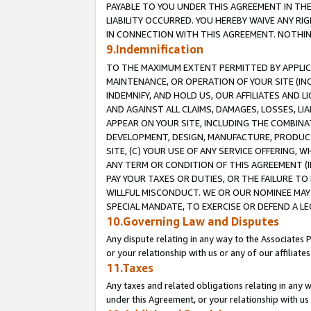
PAYABLE TO YOU UNDER THIS AGREEMENT IN TH
LIABILITY OCCURRED. YOU HEREBY WAIVE ANY RI
IN CONNECTION WITH THIS AGREEMENT. NOTHING 
9.Indemnification
TO THE MAXIMUM EXTENT PERMITTED BY APPLICAB
MAINTENANCE, OR OPERATION OF YOUR SITE (IN
INDEMNIFY, AND HOLD US, OUR AFFILIATES AND 
AND AGAINST ALL CLAIMS, DAMAGES, LOSSES, LIA
APPEAR ON YOUR SITE, INCLUDING THE COMBINA
DEVELOPMENT, DESIGN, MANUFACTURE, PRODUCT
SITE, (C) YOUR USE OF ANY SERVICE OFFERING,
ANY TERM OR CONDITION OF THIS AGREEMENT (I
PAY YOUR TAXES OR DUTIES, OR THE FAILURE T
WILLFUL MISCONDUCT. WE OR OUR NOMINEE MAY
SPECIAL MANDATE, TO EXERCISE OR DEFEND A L
10.Governing Law and Disputes
Any dispute relating in any way to the Associates 
or your relationship with us or any of our affiliat
11.Taxes
Any taxes and related obligations relating in any 
under this Agreement, or your relationship with us 