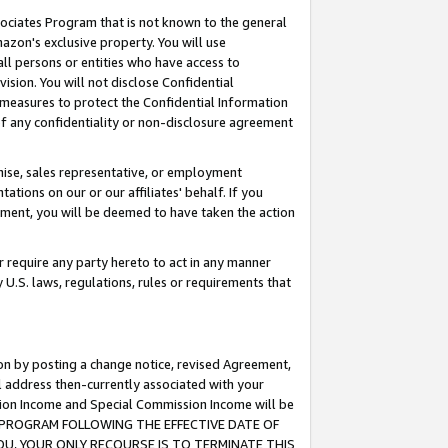
ssociates Program that is not known to the general
azon's exclusive property. You will use
ll persons or entities who have access to
ision. You will not disclose Confidential
e measures to protect the Confidential Information
s of any confidentiality or non-disclosure agreement
chise, sales representative, or employment
ations on our or our affiliates' behalf. If you
reement, you will be deemed to have taken the action
or require any party hereto to act in any manner
y U.S. laws, regulations, rules or requirements that
ion by posting a change notice, revised Agreement,
l address then-currently associated with your
ssion Income and Special Commission Income will be
TES PROGRAM FOLLOWING THE EFFECTIVE DATE OF
OU, YOUR ONLY RECOURSE IS TO TERMINATE THIS