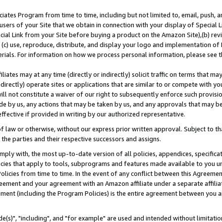
ates Program from time to time, including but not limited to, email, push, a
users of your Site that we obtain in connection with your display of Special
ial Link from your Site before buying a product on the Amazon Site),(b) revi
d (c) use, reproduce, distribute, and display your logo and implementation o
erials. For information on how we process personal information, please see t
iates may at any time (directly or indirectly) solicit traffic on terms that ma
ndirectly) operate sites or applications that are similar to or compete with your
ll not constitute a waiver of our right to subsequently enforce such provisi
e by us, any actions that may be taken by us, and any approvals that may b
effective if provided in writing by our authorized representative.
 law or otherwise, without our express prior written approval. Subject to that
 the parties and their respective successors and assigns.
ly with, the most up-to-date version of all policies, appendices, specificati
icies that apply to tools, subprograms and features made available to you u
Policies from time to time. In the event of any conflict between this Agreeme
Agreement and your agreement with an Amazon affiliate under a separate affil
ement (including the Program Policies) is the entire agreement between you 
e(s)", "including", and "for example" are used and intended without limitatio