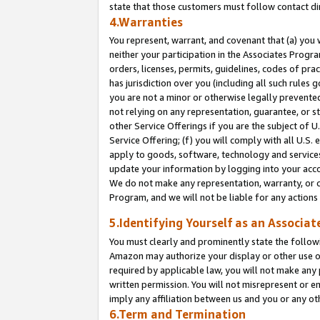
state that those customers must follow contact di
4.Warranties
You represent, warrant, and covenant that (a) you 
neither your participation in the Associates Progra
orders, licenses, permits, guidelines, codes of pr
has jurisdiction over you (including all such rules
you are not a minor or otherwise legally prevented
not relying on any representation, guarantee, or st
other Service Offerings if you are the subject of 
Service Offering; (f) you will comply with all U.S.
apply to goods, software, technology and services,
update your information by logging into your accou
We do not make any representation, warranty, or c
Program, and we will not be liable for any action
5.Identifying Yourself as an Associat
You must clearly and prominently state the followi
Amazon may authorize your display or other use of
required by applicable law, you will not make any
written permission. You will not misrepresent or e
imply any affiliation between us and you or any ot
6.Term and Termination