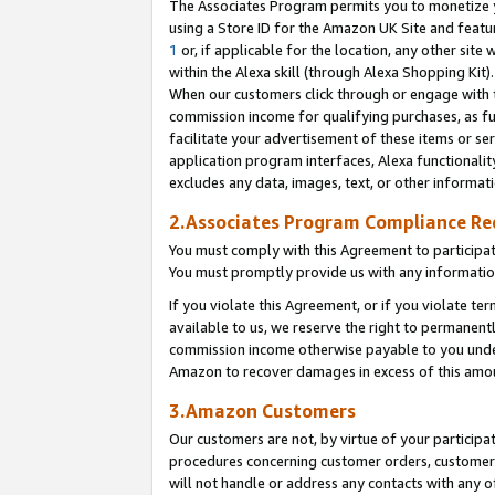
The Associates Program permits you to monetize yo
using a Store ID for the Amazon UK Site and featu
1
or, if applicable for the location, any other site 
within the Alexa skill (through Alexa Shopping Kit
When our customers click through or engage with th
commission income for qualifying purchases, as furt
facilitate your advertisement of these items or ser
application program interfaces, Alexa functionalit
excludes any data, images, text, or other informat
2.Associates Program Compliance R
You must comply with this Agreement to participa
You must promptly provide us with any information
If you violate this Agreement, or if you violate t
available to us, we reserve the right to permanent
commission income otherwise payable to you under 
Amazon to recover damages in excess of this amo
3.Amazon Customers
Our customers are not, by virtue of your participat
procedures concerning customer orders, customer 
will not handle or address any contacts with any o