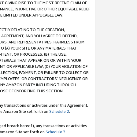
T GIVING RISE TO THE MOST RECENT CLAIM OF
RMANCE, INJUNCTIVE OR OTHER EQUITABLE RELIEF
E LIMITED UNDER APPLICABLE LAW.
RECTLY RELATING TO THE CREATION,
S AGREEMENT, AND YOU AGREE TO DEFEND,
CTORS, AND REPRESENTATIVES, HARMLESS FROM
TO (A) YOUR SITE OR ANY MATERIALS THAT
TENT, OR PROCESSES, (B) THE USE,
ATERIALS THAT APPEAR ON OR WITHIN YOUR
NT OR APPLICABLE LAW, (D) YOUR VIOLATION OF
LLECTION, PAYMENT, OR FAILURE TO COLLECT OR
R EMPLOYEES' OR CONTRACTORS' NEGLIGENCE OR
 ANY AMAZON PARTY INCLUDING THROUGH
POSE OF ENFORCING THIS SECTION.
y transactions or activities under this Agreement,
ble Amazon Site set forth on
Schedule 2
.
ed breach hereof), any transactions or activities
le Amazon Site set forth on
Schedule 3
.