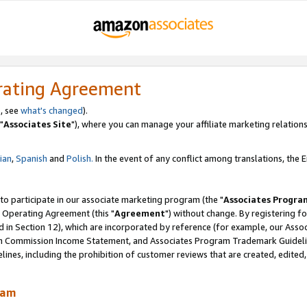
rating Agreement
, see
what's changed
).
"
Associates Site
"), where you can manage your affiliate marketing relations
lian
,
Spanish
and
Polish.
In the event of any conflict among translations, the En
 to participate in our associate marketing program (the "
Associates Progra
 Operating Agreement (this "
Agreement
") without change. By registering fo
d in Section 12), which are incorporated by reference (for example, our Ass
am Commission Income Statement, and Associates Program Trademark Guidel
nes, including the prohibition of customer reviews that are created, edited
ram