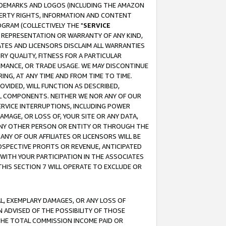
RADEMARKS AND LOGOS (INCLUDING THE AMAZON
OPERTY RIGHTS, INFORMATION AND CONTENT
GRAM (COLLECTIVELY THE "
SERVICE
ANY REPRESENTATION OR WARRANTY OF ANY KIND,
ATES AND LICENSORS DISCLAIM ALL WARRANTIES
RY QUALITY, FITNESS FOR A PARTICULAR
RMANCE, OR TRADE USAGE. WE MAY DISCONTINUE
ING, AT ANY TIME AND FROM TIME TO TIME.
OVIDED, WILL FUNCTION AS DESCRIBED,
UL COMPONENTS. NEITHER WE NOR ANY OF OUR
 SERVICE INTERRUPTIONS, INCLUDING POWER
MAGE, OR LOSS OF, YOUR SITE OR ANY DATA,
 ANY OTHER PERSON OR ENTITY OR THROUGH THE
NY OF OUR AFFILIATES OR LICENSORS WILL BE
OSPECTIVE PROFITS OR REVENUE, ANTICIPATED
 WITH YOUR PARTICIPATION IN THE ASSOCIATES
THIS SECTION 7 WILL OPERATE TO EXCLUDE OR
IAL, EXEMPLARY DAMAGES, OR ANY LOSS OF
N ADVISED OF THE POSSIBILITY OF THOSE
 THE TOTAL COMMISSION INCOME PAID OR