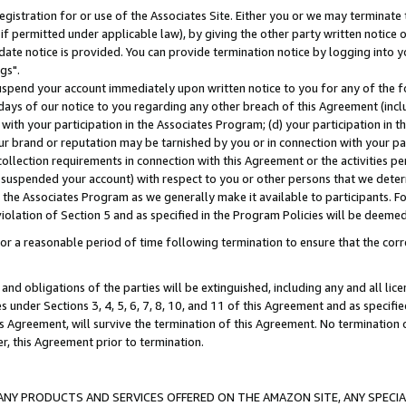
gistration for or use of the Associates Site. Either you or we may terminate 
if permitted under applicable law), by giving the other party written notice 
date notice is provided. You can provide termination notice by logging into y
gs".
spend your account immediately upon written notice to you for any of the fol
 days of our notice to you regarding any other breach of this Agreement (incl
n with your participation in the Associates Program; (d) your participation in
t our brand or reputation may be tarnished by you or in connection with your pa
ollection requirements in connection with this Agreement or the activities p
suspended your account) with respect to you or other persons that we determi
 the Associates Program as we generally make it available to participants. F
iolation of Section 5 and as specified in the Program Policies will be deeme
a reasonable period of time following termination to ensure that the corre
and obligations of the parties will be extinguished, including any and all lic
es under Sections 3, 4, 5, 6, 7, 8, 10, and 11 of this Agreement and as specifi
Agreement, will survive the termination of this Agreement. No termination of
der, this Agreement prior to termination.
NY PRODUCTS AND SERVICES OFFERED ON THE AMAZON SITE, ANY SPECIAL