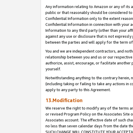
Any information relating to Amazon or any of its a
public or that reasonably should be considered to 
Confidential Information only to the extent reaso
Confidential Information in connection with your ac
Information to any third party (other than your af
against any use or disclosure that is not expressly
between the parties and will apply for the term o
You and we are independent contractors, and nothin
relationship between you and us or our respective a
authorize, assist, encourage, or facilitate another
yourself.
Notwithstanding anything to the contrary herein, no
(including taking or failing to take any actions in 
apply to any party to this Agreement.
13.Modification
We reserve the right to modify any of the terms an
or revised Program Policy on the Associates Site o
Associates account. The effective date of such ch
no less than seven calendar days from the dat
SUCH CHANGE WILL CONSTITUTE YOUR ACCEPTANC