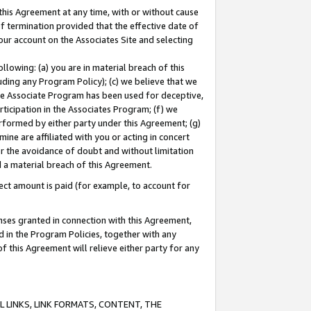
this Agreement at any time, with or without cause
of termination provided that the effective date of
our account on the Associates Site and selecting
lowing: (a) you are in material breach of this
uding any Program Policy); (c) we believe that we
 the Associate Program has been used for deceptive,
rticipation in the Associates Program; (f) we
erformed by either party under this Agreement; (g)
ne are affiliated with you or acting in concert
or the avoidance of doubt and without limitation
d a material breach of this Agreement.
ct amount is paid (for example, to account for
enses granted in connection with this Agreement,
ed in the Program Policies, together with any
 this Agreement will relieve either party for any
 LINKS, LINK FORMATS, CONTENT, THE