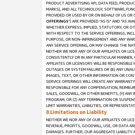
PRODUCT ADVERTISING API, DATA FEED, PRODU
MARKS), AND ALL TECHNOLOGY, SOFTWARE, FUNC
PROVIDED OR USED BY OR ON BEHALF OF US OR 
OFFERINGS
") ARE PROVIDED "AS IS" AND "AS 
WHETHER EXPRESS, IMPLIED, STATUTORY, OR OT
WITH RESPECT TO THE SERVICE OFFERINGS, INCL
PURPOSE, OR NON-INFRINGEMENT AND ANY WARR
ANY SERVICE OFFERING, OR MAY CHANGE THE NAT
NEITHER WE NOR ANY OF OUR AFFILIATES OR LI
CONSISTENTLY OR IN ANY PARTICULAR MANNER, 
AFFILIATES OR LICENSORS WILL BE RESPONSIBLE
OUTAGES OR SYSTEM FAILURES OR (B) ANY UNAU
IMAGES, TEXT, OR OTHER INFORMATION OR CON
SERVICE OFFERINGS WILL CREATE ANY WARRANTY 
RESPONSIBLE FOR ANY COMPENSATION, REIMBURS
SALES, GOODWILL, OR OTHER BENEFITS, (Y) AN
PROGRAM, OR (Z) ANY TERMINATION OR SUSPENS
LIMIT WARRANTIES, LIABILITIES, OR REPRESENT
8.Limitations on Liability
NEITHER WE NOR ANY OF OUR AFFILIATES OR LICE
REVENUE, PROFITS, GOODWILL, USE, OR DATA AR
DAMAGES. FURTHER, OUR AGGREGATE LIABILITY 