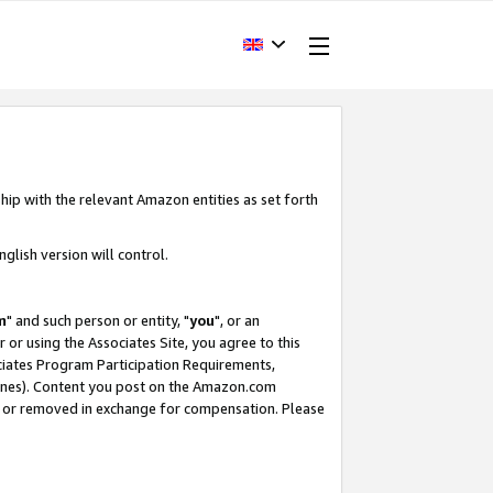
hip with the relevant Amazon entities as set forth
glish version will control.
m
" and such person or entity, "
you
", or an
r or using the Associates Site, you agree to this
ociates Program Participation Requirements,
ines). Content you post on the Amazon.com
, or removed in exchange for compensation. Please