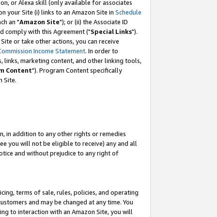
, or Alexa skill (only available for associates
 on your Site (i) links to an Amazon Site in
Schedule
ch an "
Amazon Site
"); or (ii) the Associate ID
nd comply with this Agreement ("
Special Links
").
ite or take other actions, you can receive
Commission Income Statement
. In order to
 links, marketing content, and other linking tools,
m Content
"). Program Content specifically
 Site.
, in addition to any other rights or remedies
 you will not be eligible to receive) any and all
tice and without prejudice to any right of
ing, terms of sale, rules, policies, and operating
 customers and may be changed at any time. You
ing to interaction with an Amazon Site, you will