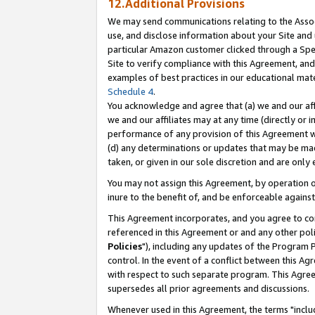
12.Additional Provisions
We may send communications relating to the Associ
use, and disclose information about your Site and 
particular Amazon customer clicked through a Spec
Site to verify compliance with this Agreement, an
examples of best practices in our educational mat
Schedule 4
.
You acknowledge and agree that (a) we and our affil
we and our affiliates may at any time (directly or i
performance of any provision of this Agreement wi
(d) any determinations or updates that may be mad
taken, or given in our sole discretion and are only 
You may not assign this Agreement, by operation of
inure to the benefit of, and be enforceable against
This Agreement incorporates, and you agree to comp
referenced in this Agreement or and any other pol
Policies
"), including any updates of the Program 
control. In the event of a conflict between this 
with respect to such separate program. This Agre
supersedes all prior agreements and discussions.
Whenever used in this Agreement, the terms "includ