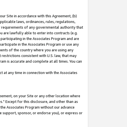
our Site in accordance with this Agreement, (b)
pplicable laws, ordinances, rules, regulations,
her requirements of any governmental authority that
u are lawfully able to enter into contracts (e.g.
 participating in the Associates Program and are
 participate in the Associates Program or use any
nments of the country where you are using any
restrictions consistent with U.S. law, that may
ram is accurate and complete at all times. You can
 at any time in connection with the Associates
eement, on your Site or any other location where
" Except for this disclosure, and other than as
in the Associates Program without our advance
we support, sponsor, or endorse you), or express or