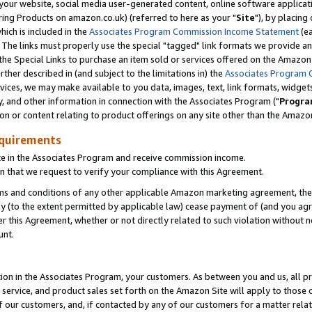
ur website, social media user-generated content, online software application
ring Products on amazon.co.uk) (referred to here as your "
Site
"), by placing
which is included in the
Associates Program Commission Income Statement
(ea
). The links must properly use the special "tagged" link formats we provide a
e Special Links to purchase an item sold or services offered on the Amazon S
her described in (and subject to the limitations in) the
Associates Program 
vices, we may make available to you data, images, text, link formats, widgets,
y, and other information in connection with the Associates Program ("
Progra
ion or content relating to product offerings on any site other than the Amazon
equirements
te in the Associates Program and receive commission income.
 that we request to verify your compliance with this Agreement.
erms and conditions of any other applicable Amazon marketing agreement, then
ly (to the extent permitted by applicable law) cease payment of (and you agree
this Agreement, whether or not directly related to such violation without no
unt.
ion in the Associates Program, your customers. As between you and us, all pric
service, and product sales set forth on the Amazon Site will apply to those
f our customers, and, if contacted by any of our customers for a matter relat