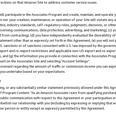
rections on that Amazon Site to address customer service issues.
will participate in the Associates Program and create, maintain, and operate y
m nor your creation, maintenance, or operation of your Site will violate any a
actice, industry standards, self-regulatory rules, judgments, decisions, or ot
 governing communications, data protection, advertising, and marketing), (c) yo
 from contracting), (d) you have independently evaluated the desirability of
atement other than as expressly set forth in this Agreement, (e) you will not
U.S. sanctions or of sanctions consistent with U.S. law imposed by the gover
 export and re-export restrictions and applicable non-US export and re-export 
 and (g) the information you provide in connection with the Associates Prog
nt on the Associates Site and selecting "Account Settings".
ovenant regarding the amount of traffic or commission income you can expect
s you undertake based on your expectations.
e
ng, or any substantially similar statement previously allowed under this Agr
 Program Content: "As an Amazon Associate I earn from qualifying purchases.
 public communication with respect to this Agreement or your participation 
mbellish our relationship with you (including by expressing or implying that 
her person or entity except as expressly permitted by this Agreement.