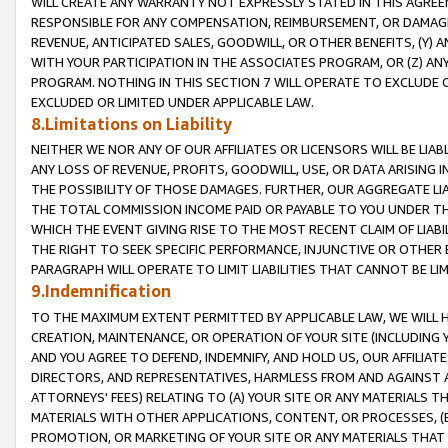
WILL CREATE ANY WARRANTY NOT EXPRESSLY STATED IN THIS AGREEM
RESPONSIBLE FOR ANY COMPENSATION, REIMBURSEMENT, OR DAMAGES
REVENUE, ANTICIPATED SALES, GOODWILL, OR OTHER BENEFITS, (Y
WITH YOUR PARTICIPATION IN THE ASSOCIATES PROGRAM, OR (Z) AN
PROGRAM. NOTHING IN THIS SECTION 7 WILL OPERATE TO EXCLUDE O
EXCLUDED OR LIMITED UNDER APPLICABLE LAW.
8.Limitations on Liability
NEITHER WE NOR ANY OF OUR AFFILIATES OR LICENSORS WILL BE LIAB
ANY LOSS OF REVENUE, PROFITS, GOODWILL, USE, OR DATA ARISING 
THE POSSIBILITY OF THOSE DAMAGES. FURTHER, OUR AGGREGATE LIA
THE TOTAL COMMISSION INCOME PAID OR PAYABLE TO YOU UNDER T
WHICH THE EVENT GIVING RISE TO THE MOST RECENT CLAIM OF LIABI
THE RIGHT TO SEEK SPECIFIC PERFORMANCE, INJUNCTIVE OR OTHER 
PARAGRAPH WILL OPERATE TO LIMIT LIABILITIES THAT CANNOT BE LI
9.Indemnification
TO THE MAXIMUM EXTENT PERMITTED BY APPLICABLE LAW, WE WILL HA
CREATION, MAINTENANCE, OR OPERATION OF YOUR SITE (INCLUDING 
AND YOU AGREE TO DEFEND, INDEMNIFY, AND HOLD US, OUR AFFILIAT
DIRECTORS, AND REPRESENTATIVES, HARMLESS FROM AND AGAINST ALL
ATTORNEYS' FEES) RELATING TO (A) YOUR SITE OR ANY MATERIALS 
MATERIALS WITH OTHER APPLICATIONS, CONTENT, OR PROCESSES, (
PROMOTION, OR MARKETING OF YOUR SITE OR ANY MATERIALS THAT A