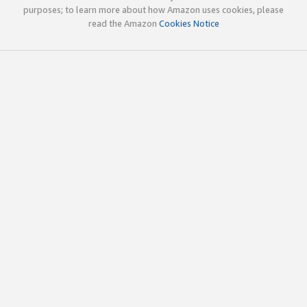
purposes; to learn more about how Amazon uses cookies, please
read the Amazon
Cookies Notice