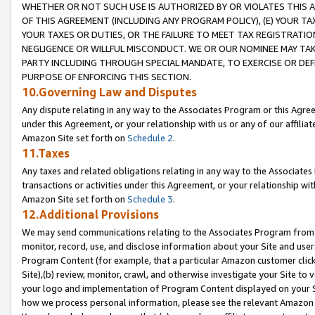
WHETHER OR NOT SUCH USE IS AUTHORIZED BY OR VIOLATES THIS A
OF THIS AGREEMENT (INCLUDING ANY PROGRAM POLICY), (E) YOUR TA
YOUR TAXES OR DUTIES, OR THE FAILURE TO MEET TAX REGISTRATIO
NEGLIGENCE OR WILLFUL MISCONDUCT. WE OR OUR NOMINEE MAY TA
PARTY INCLUDING THROUGH SPECIAL MANDATE, TO EXERCISE OR DEF
PURPOSE OF ENFORCING THIS SECTION.
10.Governing Law and Disputes
Any dispute relating in any way to the Associates Program or this Agree
under this Agreement, or your relationship with us or any of our affilia
Amazon Site set forth on
Schedule 2
.
11.Taxes
Any taxes and related obligations relating in any way to the Associate
transactions or activities under this Agreement, or your relationship with
Amazon Site set forth on
Schedule 3
.
12.Additional Provisions
We may send communications relating to the Associates Program from tim
monitor, record, use, and disclose information about your Site and user
Program Content (for example, that a particular Amazon customer clic
Site),(b) review, monitor, crawl, and otherwise investigate your Site to 
your logo and implementation of Program Content displayed on your Sit
how we process personal information, please see the relevant Amazon P