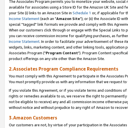
The Associates Program permits you to monetize your website, social me
available for associates using a Store ID for the Amazon UK Site and f
your Site (i) links to an Amazon Site in
Schedule 1
or, if applicable for t
Income Statement
(each an "
Amazon Site
"); or (ii) the Associate ID w
special "tagged" link formats we provide and comply with this Agreeme
When our customers click through or engage with the Special Links to p
you can receive commission income for qualifying purchases, as further d
Income Statement
. In order to facilitate your advertisement of these i
widgets, links, marketing content, and other linking tools, application 
Associates Program ("
Program Content
"). Program Content specifical
product offerings on any site other than the Amazon Site.
2.Associates Program Compliance Requirements
You must comply with this Agreement to participate in the Associates
You must promptly provide us with any information that we request to 
If you violate this Agreement, or if you violate terms and conditions 
rights or remedies available to us, we reserve the right to permanently
not be eligible to receive) any and all commission income otherwise pay
without notice and without prejudice to any right of Amazon to recove
3.Amazon Customers
Our customers are not, by virtue of your participation in the Associates