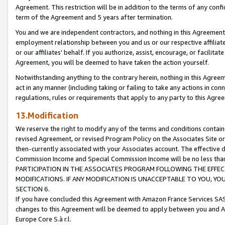
Agreement. This restriction will be in addition to the terms of any con
term of the Agreement and 5 years after termination.
You and we are independent contractors, and nothing in this Agreement wi
employment relationship between you and us or our respective affiliate
or our affiliates' behalf. If you authorize, assist, encourage, or facilita
Agreement, you will be deemed to have taken the action yourself.
Notwithstanding anything to the contrary herein, nothing in this Agreeme
act in any manner (including taking or failing to take any actions in con
regulations, rules or requirements that apply to any party to this Agre
13.Modification
We reserve the right to modify any of the terms and conditions containe
revised Agreement, or revised Program Policy on the Associates Site or
then-currently associated with your Associates account. The effective d
Commission Income and Special Commission Income will be no less tha
PARTICIPATION IN THE ASSOCIATES PROGRAM FOLLOWING THE EFFE
MODIFICATIONS. IF ANY MODIFICATION IS UNACCEPTABLE TO YOU, 
SECTION 6.
If you have concluded this Agreement with Amazon France Services SAS
changes to this Agreement will be deemed to apply between you and A
Europe Core S.à r.l.