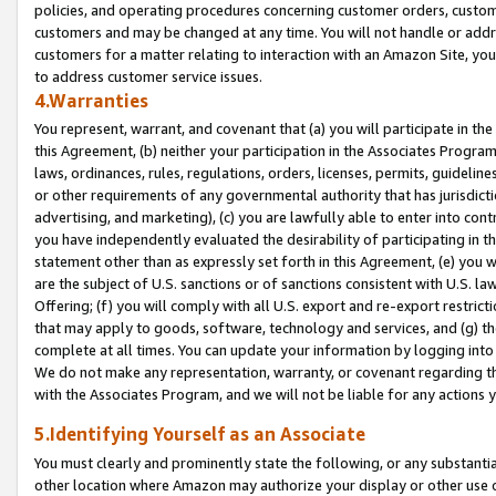
policies, and operating procedures concerning customer orders, custome
customers and may be changed at any time. You will not handle or addre
customers for a matter relating to interaction with an Amazon Site, yo
to address customer service issues.
4.Warranties
You represent, warrant, and covenant that (a) you will participate in t
this Agreement, (b) neither your participation in the Associates Program
laws, ordinances, rules, regulations, orders, licenses, permits, guidelin
or other requirements of any governmental authority that has jurisdicti
advertising, and marketing), (c) you are lawfully able to enter into cont
you have independently evaluated the desirability of participating in t
statement other than as expressly set forth in this Agreement, (e) you w
are the subject of U.S. sanctions or of sanctions consistent with U.S.
Offering; (f) you will comply with all U.S. export and re-export restric
that may apply to goods, software, technology and services, and (g) th
complete at all times. You can update your information by logging into 
We do not make any representation, warranty, or covenant regarding th
with the Associates Program, and we will not be liable for any actions
5.Identifying Yourself as an Associate
You must clearly and prominently state the following, or any substanti
other location where Amazon may authorize your display or other use 