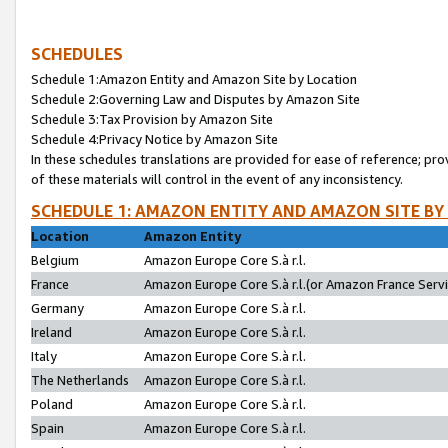
SCHEDULES
Schedule 1:Amazon Entity and Amazon Site by Location
Schedule 2:Governing Law and Disputes by Amazon Site
Schedule 3:Tax Provision by Amazon Site
Schedule 4:Privacy Notice by Amazon Site
In these schedules translations are provided for ease of reference; pro
of these materials will control in the event of any inconsistency.
SCHEDULE 1: AMAZON ENTITY AND AMAZON SITE BY
Location
Amazon Entity
Belgium
Amazon Europe Core S.à r.l.
France
Amazon Europe Core S.à r.l.(or Amazon France Servic
Germany
Amazon Europe Core S.à r.l.
Ireland
Amazon Europe Core S.à r.l.
Italy
Amazon Europe Core S.à r.l.
The Netherlands
Amazon Europe Core S.à r.l.
Poland
Amazon Europe Core S.à r.l.
Spain
Amazon Europe Core S.à r.l.