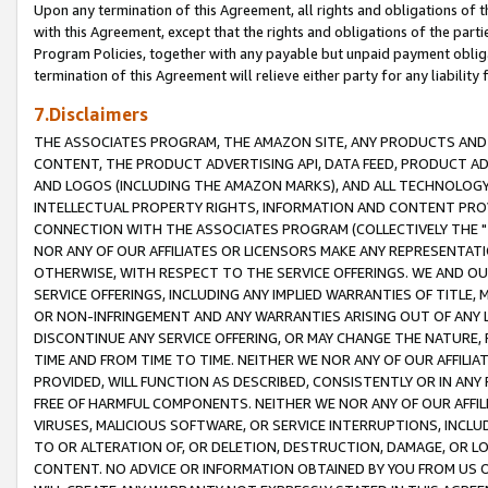
Upon any termination of this Agreement, all rights and obligations of th
with this Agreement, except that the rights and obligations of the partie
Program Policies, together with any payable but unpaid payment obliga
termination of this Agreement will relieve either party for any liability 
7.Disclaimers
THE ASSOCIATES PROGRAM, THE AMAZON SITE, ANY PRODUCTS AND SE
CONTENT, THE PRODUCT ADVERTISING API, DATA FEED, PRODUCT A
AND LOGOS (INCLUDING THE AMAZON MARKS), AND ALL TECHNOLOGY,
INTELLECTUAL PROPERTY RIGHTS, INFORMATION AND CONTENT PROVI
CONNECTION WITH THE ASSOCIATES PROGRAM (COLLECTIVELY THE "
NOR ANY OF OUR AFFILIATES OR LICENSORS MAKE ANY REPRESENTAT
OTHERWISE, WITH RESPECT TO THE SERVICE OFFERINGS. WE AND OU
SERVICE OFFERINGS, INCLUDING ANY IMPLIED WARRANTIES OF TITLE,
OR NON-INFRINGEMENT AND ANY WARRANTIES ARISING OUT OF ANY 
DISCONTINUE ANY SERVICE OFFERING, OR MAY CHANGE THE NATURE, 
TIME AND FROM TIME TO TIME. NEITHER WE NOR ANY OF OUR AFFILI
PROVIDED, WILL FUNCTION AS DESCRIBED, CONSISTENTLY OR IN ANY
FREE OF HARMFUL COMPONENTS. NEITHER WE NOR ANY OF OUR AFFILIA
VIRUSES, MALICIOUS SOFTWARE, OR SERVICE INTERRUPTIONS, INCL
TO OR ALTERATION OF, OR DELETION, DESTRUCTION, DAMAGE, OR LO
CONTENT. NO ADVICE OR INFORMATION OBTAINED BY YOU FROM US 