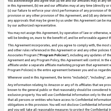
You acknowledge and agree that (a) we and our affiliates may at any time
in this Agreement, (b) we and our affiliates may at any time (directly or 
(c) our failure to enforce your strict performance of any provision of t
provision or any other provision of this Agreement, and (d) any determ
any approvals that may be given by us under this Agreement can be made,
by our authorized representative.
You may not assign this Agreement, by operation of law or otherwise, wi
will be binding on, inure to the benefit of, and be enforceable against t
This Agreement incorporates, and you agree to comply with, the most up-
and other rules referenced in this Agreement or and any other policies
Associates Program ("
Program Policies
"), including any updates of th
Agreement and any Program Policy, this Agreement will control. In th
affiliate under a separate affiliate marketing program that agreement 
Program Policies) is the entire agreement between you and us regardin
Whenever used in this Agreement, the terms "include(s)", "including", a
Any information relating to Amazon or any of its affiliates that we pro
known to the general public or that reasonably should be considered to
exclusive property. You will use Confidential Information only to the
that all persons or entities who have access to Confidential Informatio
obligations in this provision. You will not disclose Confidential Informa
and you will take all reasonable measures to protect the Confidential In