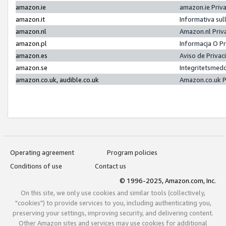
amazon.ie
amazon.ie Priv
amazon.it
Informativa sul
amazon.nl
Amazon.nl Priv
amazon.pl
Informacja O P
amazon.es
Aviso de Priva
amazon.se
Integritetsmed
amazon.co.uk, audible.co.uk
Amazon.co.uk P
Operating agreement
Program policies
Conditions of use
Contact us
© 1996-2025, Amazon.com, Inc.
On this site, we only use cookies and similar tools (collectively,
"cookies") to provide services to you, including authenticating you,
preserving your settings, improving security, and delivering content.
Other Amazon sites and services may use cookies for additional