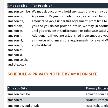
Amazon Site
Tax Provision
amazon.com.be,
We may deduct or withhold any taxes that we may be 
amazon.fr,
Agreement. Payments made to you, as reduced by such 
amazon.de,
amounts payable under this Agreement. From time to 
audible.de,
you and you do not provide it to us, we may (in addit
amazon.ie,
until you provide this information or otherwise satis
amazon.it,
Additionally, if you are established in Luxembourg yo
amazon.nl,
an invoice which meets the requirements for a valid V
amazon.pl,
applicable VAT.
amazon.es,
amazon.se,
amazon.co.uk,
audible.co.uk
SCHEDULE 4: PRIVACY NOTICE BY AMAZON SITE
Amazon Site
Privacy Notic
amazon.com.be
amazon.com.be 
amazon.fr
Notice: Protect
amazon.de, audible.de
Datenschutzerk