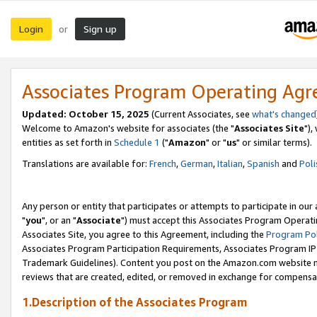
Login
Sign up
or
Associates Program Operating Ag
Updated: October 15, 2025
(Current Associates, see
what's changed
Welcome to Amazon's website for associates (the "
Associates Site
"),
entities as set forth in
Schedule 1
("
Amazon
" or "
us
" or similar terms).
Translations are available for:
French
,
German
,
Italian
,
Spanish
and
Poli
Any person or entity that participates or attempts to participate in ou
"
you
", or an "
Associate
") must accept this Associates Program Operati
Associates Site, you agree to this Agreement, including the
Program Pol
Associates Program Participation Requirements, Associates Program I
Trademark Guidelines). Content you post on the Amazon.com website m
reviews that are created, edited, or removed in exchange for compensati
1.Description of the Associates Program