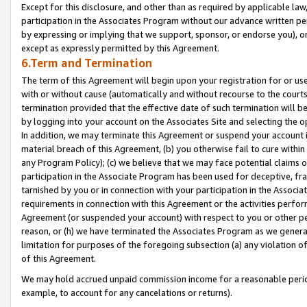
Except for this disclosure, and other than as required by applicable la
participation in the Associates Program without our advance written per
by expressing or implying that we support, sponsor, or endorse you), or
except as expressly permitted by this Agreement.
6.Term and Termination
The term of this Agreement will begin upon your registration for or use
with or without cause (automatically and without recourse to the courts,
termination provided that the effective date of such termination will b
by logging into your account on the Associates Site and selecting the o
In addition, we may terminate this Agreement or suspend your account i
material breach of this Agreement, (b) you otherwise fail to cure withi
any Program Policy); (c) we believe that we may face potential claims or
participation in the Associate Program has been used for deceptive, frau
tarnished by you or in connection with your participation in the Associ
requirements in connection with this Agreement or the activities perfo
Agreement (or suspended your account) with respect to you or other per
reason, or (h) we have terminated the Associates Program as we general
limitation for purposes of the foregoing subsection (a) any violation o
of this Agreement.
We may hold accrued unpaid commission income for a reasonable period 
example, to account for any cancelations or returns).