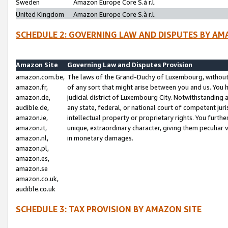
Sweden
Amazon Europe Core S.à r.l.
United Kingdom
Amazon Europe Core S.à r.l.
SCHEDULE 2: GOVERNING LAW AND DISPUTES BY AM
Amazon Site
Governing Law and Disputes Provision
amazon.com.be,
The laws of the Grand-Duchy of Luxembourg, without r
amazon.fr,
of any sort that might arise between you and us. You h
amazon.de,
judicial district of Luxembourg City. Notwithstanding a
audible.de,
any state, federal, or national court of competent juri
amazon.ie,
intellectual property or proprietary rights. You furth
amazon.it,
unique, extraordinary character, giving them peculiar
amazon.nl,
in monetary damages.
amazon.pl,
amazon.es,
amazon.se
amazon.co.uk,
audible.co.uk
SCHEDULE 3: TAX PROVISION BY AMAZON SITE