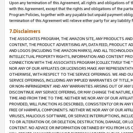
Upon any termination of this Agreement, all rights and obligations of th
with this Agreement, except that the rights and obligations of the partie
Program Policies, together with any payable but unpaid payment obliga
termination of this Agreement will relieve either party for any liability 
7.Disclaimers
THE ASSOCIATES PROGRAM, THE AMAZON SITE, ANY PRODUCTS AND SE
CONTENT, THE PRODUCT ADVERTISING API, DATA FEED, PRODUCT A
AND LOGOS (INCLUDING THE AMAZON MARKS), AND ALL TECHNOLOGY,
INTELLECTUAL PROPERTY RIGHTS, INFORMATION AND CONTENT PROVI
CONNECTION WITH THE ASSOCIATES PROGRAM (COLLECTIVELY THE "
NOR ANY OF OUR AFFILIATES OR LICENSORS MAKE ANY REPRESENTAT
OTHERWISE, WITH RESPECT TO THE SERVICE OFFERINGS. WE AND OU
SERVICE OFFERINGS, INCLUDING ANY IMPLIED WARRANTIES OF TITLE,
OR NON-INFRINGEMENT AND ANY WARRANTIES ARISING OUT OF ANY 
DISCONTINUE ANY SERVICE OFFERING, OR MAY CHANGE THE NATURE, 
TIME AND FROM TIME TO TIME. NEITHER WE NOR ANY OF OUR AFFILI
PROVIDED, WILL FUNCTION AS DESCRIBED, CONSISTENTLY OR IN ANY
FREE OF HARMFUL COMPONENTS. NEITHER WE NOR ANY OF OUR AFFILIA
VIRUSES, MALICIOUS SOFTWARE, OR SERVICE INTERRUPTIONS, INCL
TO OR ALTERATION OF, OR DELETION, DESTRUCTION, DAMAGE, OR LO
CONTENT. NO ADVICE OR INFORMATION OBTAINED BY YOU FROM US 