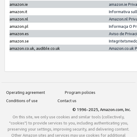
amazon.ie
amazon.ie Priv
amazon.it
Informativa sul
amazon.nl
Amazon.nl Priv
amazon.pl
Informacja O P
amazon.es
Aviso de Priva
amazon.se
Integritetsmed
amazon.co.uk, audible.co.uk
Amazon.co.uk P
Operating agreement
Program policies
Conditions of use
Contact us
© 1996-2025, Amazon.com, Inc.
On this site, we only use cookies and similar tools (collectively,
"cookies") to provide services to you, including authenticating you,
preserving your settings, improving security, and delivering content.
Other Amazon sites and services may use cookies for additional