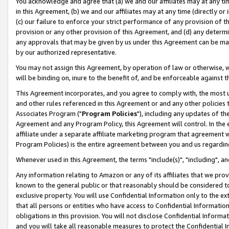
You acknowledge and agree that (a) we and our affiliates may at any time
in this Agreement, (b) we and our affiliates may at any time (directly or 
(c) our failure to enforce your strict performance of any provision of t
provision or any other provision of this Agreement, and (d) any determ
any approvals that may be given by us under this Agreement can be made,
by our authorized representative.
You may not assign this Agreement, by operation of law or otherwise, wi
will be binding on, inure to the benefit of, and be enforceable against t
This Agreement incorporates, and you agree to comply with, the most up-
and other rules referenced in this Agreement or and any other policies
Associates Program ("
Program Policies
"), including any updates of th
Agreement and any Program Policy, this Agreement will control. In th
affiliate under a separate affiliate marketing program that agreement 
Program Policies) is the entire agreement between you and us regardin
Whenever used in this Agreement, the terms "include(s)", "including", a
Any information relating to Amazon or any of its affiliates that we pro
known to the general public or that reasonably should be considered to
exclusive property. You will use Confidential Information only to the
that all persons or entities who have access to Confidential Informatio
obligations in this provision. You will not disclose Confidential Informa
and you will take all reasonable measures to protect the Confidential In