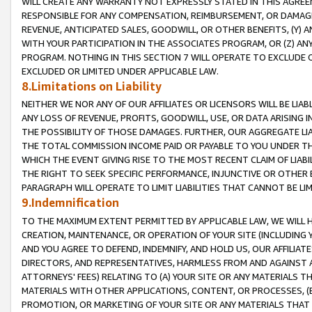
WILL CREATE ANY WARRANTY NOT EXPRESSLY STATED IN THIS AGREEM
RESPONSIBLE FOR ANY COMPENSATION, REIMBURSEMENT, OR DAMAGES
REVENUE, ANTICIPATED SALES, GOODWILL, OR OTHER BENEFITS, (Y
WITH YOUR PARTICIPATION IN THE ASSOCIATES PROGRAM, OR (Z) AN
PROGRAM. NOTHING IN THIS SECTION 7 WILL OPERATE TO EXCLUDE O
EXCLUDED OR LIMITED UNDER APPLICABLE LAW.
8.Limitations on Liability
NEITHER WE NOR ANY OF OUR AFFILIATES OR LICENSORS WILL BE LIAB
ANY LOSS OF REVENUE, PROFITS, GOODWILL, USE, OR DATA ARISING 
THE POSSIBILITY OF THOSE DAMAGES. FURTHER, OUR AGGREGATE LIA
THE TOTAL COMMISSION INCOME PAID OR PAYABLE TO YOU UNDER T
WHICH THE EVENT GIVING RISE TO THE MOST RECENT CLAIM OF LIABI
THE RIGHT TO SEEK SPECIFIC PERFORMANCE, INJUNCTIVE OR OTHER 
PARAGRAPH WILL OPERATE TO LIMIT LIABILITIES THAT CANNOT BE LI
9.Indemnification
TO THE MAXIMUM EXTENT PERMITTED BY APPLICABLE LAW, WE WILL HA
CREATION, MAINTENANCE, OR OPERATION OF YOUR SITE (INCLUDING 
AND YOU AGREE TO DEFEND, INDEMNIFY, AND HOLD US, OUR AFFILIAT
DIRECTORS, AND REPRESENTATIVES, HARMLESS FROM AND AGAINST ALL
ATTORNEYS' FEES) RELATING TO (A) YOUR SITE OR ANY MATERIALS 
MATERIALS WITH OTHER APPLICATIONS, CONTENT, OR PROCESSES, (
PROMOTION, OR MARKETING OF YOUR SITE OR ANY MATERIALS THAT A