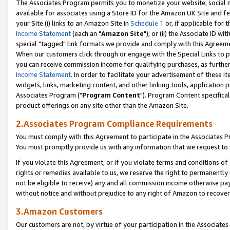
The Associates Program permits you to monetize your website, social me
available for associates using a Store ID for the Amazon UK Site and f
your Site (i) links to an Amazon Site in
Schedule 1
or, if applicable for t
Income Statement
(each an "
Amazon Site
"); or (ii) the Associate ID w
special "tagged" link formats we provide and comply with this Agreeme
When our customers click through or engage with the Special Links to p
you can receive commission income for qualifying purchases, as further d
Income Statement
. In order to facilitate your advertisement of these i
widgets, links, marketing content, and other linking tools, application 
Associates Program ("
Program Content
"). Program Content specifical
product offerings on any site other than the Amazon Site.
2.Associates Program Compliance Requirements
You must comply with this Agreement to participate in the Associates
You must promptly provide us with any information that we request to 
If you violate this Agreement, or if you violate terms and conditions 
rights or remedies available to us, we reserve the right to permanently
not be eligible to receive) any and all commission income otherwise pay
without notice and without prejudice to any right of Amazon to recove
3.Amazon Customers
Our customers are not, by virtue of your participation in the Associates