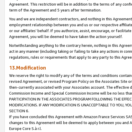
Agreement. This restriction will be in addition to the terms of any con
term of the Agreement and 5 years after termination.
You and we are independent contractors, and nothing in this Agreement wi
employment relationship between you and us or our respective affiliate
or our affiliates' behalf. If you authorize, assist, encourage, or facilita
Agreement, you will be deemed to have taken the action yourself.
Notwithstanding anything to the contrary herein, nothing in this Agreeme
act in any manner (including taking or failing to take any actions in con
regulations, rules or requirements that apply to any party to this Agre
13.Modification
We reserve the right to modify any of the terms and conditions containe
revised Agreement, or revised Program Policy on the Associates Site or
then-currently associated with your Associates account. The effective d
Commission Income and Special Commission Income will be no less tha
PARTICIPATION IN THE ASSOCIATES PROGRAM FOLLOWING THE EFFE
MODIFICATIONS. IF ANY MODIFICATION IS UNACCEPTABLE TO YOU, 
SECTION 6.
If you have concluded this Agreement with Amazon France Services SAS
changes to this Agreement will be deemed to apply between you and A
Europe Core S.à r.l.