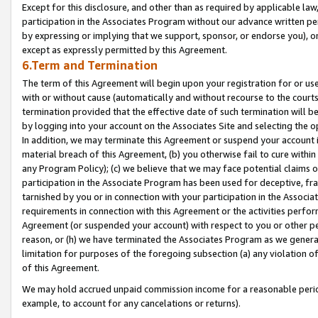
Except for this disclosure, and other than as required by applicable la
participation in the Associates Program without our advance written per
by expressing or implying that we support, sponsor, or endorse you), or
except as expressly permitted by this Agreement.
6.Term and Termination
The term of this Agreement will begin upon your registration for or use
with or without cause (automatically and without recourse to the courts,
termination provided that the effective date of such termination will b
by logging into your account on the Associates Site and selecting the o
In addition, we may terminate this Agreement or suspend your account i
material breach of this Agreement, (b) you otherwise fail to cure withi
any Program Policy); (c) we believe that we may face potential claims or
participation in the Associate Program has been used for deceptive, frau
tarnished by you or in connection with your participation in the Associ
requirements in connection with this Agreement or the activities perfo
Agreement (or suspended your account) with respect to you or other per
reason, or (h) we have terminated the Associates Program as we general
limitation for purposes of the foregoing subsection (a) any violation o
of this Agreement.
We may hold accrued unpaid commission income for a reasonable period 
example, to account for any cancelations or returns).