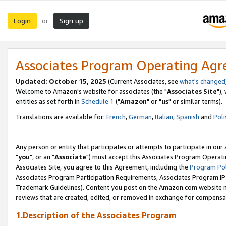
Login
Sign up
or
Associates Program Operating Ag
Updated: October 15, 2025
(Current Associates, see
what's changed
Welcome to Amazon's website for associates (the "
Associates Site
"),
entities as set forth in
Schedule 1
("
Amazon
" or "
us
" or similar terms).
Translations are available for:
French
,
German
,
Italian
,
Spanish
and
Poli
Any person or entity that participates or attempts to participate in ou
"
you
", or an "
Associate
") must accept this Associates Program Operati
Associates Site, you agree to this Agreement, including the
Program Pol
Associates Program Participation Requirements, Associates Program I
Trademark Guidelines). Content you post on the Amazon.com website m
reviews that are created, edited, or removed in exchange for compensati
1.Description of the Associates Program