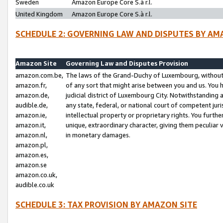
Sweden
Amazon Europe Core S.à r.l.
United Kingdom
Amazon Europe Core S.à r.l.
SCHEDULE 2: GOVERNING LAW AND DISPUTES BY AM
Amazon Site
Governing Law and Disputes Provision
amazon.com.be,
The laws of the Grand-Duchy of Luxembourg, without r
amazon.fr,
of any sort that might arise between you and us. You h
amazon.de,
judicial district of Luxembourg City. Notwithstanding a
audible.de,
any state, federal, or national court of competent juri
amazon.ie,
intellectual property or proprietary rights. You furth
amazon.it,
unique, extraordinary character, giving them peculiar
amazon.nl,
in monetary damages.
amazon.pl,
amazon.es,
amazon.se
amazon.co.uk,
audible.co.uk
SCHEDULE 3: TAX PROVISION BY AMAZON SITE