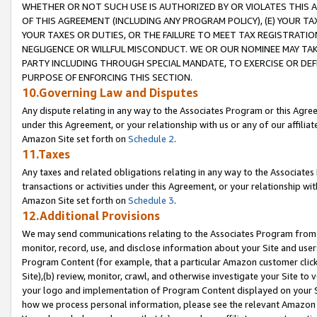
WHETHER OR NOT SUCH USE IS AUTHORIZED BY OR VIOLATES THIS A
OF THIS AGREEMENT (INCLUDING ANY PROGRAM POLICY), (E) YOUR TA
YOUR TAXES OR DUTIES, OR THE FAILURE TO MEET TAX REGISTRATIO
NEGLIGENCE OR WILLFUL MISCONDUCT. WE OR OUR NOMINEE MAY TA
PARTY INCLUDING THROUGH SPECIAL MANDATE, TO EXERCISE OR DEF
PURPOSE OF ENFORCING THIS SECTION.
10.Governing Law and Disputes
Any dispute relating in any way to the Associates Program or this Agree
under this Agreement, or your relationship with us or any of our affilia
Amazon Site set forth on
Schedule 2
.
11.Taxes
Any taxes and related obligations relating in any way to the Associate
transactions or activities under this Agreement, or your relationship with
Amazon Site set forth on
Schedule 3
.
12.Additional Provisions
We may send communications relating to the Associates Program from tim
monitor, record, use, and disclose information about your Site and user
Program Content (for example, that a particular Amazon customer clic
Site),(b) review, monitor, crawl, and otherwise investigate your Site to 
your logo and implementation of Program Content displayed on your Sit
how we process personal information, please see the relevant Amazon P