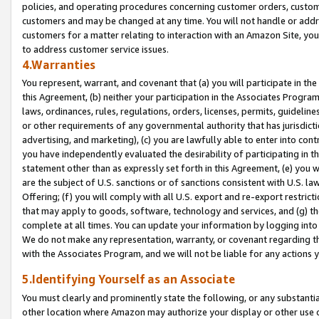
policies, and operating procedures concerning customer orders, custome
customers and may be changed at any time. You will not handle or addre
customers for a matter relating to interaction with an Amazon Site, yo
to address customer service issues.
4.Warranties
You represent, warrant, and covenant that (a) you will participate in t
this Agreement, (b) neither your participation in the Associates Program
laws, ordinances, rules, regulations, orders, licenses, permits, guidelin
or other requirements of any governmental authority that has jurisdicti
advertising, and marketing), (c) you are lawfully able to enter into cont
you have independently evaluated the desirability of participating in t
statement other than as expressly set forth in this Agreement, (e) you w
are the subject of U.S. sanctions or of sanctions consistent with U.S.
Offering; (f) you will comply with all U.S. export and re-export restric
that may apply to goods, software, technology and services, and (g) th
complete at all times. You can update your information by logging into 
We do not make any representation, warranty, or covenant regarding th
with the Associates Program, and we will not be liable for any actions
5.Identifying Yourself as an Associate
You must clearly and prominently state the following, or any substanti
other location where Amazon may authorize your display or other use 