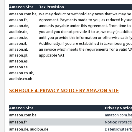
Amazon Site
Tax Provision
amazon.com.be,
We may deduct or withhold any taxes that we may be 
amazon.fr,
Agreement. Payments made to you, as reduced by such 
amazon.de,
amounts payable under this Agreement. From time to 
audible.de,
you and you do not provide it to us, we may (in addit
amazon.ie,
until you provide this information or otherwise satis
amazon.it,
Additionally, if you are established in Luxembourg yo
amazon.nl,
an invoice which meets the requirements for a valid V
amazon.pl,
applicable VAT.
amazon.es,
amazon.se,
amazon.co.uk,
audible.co.uk
SCHEDULE 4: PRIVACY NOTICE BY AMAZON SITE
Amazon Site
Privacy Notic
amazon.com.be
amazon.com.be 
amazon.fr
Notice: Protect
amazon.de, audible.de
Datenschutzerk