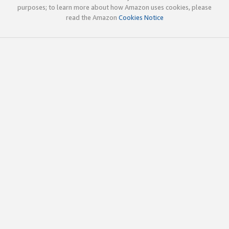
purposes; to learn more about how Amazon uses cookies, please
read the Amazon
Cookies Notice