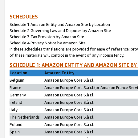
SCHEDULES
Schedule 1:Amazon Entity and Amazon Site by Location
Schedule 2:Governing Law and Disputes by Amazon Site
Schedule 3:Tax Provision by Amazon Site
Schedule 4:Privacy Notice by Amazon Site
In these schedules translations are provided for ease of reference; pro
of these materials will control in the event of any inconsistency.
SCHEDULE 1: AMAZON ENTITY AND AMAZON SITE BY
Location
Amazon Entity
Belgium
Amazon Europe Core S.à r.l.
France
Amazon Europe Core S.à r.l.(or Amazon France Servic
Germany
Amazon Europe Core S.à r.l.
Ireland
Amazon Europe Core S.à r.l.
Italy
Amazon Europe Core S.à r.l.
The Netherlands
Amazon Europe Core S.à r.l.
Poland
Amazon Europe Core S.à r.l.
Spain
Amazon Europe Core S.à r.l.