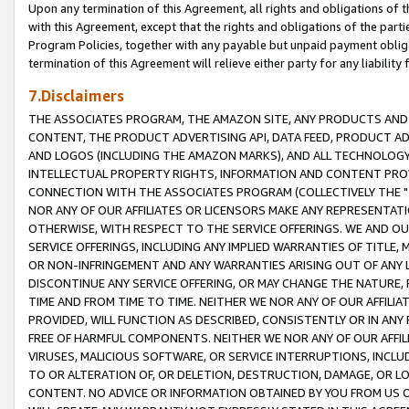
Upon any termination of this Agreement, all rights and obligations of th
with this Agreement, except that the rights and obligations of the partie
Program Policies, together with any payable but unpaid payment obliga
termination of this Agreement will relieve either party for any liability 
7.Disclaimers
THE ASSOCIATES PROGRAM, THE AMAZON SITE, ANY PRODUCTS AND SE
CONTENT, THE PRODUCT ADVERTISING API, DATA FEED, PRODUCT A
AND LOGOS (INCLUDING THE AMAZON MARKS), AND ALL TECHNOLOGY,
INTELLECTUAL PROPERTY RIGHTS, INFORMATION AND CONTENT PROVI
CONNECTION WITH THE ASSOCIATES PROGRAM (COLLECTIVELY THE "
NOR ANY OF OUR AFFILIATES OR LICENSORS MAKE ANY REPRESENTAT
OTHERWISE, WITH RESPECT TO THE SERVICE OFFERINGS. WE AND OU
SERVICE OFFERINGS, INCLUDING ANY IMPLIED WARRANTIES OF TITLE,
OR NON-INFRINGEMENT AND ANY WARRANTIES ARISING OUT OF ANY 
DISCONTINUE ANY SERVICE OFFERING, OR MAY CHANGE THE NATURE, 
TIME AND FROM TIME TO TIME. NEITHER WE NOR ANY OF OUR AFFILI
PROVIDED, WILL FUNCTION AS DESCRIBED, CONSISTENTLY OR IN ANY
FREE OF HARMFUL COMPONENTS. NEITHER WE NOR ANY OF OUR AFFILIA
VIRUSES, MALICIOUS SOFTWARE, OR SERVICE INTERRUPTIONS, INCL
TO OR ALTERATION OF, OR DELETION, DESTRUCTION, DAMAGE, OR LO
CONTENT. NO ADVICE OR INFORMATION OBTAINED BY YOU FROM US 