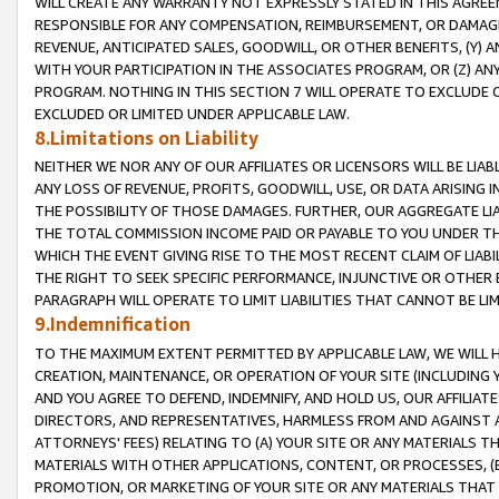
WILL CREATE ANY WARRANTY NOT EXPRESSLY STATED IN THIS AGREEM
RESPONSIBLE FOR ANY COMPENSATION, REIMBURSEMENT, OR DAMAGES
REVENUE, ANTICIPATED SALES, GOODWILL, OR OTHER BENEFITS, (Y
WITH YOUR PARTICIPATION IN THE ASSOCIATES PROGRAM, OR (Z) AN
PROGRAM. NOTHING IN THIS SECTION 7 WILL OPERATE TO EXCLUDE O
EXCLUDED OR LIMITED UNDER APPLICABLE LAW.
8.Limitations on Liability
NEITHER WE NOR ANY OF OUR AFFILIATES OR LICENSORS WILL BE LIAB
ANY LOSS OF REVENUE, PROFITS, GOODWILL, USE, OR DATA ARISING 
THE POSSIBILITY OF THOSE DAMAGES. FURTHER, OUR AGGREGATE LIA
THE TOTAL COMMISSION INCOME PAID OR PAYABLE TO YOU UNDER T
WHICH THE EVENT GIVING RISE TO THE MOST RECENT CLAIM OF LIABI
THE RIGHT TO SEEK SPECIFIC PERFORMANCE, INJUNCTIVE OR OTHER 
PARAGRAPH WILL OPERATE TO LIMIT LIABILITIES THAT CANNOT BE LI
9.Indemnification
TO THE MAXIMUM EXTENT PERMITTED BY APPLICABLE LAW, WE WILL HA
CREATION, MAINTENANCE, OR OPERATION OF YOUR SITE (INCLUDING 
AND YOU AGREE TO DEFEND, INDEMNIFY, AND HOLD US, OUR AFFILIAT
DIRECTORS, AND REPRESENTATIVES, HARMLESS FROM AND AGAINST ALL
ATTORNEYS' FEES) RELATING TO (A) YOUR SITE OR ANY MATERIALS 
MATERIALS WITH OTHER APPLICATIONS, CONTENT, OR PROCESSES, (
PROMOTION, OR MARKETING OF YOUR SITE OR ANY MATERIALS THAT A