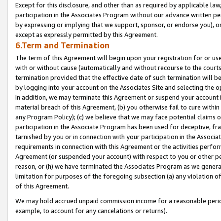
Except for this disclosure, and other than as required by applicable la
participation in the Associates Program without our advance written per
by expressing or implying that we support, sponsor, or endorse you), or
except as expressly permitted by this Agreement.
6.Term and Termination
The term of this Agreement will begin upon your registration for or use
with or without cause (automatically and without recourse to the courts,
termination provided that the effective date of such termination will b
by logging into your account on the Associates Site and selecting the o
In addition, we may terminate this Agreement or suspend your account i
material breach of this Agreement, (b) you otherwise fail to cure withi
any Program Policy); (c) we believe that we may face potential claims or
participation in the Associate Program has been used for deceptive, frau
tarnished by you or in connection with your participation in the Associ
requirements in connection with this Agreement or the activities perfo
Agreement (or suspended your account) with respect to you or other per
reason, or (h) we have terminated the Associates Program as we general
limitation for purposes of the foregoing subsection (a) any violation o
of this Agreement.
We may hold accrued unpaid commission income for a reasonable period 
example, to account for any cancelations or returns).