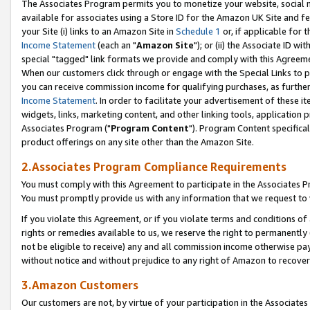
The Associates Program permits you to monetize your website, social me
available for associates using a Store ID for the Amazon UK Site and f
your Site (i) links to an Amazon Site in
Schedule 1
or, if applicable for t
Income Statement
(each an "
Amazon Site
"); or (ii) the Associate ID w
special "tagged" link formats we provide and comply with this Agreeme
When our customers click through or engage with the Special Links to p
you can receive commission income for qualifying purchases, as further d
Income Statement
. In order to facilitate your advertisement of these i
widgets, links, marketing content, and other linking tools, application 
Associates Program ("
Program Content
"). Program Content specifical
product offerings on any site other than the Amazon Site.
2.Associates Program Compliance Requirements
You must comply with this Agreement to participate in the Associates
You must promptly provide us with any information that we request to 
If you violate this Agreement, or if you violate terms and conditions 
rights or remedies available to us, we reserve the right to permanently
not be eligible to receive) any and all commission income otherwise pay
without notice and without prejudice to any right of Amazon to recove
3.Amazon Customers
Our customers are not, by virtue of your participation in the Associates