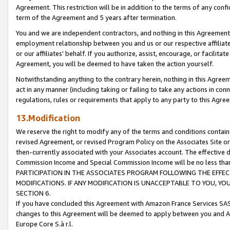
Agreement. This restriction will be in addition to the terms of any con
term of the Agreement and 5 years after termination.
You and we are independent contractors, and nothing in this Agreement wi
employment relationship between you and us or our respective affiliate
or our affiliates' behalf. If you authorize, assist, encourage, or facilita
Agreement, you will be deemed to have taken the action yourself.
Notwithstanding anything to the contrary herein, nothing in this Agreeme
act in any manner (including taking or failing to take any actions in con
regulations, rules or requirements that apply to any party to this Agre
13.Modification
We reserve the right to modify any of the terms and conditions containe
revised Agreement, or revised Program Policy on the Associates Site or
then-currently associated with your Associates account. The effective d
Commission Income and Special Commission Income will be no less tha
PARTICIPATION IN THE ASSOCIATES PROGRAM FOLLOWING THE EFFE
MODIFICATIONS. IF ANY MODIFICATION IS UNACCEPTABLE TO YOU, 
SECTION 6.
If you have concluded this Agreement with Amazon France Services SAS
changes to this Agreement will be deemed to apply between you and A
Europe Core S.à r.l.