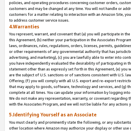
policies, and operating procedures concerning customer orders, custome
customers and may be changed at any time. You will not handle or addre
customers for a matter relating to interaction with an Amazon Site, yo
to address customer service issues.
4.Warranties
You represent, warrant, and covenant that (a) you will participate in t
this Agreement, (b) neither your participation in the Associates Program
laws, ordinances, rules, regulations, orders, licenses, permits, guidelin
or other requirements of any governmental authority that has jurisdicti
advertising, and marketing), (c) you are lawfully able to enter into cont
you have independently evaluated the desirability of participating in t
statement other than as expressly set forth in this Agreement, (e) you w
are the subject of U.S. sanctions or of sanctions consistent with U.S.
Offering; (f) you will comply with all U.S. export and re-export restric
that may apply to goods, software, technology and services, and (g) th
complete at all times. You can update your information by logging into 
We do not make any representation, warranty, or covenant regarding th
with the Associates Program, and we will not be liable for any actions
5.Identifying Yourself as an Associate
You must clearly and prominently state the following, or any substanti
other location where Amazon may authorize your display or other use 