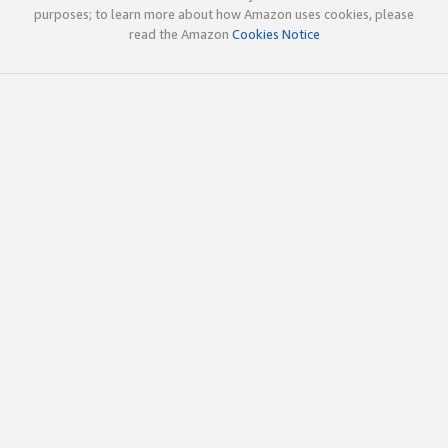
purposes; to learn more about how Amazon uses cookies, please
read the Amazon
Cookies Notice