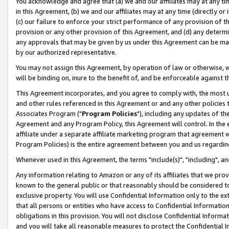
You acknowledge and agree that (a) we and our affiliates may at any time
in this Agreement, (b) we and our affiliates may at any time (directly or 
(c) our failure to enforce your strict performance of any provision of t
provision or any other provision of this Agreement, and (d) any determ
any approvals that may be given by us under this Agreement can be made,
by our authorized representative.
You may not assign this Agreement, by operation of law or otherwise, wi
will be binding on, inure to the benefit of, and be enforceable against t
This Agreement incorporates, and you agree to comply with, the most up-
and other rules referenced in this Agreement or and any other policies
Associates Program ("
Program Policies
"), including any updates of th
Agreement and any Program Policy, this Agreement will control. In th
affiliate under a separate affiliate marketing program that agreement 
Program Policies) is the entire agreement between you and us regardin
Whenever used in this Agreement, the terms "include(s)", "including", a
Any information relating to Amazon or any of its affiliates that we pro
known to the general public or that reasonably should be considered to
exclusive property. You will use Confidential Information only to the
that all persons or entities who have access to Confidential Informatio
obligations in this provision. You will not disclose Confidential Informa
and you will take all reasonable measures to protect the Confidential In