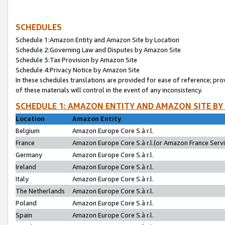
SCHEDULES
Schedule 1:Amazon Entity and Amazon Site by Location
Schedule 2:Governing Law and Disputes by Amazon Site
Schedule 3:Tax Provision by Amazon Site
Schedule 4:Privacy Notice by Amazon Site
In these schedules translations are provided for ease of reference; pro
of these materials will control in the event of any inconsistency.
SCHEDULE 1: AMAZON ENTITY AND AMAZON SITE BY
Location
Amazon Entity
Belgium
Amazon Europe Core S.à r.l.
France
Amazon Europe Core S.à r.l.(or Amazon France Servic
Germany
Amazon Europe Core S.à r.l.
Ireland
Amazon Europe Core S.à r.l.
Italy
Amazon Europe Core S.à r.l.
The Netherlands
Amazon Europe Core S.à r.l.
Poland
Amazon Europe Core S.à r.l.
Spain
Amazon Europe Core S.à r.l.