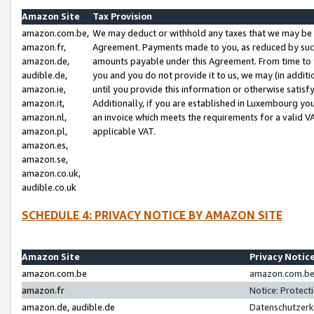
Amazon Site
Tax Provision
amazon.com.be,
We may deduct or withhold any taxes that we may be 
amazon.fr,
Agreement. Payments made to you, as reduced by such 
amazon.de,
amounts payable under this Agreement. From time to 
audible.de,
you and you do not provide it to us, we may (in addit
amazon.ie,
until you provide this information or otherwise satis
amazon.it,
Additionally, if you are established in Luxembourg yo
amazon.nl,
an invoice which meets the requirements for a valid V
amazon.pl,
applicable VAT.
amazon.es,
amazon.se,
amazon.co.uk,
audible.co.uk
SCHEDULE 4: PRIVACY NOTICE BY AMAZON SITE
Amazon Site
Privacy Notic
amazon.com.be
amazon.com.be 
amazon.fr
Notice: Protect
amazon.de, audible.de
Datenschutzerk