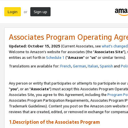
Login
Sign up
or
Associates Program Operating Ag
Updated: October 15, 2025
(Current Associates, see
what's changed
Welcome to Amazon's website for associates (the "
Associates Site
"),
entities as set forth in
Schedule 1
("
Amazon
" or "
us
" or similar terms).
Translations are available for:
French
,
German
,
Italian
,
Spanish
and
Poli
Any person or entity that participates or attempts to participate in ou
"
you
", or an "
Associate
") must accept this Associates Program Operati
Associates Site, you agree to this Agreement, including the
Program Pol
Associates Program Participation Requirements, Associates Program I
Trademark Guidelines). Content you post on the Amazon.com website m
reviews that are created, edited, or removed in exchange for compensati
1.Description of the Associates Program