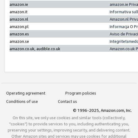
amazon.ie
amazon.ie Priv
amazon.it
Informativa sul
amazon.nl
Amazon.nl Priv
amazon.pl
Informacja O P
amazon.es
Aviso de Priva
amazon.se
Integritetsmed
amazon.co.uk, audible.co.uk
Amazon.co.uk P
Operating agreement
Program policies
Conditions of use
Contact us
© 1996-2025, Amazon.com, Inc.
On this site, we only use cookies and similar tools (collectively,
"cookies") to provide services to you, including authenticating you,
preserving your settings, improving security, and delivering content.
Other Amazon sites and services may use cookies for additional