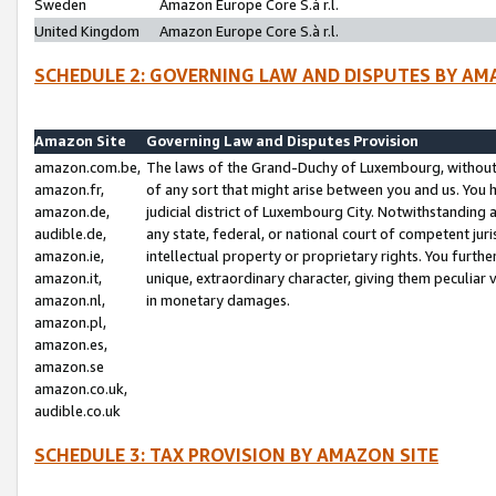
Sweden
Amazon Europe Core S.à r.l.
United Kingdom
Amazon Europe Core S.à r.l.
SCHEDULE 2: GOVERNING LAW AND DISPUTES BY AM
Amazon Site
Governing Law and Disputes Provision
amazon.com.be,
The laws of the Grand-Duchy of Luxembourg, without r
amazon.fr,
of any sort that might arise between you and us. You h
amazon.de,
judicial district of Luxembourg City. Notwithstanding a
audible.de,
any state, federal, or national court of competent juri
amazon.ie,
intellectual property or proprietary rights. You furth
amazon.it,
unique, extraordinary character, giving them peculiar
amazon.nl,
in monetary damages.
amazon.pl,
amazon.es,
amazon.se
amazon.co.uk,
audible.co.uk
SCHEDULE 3: TAX PROVISION BY AMAZON SITE