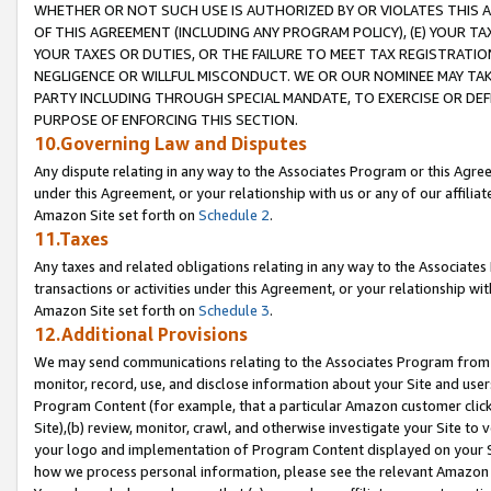
WHETHER OR NOT SUCH USE IS AUTHORIZED BY OR VIOLATES THIS A
OF THIS AGREEMENT (INCLUDING ANY PROGRAM POLICY), (E) YOUR TA
YOUR TAXES OR DUTIES, OR THE FAILURE TO MEET TAX REGISTRATIO
NEGLIGENCE OR WILLFUL MISCONDUCT. WE OR OUR NOMINEE MAY TA
PARTY INCLUDING THROUGH SPECIAL MANDATE, TO EXERCISE OR DEF
PURPOSE OF ENFORCING THIS SECTION.
10.Governing Law and Disputes
Any dispute relating in any way to the Associates Program or this Agree
under this Agreement, or your relationship with us or any of our affilia
Amazon Site set forth on
Schedule 2
.
11.Taxes
Any taxes and related obligations relating in any way to the Associate
transactions or activities under this Agreement, or your relationship with
Amazon Site set forth on
Schedule 3
.
12.Additional Provisions
We may send communications relating to the Associates Program from tim
monitor, record, use, and disclose information about your Site and user
Program Content (for example, that a particular Amazon customer clic
Site),(b) review, monitor, crawl, and otherwise investigate your Site to 
your logo and implementation of Program Content displayed on your Sit
how we process personal information, please see the relevant Amazon P