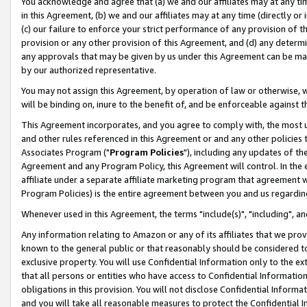
You acknowledge and agree that (a) we and our affiliates may at any time
in this Agreement, (b) we and our affiliates may at any time (directly or 
(c) our failure to enforce your strict performance of any provision of t
provision or any other provision of this Agreement, and (d) any determ
any approvals that may be given by us under this Agreement can be made,
by our authorized representative.
You may not assign this Agreement, by operation of law or otherwise, wi
will be binding on, inure to the benefit of, and be enforceable against t
This Agreement incorporates, and you agree to comply with, the most up-
and other rules referenced in this Agreement or and any other policies
Associates Program ("
Program Policies
"), including any updates of th
Agreement and any Program Policy, this Agreement will control. In th
affiliate under a separate affiliate marketing program that agreement 
Program Policies) is the entire agreement between you and us regardin
Whenever used in this Agreement, the terms "include(s)", "including", a
Any information relating to Amazon or any of its affiliates that we pro
known to the general public or that reasonably should be considered to
exclusive property. You will use Confidential Information only to the
that all persons or entities who have access to Confidential Informatio
obligations in this provision. You will not disclose Confidential Informa
and you will take all reasonable measures to protect the Confidential In