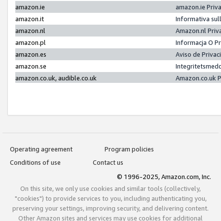
amazon.ie
amazon.ie Priv
amazon.it
Informativa sul
amazon.nl
Amazon.nl Priv
amazon.pl
Informacja O P
amazon.es
Aviso de Priva
amazon.se
Integritetsmed
amazon.co.uk, audible.co.uk
Amazon.co.uk P
Operating agreement
Program policies
Conditions of use
Contact us
© 1996-2025, Amazon.com, Inc.
On this site, we only use cookies and similar tools (collectively,
"cookies") to provide services to you, including authenticating you,
preserving your settings, improving security, and delivering content.
Other Amazon sites and services may use cookies for additional