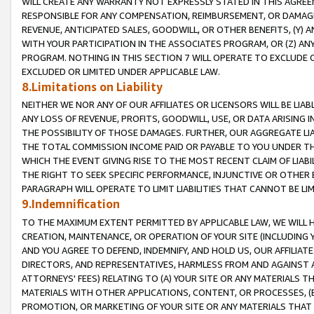
WILL CREATE ANY WARRANTY NOT EXPRESSLY STATED IN THIS AGREEM
RESPONSIBLE FOR ANY COMPENSATION, REIMBURSEMENT, OR DAMAGES
REVENUE, ANTICIPATED SALES, GOODWILL, OR OTHER BENEFITS, (Y
WITH YOUR PARTICIPATION IN THE ASSOCIATES PROGRAM, OR (Z) AN
PROGRAM. NOTHING IN THIS SECTION 7 WILL OPERATE TO EXCLUDE O
EXCLUDED OR LIMITED UNDER APPLICABLE LAW.
8.Limitations on Liability
NEITHER WE NOR ANY OF OUR AFFILIATES OR LICENSORS WILL BE LIAB
ANY LOSS OF REVENUE, PROFITS, GOODWILL, USE, OR DATA ARISING 
THE POSSIBILITY OF THOSE DAMAGES. FURTHER, OUR AGGREGATE LIA
THE TOTAL COMMISSION INCOME PAID OR PAYABLE TO YOU UNDER T
WHICH THE EVENT GIVING RISE TO THE MOST RECENT CLAIM OF LIABI
THE RIGHT TO SEEK SPECIFIC PERFORMANCE, INJUNCTIVE OR OTHER 
PARAGRAPH WILL OPERATE TO LIMIT LIABILITIES THAT CANNOT BE LI
9.Indemnification
TO THE MAXIMUM EXTENT PERMITTED BY APPLICABLE LAW, WE WILL HA
CREATION, MAINTENANCE, OR OPERATION OF YOUR SITE (INCLUDING 
AND YOU AGREE TO DEFEND, INDEMNIFY, AND HOLD US, OUR AFFILIAT
DIRECTORS, AND REPRESENTATIVES, HARMLESS FROM AND AGAINST ALL
ATTORNEYS' FEES) RELATING TO (A) YOUR SITE OR ANY MATERIALS 
MATERIALS WITH OTHER APPLICATIONS, CONTENT, OR PROCESSES, (
PROMOTION, OR MARKETING OF YOUR SITE OR ANY MATERIALS THAT A