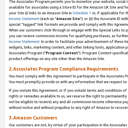
The Associates Program permits you to monetize your website, social me
available for associates using a Store ID for the Amazon UK Site and f
your Site (i) links to an Amazon Site in
Schedule 1
or, if applicable for t
Income Statement
(each an "
Amazon Site
"); or (ii) the Associate ID w
special "tagged" link formats we provide and comply with this Agreeme
When our customers click through or engage with the Special Links to p
you can receive commission income for qualifying purchases, as further d
Income Statement
. In order to facilitate your advertisement of these i
widgets, links, marketing content, and other linking tools, application 
Associates Program ("
Program Content
"). Program Content specifical
product offerings on any site other than the Amazon Site.
2.Associates Program Compliance Requirements
You must comply with this Agreement to participate in the Associates
You must promptly provide us with any information that we request to 
If you violate this Agreement, or if you violate terms and conditions 
rights or remedies available to us, we reserve the right to permanently
not be eligible to receive) any and all commission income otherwise pay
without notice and without prejudice to any right of Amazon to recove
3.Amazon Customers
Our customers are not, by virtue of your participation in the Associates