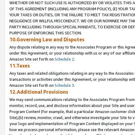
WHETHER OR NOT SUCH USE IS AUTHORIZED BY OR VIOLATES THIS A
OF THIS AGREEMENT (INCLUDING ANY PROGRAM POLICY), (E) YOUR TA
YOUR TAXES OR DUTIES, OR THE FAILURE TO MEET TAX REGISTRATIO
NEGLIGENCE OR WILLFUL MISCONDUCT. WE OR OUR NOMINEE MAY TA
PARTY INCLUDING THROUGH SPECIAL MANDATE, TO EXERCISE OR DEF
PURPOSE OF ENFORCING THIS SECTION.
10.Governing Law and Disputes
Any dispute relating in any way to the Associates Program or this Agree
under this Agreement, or your relationship with us or any of our affilia
Amazon Site set forth on
Schedule 2
.
11.Taxes
Any taxes and related obligations relating in any way to the Associate
transactions or activities under this Agreement, or your relationship with
Amazon Site set forth on
Schedule 3
.
12.Additional Provisions
We may send communications relating to the Associates Program from tim
monitor, record, use, and disclose information about your Site and user
Program Content (for example, that a particular Amazon customer clic
Site),(b) review, monitor, crawl, and otherwise investigate your Site to 
your logo and implementation of Program Content displayed on your Sit
how we process personal information, please see the relevant Amazon P