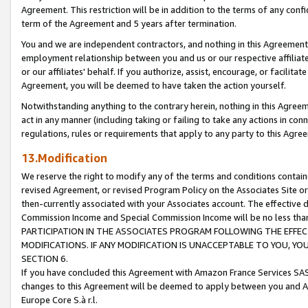
Agreement. This restriction will be in addition to the terms of any con
term of the Agreement and 5 years after termination.
You and we are independent contractors, and nothing in this Agreement wi
employment relationship between you and us or our respective affiliate
or our affiliates' behalf. If you authorize, assist, encourage, or facilita
Agreement, you will be deemed to have taken the action yourself.
Notwithstanding anything to the contrary herein, nothing in this Agreeme
act in any manner (including taking or failing to take any actions in con
regulations, rules or requirements that apply to any party to this Agre
13.Modification
We reserve the right to modify any of the terms and conditions containe
revised Agreement, or revised Program Policy on the Associates Site or
then-currently associated with your Associates account. The effective d
Commission Income and Special Commission Income will be no less tha
PARTICIPATION IN THE ASSOCIATES PROGRAM FOLLOWING THE EFFE
MODIFICATIONS. IF ANY MODIFICATION IS UNACCEPTABLE TO YOU, 
SECTION 6.
If you have concluded this Agreement with Amazon France Services SAS
changes to this Agreement will be deemed to apply between you and A
Europe Core S.à r.l.