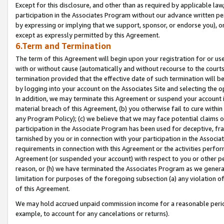
Except for this disclosure, and other than as required by applicable la
participation in the Associates Program without our advance written per
by expressing or implying that we support, sponsor, or endorse you), or
except as expressly permitted by this Agreement.
6.Term and Termination
The term of this Agreement will begin upon your registration for or use
with or without cause (automatically and without recourse to the courts,
termination provided that the effective date of such termination will b
by logging into your account on the Associates Site and selecting the o
In addition, we may terminate this Agreement or suspend your account i
material breach of this Agreement, (b) you otherwise fail to cure withi
any Program Policy); (c) we believe that we may face potential claims or
participation in the Associate Program has been used for deceptive, frau
tarnished by you or in connection with your participation in the Associ
requirements in connection with this Agreement or the activities perfo
Agreement (or suspended your account) with respect to you or other per
reason, or (h) we have terminated the Associates Program as we general
limitation for purposes of the foregoing subsection (a) any violation o
of this Agreement.
We may hold accrued unpaid commission income for a reasonable period 
example, to account for any cancelations or returns).