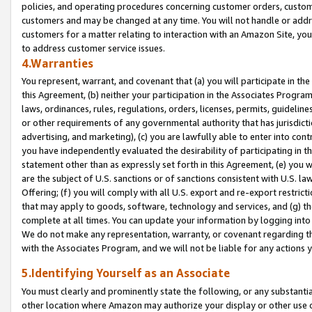
policies, and operating procedures concerning customer orders, custome
customers and may be changed at any time. You will not handle or addre
customers for a matter relating to interaction with an Amazon Site, yo
to address customer service issues.
4.Warranties
You represent, warrant, and covenant that (a) you will participate in t
this Agreement, (b) neither your participation in the Associates Program
laws, ordinances, rules, regulations, orders, licenses, permits, guidelin
or other requirements of any governmental authority that has jurisdicti
advertising, and marketing), (c) you are lawfully able to enter into cont
you have independently evaluated the desirability of participating in t
statement other than as expressly set forth in this Agreement, (e) you w
are the subject of U.S. sanctions or of sanctions consistent with U.S.
Offering; (f) you will comply with all U.S. export and re-export restric
that may apply to goods, software, technology and services, and (g) th
complete at all times. You can update your information by logging into 
We do not make any representation, warranty, or covenant regarding th
with the Associates Program, and we will not be liable for any actions
5.Identifying Yourself as an Associate
You must clearly and prominently state the following, or any substanti
other location where Amazon may authorize your display or other use 