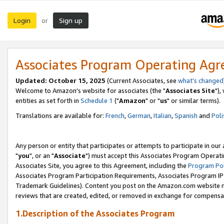
Login
Sign up
or
Associates Program Operating Ag
Updated: October 15, 2025
(Current Associates, see
what's changed
Welcome to Amazon's website for associates (the "
Associates Site
"),
entities as set forth in
Schedule 1
("
Amazon
" or "
us
" or similar terms).
Translations are available for:
French
,
German
,
Italian
,
Spanish
and
Poli
Any person or entity that participates or attempts to participate in ou
"
you
", or an "
Associate
") must accept this Associates Program Operati
Associates Site, you agree to this Agreement, including the
Program Pol
Associates Program Participation Requirements, Associates Program I
Trademark Guidelines). Content you post on the Amazon.com website m
reviews that are created, edited, or removed in exchange for compensati
1.Description of the Associates Program