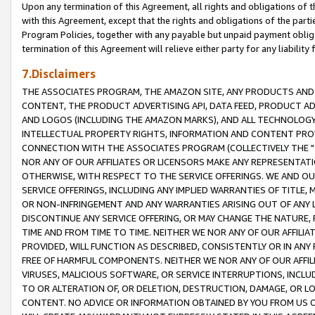
Upon any termination of this Agreement, all rights and obligations of th
with this Agreement, except that the rights and obligations of the partie
Program Policies, together with any payable but unpaid payment obliga
termination of this Agreement will relieve either party for any liability 
7.Disclaimers
THE ASSOCIATES PROGRAM, THE AMAZON SITE, ANY PRODUCTS AND SE
CONTENT, THE PRODUCT ADVERTISING API, DATA FEED, PRODUCT A
AND LOGOS (INCLUDING THE AMAZON MARKS), AND ALL TECHNOLOGY,
INTELLECTUAL PROPERTY RIGHTS, INFORMATION AND CONTENT PROVI
CONNECTION WITH THE ASSOCIATES PROGRAM (COLLECTIVELY THE "
NOR ANY OF OUR AFFILIATES OR LICENSORS MAKE ANY REPRESENTAT
OTHERWISE, WITH RESPECT TO THE SERVICE OFFERINGS. WE AND OU
SERVICE OFFERINGS, INCLUDING ANY IMPLIED WARRANTIES OF TITLE,
OR NON-INFRINGEMENT AND ANY WARRANTIES ARISING OUT OF ANY 
DISCONTINUE ANY SERVICE OFFERING, OR MAY CHANGE THE NATURE, 
TIME AND FROM TIME TO TIME. NEITHER WE NOR ANY OF OUR AFFILI
PROVIDED, WILL FUNCTION AS DESCRIBED, CONSISTENTLY OR IN ANY
FREE OF HARMFUL COMPONENTS. NEITHER WE NOR ANY OF OUR AFFILIA
VIRUSES, MALICIOUS SOFTWARE, OR SERVICE INTERRUPTIONS, INCL
TO OR ALTERATION OF, OR DELETION, DESTRUCTION, DAMAGE, OR LO
CONTENT. NO ADVICE OR INFORMATION OBTAINED BY YOU FROM US 