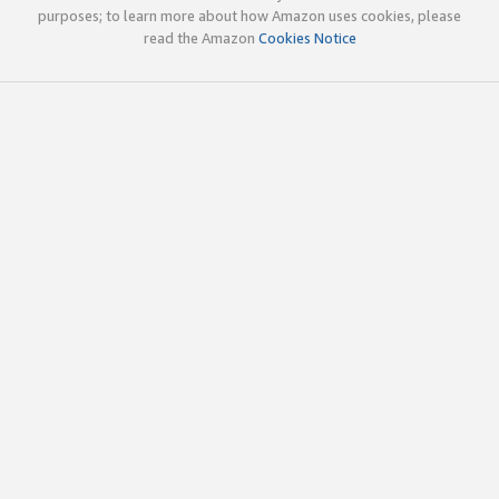
purposes; to learn more about how Amazon uses cookies, please
read the Amazon
Cookies Notice