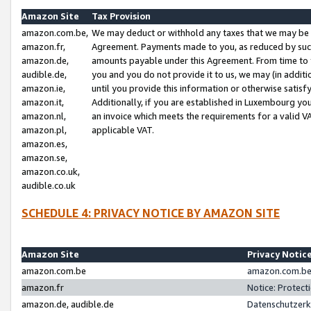
Amazon Site
Tax Provision
amazon.com.be,
We may deduct or withhold any taxes that we may be 
amazon.fr,
Agreement. Payments made to you, as reduced by such 
amazon.de,
amounts payable under this Agreement. From time to 
audible.de,
you and you do not provide it to us, we may (in addit
amazon.ie,
until you provide this information or otherwise satis
amazon.it,
Additionally, if you are established in Luxembourg yo
amazon.nl,
an invoice which meets the requirements for a valid V
amazon.pl,
applicable VAT.
amazon.es,
amazon.se,
amazon.co.uk,
audible.co.uk
SCHEDULE 4: PRIVACY NOTICE BY AMAZON SITE
Amazon Site
Privacy Notic
amazon.com.be
amazon.com.be 
amazon.fr
Notice: Protect
amazon.de, audible.de
Datenschutzerk