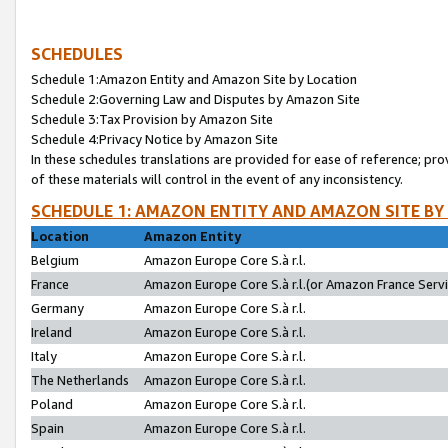
SCHEDULES
Schedule 1:Amazon Entity and Amazon Site by Location
Schedule 2:Governing Law and Disputes by Amazon Site
Schedule 3:Tax Provision by Amazon Site
Schedule 4:Privacy Notice by Amazon Site
In these schedules translations are provided for ease of reference; pro
of these materials will control in the event of any inconsistency.
SCHEDULE 1: AMAZON ENTITY AND AMAZON SITE BY
Location
Amazon Entity
Belgium
Amazon Europe Core S.à r.l.
France
Amazon Europe Core S.à r.l.(or Amazon France Servic
Germany
Amazon Europe Core S.à r.l.
Ireland
Amazon Europe Core S.à r.l.
Italy
Amazon Europe Core S.à r.l.
The Netherlands
Amazon Europe Core S.à r.l.
Poland
Amazon Europe Core S.à r.l.
Spain
Amazon Europe Core S.à r.l.