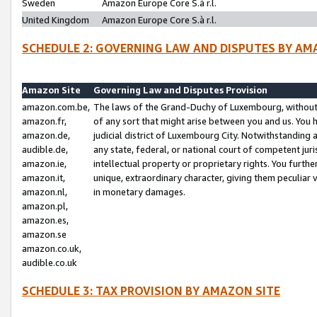
Sweden
Amazon Europe Core S.à r.l.
United Kingdom
Amazon Europe Core S.à r.l.
SCHEDULE 2: GOVERNING LAW AND DISPUTES BY AM
Amazon Site
Governing Law and Disputes Provision
amazon.com.be,
The laws of the Grand-Duchy of Luxembourg, without r
amazon.fr,
of any sort that might arise between you and us. You h
amazon.de,
judicial district of Luxembourg City. Notwithstanding a
audible.de,
any state, federal, or national court of competent juri
amazon.ie,
intellectual property or proprietary rights. You furth
amazon.it,
unique, extraordinary character, giving them peculiar
amazon.nl,
in monetary damages.
amazon.pl,
amazon.es,
amazon.se
amazon.co.uk,
audible.co.uk
SCHEDULE 3: TAX PROVISION BY AMAZON SITE