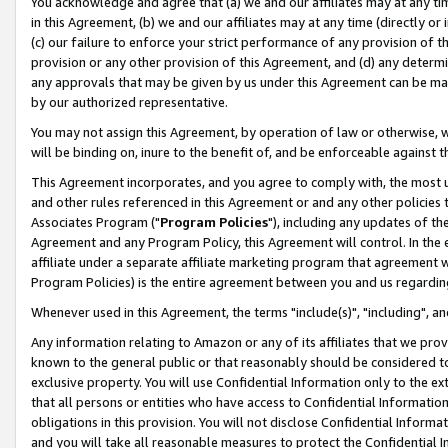
You acknowledge and agree that (a) we and our affiliates may at any time
in this Agreement, (b) we and our affiliates may at any time (directly or 
(c) our failure to enforce your strict performance of any provision of t
provision or any other provision of this Agreement, and (d) any determ
any approvals that may be given by us under this Agreement can be made,
by our authorized representative.
You may not assign this Agreement, by operation of law or otherwise, wi
will be binding on, inure to the benefit of, and be enforceable against t
This Agreement incorporates, and you agree to comply with, the most up-
and other rules referenced in this Agreement or and any other policies
Associates Program ("
Program Policies
"), including any updates of th
Agreement and any Program Policy, this Agreement will control. In th
affiliate under a separate affiliate marketing program that agreement 
Program Policies) is the entire agreement between you and us regardin
Whenever used in this Agreement, the terms "include(s)", "including", a
Any information relating to Amazon or any of its affiliates that we pro
known to the general public or that reasonably should be considered to
exclusive property. You will use Confidential Information only to the
that all persons or entities who have access to Confidential Informatio
obligations in this provision. You will not disclose Confidential Informa
and you will take all reasonable measures to protect the Confidential In