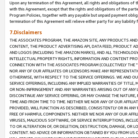
Upon any termination of this Agreement, all rights and obligations of th
with this Agreement, except that the rights and obligations of the partie
Program Policies, together with any payable but unpaid payment obliga
termination of this Agreement will relieve either party for any liability 
7.Disclaimers
THE ASSOCIATES PROGRAM, THE AMAZON SITE, ANY PRODUCTS AND SE
CONTENT, THE PRODUCT ADVERTISING API, DATA FEED, PRODUCT A
AND LOGOS (INCLUDING THE AMAZON MARKS), AND ALL TECHNOLOGY,
INTELLECTUAL PROPERTY RIGHTS, INFORMATION AND CONTENT PROVI
CONNECTION WITH THE ASSOCIATES PROGRAM (COLLECTIVELY THE "
NOR ANY OF OUR AFFILIATES OR LICENSORS MAKE ANY REPRESENTAT
OTHERWISE, WITH RESPECT TO THE SERVICE OFFERINGS. WE AND OU
SERVICE OFFERINGS, INCLUDING ANY IMPLIED WARRANTIES OF TITLE,
OR NON-INFRINGEMENT AND ANY WARRANTIES ARISING OUT OF ANY 
DISCONTINUE ANY SERVICE OFFERING, OR MAY CHANGE THE NATURE, 
TIME AND FROM TIME TO TIME. NEITHER WE NOR ANY OF OUR AFFILI
PROVIDED, WILL FUNCTION AS DESCRIBED, CONSISTENTLY OR IN ANY
FREE OF HARMFUL COMPONENTS. NEITHER WE NOR ANY OF OUR AFFILIA
VIRUSES, MALICIOUS SOFTWARE, OR SERVICE INTERRUPTIONS, INCL
TO OR ALTERATION OF, OR DELETION, DESTRUCTION, DAMAGE, OR LO
CONTENT. NO ADVICE OR INFORMATION OBTAINED BY YOU FROM US 