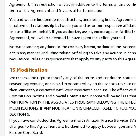
Agreement. This restriction will be in addition to the terms of any con
term of the Agreement and 5 years after termination.
You and we are independent contractors, and nothing in this Agreement wi
employment relationship between you and us or our respective affiliate
or our affiliates' behalf. If you authorize, assist, encourage, or facilita
Agreement, you will be deemed to have taken the action yourself.
Notwithstanding anything to the contrary herein, nothing in this Agreeme
act in any manner (including taking or failing to take any actions in con
regulations, rules or requirements that apply to any party to this Agre
13.Modification
We reserve the right to modify any of the terms and conditions containe
revised Agreement, or revised Program Policy on the Associates Site or
then-currently associated with your Associates account. The effective d
Commission Income and Special Commission Income will be no less tha
PARTICIPATION IN THE ASSOCIATES PROGRAM FOLLOWING THE EFFE
MODIFICATIONS. IF ANY MODIFICATION IS UNACCEPTABLE TO YOU, 
SECTION 6.
If you have concluded this Agreement with Amazon France Services SAS
changes to this Agreement will be deemed to apply between you and A
Europe Core S.à r.l.