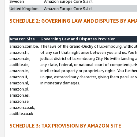
Sweden
Amazon Europe Core S.à r.l.
United Kingdom
Amazon Europe Core S.à r.l.
SCHEDULE 2: GOVERNING LAW AND DISPUTES BY AM
Amazon Site
Governing Law and Disputes Provision
amazon.com.be,
The laws of the Grand-Duchy of Luxembourg, without r
amazon.fr,
of any sort that might arise between you and us. You h
amazon.de,
judicial district of Luxembourg City. Notwithstanding a
audible.de,
any state, federal, or national court of competent juri
amazon.ie,
intellectual property or proprietary rights. You furth
amazon.it,
unique, extraordinary character, giving them peculiar
amazon.nl,
in monetary damages.
amazon.pl,
amazon.es,
amazon.se
amazon.co.uk,
audible.co.uk
SCHEDULE 3: TAX PROVISION BY AMAZON SITE