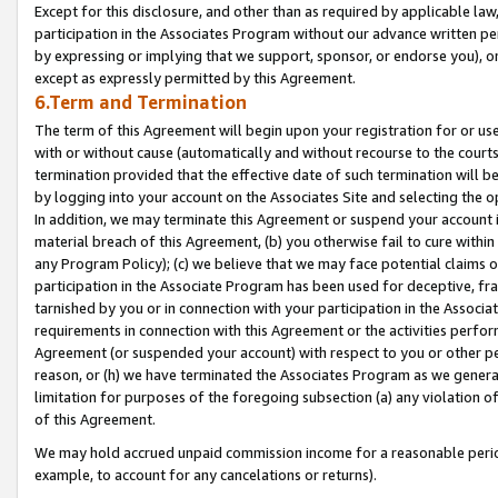
Except for this disclosure, and other than as required by applicable la
participation in the Associates Program without our advance written per
by expressing or implying that we support, sponsor, or endorse you), or
except as expressly permitted by this Agreement.
6.Term and Termination
The term of this Agreement will begin upon your registration for or use
with or without cause (automatically and without recourse to the courts,
termination provided that the effective date of such termination will b
by logging into your account on the Associates Site and selecting the o
In addition, we may terminate this Agreement or suspend your account i
material breach of this Agreement, (b) you otherwise fail to cure withi
any Program Policy); (c) we believe that we may face potential claims or
participation in the Associate Program has been used for deceptive, frau
tarnished by you or in connection with your participation in the Associ
requirements in connection with this Agreement or the activities perfo
Agreement (or suspended your account) with respect to you or other per
reason, or (h) we have terminated the Associates Program as we general
limitation for purposes of the foregoing subsection (a) any violation o
of this Agreement.
We may hold accrued unpaid commission income for a reasonable period 
example, to account for any cancelations or returns).