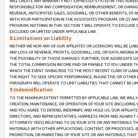
WILL CREATE ANY WARRANTY NOT EXPRESSLY STATED IN THIS AGREEM
RESPONSIBLE FOR ANY COMPENSATION, REIMBURSEMENT, OR DAMAGES
REVENUE, ANTICIPATED SALES, GOODWILL, OR OTHER BENEFITS, (Y
WITH YOUR PARTICIPATION IN THE ASSOCIATES PROGRAM, OR (Z) AN
PROGRAM. NOTHING IN THIS SECTION 7 WILL OPERATE TO EXCLUDE O
EXCLUDED OR LIMITED UNDER APPLICABLE LAW.
8.Limitations on Liability
NEITHER WE NOR ANY OF OUR AFFILIATES OR LICENSORS WILL BE LIAB
ANY LOSS OF REVENUE, PROFITS, GOODWILL, USE, OR DATA ARISING 
THE POSSIBILITY OF THOSE DAMAGES. FURTHER, OUR AGGREGATE LIA
THE TOTAL COMMISSION INCOME PAID OR PAYABLE TO YOU UNDER T
WHICH THE EVENT GIVING RISE TO THE MOST RECENT CLAIM OF LIABI
THE RIGHT TO SEEK SPECIFIC PERFORMANCE, INJUNCTIVE OR OTHER 
PARAGRAPH WILL OPERATE TO LIMIT LIABILITIES THAT CANNOT BE LI
9.Indemnification
TO THE MAXIMUM EXTENT PERMITTED BY APPLICABLE LAW, WE WILL HA
CREATION, MAINTENANCE, OR OPERATION OF YOUR SITE (INCLUDING 
AND YOU AGREE TO DEFEND, INDEMNIFY, AND HOLD US, OUR AFFILIAT
DIRECTORS, AND REPRESENTATIVES, HARMLESS FROM AND AGAINST ALL
ATTORNEYS' FEES) RELATING TO (A) YOUR SITE OR ANY MATERIALS 
MATERIALS WITH OTHER APPLICATIONS, CONTENT, OR PROCESSES, (
PROMOTION, OR MARKETING OF YOUR SITE OR ANY MATERIALS THAT A