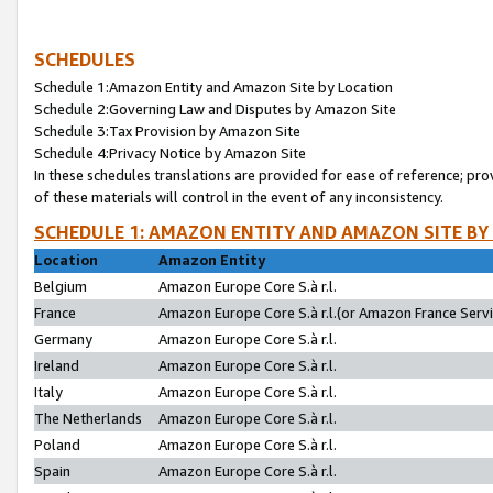
SCHEDULES
Schedule 1:Amazon Entity and Amazon Site by Location
Schedule 2:Governing Law and Disputes by Amazon Site
Schedule 3:Tax Provision by Amazon Site
Schedule 4:Privacy Notice by Amazon Site
In these schedules translations are provided for ease of reference; pro
of these materials will control in the event of any inconsistency.
SCHEDULE 1: AMAZON ENTITY AND AMAZON SITE BY
Location
Amazon Entity
Belgium
Amazon Europe Core S.à r.l.
France
Amazon Europe Core S.à r.l.(or Amazon France Servic
Germany
Amazon Europe Core S.à r.l.
Ireland
Amazon Europe Core S.à r.l.
Italy
Amazon Europe Core S.à r.l.
The Netherlands
Amazon Europe Core S.à r.l.
Poland
Amazon Europe Core S.à r.l.
Spain
Amazon Europe Core S.à r.l.