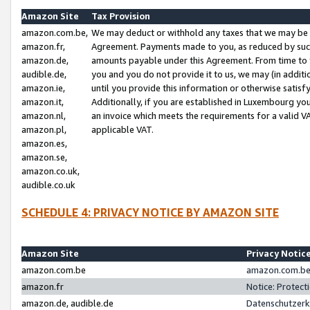
Amazon Site
Tax Provision
amazon.com.be,
We may deduct or withhold any taxes that we may be 
amazon.fr,
Agreement. Payments made to you, as reduced by such 
amazon.de,
amounts payable under this Agreement. From time to 
audible.de,
you and you do not provide it to us, we may (in addit
amazon.ie,
until you provide this information or otherwise satis
amazon.it,
Additionally, if you are established in Luxembourg yo
amazon.nl,
an invoice which meets the requirements for a valid V
amazon.pl,
applicable VAT.
amazon.es,
amazon.se,
amazon.co.uk,
audible.co.uk
SCHEDULE 4: PRIVACY NOTICE BY AMAZON SITE
Amazon Site
Privacy Notic
amazon.com.be
amazon.com.be 
amazon.fr
Notice: Protect
amazon.de, audible.de
Datenschutzerk