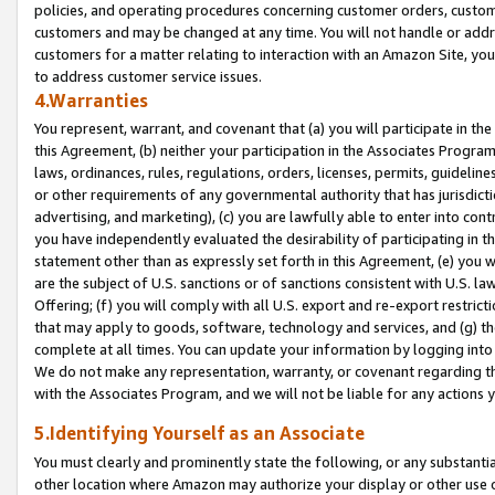
policies, and operating procedures concerning customer orders, custome
customers and may be changed at any time. You will not handle or addre
customers for a matter relating to interaction with an Amazon Site, yo
to address customer service issues.
4.Warranties
You represent, warrant, and covenant that (a) you will participate in t
this Agreement, (b) neither your participation in the Associates Program
laws, ordinances, rules, regulations, orders, licenses, permits, guidelin
or other requirements of any governmental authority that has jurisdicti
advertising, and marketing), (c) you are lawfully able to enter into cont
you have independently evaluated the desirability of participating in t
statement other than as expressly set forth in this Agreement, (e) you w
are the subject of U.S. sanctions or of sanctions consistent with U.S.
Offering; (f) you will comply with all U.S. export and re-export restric
that may apply to goods, software, technology and services, and (g) th
complete at all times. You can update your information by logging into 
We do not make any representation, warranty, or covenant regarding th
with the Associates Program, and we will not be liable for any actions
5.Identifying Yourself as an Associate
You must clearly and prominently state the following, or any substanti
other location where Amazon may authorize your display or other use 