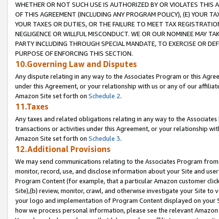
WHETHER OR NOT SUCH USE IS AUTHORIZED BY OR VIOLATES THIS A
OF THIS AGREEMENT (INCLUDING ANY PROGRAM POLICY), (E) YOUR TA
YOUR TAXES OR DUTIES, OR THE FAILURE TO MEET TAX REGISTRATIO
NEGLIGENCE OR WILLFUL MISCONDUCT. WE OR OUR NOMINEE MAY TA
PARTY INCLUDING THROUGH SPECIAL MANDATE, TO EXERCISE OR DEF
PURPOSE OF ENFORCING THIS SECTION.
10.Governing Law and Disputes
Any dispute relating in any way to the Associates Program or this Agree
under this Agreement, or your relationship with us or any of our affilia
Amazon Site set forth on
Schedule 2
.
11.Taxes
Any taxes and related obligations relating in any way to the Associate
transactions or activities under this Agreement, or your relationship with
Amazon Site set forth on
Schedule 3
.
12.Additional Provisions
We may send communications relating to the Associates Program from tim
monitor, record, use, and disclose information about your Site and user
Program Content (for example, that a particular Amazon customer clic
Site),(b) review, monitor, crawl, and otherwise investigate your Site to 
your logo and implementation of Program Content displayed on your Sit
how we process personal information, please see the relevant Amazon P