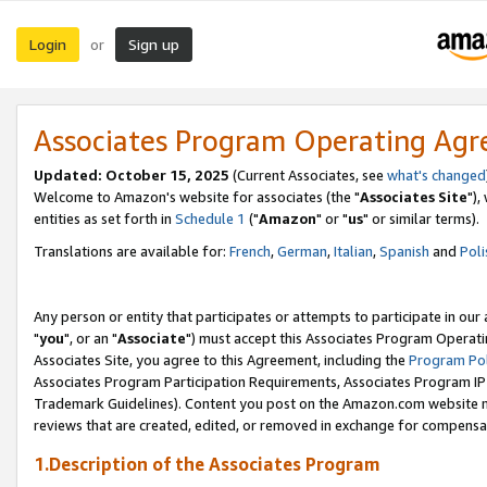
Login
Sign up
or
Associates Program Operating Ag
Updated: October 15, 2025
(Current Associates, see
what's changed
Welcome to Amazon's website for associates (the "
Associates Site
"),
entities as set forth in
Schedule 1
("
Amazon
" or "
us
" or similar terms).
Translations are available for:
French
,
German
,
Italian
,
Spanish
and
Poli
Any person or entity that participates or attempts to participate in ou
"
you
", or an "
Associate
") must accept this Associates Program Operati
Associates Site, you agree to this Agreement, including the
Program Pol
Associates Program Participation Requirements, Associates Program I
Trademark Guidelines). Content you post on the Amazon.com website m
reviews that are created, edited, or removed in exchange for compensati
1.Description of the Associates Program