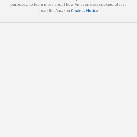
purposes; to learn more about how Amazon uses cookies, please
read the Amazon
Cookies Notice