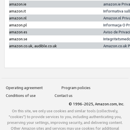
amazon.ie
amazon.ie Priv
amazon.it
Informativa sul
amazon.nl
Amazon.nl Priv
amazon.pl
Informacja O P
amazon.es
Aviso de Priva
amazon.se
Integritetsmed
amazon.co.uk, audible.co.uk
Amazon.co.uk P
Operating agreement
Program policies
Conditions of use
Contact us
© 1996-2025, Amazon.com, Inc.
On this site, we only use cookies and similar tools (collectively,
"cookies") to provide services to you, including authenticating you,
preserving your settings, improving security, and delivering content.
Other Amazon sites and services may use cookies for additional