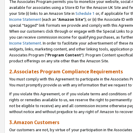
The Associates Program permits you to monetize your website, social me
available for associates using a Store ID for the Amazon UK Site and f
your Site (i) links to an Amazon Site in
Schedule 1
or, if applicable for t
Income Statement
(each an "
Amazon Site
"); or (ii) the Associate ID w
special "tagged" link formats we provide and comply with this Agreeme
When our customers click through or engage with the Special Links to p
you can receive commission income for qualifying purchases, as further d
Income Statement
. In order to facilitate your advertisement of these i
widgets, links, marketing content, and other linking tools, application 
Associates Program ("
Program Content
"). Program Content specifical
product offerings on any site other than the Amazon Site.
2.Associates Program Compliance Requirements
You must comply with this Agreement to participate in the Associates
You must promptly provide us with any information that we request to 
If you violate this Agreement, or if you violate terms and conditions 
rights or remedies available to us, we reserve the right to permanently
not be eligible to receive) any and all commission income otherwise pay
without notice and without prejudice to any right of Amazon to recove
3.Amazon Customers
Our customers are not, by virtue of your participation in the Associates