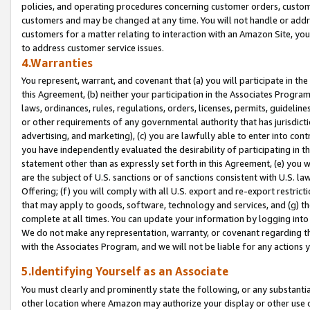
policies, and operating procedures concerning customer orders, custome
customers and may be changed at any time. You will not handle or addre
customers for a matter relating to interaction with an Amazon Site, yo
to address customer service issues.
4.Warranties
You represent, warrant, and covenant that (a) you will participate in t
this Agreement, (b) neither your participation in the Associates Program
laws, ordinances, rules, regulations, orders, licenses, permits, guidelin
or other requirements of any governmental authority that has jurisdicti
advertising, and marketing), (c) you are lawfully able to enter into cont
you have independently evaluated the desirability of participating in t
statement other than as expressly set forth in this Agreement, (e) you w
are the subject of U.S. sanctions or of sanctions consistent with U.S.
Offering; (f) you will comply with all U.S. export and re-export restric
that may apply to goods, software, technology and services, and (g) th
complete at all times. You can update your information by logging into 
We do not make any representation, warranty, or covenant regarding th
with the Associates Program, and we will not be liable for any actions
5.Identifying Yourself as an Associate
You must clearly and prominently state the following, or any substanti
other location where Amazon may authorize your display or other use 