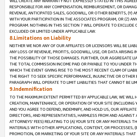
WILL CREATE ANY WARRANTY NOT EXPRESSLY STATED IN THIS AGREEM
RESPONSIBLE FOR ANY COMPENSATION, REIMBURSEMENT, OR DAMAGES
REVENUE, ANTICIPATED SALES, GOODWILL, OR OTHER BENEFITS, (Y
WITH YOUR PARTICIPATION IN THE ASSOCIATES PROGRAM, OR (Z) AN
PROGRAM. NOTHING IN THIS SECTION 7 WILL OPERATE TO EXCLUDE O
EXCLUDED OR LIMITED UNDER APPLICABLE LAW.
8.Limitations on Liability
NEITHER WE NOR ANY OF OUR AFFILIATES OR LICENSORS WILL BE LIAB
ANY LOSS OF REVENUE, PROFITS, GOODWILL, USE, OR DATA ARISING 
THE POSSIBILITY OF THOSE DAMAGES. FURTHER, OUR AGGREGATE LIA
THE TOTAL COMMISSION INCOME PAID OR PAYABLE TO YOU UNDER T
WHICH THE EVENT GIVING RISE TO THE MOST RECENT CLAIM OF LIABI
THE RIGHT TO SEEK SPECIFIC PERFORMANCE, INJUNCTIVE OR OTHER 
PARAGRAPH WILL OPERATE TO LIMIT LIABILITIES THAT CANNOT BE LI
9.Indemnification
TO THE MAXIMUM EXTENT PERMITTED BY APPLICABLE LAW, WE WILL HA
CREATION, MAINTENANCE, OR OPERATION OF YOUR SITE (INCLUDING 
AND YOU AGREE TO DEFEND, INDEMNIFY, AND HOLD US, OUR AFFILIAT
DIRECTORS, AND REPRESENTATIVES, HARMLESS FROM AND AGAINST ALL
ATTORNEYS' FEES) RELATING TO (A) YOUR SITE OR ANY MATERIALS 
MATERIALS WITH OTHER APPLICATIONS, CONTENT, OR PROCESSES, (
PROMOTION, OR MARKETING OF YOUR SITE OR ANY MATERIALS THAT A