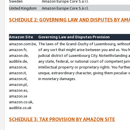
Sweden
Amazon Europe Core S.à r.l.
United Kingdom
Amazon Europe Core S.à r.l.
SCHEDULE 2: GOVERNING LAW AND DISPUTES BY AM
Amazon Site
Governing Law and Disputes Provision
amazon.com.be,
The laws of the Grand-Duchy of Luxembourg, without r
amazon.fr,
of any sort that might arise between you and us. You h
amazon.de,
judicial district of Luxembourg City. Notwithstanding a
audible.de,
any state, federal, or national court of competent juri
amazon.ie,
intellectual property or proprietary rights. You furth
amazon.it,
unique, extraordinary character, giving them peculiar
amazon.nl,
in monetary damages.
amazon.pl,
amazon.es,
amazon.se
amazon.co.uk,
audible.co.uk
SCHEDULE 3: TAX PROVISION BY AMAZON SITE