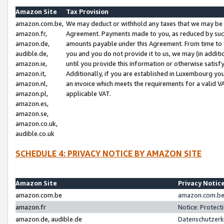
Amazon Site
Tax Provision
amazon.com.be,
We may deduct or withhold any taxes that we may be 
amazon.fr,
Agreement. Payments made to you, as reduced by such 
amazon.de,
amounts payable under this Agreement. From time to 
audible.de,
you and you do not provide it to us, we may (in addit
amazon.ie,
until you provide this information or otherwise satis
amazon.it,
Additionally, if you are established in Luxembourg yo
amazon.nl,
an invoice which meets the requirements for a valid V
amazon.pl,
applicable VAT.
amazon.es,
amazon.se,
amazon.co.uk,
audible.co.uk
SCHEDULE 4: PRIVACY NOTICE BY AMAZON SITE
Amazon Site
Privacy Notic
amazon.com.be
amazon.com.be 
amazon.fr
Notice: Protect
amazon.de, audible.de
Datenschutzerk