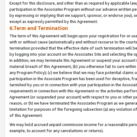
Except for this disclosure, and other than as required by applicable la
participation in the Associates Program without our advance written per
by expressing or implying that we support, sponsor, or endorse you), or
except as expressly permitted by this Agreement.
6.Term and Termination
The term of this Agreement will begin upon your registration for or use
with or without cause (automatically and without recourse to the courts,
termination provided that the effective date of such termination will b
by logging into your account on the Associates Site and selecting the o
In addition, we may terminate this Agreement or suspend your account i
material breach of this Agreement, (b) you otherwise fail to cure withi
any Program Policy); (c) we believe that we may face potential claims or
participation in the Associate Program has been used for deceptive, frau
tarnished by you or in connection with your participation in the Associ
requirements in connection with this Agreement or the activities perfo
Agreement (or suspended your account) with respect to you or other per
reason, or (h) we have terminated the Associates Program as we general
limitation for purposes of the foregoing subsection (a) any violation o
of this Agreement.
We may hold accrued unpaid commission income for a reasonable period 
example, to account for any cancelations or returns).