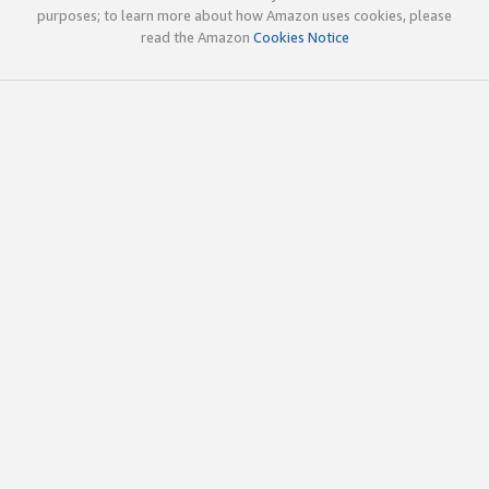
purposes; to learn more about how Amazon uses cookies, please
read the Amazon
Cookies Notice