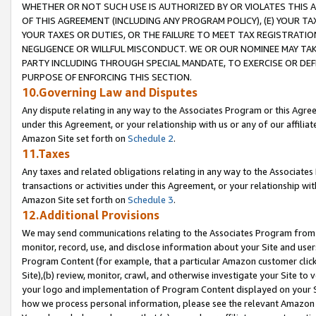
WHETHER OR NOT SUCH USE IS AUTHORIZED BY OR VIOLATES THIS A
OF THIS AGREEMENT (INCLUDING ANY PROGRAM POLICY), (E) YOUR TA
YOUR TAXES OR DUTIES, OR THE FAILURE TO MEET TAX REGISTRATIO
NEGLIGENCE OR WILLFUL MISCONDUCT. WE OR OUR NOMINEE MAY TA
PARTY INCLUDING THROUGH SPECIAL MANDATE, TO EXERCISE OR DEF
PURPOSE OF ENFORCING THIS SECTION.
10.Governing Law and Disputes
Any dispute relating in any way to the Associates Program or this Agree
under this Agreement, or your relationship with us or any of our affilia
Amazon Site set forth on
Schedule 2
.
11.Taxes
Any taxes and related obligations relating in any way to the Associate
transactions or activities under this Agreement, or your relationship with
Amazon Site set forth on
Schedule 3
.
12.Additional Provisions
We may send communications relating to the Associates Program from tim
monitor, record, use, and disclose information about your Site and user
Program Content (for example, that a particular Amazon customer clic
Site),(b) review, monitor, crawl, and otherwise investigate your Site to 
your logo and implementation of Program Content displayed on your Sit
how we process personal information, please see the relevant Amazon P