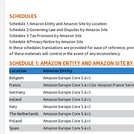
SCHEDULES
Schedule 1:Amazon Entity and Amazon Site by Location
Schedule 2:Governing Law and Disputes by Amazon Site
Schedule 3:Tax Provision by Amazon Site
Schedule 4:Privacy Notice by Amazon Site
In these schedules translations are provided for ease of reference; pro
of these materials will control in the event of any inconsistency.
SCHEDULE 1: AMAZON ENTITY AND AMAZON SITE BY
Location
Amazon Entity
Belgium
Amazon Europe Core S.à r.l.
France
Amazon Europe Core S.à r.l.(or Amazon France Servic
Germany
Amazon Europe Core S.à r.l.
Ireland
Amazon Europe Core S.à r.l.
Italy
Amazon Europe Core S.à r.l.
The Netherlands
Amazon Europe Core S.à r.l.
Poland
Amazon Europe Core S.à r.l.
Spain
Amazon Europe Core S.à r.l.