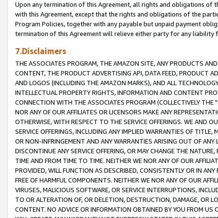
Upon any termination of this Agreement, all rights and obligations of th
with this Agreement, except that the rights and obligations of the partie
Program Policies, together with any payable but unpaid payment obliga
termination of this Agreement will relieve either party for any liability 
7.Disclaimers
THE ASSOCIATES PROGRAM, THE AMAZON SITE, ANY PRODUCTS AND SE
CONTENT, THE PRODUCT ADVERTISING API, DATA FEED, PRODUCT A
AND LOGOS (INCLUDING THE AMAZON MARKS), AND ALL TECHNOLOGY,
INTELLECTUAL PROPERTY RIGHTS, INFORMATION AND CONTENT PROVI
CONNECTION WITH THE ASSOCIATES PROGRAM (COLLECTIVELY THE "
NOR ANY OF OUR AFFILIATES OR LICENSORS MAKE ANY REPRESENTAT
OTHERWISE, WITH RESPECT TO THE SERVICE OFFERINGS. WE AND OU
SERVICE OFFERINGS, INCLUDING ANY IMPLIED WARRANTIES OF TITLE,
OR NON-INFRINGEMENT AND ANY WARRANTIES ARISING OUT OF ANY 
DISCONTINUE ANY SERVICE OFFERING, OR MAY CHANGE THE NATURE, 
TIME AND FROM TIME TO TIME. NEITHER WE NOR ANY OF OUR AFFILI
PROVIDED, WILL FUNCTION AS DESCRIBED, CONSISTENTLY OR IN ANY
FREE OF HARMFUL COMPONENTS. NEITHER WE NOR ANY OF OUR AFFILIA
VIRUSES, MALICIOUS SOFTWARE, OR SERVICE INTERRUPTIONS, INCL
TO OR ALTERATION OF, OR DELETION, DESTRUCTION, DAMAGE, OR LO
CONTENT. NO ADVICE OR INFORMATION OBTAINED BY YOU FROM US 