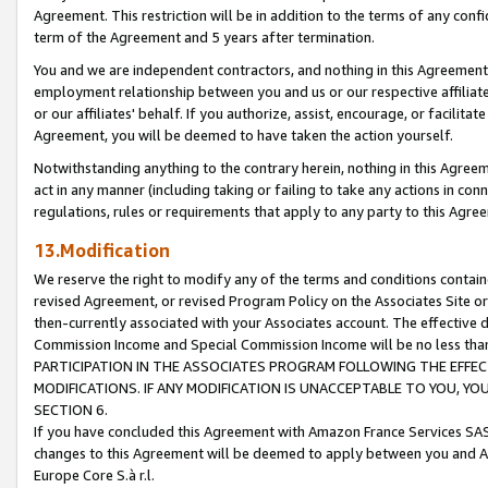
Agreement. This restriction will be in addition to the terms of any con
term of the Agreement and 5 years after termination.
You and we are independent contractors, and nothing in this Agreement wi
employment relationship between you and us or our respective affiliate
or our affiliates' behalf. If you authorize, assist, encourage, or facilita
Agreement, you will be deemed to have taken the action yourself.
Notwithstanding anything to the contrary herein, nothing in this Agreeme
act in any manner (including taking or failing to take any actions in con
regulations, rules or requirements that apply to any party to this Agre
13.Modification
We reserve the right to modify any of the terms and conditions containe
revised Agreement, or revised Program Policy on the Associates Site or
then-currently associated with your Associates account. The effective d
Commission Income and Special Commission Income will be no less tha
PARTICIPATION IN THE ASSOCIATES PROGRAM FOLLOWING THE EFFE
MODIFICATIONS. IF ANY MODIFICATION IS UNACCEPTABLE TO YOU, 
SECTION 6.
If you have concluded this Agreement with Amazon France Services SAS
changes to this Agreement will be deemed to apply between you and A
Europe Core S.à r.l.