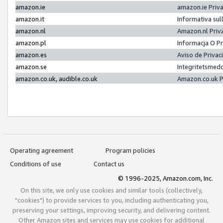
amazon.ie
amazon.ie Priv
amazon.it
Informativa sul
amazon.nl
Amazon.nl Priv
amazon.pl
Informacja O P
amazon.es
Aviso de Priva
amazon.se
Integritetsmed
amazon.co.uk, audible.co.uk
Amazon.co.uk P
Operating agreement
Program policies
Conditions of use
Contact us
© 1996-2025, Amazon.com, Inc.
On this site, we only use cookies and similar tools (collectively,
"cookies") to provide services to you, including authenticating you,
preserving your settings, improving security, and delivering content.
Other Amazon sites and services may use cookies for additional