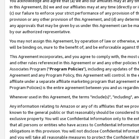
You acknowledge and agree that (a) we and our affiliates may at any time
in this Agreement, (b) we and our affiliates may at any time (directly or 
(c) our failure to enforce your strict performance of any provision of t
provision or any other provision of this Agreement, and (d) any determ
any approvals that may be given by us under this Agreement can be made,
by our authorized representative.
You may not assign this Agreement, by operation of law or otherwise, wi
will be binding on, inure to the benefit of, and be enforceable against t
This Agreement incorporates, and you agree to comply with, the most up-
and other rules referenced in this Agreement or and any other policies
Associates Program ("
Program Policies
"), including any updates of th
Agreement and any Program Policy, this Agreement will control. In th
affiliate under a separate affiliate marketing program that agreement 
Program Policies) is the entire agreement between you and us regardin
Whenever used in this Agreement, the terms "include(s)", "including", a
Any information relating to Amazon or any of its affiliates that we pro
known to the general public or that reasonably should be considered to
exclusive property. You will use Confidential Information only to the
that all persons or entities who have access to Confidential Informatio
obligations in this provision. You will not disclose Confidential Informa
and you will take all reasonable measures to protect the Confidential In