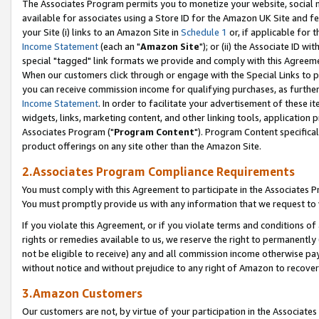
The Associates Program permits you to monetize your website, social me
available for associates using a Store ID for the Amazon UK Site and f
your Site (i) links to an Amazon Site in
Schedule 1
or, if applicable for t
Income Statement
(each an "
Amazon Site
"); or (ii) the Associate ID w
special "tagged" link formats we provide and comply with this Agreeme
When our customers click through or engage with the Special Links to p
you can receive commission income for qualifying purchases, as further d
Income Statement
. In order to facilitate your advertisement of these i
widgets, links, marketing content, and other linking tools, application 
Associates Program ("
Program Content
"). Program Content specifical
product offerings on any site other than the Amazon Site.
2.Associates Program Compliance Requirements
You must comply with this Agreement to participate in the Associates
You must promptly provide us with any information that we request to 
If you violate this Agreement, or if you violate terms and conditions 
rights or remedies available to us, we reserve the right to permanently
not be eligible to receive) any and all commission income otherwise pay
without notice and without prejudice to any right of Amazon to recove
3.Amazon Customers
Our customers are not, by virtue of your participation in the Associates