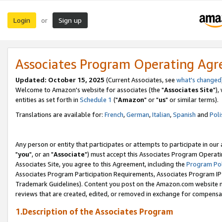
Login
Sign up
or
Associates Program Operating Ag
Updated: October 15, 2025
(Current Associates, see
what's changed
Welcome to Amazon's website for associates (the "
Associates Site
"),
entities as set forth in
Schedule 1
("
Amazon
" or "
us
" or similar terms).
Translations are available for:
French
,
German
,
Italian
,
Spanish
and
Poli
Any person or entity that participates or attempts to participate in ou
"
you
", or an "
Associate
") must accept this Associates Program Operati
Associates Site, you agree to this Agreement, including the
Program Pol
Associates Program Participation Requirements, Associates Program I
Trademark Guidelines). Content you post on the Amazon.com website m
reviews that are created, edited, or removed in exchange for compensati
1.Description of the Associates Program