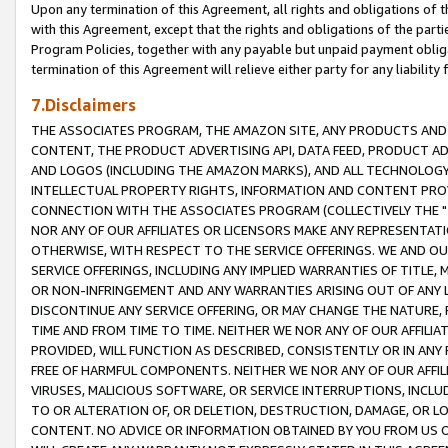
Upon any termination of this Agreement, all rights and obligations of th
with this Agreement, except that the rights and obligations of the partie
Program Policies, together with any payable but unpaid payment obliga
termination of this Agreement will relieve either party for any liability 
7.Disclaimers
THE ASSOCIATES PROGRAM, THE AMAZON SITE, ANY PRODUCTS AND SE
CONTENT, THE PRODUCT ADVERTISING API, DATA FEED, PRODUCT A
AND LOGOS (INCLUDING THE AMAZON MARKS), AND ALL TECHNOLOGY,
INTELLECTUAL PROPERTY RIGHTS, INFORMATION AND CONTENT PROVI
CONNECTION WITH THE ASSOCIATES PROGRAM (COLLECTIVELY THE "
NOR ANY OF OUR AFFILIATES OR LICENSORS MAKE ANY REPRESENTAT
OTHERWISE, WITH RESPECT TO THE SERVICE OFFERINGS. WE AND OU
SERVICE OFFERINGS, INCLUDING ANY IMPLIED WARRANTIES OF TITLE,
OR NON-INFRINGEMENT AND ANY WARRANTIES ARISING OUT OF ANY 
DISCONTINUE ANY SERVICE OFFERING, OR MAY CHANGE THE NATURE, 
TIME AND FROM TIME TO TIME. NEITHER WE NOR ANY OF OUR AFFILI
PROVIDED, WILL FUNCTION AS DESCRIBED, CONSISTENTLY OR IN ANY
FREE OF HARMFUL COMPONENTS. NEITHER WE NOR ANY OF OUR AFFILIA
VIRUSES, MALICIOUS SOFTWARE, OR SERVICE INTERRUPTIONS, INCL
TO OR ALTERATION OF, OR DELETION, DESTRUCTION, DAMAGE, OR LO
CONTENT. NO ADVICE OR INFORMATION OBTAINED BY YOU FROM US 