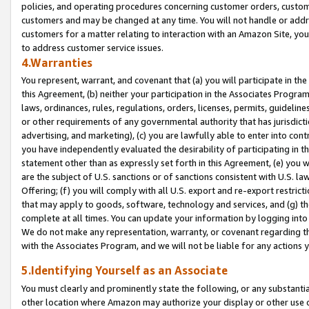
policies, and operating procedures concerning customer orders, custome
customers and may be changed at any time. You will not handle or addre
customers for a matter relating to interaction with an Amazon Site, yo
to address customer service issues.
4.Warranties
You represent, warrant, and covenant that (a) you will participate in t
this Agreement, (b) neither your participation in the Associates Program
laws, ordinances, rules, regulations, orders, licenses, permits, guidelin
or other requirements of any governmental authority that has jurisdicti
advertising, and marketing), (c) you are lawfully able to enter into cont
you have independently evaluated the desirability of participating in t
statement other than as expressly set forth in this Agreement, (e) you w
are the subject of U.S. sanctions or of sanctions consistent with U.S.
Offering; (f) you will comply with all U.S. export and re-export restric
that may apply to goods, software, technology and services, and (g) th
complete at all times. You can update your information by logging into 
We do not make any representation, warranty, or covenant regarding th
with the Associates Program, and we will not be liable for any actions
5.Identifying Yourself as an Associate
You must clearly and prominently state the following, or any substanti
other location where Amazon may authorize your display or other use 