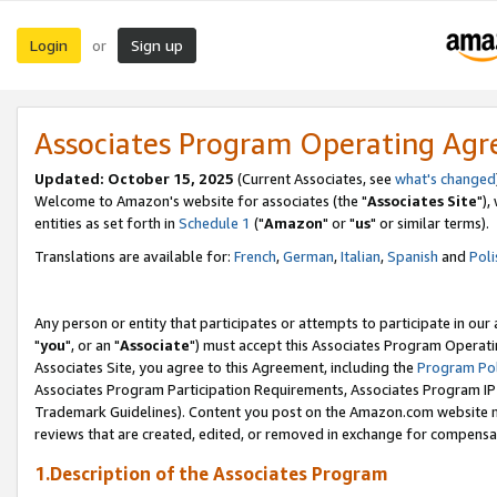
Login
Sign up
or
Associates Program Operating Ag
Updated: October 15, 2025
(Current Associates, see
what's changed
Welcome to Amazon's website for associates (the "
Associates Site
"),
entities as set forth in
Schedule 1
("
Amazon
" or "
us
" or similar terms).
Translations are available for:
French
,
German
,
Italian
,
Spanish
and
Poli
Any person or entity that participates or attempts to participate in ou
"
you
", or an "
Associate
") must accept this Associates Program Operati
Associates Site, you agree to this Agreement, including the
Program Pol
Associates Program Participation Requirements, Associates Program I
Trademark Guidelines). Content you post on the Amazon.com website m
reviews that are created, edited, or removed in exchange for compensati
1.Description of the Associates Program