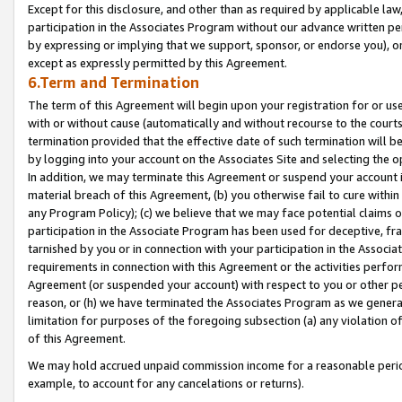
Except for this disclosure, and other than as required by applicable la
participation in the Associates Program without our advance written per
by expressing or implying that we support, sponsor, or endorse you), or
except as expressly permitted by this Agreement.
6.Term and Termination
The term of this Agreement will begin upon your registration for or use
with or without cause (automatically and without recourse to the courts,
termination provided that the effective date of such termination will b
by logging into your account on the Associates Site and selecting the o
In addition, we may terminate this Agreement or suspend your account i
material breach of this Agreement, (b) you otherwise fail to cure withi
any Program Policy); (c) we believe that we may face potential claims or
participation in the Associate Program has been used for deceptive, frau
tarnished by you or in connection with your participation in the Associ
requirements in connection with this Agreement or the activities perfo
Agreement (or suspended your account) with respect to you or other per
reason, or (h) we have terminated the Associates Program as we general
limitation for purposes of the foregoing subsection (a) any violation o
of this Agreement.
We may hold accrued unpaid commission income for a reasonable period 
example, to account for any cancelations or returns).