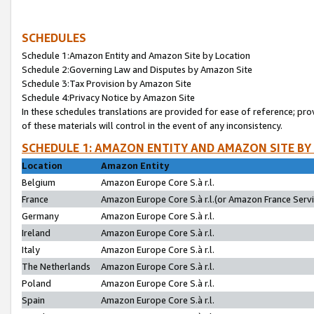
SCHEDULES
Schedule 1:Amazon Entity and Amazon Site by Location
Schedule 2:Governing Law and Disputes by Amazon Site
Schedule 3:Tax Provision by Amazon Site
Schedule 4:Privacy Notice by Amazon Site
In these schedules translations are provided for ease of reference; pro
of these materials will control in the event of any inconsistency.
SCHEDULE 1: AMAZON ENTITY AND AMAZON SITE BY
Location
Amazon Entity
Belgium
Amazon Europe Core S.à r.l.
France
Amazon Europe Core S.à r.l.(or Amazon France Servic
Germany
Amazon Europe Core S.à r.l.
Ireland
Amazon Europe Core S.à r.l.
Italy
Amazon Europe Core S.à r.l.
The Netherlands
Amazon Europe Core S.à r.l.
Poland
Amazon Europe Core S.à r.l.
Spain
Amazon Europe Core S.à r.l.