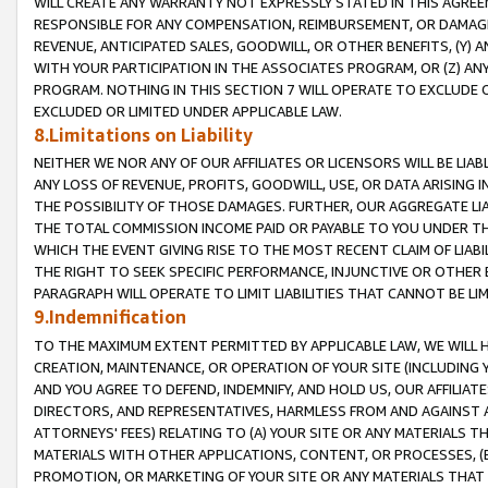
WILL CREATE ANY WARRANTY NOT EXPRESSLY STATED IN THIS AGREEM
RESPONSIBLE FOR ANY COMPENSATION, REIMBURSEMENT, OR DAMAGES
REVENUE, ANTICIPATED SALES, GOODWILL, OR OTHER BENEFITS, (Y
WITH YOUR PARTICIPATION IN THE ASSOCIATES PROGRAM, OR (Z) AN
PROGRAM. NOTHING IN THIS SECTION 7 WILL OPERATE TO EXCLUDE O
EXCLUDED OR LIMITED UNDER APPLICABLE LAW.
8.Limitations on Liability
NEITHER WE NOR ANY OF OUR AFFILIATES OR LICENSORS WILL BE LIAB
ANY LOSS OF REVENUE, PROFITS, GOODWILL, USE, OR DATA ARISING 
THE POSSIBILITY OF THOSE DAMAGES. FURTHER, OUR AGGREGATE LIA
THE TOTAL COMMISSION INCOME PAID OR PAYABLE TO YOU UNDER T
WHICH THE EVENT GIVING RISE TO THE MOST RECENT CLAIM OF LIABI
THE RIGHT TO SEEK SPECIFIC PERFORMANCE, INJUNCTIVE OR OTHER 
PARAGRAPH WILL OPERATE TO LIMIT LIABILITIES THAT CANNOT BE LI
9.Indemnification
TO THE MAXIMUM EXTENT PERMITTED BY APPLICABLE LAW, WE WILL HA
CREATION, MAINTENANCE, OR OPERATION OF YOUR SITE (INCLUDING 
AND YOU AGREE TO DEFEND, INDEMNIFY, AND HOLD US, OUR AFFILIAT
DIRECTORS, AND REPRESENTATIVES, HARMLESS FROM AND AGAINST ALL
ATTORNEYS' FEES) RELATING TO (A) YOUR SITE OR ANY MATERIALS 
MATERIALS WITH OTHER APPLICATIONS, CONTENT, OR PROCESSES, (
PROMOTION, OR MARKETING OF YOUR SITE OR ANY MATERIALS THAT A