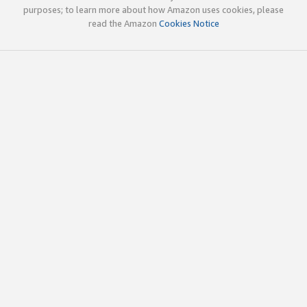
purposes; to learn more about how Amazon uses cookies, please
read the Amazon
Cookies Notice