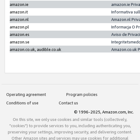
amazon.ie
amazon.ie Priv
amazon.it
Informativa sul
amazon.nl
Amazon.nl Priv
amazon.pl
Informacja O P
amazon.es
Aviso de Priva
amazon.se
Integritetsmed
amazon.co.uk, audible.co.uk
Amazon.co.uk P
Operating agreement
Program policies
Conditions of use
Contact us
© 1996-2025, Amazon.com, Inc.
On this site, we only use cookies and similar tools (collectively,
"cookies") to provide services to you, including authenticating you,
preserving your settings, improving security, and delivering content.
Other Amazon sites and services may use cookies for additional