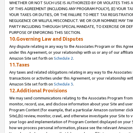
WHETHER OR NOT SUCH USE IS AUTHORIZED BY OR VIOLATES THIS A
OF THIS AGREEMENT (INCLUDING ANY PROGRAM POLICY), (E) YOUR TA
YOUR TAXES OR DUTIES, OR THE FAILURE TO MEET TAX REGISTRATIO
NEGLIGENCE OR WILLFUL MISCONDUCT. WE OR OUR NOMINEE MAY TA
PARTY INCLUDING THROUGH SPECIAL MANDATE, TO EXERCISE OR DEF
PURPOSE OF ENFORCING THIS SECTION.
10.Governing Law and Disputes
Any dispute relating in any way to the Associates Program or this Agree
under this Agreement, or your relationship with us or any of our affilia
Amazon Site set forth on
Schedule 2
.
11.Taxes
Any taxes and related obligations relating in any way to the Associate
transactions or activities under this Agreement, or your relationship with
Amazon Site set forth on
Schedule 3
.
12.Additional Provisions
We may send communications relating to the Associates Program from tim
monitor, record, use, and disclose information about your Site and user
Program Content (for example, that a particular Amazon customer clic
Site),(b) review, monitor, crawl, and otherwise investigate your Site to 
your logo and implementation of Program Content displayed on your Sit
how we process personal information, please see the relevant Amazon P