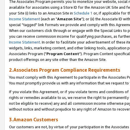
The Associates Program permits you to monetize your website, social me
available for associates using a Store ID for the Amazon UK Site and f
your Site (i) links to an Amazon Site in
Schedule 1
or, if applicable for t
Income Statement
(each an "
Amazon Site
"); or (ii) the Associate ID w
special "tagged" link formats we provide and comply with this Agreeme
When our customers click through or engage with the Special Links to p
you can receive commission income for qualifying purchases, as further d
Income Statement
. In order to facilitate your advertisement of these i
widgets, links, marketing content, and other linking tools, application 
Associates Program ("
Program Content
"). Program Content specifical
product offerings on any site other than the Amazon Site.
2.Associates Program Compliance Requirements
You must comply with this Agreement to participate in the Associates
You must promptly provide us with any information that we request to 
If you violate this Agreement, or if you violate terms and conditions 
rights or remedies available to us, we reserve the right to permanently
not be eligible to receive) any and all commission income otherwise pay
without notice and without prejudice to any right of Amazon to recove
3.Amazon Customers
Our customers are not, by virtue of your participation in the Associates