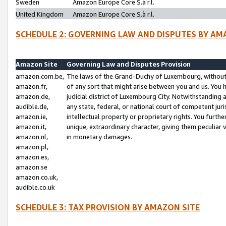
Sweden
Amazon Europe Core S.à r.l.
United Kingdom
Amazon Europe Core S.à r.l.
SCHEDULE 2: GOVERNING LAW AND DISPUTES BY AM
Amazon Site
Governing Law and Disputes Provision
amazon.com.be,
The laws of the Grand-Duchy of Luxembourg, without r
amazon.fr,
of any sort that might arise between you and us. You h
amazon.de,
judicial district of Luxembourg City. Notwithstanding a
audible.de,
any state, federal, or national court of competent juri
amazon.ie,
intellectual property or proprietary rights. You furth
amazon.it,
unique, extraordinary character, giving them peculiar
amazon.nl,
in monetary damages.
amazon.pl,
amazon.es,
amazon.se
amazon.co.uk,
audible.co.uk
SCHEDULE 3: TAX PROVISION BY AMAZON SITE