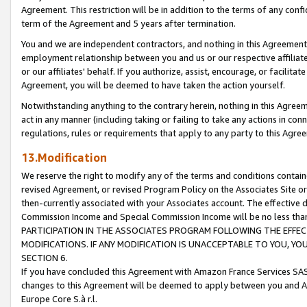
Agreement. This restriction will be in addition to the terms of any con
term of the Agreement and 5 years after termination.
You and we are independent contractors, and nothing in this Agreement wi
employment relationship between you and us or our respective affiliate
or our affiliates' behalf. If you authorize, assist, encourage, or facilita
Agreement, you will be deemed to have taken the action yourself.
Notwithstanding anything to the contrary herein, nothing in this Agreeme
act in any manner (including taking or failing to take any actions in con
regulations, rules or requirements that apply to any party to this Agre
13.Modification
We reserve the right to modify any of the terms and conditions containe
revised Agreement, or revised Program Policy on the Associates Site or
then-currently associated with your Associates account. The effective d
Commission Income and Special Commission Income will be no less tha
PARTICIPATION IN THE ASSOCIATES PROGRAM FOLLOWING THE EFFE
MODIFICATIONS. IF ANY MODIFICATION IS UNACCEPTABLE TO YOU, 
SECTION 6.
If you have concluded this Agreement with Amazon France Services SAS
changes to this Agreement will be deemed to apply between you and A
Europe Core S.à r.l.