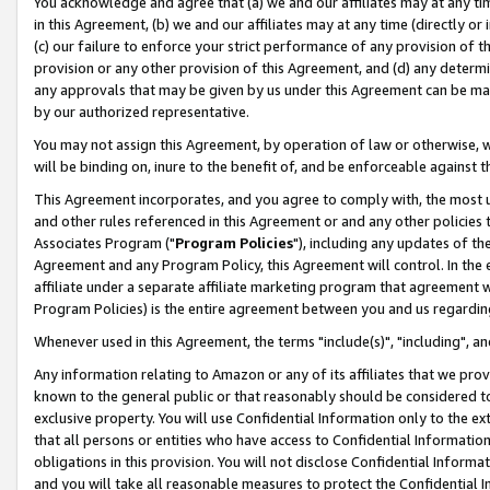
You acknowledge and agree that (a) we and our affiliates may at any time
in this Agreement, (b) we and our affiliates may at any time (directly or 
(c) our failure to enforce your strict performance of any provision of t
provision or any other provision of this Agreement, and (d) any determ
any approvals that may be given by us under this Agreement can be made,
by our authorized representative.
You may not assign this Agreement, by operation of law or otherwise, wi
will be binding on, inure to the benefit of, and be enforceable against t
This Agreement incorporates, and you agree to comply with, the most up-
and other rules referenced in this Agreement or and any other policies
Associates Program ("
Program Policies
"), including any updates of th
Agreement and any Program Policy, this Agreement will control. In th
affiliate under a separate affiliate marketing program that agreement 
Program Policies) is the entire agreement between you and us regardin
Whenever used in this Agreement, the terms "include(s)", "including", a
Any information relating to Amazon or any of its affiliates that we pro
known to the general public or that reasonably should be considered to
exclusive property. You will use Confidential Information only to the
that all persons or entities who have access to Confidential Informatio
obligations in this provision. You will not disclose Confidential Informa
and you will take all reasonable measures to protect the Confidential In