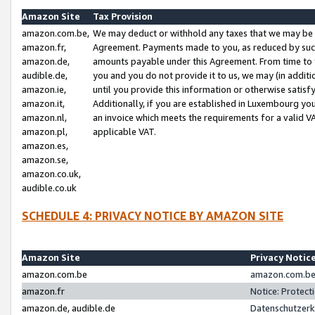
Amazon Site
Tax Provision
amazon.com.be,
We may deduct or withhold any taxes that we may be 
amazon.fr,
Agreement. Payments made to you, as reduced by such 
amazon.de,
amounts payable under this Agreement. From time to 
audible.de,
you and you do not provide it to us, we may (in addit
amazon.ie,
until you provide this information or otherwise satis
amazon.it,
Additionally, if you are established in Luxembourg yo
amazon.nl,
an invoice which meets the requirements for a valid V
amazon.pl,
applicable VAT.
amazon.es,
amazon.se,
amazon.co.uk,
audible.co.uk
SCHEDULE 4: PRIVACY NOTICE BY AMAZON SITE
Amazon Site
Privacy Notic
amazon.com.be
amazon.com.be 
amazon.fr
Notice: Protect
amazon.de, audible.de
Datenschutzerk