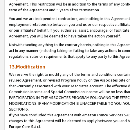
Agreement. This restriction will be in addition to the terms of any con
term of the Agreement and 5 years after termination.
You and we are independent contractors, and nothing in this Agreement wi
employment relationship between you and us or our respective affiliate
or our affiliates' behalf. If you authorize, assist, encourage, or facilita
Agreement, you will be deemed to have taken the action yourself.
Notwithstanding anything to the contrary herein, nothing in this Agreeme
act in any manner (including taking or failing to take any actions in con
regulations, rules or requirements that apply to any party to this Agre
13.Modification
We reserve the right to modify any of the terms and conditions containe
revised Agreement, or revised Program Policy on the Associates Site or
then-currently associated with your Associates account. The effective d
Commission Income and Special Commission Income will be no less tha
PARTICIPATION IN THE ASSOCIATES PROGRAM FOLLOWING THE EFFE
MODIFICATIONS. IF ANY MODIFICATION IS UNACCEPTABLE TO YOU, 
SECTION 6.
If you have concluded this Agreement with Amazon France Services SAS
changes to this Agreement will be deemed to apply between you and A
Europe Core S.à r.l.