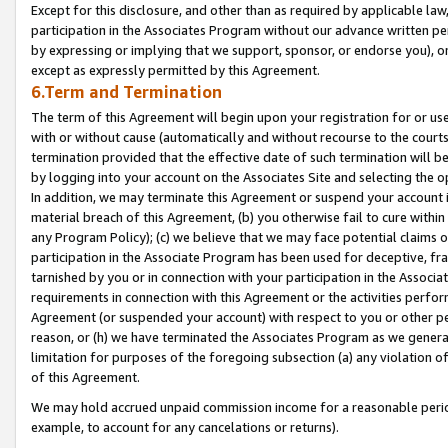
Except for this disclosure, and other than as required by applicable la
participation in the Associates Program without our advance written per
by expressing or implying that we support, sponsor, or endorse you), or
except as expressly permitted by this Agreement.
6.Term and Termination
The term of this Agreement will begin upon your registration for or use
with or without cause (automatically and without recourse to the courts,
termination provided that the effective date of such termination will b
by logging into your account on the Associates Site and selecting the o
In addition, we may terminate this Agreement or suspend your account i
material breach of this Agreement, (b) you otherwise fail to cure withi
any Program Policy); (c) we believe that we may face potential claims or
participation in the Associate Program has been used for deceptive, frau
tarnished by you or in connection with your participation in the Associ
requirements in connection with this Agreement or the activities perfo
Agreement (or suspended your account) with respect to you or other per
reason, or (h) we have terminated the Associates Program as we general
limitation for purposes of the foregoing subsection (a) any violation o
of this Agreement.
We may hold accrued unpaid commission income for a reasonable period 
example, to account for any cancelations or returns).