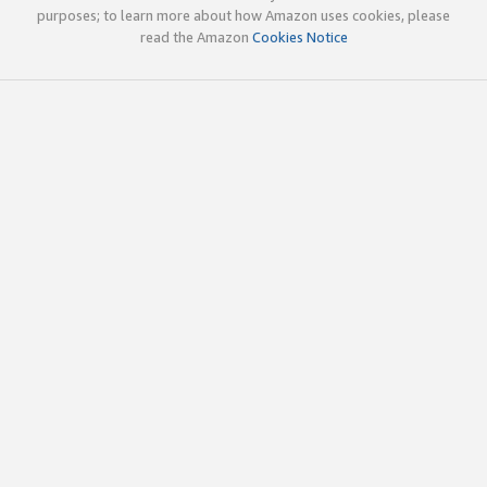
purposes; to learn more about how Amazon uses cookies, please
read the Amazon
Cookies Notice