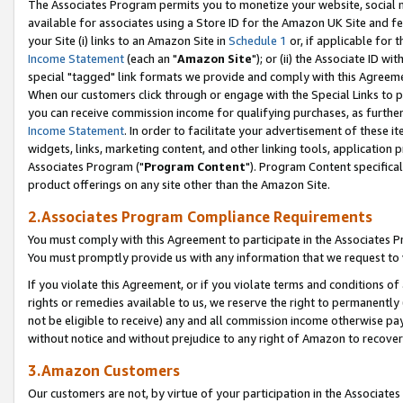
The Associates Program permits you to monetize your website, social me
available for associates using a Store ID for the Amazon UK Site and f
your Site (i) links to an Amazon Site in
Schedule 1
or, if applicable for t
Income Statement
(each an "
Amazon Site
"); or (ii) the Associate ID w
special "tagged" link formats we provide and comply with this Agreeme
When our customers click through or engage with the Special Links to p
you can receive commission income for qualifying purchases, as further d
Income Statement
. In order to facilitate your advertisement of these i
widgets, links, marketing content, and other linking tools, application 
Associates Program ("
Program Content
"). Program Content specifical
product offerings on any site other than the Amazon Site.
2.Associates Program Compliance Requirements
You must comply with this Agreement to participate in the Associates
You must promptly provide us with any information that we request to 
If you violate this Agreement, or if you violate terms and conditions 
rights or remedies available to us, we reserve the right to permanently
not be eligible to receive) any and all commission income otherwise pay
without notice and without prejudice to any right of Amazon to recove
3.Amazon Customers
Our customers are not, by virtue of your participation in the Associates