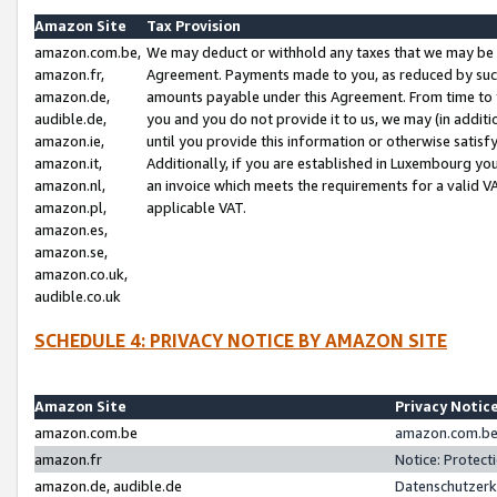
Amazon Site
Tax Provision
amazon.com.be,
We may deduct or withhold any taxes that we may be 
amazon.fr,
Agreement. Payments made to you, as reduced by such 
amazon.de,
amounts payable under this Agreement. From time to 
audible.de,
you and you do not provide it to us, we may (in addit
amazon.ie,
until you provide this information or otherwise satis
amazon.it,
Additionally, if you are established in Luxembourg yo
amazon.nl,
an invoice which meets the requirements for a valid V
amazon.pl,
applicable VAT.
amazon.es,
amazon.se,
amazon.co.uk,
audible.co.uk
SCHEDULE 4: PRIVACY NOTICE BY AMAZON SITE
Amazon Site
Privacy Notic
amazon.com.be
amazon.com.be 
amazon.fr
Notice: Protect
amazon.de, audible.de
Datenschutzerk