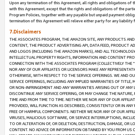
Upon any termination of this Agreement, all rights and obligations of th
with this Agreement, except that the rights and obligations of the partie
Program Policies, together with any payable but unpaid payment obliga
termination of this Agreement will relieve either party for any liability 
7.Disclaimers
THE ASSOCIATES PROGRAM, THE AMAZON SITE, ANY PRODUCTS AND SE
CONTENT, THE PRODUCT ADVERTISING API, DATA FEED, PRODUCT A
AND LOGOS (INCLUDING THE AMAZON MARKS), AND ALL TECHNOLOGY,
INTELLECTUAL PROPERTY RIGHTS, INFORMATION AND CONTENT PROVI
CONNECTION WITH THE ASSOCIATES PROGRAM (COLLECTIVELY THE "
NOR ANY OF OUR AFFILIATES OR LICENSORS MAKE ANY REPRESENTAT
OTHERWISE, WITH RESPECT TO THE SERVICE OFFERINGS. WE AND OU
SERVICE OFFERINGS, INCLUDING ANY IMPLIED WARRANTIES OF TITLE,
OR NON-INFRINGEMENT AND ANY WARRANTIES ARISING OUT OF ANY 
DISCONTINUE ANY SERVICE OFFERING, OR MAY CHANGE THE NATURE, 
TIME AND FROM TIME TO TIME. NEITHER WE NOR ANY OF OUR AFFILI
PROVIDED, WILL FUNCTION AS DESCRIBED, CONSISTENTLY OR IN ANY
FREE OF HARMFUL COMPONENTS. NEITHER WE NOR ANY OF OUR AFFILIA
VIRUSES, MALICIOUS SOFTWARE, OR SERVICE INTERRUPTIONS, INCL
TO OR ALTERATION OF, OR DELETION, DESTRUCTION, DAMAGE, OR LO
CONTENT. NO ADVICE OR INFORMATION OBTAINED BY YOU FROM US 