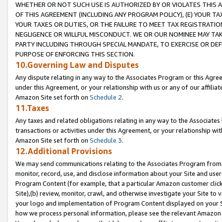
WHETHER OR NOT SUCH USE IS AUTHORIZED BY OR VIOLATES THIS A
OF THIS AGREEMENT (INCLUDING ANY PROGRAM POLICY), (E) YOUR TA
YOUR TAXES OR DUTIES, OR THE FAILURE TO MEET TAX REGISTRATIO
NEGLIGENCE OR WILLFUL MISCONDUCT. WE OR OUR NOMINEE MAY TA
PARTY INCLUDING THROUGH SPECIAL MANDATE, TO EXERCISE OR DEF
PURPOSE OF ENFORCING THIS SECTION.
10.Governing Law and Disputes
Any dispute relating in any way to the Associates Program or this Agree
under this Agreement, or your relationship with us or any of our affilia
Amazon Site set forth on
Schedule 2
.
11.Taxes
Any taxes and related obligations relating in any way to the Associate
transactions or activities under this Agreement, or your relationship with
Amazon Site set forth on
Schedule 3
.
12.Additional Provisions
We may send communications relating to the Associates Program from tim
monitor, record, use, and disclose information about your Site and user
Program Content (for example, that a particular Amazon customer clic
Site),(b) review, monitor, crawl, and otherwise investigate your Site to 
your logo and implementation of Program Content displayed on your Sit
how we process personal information, please see the relevant Amazon P