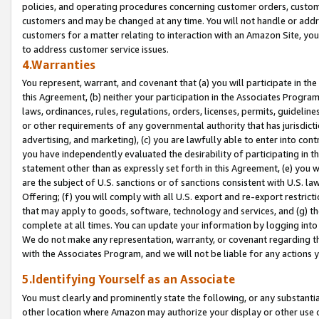
policies, and operating procedures concerning customer orders, custome
customers and may be changed at any time. You will not handle or addre
customers for a matter relating to interaction with an Amazon Site, yo
to address customer service issues.
4.Warranties
You represent, warrant, and covenant that (a) you will participate in t
this Agreement, (b) neither your participation in the Associates Program
laws, ordinances, rules, regulations, orders, licenses, permits, guidelin
or other requirements of any governmental authority that has jurisdicti
advertising, and marketing), (c) you are lawfully able to enter into cont
you have independently evaluated the desirability of participating in t
statement other than as expressly set forth in this Agreement, (e) you w
are the subject of U.S. sanctions or of sanctions consistent with U.S.
Offering; (f) you will comply with all U.S. export and re-export restric
that may apply to goods, software, technology and services, and (g) th
complete at all times. You can update your information by logging into 
We do not make any representation, warranty, or covenant regarding th
with the Associates Program, and we will not be liable for any actions
5.Identifying Yourself as an Associate
You must clearly and prominently state the following, or any substanti
other location where Amazon may authorize your display or other use 