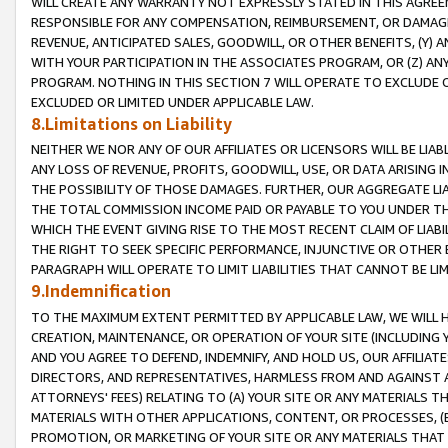
WILL CREATE ANY WARRANTY NOT EXPRESSLY STATED IN THIS AGREEM
RESPONSIBLE FOR ANY COMPENSATION, REIMBURSEMENT, OR DAMAGES
REVENUE, ANTICIPATED SALES, GOODWILL, OR OTHER BENEFITS, (Y
WITH YOUR PARTICIPATION IN THE ASSOCIATES PROGRAM, OR (Z) AN
PROGRAM. NOTHING IN THIS SECTION 7 WILL OPERATE TO EXCLUDE O
EXCLUDED OR LIMITED UNDER APPLICABLE LAW.
8.Limitations on Liability
NEITHER WE NOR ANY OF OUR AFFILIATES OR LICENSORS WILL BE LIAB
ANY LOSS OF REVENUE, PROFITS, GOODWILL, USE, OR DATA ARISING 
THE POSSIBILITY OF THOSE DAMAGES. FURTHER, OUR AGGREGATE LIA
THE TOTAL COMMISSION INCOME PAID OR PAYABLE TO YOU UNDER T
WHICH THE EVENT GIVING RISE TO THE MOST RECENT CLAIM OF LIABI
THE RIGHT TO SEEK SPECIFIC PERFORMANCE, INJUNCTIVE OR OTHER 
PARAGRAPH WILL OPERATE TO LIMIT LIABILITIES THAT CANNOT BE LI
9.Indemnification
TO THE MAXIMUM EXTENT PERMITTED BY APPLICABLE LAW, WE WILL HA
CREATION, MAINTENANCE, OR OPERATION OF YOUR SITE (INCLUDING 
AND YOU AGREE TO DEFEND, INDEMNIFY, AND HOLD US, OUR AFFILIAT
DIRECTORS, AND REPRESENTATIVES, HARMLESS FROM AND AGAINST ALL
ATTORNEYS' FEES) RELATING TO (A) YOUR SITE OR ANY MATERIALS 
MATERIALS WITH OTHER APPLICATIONS, CONTENT, OR PROCESSES, (
PROMOTION, OR MARKETING OF YOUR SITE OR ANY MATERIALS THAT A