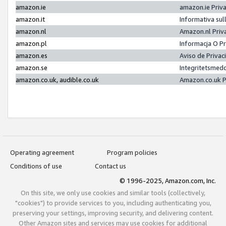
amazon.ie
amazon.ie Priv
amazon.it
Informativa sul
amazon.nl
Amazon.nl Priv
amazon.pl
Informacja O P
amazon.es
Aviso de Priva
amazon.se
Integritetsmed
amazon.co.uk, audible.co.uk
Amazon.co.uk P
Operating agreement
Program policies
Conditions of use
Contact us
© 1996-2025, Amazon.com, Inc.
On this site, we only use cookies and similar tools (collectively,
"cookies") to provide services to you, including authenticating you,
preserving your settings, improving security, and delivering content.
Other Amazon sites and services may use cookies for additional