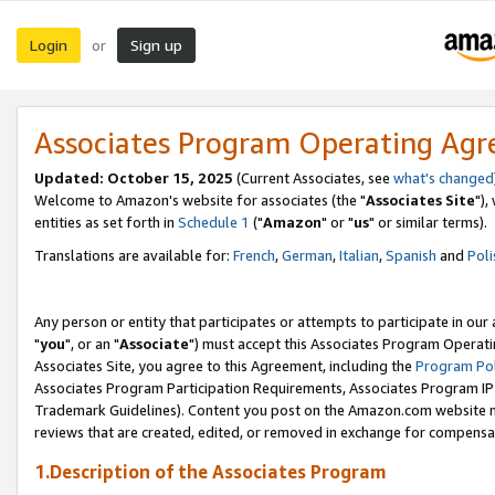
Login
Sign up
or
Associates Program Operating Ag
Updated: October 15, 2025
(Current Associates, see
what's changed
Welcome to Amazon's website for associates (the "
Associates Site
"),
entities as set forth in
Schedule 1
("
Amazon
" or "
us
" or similar terms).
Translations are available for:
French
,
German
,
Italian
,
Spanish
and
Poli
Any person or entity that participates or attempts to participate in ou
"
you
", or an "
Associate
") must accept this Associates Program Operati
Associates Site, you agree to this Agreement, including the
Program Pol
Associates Program Participation Requirements, Associates Program I
Trademark Guidelines). Content you post on the Amazon.com website m
reviews that are created, edited, or removed in exchange for compensati
1.Description of the Associates Program