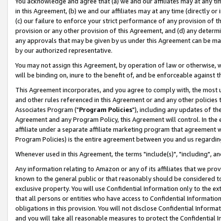
You acknowledge and agree that (a) we and our affiliates may at any time
in this Agreement, (b) we and our affiliates may at any time (directly or 
(c) our failure to enforce your strict performance of any provision of t
provision or any other provision of this Agreement, and (d) any determ
any approvals that may be given by us under this Agreement can be made,
by our authorized representative.
You may not assign this Agreement, by operation of law or otherwise, wi
will be binding on, inure to the benefit of, and be enforceable against t
This Agreement incorporates, and you agree to comply with, the most up-
and other rules referenced in this Agreement or and any other policies
Associates Program ("
Program Policies
"), including any updates of th
Agreement and any Program Policy, this Agreement will control. In th
affiliate under a separate affiliate marketing program that agreement 
Program Policies) is the entire agreement between you and us regardin
Whenever used in this Agreement, the terms "include(s)", "including", a
Any information relating to Amazon or any of its affiliates that we pro
known to the general public or that reasonably should be considered to
exclusive property. You will use Confidential Information only to the
that all persons or entities who have access to Confidential Informatio
obligations in this provision. You will not disclose Confidential Informa
and you will take all reasonable measures to protect the Confidential In