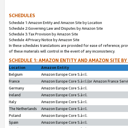
SCHEDULES
Schedule 1:Amazon Entity and Amazon Site by Location
Schedule 2:Governing Law and Disputes by Amazon Site
Schedule 3:Tax Provision by Amazon Site
Schedule 4:Privacy Notice by Amazon Site
In these schedules translations are provided for ease of reference; pro
of these materials will control in the event of any inconsistency.
SCHEDULE 1: AMAZON ENTITY AND AMAZON SITE BY
Location
Amazon Entity
Belgium
Amazon Europe Core S.à r.l.
France
Amazon Europe Core S.à r.l.(or Amazon France Servic
Germany
Amazon Europe Core S.à r.l.
Ireland
Amazon Europe Core S.à r.l.
Italy
Amazon Europe Core S.à r.l.
The Netherlands
Amazon Europe Core S.à r.l.
Poland
Amazon Europe Core S.à r.l.
Spain
Amazon Europe Core S.à r.l.