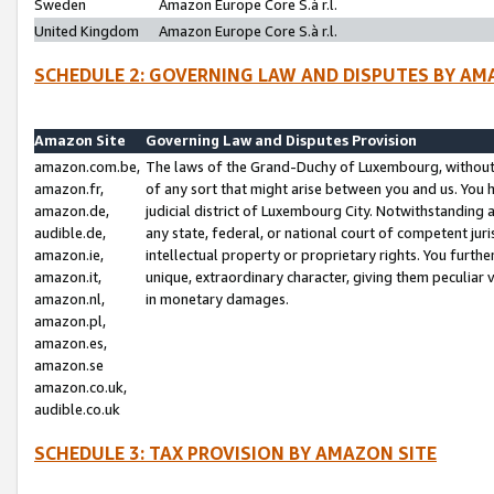
Sweden
Amazon Europe Core S.à r.l.
United Kingdom
Amazon Europe Core S.à r.l.
SCHEDULE 2: GOVERNING LAW AND DISPUTES BY AM
Amazon Site
Governing Law and Disputes Provision
amazon.com.be,
The laws of the Grand-Duchy of Luxembourg, without r
amazon.fr,
of any sort that might arise between you and us. You h
amazon.de,
judicial district of Luxembourg City. Notwithstanding a
audible.de,
any state, federal, or national court of competent juri
amazon.ie,
intellectual property or proprietary rights. You furth
amazon.it,
unique, extraordinary character, giving them peculiar
amazon.nl,
in monetary damages.
amazon.pl,
amazon.es,
amazon.se
amazon.co.uk,
audible.co.uk
SCHEDULE 3: TAX PROVISION BY AMAZON SITE