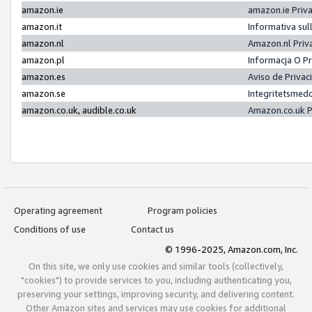
amazon.ie
amazon.ie Priv
amazon.it
Informativa sul
amazon.nl
Amazon.nl Priv
amazon.pl
Informacja O P
amazon.es
Aviso de Priva
amazon.se
Integritetsmed
amazon.co.uk, audible.co.uk
Amazon.co.uk P
Operating agreement
Program policies
Conditions of use
Contact us
© 1996-2025, Amazon.com, Inc.
On this site, we only use cookies and similar tools (collectively,
"cookies") to provide services to you, including authenticating you,
preserving your settings, improving security, and delivering content.
Other Amazon sites and services may use cookies for additional