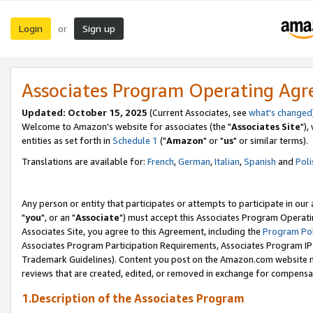
Login
Sign up
or
Associates Program Operating Ag
Updated: October 15, 2025
(Current Associates, see
what's changed
Welcome to Amazon's website for associates (the "
Associates Site
"),
entities as set forth in
Schedule 1
("
Amazon
" or "
us
" or similar terms).
Translations are available for:
French
,
German
,
Italian
,
Spanish
and
Poli
Any person or entity that participates or attempts to participate in ou
"
you
", or an "
Associate
") must accept this Associates Program Operati
Associates Site, you agree to this Agreement, including the
Program Pol
Associates Program Participation Requirements, Associates Program I
Trademark Guidelines). Content you post on the Amazon.com website m
reviews that are created, edited, or removed in exchange for compensati
1.Description of the Associates Program