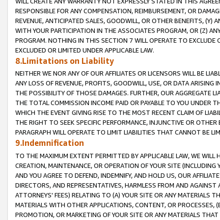
WILL CREATE ANY WARRANTY NOT EXPRESSLY STATED IN THIS AGREEM
RESPONSIBLE FOR ANY COMPENSATION, REIMBURSEMENT, OR DAMAGES
REVENUE, ANTICIPATED SALES, GOODWILL, OR OTHER BENEFITS, (Y
WITH YOUR PARTICIPATION IN THE ASSOCIATES PROGRAM, OR (Z) AN
PROGRAM. NOTHING IN THIS SECTION 7 WILL OPERATE TO EXCLUDE O
EXCLUDED OR LIMITED UNDER APPLICABLE LAW.
8.Limitations on Liability
NEITHER WE NOR ANY OF OUR AFFILIATES OR LICENSORS WILL BE LIAB
ANY LOSS OF REVENUE, PROFITS, GOODWILL, USE, OR DATA ARISING 
THE POSSIBILITY OF THOSE DAMAGES. FURTHER, OUR AGGREGATE LIA
THE TOTAL COMMISSION INCOME PAID OR PAYABLE TO YOU UNDER T
WHICH THE EVENT GIVING RISE TO THE MOST RECENT CLAIM OF LIABI
THE RIGHT TO SEEK SPECIFIC PERFORMANCE, INJUNCTIVE OR OTHER 
PARAGRAPH WILL OPERATE TO LIMIT LIABILITIES THAT CANNOT BE LI
9.Indemnification
TO THE MAXIMUM EXTENT PERMITTED BY APPLICABLE LAW, WE WILL HA
CREATION, MAINTENANCE, OR OPERATION OF YOUR SITE (INCLUDING 
AND YOU AGREE TO DEFEND, INDEMNIFY, AND HOLD US, OUR AFFILIAT
DIRECTORS, AND REPRESENTATIVES, HARMLESS FROM AND AGAINST ALL
ATTORNEYS' FEES) RELATING TO (A) YOUR SITE OR ANY MATERIALS 
MATERIALS WITH OTHER APPLICATIONS, CONTENT, OR PROCESSES, (
PROMOTION, OR MARKETING OF YOUR SITE OR ANY MATERIALS THAT A