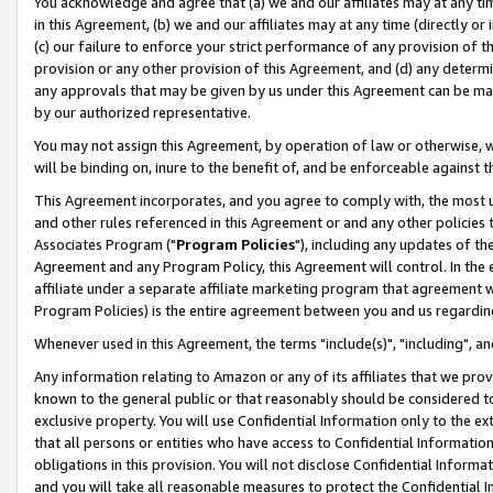
You acknowledge and agree that (a) we and our affiliates may at any time
in this Agreement, (b) we and our affiliates may at any time (directly or 
(c) our failure to enforce your strict performance of any provision of t
provision or any other provision of this Agreement, and (d) any determ
any approvals that may be given by us under this Agreement can be made,
by our authorized representative.
You may not assign this Agreement, by operation of law or otherwise, wi
will be binding on, inure to the benefit of, and be enforceable against t
This Agreement incorporates, and you agree to comply with, the most up-
and other rules referenced in this Agreement or and any other policies
Associates Program ("
Program Policies
"), including any updates of th
Agreement and any Program Policy, this Agreement will control. In th
affiliate under a separate affiliate marketing program that agreement 
Program Policies) is the entire agreement between you and us regardin
Whenever used in this Agreement, the terms "include(s)", "including", a
Any information relating to Amazon or any of its affiliates that we pro
known to the general public or that reasonably should be considered to
exclusive property. You will use Confidential Information only to the
that all persons or entities who have access to Confidential Informatio
obligations in this provision. You will not disclose Confidential Informa
and you will take all reasonable measures to protect the Confidential In