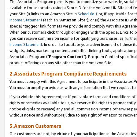
The Associates Program permits you to monetize your website, social me
available for associates using a Store ID for the Amazon UK Site and f
your Site (i) links to an Amazon Site in
Schedule 1
or, if applicable for t
Income Statement
(each an "
Amazon Site
"); or (ii) the Associate ID w
special "tagged" link formats we provide and comply with this Agreeme
When our customers click through or engage with the Special Links to p
you can receive commission income for qualifying purchases, as further d
Income Statement
. In order to facilitate your advertisement of these i
widgets, links, marketing content, and other linking tools, application 
Associates Program ("
Program Content
"). Program Content specifical
product offerings on any site other than the Amazon Site.
2.Associates Program Compliance Requirements
You must comply with this Agreement to participate in the Associates
You must promptly provide us with any information that we request to 
If you violate this Agreement, or if you violate terms and conditions 
rights or remedies available to us, we reserve the right to permanently
not be eligible to receive) any and all commission income otherwise pay
without notice and without prejudice to any right of Amazon to recove
3.Amazon Customers
Our customers are not, by virtue of your participation in the Associates