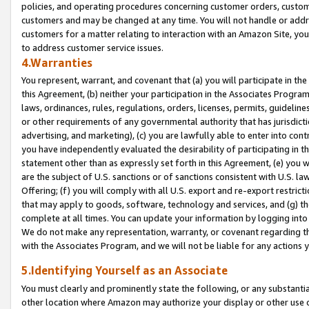
policies, and operating procedures concerning customer orders, custome
customers and may be changed at any time. You will not handle or addre
customers for a matter relating to interaction with an Amazon Site, yo
to address customer service issues.
4.Warranties
You represent, warrant, and covenant that (a) you will participate in t
this Agreement, (b) neither your participation in the Associates Program
laws, ordinances, rules, regulations, orders, licenses, permits, guidelin
or other requirements of any governmental authority that has jurisdicti
advertising, and marketing), (c) you are lawfully able to enter into cont
you have independently evaluated the desirability of participating in t
statement other than as expressly set forth in this Agreement, (e) you w
are the subject of U.S. sanctions or of sanctions consistent with U.S.
Offering; (f) you will comply with all U.S. export and re-export restric
that may apply to goods, software, technology and services, and (g) th
complete at all times. You can update your information by logging into 
We do not make any representation, warranty, or covenant regarding th
with the Associates Program, and we will not be liable for any actions
5.Identifying Yourself as an Associate
You must clearly and prominently state the following, or any substanti
other location where Amazon may authorize your display or other use 