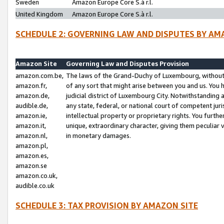
Sweden
Amazon Europe Core S.à r.l.
United Kingdom
Amazon Europe Core S.à r.l.
SCHEDULE 2: GOVERNING LAW AND DISPUTES BY AM
Amazon Site
Governing Law and Disputes Provision
amazon.com.be,
The laws of the Grand-Duchy of Luxembourg, without r
amazon.fr,
of any sort that might arise between you and us. You h
amazon.de,
judicial district of Luxembourg City. Notwithstanding a
audible.de,
any state, federal, or national court of competent juri
amazon.ie,
intellectual property or proprietary rights. You furth
amazon.it,
unique, extraordinary character, giving them peculiar
amazon.nl,
in monetary damages.
amazon.pl,
amazon.es,
amazon.se
amazon.co.uk,
audible.co.uk
SCHEDULE 3: TAX PROVISION BY AMAZON SITE