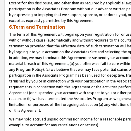
Except for this disclosure, and other than as required by applicable la
participation in the Associates Program without our advance written per
by expressing or implying that we support, sponsor, or endorse you), or
except as expressly permitted by this Agreement.
6.Term and Termination
The term of this Agreement will begin upon your registration for or use
with or without cause (automatically and without recourse to the courts,
termination provided that the effective date of such termination will b
by logging into your account on the Associates Site and selecting the o
In addition, we may terminate this Agreement or suspend your account i
material breach of this Agreement, (b) you otherwise fail to cure withi
any Program Policy); (c) we believe that we may face potential claims or
participation in the Associate Program has been used for deceptive, frau
tarnished by you or in connection with your participation in the Associ
requirements in connection with this Agreement or the activities perfo
Agreement (or suspended your account) with respect to you or other per
reason, or (h) we have terminated the Associates Program as we general
limitation for purposes of the foregoing subsection (a) any violation o
of this Agreement.
We may hold accrued unpaid commission income for a reasonable period 
example, to account for any cancelations or returns).