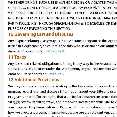
WHETHER OR NOT SUCH USE IS AUTHORIZED BY OR VIOLATES THIS A
OF THIS AGREEMENT (INCLUDING ANY PROGRAM POLICY), (E) YOUR TA
YOUR TAXES OR DUTIES, OR THE FAILURE TO MEET TAX REGISTRATIO
NEGLIGENCE OR WILLFUL MISCONDUCT. WE OR OUR NOMINEE MAY TA
PARTY INCLUDING THROUGH SPECIAL MANDATE, TO EXERCISE OR DEF
PURPOSE OF ENFORCING THIS SECTION.
10.Governing Law and Disputes
Any dispute relating in any way to the Associates Program or this Agree
under this Agreement, or your relationship with us or any of our affilia
Amazon Site set forth on
Schedule 2
.
11.Taxes
Any taxes and related obligations relating in any way to the Associate
transactions or activities under this Agreement, or your relationship with
Amazon Site set forth on
Schedule 3
.
12.Additional Provisions
We may send communications relating to the Associates Program from tim
monitor, record, use, and disclose information about your Site and user
Program Content (for example, that a particular Amazon customer clic
Site),(b) review, monitor, crawl, and otherwise investigate your Site to 
your logo and implementation of Program Content displayed on your Sit
how we process personal information, please see the relevant Amazon P