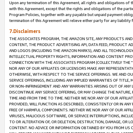
Upon any termination of this Agreement, all rights and obligations of th
with this Agreement, except that the rights and obligations of the partie
Program Policies, together with any payable but unpaid payment obliga
termination of this Agreement will relieve either party for any liability 
7.Disclaimers
THE ASSOCIATES PROGRAM, THE AMAZON SITE, ANY PRODUCTS AND SE
CONTENT, THE PRODUCT ADVERTISING API, DATA FEED, PRODUCT A
AND LOGOS (INCLUDING THE AMAZON MARKS), AND ALL TECHNOLOGY,
INTELLECTUAL PROPERTY RIGHTS, INFORMATION AND CONTENT PROVI
CONNECTION WITH THE ASSOCIATES PROGRAM (COLLECTIVELY THE "
NOR ANY OF OUR AFFILIATES OR LICENSORS MAKE ANY REPRESENTAT
OTHERWISE, WITH RESPECT TO THE SERVICE OFFERINGS. WE AND OU
SERVICE OFFERINGS, INCLUDING ANY IMPLIED WARRANTIES OF TITLE,
OR NON-INFRINGEMENT AND ANY WARRANTIES ARISING OUT OF ANY 
DISCONTINUE ANY SERVICE OFFERING, OR MAY CHANGE THE NATURE, 
TIME AND FROM TIME TO TIME. NEITHER WE NOR ANY OF OUR AFFILI
PROVIDED, WILL FUNCTION AS DESCRIBED, CONSISTENTLY OR IN ANY
FREE OF HARMFUL COMPONENTS. NEITHER WE NOR ANY OF OUR AFFILIA
VIRUSES, MALICIOUS SOFTWARE, OR SERVICE INTERRUPTIONS, INCL
TO OR ALTERATION OF, OR DELETION, DESTRUCTION, DAMAGE, OR LO
CONTENT. NO ADVICE OR INFORMATION OBTAINED BY YOU FROM US 