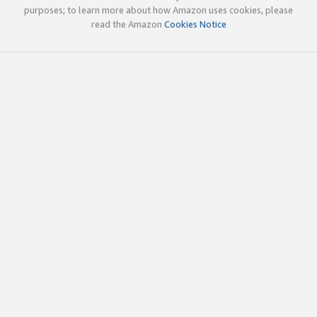
purposes; to learn more about how Amazon uses cookies, please
read the Amazon
Cookies Notice