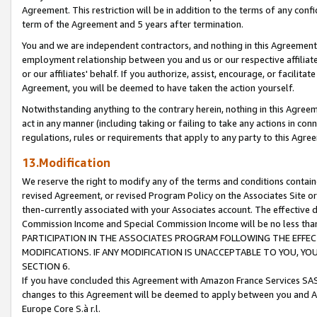
Agreement. This restriction will be in addition to the terms of any con
term of the Agreement and 5 years after termination.
You and we are independent contractors, and nothing in this Agreement wi
employment relationship between you and us or our respective affiliate
or our affiliates' behalf. If you authorize, assist, encourage, or facilita
Agreement, you will be deemed to have taken the action yourself.
Notwithstanding anything to the contrary herein, nothing in this Agreeme
act in any manner (including taking or failing to take any actions in con
regulations, rules or requirements that apply to any party to this Agre
13.Modification
We reserve the right to modify any of the terms and conditions containe
revised Agreement, or revised Program Policy on the Associates Site or
then-currently associated with your Associates account. The effective d
Commission Income and Special Commission Income will be no less tha
PARTICIPATION IN THE ASSOCIATES PROGRAM FOLLOWING THE EFFE
MODIFICATIONS. IF ANY MODIFICATION IS UNACCEPTABLE TO YOU, 
SECTION 6.
If you have concluded this Agreement with Amazon France Services SAS
changes to this Agreement will be deemed to apply between you and A
Europe Core S.à r.l.