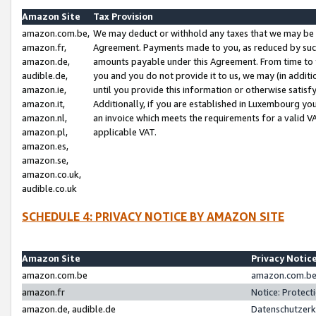
Amazon Site
Tax Provision
amazon.com.be,
We may deduct or withhold any taxes that we may be 
amazon.fr,
Agreement. Payments made to you, as reduced by such 
amazon.de,
amounts payable under this Agreement. From time to 
audible.de,
you and you do not provide it to us, we may (in addit
amazon.ie,
until you provide this information or otherwise satis
amazon.it,
Additionally, if you are established in Luxembourg yo
amazon.nl,
an invoice which meets the requirements for a valid V
amazon.pl,
applicable VAT.
amazon.es,
amazon.se,
amazon.co.uk,
audible.co.uk
SCHEDULE 4: PRIVACY NOTICE BY AMAZON SITE
Amazon Site
Privacy Notic
amazon.com.be
amazon.com.be 
amazon.fr
Notice: Protect
amazon.de, audible.de
Datenschutzerk