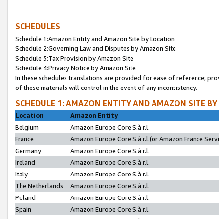
SCHEDULES
Schedule 1:Amazon Entity and Amazon Site by Location
Schedule 2:Governing Law and Disputes by Amazon Site
Schedule 3:Tax Provision by Amazon Site
Schedule 4:Privacy Notice by Amazon Site
In these schedules translations are provided for ease of reference; pro
of these materials will control in the event of any inconsistency.
SCHEDULE 1: AMAZON ENTITY AND AMAZON SITE BY
Location
Amazon Entity
Belgium
Amazon Europe Core S.à r.l.
France
Amazon Europe Core S.à r.l.(or Amazon France Servic
Germany
Amazon Europe Core S.à r.l.
Ireland
Amazon Europe Core S.à r.l.
Italy
Amazon Europe Core S.à r.l.
The Netherlands
Amazon Europe Core S.à r.l.
Poland
Amazon Europe Core S.à r.l.
Spain
Amazon Europe Core S.à r.l.