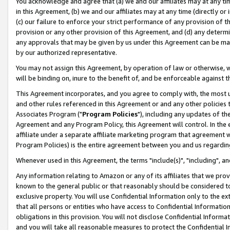
You acknowledge and agree that (a) we and our affiliates may at any time
in this Agreement, (b) we and our affiliates may at any time (directly or 
(c) our failure to enforce your strict performance of any provision of t
provision or any other provision of this Agreement, and (d) any determ
any approvals that may be given by us under this Agreement can be made,
by our authorized representative.
You may not assign this Agreement, by operation of law or otherwise, wi
will be binding on, inure to the benefit of, and be enforceable against t
This Agreement incorporates, and you agree to comply with, the most up-
and other rules referenced in this Agreement or and any other policies
Associates Program ("
Program Policies
"), including any updates of th
Agreement and any Program Policy, this Agreement will control. In th
affiliate under a separate affiliate marketing program that agreement 
Program Policies) is the entire agreement between you and us regardin
Whenever used in this Agreement, the terms "include(s)", "including", a
Any information relating to Amazon or any of its affiliates that we pro
known to the general public or that reasonably should be considered to
exclusive property. You will use Confidential Information only to the
that all persons or entities who have access to Confidential Informatio
obligations in this provision. You will not disclose Confidential Informa
and you will take all reasonable measures to protect the Confidential In