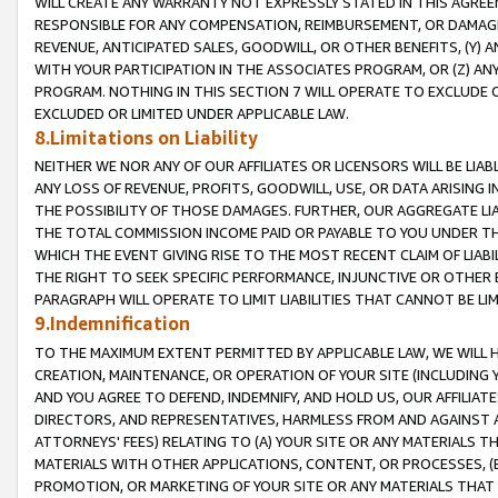
WILL CREATE ANY WARRANTY NOT EXPRESSLY STATED IN THIS AGREEM
RESPONSIBLE FOR ANY COMPENSATION, REIMBURSEMENT, OR DAMAGES
REVENUE, ANTICIPATED SALES, GOODWILL, OR OTHER BENEFITS, (Y
WITH YOUR PARTICIPATION IN THE ASSOCIATES PROGRAM, OR (Z) AN
PROGRAM. NOTHING IN THIS SECTION 7 WILL OPERATE TO EXCLUDE O
EXCLUDED OR LIMITED UNDER APPLICABLE LAW.
8.Limitations on Liability
NEITHER WE NOR ANY OF OUR AFFILIATES OR LICENSORS WILL BE LIAB
ANY LOSS OF REVENUE, PROFITS, GOODWILL, USE, OR DATA ARISING 
THE POSSIBILITY OF THOSE DAMAGES. FURTHER, OUR AGGREGATE LIA
THE TOTAL COMMISSION INCOME PAID OR PAYABLE TO YOU UNDER T
WHICH THE EVENT GIVING RISE TO THE MOST RECENT CLAIM OF LIABI
THE RIGHT TO SEEK SPECIFIC PERFORMANCE, INJUNCTIVE OR OTHER 
PARAGRAPH WILL OPERATE TO LIMIT LIABILITIES THAT CANNOT BE LI
9.Indemnification
TO THE MAXIMUM EXTENT PERMITTED BY APPLICABLE LAW, WE WILL HA
CREATION, MAINTENANCE, OR OPERATION OF YOUR SITE (INCLUDING 
AND YOU AGREE TO DEFEND, INDEMNIFY, AND HOLD US, OUR AFFILIAT
DIRECTORS, AND REPRESENTATIVES, HARMLESS FROM AND AGAINST ALL
ATTORNEYS' FEES) RELATING TO (A) YOUR SITE OR ANY MATERIALS 
MATERIALS WITH OTHER APPLICATIONS, CONTENT, OR PROCESSES, (
PROMOTION, OR MARKETING OF YOUR SITE OR ANY MATERIALS THAT A