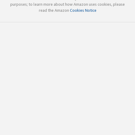
purposes; to learn more about how Amazon uses cookies, please
read the Amazon
Cookies Notice