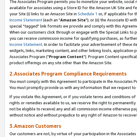
The Associates Program permits you to monetize your website, social me
available for associates using a Store ID for the Amazon UK Site and f
your Site (i) links to an Amazon Site in
Schedule 1
or, if applicable for t
Income Statement
(each an "
Amazon Site
"); or (ii) the Associate ID w
special "tagged" link formats we provide and comply with this Agreeme
When our customers click through or engage with the Special Links to p
you can receive commission income for qualifying purchases, as further d
Income Statement
. In order to facilitate your advertisement of these i
widgets, links, marketing content, and other linking tools, application 
Associates Program ("
Program Content
"). Program Content specifical
product offerings on any site other than the Amazon Site.
2.Associates Program Compliance Requirements
You must comply with this Agreement to participate in the Associates
You must promptly provide us with any information that we request to 
If you violate this Agreement, or if you violate terms and conditions 
rights or remedies available to us, we reserve the right to permanently
not be eligible to receive) any and all commission income otherwise pay
without notice and without prejudice to any right of Amazon to recove
3.Amazon Customers
Our customers are not, by virtue of your participation in the Associates