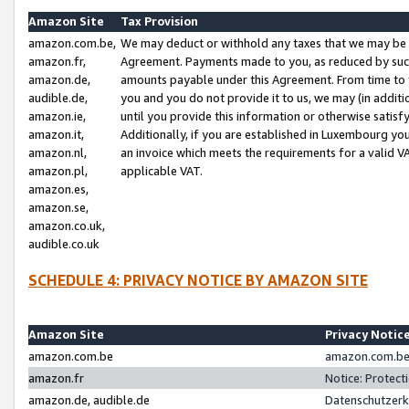
Amazon Site
Tax Provision
amazon.com.be,
We may deduct or withhold any taxes that we may be 
amazon.fr,
Agreement. Payments made to you, as reduced by such 
amazon.de,
amounts payable under this Agreement. From time to 
audible.de,
you and you do not provide it to us, we may (in addit
amazon.ie,
until you provide this information or otherwise satis
amazon.it,
Additionally, if you are established in Luxembourg yo
amazon.nl,
an invoice which meets the requirements for a valid V
amazon.pl,
applicable VAT.
amazon.es,
amazon.se,
amazon.co.uk,
audible.co.uk
SCHEDULE 4: PRIVACY NOTICE BY AMAZON SITE
Amazon Site
Privacy Notic
amazon.com.be
amazon.com.be 
amazon.fr
Notice: Protect
amazon.de, audible.de
Datenschutzerk