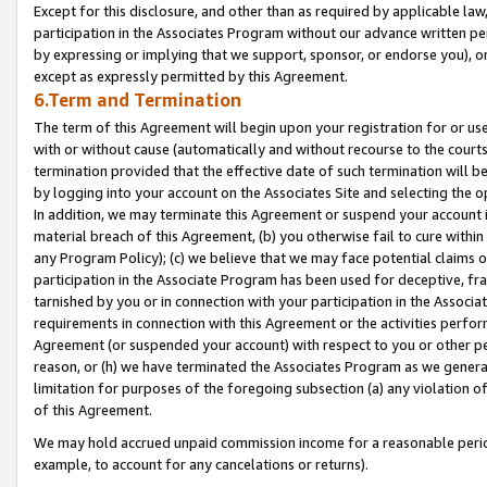
Except for this disclosure, and other than as required by applicable la
participation in the Associates Program without our advance written per
by expressing or implying that we support, sponsor, or endorse you), or
except as expressly permitted by this Agreement.
6.Term and Termination
The term of this Agreement will begin upon your registration for or use
with or without cause (automatically and without recourse to the courts,
termination provided that the effective date of such termination will b
by logging into your account on the Associates Site and selecting the o
In addition, we may terminate this Agreement or suspend your account i
material breach of this Agreement, (b) you otherwise fail to cure withi
any Program Policy); (c) we believe that we may face potential claims or
participation in the Associate Program has been used for deceptive, frau
tarnished by you or in connection with your participation in the Associ
requirements in connection with this Agreement or the activities perfo
Agreement (or suspended your account) with respect to you or other per
reason, or (h) we have terminated the Associates Program as we general
limitation for purposes of the foregoing subsection (a) any violation o
of this Agreement.
We may hold accrued unpaid commission income for a reasonable period 
example, to account for any cancelations or returns).