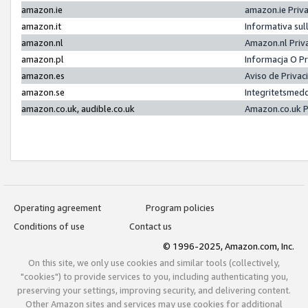
amazon.ie
amazon.ie Priv
amazon.it
Informativa sul
amazon.nl
Amazon.nl Priv
amazon.pl
Informacja O P
amazon.es
Aviso de Priva
amazon.se
Integritetsmed
amazon.co.uk, audible.co.uk
Amazon.co.uk P
Operating agreement
Program policies
Conditions of use
Contact us
© 1996-2025, Amazon.com, Inc.
On this site, we only use cookies and similar tools (collectively,
"cookies") to provide services to you, including authenticating you,
preserving your settings, improving security, and delivering content.
Other Amazon sites and services may use cookies for additional