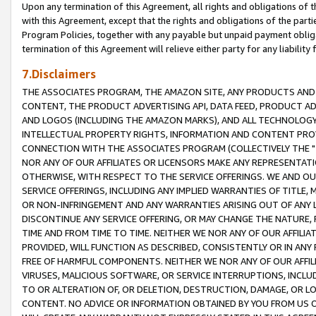
Upon any termination of this Agreement, all rights and obligations of th
with this Agreement, except that the rights and obligations of the partie
Program Policies, together with any payable but unpaid payment obliga
termination of this Agreement will relieve either party for any liability 
7.Disclaimers
THE ASSOCIATES PROGRAM, THE AMAZON SITE, ANY PRODUCTS AND SE
CONTENT, THE PRODUCT ADVERTISING API, DATA FEED, PRODUCT A
AND LOGOS (INCLUDING THE AMAZON MARKS), AND ALL TECHNOLOGY,
INTELLECTUAL PROPERTY RIGHTS, INFORMATION AND CONTENT PROVI
CONNECTION WITH THE ASSOCIATES PROGRAM (COLLECTIVELY THE "
NOR ANY OF OUR AFFILIATES OR LICENSORS MAKE ANY REPRESENTAT
OTHERWISE, WITH RESPECT TO THE SERVICE OFFERINGS. WE AND OU
SERVICE OFFERINGS, INCLUDING ANY IMPLIED WARRANTIES OF TITLE,
OR NON-INFRINGEMENT AND ANY WARRANTIES ARISING OUT OF ANY 
DISCONTINUE ANY SERVICE OFFERING, OR MAY CHANGE THE NATURE, 
TIME AND FROM TIME TO TIME. NEITHER WE NOR ANY OF OUR AFFILI
PROVIDED, WILL FUNCTION AS DESCRIBED, CONSISTENTLY OR IN ANY
FREE OF HARMFUL COMPONENTS. NEITHER WE NOR ANY OF OUR AFFILIA
VIRUSES, MALICIOUS SOFTWARE, OR SERVICE INTERRUPTIONS, INCL
TO OR ALTERATION OF, OR DELETION, DESTRUCTION, DAMAGE, OR LO
CONTENT. NO ADVICE OR INFORMATION OBTAINED BY YOU FROM US 