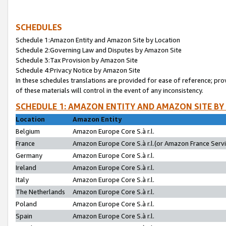
SCHEDULES
Schedule 1:Amazon Entity and Amazon Site by Location
Schedule 2:Governing Law and Disputes by Amazon Site
Schedule 3:Tax Provision by Amazon Site
Schedule 4:Privacy Notice by Amazon Site
In these schedules translations are provided for ease of reference; pro
of these materials will control in the event of any inconsistency.
SCHEDULE 1: AMAZON ENTITY AND AMAZON SITE BY
Location
Amazon Entity
Belgium
Amazon Europe Core S.à r.l.
France
Amazon Europe Core S.à r.l.(or Amazon France Servic
Germany
Amazon Europe Core S.à r.l.
Ireland
Amazon Europe Core S.à r.l.
Italy
Amazon Europe Core S.à r.l.
The Netherlands
Amazon Europe Core S.à r.l.
Poland
Amazon Europe Core S.à r.l.
Spain
Amazon Europe Core S.à r.l.