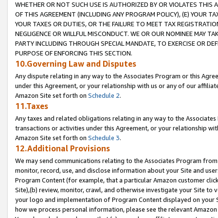
WHETHER OR NOT SUCH USE IS AUTHORIZED BY OR VIOLATES THIS A
OF THIS AGREEMENT (INCLUDING ANY PROGRAM POLICY), (E) YOUR TA
YOUR TAXES OR DUTIES, OR THE FAILURE TO MEET TAX REGISTRATIO
NEGLIGENCE OR WILLFUL MISCONDUCT. WE OR OUR NOMINEE MAY TA
PARTY INCLUDING THROUGH SPECIAL MANDATE, TO EXERCISE OR DEF
PURPOSE OF ENFORCING THIS SECTION.
10.Governing Law and Disputes
Any dispute relating in any way to the Associates Program or this Agree
under this Agreement, or your relationship with us or any of our affilia
Amazon Site set forth on
Schedule 2
.
11.Taxes
Any taxes and related obligations relating in any way to the Associate
transactions or activities under this Agreement, or your relationship with
Amazon Site set forth on
Schedule 3
.
12.Additional Provisions
We may send communications relating to the Associates Program from tim
monitor, record, use, and disclose information about your Site and user
Program Content (for example, that a particular Amazon customer clic
Site),(b) review, monitor, crawl, and otherwise investigate your Site to 
your logo and implementation of Program Content displayed on your Sit
how we process personal information, please see the relevant Amazon P