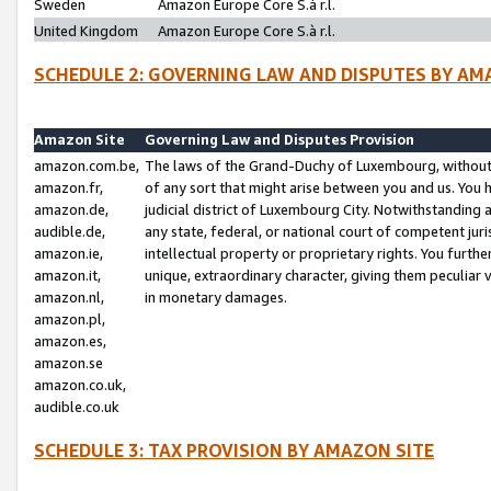
Sweden
Amazon Europe Core S.à r.l.
United Kingdom
Amazon Europe Core S.à r.l.
SCHEDULE 2: GOVERNING LAW AND DISPUTES BY AM
Amazon Site
Governing Law and Disputes Provision
amazon.com.be,
The laws of the Grand-Duchy of Luxembourg, without r
amazon.fr,
of any sort that might arise between you and us. You h
amazon.de,
judicial district of Luxembourg City. Notwithstanding a
audible.de,
any state, federal, or national court of competent juri
amazon.ie,
intellectual property or proprietary rights. You furth
amazon.it,
unique, extraordinary character, giving them peculiar
amazon.nl,
in monetary damages.
amazon.pl,
amazon.es,
amazon.se
amazon.co.uk,
audible.co.uk
SCHEDULE 3: TAX PROVISION BY AMAZON SITE