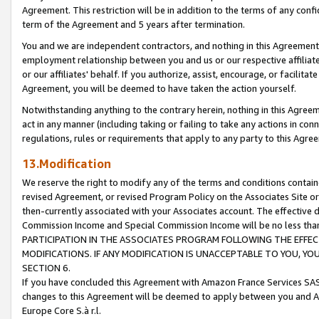
Agreement. This restriction will be in addition to the terms of any con
term of the Agreement and 5 years after termination.
You and we are independent contractors, and nothing in this Agreement wi
employment relationship between you and us or our respective affiliate
or our affiliates' behalf. If you authorize, assist, encourage, or facilita
Agreement, you will be deemed to have taken the action yourself.
Notwithstanding anything to the contrary herein, nothing in this Agreeme
act in any manner (including taking or failing to take any actions in con
regulations, rules or requirements that apply to any party to this Agre
13.Modification
We reserve the right to modify any of the terms and conditions containe
revised Agreement, or revised Program Policy on the Associates Site or
then-currently associated with your Associates account. The effective d
Commission Income and Special Commission Income will be no less tha
PARTICIPATION IN THE ASSOCIATES PROGRAM FOLLOWING THE EFFE
MODIFICATIONS. IF ANY MODIFICATION IS UNACCEPTABLE TO YOU, 
SECTION 6.
If you have concluded this Agreement with Amazon France Services SAS
changes to this Agreement will be deemed to apply between you and A
Europe Core S.à r.l.