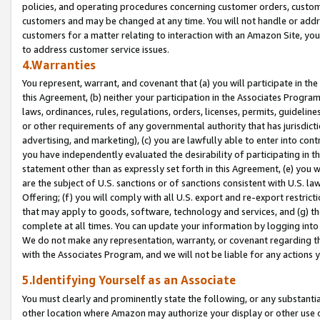
policies, and operating procedures concerning customer orders, custome
customers and may be changed at any time. You will not handle or addre
customers for a matter relating to interaction with an Amazon Site, yo
to address customer service issues.
4.Warranties
You represent, warrant, and covenant that (a) you will participate in t
this Agreement, (b) neither your participation in the Associates Program
laws, ordinances, rules, regulations, orders, licenses, permits, guidelin
or other requirements of any governmental authority that has jurisdicti
advertising, and marketing), (c) you are lawfully able to enter into cont
you have independently evaluated the desirability of participating in t
statement other than as expressly set forth in this Agreement, (e) you w
are the subject of U.S. sanctions or of sanctions consistent with U.S.
Offering; (f) you will comply with all U.S. export and re-export restric
that may apply to goods, software, technology and services, and (g) th
complete at all times. You can update your information by logging into 
We do not make any representation, warranty, or covenant regarding th
with the Associates Program, and we will not be liable for any actions
5.Identifying Yourself as an Associate
You must clearly and prominently state the following, or any substanti
other location where Amazon may authorize your display or other use 