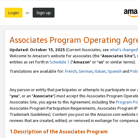
Login
Sign up
or
Associates Program Operating Ag
Updated: October 15, 2025
(Current Associates, see
what's changed
Welcome to Amazon's website for associates (the "
Associates Site
"),
entities as set forth in
Schedule 1
("
Amazon
" or "
us
" or similar terms).
Translations are available for:
French
,
German
,
Italian
,
Spanish
and
Poli
Any person or entity that participates or attempts to participate in ou
"
you
", or an "
Associate
") must accept this Associates Program Operati
Associates Site, you agree to this Agreement, including the
Program Pol
Associates Program Participation Requirements, Associates Program I
Trademark Guidelines). Content you post on the Amazon.com website m
reviews that are created, edited, or removed in exchange for compensati
1.Description of the Associates Program