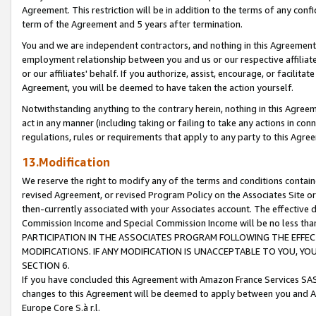
Agreement. This restriction will be in addition to the terms of any con
term of the Agreement and 5 years after termination.
You and we are independent contractors, and nothing in this Agreement wi
employment relationship between you and us or our respective affiliate
or our affiliates' behalf. If you authorize, assist, encourage, or facilita
Agreement, you will be deemed to have taken the action yourself.
Notwithstanding anything to the contrary herein, nothing in this Agreeme
act in any manner (including taking or failing to take any actions in con
regulations, rules or requirements that apply to any party to this Agre
13.Modification
We reserve the right to modify any of the terms and conditions containe
revised Agreement, or revised Program Policy on the Associates Site or
then-currently associated with your Associates account. The effective d
Commission Income and Special Commission Income will be no less tha
PARTICIPATION IN THE ASSOCIATES PROGRAM FOLLOWING THE EFFE
MODIFICATIONS. IF ANY MODIFICATION IS UNACCEPTABLE TO YOU, 
SECTION 6.
If you have concluded this Agreement with Amazon France Services SAS
changes to this Agreement will be deemed to apply between you and A
Europe Core S.à r.l.