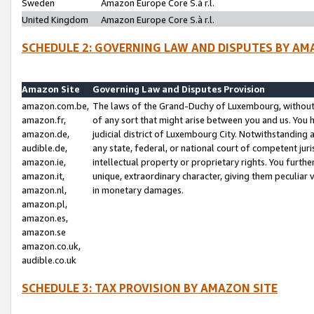
Sweden
Amazon Europe Core S.à r.l.
United Kingdom
Amazon Europe Core S.à r.l.
SCHEDULE 2: GOVERNING LAW AND DISPUTES BY AM
Amazon Site
Governing Law and Disputes Provision
amazon.com.be,
The laws of the Grand-Duchy of Luxembourg, without r
amazon.fr,
of any sort that might arise between you and us. You h
amazon.de,
judicial district of Luxembourg City. Notwithstanding a
audible.de,
any state, federal, or national court of competent juri
amazon.ie,
intellectual property or proprietary rights. You furth
amazon.it,
unique, extraordinary character, giving them peculiar
amazon.nl,
in monetary damages.
amazon.pl,
amazon.es,
amazon.se
amazon.co.uk,
audible.co.uk
SCHEDULE 3: TAX PROVISION BY AMAZON SITE