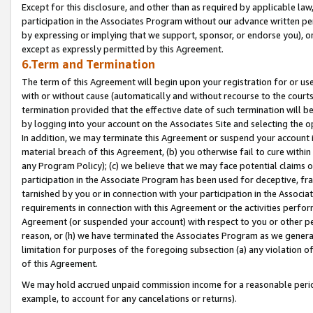
Except for this disclosure, and other than as required by applicable la
participation in the Associates Program without our advance written per
by expressing or implying that we support, sponsor, or endorse you), or
except as expressly permitted by this Agreement.
6.Term and Termination
The term of this Agreement will begin upon your registration for or use
with or without cause (automatically and without recourse to the courts,
termination provided that the effective date of such termination will b
by logging into your account on the Associates Site and selecting the o
In addition, we may terminate this Agreement or suspend your account i
material breach of this Agreement, (b) you otherwise fail to cure withi
any Program Policy); (c) we believe that we may face potential claims or
participation in the Associate Program has been used for deceptive, frau
tarnished by you or in connection with your participation in the Associ
requirements in connection with this Agreement or the activities perfo
Agreement (or suspended your account) with respect to you or other per
reason, or (h) we have terminated the Associates Program as we general
limitation for purposes of the foregoing subsection (a) any violation o
of this Agreement.
We may hold accrued unpaid commission income for a reasonable period 
example, to account for any cancelations or returns).