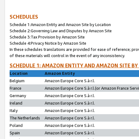
SCHEDULES
Schedule 1:Amazon Entity and Amazon Site by Location
Schedule 2:Governing Law and Disputes by Amazon Site
Schedule 3:Tax Provision by Amazon Site
Schedule 4:Privacy Notice by Amazon Site
In these schedules translations are provided for ease of reference; pro
of these materials will control in the event of any inconsistency.
SCHEDULE 1: AMAZON ENTITY AND AMAZON SITE BY
Location
Amazon Entity
Belgium
Amazon Europe Core S.à r.l.
France
Amazon Europe Core S.à r.l.(or Amazon France Servic
Germany
Amazon Europe Core S.à r.l.
Ireland
Amazon Europe Core S.à r.l.
Italy
Amazon Europe Core S.à r.l.
The Netherlands
Amazon Europe Core S.à r.l.
Poland
Amazon Europe Core S.à r.l.
Spain
Amazon Europe Core S.à r.l.