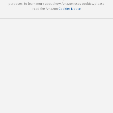
purposes; to learn more about how Amazon uses cookies, please
read the Amazon
Cookies Notice