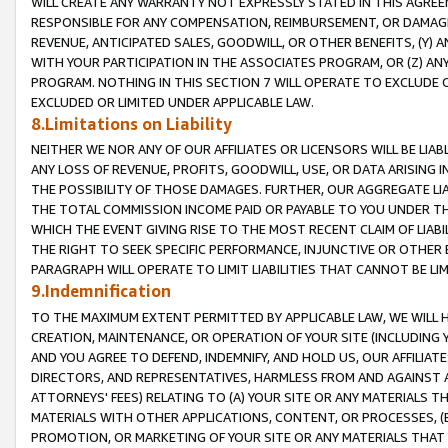
WILL CREATE ANY WARRANTY NOT EXPRESSLY STATED IN THIS AGREEM
RESPONSIBLE FOR ANY COMPENSATION, REIMBURSEMENT, OR DAMAGES
REVENUE, ANTICIPATED SALES, GOODWILL, OR OTHER BENEFITS, (Y
WITH YOUR PARTICIPATION IN THE ASSOCIATES PROGRAM, OR (Z) AN
PROGRAM. NOTHING IN THIS SECTION 7 WILL OPERATE TO EXCLUDE O
EXCLUDED OR LIMITED UNDER APPLICABLE LAW.
8.Limitations on Liability
NEITHER WE NOR ANY OF OUR AFFILIATES OR LICENSORS WILL BE LIAB
ANY LOSS OF REVENUE, PROFITS, GOODWILL, USE, OR DATA ARISING 
THE POSSIBILITY OF THOSE DAMAGES. FURTHER, OUR AGGREGATE LIA
THE TOTAL COMMISSION INCOME PAID OR PAYABLE TO YOU UNDER T
WHICH THE EVENT GIVING RISE TO THE MOST RECENT CLAIM OF LIABI
THE RIGHT TO SEEK SPECIFIC PERFORMANCE, INJUNCTIVE OR OTHER 
PARAGRAPH WILL OPERATE TO LIMIT LIABILITIES THAT CANNOT BE LI
9.Indemnification
TO THE MAXIMUM EXTENT PERMITTED BY APPLICABLE LAW, WE WILL HA
CREATION, MAINTENANCE, OR OPERATION OF YOUR SITE (INCLUDING 
AND YOU AGREE TO DEFEND, INDEMNIFY, AND HOLD US, OUR AFFILIAT
DIRECTORS, AND REPRESENTATIVES, HARMLESS FROM AND AGAINST ALL
ATTORNEYS' FEES) RELATING TO (A) YOUR SITE OR ANY MATERIALS 
MATERIALS WITH OTHER APPLICATIONS, CONTENT, OR PROCESSES, (
PROMOTION, OR MARKETING OF YOUR SITE OR ANY MATERIALS THAT A