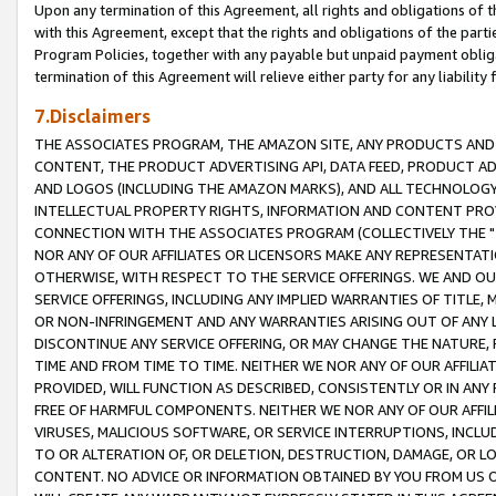
Upon any termination of this Agreement, all rights and obligations of th
with this Agreement, except that the rights and obligations of the partie
Program Policies, together with any payable but unpaid payment obliga
termination of this Agreement will relieve either party for any liability 
7.Disclaimers
THE ASSOCIATES PROGRAM, THE AMAZON SITE, ANY PRODUCTS AND SE
CONTENT, THE PRODUCT ADVERTISING API, DATA FEED, PRODUCT A
AND LOGOS (INCLUDING THE AMAZON MARKS), AND ALL TECHNOLOGY,
INTELLECTUAL PROPERTY RIGHTS, INFORMATION AND CONTENT PROVI
CONNECTION WITH THE ASSOCIATES PROGRAM (COLLECTIVELY THE "
NOR ANY OF OUR AFFILIATES OR LICENSORS MAKE ANY REPRESENTAT
OTHERWISE, WITH RESPECT TO THE SERVICE OFFERINGS. WE AND OU
SERVICE OFFERINGS, INCLUDING ANY IMPLIED WARRANTIES OF TITLE,
OR NON-INFRINGEMENT AND ANY WARRANTIES ARISING OUT OF ANY 
DISCONTINUE ANY SERVICE OFFERING, OR MAY CHANGE THE NATURE, 
TIME AND FROM TIME TO TIME. NEITHER WE NOR ANY OF OUR AFFILI
PROVIDED, WILL FUNCTION AS DESCRIBED, CONSISTENTLY OR IN ANY
FREE OF HARMFUL COMPONENTS. NEITHER WE NOR ANY OF OUR AFFILIA
VIRUSES, MALICIOUS SOFTWARE, OR SERVICE INTERRUPTIONS, INCL
TO OR ALTERATION OF, OR DELETION, DESTRUCTION, DAMAGE, OR LO
CONTENT. NO ADVICE OR INFORMATION OBTAINED BY YOU FROM US 