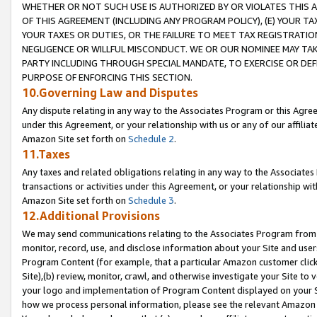
WHETHER OR NOT SUCH USE IS AUTHORIZED BY OR VIOLATES THIS A
OF THIS AGREEMENT (INCLUDING ANY PROGRAM POLICY), (E) YOUR TA
YOUR TAXES OR DUTIES, OR THE FAILURE TO MEET TAX REGISTRATIO
NEGLIGENCE OR WILLFUL MISCONDUCT. WE OR OUR NOMINEE MAY TA
PARTY INCLUDING THROUGH SPECIAL MANDATE, TO EXERCISE OR DEF
PURPOSE OF ENFORCING THIS SECTION.
10.Governing Law and Disputes
Any dispute relating in any way to the Associates Program or this Agree
under this Agreement, or your relationship with us or any of our affilia
Amazon Site set forth on
Schedule 2
.
11.Taxes
Any taxes and related obligations relating in any way to the Associate
transactions or activities under this Agreement, or your relationship with
Amazon Site set forth on
Schedule 3
.
12.Additional Provisions
We may send communications relating to the Associates Program from tim
monitor, record, use, and disclose information about your Site and user
Program Content (for example, that a particular Amazon customer clic
Site),(b) review, monitor, crawl, and otherwise investigate your Site to 
your logo and implementation of Program Content displayed on your Sit
how we process personal information, please see the relevant Amazon P