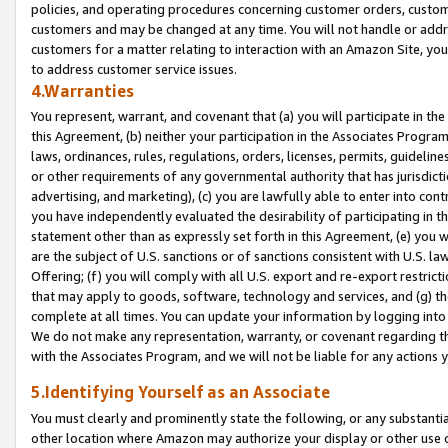
policies, and operating procedures concerning customer orders, custome
customers and may be changed at any time. You will not handle or addre
customers for a matter relating to interaction with an Amazon Site, yo
to address customer service issues.
4.Warranties
You represent, warrant, and covenant that (a) you will participate in t
this Agreement, (b) neither your participation in the Associates Program
laws, ordinances, rules, regulations, orders, licenses, permits, guidelin
or other requirements of any governmental authority that has jurisdicti
advertising, and marketing), (c) you are lawfully able to enter into cont
you have independently evaluated the desirability of participating in t
statement other than as expressly set forth in this Agreement, (e) you w
are the subject of U.S. sanctions or of sanctions consistent with U.S.
Offering; (f) you will comply with all U.S. export and re-export restric
that may apply to goods, software, technology and services, and (g) th
complete at all times. You can update your information by logging into 
We do not make any representation, warranty, or covenant regarding th
with the Associates Program, and we will not be liable for any actions
5.Identifying Yourself as an Associate
You must clearly and prominently state the following, or any substanti
other location where Amazon may authorize your display or other use 