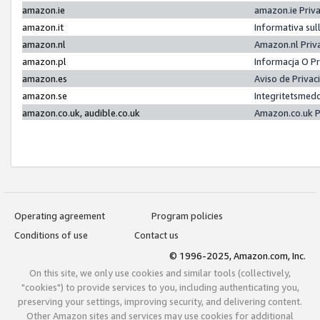
amazon.ie
amazon.ie Priv
amazon.it
Informativa sul
amazon.nl
Amazon.nl Priv
amazon.pl
Informacja O P
amazon.es
Aviso de Priva
amazon.se
Integritetsmed
amazon.co.uk, audible.co.uk
Amazon.co.uk P
Operating agreement
Program policies
Conditions of use
Contact us
© 1996-2025, Amazon.com, Inc.
On this site, we only use cookies and similar tools (collectively,
"cookies") to provide services to you, including authenticating you,
preserving your settings, improving security, and delivering content.
Other Amazon sites and services may use cookies for additional