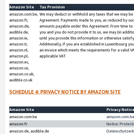
Amazon Site
Tax Provision
amazon.com.be,
We may deduct or withhold any taxes that we may be 
amazon.fr,
Agreement. Payments made to you, as reduced by such 
amazon.de,
amounts payable under this Agreement. From time to 
audible.de,
you and you do not provide it to us, we may (in addit
amazon.ie,
until you provide this information or otherwise satis
amazon.it,
Additionally, if you are established in Luxembourg yo
amazon.nl,
an invoice which meets the requirements for a valid V
amazon.pl,
applicable VAT.
amazon.es,
amazon.se,
amazon.co.uk,
audible.co.uk
SCHEDULE 4: PRIVACY NOTICE BY AMAZON SITE
Amazon Site
Privacy Notic
amazon.com.be
amazon.com.be 
amazon.fr
Notice: Protect
amazon.de, audible.de
Datenschutzerk