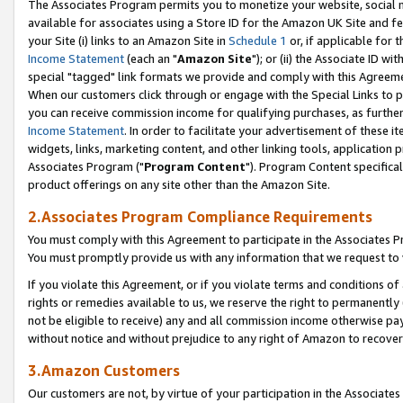
The Associates Program permits you to monetize your website, social me
available for associates using a Store ID for the Amazon UK Site and f
your Site (i) links to an Amazon Site in
Schedule 1
or, if applicable for t
Income Statement
(each an "
Amazon Site
"); or (ii) the Associate ID w
special "tagged" link formats we provide and comply with this Agreeme
When our customers click through or engage with the Special Links to p
you can receive commission income for qualifying purchases, as further d
Income Statement
. In order to facilitate your advertisement of these i
widgets, links, marketing content, and other linking tools, application 
Associates Program ("
Program Content
"). Program Content specifical
product offerings on any site other than the Amazon Site.
2.Associates Program Compliance Requirements
You must comply with this Agreement to participate in the Associates
You must promptly provide us with any information that we request to 
If you violate this Agreement, or if you violate terms and conditions 
rights or remedies available to us, we reserve the right to permanently
not be eligible to receive) any and all commission income otherwise pay
without notice and without prejudice to any right of Amazon to recove
3.Amazon Customers
Our customers are not, by virtue of your participation in the Associates