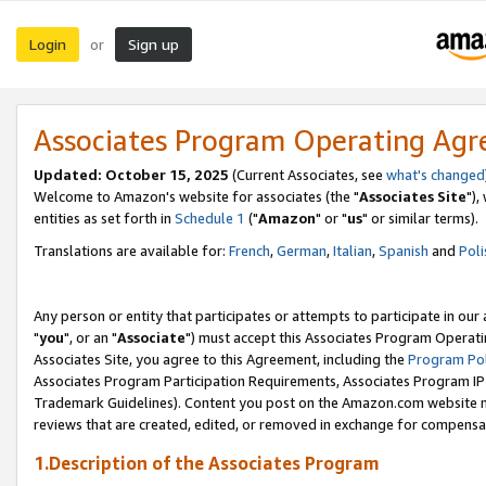
Login
Sign up
or
Associates Program Operating Ag
Updated: October 15, 2025
(Current Associates, see
what's changed
Welcome to Amazon's website for associates (the "
Associates Site
"),
entities as set forth in
Schedule 1
("
Amazon
" or "
us
" or similar terms).
Translations are available for:
French
,
German
,
Italian
,
Spanish
and
Poli
Any person or entity that participates or attempts to participate in ou
"
you
", or an "
Associate
") must accept this Associates Program Operati
Associates Site, you agree to this Agreement, including the
Program Pol
Associates Program Participation Requirements, Associates Program I
Trademark Guidelines). Content you post on the Amazon.com website m
reviews that are created, edited, or removed in exchange for compensati
1.Description of the Associates Program