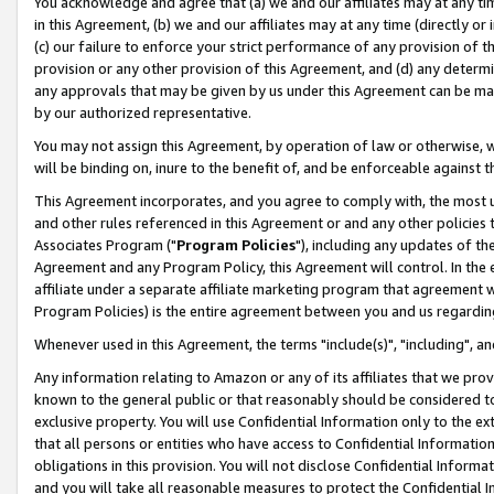
You acknowledge and agree that (a) we and our affiliates may at any time
in this Agreement, (b) we and our affiliates may at any time (directly or 
(c) our failure to enforce your strict performance of any provision of t
provision or any other provision of this Agreement, and (d) any determ
any approvals that may be given by us under this Agreement can be made,
by our authorized representative.
You may not assign this Agreement, by operation of law or otherwise, wi
will be binding on, inure to the benefit of, and be enforceable against t
This Agreement incorporates, and you agree to comply with, the most up-
and other rules referenced in this Agreement or and any other policies
Associates Program ("
Program Policies
"), including any updates of th
Agreement and any Program Policy, this Agreement will control. In th
affiliate under a separate affiliate marketing program that agreement 
Program Policies) is the entire agreement between you and us regardin
Whenever used in this Agreement, the terms "include(s)", "including", a
Any information relating to Amazon or any of its affiliates that we pro
known to the general public or that reasonably should be considered to
exclusive property. You will use Confidential Information only to the
that all persons or entities who have access to Confidential Informatio
obligations in this provision. You will not disclose Confidential Informa
and you will take all reasonable measures to protect the Confidential In