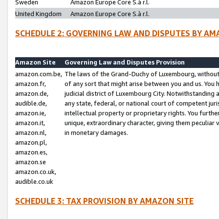
Sweden
Amazon Europe Core S.à r.l.
United Kingdom
Amazon Europe Core S.à r.l.
SCHEDULE 2: GOVERNING LAW AND DISPUTES BY AM
Amazon Site
Governing Law and Disputes Provision
amazon.com.be,
The laws of the Grand-Duchy of Luxembourg, without r
amazon.fr,
of any sort that might arise between you and us. You h
amazon.de,
judicial district of Luxembourg City. Notwithstanding a
audible.de,
any state, federal, or national court of competent juri
amazon.ie,
intellectual property or proprietary rights. You furth
amazon.it,
unique, extraordinary character, giving them peculiar
amazon.nl,
in monetary damages.
amazon.pl,
amazon.es,
amazon.se
amazon.co.uk,
audible.co.uk
SCHEDULE 3: TAX PROVISION BY AMAZON SITE