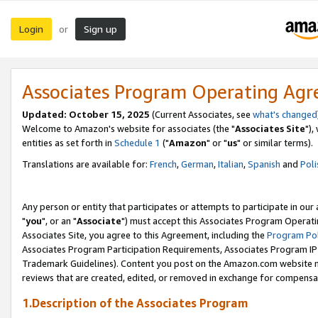
Login
Sign up
or
Associates Program Operating Ag
Updated: October 15, 2025
(Current Associates, see
what's changed
Welcome to Amazon's website for associates (the "
Associates Site
"),
entities as set forth in
Schedule 1
("
Amazon
" or "
us
" or similar terms).
Translations are available for:
French
,
German
,
Italian
,
Spanish
and
Poli
Any person or entity that participates or attempts to participate in ou
"
you
", or an "
Associate
") must accept this Associates Program Operati
Associates Site, you agree to this Agreement, including the
Program Pol
Associates Program Participation Requirements, Associates Program I
Trademark Guidelines). Content you post on the Amazon.com website m
reviews that are created, edited, or removed in exchange for compensati
1.Description of the Associates Program