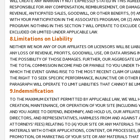
WILL CREATE ANY WARRANTY NOT EXPRESSLY STATED IN THIS AGREEM
RESPONSIBLE FOR ANY COMPENSATION, REIMBURSEMENT, OR DAMAGES
REVENUE, ANTICIPATED SALES, GOODWILL, OR OTHER BENEFITS, (Y
WITH YOUR PARTICIPATION IN THE ASSOCIATES PROGRAM, OR (Z) AN
PROGRAM. NOTHING IN THIS SECTION 7 WILL OPERATE TO EXCLUDE O
EXCLUDED OR LIMITED UNDER APPLICABLE LAW.
8.Limitations on Liability
NEITHER WE NOR ANY OF OUR AFFILIATES OR LICENSORS WILL BE LIAB
ANY LOSS OF REVENUE, PROFITS, GOODWILL, USE, OR DATA ARISING 
THE POSSIBILITY OF THOSE DAMAGES. FURTHER, OUR AGGREGATE LIA
THE TOTAL COMMISSION INCOME PAID OR PAYABLE TO YOU UNDER T
WHICH THE EVENT GIVING RISE TO THE MOST RECENT CLAIM OF LIABI
THE RIGHT TO SEEK SPECIFIC PERFORMANCE, INJUNCTIVE OR OTHER 
PARAGRAPH WILL OPERATE TO LIMIT LIABILITIES THAT CANNOT BE LI
9.Indemnification
TO THE MAXIMUM EXTENT PERMITTED BY APPLICABLE LAW, WE WILL HA
CREATION, MAINTENANCE, OR OPERATION OF YOUR SITE (INCLUDING 
AND YOU AGREE TO DEFEND, INDEMNIFY, AND HOLD US, OUR AFFILIAT
DIRECTORS, AND REPRESENTATIVES, HARMLESS FROM AND AGAINST ALL
ATTORNEYS' FEES) RELATING TO (A) YOUR SITE OR ANY MATERIALS 
MATERIALS WITH OTHER APPLICATIONS, CONTENT, OR PROCESSES, (
PROMOTION, OR MARKETING OF YOUR SITE OR ANY MATERIALS THAT A