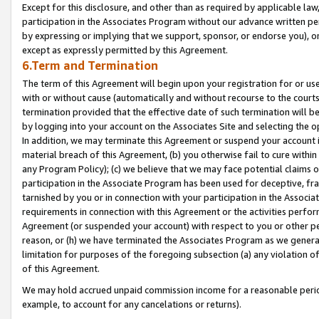
Except for this disclosure, and other than as required by applicable la
participation in the Associates Program without our advance written per
by expressing or implying that we support, sponsor, or endorse you), or
except as expressly permitted by this Agreement.
6.Term and Termination
The term of this Agreement will begin upon your registration for or use
with or without cause (automatically and without recourse to the courts,
termination provided that the effective date of such termination will b
by logging into your account on the Associates Site and selecting the o
In addition, we may terminate this Agreement or suspend your account i
material breach of this Agreement, (b) you otherwise fail to cure withi
any Program Policy); (c) we believe that we may face potential claims or
participation in the Associate Program has been used for deceptive, frau
tarnished by you or in connection with your participation in the Associ
requirements in connection with this Agreement or the activities perfo
Agreement (or suspended your account) with respect to you or other per
reason, or (h) we have terminated the Associates Program as we general
limitation for purposes of the foregoing subsection (a) any violation o
of this Agreement.
We may hold accrued unpaid commission income for a reasonable period 
example, to account for any cancelations or returns).