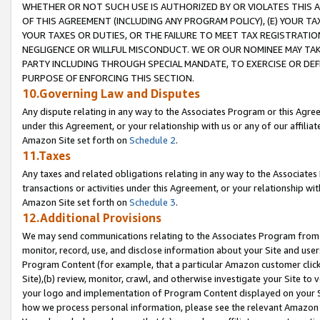
WHETHER OR NOT SUCH USE IS AUTHORIZED BY OR VIOLATES THIS A
OF THIS AGREEMENT (INCLUDING ANY PROGRAM POLICY), (E) YOUR TA
YOUR TAXES OR DUTIES, OR THE FAILURE TO MEET TAX REGISTRATIO
NEGLIGENCE OR WILLFUL MISCONDUCT. WE OR OUR NOMINEE MAY TA
PARTY INCLUDING THROUGH SPECIAL MANDATE, TO EXERCISE OR DEF
PURPOSE OF ENFORCING THIS SECTION.
10.Governing Law and Disputes
Any dispute relating in any way to the Associates Program or this Agree
under this Agreement, or your relationship with us or any of our affilia
Amazon Site set forth on
Schedule 2
.
11.Taxes
Any taxes and related obligations relating in any way to the Associate
transactions or activities under this Agreement, or your relationship with
Amazon Site set forth on
Schedule 3
.
12.Additional Provisions
We may send communications relating to the Associates Program from tim
monitor, record, use, and disclose information about your Site and user
Program Content (for example, that a particular Amazon customer clic
Site),(b) review, monitor, crawl, and otherwise investigate your Site to 
your logo and implementation of Program Content displayed on your Sit
how we process personal information, please see the relevant Amazon P