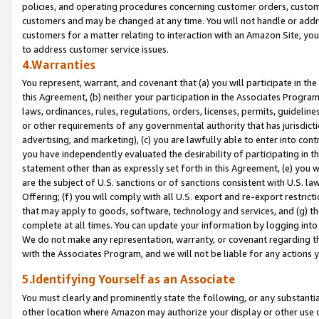
policies, and operating procedures concerning customer orders, custome
customers and may be changed at any time. You will not handle or addre
customers for a matter relating to interaction with an Amazon Site, yo
to address customer service issues.
4.Warranties
You represent, warrant, and covenant that (a) you will participate in t
this Agreement, (b) neither your participation in the Associates Program
laws, ordinances, rules, regulations, orders, licenses, permits, guidelin
or other requirements of any governmental authority that has jurisdicti
advertising, and marketing), (c) you are lawfully able to enter into cont
you have independently evaluated the desirability of participating in t
statement other than as expressly set forth in this Agreement, (e) you w
are the subject of U.S. sanctions or of sanctions consistent with U.S.
Offering; (f) you will comply with all U.S. export and re-export restric
that may apply to goods, software, technology and services, and (g) th
complete at all times. You can update your information by logging into 
We do not make any representation, warranty, or covenant regarding th
with the Associates Program, and we will not be liable for any actions
5.Identifying Yourself as an Associate
You must clearly and prominently state the following, or any substanti
other location where Amazon may authorize your display or other use 