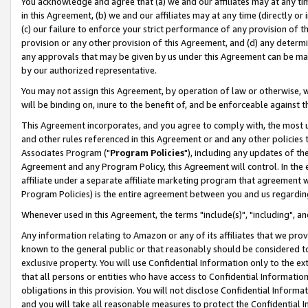
You acknowledge and agree that (a) we and our affiliates may at any time
in this Agreement, (b) we and our affiliates may at any time (directly or 
(c) our failure to enforce your strict performance of any provision of t
provision or any other provision of this Agreement, and (d) any determ
any approvals that may be given by us under this Agreement can be made,
by our authorized representative.
You may not assign this Agreement, by operation of law or otherwise, wi
will be binding on, inure to the benefit of, and be enforceable against t
This Agreement incorporates, and you agree to comply with, the most up-
and other rules referenced in this Agreement or and any other policies
Associates Program ("
Program Policies
"), including any updates of th
Agreement and any Program Policy, this Agreement will control. In th
affiliate under a separate affiliate marketing program that agreement 
Program Policies) is the entire agreement between you and us regardin
Whenever used in this Agreement, the terms "include(s)", "including", a
Any information relating to Amazon or any of its affiliates that we pro
known to the general public or that reasonably should be considered to
exclusive property. You will use Confidential Information only to the
that all persons or entities who have access to Confidential Informatio
obligations in this provision. You will not disclose Confidential Informa
and you will take all reasonable measures to protect the Confidential In