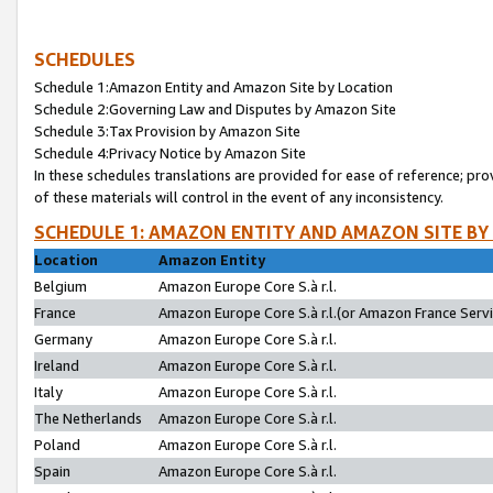
SCHEDULES
Schedule 1:Amazon Entity and Amazon Site by Location
Schedule 2:Governing Law and Disputes by Amazon Site
Schedule 3:Tax Provision by Amazon Site
Schedule 4:Privacy Notice by Amazon Site
In these schedules translations are provided for ease of reference; pro
of these materials will control in the event of any inconsistency.
SCHEDULE 1: AMAZON ENTITY AND AMAZON SITE BY
Location
Amazon Entity
Belgium
Amazon Europe Core S.à r.l.
France
Amazon Europe Core S.à r.l.(or Amazon France Servic
Germany
Amazon Europe Core S.à r.l.
Ireland
Amazon Europe Core S.à r.l.
Italy
Amazon Europe Core S.à r.l.
The Netherlands
Amazon Europe Core S.à r.l.
Poland
Amazon Europe Core S.à r.l.
Spain
Amazon Europe Core S.à r.l.