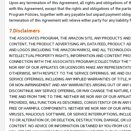
Upon any termination of this Agreement, all rights and obligations of th
with this Agreement, except that the rights and obligations of the partie
Program Policies, together with any payable but unpaid payment obliga
termination of this Agreement will relieve either party for any liability 
7.Disclaimers
THE ASSOCIATES PROGRAM, THE AMAZON SITE, ANY PRODUCTS AND SE
CONTENT, THE PRODUCT ADVERTISING API, DATA FEED, PRODUCT A
AND LOGOS (INCLUDING THE AMAZON MARKS), AND ALL TECHNOLOGY,
INTELLECTUAL PROPERTY RIGHTS, INFORMATION AND CONTENT PROVI
CONNECTION WITH THE ASSOCIATES PROGRAM (COLLECTIVELY THE "
NOR ANY OF OUR AFFILIATES OR LICENSORS MAKE ANY REPRESENTAT
OTHERWISE, WITH RESPECT TO THE SERVICE OFFERINGS. WE AND OU
SERVICE OFFERINGS, INCLUDING ANY IMPLIED WARRANTIES OF TITLE,
OR NON-INFRINGEMENT AND ANY WARRANTIES ARISING OUT OF ANY 
DISCONTINUE ANY SERVICE OFFERING, OR MAY CHANGE THE NATURE, 
TIME AND FROM TIME TO TIME. NEITHER WE NOR ANY OF OUR AFFILI
PROVIDED, WILL FUNCTION AS DESCRIBED, CONSISTENTLY OR IN ANY
FREE OF HARMFUL COMPONENTS. NEITHER WE NOR ANY OF OUR AFFILIA
VIRUSES, MALICIOUS SOFTWARE, OR SERVICE INTERRUPTIONS, INCL
TO OR ALTERATION OF, OR DELETION, DESTRUCTION, DAMAGE, OR LO
CONTENT. NO ADVICE OR INFORMATION OBTAINED BY YOU FROM US 