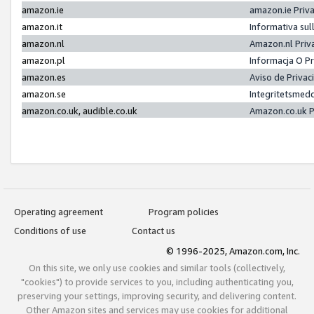
amazon.ie
amazon.ie Priv
amazon.it
Informativa sul
amazon.nl
Amazon.nl Priv
amazon.pl
Informacja O P
amazon.es
Aviso de Priva
amazon.se
Integritetsmed
amazon.co.uk, audible.co.uk
Amazon.co.uk P
Operating agreement
Program policies
Conditions of use
Contact us
© 1996-2025, Amazon.com, Inc.
On this site, we only use cookies and similar tools (collectively,
"cookies") to provide services to you, including authenticating you,
preserving your settings, improving security, and delivering content.
Other Amazon sites and services may use cookies for additional