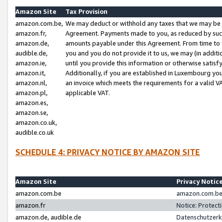
Amazon Site
Tax Provision
amazon.com.be,
We may deduct or withhold any taxes that we may be 
amazon.fr,
Agreement. Payments made to you, as reduced by such 
amazon.de,
amounts payable under this Agreement. From time to 
audible.de,
you and you do not provide it to us, we may (in addit
amazon.ie,
until you provide this information or otherwise satis
amazon.it,
Additionally, if you are established in Luxembourg yo
amazon.nl,
an invoice which meets the requirements for a valid V
amazon.pl,
applicable VAT.
amazon.es,
amazon.se,
amazon.co.uk,
audible.co.uk
SCHEDULE 4: PRIVACY NOTICE BY AMAZON SITE
Amazon Site
Privacy Notic
amazon.com.be
amazon.com.be 
amazon.fr
Notice: Protect
amazon.de, audible.de
Datenschutzerk