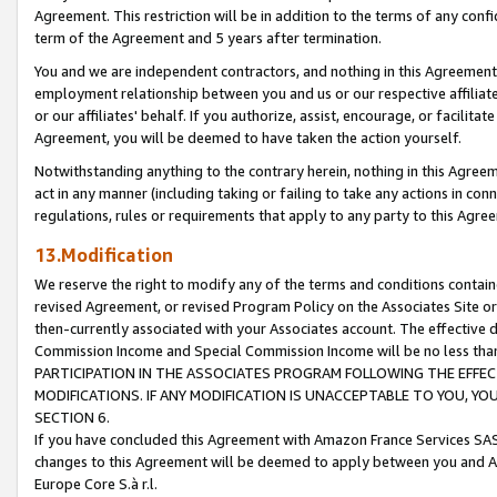
Agreement. This restriction will be in addition to the terms of any con
term of the Agreement and 5 years after termination.
You and we are independent contractors, and nothing in this Agreement wi
employment relationship between you and us or our respective affiliate
or our affiliates' behalf. If you authorize, assist, encourage, or facilita
Agreement, you will be deemed to have taken the action yourself.
Notwithstanding anything to the contrary herein, nothing in this Agreeme
act in any manner (including taking or failing to take any actions in con
regulations, rules or requirements that apply to any party to this Agre
13.Modification
We reserve the right to modify any of the terms and conditions containe
revised Agreement, or revised Program Policy on the Associates Site or
then-currently associated with your Associates account. The effective d
Commission Income and Special Commission Income will be no less tha
PARTICIPATION IN THE ASSOCIATES PROGRAM FOLLOWING THE EFFE
MODIFICATIONS. IF ANY MODIFICATION IS UNACCEPTABLE TO YOU, 
SECTION 6.
If you have concluded this Agreement with Amazon France Services SAS
changes to this Agreement will be deemed to apply between you and A
Europe Core S.à r.l.