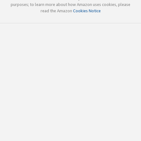
purposes; to learn more about how Amazon uses cookies, please
read the Amazon
Cookies Notice