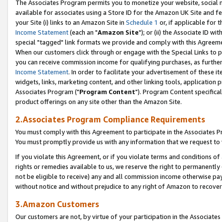
The Associates Program permits you to monetize your website, social me
available for associates using a Store ID for the Amazon UK Site and f
your Site (i) links to an Amazon Site in
Schedule 1
or, if applicable for t
Income Statement
(each an "
Amazon Site
"); or (ii) the Associate ID w
special "tagged" link formats we provide and comply with this Agreeme
When our customers click through or engage with the Special Links to p
you can receive commission income for qualifying purchases, as further d
Income Statement
. In order to facilitate your advertisement of these i
widgets, links, marketing content, and other linking tools, application 
Associates Program ("
Program Content
"). Program Content specifical
product offerings on any site other than the Amazon Site.
2.Associates Program Compliance Requirements
You must comply with this Agreement to participate in the Associates
You must promptly provide us with any information that we request to 
If you violate this Agreement, or if you violate terms and conditions 
rights or remedies available to us, we reserve the right to permanently
not be eligible to receive) any and all commission income otherwise pay
without notice and without prejudice to any right of Amazon to recove
3.Amazon Customers
Our customers are not, by virtue of your participation in the Associates