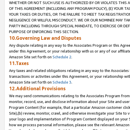
WHETHER OR NOT SUCH USE IS AUTHORIZED BY OR VIOLATES THIS A
OF THIS AGREEMENT (INCLUDING ANY PROGRAM POLICY), (E) YOUR TA
YOUR TAXES OR DUTIES, OR THE FAILURE TO MEET TAX REGISTRATIO
NEGLIGENCE OR WILLFUL MISCONDUCT. WE OR OUR NOMINEE MAY TA
PARTY INCLUDING THROUGH SPECIAL MANDATE, TO EXERCISE OR DEF
PURPOSE OF ENFORCING THIS SECTION.
10.Governing Law and Disputes
Any dispute relating in any way to the Associates Program or this Agree
under this Agreement, or your relationship with us or any of our affilia
Amazon Site set forth on
Schedule 2
.
11.Taxes
Any taxes and related obligations relating in any way to the Associate
transactions or activities under this Agreement, or your relationship with
Amazon Site set forth on
Schedule 3
.
12.Additional Provisions
We may send communications relating to the Associates Program from tim
monitor, record, use, and disclose information about your Site and user
Program Content (for example, that a particular Amazon customer clic
Site),(b) review, monitor, crawl, and otherwise investigate your Site to 
your logo and implementation of Program Content displayed on your Sit
how we process personal information, please see the relevant Amazon P