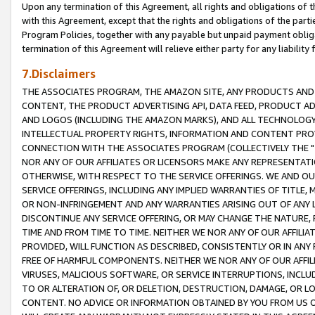
Upon any termination of this Agreement, all rights and obligations of th
with this Agreement, except that the rights and obligations of the partie
Program Policies, together with any payable but unpaid payment obliga
termination of this Agreement will relieve either party for any liability 
7.Disclaimers
THE ASSOCIATES PROGRAM, THE AMAZON SITE, ANY PRODUCTS AND SE
CONTENT, THE PRODUCT ADVERTISING API, DATA FEED, PRODUCT A
AND LOGOS (INCLUDING THE AMAZON MARKS), AND ALL TECHNOLOGY,
INTELLECTUAL PROPERTY RIGHTS, INFORMATION AND CONTENT PROVI
CONNECTION WITH THE ASSOCIATES PROGRAM (COLLECTIVELY THE "
NOR ANY OF OUR AFFILIATES OR LICENSORS MAKE ANY REPRESENTAT
OTHERWISE, WITH RESPECT TO THE SERVICE OFFERINGS. WE AND OU
SERVICE OFFERINGS, INCLUDING ANY IMPLIED WARRANTIES OF TITLE,
OR NON-INFRINGEMENT AND ANY WARRANTIES ARISING OUT OF ANY 
DISCONTINUE ANY SERVICE OFFERING, OR MAY CHANGE THE NATURE, 
TIME AND FROM TIME TO TIME. NEITHER WE NOR ANY OF OUR AFFILI
PROVIDED, WILL FUNCTION AS DESCRIBED, CONSISTENTLY OR IN ANY
FREE OF HARMFUL COMPONENTS. NEITHER WE NOR ANY OF OUR AFFILIA
VIRUSES, MALICIOUS SOFTWARE, OR SERVICE INTERRUPTIONS, INCL
TO OR ALTERATION OF, OR DELETION, DESTRUCTION, DAMAGE, OR LO
CONTENT. NO ADVICE OR INFORMATION OBTAINED BY YOU FROM US 