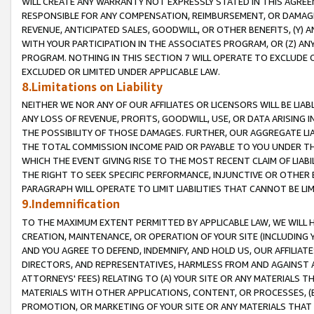
WILL CREATE ANY WARRANTY NOT EXPRESSLY STATED IN THIS AGREEM
RESPONSIBLE FOR ANY COMPENSATION, REIMBURSEMENT, OR DAMAGES
REVENUE, ANTICIPATED SALES, GOODWILL, OR OTHER BENEFITS, (Y
WITH YOUR PARTICIPATION IN THE ASSOCIATES PROGRAM, OR (Z) AN
PROGRAM. NOTHING IN THIS SECTION 7 WILL OPERATE TO EXCLUDE O
EXCLUDED OR LIMITED UNDER APPLICABLE LAW.
8.Limitations on Liability
NEITHER WE NOR ANY OF OUR AFFILIATES OR LICENSORS WILL BE LIAB
ANY LOSS OF REVENUE, PROFITS, GOODWILL, USE, OR DATA ARISING 
THE POSSIBILITY OF THOSE DAMAGES. FURTHER, OUR AGGREGATE LIA
THE TOTAL COMMISSION INCOME PAID OR PAYABLE TO YOU UNDER T
WHICH THE EVENT GIVING RISE TO THE MOST RECENT CLAIM OF LIABI
THE RIGHT TO SEEK SPECIFIC PERFORMANCE, INJUNCTIVE OR OTHER 
PARAGRAPH WILL OPERATE TO LIMIT LIABILITIES THAT CANNOT BE LI
9.Indemnification
TO THE MAXIMUM EXTENT PERMITTED BY APPLICABLE LAW, WE WILL HA
CREATION, MAINTENANCE, OR OPERATION OF YOUR SITE (INCLUDING 
AND YOU AGREE TO DEFEND, INDEMNIFY, AND HOLD US, OUR AFFILIAT
DIRECTORS, AND REPRESENTATIVES, HARMLESS FROM AND AGAINST ALL
ATTORNEYS' FEES) RELATING TO (A) YOUR SITE OR ANY MATERIALS 
MATERIALS WITH OTHER APPLICATIONS, CONTENT, OR PROCESSES, (
PROMOTION, OR MARKETING OF YOUR SITE OR ANY MATERIALS THAT A