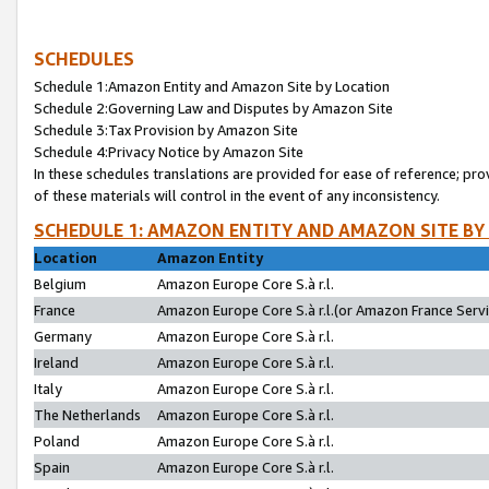
SCHEDULES
Schedule 1:Amazon Entity and Amazon Site by Location
Schedule 2:Governing Law and Disputes by Amazon Site
Schedule 3:Tax Provision by Amazon Site
Schedule 4:Privacy Notice by Amazon Site
In these schedules translations are provided for ease of reference; pro
of these materials will control in the event of any inconsistency.
SCHEDULE 1: AMAZON ENTITY AND AMAZON SITE BY
Location
Amazon Entity
Belgium
Amazon Europe Core S.à r.l.
France
Amazon Europe Core S.à r.l.(or Amazon France Servic
Germany
Amazon Europe Core S.à r.l.
Ireland
Amazon Europe Core S.à r.l.
Italy
Amazon Europe Core S.à r.l.
The Netherlands
Amazon Europe Core S.à r.l.
Poland
Amazon Europe Core S.à r.l.
Spain
Amazon Europe Core S.à r.l.