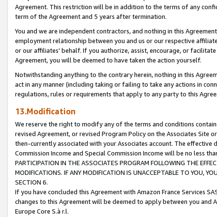
Agreement. This restriction will be in addition to the terms of any con
term of the Agreement and 5 years after termination.
You and we are independent contractors, and nothing in this Agreement wi
employment relationship between you and us or our respective affiliate
or our affiliates' behalf. If you authorize, assist, encourage, or facilita
Agreement, you will be deemed to have taken the action yourself.
Notwithstanding anything to the contrary herein, nothing in this Agreeme
act in any manner (including taking or failing to take any actions in con
regulations, rules or requirements that apply to any party to this Agre
13.Modification
We reserve the right to modify any of the terms and conditions containe
revised Agreement, or revised Program Policy on the Associates Site or
then-currently associated with your Associates account. The effective d
Commission Income and Special Commission Income will be no less tha
PARTICIPATION IN THE ASSOCIATES PROGRAM FOLLOWING THE EFFE
MODIFICATIONS. IF ANY MODIFICATION IS UNACCEPTABLE TO YOU, 
SECTION 6.
If you have concluded this Agreement with Amazon France Services SAS
changes to this Agreement will be deemed to apply between you and A
Europe Core S.à r.l.