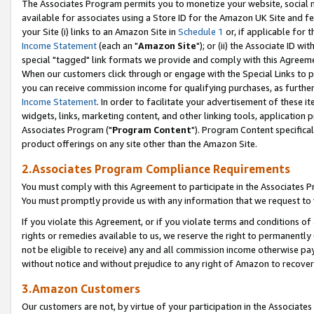
The Associates Program permits you to monetize your website, social me
available for associates using a Store ID for the Amazon UK Site and f
your Site (i) links to an Amazon Site in
Schedule 1
or, if applicable for t
Income Statement
(each an "
Amazon Site
"); or (ii) the Associate ID w
special "tagged" link formats we provide and comply with this Agreeme
When our customers click through or engage with the Special Links to p
you can receive commission income for qualifying purchases, as further d
Income Statement
. In order to facilitate your advertisement of these i
widgets, links, marketing content, and other linking tools, application 
Associates Program ("
Program Content
"). Program Content specifical
product offerings on any site other than the Amazon Site.
2.Associates Program Compliance Requirements
You must comply with this Agreement to participate in the Associates
You must promptly provide us with any information that we request to 
If you violate this Agreement, or if you violate terms and conditions 
rights or remedies available to us, we reserve the right to permanently
not be eligible to receive) any and all commission income otherwise pay
without notice and without prejudice to any right of Amazon to recove
3.Amazon Customers
Our customers are not, by virtue of your participation in the Associates