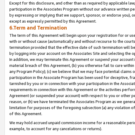
Except for this disclosure, and other than as required by applicable la
participation in the Associates Program without our advance written per
by expressing or implying that we support, sponsor, or endorse you), or
except as expressly permitted by this Agreement.
6.Term and Termination
The term of this Agreement will begin upon your registration for or use
with or without cause (automatically and without recourse to the courts,
termination provided that the effective date of such termination will b
by logging into your account on the Associates Site and selecting the o
In addition, we may terminate this Agreement or suspend your account i
material breach of this Agreement, (b) you otherwise fail to cure withi
any Program Policy); (c) we believe that we may face potential claims or
participation in the Associate Program has been used for deceptive, frau
tarnished by you or in connection with your participation in the Associ
requirements in connection with this Agreement or the activities perfo
Agreement (or suspended your account) with respect to you or other per
reason, or (h) we have terminated the Associates Program as we general
limitation for purposes of the foregoing subsection (a) any violation o
of this Agreement.
We may hold accrued unpaid commission income for a reasonable period 
example, to account for any cancelations or returns).