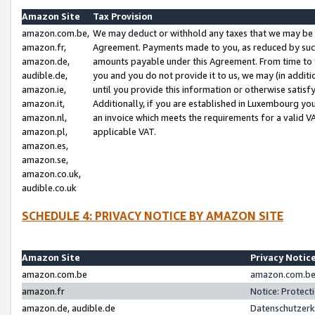
Amazon Site
Tax Provision
amazon.com.be,
We may deduct or withhold any taxes that we may be 
amazon.fr,
Agreement. Payments made to you, as reduced by such 
amazon.de,
amounts payable under this Agreement. From time to 
audible.de,
you and you do not provide it to us, we may (in addit
amazon.ie,
until you provide this information or otherwise satis
amazon.it,
Additionally, if you are established in Luxembourg yo
amazon.nl,
an invoice which meets the requirements for a valid V
amazon.pl,
applicable VAT.
amazon.es,
amazon.se,
amazon.co.uk,
audible.co.uk
SCHEDULE 4: PRIVACY NOTICE BY AMAZON SITE
Amazon Site
Privacy Notic
amazon.com.be
amazon.com.be 
amazon.fr
Notice: Protect
amazon.de, audible.de
Datenschutzerk