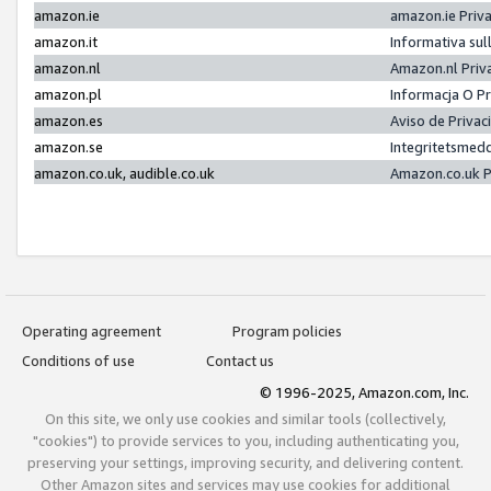
amazon.ie
amazon.ie Priv
amazon.it
Informativa sul
amazon.nl
Amazon.nl Priv
amazon.pl
Informacja O P
amazon.es
Aviso de Priva
amazon.se
Integritetsmed
amazon.co.uk, audible.co.uk
Amazon.co.uk P
Operating agreement
Program policies
Conditions of use
Contact us
© 1996-2025, Amazon.com, Inc.
On this site, we only use cookies and similar tools (collectively,
"cookies") to provide services to you, including authenticating you,
preserving your settings, improving security, and delivering content.
Other Amazon sites and services may use cookies for additional