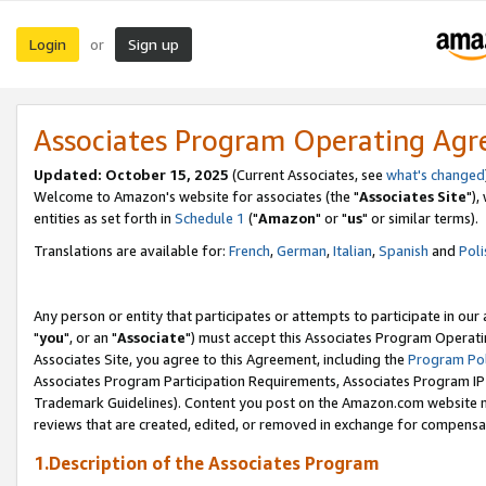
Login
Sign up
or
Associates Program Operating Ag
Updated: October 15, 2025
(Current Associates, see
what's changed
Welcome to Amazon's website for associates (the "
Associates Site
"),
entities as set forth in
Schedule 1
("
Amazon
" or "
us
" or similar terms).
Translations are available for:
French
,
German
,
Italian
,
Spanish
and
Poli
Any person or entity that participates or attempts to participate in ou
"
you
", or an "
Associate
") must accept this Associates Program Operati
Associates Site, you agree to this Agreement, including the
Program Pol
Associates Program Participation Requirements, Associates Program I
Trademark Guidelines). Content you post on the Amazon.com website m
reviews that are created, edited, or removed in exchange for compensati
1.Description of the Associates Program