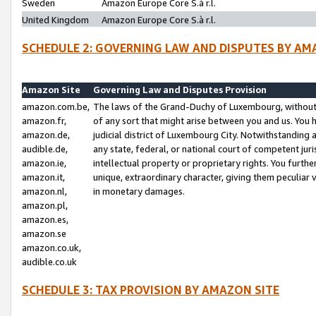
Sweden
Amazon Europe Core S.à r.l.
United Kingdom
Amazon Europe Core S.à r.l.
SCHEDULE 2: GOVERNING LAW AND DISPUTES BY AM
Amazon Site
Governing Law and Disputes Provision
amazon.com.be,
The laws of the Grand-Duchy of Luxembourg, without r
amazon.fr,
of any sort that might arise between you and us. You h
amazon.de,
judicial district of Luxembourg City. Notwithstanding a
audible.de,
any state, federal, or national court of competent juri
amazon.ie,
intellectual property or proprietary rights. You furth
amazon.it,
unique, extraordinary character, giving them peculiar
amazon.nl,
in monetary damages.
amazon.pl,
amazon.es,
amazon.se
amazon.co.uk,
audible.co.uk
SCHEDULE 3: TAX PROVISION BY AMAZON SITE