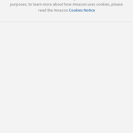
purposes; to learn more about how Amazon uses cookies, please
read the Amazon
Cookies Notice