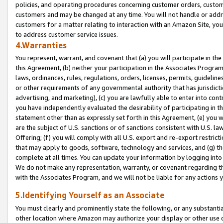
policies, and operating procedures concerning customer orders, custome
customers and may be changed at any time. You will not handle or addre
customers for a matter relating to interaction with an Amazon Site, yo
to address customer service issues.
4.Warranties
You represent, warrant, and covenant that (a) you will participate in t
this Agreement, (b) neither your participation in the Associates Program
laws, ordinances, rules, regulations, orders, licenses, permits, guidelin
or other requirements of any governmental authority that has jurisdicti
advertising, and marketing), (c) you are lawfully able to enter into cont
you have independently evaluated the desirability of participating in t
statement other than as expressly set forth in this Agreement, (e) you w
are the subject of U.S. sanctions or of sanctions consistent with U.S.
Offering; (f) you will comply with all U.S. export and re-export restric
that may apply to goods, software, technology and services, and (g) th
complete at all times. You can update your information by logging into 
We do not make any representation, warranty, or covenant regarding th
with the Associates Program, and we will not be liable for any actions
5.Identifying Yourself as an Associate
You must clearly and prominently state the following, or any substanti
other location where Amazon may authorize your display or other use 