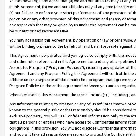
You acknowledge and agree that (a) we and our affiliates may at any time
in this Agreement, (b) we and our affiliates may at any time (directly or 
(c) our failure to enforce your strict performance of any provision of t
provision or any other provision of this Agreement, and (d) any determ
any approvals that may be given by us under this Agreement can be made,
by our authorized representative.
You may not assign this Agreement, by operation of law or otherwise, wi
will be binding on, inure to the benefit of, and be enforceable against t
This Agreement incorporates, and you agree to comply with, the most up-
and other rules referenced in this Agreement or and any other policies
Associates Program ("
Program Policies
"), including any updates of th
Agreement and any Program Policy, this Agreement will control. In th
affiliate under a separate affiliate marketing program that agreement 
Program Policies) is the entire agreement between you and us regardin
Whenever used in this Agreement, the terms "include(s)", "including", a
Any information relating to Amazon or any of its affiliates that we pro
known to the general public or that reasonably should be considered to
exclusive property. You will use Confidential Information only to the
that all persons or entities who have access to Confidential Informatio
obligations in this provision. You will not disclose Confidential Informa
and you will take all reasonable measures to protect the Confidential In