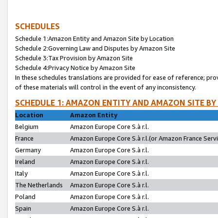
SCHEDULES
Schedule 1:Amazon Entity and Amazon Site by Location
Schedule 2:Governing Law and Disputes by Amazon Site
Schedule 3:Tax Provision by Amazon Site
Schedule 4:Privacy Notice by Amazon Site
In these schedules translations are provided for ease of reference; pro
of these materials will control in the event of any inconsistency.
SCHEDULE 1: AMAZON ENTITY AND AMAZON SITE BY
Location
Amazon Entity
Belgium
Amazon Europe Core S.à r.l.
France
Amazon Europe Core S.à r.l.(or Amazon France Servic
Germany
Amazon Europe Core S.à r.l.
Ireland
Amazon Europe Core S.à r.l.
Italy
Amazon Europe Core S.à r.l.
The Netherlands
Amazon Europe Core S.à r.l.
Poland
Amazon Europe Core S.à r.l.
Spain
Amazon Europe Core S.à r.l.