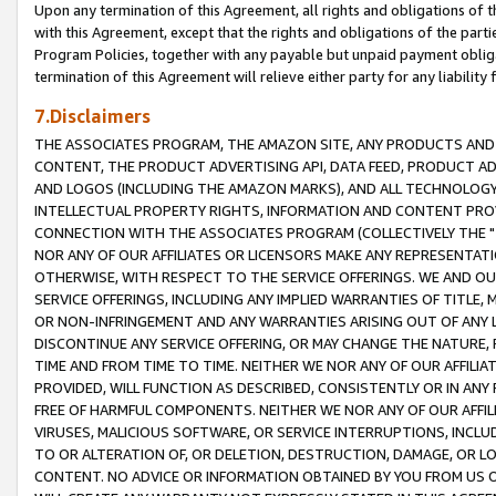
Upon any termination of this Agreement, all rights and obligations of th
with this Agreement, except that the rights and obligations of the partie
Program Policies, together with any payable but unpaid payment obliga
termination of this Agreement will relieve either party for any liability 
7.Disclaimers
THE ASSOCIATES PROGRAM, THE AMAZON SITE, ANY PRODUCTS AND SE
CONTENT, THE PRODUCT ADVERTISING API, DATA FEED, PRODUCT A
AND LOGOS (INCLUDING THE AMAZON MARKS), AND ALL TECHNOLOGY,
INTELLECTUAL PROPERTY RIGHTS, INFORMATION AND CONTENT PROVI
CONNECTION WITH THE ASSOCIATES PROGRAM (COLLECTIVELY THE "
NOR ANY OF OUR AFFILIATES OR LICENSORS MAKE ANY REPRESENTAT
OTHERWISE, WITH RESPECT TO THE SERVICE OFFERINGS. WE AND OU
SERVICE OFFERINGS, INCLUDING ANY IMPLIED WARRANTIES OF TITLE,
OR NON-INFRINGEMENT AND ANY WARRANTIES ARISING OUT OF ANY 
DISCONTINUE ANY SERVICE OFFERING, OR MAY CHANGE THE NATURE, 
TIME AND FROM TIME TO TIME. NEITHER WE NOR ANY OF OUR AFFILI
PROVIDED, WILL FUNCTION AS DESCRIBED, CONSISTENTLY OR IN ANY
FREE OF HARMFUL COMPONENTS. NEITHER WE NOR ANY OF OUR AFFILIA
VIRUSES, MALICIOUS SOFTWARE, OR SERVICE INTERRUPTIONS, INCL
TO OR ALTERATION OF, OR DELETION, DESTRUCTION, DAMAGE, OR LO
CONTENT. NO ADVICE OR INFORMATION OBTAINED BY YOU FROM US 