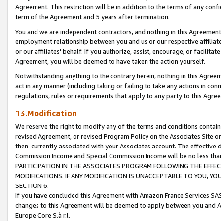
Agreement. This restriction will be in addition to the terms of any con
term of the Agreement and 5 years after termination.
You and we are independent contractors, and nothing in this Agreement wi
employment relationship between you and us or our respective affiliate
or our affiliates' behalf. If you authorize, assist, encourage, or facilita
Agreement, you will be deemed to have taken the action yourself.
Notwithstanding anything to the contrary herein, nothing in this Agreeme
act in any manner (including taking or failing to take any actions in con
regulations, rules or requirements that apply to any party to this Agre
13.Modification
We reserve the right to modify any of the terms and conditions containe
revised Agreement, or revised Program Policy on the Associates Site or
then-currently associated with your Associates account. The effective d
Commission Income and Special Commission Income will be no less tha
PARTICIPATION IN THE ASSOCIATES PROGRAM FOLLOWING THE EFFE
MODIFICATIONS. IF ANY MODIFICATION IS UNACCEPTABLE TO YOU, 
SECTION 6.
If you have concluded this Agreement with Amazon France Services SAS
changes to this Agreement will be deemed to apply between you and A
Europe Core S.à r.l.