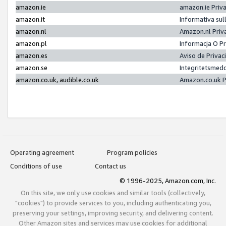
amazon.ie
amazon.ie Priv
amazon.it
Informativa sul
amazon.nl
Amazon.nl Priv
amazon.pl
Informacja O P
amazon.es
Aviso de Priva
amazon.se
Integritetsmed
amazon.co.uk, audible.co.uk
Amazon.co.uk P
Operating agreement
Program policies
Conditions of use
Contact us
© 1996-2025, Amazon.com, Inc.
On this site, we only use cookies and similar tools (collectively,
"cookies") to provide services to you, including authenticating you,
preserving your settings, improving security, and delivering content.
Other Amazon sites and services may use cookies for additional