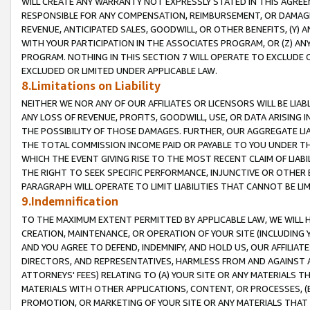
WILL CREATE ANY WARRANTY NOT EXPRESSLY STATED IN THIS AGREEM
RESPONSIBLE FOR ANY COMPENSATION, REIMBURSEMENT, OR DAMAGES
REVENUE, ANTICIPATED SALES, GOODWILL, OR OTHER BENEFITS, (Y
WITH YOUR PARTICIPATION IN THE ASSOCIATES PROGRAM, OR (Z) AN
PROGRAM. NOTHING IN THIS SECTION 7 WILL OPERATE TO EXCLUDE O
EXCLUDED OR LIMITED UNDER APPLICABLE LAW.
8.Limitations on Liability
NEITHER WE NOR ANY OF OUR AFFILIATES OR LICENSORS WILL BE LIAB
ANY LOSS OF REVENUE, PROFITS, GOODWILL, USE, OR DATA ARISING 
THE POSSIBILITY OF THOSE DAMAGES. FURTHER, OUR AGGREGATE LIA
THE TOTAL COMMISSION INCOME PAID OR PAYABLE TO YOU UNDER T
WHICH THE EVENT GIVING RISE TO THE MOST RECENT CLAIM OF LIABI
THE RIGHT TO SEEK SPECIFIC PERFORMANCE, INJUNCTIVE OR OTHER 
PARAGRAPH WILL OPERATE TO LIMIT LIABILITIES THAT CANNOT BE LI
9.Indemnification
TO THE MAXIMUM EXTENT PERMITTED BY APPLICABLE LAW, WE WILL HA
CREATION, MAINTENANCE, OR OPERATION OF YOUR SITE (INCLUDING 
AND YOU AGREE TO DEFEND, INDEMNIFY, AND HOLD US, OUR AFFILIAT
DIRECTORS, AND REPRESENTATIVES, HARMLESS FROM AND AGAINST ALL
ATTORNEYS' FEES) RELATING TO (A) YOUR SITE OR ANY MATERIALS 
MATERIALS WITH OTHER APPLICATIONS, CONTENT, OR PROCESSES, (
PROMOTION, OR MARKETING OF YOUR SITE OR ANY MATERIALS THAT A