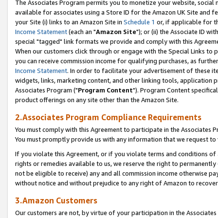
The Associates Program permits you to monetize your website, social me
available for associates using a Store ID for the Amazon UK Site and f
your Site (i) links to an Amazon Site in
Schedule 1
or, if applicable for t
Income Statement
(each an "
Amazon Site
"); or (ii) the Associate ID w
special "tagged" link formats we provide and comply with this Agreeme
When our customers click through or engage with the Special Links to p
you can receive commission income for qualifying purchases, as further d
Income Statement
. In order to facilitate your advertisement of these i
widgets, links, marketing content, and other linking tools, application 
Associates Program ("
Program Content
"). Program Content specifical
product offerings on any site other than the Amazon Site.
2.Associates Program Compliance Requirements
You must comply with this Agreement to participate in the Associates
You must promptly provide us with any information that we request to 
If you violate this Agreement, or if you violate terms and conditions 
rights or remedies available to us, we reserve the right to permanently
not be eligible to receive) any and all commission income otherwise pay
without notice and without prejudice to any right of Amazon to recove
3.Amazon Customers
Our customers are not, by virtue of your participation in the Associates