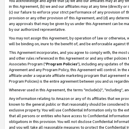
You acknowledge and agree that (a) we and our affiliates may at any time
in this Agreement, (b) we and our affiliates may at any time (directly or 
(c) our failure to enforce your strict performance of any provision of t
provision or any other provision of this Agreement, and (d) any determ
any approvals that may be given by us under this Agreement can be made,
by our authorized representative.
You may not assign this Agreement, by operation of law or otherwise, wi
will be binding on, inure to the benefit of, and be enforceable against t
This Agreement incorporates, and you agree to comply with, the most up-
and other rules referenced in this Agreement or and any other policies
Associates Program ("
Program Policies
"), including any updates of th
Agreement and any Program Policy, this Agreement will control. In th
affiliate under a separate affiliate marketing program that agreement 
Program Policies) is the entire agreement between you and us regardin
Whenever used in this Agreement, the terms "include(s)", "including", a
Any information relating to Amazon or any of its affiliates that we pro
known to the general public or that reasonably should be considered to
exclusive property. You will use Confidential Information only to the
that all persons or entities who have access to Confidential Informatio
obligations in this provision. You will not disclose Confidential Informa
and you will take all reasonable measures to protect the Confidential In