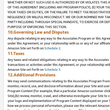
WHETHER OR NOT SUCH USE IS AUTHORIZED BY OR VIOLATES THIS A
OF THIS AGREEMENT (INCLUDING ANY PROGRAM POLICY), (E) YOUR TA
YOUR TAXES OR DUTIES, OR THE FAILURE TO MEET TAX REGISTRATIO
NEGLIGENCE OR WILLFUL MISCONDUCT. WE OR OUR NOMINEE MAY TA
PARTY INCLUDING THROUGH SPECIAL MANDATE, TO EXERCISE OR DEF
PURPOSE OF ENFORCING THIS SECTION.
10.Governing Law and Disputes
Any dispute relating in any way to the Associates Program or this Agree
under this Agreement, or your relationship with us or any of our affilia
Amazon Site set forth on
Schedule 2
.
11.Taxes
Any taxes and related obligations relating in any way to the Associate
transactions or activities under this Agreement, or your relationship with
Amazon Site set forth on
Schedule 3
.
12.Additional Provisions
We may send communications relating to the Associates Program from tim
monitor, record, use, and disclose information about your Site and user
Program Content (for example, that a particular Amazon customer clic
Site),(b) review, monitor, crawl, and otherwise investigate your Site to 
your logo and implementation of Program Content displayed on your Sit
how we process personal information, please see the relevant Amazon P