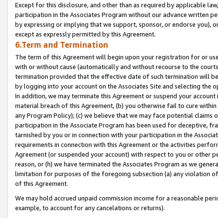
Except for this disclosure, and other than as required by applicable la
participation in the Associates Program without our advance written per
by expressing or implying that we support, sponsor, or endorse you), or
except as expressly permitted by this Agreement.
6.Term and Termination
The term of this Agreement will begin upon your registration for or use
with or without cause (automatically and without recourse to the courts,
termination provided that the effective date of such termination will b
by logging into your account on the Associates Site and selecting the o
In addition, we may terminate this Agreement or suspend your account i
material breach of this Agreement, (b) you otherwise fail to cure withi
any Program Policy); (c) we believe that we may face potential claims or
participation in the Associate Program has been used for deceptive, frau
tarnished by you or in connection with your participation in the Associ
requirements in connection with this Agreement or the activities perfo
Agreement (or suspended your account) with respect to you or other per
reason, or (h) we have terminated the Associates Program as we general
limitation for purposes of the foregoing subsection (a) any violation o
of this Agreement.
We may hold accrued unpaid commission income for a reasonable period 
example, to account for any cancelations or returns).