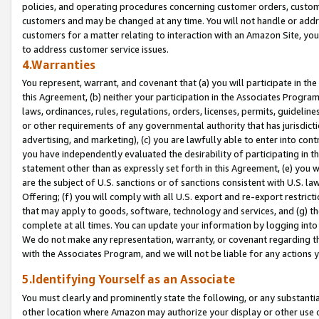
policies, and operating procedures concerning customer orders, custome
customers and may be changed at any time. You will not handle or addre
customers for a matter relating to interaction with an Amazon Site, yo
to address customer service issues.
4.Warranties
You represent, warrant, and covenant that (a) you will participate in t
this Agreement, (b) neither your participation in the Associates Program
laws, ordinances, rules, regulations, orders, licenses, permits, guidelin
or other requirements of any governmental authority that has jurisdicti
advertising, and marketing), (c) you are lawfully able to enter into cont
you have independently evaluated the desirability of participating in t
statement other than as expressly set forth in this Agreement, (e) you w
are the subject of U.S. sanctions or of sanctions consistent with U.S.
Offering; (f) you will comply with all U.S. export and re-export restric
that may apply to goods, software, technology and services, and (g) th
complete at all times. You can update your information by logging into 
We do not make any representation, warranty, or covenant regarding th
with the Associates Program, and we will not be liable for any actions
5.Identifying Yourself as an Associate
You must clearly and prominently state the following, or any substanti
other location where Amazon may authorize your display or other use 