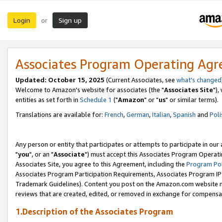
Login
Sign up
or
Associates Program Operating Ag
Updated: October 15, 2025
(Current Associates, see
what's changed
Welcome to Amazon's website for associates (the "
Associates Site
"),
entities as set forth in
Schedule 1
("
Amazon
" or "
us
" or similar terms).
Translations are available for:
French
,
German
,
Italian
,
Spanish
and
Poli
Any person or entity that participates or attempts to participate in ou
"
you
", or an "
Associate
") must accept this Associates Program Operati
Associates Site, you agree to this Agreement, including the
Program Pol
Associates Program Participation Requirements, Associates Program I
Trademark Guidelines). Content you post on the Amazon.com website m
reviews that are created, edited, or removed in exchange for compensati
1.Description of the Associates Program