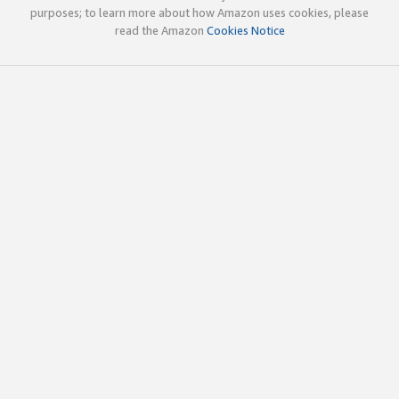
purposes; to learn more about how Amazon uses cookies, please
read the Amazon
Cookies Notice