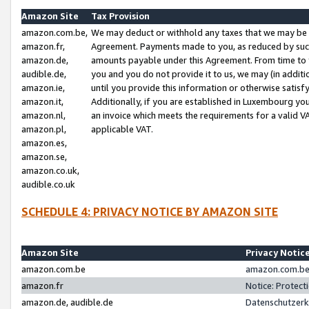
Amazon Site
Tax Provision
amazon.com.be,
We may deduct or withhold any taxes that we may be 
amazon.fr,
Agreement. Payments made to you, as reduced by such 
amazon.de,
amounts payable under this Agreement. From time to 
audible.de,
you and you do not provide it to us, we may (in addit
amazon.ie,
until you provide this information or otherwise satis
amazon.it,
Additionally, if you are established in Luxembourg yo
amazon.nl,
an invoice which meets the requirements for a valid V
amazon.pl,
applicable VAT.
amazon.es,
amazon.se,
amazon.co.uk,
audible.co.uk
SCHEDULE 4: PRIVACY NOTICE BY AMAZON SITE
Amazon Site
Privacy Notic
amazon.com.be
amazon.com.be 
amazon.fr
Notice: Protect
amazon.de, audible.de
Datenschutzerk