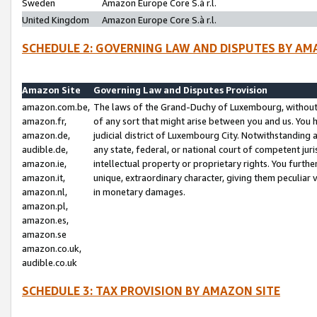
Sweden
Amazon Europe Core S.à r.l.
United Kingdom
Amazon Europe Core S.à r.l.
SCHEDULE 2: GOVERNING LAW AND DISPUTES BY AM
Amazon Site
Governing Law and Disputes Provision
amazon.com.be,
The laws of the Grand-Duchy of Luxembourg, without r
amazon.fr,
of any sort that might arise between you and us. You h
amazon.de,
judicial district of Luxembourg City. Notwithstanding a
audible.de,
any state, federal, or national court of competent juri
amazon.ie,
intellectual property or proprietary rights. You furth
amazon.it,
unique, extraordinary character, giving them peculiar
amazon.nl,
in monetary damages.
amazon.pl,
amazon.es,
amazon.se
amazon.co.uk,
audible.co.uk
SCHEDULE 3: TAX PROVISION BY AMAZON SITE