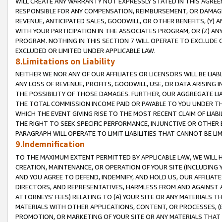
WILL CREATE ANY WARRANTY NOT EXPRESSLY STATED IN THIS AGREEM
RESPONSIBLE FOR ANY COMPENSATION, REIMBURSEMENT, OR DAMAGES
REVENUE, ANTICIPATED SALES, GOODWILL, OR OTHER BENEFITS, (Y
WITH YOUR PARTICIPATION IN THE ASSOCIATES PROGRAM, OR (Z) AN
PROGRAM. NOTHING IN THIS SECTION 7 WILL OPERATE TO EXCLUDE O
EXCLUDED OR LIMITED UNDER APPLICABLE LAW.
8.Limitations on Liability
NEITHER WE NOR ANY OF OUR AFFILIATES OR LICENSORS WILL BE LIAB
ANY LOSS OF REVENUE, PROFITS, GOODWILL, USE, OR DATA ARISING 
THE POSSIBILITY OF THOSE DAMAGES. FURTHER, OUR AGGREGATE LIA
THE TOTAL COMMISSION INCOME PAID OR PAYABLE TO YOU UNDER T
WHICH THE EVENT GIVING RISE TO THE MOST RECENT CLAIM OF LIABI
THE RIGHT TO SEEK SPECIFIC PERFORMANCE, INJUNCTIVE OR OTHER 
PARAGRAPH WILL OPERATE TO LIMIT LIABILITIES THAT CANNOT BE LI
9.Indemnification
TO THE MAXIMUM EXTENT PERMITTED BY APPLICABLE LAW, WE WILL HA
CREATION, MAINTENANCE, OR OPERATION OF YOUR SITE (INCLUDING 
AND YOU AGREE TO DEFEND, INDEMNIFY, AND HOLD US, OUR AFFILIAT
DIRECTORS, AND REPRESENTATIVES, HARMLESS FROM AND AGAINST ALL
ATTORNEYS' FEES) RELATING TO (A) YOUR SITE OR ANY MATERIALS 
MATERIALS WITH OTHER APPLICATIONS, CONTENT, OR PROCESSES, (
PROMOTION, OR MARKETING OF YOUR SITE OR ANY MATERIALS THAT A