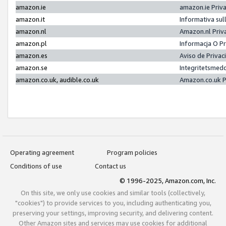
amazon.ie
amazon.ie Priv
amazon.it
Informativa sul
amazon.nl
Amazon.nl Priv
amazon.pl
Informacja O P
amazon.es
Aviso de Priva
amazon.se
Integritetsmed
amazon.co.uk, audible.co.uk
Amazon.co.uk P
Operating agreement
Program policies
Conditions of use
Contact us
© 1996-2025, Amazon.com, Inc.
On this site, we only use cookies and similar tools (collectively,
"cookies") to provide services to you, including authenticating you,
preserving your settings, improving security, and delivering content.
Other Amazon sites and services may use cookies for additional