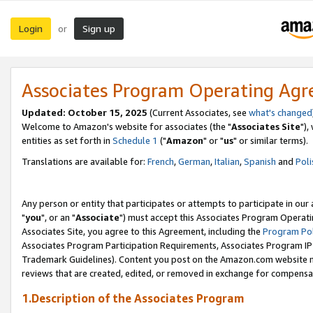
Login
Sign up
or
Associates Program Operating Ag
Updated: October 15, 2025
(Current Associates, see
what's changed
Welcome to Amazon's website for associates (the "
Associates Site
"),
entities as set forth in
Schedule 1
("
Amazon
" or "
us
" or similar terms).
Translations are available for:
French
,
German
,
Italian
,
Spanish
and
Poli
Any person or entity that participates or attempts to participate in ou
"
you
", or an "
Associate
") must accept this Associates Program Operati
Associates Site, you agree to this Agreement, including the
Program Pol
Associates Program Participation Requirements, Associates Program I
Trademark Guidelines). Content you post on the Amazon.com website m
reviews that are created, edited, or removed in exchange for compensati
1.Description of the Associates Program