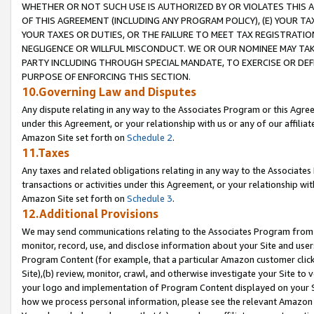
WHETHER OR NOT SUCH USE IS AUTHORIZED BY OR VIOLATES THIS A
OF THIS AGREEMENT (INCLUDING ANY PROGRAM POLICY), (E) YOUR TA
YOUR TAXES OR DUTIES, OR THE FAILURE TO MEET TAX REGISTRATIO
NEGLIGENCE OR WILLFUL MISCONDUCT. WE OR OUR NOMINEE MAY TA
PARTY INCLUDING THROUGH SPECIAL MANDATE, TO EXERCISE OR DEF
PURPOSE OF ENFORCING THIS SECTION.
10.Governing Law and Disputes
Any dispute relating in any way to the Associates Program or this Agree
under this Agreement, or your relationship with us or any of our affilia
Amazon Site set forth on
Schedule 2
.
11.Taxes
Any taxes and related obligations relating in any way to the Associate
transactions or activities under this Agreement, or your relationship with
Amazon Site set forth on
Schedule 3
.
12.Additional Provisions
We may send communications relating to the Associates Program from tim
monitor, record, use, and disclose information about your Site and user
Program Content (for example, that a particular Amazon customer clic
Site),(b) review, monitor, crawl, and otherwise investigate your Site to 
your logo and implementation of Program Content displayed on your Sit
how we process personal information, please see the relevant Amazon P