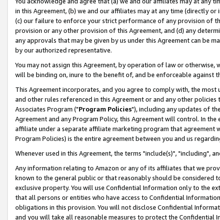
You acknowledge and agree that (a) we and our affiliates may at any time
in this Agreement, (b) we and our affiliates may at any time (directly or 
(c) our failure to enforce your strict performance of any provision of t
provision or any other provision of this Agreement, and (d) any determ
any approvals that may be given by us under this Agreement can be made,
by our authorized representative.
You may not assign this Agreement, by operation of law or otherwise, wi
will be binding on, inure to the benefit of, and be enforceable against t
This Agreement incorporates, and you agree to comply with, the most up-
and other rules referenced in this Agreement or and any other policies
Associates Program ("
Program Policies
"), including any updates of th
Agreement and any Program Policy, this Agreement will control. In th
affiliate under a separate affiliate marketing program that agreement 
Program Policies) is the entire agreement between you and us regardin
Whenever used in this Agreement, the terms "include(s)", "including", a
Any information relating to Amazon or any of its affiliates that we pro
known to the general public or that reasonably should be considered to
exclusive property. You will use Confidential Information only to the
that all persons or entities who have access to Confidential Informatio
obligations in this provision. You will not disclose Confidential Informa
and you will take all reasonable measures to protect the Confidential In