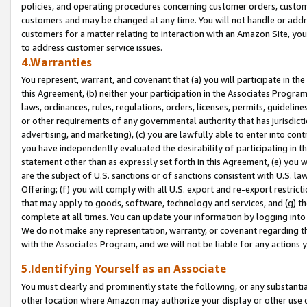
policies, and operating procedures concerning customer orders, custome
customers and may be changed at any time. You will not handle or addre
customers for a matter relating to interaction with an Amazon Site, yo
to address customer service issues.
4.Warranties
You represent, warrant, and covenant that (a) you will participate in t
this Agreement, (b) neither your participation in the Associates Program
laws, ordinances, rules, regulations, orders, licenses, permits, guidelin
or other requirements of any governmental authority that has jurisdicti
advertising, and marketing), (c) you are lawfully able to enter into cont
you have independently evaluated the desirability of participating in t
statement other than as expressly set forth in this Agreement, (e) you w
are the subject of U.S. sanctions or of sanctions consistent with U.S.
Offering; (f) you will comply with all U.S. export and re-export restric
that may apply to goods, software, technology and services, and (g) th
complete at all times. You can update your information by logging into 
We do not make any representation, warranty, or covenant regarding th
with the Associates Program, and we will not be liable for any actions
5.Identifying Yourself as an Associate
You must clearly and prominently state the following, or any substanti
other location where Amazon may authorize your display or other use 