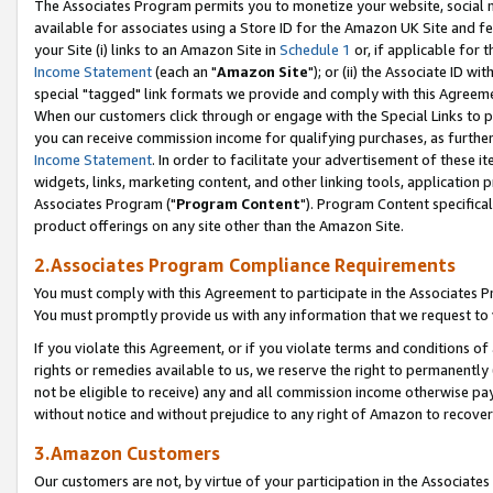
The Associates Program permits you to monetize your website, social me
available for associates using a Store ID for the Amazon UK Site and f
your Site (i) links to an Amazon Site in
Schedule 1
or, if applicable for t
Income Statement
(each an "
Amazon Site
"); or (ii) the Associate ID w
special "tagged" link formats we provide and comply with this Agreeme
When our customers click through or engage with the Special Links to p
you can receive commission income for qualifying purchases, as further d
Income Statement
. In order to facilitate your advertisement of these i
widgets, links, marketing content, and other linking tools, application 
Associates Program ("
Program Content
"). Program Content specifical
product offerings on any site other than the Amazon Site.
2.Associates Program Compliance Requirements
You must comply with this Agreement to participate in the Associates
You must promptly provide us with any information that we request to 
If you violate this Agreement, or if you violate terms and conditions 
rights or remedies available to us, we reserve the right to permanently
not be eligible to receive) any and all commission income otherwise pay
without notice and without prejudice to any right of Amazon to recove
3.Amazon Customers
Our customers are not, by virtue of your participation in the Associates