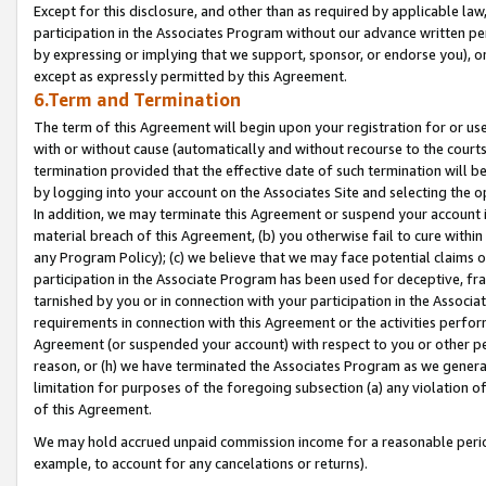
Except for this disclosure, and other than as required by applicable la
participation in the Associates Program without our advance written per
by expressing or implying that we support, sponsor, or endorse you), or
except as expressly permitted by this Agreement.
6.Term and Termination
The term of this Agreement will begin upon your registration for or use
with or without cause (automatically and without recourse to the courts,
termination provided that the effective date of such termination will b
by logging into your account on the Associates Site and selecting the o
In addition, we may terminate this Agreement or suspend your account i
material breach of this Agreement, (b) you otherwise fail to cure withi
any Program Policy); (c) we believe that we may face potential claims or
participation in the Associate Program has been used for deceptive, frau
tarnished by you or in connection with your participation in the Associ
requirements in connection with this Agreement or the activities perfo
Agreement (or suspended your account) with respect to you or other per
reason, or (h) we have terminated the Associates Program as we general
limitation for purposes of the foregoing subsection (a) any violation o
of this Agreement.
We may hold accrued unpaid commission income for a reasonable period 
example, to account for any cancelations or returns).