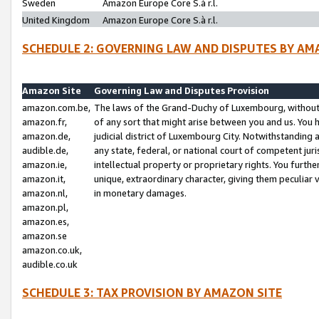
Sweden
Amazon Europe Core S.à r.l.
United Kingdom
Amazon Europe Core S.à r.l.
SCHEDULE 2: GOVERNING LAW AND DISPUTES BY AM
Amazon Site
Governing Law and Disputes Provision
amazon.com.be,
The laws of the Grand-Duchy of Luxembourg, without r
amazon.fr,
of any sort that might arise between you and us. You h
amazon.de,
judicial district of Luxembourg City. Notwithstanding a
audible.de,
any state, federal, or national court of competent juri
amazon.ie,
intellectual property or proprietary rights. You furth
amazon.it,
unique, extraordinary character, giving them peculiar
amazon.nl,
in monetary damages.
amazon.pl,
amazon.es,
amazon.se
amazon.co.uk,
audible.co.uk
SCHEDULE 3: TAX PROVISION BY AMAZON SITE