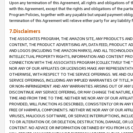
Upon any termination of this Agreement, all rights and obligations of th
with this Agreement, except that the rights and obligations of the partie
Program Policies, together with any payable but unpaid payment obliga
termination of this Agreement will relieve either party for any liability 
7.Disclaimers
THE ASSOCIATES PROGRAM, THE AMAZON SITE, ANY PRODUCTS AND SE
CONTENT, THE PRODUCT ADVERTISING API, DATA FEED, PRODUCT A
AND LOGOS (INCLUDING THE AMAZON MARKS), AND ALL TECHNOLOGY,
INTELLECTUAL PROPERTY RIGHTS, INFORMATION AND CONTENT PROVI
CONNECTION WITH THE ASSOCIATES PROGRAM (COLLECTIVELY THE "
NOR ANY OF OUR AFFILIATES OR LICENSORS MAKE ANY REPRESENTAT
OTHERWISE, WITH RESPECT TO THE SERVICE OFFERINGS. WE AND OU
SERVICE OFFERINGS, INCLUDING ANY IMPLIED WARRANTIES OF TITLE,
OR NON-INFRINGEMENT AND ANY WARRANTIES ARISING OUT OF ANY 
DISCONTINUE ANY SERVICE OFFERING, OR MAY CHANGE THE NATURE, 
TIME AND FROM TIME TO TIME. NEITHER WE NOR ANY OF OUR AFFILI
PROVIDED, WILL FUNCTION AS DESCRIBED, CONSISTENTLY OR IN ANY
FREE OF HARMFUL COMPONENTS. NEITHER WE NOR ANY OF OUR AFFILIA
VIRUSES, MALICIOUS SOFTWARE, OR SERVICE INTERRUPTIONS, INCL
TO OR ALTERATION OF, OR DELETION, DESTRUCTION, DAMAGE, OR LO
CONTENT. NO ADVICE OR INFORMATION OBTAINED BY YOU FROM US 