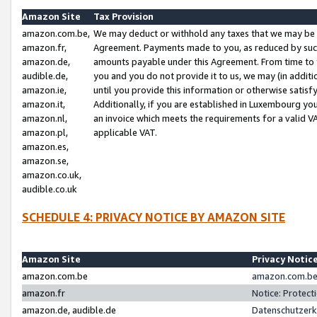
Amazon Site
Tax Provision
amazon.com.be,
We may deduct or withhold any taxes that we may be 
amazon.fr,
Agreement. Payments made to you, as reduced by such 
amazon.de,
amounts payable under this Agreement. From time to 
audible.de,
you and you do not provide it to us, we may (in addit
amazon.ie,
until you provide this information or otherwise satis
amazon.it,
Additionally, if you are established in Luxembourg yo
amazon.nl,
an invoice which meets the requirements for a valid V
amazon.pl,
applicable VAT.
amazon.es,
amazon.se,
amazon.co.uk,
audible.co.uk
SCHEDULE 4: PRIVACY NOTICE BY AMAZON SITE
Amazon Site
Privacy Notic
amazon.com.be
amazon.com.be 
amazon.fr
Notice: Protect
amazon.de, audible.de
Datenschutzerk