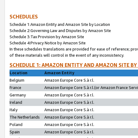
SCHEDULES
Schedule 1:Amazon Entity and Amazon Site by Location
Schedule 2:Governing Law and Disputes by Amazon Site
Schedule 3:Tax Provision by Amazon Site
Schedule 4:Privacy Notice by Amazon Site
In these schedules translations are provided for ease of reference; pro
of these materials will control in the event of any inconsistency.
SCHEDULE 1: AMAZON ENTITY AND AMAZON SITE BY
Location
Amazon Entity
Belgium
Amazon Europe Core S.à r.l.
France
Amazon Europe Core S.à r.l.(or Amazon France Servic
Germany
Amazon Europe Core S.à r.l.
Ireland
Amazon Europe Core S.à r.l.
Italy
Amazon Europe Core S.à r.l.
The Netherlands
Amazon Europe Core S.à r.l.
Poland
Amazon Europe Core S.à r.l.
Spain
Amazon Europe Core S.à r.l.