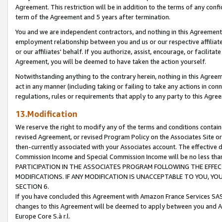
Agreement. This restriction will be in addition to the terms of any con
term of the Agreement and 5 years after termination.
You and we are independent contractors, and nothing in this Agreement wi
employment relationship between you and us or our respective affiliate
or our affiliates' behalf. If you authorize, assist, encourage, or facilita
Agreement, you will be deemed to have taken the action yourself.
Notwithstanding anything to the contrary herein, nothing in this Agreeme
act in any manner (including taking or failing to take any actions in con
regulations, rules or requirements that apply to any party to this Agre
13.Modification
We reserve the right to modify any of the terms and conditions containe
revised Agreement, or revised Program Policy on the Associates Site or
then-currently associated with your Associates account. The effective d
Commission Income and Special Commission Income will be no less tha
PARTICIPATION IN THE ASSOCIATES PROGRAM FOLLOWING THE EFFE
MODIFICATIONS. IF ANY MODIFICATION IS UNACCEPTABLE TO YOU, 
SECTION 6.
If you have concluded this Agreement with Amazon France Services SAS
changes to this Agreement will be deemed to apply between you and A
Europe Core S.à r.l.