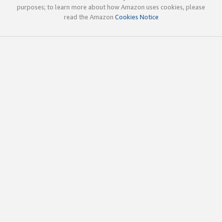
purposes; to learn more about how Amazon uses cookies, please
read the Amazon
Cookies Notice