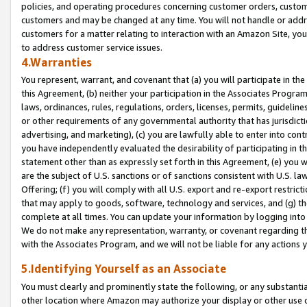
policies, and operating procedures concerning customer orders, custome
customers and may be changed at any time. You will not handle or addre
customers for a matter relating to interaction with an Amazon Site, yo
to address customer service issues.
4.Warranties
You represent, warrant, and covenant that (a) you will participate in t
this Agreement, (b) neither your participation in the Associates Program
laws, ordinances, rules, regulations, orders, licenses, permits, guidelin
or other requirements of any governmental authority that has jurisdicti
advertising, and marketing), (c) you are lawfully able to enter into cont
you have independently evaluated the desirability of participating in t
statement other than as expressly set forth in this Agreement, (e) you w
are the subject of U.S. sanctions or of sanctions consistent with U.S.
Offering; (f) you will comply with all U.S. export and re-export restric
that may apply to goods, software, technology and services, and (g) th
complete at all times. You can update your information by logging into 
We do not make any representation, warranty, or covenant regarding th
with the Associates Program, and we will not be liable for any actions
5.Identifying Yourself as an Associate
You must clearly and prominently state the following, or any substanti
other location where Amazon may authorize your display or other use 