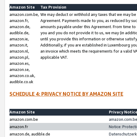
Amazon Site
Tax Provision
amazon.com.be,
We may deduct or withhold any taxes that we may be 
amazon.fr,
Agreement. Payments made to you, as reduced by such 
amazon.de,
amounts payable under this Agreement. From time to 
audible.de,
you and you do not provide it to us, we may (in addit
amazon.ie,
until you provide this information or otherwise satis
amazon.it,
Additionally, if you are established in Luxembourg yo
amazon.nl,
an invoice which meets the requirements for a valid V
amazon.pl,
applicable VAT.
amazon.es,
amazon.se,
amazon.co.uk,
audible.co.uk
SCHEDULE 4: PRIVACY NOTICE BY AMAZON SITE
Amazon Site
Privacy Notic
amazon.com.be
amazon.com.be 
amazon.fr
Notice: Protect
amazon.de, audible.de
Datenschutzerk