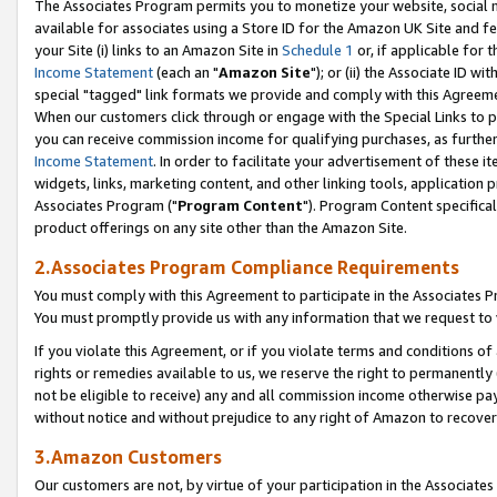
The Associates Program permits you to monetize your website, social me
available for associates using a Store ID for the Amazon UK Site and f
your Site (i) links to an Amazon Site in
Schedule 1
or, if applicable for t
Income Statement
(each an "
Amazon Site
"); or (ii) the Associate ID w
special "tagged" link formats we provide and comply with this Agreeme
When our customers click through or engage with the Special Links to p
you can receive commission income for qualifying purchases, as further d
Income Statement
. In order to facilitate your advertisement of these i
widgets, links, marketing content, and other linking tools, application 
Associates Program ("
Program Content
"). Program Content specifical
product offerings on any site other than the Amazon Site.
2.Associates Program Compliance Requirements
You must comply with this Agreement to participate in the Associates
You must promptly provide us with any information that we request to 
If you violate this Agreement, or if you violate terms and conditions 
rights or remedies available to us, we reserve the right to permanently
not be eligible to receive) any and all commission income otherwise pay
without notice and without prejudice to any right of Amazon to recove
3.Amazon Customers
Our customers are not, by virtue of your participation in the Associates