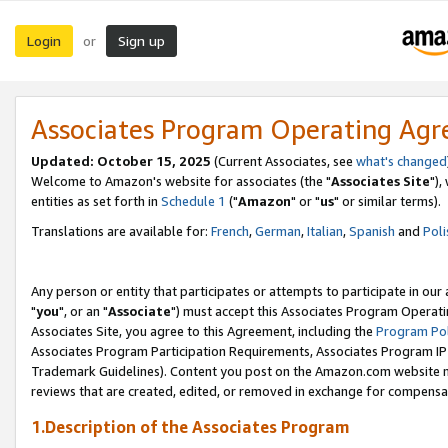
Login
Sign up
or
Associates Program Operating Ag
Updated: October 15, 2025
(Current Associates, see
what's changed
Welcome to Amazon's website for associates (the "
Associates Site
"),
entities as set forth in
Schedule 1
("
Amazon
" or "
us
" or similar terms).
Translations are available for:
French
,
German
,
Italian
,
Spanish
and
Poli
Any person or entity that participates or attempts to participate in ou
"
you
", or an "
Associate
") must accept this Associates Program Operati
Associates Site, you agree to this Agreement, including the
Program Pol
Associates Program Participation Requirements, Associates Program I
Trademark Guidelines). Content you post on the Amazon.com website m
reviews that are created, edited, or removed in exchange for compensati
1.Description of the Associates Program