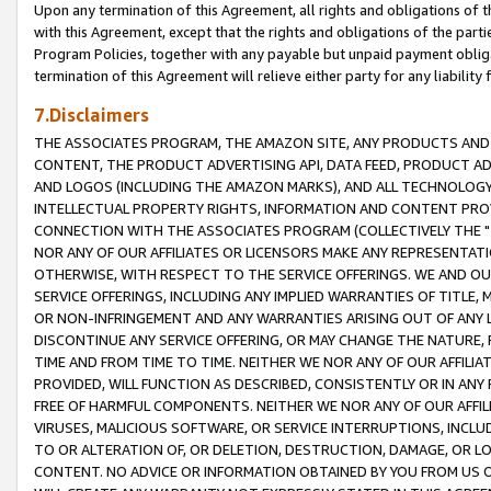
Upon any termination of this Agreement, all rights and obligations of th
with this Agreement, except that the rights and obligations of the partie
Program Policies, together with any payable but unpaid payment obliga
termination of this Agreement will relieve either party for any liability 
7.Disclaimers
THE ASSOCIATES PROGRAM, THE AMAZON SITE, ANY PRODUCTS AND SE
CONTENT, THE PRODUCT ADVERTISING API, DATA FEED, PRODUCT A
AND LOGOS (INCLUDING THE AMAZON MARKS), AND ALL TECHNOLOGY,
INTELLECTUAL PROPERTY RIGHTS, INFORMATION AND CONTENT PROVI
CONNECTION WITH THE ASSOCIATES PROGRAM (COLLECTIVELY THE "
NOR ANY OF OUR AFFILIATES OR LICENSORS MAKE ANY REPRESENTAT
OTHERWISE, WITH RESPECT TO THE SERVICE OFFERINGS. WE AND OU
SERVICE OFFERINGS, INCLUDING ANY IMPLIED WARRANTIES OF TITLE,
OR NON-INFRINGEMENT AND ANY WARRANTIES ARISING OUT OF ANY 
DISCONTINUE ANY SERVICE OFFERING, OR MAY CHANGE THE NATURE, 
TIME AND FROM TIME TO TIME. NEITHER WE NOR ANY OF OUR AFFILI
PROVIDED, WILL FUNCTION AS DESCRIBED, CONSISTENTLY OR IN ANY
FREE OF HARMFUL COMPONENTS. NEITHER WE NOR ANY OF OUR AFFILIA
VIRUSES, MALICIOUS SOFTWARE, OR SERVICE INTERRUPTIONS, INCL
TO OR ALTERATION OF, OR DELETION, DESTRUCTION, DAMAGE, OR LO
CONTENT. NO ADVICE OR INFORMATION OBTAINED BY YOU FROM US 