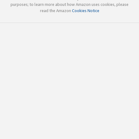
purposes; to learn more about how Amazon uses cookies, please
read the Amazon
Cookies Notice