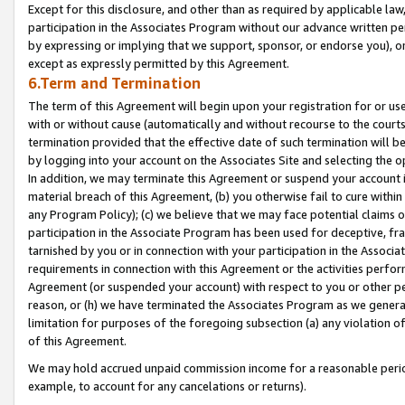
Except for this disclosure, and other than as required by applicable la
participation in the Associates Program without our advance written per
by expressing or implying that we support, sponsor, or endorse you), or
except as expressly permitted by this Agreement.
6.Term and Termination
The term of this Agreement will begin upon your registration for or use
with or without cause (automatically and without recourse to the courts,
termination provided that the effective date of such termination will b
by logging into your account on the Associates Site and selecting the o
In addition, we may terminate this Agreement or suspend your account i
material breach of this Agreement, (b) you otherwise fail to cure withi
any Program Policy); (c) we believe that we may face potential claims or
participation in the Associate Program has been used for deceptive, frau
tarnished by you or in connection with your participation in the Associ
requirements in connection with this Agreement or the activities perfo
Agreement (or suspended your account) with respect to you or other per
reason, or (h) we have terminated the Associates Program as we general
limitation for purposes of the foregoing subsection (a) any violation o
of this Agreement.
We may hold accrued unpaid commission income for a reasonable period 
example, to account for any cancelations or returns).