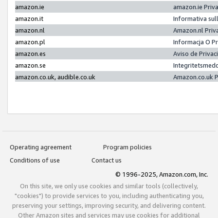
amazon.ie
amazon.ie Priv
amazon.it
Informativa sul
amazon.nl
Amazon.nl Priv
amazon.pl
Informacja O P
amazon.es
Aviso de Priva
amazon.se
Integritetsmed
amazon.co.uk, audible.co.uk
Amazon.co.uk P
Operating agreement
Program policies
Conditions of use
Contact us
© 1996-2025, Amazon.com, Inc.
On this site, we only use cookies and similar tools (collectively,
"cookies") to provide services to you, including authenticating you,
preserving your settings, improving security, and delivering content.
Other Amazon sites and services may use cookies for additional