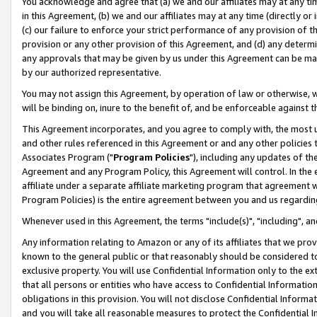
You acknowledge and agree that (a) we and our affiliates may at any time
in this Agreement, (b) we and our affiliates may at any time (directly or 
(c) our failure to enforce your strict performance of any provision of t
provision or any other provision of this Agreement, and (d) any determ
any approvals that may be given by us under this Agreement can be made,
by our authorized representative.
You may not assign this Agreement, by operation of law or otherwise, wi
will be binding on, inure to the benefit of, and be enforceable against t
This Agreement incorporates, and you agree to comply with, the most up-
and other rules referenced in this Agreement or and any other policies
Associates Program ("
Program Policies
"), including any updates of th
Agreement and any Program Policy, this Agreement will control. In th
affiliate under a separate affiliate marketing program that agreement 
Program Policies) is the entire agreement between you and us regardin
Whenever used in this Agreement, the terms "include(s)", "including", a
Any information relating to Amazon or any of its affiliates that we pro
known to the general public or that reasonably should be considered to
exclusive property. You will use Confidential Information only to the
that all persons or entities who have access to Confidential Informatio
obligations in this provision. You will not disclose Confidential Informa
and you will take all reasonable measures to protect the Confidential In