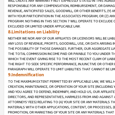
WILL CREATE ANY WARRANTY NOT EXPRESSLY STATED IN THIS AGREEM
RESPONSIBLE FOR ANY COMPENSATION, REIMBURSEMENT, OR DAMAGES
REVENUE, ANTICIPATED SALES, GOODWILL, OR OTHER BENEFITS, (Y
WITH YOUR PARTICIPATION IN THE ASSOCIATES PROGRAM, OR (Z) AN
PROGRAM. NOTHING IN THIS SECTION 7 WILL OPERATE TO EXCLUDE O
EXCLUDED OR LIMITED UNDER APPLICABLE LAW.
8.Limitations on Liability
NEITHER WE NOR ANY OF OUR AFFILIATES OR LICENSORS WILL BE LIAB
ANY LOSS OF REVENUE, PROFITS, GOODWILL, USE, OR DATA ARISING 
THE POSSIBILITY OF THOSE DAMAGES. FURTHER, OUR AGGREGATE LIA
THE TOTAL COMMISSION INCOME PAID OR PAYABLE TO YOU UNDER T
WHICH THE EVENT GIVING RISE TO THE MOST RECENT CLAIM OF LIABI
THE RIGHT TO SEEK SPECIFIC PERFORMANCE, INJUNCTIVE OR OTHER 
PARAGRAPH WILL OPERATE TO LIMIT LIABILITIES THAT CANNOT BE LI
9.Indemnification
TO THE MAXIMUM EXTENT PERMITTED BY APPLICABLE LAW, WE WILL HA
CREATION, MAINTENANCE, OR OPERATION OF YOUR SITE (INCLUDING 
AND YOU AGREE TO DEFEND, INDEMNIFY, AND HOLD US, OUR AFFILIAT
DIRECTORS, AND REPRESENTATIVES, HARMLESS FROM AND AGAINST ALL
ATTORNEYS' FEES) RELATING TO (A) YOUR SITE OR ANY MATERIALS 
MATERIALS WITH OTHER APPLICATIONS, CONTENT, OR PROCESSES, (
PROMOTION, OR MARKETING OF YOUR SITE OR ANY MATERIALS THAT A