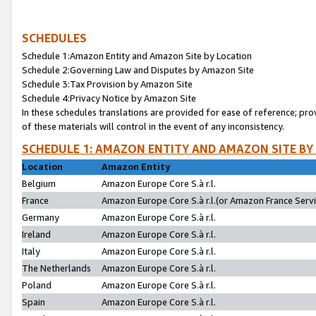
SCHEDULES
Schedule 1:Amazon Entity and Amazon Site by Location
Schedule 2:Governing Law and Disputes by Amazon Site
Schedule 3:Tax Provision by Amazon Site
Schedule 4:Privacy Notice by Amazon Site
In these schedules translations are provided for ease of reference; pro
of these materials will control in the event of any inconsistency.
SCHEDULE 1: AMAZON ENTITY AND AMAZON SITE BY
Location
Amazon Entity
Belgium
Amazon Europe Core S.à r.l.
France
Amazon Europe Core S.à r.l.(or Amazon France Servic
Germany
Amazon Europe Core S.à r.l.
Ireland
Amazon Europe Core S.à r.l.
Italy
Amazon Europe Core S.à r.l.
The Netherlands
Amazon Europe Core S.à r.l.
Poland
Amazon Europe Core S.à r.l.
Spain
Amazon Europe Core S.à r.l.