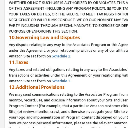
WHETHER OR NOT SUCH USE IS AUTHORIZED BY OR VIOLATES THIS A
OF THIS AGREEMENT (INCLUDING ANY PROGRAM POLICY), (E) YOUR TA
YOUR TAXES OR DUTIES, OR THE FAILURE TO MEET TAX REGISTRATIO
NEGLIGENCE OR WILLFUL MISCONDUCT. WE OR OUR NOMINEE MAY TA
PARTY INCLUDING THROUGH SPECIAL MANDATE, TO EXERCISE OR DEF
PURPOSE OF ENFORCING THIS SECTION.
10.Governing Law and Disputes
Any dispute relating in any way to the Associates Program or this Agree
under this Agreement, or your relationship with us or any of our affilia
Amazon Site set forth on
Schedule 2
.
11.Taxes
Any taxes and related obligations relating in any way to the Associate
transactions or activities under this Agreement, or your relationship with
Amazon Site set forth on
Schedule 3
.
12.Additional Provisions
We may send communications relating to the Associates Program from tim
monitor, record, use, and disclose information about your Site and user
Program Content (for example, that a particular Amazon customer clic
Site),(b) review, monitor, crawl, and otherwise investigate your Site to 
your logo and implementation of Program Content displayed on your Sit
how we process personal information, please see the relevant Amazon P