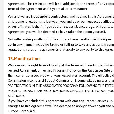
Agreement. This restriction will be in addition to the terms of any con
term of the Agreement and 5 years after termination.
You and we are independent contractors, and nothing in this Agreement wi
employment relationship between you and us or our respective affiliate
or our affiliates' behalf. If you authorize, assist, encourage, or facilita
Agreement, you will be deemed to have taken the action yourself.
Notwithstanding anything to the contrary herein, nothing in this Agreeme
act in any manner (including taking or failing to take any actions in con
regulations, rules or requirements that apply to any party to this Agre
13.Modification
We reserve the right to modify any of the terms and conditions containe
revised Agreement, or revised Program Policy on the Associates Site or
then-currently associated with your Associates account. The effective d
Commission Income and Special Commission Income will be no less tha
PARTICIPATION IN THE ASSOCIATES PROGRAM FOLLOWING THE EFFE
MODIFICATIONS. IF ANY MODIFICATION IS UNACCEPTABLE TO YOU, 
SECTION 6.
If you have concluded this Agreement with Amazon France Services SAS
changes to this Agreement will be deemed to apply between you and A
Europe Core S.à r.l.