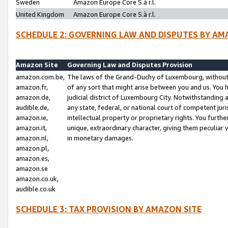
Sweden
Amazon Europe Core S.à r.l.
United Kingdom
Amazon Europe Core S.à r.l.
SCHEDULE 2: GOVERNING LAW AND DISPUTES BY AM
Amazon Site
Governing Law and Disputes Provision
amazon.com.be,
The laws of the Grand-Duchy of Luxembourg, without r
amazon.fr,
of any sort that might arise between you and us. You h
amazon.de,
judicial district of Luxembourg City. Notwithstanding a
audible.de,
any state, federal, or national court of competent juri
amazon.ie,
intellectual property or proprietary rights. You furth
amazon.it,
unique, extraordinary character, giving them peculiar
amazon.nl,
in monetary damages.
amazon.pl,
amazon.es,
amazon.se
amazon.co.uk,
audible.co.uk
SCHEDULE 3: TAX PROVISION BY AMAZON SITE