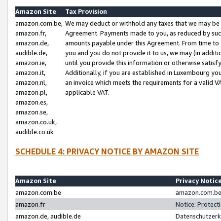
Amazon Site
Tax Provision
amazon.com.be,
We may deduct or withhold any taxes that we may be 
amazon.fr,
Agreement. Payments made to you, as reduced by such 
amazon.de,
amounts payable under this Agreement. From time to 
audible.de,
you and you do not provide it to us, we may (in addit
amazon.ie,
until you provide this information or otherwise satis
amazon.it,
Additionally, if you are established in Luxembourg yo
amazon.nl,
an invoice which meets the requirements for a valid V
amazon.pl,
applicable VAT.
amazon.es,
amazon.se,
amazon.co.uk,
audible.co.uk
SCHEDULE 4: PRIVACY NOTICE BY AMAZON SITE
Amazon Site
Privacy Notic
amazon.com.be
amazon.com.be 
amazon.fr
Notice: Protect
amazon.de, audible.de
Datenschutzerk