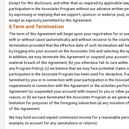
Except for this disclosure, and other than as required by applicable la
participation in the Associates Program without our advance written per
by expressing or implying that we support, sponsor, or endorse you), or
except as expressly permitted by this Agreement.
6.Term and Termination
The term of this Agreement will begin upon your registration for or use
with or without cause (automatically and without recourse to the courts,
termination provided that the effective date of such termination will b
by logging into your account on the Associates Site and selecting the o
In addition, we may terminate this Agreement or suspend your account i
material breach of this Agreement, (b) you otherwise fail to cure withi
any Program Policy); (c) we believe that we may face potential claims or
participation in the Associate Program has been used for deceptive, frau
tarnished by you or in connection with your participation in the Associ
requirements in connection with this Agreement or the activities perfo
Agreement (or suspended your account) with respect to you or other per
reason, or (h) we have terminated the Associates Program as we general
limitation for purposes of the foregoing subsection (a) any violation o
of this Agreement.
We may hold accrued unpaid commission income for a reasonable period 
example, to account for any cancelations or returns).