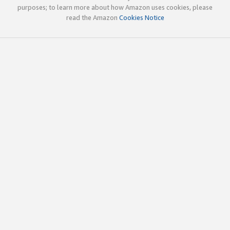
purposes; to learn more about how Amazon uses cookies, please
read the Amazon
Cookies Notice