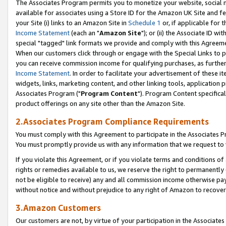
The Associates Program permits you to monetize your website, social me
available for associates using a Store ID for the Amazon UK Site and f
your Site (i) links to an Amazon Site in
Schedule 1
or, if applicable for t
Income Statement
(each an "
Amazon Site
"); or (ii) the Associate ID w
special "tagged" link formats we provide and comply with this Agreeme
When our customers click through or engage with the Special Links to p
you can receive commission income for qualifying purchases, as further d
Income Statement
. In order to facilitate your advertisement of these i
widgets, links, marketing content, and other linking tools, application 
Associates Program ("
Program Content
"). Program Content specifical
product offerings on any site other than the Amazon Site.
2.Associates Program Compliance Requirements
You must comply with this Agreement to participate in the Associates
You must promptly provide us with any information that we request to 
If you violate this Agreement, or if you violate terms and conditions 
rights or remedies available to us, we reserve the right to permanently
not be eligible to receive) any and all commission income otherwise pay
without notice and without prejudice to any right of Amazon to recove
3.Amazon Customers
Our customers are not, by virtue of your participation in the Associates