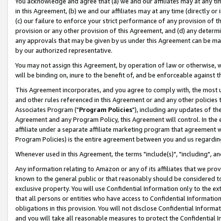
You acknowledge and agree that (a) we and our affiliates may at any time
in this Agreement, (b) we and our affiliates may at any time (directly or 
(c) our failure to enforce your strict performance of any provision of t
provision or any other provision of this Agreement, and (d) any determ
any approvals that may be given by us under this Agreement can be made,
by our authorized representative.
You may not assign this Agreement, by operation of law or otherwise, wi
will be binding on, inure to the benefit of, and be enforceable against t
This Agreement incorporates, and you agree to comply with, the most up-
and other rules referenced in this Agreement or and any other policies
Associates Program ("
Program Policies
"), including any updates of th
Agreement and any Program Policy, this Agreement will control. In th
affiliate under a separate affiliate marketing program that agreement 
Program Policies) is the entire agreement between you and us regardin
Whenever used in this Agreement, the terms "include(s)", "including", a
Any information relating to Amazon or any of its affiliates that we pro
known to the general public or that reasonably should be considered to
exclusive property. You will use Confidential Information only to the
that all persons or entities who have access to Confidential Informatio
obligations in this provision. You will not disclose Confidential Informa
and you will take all reasonable measures to protect the Confidential In