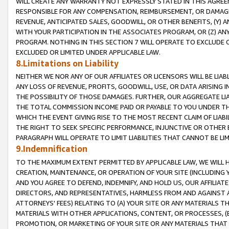
WILL CREATE ANY WARRANTY NOT EXPRESSLY STATED IN THIS AGREEM
RESPONSIBLE FOR ANY COMPENSATION, REIMBURSEMENT, OR DAMAGES
REVENUE, ANTICIPATED SALES, GOODWILL, OR OTHER BENEFITS, (Y
WITH YOUR PARTICIPATION IN THE ASSOCIATES PROGRAM, OR (Z) AN
PROGRAM. NOTHING IN THIS SECTION 7 WILL OPERATE TO EXCLUDE O
EXCLUDED OR LIMITED UNDER APPLICABLE LAW.
8.Limitations on Liability
NEITHER WE NOR ANY OF OUR AFFILIATES OR LICENSORS WILL BE LIAB
ANY LOSS OF REVENUE, PROFITS, GOODWILL, USE, OR DATA ARISING 
THE POSSIBILITY OF THOSE DAMAGES. FURTHER, OUR AGGREGATE LIA
THE TOTAL COMMISSION INCOME PAID OR PAYABLE TO YOU UNDER T
WHICH THE EVENT GIVING RISE TO THE MOST RECENT CLAIM OF LIABI
THE RIGHT TO SEEK SPECIFIC PERFORMANCE, INJUNCTIVE OR OTHER 
PARAGRAPH WILL OPERATE TO LIMIT LIABILITIES THAT CANNOT BE LI
9.Indemnification
TO THE MAXIMUM EXTENT PERMITTED BY APPLICABLE LAW, WE WILL HA
CREATION, MAINTENANCE, OR OPERATION OF YOUR SITE (INCLUDING 
AND YOU AGREE TO DEFEND, INDEMNIFY, AND HOLD US, OUR AFFILIAT
DIRECTORS, AND REPRESENTATIVES, HARMLESS FROM AND AGAINST ALL
ATTORNEYS' FEES) RELATING TO (A) YOUR SITE OR ANY MATERIALS 
MATERIALS WITH OTHER APPLICATIONS, CONTENT, OR PROCESSES, (
PROMOTION, OR MARKETING OF YOUR SITE OR ANY MATERIALS THAT A