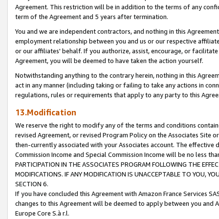
Agreement. This restriction will be in addition to the terms of any con
term of the Agreement and 5 years after termination.
You and we are independent contractors, and nothing in this Agreement wi
employment relationship between you and us or our respective affiliate
or our affiliates' behalf. If you authorize, assist, encourage, or facilita
Agreement, you will be deemed to have taken the action yourself.
Notwithstanding anything to the contrary herein, nothing in this Agreeme
act in any manner (including taking or failing to take any actions in con
regulations, rules or requirements that apply to any party to this Agre
13.Modification
We reserve the right to modify any of the terms and conditions containe
revised Agreement, or revised Program Policy on the Associates Site or
then-currently associated with your Associates account. The effective d
Commission Income and Special Commission Income will be no less tha
PARTICIPATION IN THE ASSOCIATES PROGRAM FOLLOWING THE EFFE
MODIFICATIONS. IF ANY MODIFICATION IS UNACCEPTABLE TO YOU, 
SECTION 6.
If you have concluded this Agreement with Amazon France Services SAS
changes to this Agreement will be deemed to apply between you and A
Europe Core S.à r.l.