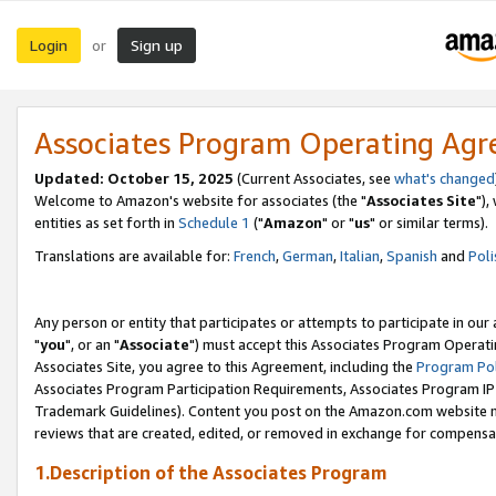
Login
Sign up
or
Associates Program Operating Ag
Updated: October 15, 2025
(Current Associates, see
what's changed
Welcome to Amazon's website for associates (the "
Associates Site
"),
entities as set forth in
Schedule 1
("
Amazon
" or "
us
" or similar terms).
Translations are available for:
French
,
German
,
Italian
,
Spanish
and
Poli
Any person or entity that participates or attempts to participate in ou
"
you
", or an "
Associate
") must accept this Associates Program Operati
Associates Site, you agree to this Agreement, including the
Program Pol
Associates Program Participation Requirements, Associates Program I
Trademark Guidelines). Content you post on the Amazon.com website m
reviews that are created, edited, or removed in exchange for compensati
1.Description of the Associates Program