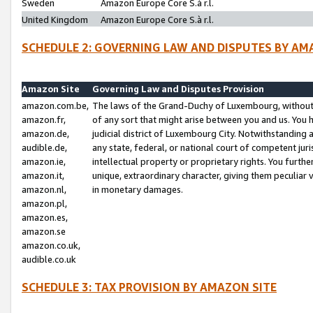
Sweden
Amazon Europe Core S.à r.l.
United Kingdom
Amazon Europe Core S.à r.l.
SCHEDULE 2: GOVERNING LAW AND DISPUTES BY AM
Amazon Site
Governing Law and Disputes Provision
amazon.com.be,
The laws of the Grand-Duchy of Luxembourg, without r
amazon.fr,
of any sort that might arise between you and us. You h
amazon.de,
judicial district of Luxembourg City. Notwithstanding a
audible.de,
any state, federal, or national court of competent juri
amazon.ie,
intellectual property or proprietary rights. You furth
amazon.it,
unique, extraordinary character, giving them peculiar
amazon.nl,
in monetary damages.
amazon.pl,
amazon.es,
amazon.se
amazon.co.uk,
audible.co.uk
SCHEDULE 3: TAX PROVISION BY AMAZON SITE