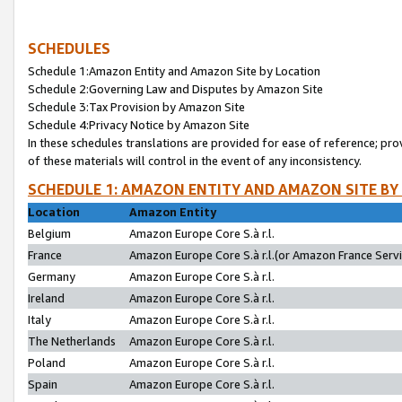
SCHEDULES
Schedule 1:Amazon Entity and Amazon Site by Location
Schedule 2:Governing Law and Disputes by Amazon Site
Schedule 3:Tax Provision by Amazon Site
Schedule 4:Privacy Notice by Amazon Site
In these schedules translations are provided for ease of reference; pro
of these materials will control in the event of any inconsistency.
SCHEDULE 1: AMAZON ENTITY AND AMAZON SITE BY
Location
Amazon Entity
Belgium
Amazon Europe Core S.à r.l.
France
Amazon Europe Core S.à r.l.(or Amazon France Servic
Germany
Amazon Europe Core S.à r.l.
Ireland
Amazon Europe Core S.à r.l.
Italy
Amazon Europe Core S.à r.l.
The Netherlands
Amazon Europe Core S.à r.l.
Poland
Amazon Europe Core S.à r.l.
Spain
Amazon Europe Core S.à r.l.