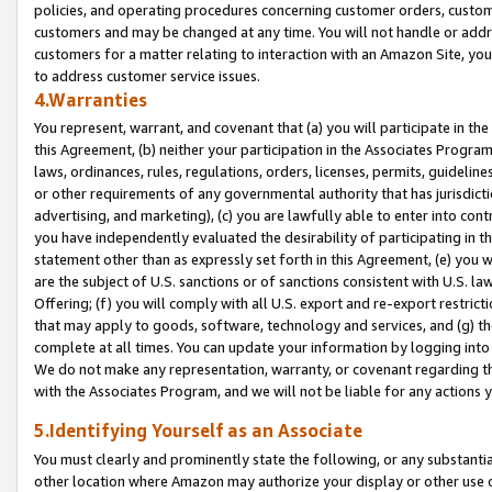
policies, and operating procedures concerning customer orders, custome
customers and may be changed at any time. You will not handle or addre
customers for a matter relating to interaction with an Amazon Site, yo
to address customer service issues.
4.Warranties
You represent, warrant, and covenant that (a) you will participate in t
this Agreement, (b) neither your participation in the Associates Program
laws, ordinances, rules, regulations, orders, licenses, permits, guidelin
or other requirements of any governmental authority that has jurisdicti
advertising, and marketing), (c) you are lawfully able to enter into cont
you have independently evaluated the desirability of participating in t
statement other than as expressly set forth in this Agreement, (e) you w
are the subject of U.S. sanctions or of sanctions consistent with U.S.
Offering; (f) you will comply with all U.S. export and re-export restric
that may apply to goods, software, technology and services, and (g) th
complete at all times. You can update your information by logging into 
We do not make any representation, warranty, or covenant regarding th
with the Associates Program, and we will not be liable for any actions
5.Identifying Yourself as an Associate
You must clearly and prominently state the following, or any substanti
other location where Amazon may authorize your display or other use 