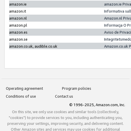
amazon.ie
amazon.ie Priv
amazon.it
Informativa sul
amazon.nl
Amazon.nl Priv
amazon.pl
Informacja O P
amazon.es
Aviso de Priva
amazon.se
Integritetsmed
amazon.co.uk, audible.co.uk
Amazon.co.uk P
Operating agreement
Program policies
Conditions of use
Contact us
© 1996-2025, Amazon.com, Inc.
On this site, we only use cookies and similar tools (collectively,
"cookies") to provide services to you, including authenticating you,
preserving your settings, improving security, and delivering content.
Other Amazon sites and services may use cookies for additional