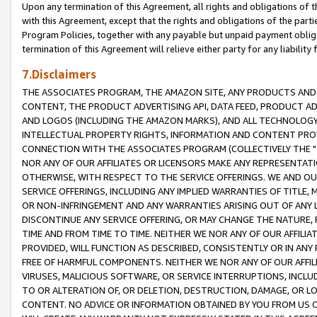
Upon any termination of this Agreement, all rights and obligations of th
with this Agreement, except that the rights and obligations of the partie
Program Policies, together with any payable but unpaid payment obliga
termination of this Agreement will relieve either party for any liability 
7.Disclaimers
THE ASSOCIATES PROGRAM, THE AMAZON SITE, ANY PRODUCTS AND SE
CONTENT, THE PRODUCT ADVERTISING API, DATA FEED, PRODUCT A
AND LOGOS (INCLUDING THE AMAZON MARKS), AND ALL TECHNOLOGY,
INTELLECTUAL PROPERTY RIGHTS, INFORMATION AND CONTENT PROVI
CONNECTION WITH THE ASSOCIATES PROGRAM (COLLECTIVELY THE "
NOR ANY OF OUR AFFILIATES OR LICENSORS MAKE ANY REPRESENTAT
OTHERWISE, WITH RESPECT TO THE SERVICE OFFERINGS. WE AND OU
SERVICE OFFERINGS, INCLUDING ANY IMPLIED WARRANTIES OF TITLE,
OR NON-INFRINGEMENT AND ANY WARRANTIES ARISING OUT OF ANY 
DISCONTINUE ANY SERVICE OFFERING, OR MAY CHANGE THE NATURE, 
TIME AND FROM TIME TO TIME. NEITHER WE NOR ANY OF OUR AFFILI
PROVIDED, WILL FUNCTION AS DESCRIBED, CONSISTENTLY OR IN ANY
FREE OF HARMFUL COMPONENTS. NEITHER WE NOR ANY OF OUR AFFILIA
VIRUSES, MALICIOUS SOFTWARE, OR SERVICE INTERRUPTIONS, INCL
TO OR ALTERATION OF, OR DELETION, DESTRUCTION, DAMAGE, OR LO
CONTENT. NO ADVICE OR INFORMATION OBTAINED BY YOU FROM US 