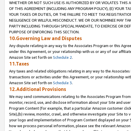
WHETHER OR NOT SUCH USE IS AUTHORIZED BY OR VIOLATES THIS A
OF THIS AGREEMENT (INCLUDING ANY PROGRAM POLICY), (E) YOUR TA
YOUR TAXES OR DUTIES, OR THE FAILURE TO MEET TAX REGISTRATIO
NEGLIGENCE OR WILLFUL MISCONDUCT. WE OR OUR NOMINEE MAY TA
PARTY INCLUDING THROUGH SPECIAL MANDATE, TO EXERCISE OR DEF
PURPOSE OF ENFORCING THIS SECTION.
10.Governing Law and Disputes
Any dispute relating in any way to the Associates Program or this Agree
under this Agreement, or your relationship with us or any of our affilia
Amazon Site set forth on
Schedule 2
.
11.Taxes
Any taxes and related obligations relating in any way to the Associate
transactions or activities under this Agreement, or your relationship with
Amazon Site set forth on
Schedule 3
.
12.Additional Provisions
We may send communications relating to the Associates Program from tim
monitor, record, use, and disclose information about your Site and user
Program Content (for example, that a particular Amazon customer clic
Site),(b) review, monitor, crawl, and otherwise investigate your Site to 
your logo and implementation of Program Content displayed on your Sit
how we process personal information, please see the relevant Amazon P