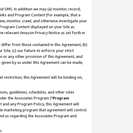
nd SMS. In addition we may (a) monitor, record,
 Links and Program Content (for example, that a
ew, monitor, crawl, and otherwise investigate your
f Program Content displayed on your Site as
he relevant Amazon Privacy Notice as set forth in
y differ from those contained in this Agreement, (b)
 Site, (c) our failure to enforce your strict
on or any other provision of this Agreement, and
e given by us under this Agreement can be made,
 restriction, this Agreement will be binding on,
ons, guidelines, schedules, and other rules
nder the Associates Program ("
Program
nt and any Program Policy, this Agreement will
iate marketing program that agreement will control
and us regarding the Associates Program and
n.