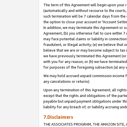
The term of this Agreement will begin upon your re
(automatically and without recourse to the courts, 
such termination will be 7 calendar days from the 
the option to close your account in "Account Settin
In addition, we may terminate this Agreement or su
Agreement, (b) you otherwise fail to cure within 7
may face potential claims or liability in connectio
fraudulent, or illegal activity; (e) we believe tha
believe that we are or may become subject to tax c
we have previously terminated this Agreement (or 
with you for any reason, or (h) we have terminated
for purposes of the foregoing subsection (a) any v
We may hold accrued unpaid commission income for 
any cancelations or returns).
Upon any termination of this Agreement, all rights 
except that the rights and obligations of the parti
payable but unpaid payment obligations under this 
liability for any breach of, or liability accruing un
7.Disclaimers
THE ASSOCIATES PROGRAM, THE AMAZON SITE, A