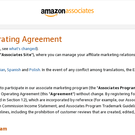
rating Agreement
, see
what's changed
).
"
Associates Site
"), where you can manage your affiliate marketing relations
lian
,
Spanish
and
Polish.
In the event of any conflict among translations, the En
 to participate in our associate marketing program (the "
Associates Progra
 Operating Agreement (this "
Agreement
") without change. By registering fo
d in Section 12), which are incorporated by reference (for example, our Ass
am Commission Income Statement, and Associates Program Trademark Guidel
nes, including the prohibition of customer reviews that are created, edited
ram