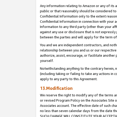
Any information relating to Amazon or any of its a
public or that reasonably should be considered to 
Confidential Information only to the extent reaso
Confidential Information in connection with your ac
Information to any third party (other than your af
against any use or disclosure that is not expressly
between the parties and will apply for the term o
You and we are independent contractors, and nothin
relationship between you and us or our respective a
authorize, assist, encourage, or facilitate another
yourself.
Notwithstanding anything to the contrary herein, no
(including taking or failing to take any actions in 
apply to any party to this Agreement.
13.Modification
We reserve the right to modify any of the terms an
or revised Program Policy on the Associates Site o
Associates account. The effective date of such ch
no less than seven calendar days from the dat
SUCH CHANGE WILL CONSTITUTE YOUR ACCEPTANC