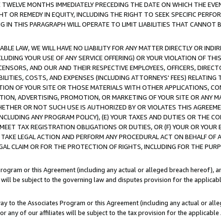
E TWELVE MONTHS IMMEDIATELY PRECEDING THE DATE ON WHICH THE EVEN
GHT OR REMEDY IN EQUITY, INCLUDING THE RIGHT TO SEEK SPECIFIC PERFO
IN THIS PARAGRAPH WILL OPERATE TO LIMIT LIABILITIES THAT CANNOT B
LE LAW, WE WILL HAVE NO LIABILITY FOR ANY MATTER DIRECTLY OR INDI
CLUDING YOUR USE OF ANY SERVICE OFFERING) OR YOUR VIOLATION OF THI
LICENSORS, AND OUR AND THEIR RESPECTIVE EMPLOYEES, OFFICERS, DIRE
BILITIES, COSTS, AND EXPENSES (INCLUDING ATTORNEYS' FEES) RELATING 
TION OF YOUR SITE OR THOSE MATERIALS WITH OTHER APPLICATIONS, CON
ION, ADVERTISING, PROMOTION, OR MARKETING OF YOUR SITE OR ANY M
 WHETHER OR NOT SUCH USE IS AUTHORIZED BY OR VIOLATES THIS AGREEME
NCLUDING ANY PROGRAM POLICY), (E) YOUR TAXES AND DUTIES OR THE CO
O MEET TAX REGISTRATION OBLIGATIONS OR DUTIES, OR (F) YOUR OR YOU
 TAKE LEGAL ACTION AND PERFORM ANY PROCEDURAL ACT ON BEHALF OF
EGAL CLAIM OR FOR THE PROTECTION OF RIGHTS, INCLUDING FOR THE PUR
Program or this Agreement (including any actual or alleged breach hereof), an
es will be subject to the governing law and disputes provision for the applica
way to the Associates Program or this Agreement (including any actual or alleg
or any of our affiliates will be subject to the tax provision for the applicab