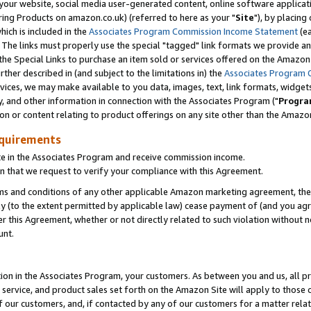
ur website, social media user-generated content, online software application
ring Products on amazon.co.uk) (referred to here as your "
Site
"), by placing
which is included in the
Associates Program Commission Income Statement
(ea
). The links must properly use the special "tagged" link formats we provide a
e Special Links to purchase an item sold or services offered on the Amazon S
her described in (and subject to the limitations in) the
Associates Program 
vices, we may make available to you data, images, text, link formats, widgets,
y, and other information in connection with the Associates Program ("
Progra
ion or content relating to product offerings on any site other than the Amazon
equirements
te in the Associates Program and receive commission income.
 that we request to verify your compliance with this Agreement.
erms and conditions of any other applicable Amazon marketing agreement, then
ly (to the extent permitted by applicable law) cease payment of (and you agree
this Agreement, whether or not directly related to such violation without no
unt.
ion in the Associates Program, your customers. As between you and us, all pric
service, and product sales set forth on the Amazon Site will apply to those
f our customers, and, if contacted by any of our customers for a matter relat