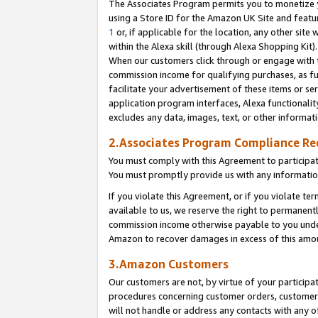
The Associates Program permits you to monetize yo
using a Store ID for the Amazon UK Site and featu
1
or, if applicable for the location, any other site 
within the Alexa skill (through Alexa Shopping Kit
When our customers click through or engage with th
commission income for qualifying purchases, as furt
facilitate your advertisement of these items or ser
application program interfaces, Alexa functionalit
excludes any data, images, text, or other informat
2.Associates Program Compliance R
You must comply with this Agreement to participa
You must promptly provide us with any information
If you violate this Agreement, or if you violate t
available to us, we reserve the right to permanent
commission income otherwise payable to you under 
Amazon to recover damages in excess of this amo
3.Amazon Customers
Our customers are not, by virtue of your participat
procedures concerning customer orders, customer 
will not handle or address any contacts with any o