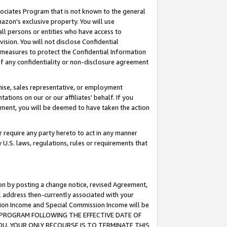
ssociates Program that is not known to the general
azon's exclusive property. You will use
ll persons or entities who have access to
ision. You will not disclose Confidential
e measures to protect the Confidential Information
s of any confidentiality or non-disclosure agreement
chise, sales representative, or employment
ations on our or our affiliates' behalf. If you
reement, you will be deemed to have taken the action
or require any party hereto to act in any manner
y U.S. laws, regulations, rules or requirements that
ion by posting a change notice, revised Agreement,
l address then-currently associated with your
ssion Income and Special Commission Income will be
TES PROGRAM FOLLOWING THE EFFECTIVE DATE OF
OU, YOUR ONLY RECOURSE IS TO TERMINATE THIS