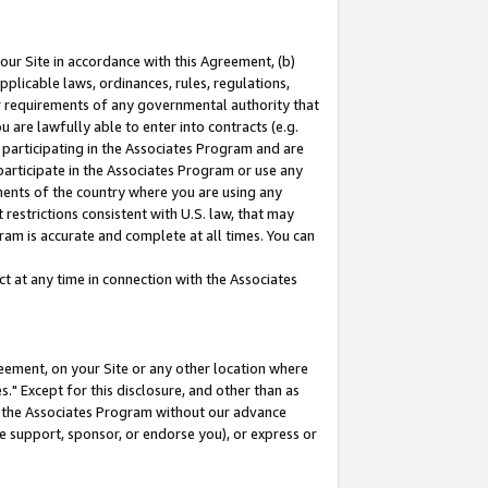
our Site in accordance with this Agreement, (b)
pplicable laws, ordinances, rules, regulations,
her requirements of any governmental authority that
u are lawfully able to enter into contracts (e.g.
 participating in the Associates Program and are
 participate in the Associates Program or use any
nments of the country where you are using any
restrictions consistent with U.S. law, that may
ram is accurate and complete at all times. You can
 at any time in connection with the Associates
eement, on your Site or any other location where
" Except for this disclosure, and other than as
in the Associates Program without our advance
we support, sponsor, or endorse you), or express or