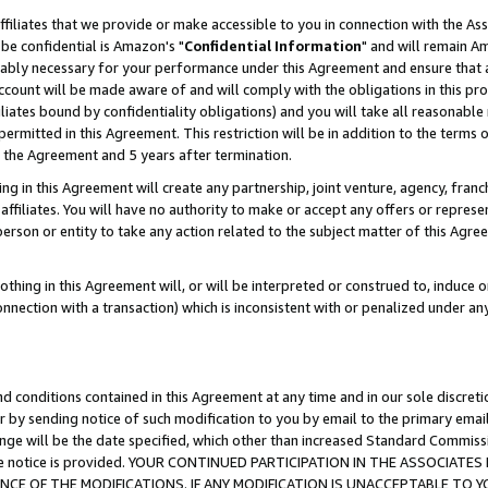
ffiliates that we provide or make accessible to you in connection with the A
be confidential is Amazon's "
Confidential Information
" and will remain Am
nably necessary for your performance under this Agreement and ensure that a
count will be made aware of and will comply with the obligations in this prov
filiates bound by confidentiality obligations) and you will take all reasonabl
 permitted in this Agreement. This restriction will be in addition to the term
f the Agreement and 5 years after termination.
g in this Agreement will create any partnership, joint venture, agency, fran
ffiliates. You will have no authority to make or accept any offers or represent
 person or entity to take any action related to the subject matter of this Ag
thing in this Agreement will, or will be interpreted or construed to, induce 
connection with a transaction) which is inconsistent with or penalized under an
d conditions contained in this Agreement at any time and in our sole discret
r by sending notice of such modification to you by email to the primary emai
ange will be the date specified, which other than increased Standard Commi
e the notice is provided. YOUR CONTINUED PARTICIPATION IN THE ASSOCIA
E OF THE MODIFICATIONS. IF ANY MODIFICATION IS UNACCEPTABLE TO Y