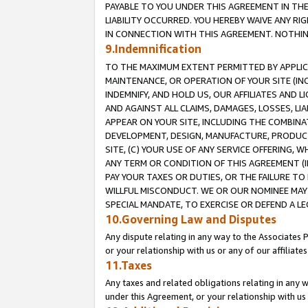
PAYABLE TO YOU UNDER THIS AGREEMENT IN TH
LIABILITY OCCURRED. YOU HEREBY WAIVE ANY RI
IN CONNECTION WITH THIS AGREEMENT. NOTHING 
9.Indemnification
TO THE MAXIMUM EXTENT PERMITTED BY APPLICAB
MAINTENANCE, OR OPERATION OF YOUR SITE (IN
INDEMNIFY, AND HOLD US, OUR AFFILIATES AND 
AND AGAINST ALL CLAIMS, DAMAGES, LOSSES, LIA
APPEAR ON YOUR SITE, INCLUDING THE COMBINA
DEVELOPMENT, DESIGN, MANUFACTURE, PRODUCT
SITE, (C) YOUR USE OF ANY SERVICE OFFERING,
ANY TERM OR CONDITION OF THIS AGREEMENT (I
PAY YOUR TAXES OR DUTIES, OR THE FAILURE T
WILLFUL MISCONDUCT. WE OR OUR NOMINEE MAY
SPECIAL MANDATE, TO EXERCISE OR DEFEND A L
10.Governing Law and Disputes
Any dispute relating in any way to the Associates 
or your relationship with us or any of our affiliat
11.Taxes
Any taxes and related obligations relating in any 
under this Agreement, or your relationship with us 