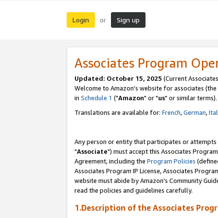
Login
Sign up
or
Associates Program Ope
Updated: October 15, 2025
(Current Associates
Welcome to Amazon's website for associates (the 
in
Schedule 1
("
Amazon
" or "
us
" or similar terms).
Translations are available for:
French
,
German
,
Ita
Any person or entity that participates or attempts
"
Associate
") must accept this Associates Program
Agreement, including the
Program Policies
(define
Associates Program IP License, Associates Progr
website must abide by Amazon's Community Guideli
read the policies and guidelines carefully.
1.Description of the Associates Prog