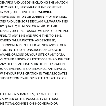
RADEMARKS AND LOGOS (INCLUDING THE AMAZON
OPERTY RIGHTS, INFORMATION AND CONTENT
GRAM (COLLECTIVELY THE "
SERVICE
ANY REPRESENTATION OR WARRANTY OF ANY KIND,
ATES AND LICENSORS DISCLAIM ALL WARRANTIES
RY QUALITY, FITNESS FOR A PARTICULAR
RMANCE, OR TRADE USAGE. WE MAY DISCONTINUE
ING, AT ANY TIME AND FROM TIME TO TIME.
OVIDED, WILL FUNCTION AS DESCRIBED,
UL COMPONENTS. NEITHER WE NOR ANY OF OUR
 SERVICE INTERRUPTIONS, INCLUDING POWER
MAGE, OR LOSS OF, YOUR SITE OR ANY DATA,
 ANY OTHER PERSON OR ENTITY OR THROUGH THE
NY OF OUR AFFILIATES OR LICENSORS WILL BE
OSPECTIVE PROFITS OR REVENUE, ANTICIPATED
 WITH YOUR PARTICIPATION IN THE ASSOCIATES
THIS SECTION 7 WILL OPERATE TO EXCLUDE OR
IAL, EXEMPLARY DAMAGES, OR ANY LOSS OF
N ADVISED OF THE POSSIBILITY OF THOSE
 THE TOTAL COMMISSION INCOME PAID OR