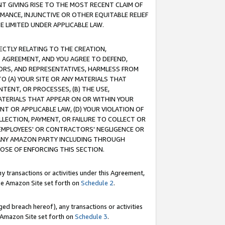
T GIVING RISE TO THE MOST RECENT CLAIM OF
RMANCE, INJUNCTIVE OR OTHER EQUITABLE RELIEF
E LIMITED UNDER APPLICABLE LAW.
RECTLY RELATING TO THE CREATION,
S AGREEMENT, AND YOU AGREE TO DEFEND,
CTORS, AND REPRESENTATIVES, HARMLESS FROM
TO (A) YOUR SITE OR ANY MATERIALS THAT
TENT, OR PROCESSES, (B) THE USE,
ATERIALS THAT APPEAR ON OR WITHIN YOUR
NT OR APPLICABLE LAW, (D) YOUR VIOLATION OF
LLECTION, PAYMENT, OR FAILURE TO COLLECT OR
R EMPLOYEES' OR CONTRACTORS' NEGLIGENCE OR
 ANY AMAZON PARTY INCLUDING THROUGH
POSE OF ENFORCING THIS SECTION.
y transactions or activities under this Agreement,
ble Amazon Site set forth on
Schedule 2
.
ed breach hereof), any transactions or activities
le Amazon Site set forth on
Schedule 3
.