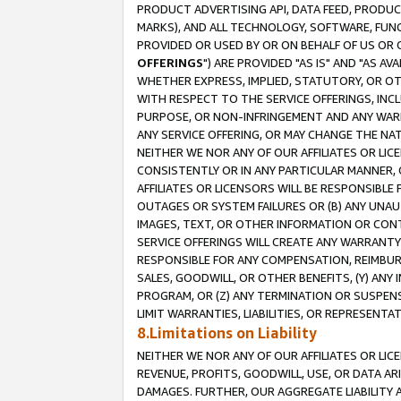
PRODUCT ADVERTISING API, DATA FEED, PRODU
MARKS), AND ALL TECHNOLOGY, SOFTWARE, FUNC
PROVIDED OR USED BY OR ON BEHALF OF US OR 
OFFERINGS
") ARE PROVIDED "AS IS" AND "AS 
WHETHER EXPRESS, IMPLIED, STATUTORY, OR OT
WITH RESPECT TO THE SERVICE OFFERINGS, INCL
PURPOSE, OR NON-INFRINGEMENT AND ANY WARR
ANY SERVICE OFFERING, OR MAY CHANGE THE NAT
NEITHER WE NOR ANY OF OUR AFFILIATES OR LI
CONSISTENTLY OR IN ANY PARTICULAR MANNER, 
AFFILIATES OR LICENSORS WILL BE RESPONSIBLE
OUTAGES OR SYSTEM FAILURES OR (B) ANY UNAU
IMAGES, TEXT, OR OTHER INFORMATION OR CON
SERVICE OFFERINGS WILL CREATE ANY WARRANTY 
RESPONSIBLE FOR ANY COMPENSATION, REIMBURS
SALES, GOODWILL, OR OTHER BENEFITS, (Y) AN
PROGRAM, OR (Z) ANY TERMINATION OR SUSPENS
LIMIT WARRANTIES, LIABILITIES, OR REPRESENT
8.Limitations on Liability
NEITHER WE NOR ANY OF OUR AFFILIATES OR LICE
REVENUE, PROFITS, GOODWILL, USE, OR DATA AR
DAMAGES. FURTHER, OUR AGGREGATE LIABILITY 