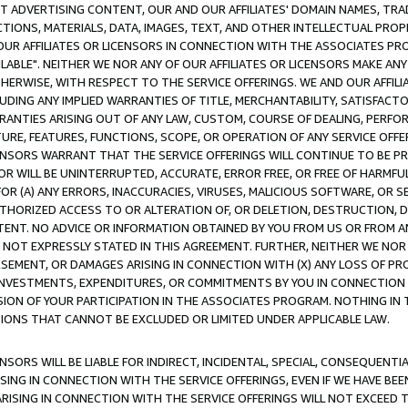
CT ADVERTISING CONTENT, OUR AND OUR AFFILIATES' DOMAIN NAMES, T
TIONS, MATERIALS, DATA, IMAGES, TEXT, AND OTHER INTELLECTUAL PR
OUR AFFILIATES OR LICENSORS IN CONNECTION WITH THE ASSOCIATES PRO
AVAILABLE". NEITHER WE NOR ANY OF OUR AFFILIATES OR LICENSORS MAKE 
HERWISE, WITH RESPECT TO THE SERVICE OFFERINGS. WE AND OUR AFFILI
UDING ANY IMPLIED WARRANTIES OF TITLE, MERCHANTABILITY, SATISFACTO
ANTIES ARISING OUT OF ANY LAW, CUSTOM, COURSE OF DEALING, PERFO
URE, FEATURES, FUNCTIONS, SCOPE, OR OPERATION OF ANY SERVICE OFFER
CENSORS WARRANT THAT THE SERVICE OFFERINGS WILL CONTINUE TO BE PR
OR WILL BE UNINTERRUPTED, ACCURATE, ERROR FREE, OR FREE OF HARMF
 FOR (A) ANY ERRORS, INACCURACIES, VIRUSES, MALICIOUS SOFTWARE, OR
THORIZED ACCESS TO OR ALTERATION OF, OR DELETION, DESTRUCTION, DA
TENT. NO ADVICE OR INFORMATION OBTAINED BY YOU FROM US OR FROM
NOT EXPRESSLY STATED IN THIS AGREEMENT. FURTHER, NEITHER WE NOR A
EMENT, OR DAMAGES ARISING IN CONNECTION WITH (X) ANY LOSS OF PR
Y INVESTMENTS, EXPENDITURES, OR COMMITMENTS BY YOU IN CONNECTION
ION OF YOUR PARTICIPATION IN THE ASSOCIATES PROGRAM. NOTHING IN 
ATIONS THAT CANNOT BE EXCLUDED OR LIMITED UNDER APPLICABLE LAW.
NSORS WILL BE LIABLE FOR INDIRECT, INCIDENTAL, SPECIAL, CONSEQUENT
ISING IN CONNECTION WITH THE SERVICE OFFERINGS, EVEN IF WE HAVE BEE
ARISING IN CONNECTION WITH THE SERVICE OFFERINGS WILL NOT EXCEED