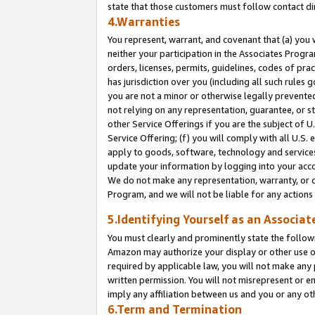
state that those customers must follow contact di
4.Warranties
You represent, warrant, and covenant that (a) you 
neither your participation in the Associates Progra
orders, licenses, permits, guidelines, codes of pr
has jurisdiction over you (including all such rules
you are not a minor or otherwise legally prevented
not relying on any representation, guarantee, or st
other Service Offerings if you are the subject of 
Service Offering; (f) you will comply with all U.S.
apply to goods, software, technology and services,
update your information by logging into your accou
We do not make any representation, warranty, or c
Program, and we will not be liable for any action
5.Identifying Yourself as an Associat
You must clearly and prominently state the followi
Amazon may authorize your display or other use of
required by applicable law, you will not make any
written permission. You will not misrepresent or e
imply any affiliation between us and you or any ot
6.Term and Termination