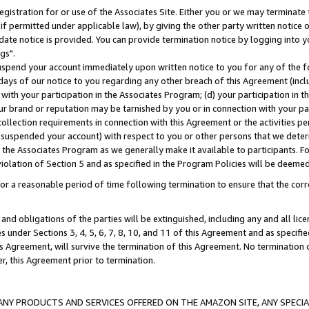
gistration for or use of the Associates Site. Either you or we may terminate 
if permitted under applicable law), by giving the other party written notice 
date notice is provided. You can provide termination notice by logging into y
gs".
spend your account immediately upon written notice to you for any of the fol
 days of our notice to you regarding any other breach of this Agreement (incl
n with your participation in the Associates Program; (d) your participation in
t our brand or reputation may be tarnished by you or in connection with your pa
ollection requirements in connection with this Agreement or the activities p
suspended your account) with respect to you or other persons that we determi
 the Associates Program as we generally make it available to participants. F
iolation of Section 5 and as specified in the Program Policies will be deeme
a reasonable period of time following termination to ensure that the corre
and obligations of the parties will be extinguished, including any and all lic
es under Sections 3, 4, 5, 6, 7, 8, 10, and 11 of this Agreement and as specifi
Agreement, will survive the termination of this Agreement. No termination of
der, this Agreement prior to termination.
NY PRODUCTS AND SERVICES OFFERED ON THE AMAZON SITE, ANY SPECIAL