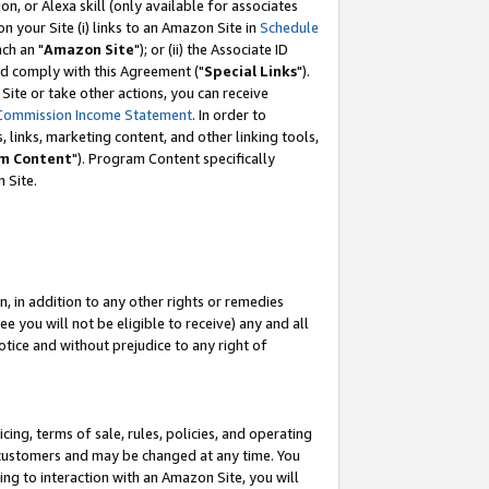
, or Alexa skill (only available for associates
 on your Site (i) links to an Amazon Site in
Schedule
ch an "
Amazon Site
"); or (ii) the Associate ID
nd comply with this Agreement ("
Special Links
").
ite or take other actions, you can receive
Commission Income Statement
. In order to
 links, marketing content, and other linking tools,
m Content
"). Program Content specifically
 Site.
, in addition to any other rights or remedies
 you will not be eligible to receive) any and all
tice and without prejudice to any right of
ing, terms of sale, rules, policies, and operating
 customers and may be changed at any time. You
ing to interaction with an Amazon Site, you will