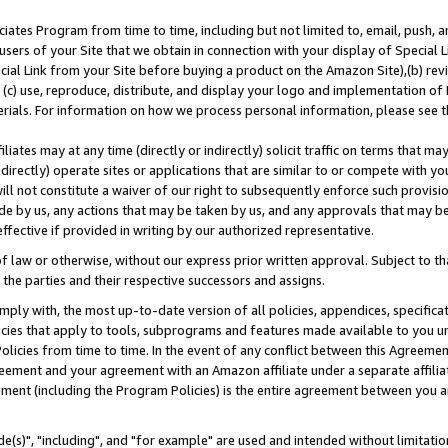
ates Program from time to time, including but not limited to, email, push, a
users of your Site that we obtain in connection with your display of Special
ial Link from your Site before buying a product on the Amazon Site),(b) revi
d (c) use, reproduce, distribute, and display your logo and implementation o
erials. For information on how we process personal information, please see t
iates may at any time (directly or indirectly) solicit traffic on terms that ma
ndirectly) operate sites or applications that are similar to or compete with your
ll not constitute a waiver of our right to subsequently enforce such provisi
e by us, any actions that may be taken by us, and any approvals that may b
effective if provided in writing by our authorized representative.
 law or otherwise, without our express prior written approval. Subject to that
 the parties and their respective successors and assigns.
ly with, the most up-to-date version of all policies, appendices, specificati
icies that apply to tools, subprograms and features made available to you u
Policies from time to time. In the event of any conflict between this Agreeme
Agreement and your agreement with an Amazon affiliate under a separate affil
ement (including the Program Policies) is the entire agreement between you 
e(s)", "including", and "for example" are used and intended without limitatio