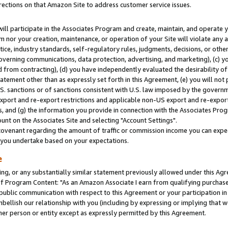
rections on that Amazon Site to address customer service issues.
will participate in the Associates Program and create, maintain, and operate y
m nor your creation, maintenance, or operation of your Site will violate any a
actice, industry standards, self-regulatory rules, judgments, decisions, or ot
 governing communications, data protection, advertising, and marketing), (c) yo
 from contracting), (d) you have independently evaluated the desirability of
atement other than as expressly set forth in this Agreement, (e) you will not
U.S. sanctions or of sanctions consistent with U.S. law imposed by the gover
 export and re-export restrictions and applicable non-US export and re-export 
 and (g) the information you provide in connection with the Associates Prog
nt on the Associates Site and selecting "Account Settings".
ovenant regarding the amount of traffic or commission income you can expect
s you undertake based on your expectations.
e
ng, or any substantially similar statement previously allowed under this Agr
 Program Content: "As an Amazon Associate I earn from qualifying purchases.
 public communication with respect to this Agreement or your participation 
mbellish our relationship with you (including by expressing or implying that 
her person or entity except as expressly permitted by this Agreement.