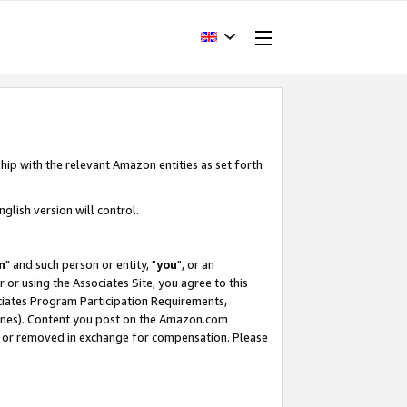
hip with the relevant Amazon entities as set forth
glish version will control.
m
" and such person or entity, "
you
", or an
r or using the Associates Site, you agree to this
ociates Program Participation Requirements,
ines). Content you post on the Amazon.com
, or removed in exchange for compensation. Please