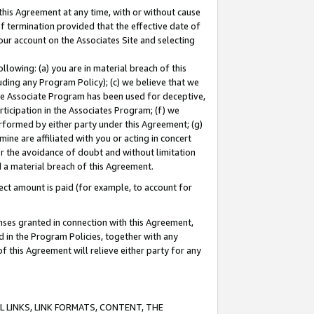
this Agreement at any time, with or without cause
of termination provided that the effective date of
our account on the Associates Site and selecting
lowing: (a) you are in material breach of this
uding any Program Policy); (c) we believe that we
 the Associate Program has been used for deceptive,
rticipation in the Associates Program; (f) we
erformed by either party under this Agreement; (g)
ne are affiliated with you or acting in concert
or the avoidance of doubt and without limitation
d a material breach of this Agreement.
ct amount is paid (for example, to account for
enses granted in connection with this Agreement,
ed in the Program Policies, together with any
 this Agreement will relieve either party for any
 LINKS, LINK FORMATS, CONTENT, THE