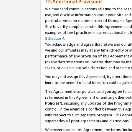
12.Additional Provisions
We may send communications relating to the Associ
use, and disclose information about your Site and 
particular Amazon customer clicked through a Spec
Site to verify compliance with this Agreement, an
examples of best practices in our educational mat
Schedule 4
.
You acknowledge and agree that (a) we and our affil
we and our affiliates may at any time (directly or i
performance of any provision of this Agreement wi
(d) any determinations or updates that may be mad
taken, or given in our sole discretion and are only 
You may not assign this Agreement, by operation of
inure to the benefit of, and be enforceable against
This Agreement incorporates, and you agree to comp
referenced in this Agreement or and any other pol
Policies
"), including any updates of the Program 
control. In the event of a conflict between this 
with respect to such separate program. This Agre
supersedes all prior agreements and discussions.
Whenever used in this Agreement, the terms "includ