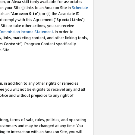
, or Alexa skill (only available for associates
 on your Site (i) links to an Amazon Site in
Schedule
ch an "
Amazon Site
"); or (ii) the Associate ID
nd comply with this Agreement ("
Special Links
").
ite or take other actions, you can receive
Commission Income Statement
. In order to
 links, marketing content, and other linking tools,
m Content
"). Program Content specifically
 Site.
, in addition to any other rights or remedies
 you will not be eligible to receive) any and all
tice and without prejudice to any right of
ing, terms of sale, rules, policies, and operating
 customers and may be changed at any time. You
ing to interaction with an Amazon Site, you will