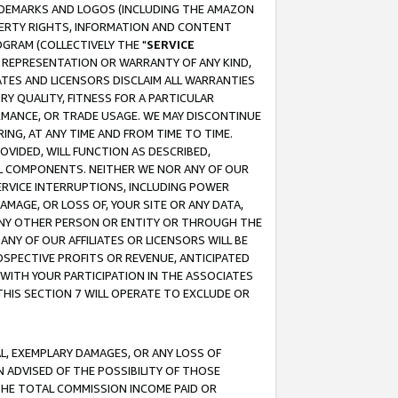
RADEMARKS AND LOGOS (INCLUDING THE AMAZON
OPERTY RIGHTS, INFORMATION AND CONTENT
GRAM (COLLECTIVELY THE "
SERVICE
ANY REPRESENTATION OR WARRANTY OF ANY KIND,
ATES AND LICENSORS DISCLAIM ALL WARRANTIES
RY QUALITY, FITNESS FOR A PARTICULAR
RMANCE, OR TRADE USAGE. WE MAY DISCONTINUE
ING, AT ANY TIME AND FROM TIME TO TIME.
OVIDED, WILL FUNCTION AS DESCRIBED,
UL COMPONENTS. NEITHER WE NOR ANY OF OUR
 SERVICE INTERRUPTIONS, INCLUDING POWER
MAGE, OR LOSS OF, YOUR SITE OR ANY DATA,
 ANY OTHER PERSON OR ENTITY OR THROUGH THE
NY OF OUR AFFILIATES OR LICENSORS WILL BE
OSPECTIVE PROFITS OR REVENUE, ANTICIPATED
 WITH YOUR PARTICIPATION IN THE ASSOCIATES
THIS SECTION 7 WILL OPERATE TO EXCLUDE OR
IAL, EXEMPLARY DAMAGES, OR ANY LOSS OF
N ADVISED OF THE POSSIBILITY OF THOSE
 THE TOTAL COMMISSION INCOME PAID OR