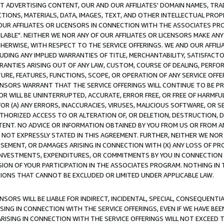
CT ADVERTISING CONTENT, OUR AND OUR AFFILIATES' DOMAIN NAMES, T
TIONS, MATERIALS, DATA, IMAGES, TEXT, AND OTHER INTELLECTUAL PR
OUR AFFILIATES OR LICENSORS IN CONNECTION WITH THE ASSOCIATES PRO
AVAILABLE". NEITHER WE NOR ANY OF OUR AFFILIATES OR LICENSORS MAKE 
HERWISE, WITH RESPECT TO THE SERVICE OFFERINGS. WE AND OUR AFFILI
UDING ANY IMPLIED WARRANTIES OF TITLE, MERCHANTABILITY, SATISFACTO
ANTIES ARISING OUT OF ANY LAW, CUSTOM, COURSE OF DEALING, PERFO
URE, FEATURES, FUNCTIONS, SCOPE, OR OPERATION OF ANY SERVICE OFFER
CENSORS WARRANT THAT THE SERVICE OFFERINGS WILL CONTINUE TO BE PR
OR WILL BE UNINTERRUPTED, ACCURATE, ERROR FREE, OR FREE OF HARMF
 FOR (A) ANY ERRORS, INACCURACIES, VIRUSES, MALICIOUS SOFTWARE, OR
THORIZED ACCESS TO OR ALTERATION OF, OR DELETION, DESTRUCTION, DA
TENT. NO ADVICE OR INFORMATION OBTAINED BY YOU FROM US OR FROM
NOT EXPRESSLY STATED IN THIS AGREEMENT. FURTHER, NEITHER WE NOR A
EMENT, OR DAMAGES ARISING IN CONNECTION WITH (X) ANY LOSS OF PR
Y INVESTMENTS, EXPENDITURES, OR COMMITMENTS BY YOU IN CONNECTION
ION OF YOUR PARTICIPATION IN THE ASSOCIATES PROGRAM. NOTHING IN 
ATIONS THAT CANNOT BE EXCLUDED OR LIMITED UNDER APPLICABLE LAW.
NSORS WILL BE LIABLE FOR INDIRECT, INCIDENTAL, SPECIAL, CONSEQUENT
ISING IN CONNECTION WITH THE SERVICE OFFERINGS, EVEN IF WE HAVE BEE
ARISING IN CONNECTION WITH THE SERVICE OFFERINGS WILL NOT EXCEED