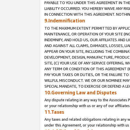
PAYABLE TO YOU UNDER THIS AGREEMENT IN TH
LIABILITY OCCURRED. YOU HEREBY WAIVE ANY RI
IN CONNECTION WITH THIS AGREEMENT. NOTHING 
9.Indemnification
TO THE MAXIMUM EXTENT PERMITTED BY APPLICAB
MAINTENANCE, OR OPERATION OF YOUR SITE (IN
INDEMNIFY, AND HOLD US, OUR AFFILIATES AND 
AND AGAINST ALL CLAIMS, DAMAGES, LOSSES, LIA
APPEAR ON YOUR SITE, INCLUDING THE COMBINA
DEVELOPMENT, DESIGN, MANUFACTURE, PRODUCT
SITE, (C) YOUR USE OF ANY SERVICE OFFERING,
ANY TERM OR CONDITION OF THIS AGREEMENT (I
PAY YOUR TAXES OR DUTIES, OR THE FAILURE T
WILLFUL MISCONDUCT. WE OR OUR NOMINEE MAY
SPECIAL MANDATE, TO EXERCISE OR DEFEND A L
10.Governing Law and Disputes
Any dispute relating in any way to the Associates 
or your relationship with us or any of our affiliat
11.Taxes
Any taxes and related obligations relating in any 
under this Agreement, or your relationship with us 