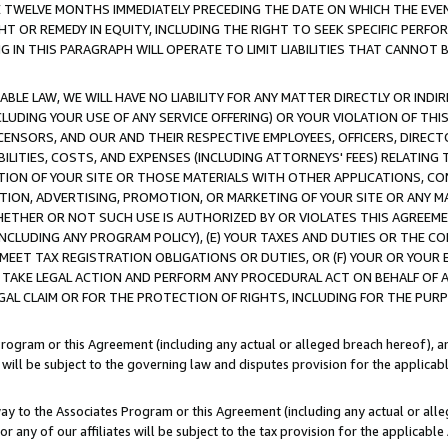
E TWELVE MONTHS IMMEDIATELY PRECEDING THE DATE ON WHICH THE EVEN
GHT OR REMEDY IN EQUITY, INCLUDING THE RIGHT TO SEEK SPECIFIC PERFO
IN THIS PARAGRAPH WILL OPERATE TO LIMIT LIABILITIES THAT CANNOT B
LE LAW, WE WILL HAVE NO LIABILITY FOR ANY MATTER DIRECTLY OR INDI
CLUDING YOUR USE OF ANY SERVICE OFFERING) OR YOUR VIOLATION OF THI
LICENSORS, AND OUR AND THEIR RESPECTIVE EMPLOYEES, OFFICERS, DIRE
BILITIES, COSTS, AND EXPENSES (INCLUDING ATTORNEYS' FEES) RELATING 
TION OF YOUR SITE OR THOSE MATERIALS WITH OTHER APPLICATIONS, CON
ION, ADVERTISING, PROMOTION, OR MARKETING OF YOUR SITE OR ANY M
 WHETHER OR NOT SUCH USE IS AUTHORIZED BY OR VIOLATES THIS AGREEME
NCLUDING ANY PROGRAM POLICY), (E) YOUR TAXES AND DUTIES OR THE CO
O MEET TAX REGISTRATION OBLIGATIONS OR DUTIES, OR (F) YOUR OR YOU
 TAKE LEGAL ACTION AND PERFORM ANY PROCEDURAL ACT ON BEHALF OF
EGAL CLAIM OR FOR THE PROTECTION OF RIGHTS, INCLUDING FOR THE PUR
Program or this Agreement (including any actual or alleged breach hereof), an
es will be subject to the governing law and disputes provision for the applica
way to the Associates Program or this Agreement (including any actual or alleg
or any of our affiliates will be subject to the tax provision for the applicab