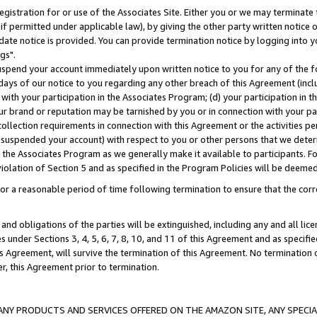
gistration for or use of the Associates Site. Either you or we may terminate 
if permitted under applicable law), by giving the other party written notice 
date notice is provided. You can provide termination notice by logging into y
gs".
spend your account immediately upon written notice to you for any of the fol
 days of our notice to you regarding any other breach of this Agreement (incl
n with your participation in the Associates Program; (d) your participation in
t our brand or reputation may be tarnished by you or in connection with your pa
ollection requirements in connection with this Agreement or the activities p
suspended your account) with respect to you or other persons that we determi
 the Associates Program as we generally make it available to participants. F
iolation of Section 5 and as specified in the Program Policies will be deeme
a reasonable period of time following termination to ensure that the corre
and obligations of the parties will be extinguished, including any and all lic
es under Sections 3, 4, 5, 6, 7, 8, 10, and 11 of this Agreement and as specifi
Agreement, will survive the termination of this Agreement. No termination of
der, this Agreement prior to termination.
NY PRODUCTS AND SERVICES OFFERED ON THE AMAZON SITE, ANY SPECIAL