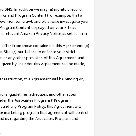
nd SMS. In addition we may (a) monitor, record,
 Links and Program Content (for example, that a
ew, monitor, crawl, and otherwise investigate your
f Program Content displayed on your Site as
he relevant Amazon Privacy Notice as set forth in
y differ from those contained in this Agreement, (b)
 Site, (c) our failure to enforce your strict
on or any other provision of this Agreement, and
e given by us under this Agreement can be made,
 restriction, this Agreement will be binding on,
ons, guidelines, schedules, and other rules
nder the Associates Program ("
Program
nt and any Program Policy, this Agreement will
iate marketing program that agreement will control
and us regarding the Associates Program and
n.