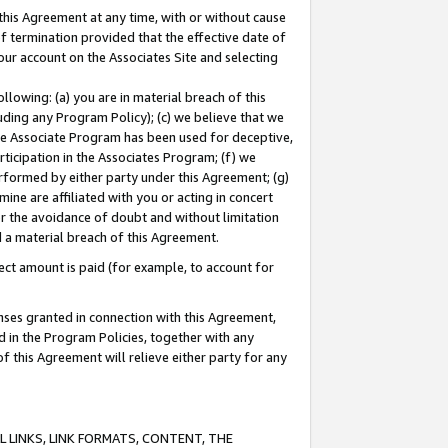
this Agreement at any time, with or without cause
of termination provided that the effective date of
our account on the Associates Site and selecting
lowing: (a) you are in material breach of this
uding any Program Policy); (c) we believe that we
 the Associate Program has been used for deceptive,
rticipation in the Associates Program; (f) we
erformed by either party under this Agreement; (g)
ne are affiliated with you or acting in concert
or the avoidance of doubt and without limitation
d a material breach of this Agreement.
ct amount is paid (for example, to account for
enses granted in connection with this Agreement,
ed in the Program Policies, together with any
 this Agreement will relieve either party for any
 LINKS, LINK FORMATS, CONTENT, THE