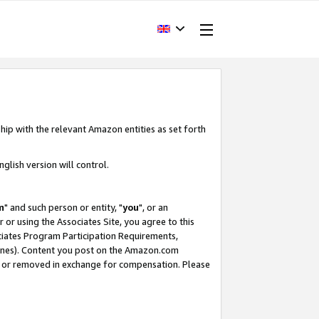
hip with the relevant Amazon entities as set forth
glish version will control.
m
" and such person or entity, "
you
", or an
r or using the Associates Site, you agree to this
ociates Program Participation Requirements,
ines). Content you post on the Amazon.com
, or removed in exchange for compensation. Please