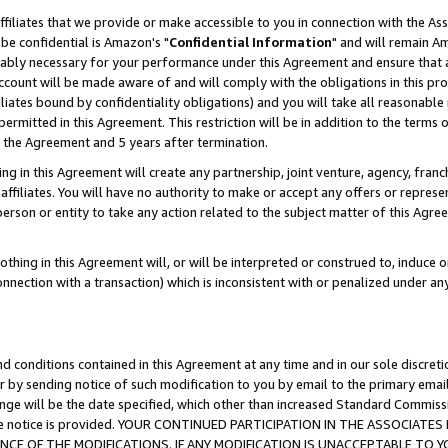
ffiliates that we provide or make accessible to you in connection with the A
be confidential is Amazon's "
Confidential Information
" and will remain Am
nably necessary for your performance under this Agreement and ensure that a
count will be made aware of and will comply with the obligations in this prov
filiates bound by confidentiality obligations) and you will take all reasonabl
 permitted in this Agreement. This restriction will be in addition to the term
f the Agreement and 5 years after termination.
g in this Agreement will create any partnership, joint venture, agency, fran
ffiliates. You will have no authority to make or accept any offers or represent
 person or entity to take any action related to the subject matter of this Ag
thing in this Agreement will, or will be interpreted or construed to, induce 
connection with a transaction) which is inconsistent with or penalized under an
d conditions contained in this Agreement at any time and in our sole discret
r by sending notice of such modification to you by email to the primary emai
ange will be the date specified, which other than increased Standard Commi
e the notice is provided. YOUR CONTINUED PARTICIPATION IN THE ASSOCIA
E OF THE MODIFICATIONS. IF ANY MODIFICATION IS UNACCEPTABLE TO Y