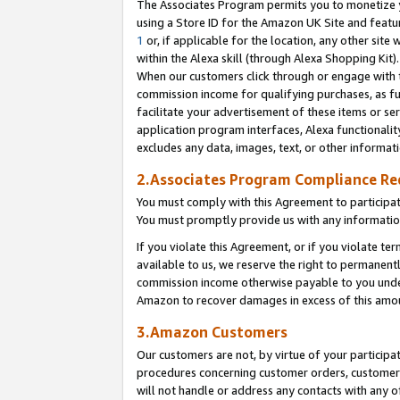
The Associates Program permits you to monetize yo
using a Store ID for the Amazon UK Site and featu
1
or, if applicable for the location, any other site 
within the Alexa skill (through Alexa Shopping Kit
When our customers click through or engage with th
commission income for qualifying purchases, as furt
facilitate your advertisement of these items or ser
application program interfaces, Alexa functionalit
excludes any data, images, text, or other informat
2.Associates Program Compliance R
You must comply with this Agreement to participa
You must promptly provide us with any information
If you violate this Agreement, or if you violate t
available to us, we reserve the right to permanent
commission income otherwise payable to you under 
Amazon to recover damages in excess of this amo
3.Amazon Customers
Our customers are not, by virtue of your participat
procedures concerning customer orders, customer 
will not handle or address any contacts with any o