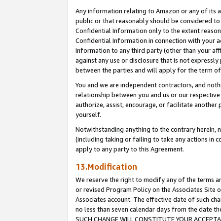
Any information relating to Amazon or any of its a
public or that reasonably should be considered to 
Confidential Information only to the extent reaso
Confidential Information in connection with your ac
Information to any third party (other than your af
against any use or disclosure that is not expressly
between the parties and will apply for the term o
You and we are independent contractors, and nothin
relationship between you and us or our respective a
authorize, assist, encourage, or facilitate another
yourself.
Notwithstanding anything to the contrary herein, no
(including taking or failing to take any actions in 
apply to any party to this Agreement.
13.Modification
We reserve the right to modify any of the terms an
or revised Program Policy on the Associates Site o
Associates account. The effective date of such ch
no less than seven calendar days from the dat
SUCH CHANGE WILL CONSTITUTE YOUR ACCEPTANC