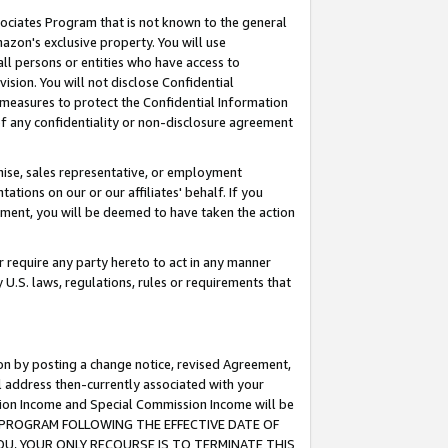
ssociates Program that is not known to the general
azon's exclusive property. You will use
ll persons or entities who have access to
ision. You will not disclose Confidential
e measures to protect the Confidential Information
s of any confidentiality or non-disclosure agreement
chise, sales representative, or employment
ations on our or our affiliates' behalf. If you
reement, you will be deemed to have taken the action
or require any party hereto to act in any manner
y U.S. laws, regulations, rules or requirements that
ion by posting a change notice, revised Agreement,
l address then-currently associated with your
ssion Income and Special Commission Income will be
TES PROGRAM FOLLOWING THE EFFECTIVE DATE OF
OU, YOUR ONLY RECOURSE IS TO TERMINATE THIS