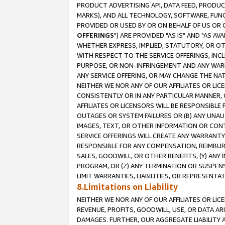
PRODUCT ADVERTISING API, DATA FEED, PRODU
MARKS), AND ALL TECHNOLOGY, SOFTWARE, FUNC
PROVIDED OR USED BY OR ON BEHALF OF US OR 
OFFERINGS
") ARE PROVIDED "AS IS" AND "AS 
WHETHER EXPRESS, IMPLIED, STATUTORY, OR OT
WITH RESPECT TO THE SERVICE OFFERINGS, INCL
PURPOSE, OR NON-INFRINGEMENT AND ANY WARR
ANY SERVICE OFFERING, OR MAY CHANGE THE NAT
NEITHER WE NOR ANY OF OUR AFFILIATES OR LI
CONSISTENTLY OR IN ANY PARTICULAR MANNER, 
AFFILIATES OR LICENSORS WILL BE RESPONSIBLE
OUTAGES OR SYSTEM FAILURES OR (B) ANY UNAU
IMAGES, TEXT, OR OTHER INFORMATION OR CON
SERVICE OFFERINGS WILL CREATE ANY WARRANTY 
RESPONSIBLE FOR ANY COMPENSATION, REIMBURS
SALES, GOODWILL, OR OTHER BENEFITS, (Y) AN
PROGRAM, OR (Z) ANY TERMINATION OR SUSPENS
LIMIT WARRANTIES, LIABILITIES, OR REPRESENT
8.Limitations on Liability
NEITHER WE NOR ANY OF OUR AFFILIATES OR LICE
REVENUE, PROFITS, GOODWILL, USE, OR DATA AR
DAMAGES. FURTHER, OUR AGGREGATE LIABILITY 