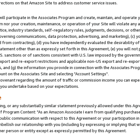
rections on that Amazon Site to address customer service issues.
will participate in the Associates Program and create, maintain, and operate y
m nor your creation, maintenance, or operation of your Site will violate any a
actice, industry standards, self-regulatory rules, judgments, decisions, or ot
 governing communications, data protection, advertising, and marketing), (c) yo
 from contracting), (d) you have independently evaluated the desirability of
atement other than as expressly set forth in this Agreement, (e) you will not
U.S. sanctions or of sanctions consistent with U.S. law imposed by the gover
 export and re-export restrictions and applicable non-US export and re-export 
 and (g) the information you provide in connection with the Associates Prog
nt on the Associates Site and selecting "Account Settings".
ovenant regarding the amount of traffic or commission income you can expect
s you undertake based on your expectations.
e
ng, or any substantially similar statement previously allowed under this Agr
 Program Content: "As an Amazon Associate I earn from qualifying purchases.
 public communication with respect to this Agreement or your participation 
mbellish our relationship with you (including by expressing or implying that 
her person or entity except as expressly permitted by this Agreement.