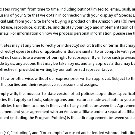
ates Program from time to time, including but not limited to, email, push, a
users of your Site that we obtain in connection with your display of Special
ial Link from your Site before buying a product on the Amazon Site),(b) revi
d (c) use, reproduce, distribute, and display your logo and implementation o
erials. For information on how we process personal information, please see t
iates may at any time (directly or indirectly) solicit traffic on terms that ma
ndirectly) operate sites or applications that are similar to or compete with your
ll not constitute a waiver of our right to subsequently enforce such provisi
e by us, any actions that may be taken by us, and any approvals that may b
effective if provided in writing by our authorized representative.
 law or otherwise, without our express prior written approval. Subject to that
 the parties and their respective successors and assigns.
ly with, the most up-to-date version of all policies, appendices, specificati
icies that apply to tools, subprograms and features made available to you u
Policies from time to time. In the event of any conflict between this Agreeme
Agreement and your agreement with an Amazon affiliate under a separate affil
ement (including the Program Policies) is the entire agreement between you 
e(s)", "including", and "for example" are used and intended without limitatio