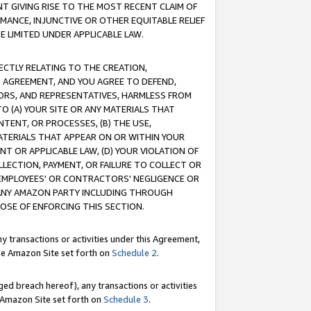
T GIVING RISE TO THE MOST RECENT CLAIM OF
RMANCE, INJUNCTIVE OR OTHER EQUITABLE RELIEF
E LIMITED UNDER APPLICABLE LAW.
RECTLY RELATING TO THE CREATION,
S AGREEMENT, AND YOU AGREE TO DEFEND,
CTORS, AND REPRESENTATIVES, HARMLESS FROM
TO (A) YOUR SITE OR ANY MATERIALS THAT
TENT, OR PROCESSES, (B) THE USE,
ATERIALS THAT APPEAR ON OR WITHIN YOUR
NT OR APPLICABLE LAW, (D) YOUR VIOLATION OF
LLECTION, PAYMENT, OR FAILURE TO COLLECT OR
R EMPLOYEES' OR CONTRACTORS' NEGLIGENCE OR
 ANY AMAZON PARTY INCLUDING THROUGH
POSE OF ENFORCING THIS SECTION.
y transactions or activities under this Agreement,
ble Amazon Site set forth on
Schedule 2
.
ed breach hereof), any transactions or activities
le Amazon Site set forth on
Schedule 3
.