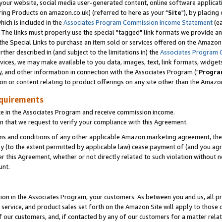
ur website, social media user-generated content, online software application
ring Products on amazon.co.uk) (referred to here as your "
Site
"), by placing
which is included in the
Associates Program Commission Income Statement
(ea
). The links must properly use the special "tagged" link formats we provide a
e Special Links to purchase an item sold or services offered on the Amazon S
her described in (and subject to the limitations in) the
Associates Program 
vices, we may make available to you data, images, text, link formats, widgets,
y, and other information in connection with the Associates Program ("
Progra
ion or content relating to product offerings on any site other than the Amazon
equirements
te in the Associates Program and receive commission income.
 that we request to verify your compliance with this Agreement.
erms and conditions of any other applicable Amazon marketing agreement, then
ly (to the extent permitted by applicable law) cease payment of (and you agree
this Agreement, whether or not directly related to such violation without no
unt.
ion in the Associates Program, your customers. As between you and us, all pric
service, and product sales set forth on the Amazon Site will apply to those
f our customers, and, if contacted by any of our customers for a matter relat