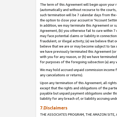
The term of this Agreement will begin upon your re
(automatically and without recourse to the courts, 
such termination will be 7 calendar days from the 
the option to close your account in "Account Settin
In addition, we may terminate this Agreement or su
Agreement, (b) you otherwise fail to cure within 7
may face potential claims or liability in connectio
fraudulent, or illegal activity; (e) we believe tha
believe that we are or may become subject to tax c
we have previously terminated this Agreement (or 
with you for any reason, or (h) we have terminated
for purposes of the foregoing subsection (a) any v
We may hold accrued unpaid commission income for 
any cancelations or returns).
Upon any termination of this Agreement, all rights 
except that the rights and obligations of the parti
payable but unpaid payment obligations under this 
liability for any breach of, or liability accruing un
7.Disclaimers
THE ASSOCIATES PROGRAM, THE AMAZON SITE, A