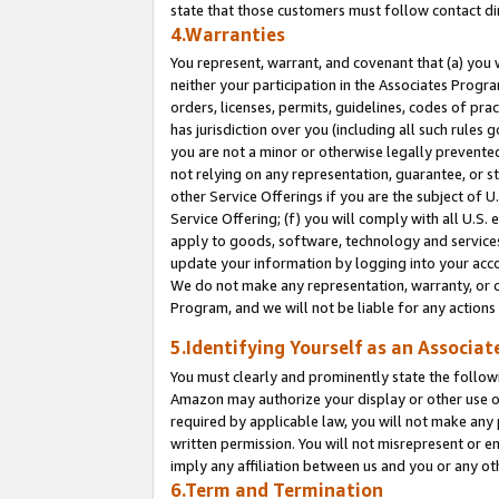
state that those customers must follow contact di
4.Warranties
You represent, warrant, and covenant that (a) you 
neither your participation in the Associates Progra
orders, licenses, permits, guidelines, codes of pr
has jurisdiction over you (including all such rules
you are not a minor or otherwise legally prevented
not relying on any representation, guarantee, or st
other Service Offerings if you are the subject of 
Service Offering; (f) you will comply with all U.S.
apply to goods, software, technology and services,
update your information by logging into your accou
We do not make any representation, warranty, or c
Program, and we will not be liable for any action
5.Identifying Yourself as an Associat
You must clearly and prominently state the followi
Amazon may authorize your display or other use of
required by applicable law, you will not make any
written permission. You will not misrepresent or e
imply any affiliation between us and you or any ot
6.Term and Termination