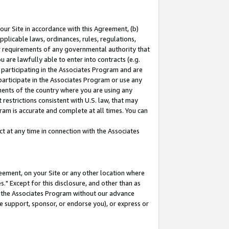
our Site in accordance with this Agreement, (b)
pplicable laws, ordinances, rules, regulations,
her requirements of any governmental authority that
u are lawfully able to enter into contracts (e.g.
 participating in the Associates Program and are
 participate in the Associates Program or use any
nments of the country where you are using any
restrictions consistent with U.S. law, that may
ram is accurate and complete at all times. You can
 at any time in connection with the Associates
eement, on your Site or any other location where
" Except for this disclosure, and other than as
in the Associates Program without our advance
we support, sponsor, or endorse you), or express or