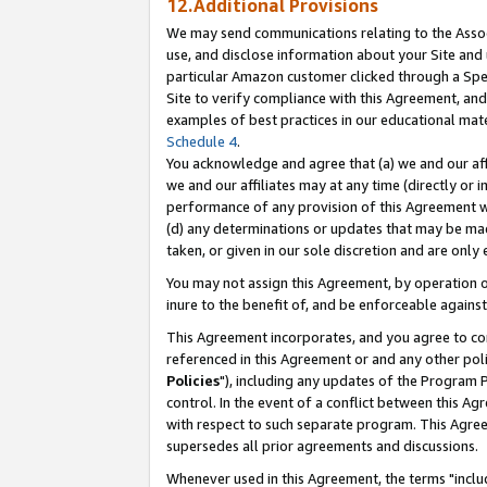
12.Additional Provisions
We may send communications relating to the Associ
use, and disclose information about your Site and 
particular Amazon customer clicked through a Spec
Site to verify compliance with this Agreement, an
examples of best practices in our educational mat
Schedule 4
.
You acknowledge and agree that (a) we and our affil
we and our affiliates may at any time (directly or i
performance of any provision of this Agreement wi
(d) any determinations or updates that may be mad
taken, or given in our sole discretion and are only 
You may not assign this Agreement, by operation of
inure to the benefit of, and be enforceable against
This Agreement incorporates, and you agree to comp
referenced in this Agreement or and any other pol
Policies
"), including any updates of the Program 
control. In the event of a conflict between this 
with respect to such separate program. This Agre
supersedes all prior agreements and discussions.
Whenever used in this Agreement, the terms "includ