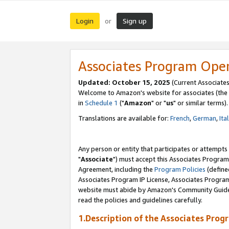
Login
Sign up
or
Associates Program Ope
Updated: October 15, 2025
(Current Associates
Welcome to Amazon's website for associates (the 
in
Schedule 1
("
Amazon
" or "
us
" or similar terms).
Translations are available for:
French
,
German
,
Ita
Any person or entity that participates or attempts
"
Associate
") must accept this Associates Program
Agreement, including the
Program Policies
(define
Associates Program IP License, Associates Progr
website must abide by Amazon's Community Guideli
read the policies and guidelines carefully.
1.Description of the Associates Prog