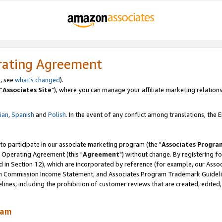
rating Agreement
, see
what's changed
).
"
Associates Site
"), where you can manage your affiliate marketing relations
lian
,
Spanish
and
Polish.
In the event of any conflict among translations, the En
 to participate in our associate marketing program (the "
Associates Progra
 Operating Agreement (this "
Agreement
") without change. By registering fo
d in Section 12), which are incorporated by reference (for example, our Ass
am Commission Income Statement, and Associates Program Trademark Guidel
nes, including the prohibition of customer reviews that are created, edited
ram