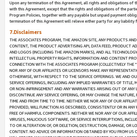
Upon any termination of this Agreement, all rights and obligations of th
with this Agreement, except that the rights and obligations of the partie
Program Policies, together with any payable but unpaid payment obliga
termination of this Agreement will relieve either party for any liability 
7.Disclaimers
THE ASSOCIATES PROGRAM, THE AMAZON SITE, ANY PRODUCTS AND SE
CONTENT, THE PRODUCT ADVERTISING API, DATA FEED, PRODUCT A
AND LOGOS (INCLUDING THE AMAZON MARKS), AND ALL TECHNOLOGY,
INTELLECTUAL PROPERTY RIGHTS, INFORMATION AND CONTENT PROVI
CONNECTION WITH THE ASSOCIATES PROGRAM (COLLECTIVELY THE "
NOR ANY OF OUR AFFILIATES OR LICENSORS MAKE ANY REPRESENTAT
OTHERWISE, WITH RESPECT TO THE SERVICE OFFERINGS. WE AND OU
SERVICE OFFERINGS, INCLUDING ANY IMPLIED WARRANTIES OF TITLE,
OR NON-INFRINGEMENT AND ANY WARRANTIES ARISING OUT OF ANY 
DISCONTINUE ANY SERVICE OFFERING, OR MAY CHANGE THE NATURE, 
TIME AND FROM TIME TO TIME. NEITHER WE NOR ANY OF OUR AFFILI
PROVIDED, WILL FUNCTION AS DESCRIBED, CONSISTENTLY OR IN ANY
FREE OF HARMFUL COMPONENTS. NEITHER WE NOR ANY OF OUR AFFILIA
VIRUSES, MALICIOUS SOFTWARE, OR SERVICE INTERRUPTIONS, INCL
TO OR ALTERATION OF, OR DELETION, DESTRUCTION, DAMAGE, OR LO
CONTENT. NO ADVICE OR INFORMATION OBTAINED BY YOU FROM US 