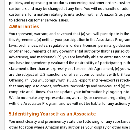
policies, and operating procedures concerning customer orders, custome
customers and may be changed at any time. You will not handle or addre
customers for a matter relating to interaction with an Amazon Site, yo
to address customer service issues.
4.Warranties
You represent, warrant, and covenant that (a) you will participate in t
this Agreement, (b) neither your participation in the Associates Program
laws, ordinances, rules, regulations, orders, licenses, permits, guidelin
or other requirements of any governmental authority that has jurisdicti
advertising, and marketing), (c) you are lawfully able to enter into cont
you have independently evaluated the desirability of participating in t
statement other than as expressly set forth in this Agreement, (e) you w
are the subject of U.S. sanctions or of sanctions consistent with U.S.
Offering; (f) you will comply with all U.S. export and re-export restric
that may apply to goods, software, technology and services, and (g) th
complete at all times. You can update your information by logging into 
We do not make any representation, warranty, or covenant regarding th
with the Associates Program, and we will not be liable for any actions
5.Identifying Yourself as an Associate
You must clearly and prominently state the following, or any substanti
other location where Amazon may authorize your display or other use 