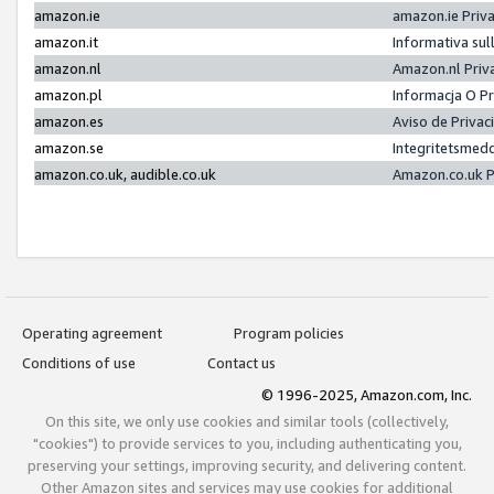
amazon.ie
amazon.ie Priv
amazon.it
Informativa sul
amazon.nl
Amazon.nl Priv
amazon.pl
Informacja O P
amazon.es
Aviso de Priva
amazon.se
Integritetsmed
amazon.co.uk, audible.co.uk
Amazon.co.uk P
Operating agreement
Program policies
Conditions of use
Contact us
© 1996-2025, Amazon.com, Inc.
On this site, we only use cookies and similar tools (collectively,
"cookies") to provide services to you, including authenticating you,
preserving your settings, improving security, and delivering content.
Other Amazon sites and services may use cookies for additional