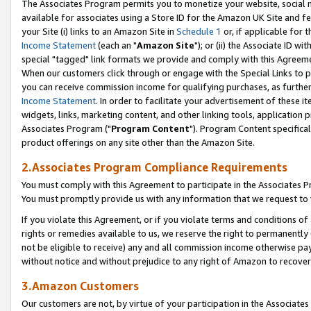
The Associates Program permits you to monetize your website, social me
available for associates using a Store ID for the Amazon UK Site and f
your Site (i) links to an Amazon Site in
Schedule 1
or, if applicable for t
Income Statement
(each an "
Amazon Site
"); or (ii) the Associate ID w
special "tagged" link formats we provide and comply with this Agreeme
When our customers click through or engage with the Special Links to p
you can receive commission income for qualifying purchases, as further d
Income Statement
. In order to facilitate your advertisement of these i
widgets, links, marketing content, and other linking tools, application 
Associates Program ("
Program Content
"). Program Content specifical
product offerings on any site other than the Amazon Site.
2.Associates Program Compliance Requirements
You must comply with this Agreement to participate in the Associates
You must promptly provide us with any information that we request to 
If you violate this Agreement, or if you violate terms and conditions 
rights or remedies available to us, we reserve the right to permanently
not be eligible to receive) any and all commission income otherwise pay
without notice and without prejudice to any right of Amazon to recove
3.Amazon Customers
Our customers are not, by virtue of your participation in the Associates