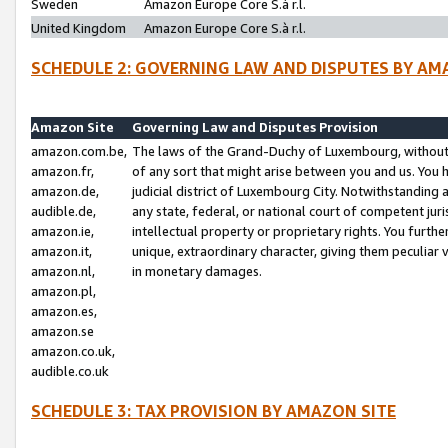
Sweden
Amazon Europe Core S.à r.l.
United Kingdom
Amazon Europe Core S.à r.l.
SCHEDULE 2: GOVERNING LAW AND DISPUTES BY AM
Amazon Site
Governing Law and Disputes Provision
amazon.com.be,
The laws of the Grand-Duchy of Luxembourg, without r
amazon.fr,
of any sort that might arise between you and us. You h
amazon.de,
judicial district of Luxembourg City. Notwithstanding a
audible.de,
any state, federal, or national court of competent juri
amazon.ie,
intellectual property or proprietary rights. You furth
amazon.it,
unique, extraordinary character, giving them peculiar
amazon.nl,
in monetary damages.
amazon.pl,
amazon.es,
amazon.se
amazon.co.uk,
audible.co.uk
SCHEDULE 3: TAX PROVISION BY AMAZON SITE