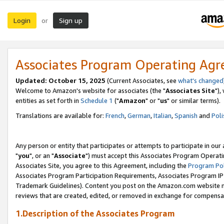
Login
Sign up
or
Associates Program Operating Ag
Updated: October 15, 2025
(Current Associates, see
what's changed
Welcome to Amazon's website for associates (the "
Associates Site
"),
entities as set forth in
Schedule 1
("
Amazon
" or "
us
" or similar terms).
Translations are available for:
French
,
German
,
Italian
,
Spanish
and
Poli
Any person or entity that participates or attempts to participate in ou
"
you
", or an "
Associate
") must accept this Associates Program Operati
Associates Site, you agree to this Agreement, including the
Program Pol
Associates Program Participation Requirements, Associates Program I
Trademark Guidelines). Content you post on the Amazon.com website m
reviews that are created, edited, or removed in exchange for compensati
1.Description of the Associates Program