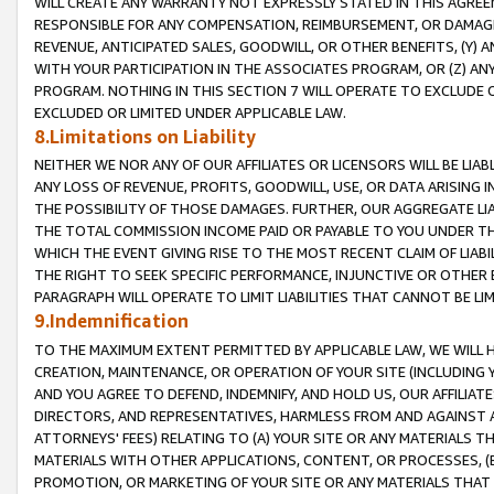
WILL CREATE ANY WARRANTY NOT EXPRESSLY STATED IN THIS AGREEM
RESPONSIBLE FOR ANY COMPENSATION, REIMBURSEMENT, OR DAMAGES
REVENUE, ANTICIPATED SALES, GOODWILL, OR OTHER BENEFITS, (Y
WITH YOUR PARTICIPATION IN THE ASSOCIATES PROGRAM, OR (Z) AN
PROGRAM. NOTHING IN THIS SECTION 7 WILL OPERATE TO EXCLUDE O
EXCLUDED OR LIMITED UNDER APPLICABLE LAW.
8.Limitations on Liability
NEITHER WE NOR ANY OF OUR AFFILIATES OR LICENSORS WILL BE LIAB
ANY LOSS OF REVENUE, PROFITS, GOODWILL, USE, OR DATA ARISING 
THE POSSIBILITY OF THOSE DAMAGES. FURTHER, OUR AGGREGATE LIA
THE TOTAL COMMISSION INCOME PAID OR PAYABLE TO YOU UNDER T
WHICH THE EVENT GIVING RISE TO THE MOST RECENT CLAIM OF LIABI
THE RIGHT TO SEEK SPECIFIC PERFORMANCE, INJUNCTIVE OR OTHER 
PARAGRAPH WILL OPERATE TO LIMIT LIABILITIES THAT CANNOT BE LI
9.Indemnification
TO THE MAXIMUM EXTENT PERMITTED BY APPLICABLE LAW, WE WILL HA
CREATION, MAINTENANCE, OR OPERATION OF YOUR SITE (INCLUDING 
AND YOU AGREE TO DEFEND, INDEMNIFY, AND HOLD US, OUR AFFILIAT
DIRECTORS, AND REPRESENTATIVES, HARMLESS FROM AND AGAINST ALL
ATTORNEYS' FEES) RELATING TO (A) YOUR SITE OR ANY MATERIALS 
MATERIALS WITH OTHER APPLICATIONS, CONTENT, OR PROCESSES, (
PROMOTION, OR MARKETING OF YOUR SITE OR ANY MATERIALS THAT A