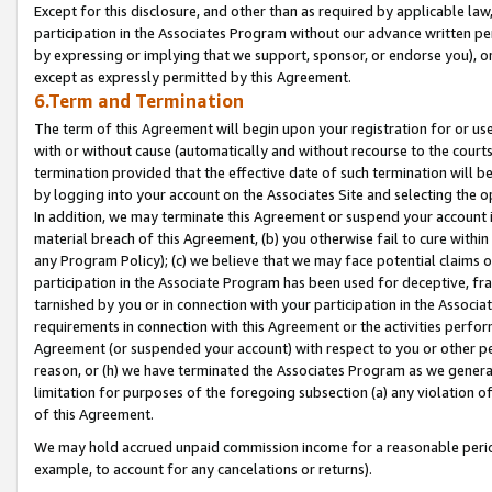
Except for this disclosure, and other than as required by applicable la
participation in the Associates Program without our advance written per
by expressing or implying that we support, sponsor, or endorse you), or
except as expressly permitted by this Agreement.
6.Term and Termination
The term of this Agreement will begin upon your registration for or use
with or without cause (automatically and without recourse to the courts,
termination provided that the effective date of such termination will b
by logging into your account on the Associates Site and selecting the o
In addition, we may terminate this Agreement or suspend your account i
material breach of this Agreement, (b) you otherwise fail to cure withi
any Program Policy); (c) we believe that we may face potential claims or
participation in the Associate Program has been used for deceptive, frau
tarnished by you or in connection with your participation in the Associ
requirements in connection with this Agreement or the activities perfo
Agreement (or suspended your account) with respect to you or other per
reason, or (h) we have terminated the Associates Program as we general
limitation for purposes of the foregoing subsection (a) any violation o
of this Agreement.
We may hold accrued unpaid commission income for a reasonable period 
example, to account for any cancelations or returns).