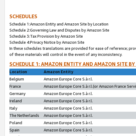
SCHEDULES
Schedule 1:Amazon Entity and Amazon Site by Location
Schedule 2:Governing Law and Disputes by Amazon Site
Schedule 3:Tax Provision by Amazon Site
Schedule 4:Privacy Notice by Amazon Site
In these schedules translations are provided for ease of reference; pro
of these materials will control in the event of any inconsistency.
SCHEDULE 1: AMAZON ENTITY AND AMAZON SITE BY
Location
Amazon Entity
Belgium
Amazon Europe Core S.à r.l.
France
Amazon Europe Core S.à r.l.(or Amazon France Servic
Germany
Amazon Europe Core S.à r.l.
Ireland
Amazon Europe Core S.à r.l.
Italy
Amazon Europe Core S.à r.l.
The Netherlands
Amazon Europe Core S.à r.l.
Poland
Amazon Europe Core S.à r.l.
Spain
Amazon Europe Core S.à r.l.