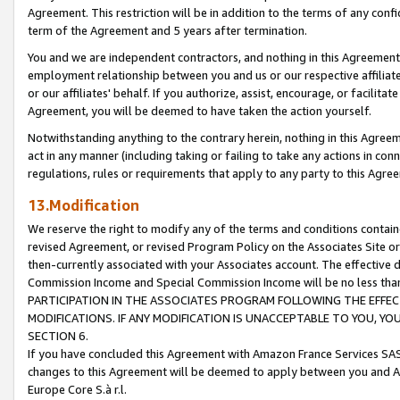
Agreement. This restriction will be in addition to the terms of any con
term of the Agreement and 5 years after termination.
You and we are independent contractors, and nothing in this Agreement wi
employment relationship between you and us or our respective affiliate
or our affiliates' behalf. If you authorize, assist, encourage, or facilita
Agreement, you will be deemed to have taken the action yourself.
Notwithstanding anything to the contrary herein, nothing in this Agreeme
act in any manner (including taking or failing to take any actions in con
regulations, rules or requirements that apply to any party to this Agre
13.Modification
We reserve the right to modify any of the terms and conditions containe
revised Agreement, or revised Program Policy on the Associates Site or
then-currently associated with your Associates account. The effective d
Commission Income and Special Commission Income will be no less tha
PARTICIPATION IN THE ASSOCIATES PROGRAM FOLLOWING THE EFFE
MODIFICATIONS. IF ANY MODIFICATION IS UNACCEPTABLE TO YOU, 
SECTION 6.
If you have concluded this Agreement with Amazon France Services SAS
changes to this Agreement will be deemed to apply between you and A
Europe Core S.à r.l.