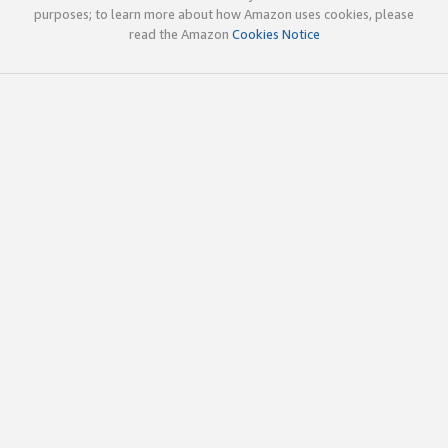
purposes; to learn more about how Amazon uses cookies, please
read the Amazon
Cookies Notice