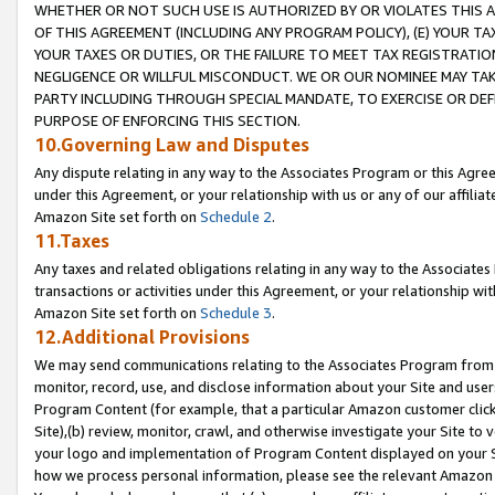
WHETHER OR NOT SUCH USE IS AUTHORIZED BY OR VIOLATES THIS A
OF THIS AGREEMENT (INCLUDING ANY PROGRAM POLICY), (E) YOUR TA
YOUR TAXES OR DUTIES, OR THE FAILURE TO MEET TAX REGISTRATIO
NEGLIGENCE OR WILLFUL MISCONDUCT. WE OR OUR NOMINEE MAY TA
PARTY INCLUDING THROUGH SPECIAL MANDATE, TO EXERCISE OR DEF
PURPOSE OF ENFORCING THIS SECTION.
10.Governing Law and Disputes
Any dispute relating in any way to the Associates Program or this Agree
under this Agreement, or your relationship with us or any of our affilia
Amazon Site set forth on
Schedule 2
.
11.Taxes
Any taxes and related obligations relating in any way to the Associate
transactions or activities under this Agreement, or your relationship with
Amazon Site set forth on
Schedule 3
.
12.Additional Provisions
We may send communications relating to the Associates Program from tim
monitor, record, use, and disclose information about your Site and user
Program Content (for example, that a particular Amazon customer clic
Site),(b) review, monitor, crawl, and otherwise investigate your Site to 
your logo and implementation of Program Content displayed on your Sit
how we process personal information, please see the relevant Amazon P