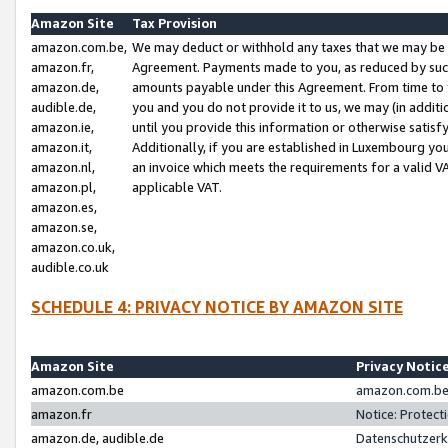
Amazon Site
Tax Provision
amazon.com.be,
We may deduct or withhold any taxes that we may be 
amazon.fr,
Agreement. Payments made to you, as reduced by such 
amazon.de,
amounts payable under this Agreement. From time to 
audible.de,
you and you do not provide it to us, we may (in addit
amazon.ie,
until you provide this information or otherwise satis
amazon.it,
Additionally, if you are established in Luxembourg yo
amazon.nl,
an invoice which meets the requirements for a valid V
amazon.pl,
applicable VAT.
amazon.es,
amazon.se,
amazon.co.uk,
audible.co.uk
SCHEDULE 4: PRIVACY NOTICE BY AMAZON SITE
Amazon Site
Privacy Notic
amazon.com.be
amazon.com.be 
amazon.fr
Notice: Protect
amazon.de, audible.de
Datenschutzerk