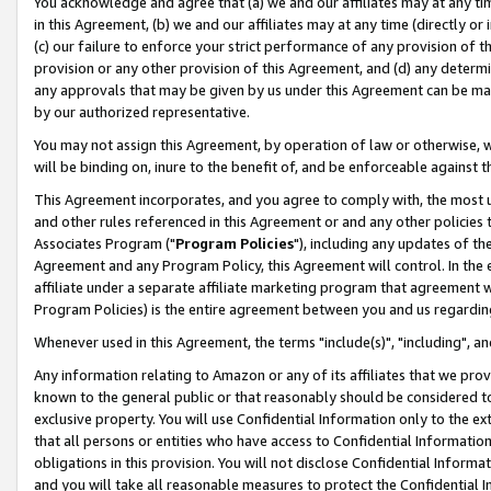
You acknowledge and agree that (a) we and our affiliates may at any time
in this Agreement, (b) we and our affiliates may at any time (directly or 
(c) our failure to enforce your strict performance of any provision of t
provision or any other provision of this Agreement, and (d) any determ
any approvals that may be given by us under this Agreement can be made,
by our authorized representative.
You may not assign this Agreement, by operation of law or otherwise, wi
will be binding on, inure to the benefit of, and be enforceable against t
This Agreement incorporates, and you agree to comply with, the most up-
and other rules referenced in this Agreement or and any other policies
Associates Program ("
Program Policies
"), including any updates of th
Agreement and any Program Policy, this Agreement will control. In th
affiliate under a separate affiliate marketing program that agreement 
Program Policies) is the entire agreement between you and us regardin
Whenever used in this Agreement, the terms "include(s)", "including", a
Any information relating to Amazon or any of its affiliates that we pro
known to the general public or that reasonably should be considered to
exclusive property. You will use Confidential Information only to the
that all persons or entities who have access to Confidential Informatio
obligations in this provision. You will not disclose Confidential Informa
and you will take all reasonable measures to protect the Confidential In