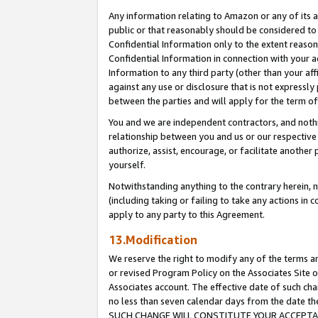
Any information relating to Amazon or any of its a
public or that reasonably should be considered to 
Confidential Information only to the extent reaso
Confidential Information in connection with your ac
Information to any third party (other than your af
against any use or disclosure that is not expressly
between the parties and will apply for the term o
You and we are independent contractors, and nothin
relationship between you and us or our respective a
authorize, assist, encourage, or facilitate another
yourself.
Notwithstanding anything to the contrary herein, no
(including taking or failing to take any actions in 
apply to any party to this Agreement.
13.Modification
We reserve the right to modify any of the terms an
or revised Program Policy on the Associates Site o
Associates account. The effective date of such ch
no less than seven calendar days from the dat
SUCH CHANGE WILL CONSTITUTE YOUR ACCEPTANC