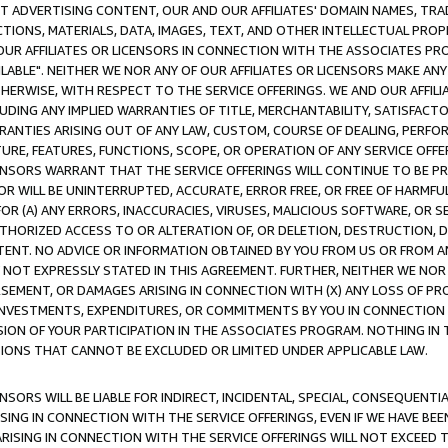
CT ADVERTISING CONTENT, OUR AND OUR AFFILIATES' DOMAIN NAMES, T
TIONS, MATERIALS, DATA, IMAGES, TEXT, AND OTHER INTELLECTUAL PR
OUR AFFILIATES OR LICENSORS IN CONNECTION WITH THE ASSOCIATES PRO
AVAILABLE". NEITHER WE NOR ANY OF OUR AFFILIATES OR LICENSORS MAKE 
HERWISE, WITH RESPECT TO THE SERVICE OFFERINGS. WE AND OUR AFFILI
UDING ANY IMPLIED WARRANTIES OF TITLE, MERCHANTABILITY, SATISFACTO
ANTIES ARISING OUT OF ANY LAW, CUSTOM, COURSE OF DEALING, PERFO
URE, FEATURES, FUNCTIONS, SCOPE, OR OPERATION OF ANY SERVICE OFFER
CENSORS WARRANT THAT THE SERVICE OFFERINGS WILL CONTINUE TO BE PR
OR WILL BE UNINTERRUPTED, ACCURATE, ERROR FREE, OR FREE OF HARMF
 FOR (A) ANY ERRORS, INACCURACIES, VIRUSES, MALICIOUS SOFTWARE, OR
THORIZED ACCESS TO OR ALTERATION OF, OR DELETION, DESTRUCTION, DA
TENT. NO ADVICE OR INFORMATION OBTAINED BY YOU FROM US OR FROM
NOT EXPRESSLY STATED IN THIS AGREEMENT. FURTHER, NEITHER WE NOR A
EMENT, OR DAMAGES ARISING IN CONNECTION WITH (X) ANY LOSS OF PR
Y INVESTMENTS, EXPENDITURES, OR COMMITMENTS BY YOU IN CONNECTION
ION OF YOUR PARTICIPATION IN THE ASSOCIATES PROGRAM. NOTHING IN 
ATIONS THAT CANNOT BE EXCLUDED OR LIMITED UNDER APPLICABLE LAW.
NSORS WILL BE LIABLE FOR INDIRECT, INCIDENTAL, SPECIAL, CONSEQUENT
ISING IN CONNECTION WITH THE SERVICE OFFERINGS, EVEN IF WE HAVE BEE
ARISING IN CONNECTION WITH THE SERVICE OFFERINGS WILL NOT EXCEED