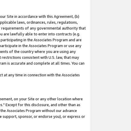
our Site in accordance with this Agreement, (b)
pplicable laws, ordinances, rules, regulations,
her requirements of any governmental authority that
u are lawfully able to enter into contracts (e.g.
 participating in the Associates Program and are
 participate in the Associates Program or use any
nments of the country where you are using any
restrictions consistent with U.S. law, that may
ram is accurate and complete at all times. You can
 at any time in connection with the Associates
eement, on your Site or any other location where
" Except for this disclosure, and other than as
in the Associates Program without our advance
we support, sponsor, or endorse you), or express or