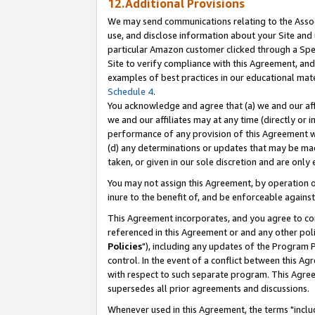
12.Additional Provisions
We may send communications relating to the Associ
use, and disclose information about your Site and 
particular Amazon customer clicked through a Spec
Site to verify compliance with this Agreement, an
examples of best practices in our educational mat
Schedule 4
.
You acknowledge and agree that (a) we and our affil
we and our affiliates may at any time (directly or i
performance of any provision of this Agreement wi
(d) any determinations or updates that may be mad
taken, or given in our sole discretion and are only 
You may not assign this Agreement, by operation of
inure to the benefit of, and be enforceable against
This Agreement incorporates, and you agree to comp
referenced in this Agreement or and any other pol
Policies
"), including any updates of the Program 
control. In the event of a conflict between this 
with respect to such separate program. This Agre
supersedes all prior agreements and discussions.
Whenever used in this Agreement, the terms "includ