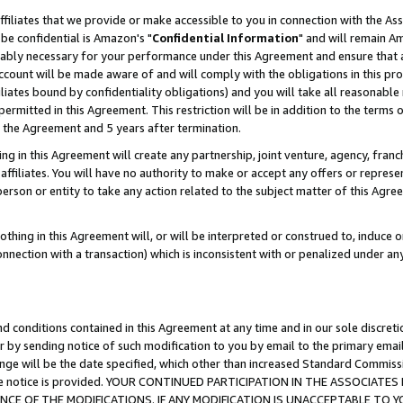
ffiliates that we provide or make accessible to you in connection with the A
be confidential is Amazon's "
Confidential Information
" and will remain Am
nably necessary for your performance under this Agreement and ensure that a
count will be made aware of and will comply with the obligations in this prov
filiates bound by confidentiality obligations) and you will take all reasonabl
 permitted in this Agreement. This restriction will be in addition to the term
f the Agreement and 5 years after termination.
g in this Agreement will create any partnership, joint venture, agency, fran
ffiliates. You will have no authority to make or accept any offers or represent
 person or entity to take any action related to the subject matter of this Ag
thing in this Agreement will, or will be interpreted or construed to, induce 
connection with a transaction) which is inconsistent with or penalized under an
d conditions contained in this Agreement at any time and in our sole discret
r by sending notice of such modification to you by email to the primary emai
ange will be the date specified, which other than increased Standard Commi
e the notice is provided. YOUR CONTINUED PARTICIPATION IN THE ASSOCIA
E OF THE MODIFICATIONS. IF ANY MODIFICATION IS UNACCEPTABLE TO Y