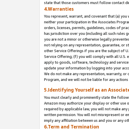
state that those customers must follow contact di
4.Warranties
You represent, warrant, and covenant that (a) you 
neither your participation in the Associates Progra
orders, licenses, permits, guidelines, codes of pr
has jurisdiction over you (including all such rules
you are not a minor or otherwise legally prevented
not relying on any representation, guarantee, or st
other Service Offerings if you are the subject of 
Service Offering; (f) you will comply with all U.S.
apply to goods, software, technology and services,
update your information by logging into your accou
We do not make any representation, warranty, or c
Program, and we will not be liable for any action
5.Identifying Yourself as an Associat
You must clearly and prominently state the followi
Amazon may authorize your display or other use of
required by applicable law, you will not make any
written permission. You will not misrepresent or e
imply any affiliation between us and you or any ot
6.Term and Termination