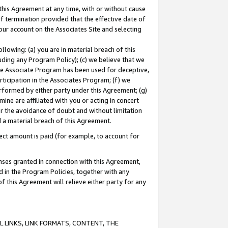
this Agreement at any time, with or without cause
of termination provided that the effective date of
our account on the Associates Site and selecting
lowing: (a) you are in material breach of this
uding any Program Policy); (c) we believe that we
 the Associate Program has been used for deceptive,
rticipation in the Associates Program; (f) we
erformed by either party under this Agreement; (g)
ne are affiliated with you or acting in concert
or the avoidance of doubt and without limitation
d a material breach of this Agreement.
ct amount is paid (for example, to account for
enses granted in connection with this Agreement,
ed in the Program Policies, together with any
 this Agreement will relieve either party for any
 LINKS, LINK FORMATS, CONTENT, THE