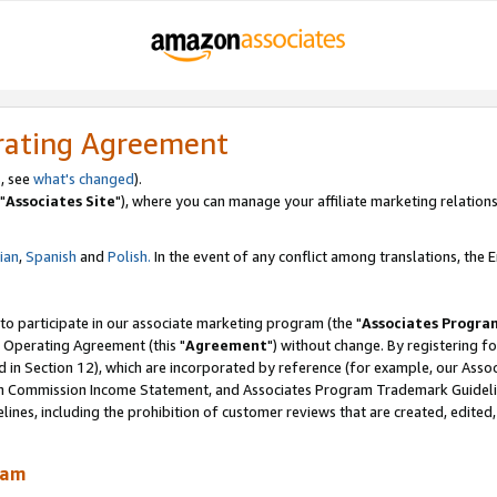
rating Agreement
, see
what's changed
).
"
Associates Site
"), where you can manage your affiliate marketing relations
lian
,
Spanish
and
Polish.
In the event of any conflict among translations, the En
 to participate in our associate marketing program (the "
Associates Progra
 Operating Agreement (this "
Agreement
") without change. By registering fo
d in Section 12), which are incorporated by reference (for example, our Ass
am Commission Income Statement, and Associates Program Trademark Guidel
nes, including the prohibition of customer reviews that are created, edited
ram