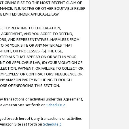
T GIVING RISE TO THE MOST RECENT CLAIM OF
RMANCE, INJUNCTIVE OR OTHER EQUITABLE RELIEF
E LIMITED UNDER APPLICABLE LAW.
RECTLY RELATING TO THE CREATION,
S AGREEMENT, AND YOU AGREE TO DEFEND,
CTORS, AND REPRESENTATIVES, HARMLESS FROM
TO (A) YOUR SITE OR ANY MATERIALS THAT
TENT, OR PROCESSES, (B) THE USE,
ATERIALS THAT APPEAR ON OR WITHIN YOUR
NT OR APPLICABLE LAW, (D) YOUR VIOLATION OF
LLECTION, PAYMENT, OR FAILURE TO COLLECT OR
R EMPLOYEES' OR CONTRACTORS' NEGLIGENCE OR
 ANY AMAZON PARTY INCLUDING THROUGH
POSE OF ENFORCING THIS SECTION.
y transactions or activities under this Agreement,
ble Amazon Site set forth on
Schedule 2
.
ed breach hereof), any transactions or activities
le Amazon Site set forth on
Schedule 3
.