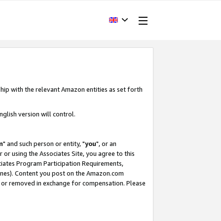
hip with the relevant Amazon entities as set forth
glish version will control.
m
" and such person or entity, "
you
", or an
r or using the Associates Site, you agree to this
ociates Program Participation Requirements,
ines). Content you post on the Amazon.com
, or removed in exchange for compensation. Please