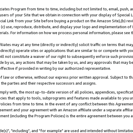
ates Program from time to time, including but not limited to, email, push, a
users of your Site that we obtain in connection with your display of Special
ial Link from your Site before buying a product on the Amazon Site),(b) revi
d (c) use, reproduce, distribute, and display your logo and implementation o
erials. For information on how we process personal information, please see t
iates may at any time (directly or indirectly) solicit traffic on terms that ma
ndirectly) operate sites or applications that are similar to or compete with your
ll not constitute a waiver of our right to subsequently enforce such provisi
e by us, any actions that may be taken by us, and any approvals that may b
effective if provided in writing by our authorized representative.
 law or otherwise, without our express prior written approval. Subject to that
 the parties and their respective successors and assigns.
ly with, the most up-to-date version of all policies, appendices, specificati
icies that apply to tools, subprograms and features made available to you u
Policies from time to time. In the event of any conflict between this Agreeme
Agreement and your agreement with an Amazon affiliate under a separate affil
ement (including the Program Policies) is the entire agreement between you 
e(s)", "including", and "for example" are used and intended without limitatio