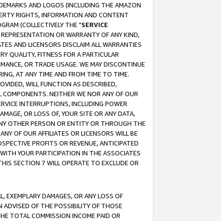
RADEMARKS AND LOGOS (INCLUDING THE AMAZON
OPERTY RIGHTS, INFORMATION AND CONTENT
GRAM (COLLECTIVELY THE "
SERVICE
ANY REPRESENTATION OR WARRANTY OF ANY KIND,
ATES AND LICENSORS DISCLAIM ALL WARRANTIES
RY QUALITY, FITNESS FOR A PARTICULAR
RMANCE, OR TRADE USAGE. WE MAY DISCONTINUE
ING, AT ANY TIME AND FROM TIME TO TIME.
OVIDED, WILL FUNCTION AS DESCRIBED,
UL COMPONENTS. NEITHER WE NOR ANY OF OUR
 SERVICE INTERRUPTIONS, INCLUDING POWER
MAGE, OR LOSS OF, YOUR SITE OR ANY DATA,
 ANY OTHER PERSON OR ENTITY OR THROUGH THE
NY OF OUR AFFILIATES OR LICENSORS WILL BE
OSPECTIVE PROFITS OR REVENUE, ANTICIPATED
 WITH YOUR PARTICIPATION IN THE ASSOCIATES
THIS SECTION 7 WILL OPERATE TO EXCLUDE OR
IAL, EXEMPLARY DAMAGES, OR ANY LOSS OF
N ADVISED OF THE POSSIBILITY OF THOSE
 THE TOTAL COMMISSION INCOME PAID OR