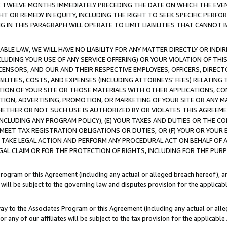
E TWELVE MONTHS IMMEDIATELY PRECEDING THE DATE ON WHICH THE EVEN
GHT OR REMEDY IN EQUITY, INCLUDING THE RIGHT TO SEEK SPECIFIC PERFO
IN THIS PARAGRAPH WILL OPERATE TO LIMIT LIABILITIES THAT CANNOT B
LE LAW, WE WILL HAVE NO LIABILITY FOR ANY MATTER DIRECTLY OR INDI
CLUDING YOUR USE OF ANY SERVICE OFFERING) OR YOUR VIOLATION OF THI
LICENSORS, AND OUR AND THEIR RESPECTIVE EMPLOYEES, OFFICERS, DIRE
BILITIES, COSTS, AND EXPENSES (INCLUDING ATTORNEYS' FEES) RELATING 
TION OF YOUR SITE OR THOSE MATERIALS WITH OTHER APPLICATIONS, CON
ION, ADVERTISING, PROMOTION, OR MARKETING OF YOUR SITE OR ANY M
 WHETHER OR NOT SUCH USE IS AUTHORIZED BY OR VIOLATES THIS AGREEME
NCLUDING ANY PROGRAM POLICY), (E) YOUR TAXES AND DUTIES OR THE CO
O MEET TAX REGISTRATION OBLIGATIONS OR DUTIES, OR (F) YOUR OR YOU
 TAKE LEGAL ACTION AND PERFORM ANY PROCEDURAL ACT ON BEHALF OF
EGAL CLAIM OR FOR THE PROTECTION OF RIGHTS, INCLUDING FOR THE PUR
Program or this Agreement (including any actual or alleged breach hereof), an
es will be subject to the governing law and disputes provision for the applica
way to the Associates Program or this Agreement (including any actual or alleg
or any of our affiliates will be subject to the tax provision for the applicab