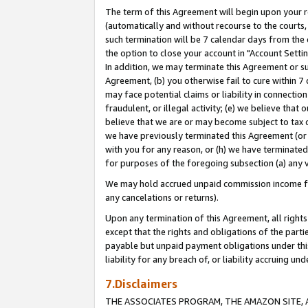
The term of this Agreement will begin upon your re
(automatically and without recourse to the courts, 
such termination will be 7 calendar days from the 
the option to close your account in "Account Settin
In addition, we may terminate this Agreement or su
Agreement, (b) you otherwise fail to cure within 7
may face potential claims or liability in connectio
fraudulent, or illegal activity; (e) we believe tha
believe that we are or may become subject to tax c
we have previously terminated this Agreement (or 
with you for any reason, or (h) we have terminated
for purposes of the foregoing subsection (a) any v
We may hold accrued unpaid commission income for 
any cancelations or returns).
Upon any termination of this Agreement, all rights 
except that the rights and obligations of the parti
payable but unpaid payment obligations under this 
liability for any breach of, or liability accruing un
7.Disclaimers
THE ASSOCIATES PROGRAM, THE AMAZON SITE, A