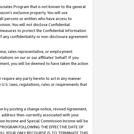
ssociates Program that is not known to the general
azon's exclusive property. You will use
ll persons or entities who have access to
ision. You will not disclose Confidential
e measures to protect the Confidential Information
s of any confidentiality or non-disclosure agreement
chise, sales representative, or employment
ations on our or our affiliates' behalf. If you
reement, you will be deemed to have taken the action
or require any party hereto to act in any manner
y U.S. laws, regulations, rules or requirements that
ion by posting a change notice, revised Agreement,
l address then-currently associated with your
ssion Income and Special Commission Income will be
TES PROGRAM FOLLOWING THE EFFECTIVE DATE OF
OU, YOUR ONLY RECOURSE IS TO TERMINATE THIS