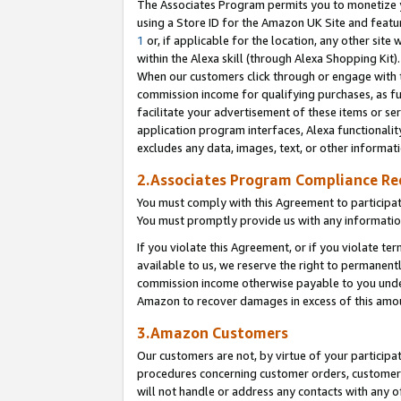
The Associates Program permits you to monetize yo
using a Store ID for the Amazon UK Site and featu
1
or, if applicable for the location, any other site 
within the Alexa skill (through Alexa Shopping Kit
When our customers click through or engage with th
commission income for qualifying purchases, as furt
facilitate your advertisement of these items or ser
application program interfaces, Alexa functionalit
excludes any data, images, text, or other informat
2.Associates Program Compliance R
You must comply with this Agreement to participa
You must promptly provide us with any information
If you violate this Agreement, or if you violate t
available to us, we reserve the right to permanent
commission income otherwise payable to you under 
Amazon to recover damages in excess of this amo
3.Amazon Customers
Our customers are not, by virtue of your participat
procedures concerning customer orders, customer 
will not handle or address any contacts with any o