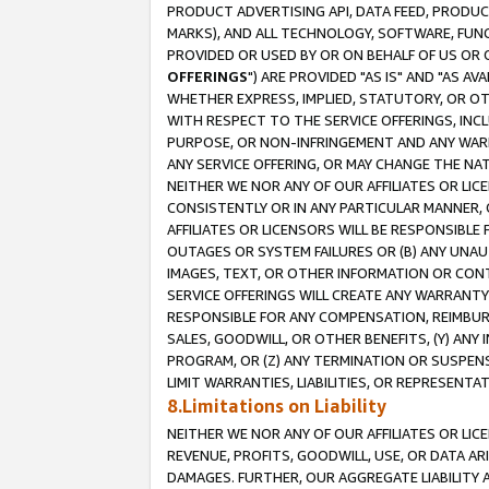
PRODUCT ADVERTISING API, DATA FEED, PRODU
MARKS), AND ALL TECHNOLOGY, SOFTWARE, FUNC
PROVIDED OR USED BY OR ON BEHALF OF US OR 
OFFERINGS
") ARE PROVIDED "AS IS" AND "AS 
WHETHER EXPRESS, IMPLIED, STATUTORY, OR OT
WITH RESPECT TO THE SERVICE OFFERINGS, INCL
PURPOSE, OR NON-INFRINGEMENT AND ANY WARR
ANY SERVICE OFFERING, OR MAY CHANGE THE NAT
NEITHER WE NOR ANY OF OUR AFFILIATES OR LI
CONSISTENTLY OR IN ANY PARTICULAR MANNER, 
AFFILIATES OR LICENSORS WILL BE RESPONSIBLE
OUTAGES OR SYSTEM FAILURES OR (B) ANY UNAU
IMAGES, TEXT, OR OTHER INFORMATION OR CON
SERVICE OFFERINGS WILL CREATE ANY WARRANTY 
RESPONSIBLE FOR ANY COMPENSATION, REIMBURS
SALES, GOODWILL, OR OTHER BENEFITS, (Y) AN
PROGRAM, OR (Z) ANY TERMINATION OR SUSPENS
LIMIT WARRANTIES, LIABILITIES, OR REPRESENT
8.Limitations on Liability
NEITHER WE NOR ANY OF OUR AFFILIATES OR LICE
REVENUE, PROFITS, GOODWILL, USE, OR DATA AR
DAMAGES. FURTHER, OUR AGGREGATE LIABILITY 