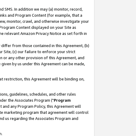
nd SMS. In addition we may (a) monitor, record,
 Links and Program Content (for example, that a
ew, monitor, crawl, and otherwise investigate your
f Program Content displayed on your Site as
he relevant Amazon Privacy Notice as set forth in
y differ from those contained in this Agreement, (b)
 Site, (c) our failure to enforce your strict
on or any other provision of this Agreement, and
e given by us under this Agreement can be made,
 restriction, this Agreement will be binding on,
ons, guidelines, schedules, and other rules
nder the Associates Program ("
Program
nt and any Program Policy, this Agreement will
iate marketing program that agreement will control
and us regarding the Associates Program and
n.