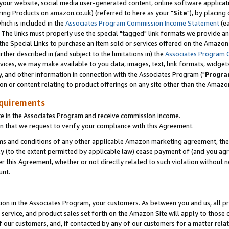
ur website, social media user-generated content, online software application
ring Products on amazon.co.uk) (referred to here as your "
Site
"), by placing
which is included in the
Associates Program Commission Income Statement
(ea
). The links must properly use the special "tagged" link formats we provide a
e Special Links to purchase an item sold or services offered on the Amazon S
her described in (and subject to the limitations in) the
Associates Program 
vices, we may make available to you data, images, text, link formats, widgets,
y, and other information in connection with the Associates Program ("
Progra
ion or content relating to product offerings on any site other than the Amazon
equirements
te in the Associates Program and receive commission income.
 that we request to verify your compliance with this Agreement.
erms and conditions of any other applicable Amazon marketing agreement, then
ly (to the extent permitted by applicable law) cease payment of (and you agree
this Agreement, whether or not directly related to such violation without no
unt.
ion in the Associates Program, your customers. As between you and us, all pric
service, and product sales set forth on the Amazon Site will apply to those
f our customers, and, if contacted by any of our customers for a matter relat