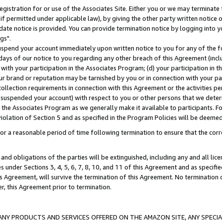
gistration for or use of the Associates Site. Either you or we may terminate 
if permitted under applicable law), by giving the other party written notice 
date notice is provided. You can provide termination notice by logging into y
gs".
spend your account immediately upon written notice to you for any of the fol
 days of our notice to you regarding any other breach of this Agreement (incl
n with your participation in the Associates Program; (d) your participation in
t our brand or reputation may be tarnished by you or in connection with your pa
ollection requirements in connection with this Agreement or the activities p
suspended your account) with respect to you or other persons that we determi
 the Associates Program as we generally make it available to participants. F
iolation of Section 5 and as specified in the Program Policies will be deeme
a reasonable period of time following termination to ensure that the corre
and obligations of the parties will be extinguished, including any and all lic
es under Sections 3, 4, 5, 6, 7, 8, 10, and 11 of this Agreement and as specifi
Agreement, will survive the termination of this Agreement. No termination of
der, this Agreement prior to termination.
NY PRODUCTS AND SERVICES OFFERED ON THE AMAZON SITE, ANY SPECIAL