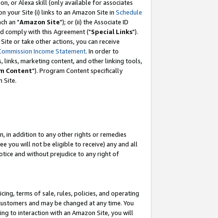
, or Alexa skill (only available for associates
 on your Site (i) links to an Amazon Site in
Schedule
ch an "
Amazon Site
"); or (ii) the Associate ID
nd comply with this Agreement ("
Special Links
").
ite or take other actions, you can receive
Commission Income Statement
. In order to
 links, marketing content, and other linking tools,
m Content
"). Program Content specifically
 Site.
, in addition to any other rights or remedies
 you will not be eligible to receive) any and all
tice and without prejudice to any right of
ing, terms of sale, rules, policies, and operating
 customers and may be changed at any time. You
ing to interaction with an Amazon Site, you will