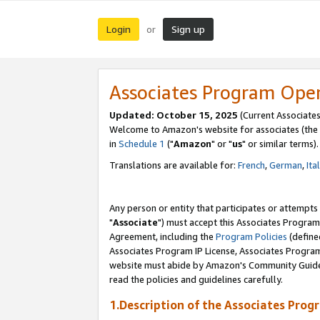
Login
Sign up
or
Associates Program Ope
Updated: October 15, 2025
(Current Associates
Welcome to Amazon's website for associates (the 
in
Schedule 1
("
Amazon
" or "
us
" or similar terms).
Translations are available for:
French
,
German
,
Ita
Any person or entity that participates or attempts
"
Associate
") must accept this Associates Program
Agreement, including the
Program Policies
(define
Associates Program IP License, Associates Progr
website must abide by Amazon's Community Guideli
read the policies and guidelines carefully.
1.Description of the Associates Prog