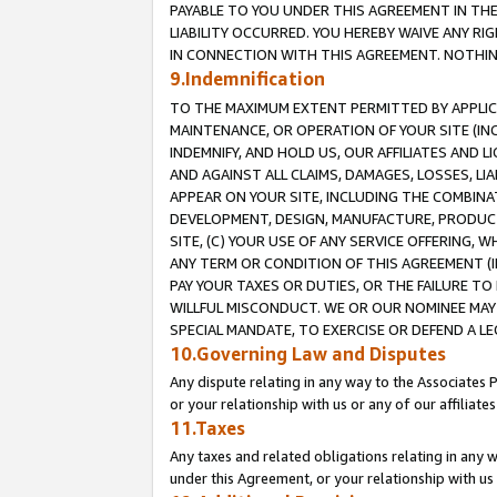
PAYABLE TO YOU UNDER THIS AGREEMENT IN TH
LIABILITY OCCURRED. YOU HEREBY WAIVE ANY RI
IN CONNECTION WITH THIS AGREEMENT. NOTHING 
9.Indemnification
TO THE MAXIMUM EXTENT PERMITTED BY APPLICAB
MAINTENANCE, OR OPERATION OF YOUR SITE (IN
INDEMNIFY, AND HOLD US, OUR AFFILIATES AND 
AND AGAINST ALL CLAIMS, DAMAGES, LOSSES, LIA
APPEAR ON YOUR SITE, INCLUDING THE COMBINA
DEVELOPMENT, DESIGN, MANUFACTURE, PRODUCT
SITE, (C) YOUR USE OF ANY SERVICE OFFERING,
ANY TERM OR CONDITION OF THIS AGREEMENT (I
PAY YOUR TAXES OR DUTIES, OR THE FAILURE T
WILLFUL MISCONDUCT. WE OR OUR NOMINEE MAY
SPECIAL MANDATE, TO EXERCISE OR DEFEND A L
10.Governing Law and Disputes
Any dispute relating in any way to the Associates 
or your relationship with us or any of our affiliat
11.Taxes
Any taxes and related obligations relating in any 
under this Agreement, or your relationship with us 