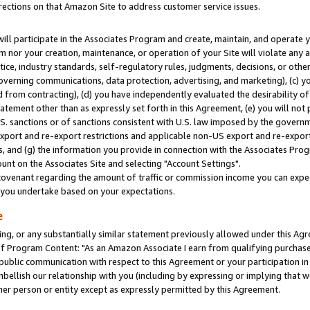
rections on that Amazon Site to address customer service issues.
will participate in the Associates Program and create, maintain, and operate y
m nor your creation, maintenance, or operation of your Site will violate any a
actice, industry standards, self-regulatory rules, judgments, decisions, or ot
 governing communications, data protection, advertising, and marketing), (c) yo
 from contracting), (d) you have independently evaluated the desirability of
atement other than as expressly set forth in this Agreement, (e) you will not
U.S. sanctions or of sanctions consistent with U.S. law imposed by the gover
 export and re-export restrictions and applicable non-US export and re-export 
 and (g) the information you provide in connection with the Associates Prog
nt on the Associates Site and selecting "Account Settings".
ovenant regarding the amount of traffic or commission income you can expect
s you undertake based on your expectations.
e
ng, or any substantially similar statement previously allowed under this Agr
 Program Content: "As an Amazon Associate I earn from qualifying purchases.
 public communication with respect to this Agreement or your participation 
mbellish our relationship with you (including by expressing or implying that 
her person or entity except as expressly permitted by this Agreement.