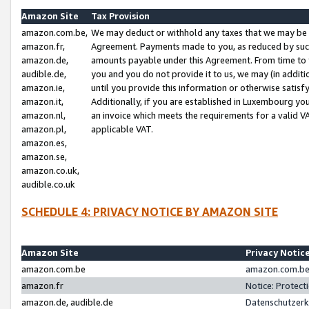
Amazon Site
Tax Provision
amazon.com.be,
We may deduct or withhold any taxes that we may be 
amazon.fr,
Agreement. Payments made to you, as reduced by such 
amazon.de,
amounts payable under this Agreement. From time to 
audible.de,
you and you do not provide it to us, we may (in addit
amazon.ie,
until you provide this information or otherwise satis
amazon.it,
Additionally, if you are established in Luxembourg yo
amazon.nl,
an invoice which meets the requirements for a valid V
amazon.pl,
applicable VAT.
amazon.es,
amazon.se,
amazon.co.uk,
audible.co.uk
SCHEDULE 4: PRIVACY NOTICE BY AMAZON SITE
Amazon Site
Privacy Notic
amazon.com.be
amazon.com.be 
amazon.fr
Notice: Protect
amazon.de, audible.de
Datenschutzerk