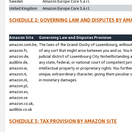
Sweden
Amazon Europe Core S.à r.l.
United Kingdom
Amazon Europe Core S.à r.l.
SCHEDULE 2: GOVERNING LAW AND DISPUTES BY AM
Amazon Site
Governing Law and Disputes Provision
amazon.com.be,
The laws of the Grand-Duchy of Luxembourg, without r
amazon.fr,
of any sort that might arise between you and us. You h
amazon.de,
judicial district of Luxembourg City. Notwithstanding a
audible.de,
any state, federal, or national court of competent juri
amazon.ie,
intellectual property or proprietary rights. You furth
amazon.it,
unique, extraordinary character, giving them peculiar
amazon.nl,
in monetary damages.
amazon.pl,
amazon.es,
amazon.se
amazon.co.uk,
audible.co.uk
SCHEDULE 3: TAX PROVISION BY AMAZON SITE