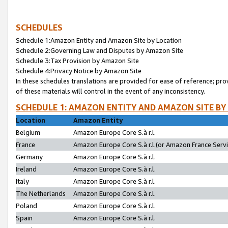
SCHEDULES
Schedule 1:Amazon Entity and Amazon Site by Location
Schedule 2:Governing Law and Disputes by Amazon Site
Schedule 3:Tax Provision by Amazon Site
Schedule 4:Privacy Notice by Amazon Site
In these schedules translations are provided for ease of reference; pro
of these materials will control in the event of any inconsistency.
SCHEDULE 1: AMAZON ENTITY AND AMAZON SITE BY
Location
Amazon Entity
Belgium
Amazon Europe Core S.à r.l.
France
Amazon Europe Core S.à r.l.(or Amazon France Servic
Germany
Amazon Europe Core S.à r.l.
Ireland
Amazon Europe Core S.à r.l.
Italy
Amazon Europe Core S.à r.l.
The Netherlands
Amazon Europe Core S.à r.l.
Poland
Amazon Europe Core S.à r.l.
Spain
Amazon Europe Core S.à r.l.