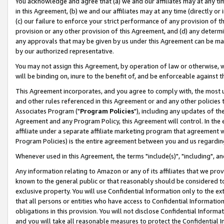
You acknowledge and agree that (a) we and our affiliates may at any time
in this Agreement, (b) we and our affiliates may at any time (directly or 
(c) our failure to enforce your strict performance of any provision of t
provision or any other provision of this Agreement, and (d) any determ
any approvals that may be given by us under this Agreement can be made,
by our authorized representative.
You may not assign this Agreement, by operation of law or otherwise, wi
will be binding on, inure to the benefit of, and be enforceable against t
This Agreement incorporates, and you agree to comply with, the most up-
and other rules referenced in this Agreement or and any other policies
Associates Program ("
Program Policies
"), including any updates of th
Agreement and any Program Policy, this Agreement will control. In th
affiliate under a separate affiliate marketing program that agreement 
Program Policies) is the entire agreement between you and us regardin
Whenever used in this Agreement, the terms "include(s)", "including", a
Any information relating to Amazon or any of its affiliates that we pro
known to the general public or that reasonably should be considered to
exclusive property. You will use Confidential Information only to the
that all persons or entities who have access to Confidential Informatio
obligations in this provision. You will not disclose Confidential Informa
and you will take all reasonable measures to protect the Confidential In