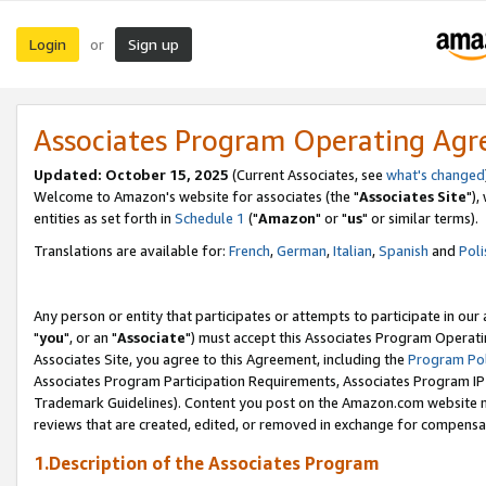
Login
Sign up
or
Associates Program Operating Ag
Updated: October 15, 2025
(Current Associates, see
what's changed
Welcome to Amazon's website for associates (the "
Associates Site
"),
entities as set forth in
Schedule 1
("
Amazon
" or "
us
" or similar terms).
Translations are available for:
French
,
German
,
Italian
,
Spanish
and
Poli
Any person or entity that participates or attempts to participate in ou
"
you
", or an "
Associate
") must accept this Associates Program Operati
Associates Site, you agree to this Agreement, including the
Program Pol
Associates Program Participation Requirements, Associates Program I
Trademark Guidelines). Content you post on the Amazon.com website m
reviews that are created, edited, or removed in exchange for compensati
1.Description of the Associates Program