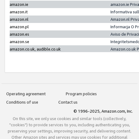
amazon.ie
amazon.ie Priv
amazon.it
Informativa sul
amazon.nl
Amazon.nl Priv
amazon.pl
Informacja O P
amazon.es
Aviso de Priva
amazon.se
Integritetsmed
amazon.co.uk, audible.co.uk
Amazon.co.uk P
Operating agreement
Program policies
Conditions of use
Contact us
© 1996-2025, Amazon.com, Inc.
On this site, we only use cookies and similar tools (collectively,
"cookies") to provide services to you, including authenticating you,
preserving your settings, improving security, and delivering content.
Other Amazon sites and services may use cookies for additional