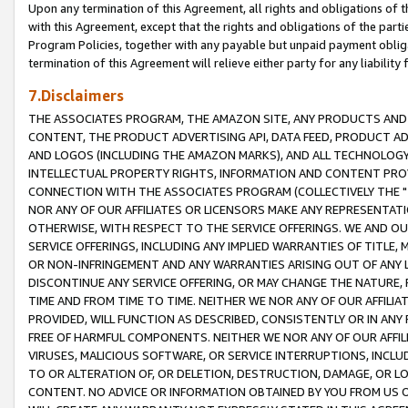
Upon any termination of this Agreement, all rights and obligations of th
with this Agreement, except that the rights and obligations of the partie
Program Policies, together with any payable but unpaid payment obliga
termination of this Agreement will relieve either party for any liability 
7.Disclaimers
THE ASSOCIATES PROGRAM, THE AMAZON SITE, ANY PRODUCTS AND SE
CONTENT, THE PRODUCT ADVERTISING API, DATA FEED, PRODUCT A
AND LOGOS (INCLUDING THE AMAZON MARKS), AND ALL TECHNOLOGY,
INTELLECTUAL PROPERTY RIGHTS, INFORMATION AND CONTENT PROVI
CONNECTION WITH THE ASSOCIATES PROGRAM (COLLECTIVELY THE "
NOR ANY OF OUR AFFILIATES OR LICENSORS MAKE ANY REPRESENTAT
OTHERWISE, WITH RESPECT TO THE SERVICE OFFERINGS. WE AND OU
SERVICE OFFERINGS, INCLUDING ANY IMPLIED WARRANTIES OF TITLE,
OR NON-INFRINGEMENT AND ANY WARRANTIES ARISING OUT OF ANY 
DISCONTINUE ANY SERVICE OFFERING, OR MAY CHANGE THE NATURE, 
TIME AND FROM TIME TO TIME. NEITHER WE NOR ANY OF OUR AFFILI
PROVIDED, WILL FUNCTION AS DESCRIBED, CONSISTENTLY OR IN ANY
FREE OF HARMFUL COMPONENTS. NEITHER WE NOR ANY OF OUR AFFILIA
VIRUSES, MALICIOUS SOFTWARE, OR SERVICE INTERRUPTIONS, INCL
TO OR ALTERATION OF, OR DELETION, DESTRUCTION, DAMAGE, OR LO
CONTENT. NO ADVICE OR INFORMATION OBTAINED BY YOU FROM US 