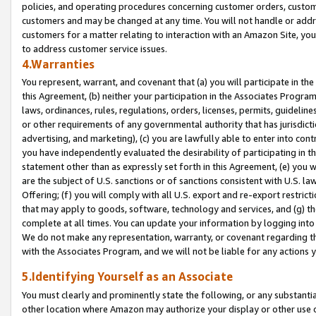
policies, and operating procedures concerning customer orders, custome
customers and may be changed at any time. You will not handle or addre
customers for a matter relating to interaction with an Amazon Site, yo
to address customer service issues.
4.Warranties
You represent, warrant, and covenant that (a) you will participate in t
this Agreement, (b) neither your participation in the Associates Program
laws, ordinances, rules, regulations, orders, licenses, permits, guidelin
or other requirements of any governmental authority that has jurisdicti
advertising, and marketing), (c) you are lawfully able to enter into cont
you have independently evaluated the desirability of participating in t
statement other than as expressly set forth in this Agreement, (e) you w
are the subject of U.S. sanctions or of sanctions consistent with U.S.
Offering; (f) you will comply with all U.S. export and re-export restric
that may apply to goods, software, technology and services, and (g) th
complete at all times. You can update your information by logging into 
We do not make any representation, warranty, or covenant regarding th
with the Associates Program, and we will not be liable for any actions
5.Identifying Yourself as an Associate
You must clearly and prominently state the following, or any substanti
other location where Amazon may authorize your display or other use 