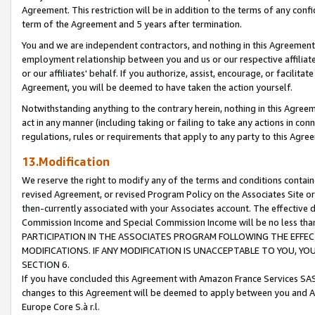
Agreement. This restriction will be in addition to the terms of any con
term of the Agreement and 5 years after termination.
You and we are independent contractors, and nothing in this Agreement wi
employment relationship between you and us or our respective affiliate
or our affiliates' behalf. If you authorize, assist, encourage, or facilita
Agreement, you will be deemed to have taken the action yourself.
Notwithstanding anything to the contrary herein, nothing in this Agreeme
act in any manner (including taking or failing to take any actions in con
regulations, rules or requirements that apply to any party to this Agre
13.Modification
We reserve the right to modify any of the terms and conditions containe
revised Agreement, or revised Program Policy on the Associates Site or
then-currently associated with your Associates account. The effective d
Commission Income and Special Commission Income will be no less tha
PARTICIPATION IN THE ASSOCIATES PROGRAM FOLLOWING THE EFFE
MODIFICATIONS. IF ANY MODIFICATION IS UNACCEPTABLE TO YOU, 
SECTION 6.
If you have concluded this Agreement with Amazon France Services SAS
changes to this Agreement will be deemed to apply between you and A
Europe Core S.à r.l.