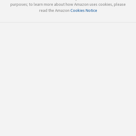
purposes; to learn more about how Amazon uses cookies, please
read the Amazon
Cookies Notice