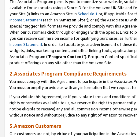
The Associates Program permits you to monetize your website, social me
available for associates using a Store ID for the Amazon UK Site and f
your Site (i) links to an Amazon Site in
Schedule 1
or, if applicable for t
Income Statement
(each an "
Amazon Site
"); or (ii) the Associate ID w
special "tagged" link formats we provide and comply with this Agreeme
When our customers click through or engage with the Special Links to p
you can receive commission income for qualifying purchases, as further d
Income Statement
. In order to facilitate your advertisement of these i
widgets, links, marketing content, and other linking tools, application 
Associates Program ("
Program Content
"). Program Content specifical
product offerings on any site other than the Amazon Site.
2.Associates Program Compliance Requirements
You must comply with this Agreement to participate in the Associates
You must promptly provide us with any information that we request to 
If you violate this Agreement, or if you violate terms and conditions 
rights or remedies available to us, we reserve the right to permanently
not be eligible to receive) any and all commission income otherwise pay
without notice and without prejudice to any right of Amazon to recove
3.Amazon Customers
Our customers are not, by virtue of your participation in the Associates