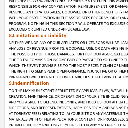
WILL CREATE ANY WARRANTY NOT EXPRESSLY STATED IN THIS AGREEM
RESPONSIBLE FOR ANY COMPENSATION, REIMBURSEMENT, OR DAMAGES
REVENUE, ANTICIPATED SALES, GOODWILL, OR OTHER BENEFITS, (Y
WITH YOUR PARTICIPATION IN THE ASSOCIATES PROGRAM, OR (Z) AN
PROGRAM. NOTHING IN THIS SECTION 7 WILL OPERATE TO EXCLUDE O
EXCLUDED OR LIMITED UNDER APPLICABLE LAW.
8.Limitations on Liability
NEITHER WE NOR ANY OF OUR AFFILIATES OR LICENSORS WILL BE LIAB
ANY LOSS OF REVENUE, PROFITS, GOODWILL, USE, OR DATA ARISING 
THE POSSIBILITY OF THOSE DAMAGES. FURTHER, OUR AGGREGATE LIA
THE TOTAL COMMISSION INCOME PAID OR PAYABLE TO YOU UNDER T
WHICH THE EVENT GIVING RISE TO THE MOST RECENT CLAIM OF LIABI
THE RIGHT TO SEEK SPECIFIC PERFORMANCE, INJUNCTIVE OR OTHER 
PARAGRAPH WILL OPERATE TO LIMIT LIABILITIES THAT CANNOT BE LI
9.Indemnification
TO THE MAXIMUM EXTENT PERMITTED BY APPLICABLE LAW, WE WILL HA
CREATION, MAINTENANCE, OR OPERATION OF YOUR SITE (INCLUDING 
AND YOU AGREE TO DEFEND, INDEMNIFY, AND HOLD US, OUR AFFILIAT
DIRECTORS, AND REPRESENTATIVES, HARMLESS FROM AND AGAINST ALL
ATTORNEYS' FEES) RELATING TO (A) YOUR SITE OR ANY MATERIALS 
MATERIALS WITH OTHER APPLICATIONS, CONTENT, OR PROCESSES, (
PROMOTION, OR MARKETING OF YOUR SITE OR ANY MATERIALS THAT A