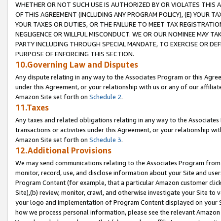
WHETHER OR NOT SUCH USE IS AUTHORIZED BY OR VIOLATES THIS A
OF THIS AGREEMENT (INCLUDING ANY PROGRAM POLICY), (E) YOUR TA
YOUR TAXES OR DUTIES, OR THE FAILURE TO MEET TAX REGISTRATIO
NEGLIGENCE OR WILLFUL MISCONDUCT. WE OR OUR NOMINEE MAY TA
PARTY INCLUDING THROUGH SPECIAL MANDATE, TO EXERCISE OR DEF
PURPOSE OF ENFORCING THIS SECTION.
10.Governing Law and Disputes
Any dispute relating in any way to the Associates Program or this Agree
under this Agreement, or your relationship with us or any of our affilia
Amazon Site set forth on
Schedule 2
.
11.Taxes
Any taxes and related obligations relating in any way to the Associate
transactions or activities under this Agreement, or your relationship with
Amazon Site set forth on
Schedule 3
.
12.Additional Provisions
We may send communications relating to the Associates Program from tim
monitor, record, use, and disclose information about your Site and user
Program Content (for example, that a particular Amazon customer clic
Site),(b) review, monitor, crawl, and otherwise investigate your Site to 
your logo and implementation of Program Content displayed on your Sit
how we process personal information, please see the relevant Amazon P