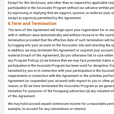
Except for this disclosure, and other than as required by applicable la
participation in the Associates Program without our advance written per
by expressing or implying that we support, sponsor, or endorse you), or
except as expressly permitted by this Agreement.
6.Term and Termination
The term of this Agreement will begin upon your registration for or use
with or without cause (automatically and without recourse to the courts,
termination provided that the effective date of such termination will b
by logging into your account on the Associates Site and selecting the o
In addition, we may terminate this Agreement or suspend your account i
material breach of this Agreement, (b) you otherwise fail to cure withi
any Program Policy); (c) we believe that we may face potential claims or
participation in the Associate Program has been used for deceptive, frau
tarnished by you or in connection with your participation in the Associ
requirements in connection with this Agreement or the activities perfo
Agreement (or suspended your account) with respect to you or other per
reason, or (h) we have terminated the Associates Program as we general
limitation for purposes of the foregoing subsection (a) any violation o
of this Agreement.
We may hold accrued unpaid commission income for a reasonable period 
example, to account for any cancelations or returns).