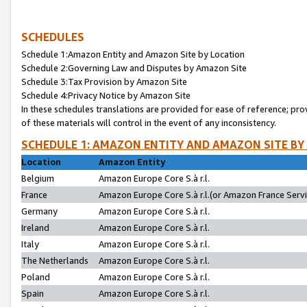
SCHEDULES
Schedule 1:Amazon Entity and Amazon Site by Location
Schedule 2:Governing Law and Disputes by Amazon Site
Schedule 3:Tax Provision by Amazon Site
Schedule 4:Privacy Notice by Amazon Site
In these schedules translations are provided for ease of reference; pro
of these materials will control in the event of any inconsistency.
SCHEDULE 1: AMAZON ENTITY AND AMAZON SITE BY
Location
Amazon Entity
Belgium
Amazon Europe Core S.à r.l.
France
Amazon Europe Core S.à r.l.(or Amazon France Servic
Germany
Amazon Europe Core S.à r.l.
Ireland
Amazon Europe Core S.à r.l.
Italy
Amazon Europe Core S.à r.l.
The Netherlands
Amazon Europe Core S.à r.l.
Poland
Amazon Europe Core S.à r.l.
Spain
Amazon Europe Core S.à r.l.