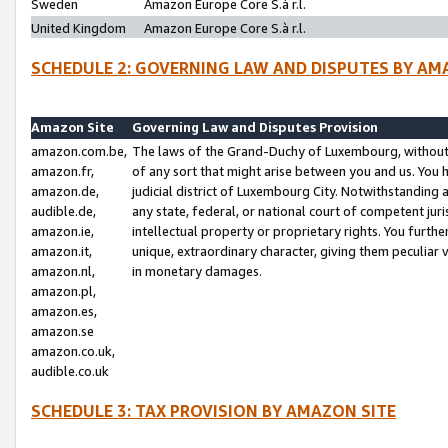
Sweden
Amazon Europe Core S.à r.l.
United Kingdom
Amazon Europe Core S.à r.l.
SCHEDULE 2: GOVERNING LAW AND DISPUTES BY AM
Amazon Site
Governing Law and Disputes Provision
amazon.com.be,
The laws of the Grand-Duchy of Luxembourg, without r
amazon.fr,
of any sort that might arise between you and us. You h
amazon.de,
judicial district of Luxembourg City. Notwithstanding a
audible.de,
any state, federal, or national court of competent juri
amazon.ie,
intellectual property or proprietary rights. You furth
amazon.it,
unique, extraordinary character, giving them peculiar
amazon.nl,
in monetary damages.
amazon.pl,
amazon.es,
amazon.se
amazon.co.uk,
audible.co.uk
SCHEDULE 3: TAX PROVISION BY AMAZON SITE