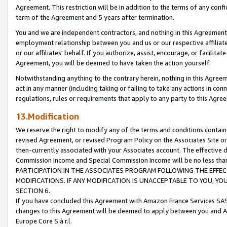
Agreement. This restriction will be in addition to the terms of any con
term of the Agreement and 5 years after termination.
You and we are independent contractors, and nothing in this Agreement wi
employment relationship between you and us or our respective affiliate
or our affiliates' behalf. If you authorize, assist, encourage, or facilita
Agreement, you will be deemed to have taken the action yourself.
Notwithstanding anything to the contrary herein, nothing in this Agreeme
act in any manner (including taking or failing to take any actions in con
regulations, rules or requirements that apply to any party to this Agre
13.Modification
We reserve the right to modify any of the terms and conditions containe
revised Agreement, or revised Program Policy on the Associates Site or
then-currently associated with your Associates account. The effective d
Commission Income and Special Commission Income will be no less tha
PARTICIPATION IN THE ASSOCIATES PROGRAM FOLLOWING THE EFFE
MODIFICATIONS. IF ANY MODIFICATION IS UNACCEPTABLE TO YOU, 
SECTION 6.
If you have concluded this Agreement with Amazon France Services SAS
changes to this Agreement will be deemed to apply between you and A
Europe Core S.à r.l.