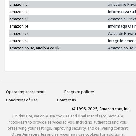
amazon.ie
amazon.ie Priv
amazon.it
Informativa sul
amazon.nl
Amazon.nl Priv
amazon.pl
Informacja O P
amazon.es
Aviso de Priva
amazon.se
Integritetsmed
amazon.co.uk, audible.co.uk
Amazon.co.uk P
Operating agreement
Program policies
Conditions of use
Contact us
© 1996-2025, Amazon.com, Inc.
On this site, we only use cookies and similar tools (collectively,
"cookies") to provide services to you, including authenticating you,
preserving your settings, improving security, and delivering content.
Other Amazon sites and services may use cookies for additional