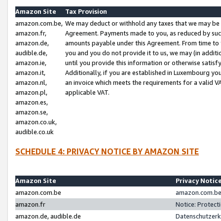
Amazon Site
Tax Provision
amazon.com.be,
We may deduct or withhold any taxes that we may be 
amazon.fr,
Agreement. Payments made to you, as reduced by such 
amazon.de,
amounts payable under this Agreement. From time to 
audible.de,
you and you do not provide it to us, we may (in addit
amazon.ie,
until you provide this information or otherwise satis
amazon.it,
Additionally, if you are established in Luxembourg yo
amazon.nl,
an invoice which meets the requirements for a valid V
amazon.pl,
applicable VAT.
amazon.es,
amazon.se,
amazon.co.uk,
audible.co.uk
SCHEDULE 4: PRIVACY NOTICE BY AMAZON SITE
Amazon Site
Privacy Notic
amazon.com.be
amazon.com.be 
amazon.fr
Notice: Protect
amazon.de, audible.de
Datenschutzerk