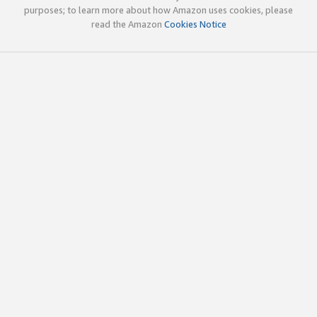
purposes; to learn more about how Amazon uses cookies, please
read the Amazon
Cookies Notice