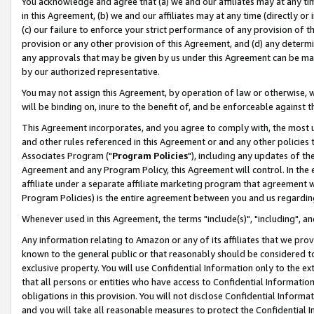
You acknowledge and agree that (a) we and our affiliates may at any time
in this Agreement, (b) we and our affiliates may at any time (directly or 
(c) our failure to enforce your strict performance of any provision of t
provision or any other provision of this Agreement, and (d) any determ
any approvals that may be given by us under this Agreement can be made,
by our authorized representative.
You may not assign this Agreement, by operation of law or otherwise, wi
will be binding on, inure to the benefit of, and be enforceable against t
This Agreement incorporates, and you agree to comply with, the most up-
and other rules referenced in this Agreement or and any other policies
Associates Program ("
Program Policies
"), including any updates of th
Agreement and any Program Policy, this Agreement will control. In th
affiliate under a separate affiliate marketing program that agreement 
Program Policies) is the entire agreement between you and us regardin
Whenever used in this Agreement, the terms "include(s)", "including", a
Any information relating to Amazon or any of its affiliates that we pro
known to the general public or that reasonably should be considered to
exclusive property. You will use Confidential Information only to the
that all persons or entities who have access to Confidential Informatio
obligations in this provision. You will not disclose Confidential Informa
and you will take all reasonable measures to protect the Confidential In