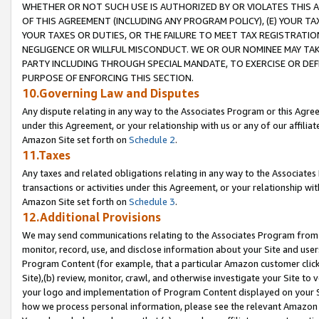
WHETHER OR NOT SUCH USE IS AUTHORIZED BY OR VIOLATES THIS A
OF THIS AGREEMENT (INCLUDING ANY PROGRAM POLICY), (E) YOUR TA
YOUR TAXES OR DUTIES, OR THE FAILURE TO MEET TAX REGISTRATIO
NEGLIGENCE OR WILLFUL MISCONDUCT. WE OR OUR NOMINEE MAY TA
PARTY INCLUDING THROUGH SPECIAL MANDATE, TO EXERCISE OR DEF
PURPOSE OF ENFORCING THIS SECTION.
10.Governing Law and Disputes
Any dispute relating in any way to the Associates Program or this Agree
under this Agreement, or your relationship with us or any of our affilia
Amazon Site set forth on
Schedule 2
.
11.Taxes
Any taxes and related obligations relating in any way to the Associate
transactions or activities under this Agreement, or your relationship with
Amazon Site set forth on
Schedule 3
.
12.Additional Provisions
We may send communications relating to the Associates Program from tim
monitor, record, use, and disclose information about your Site and user
Program Content (for example, that a particular Amazon customer clic
Site),(b) review, monitor, crawl, and otherwise investigate your Site to 
your logo and implementation of Program Content displayed on your Sit
how we process personal information, please see the relevant Amazon P