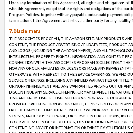
Upon any termination of this Agreement, all rights and obligations of th
with this Agreement, except that the rights and obligations of the partie
Program Policies, together with any payable but unpaid payment obliga
termination of this Agreement will relieve either party for any liability 
7.Disclaimers
THE ASSOCIATES PROGRAM, THE AMAZON SITE, ANY PRODUCTS AND SE
CONTENT, THE PRODUCT ADVERTISING API, DATA FEED, PRODUCT A
AND LOGOS (INCLUDING THE AMAZON MARKS), AND ALL TECHNOLOGY,
INTELLECTUAL PROPERTY RIGHTS, INFORMATION AND CONTENT PROVI
CONNECTION WITH THE ASSOCIATES PROGRAM (COLLECTIVELY THE "
NOR ANY OF OUR AFFILIATES OR LICENSORS MAKE ANY REPRESENTAT
OTHERWISE, WITH RESPECT TO THE SERVICE OFFERINGS. WE AND OU
SERVICE OFFERINGS, INCLUDING ANY IMPLIED WARRANTIES OF TITLE,
OR NON-INFRINGEMENT AND ANY WARRANTIES ARISING OUT OF ANY 
DISCONTINUE ANY SERVICE OFFERING, OR MAY CHANGE THE NATURE, 
TIME AND FROM TIME TO TIME. NEITHER WE NOR ANY OF OUR AFFILI
PROVIDED, WILL FUNCTION AS DESCRIBED, CONSISTENTLY OR IN ANY
FREE OF HARMFUL COMPONENTS. NEITHER WE NOR ANY OF OUR AFFILIA
VIRUSES, MALICIOUS SOFTWARE, OR SERVICE INTERRUPTIONS, INCL
TO OR ALTERATION OF, OR DELETION, DESTRUCTION, DAMAGE, OR LO
CONTENT. NO ADVICE OR INFORMATION OBTAINED BY YOU FROM US 