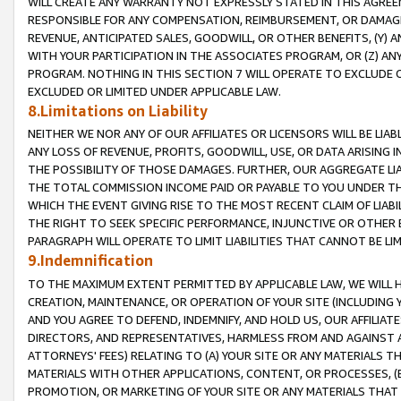
WILL CREATE ANY WARRANTY NOT EXPRESSLY STATED IN THIS AGREEM
RESPONSIBLE FOR ANY COMPENSATION, REIMBURSEMENT, OR DAMAGES
REVENUE, ANTICIPATED SALES, GOODWILL, OR OTHER BENEFITS, (Y
WITH YOUR PARTICIPATION IN THE ASSOCIATES PROGRAM, OR (Z) AN
PROGRAM. NOTHING IN THIS SECTION 7 WILL OPERATE TO EXCLUDE O
EXCLUDED OR LIMITED UNDER APPLICABLE LAW.
8.Limitations on Liability
NEITHER WE NOR ANY OF OUR AFFILIATES OR LICENSORS WILL BE LIAB
ANY LOSS OF REVENUE, PROFITS, GOODWILL, USE, OR DATA ARISING 
THE POSSIBILITY OF THOSE DAMAGES. FURTHER, OUR AGGREGATE LIA
THE TOTAL COMMISSION INCOME PAID OR PAYABLE TO YOU UNDER T
WHICH THE EVENT GIVING RISE TO THE MOST RECENT CLAIM OF LIABI
THE RIGHT TO SEEK SPECIFIC PERFORMANCE, INJUNCTIVE OR OTHER 
PARAGRAPH WILL OPERATE TO LIMIT LIABILITIES THAT CANNOT BE LI
9.Indemnification
TO THE MAXIMUM EXTENT PERMITTED BY APPLICABLE LAW, WE WILL HA
CREATION, MAINTENANCE, OR OPERATION OF YOUR SITE (INCLUDING 
AND YOU AGREE TO DEFEND, INDEMNIFY, AND HOLD US, OUR AFFILIAT
DIRECTORS, AND REPRESENTATIVES, HARMLESS FROM AND AGAINST ALL
ATTORNEYS' FEES) RELATING TO (A) YOUR SITE OR ANY MATERIALS 
MATERIALS WITH OTHER APPLICATIONS, CONTENT, OR PROCESSES, (
PROMOTION, OR MARKETING OF YOUR SITE OR ANY MATERIALS THAT A