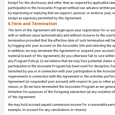
Except for this disclosure, and other than as required by applicable la
participation in the Associates Program without our advance written per
by expressing or implying that we support, sponsor, or endorse you), or
except as expressly permitted by this Agreement.
6.Term and Termination
The term of this Agreement will begin upon your registration for or use
with or without cause (automatically and without recourse to the courts,
termination provided that the effective date of such termination will b
by logging into your account on the Associates Site and selecting the o
In addition, we may terminate this Agreement or suspend your account i
material breach of this Agreement, (b) you otherwise fail to cure withi
any Program Policy); (c) we believe that we may face potential claims or
participation in the Associate Program has been used for deceptive, frau
tarnished by you or in connection with your participation in the Associ
requirements in connection with this Agreement or the activities perfo
Agreement (or suspended your account) with respect to you or other per
reason, or (h) we have terminated the Associates Program as we general
limitation for purposes of the foregoing subsection (a) any violation o
of this Agreement.
We may hold accrued unpaid commission income for a reasonable period 
example, to account for any cancelations or returns).