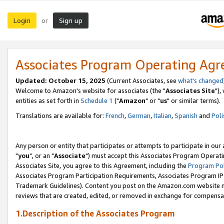
Login
Sign up
or
Associates Program Operating Ag
Updated: October 15, 2025
(Current Associates, see
what's changed
Welcome to Amazon's website for associates (the "
Associates Site
"),
entities as set forth in
Schedule 1
("
Amazon
" or "
us
" or similar terms).
Translations are available for:
French
,
German
,
Italian
,
Spanish
and
Poli
Any person or entity that participates or attempts to participate in ou
"
you
", or an "
Associate
") must accept this Associates Program Operati
Associates Site, you agree to this Agreement, including the
Program Pol
Associates Program Participation Requirements, Associates Program I
Trademark Guidelines). Content you post on the Amazon.com website m
reviews that are created, edited, or removed in exchange for compensati
1.Description of the Associates Program