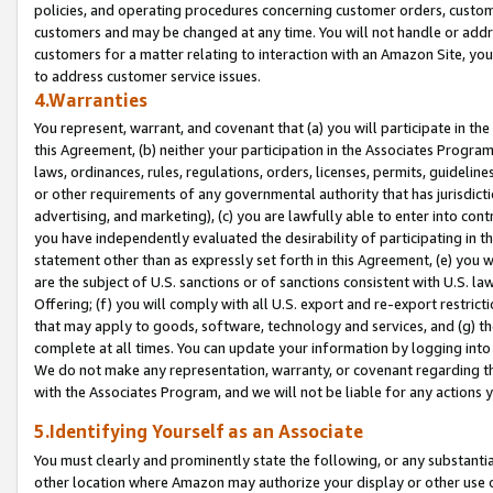
policies, and operating procedures concerning customer orders, custome
customers and may be changed at any time. You will not handle or addre
customers for a matter relating to interaction with an Amazon Site, yo
to address customer service issues.
4.Warranties
You represent, warrant, and covenant that (a) you will participate in t
this Agreement, (b) neither your participation in the Associates Program
laws, ordinances, rules, regulations, orders, licenses, permits, guidelin
or other requirements of any governmental authority that has jurisdicti
advertising, and marketing), (c) you are lawfully able to enter into cont
you have independently evaluated the desirability of participating in t
statement other than as expressly set forth in this Agreement, (e) you w
are the subject of U.S. sanctions or of sanctions consistent with U.S.
Offering; (f) you will comply with all U.S. export and re-export restric
that may apply to goods, software, technology and services, and (g) th
complete at all times. You can update your information by logging into 
We do not make any representation, warranty, or covenant regarding th
with the Associates Program, and we will not be liable for any actions
5.Identifying Yourself as an Associate
You must clearly and prominently state the following, or any substanti
other location where Amazon may authorize your display or other use 