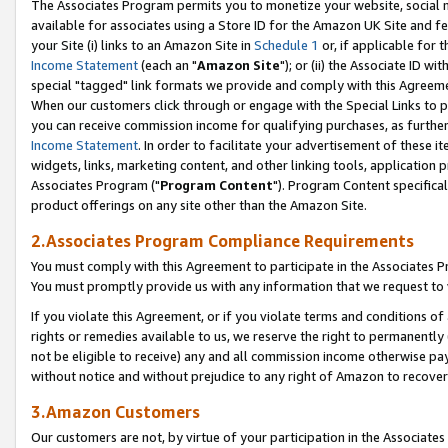
The Associates Program permits you to monetize your website, social me
available for associates using a Store ID for the Amazon UK Site and f
your Site (i) links to an Amazon Site in
Schedule 1
or, if applicable for t
Income Statement
(each an "
Amazon Site
"); or (ii) the Associate ID w
special "tagged" link formats we provide and comply with this Agreeme
When our customers click through or engage with the Special Links to p
you can receive commission income for qualifying purchases, as further d
Income Statement
. In order to facilitate your advertisement of these i
widgets, links, marketing content, and other linking tools, application 
Associates Program ("
Program Content
"). Program Content specifical
product offerings on any site other than the Amazon Site.
2.Associates Program Compliance Requirements
You must comply with this Agreement to participate in the Associates
You must promptly provide us with any information that we request to 
If you violate this Agreement, or if you violate terms and conditions 
rights or remedies available to us, we reserve the right to permanently
not be eligible to receive) any and all commission income otherwise pay
without notice and without prejudice to any right of Amazon to recove
3.Amazon Customers
Our customers are not, by virtue of your participation in the Associates