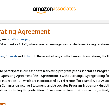
rating Agreement
, see
what's changed
).
"
Associates Site
"), where you can manage your affiliate marketing relations
lian
,
Spanish
and
Polish.
In the event of any conflict among translations, the En
 to participate in our associate marketing program (the "
Associates Progra
 Operating Agreement (this "
Agreement
") without change. By registering fo
d in Section 12), which are incorporated by reference (for example, our Ass
am Commission Income Statement, and Associates Program Trademark Guidel
nes, including the prohibition of customer reviews that are created, edited
ram