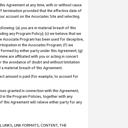
this Agreement at any time, with or without cause
of termination provided that the effective date of
our account on the Associates Site and selecting
lowing: (a) you are in material breach of this
uding any Program Policy); (c) we believe that we
 the Associate Program has been used for deceptive,
rticipation in the Associates Program; (f) we
erformed by either party under this Agreement; (g)
ne are affiliated with you or acting in concert
or the avoidance of doubt and without limitation
d a material breach of this Agreement.
ct amount is paid (for example, to account for
enses granted in connection with this Agreement,
ed in the Program Policies, together with any
 this Agreement will relieve either party for any
 LINKS, LINK FORMATS, CONTENT, THE