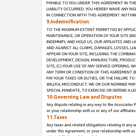
PAYABLE TO YOU UNDER THIS AGREEMENT IN TH
LIABILITY OCCURRED. YOU HEREBY WAIVE ANY RI
IN CONNECTION WITH THIS AGREEMENT. NOTHING 
9.Indemnification
TO THE MAXIMUM EXTENT PERMITTED BY APPLICAB
MAINTENANCE, OR OPERATION OF YOUR SITE (IN
INDEMNIFY, AND HOLD US, OUR AFFILIATES AND 
AND AGAINST ALL CLAIMS, DAMAGES, LOSSES, LIA
APPEAR ON YOUR SITE, INCLUDING THE COMBINA
DEVELOPMENT, DESIGN, MANUFACTURE, PRODUCT
SITE, (C) YOUR USE OF ANY SERVICE OFFERING,
ANY TERM OR CONDITION OF THIS AGREEMENT (I
PAY YOUR TAXES OR DUTIES, OR THE FAILURE T
WILLFUL MISCONDUCT. WE OR OUR NOMINEE MAY
SPECIAL MANDATE, TO EXERCISE OR DEFEND A L
10.Governing Law and Disputes
Any dispute relating in any way to the Associates 
or your relationship with us or any of our affiliat
11.Taxes
Any taxes and related obligations relating in any 
under this Agreement, or your relationship with us 