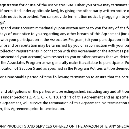
gistration for or use of the Associates Site. Either you or we may terminate 
if permitted under applicable law), by giving the other party written notice 
date notice is provided. You can provide termination notice by logging into y
gs".
spend your account immediately upon written notice to you for any of the fol
 days of our notice to you regarding any other breach of this Agreement (incl
n with your participation in the Associates Program; (d) your participation in
t our brand or reputation may be tarnished by you or in connection with your pa
ollection requirements in connection with this Agreement or the activities p
suspended your account) with respect to you or other persons that we determi
 the Associates Program as we generally make it available to participants. F
iolation of Section 5 and as specified in the Program Policies will be deeme
a reasonable period of time following termination to ensure that the corre
and obligations of the parties will be extinguished, including any and all lic
es under Sections 3, 4, 5, 6, 7, 8, 10, and 11 of this Agreement and as specifi
Agreement, will survive the termination of this Agreement. No termination of
der, this Agreement prior to termination.
NY PRODUCTS AND SERVICES OFFERED ON THE AMAZON SITE, ANY SPECIAL