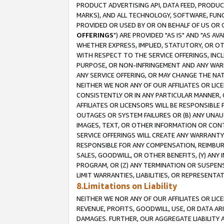
PRODUCT ADVERTISING API, DATA FEED, PRODU
MARKS), AND ALL TECHNOLOGY, SOFTWARE, FUNC
PROVIDED OR USED BY OR ON BEHALF OF US OR 
OFFERINGS
") ARE PROVIDED "AS IS" AND "AS 
WHETHER EXPRESS, IMPLIED, STATUTORY, OR OT
WITH RESPECT TO THE SERVICE OFFERINGS, INCL
PURPOSE, OR NON-INFRINGEMENT AND ANY WARR
ANY SERVICE OFFERING, OR MAY CHANGE THE NAT
NEITHER WE NOR ANY OF OUR AFFILIATES OR LI
CONSISTENTLY OR IN ANY PARTICULAR MANNER, 
AFFILIATES OR LICENSORS WILL BE RESPONSIBLE
OUTAGES OR SYSTEM FAILURES OR (B) ANY UNAU
IMAGES, TEXT, OR OTHER INFORMATION OR CON
SERVICE OFFERINGS WILL CREATE ANY WARRANTY 
RESPONSIBLE FOR ANY COMPENSATION, REIMBURS
SALES, GOODWILL, OR OTHER BENEFITS, (Y) AN
PROGRAM, OR (Z) ANY TERMINATION OR SUSPENS
LIMIT WARRANTIES, LIABILITIES, OR REPRESENT
8.Limitations on Liability
NEITHER WE NOR ANY OF OUR AFFILIATES OR LICE
REVENUE, PROFITS, GOODWILL, USE, OR DATA AR
DAMAGES. FURTHER, OUR AGGREGATE LIABILITY 