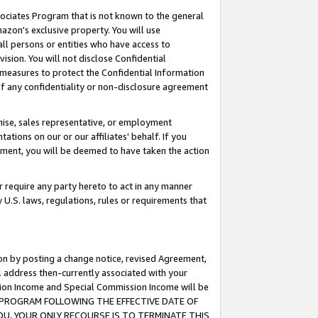
ssociates Program that is not known to the general
azon's exclusive property. You will use
ll persons or entities who have access to
ision. You will not disclose Confidential
e measures to protect the Confidential Information
s of any confidentiality or non-disclosure agreement
chise, sales representative, or employment
ations on our or our affiliates' behalf. If you
reement, you will be deemed to have taken the action
or require any party hereto to act in any manner
y U.S. laws, regulations, rules or requirements that
ion by posting a change notice, revised Agreement,
l address then-currently associated with your
ssion Income and Special Commission Income will be
TES PROGRAM FOLLOWING THE EFFECTIVE DATE OF
OU, YOUR ONLY RECOURSE IS TO TERMINATE THIS