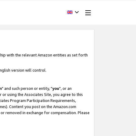
hip with the relevant Amazon entities as set forth
glish version will control.
m
" and such person or entity, "
you
", or an
r or using the Associates Site, you agree to this
ociates Program Participation Requirements,
ines). Content you post on the Amazon.com
, or removed in exchange for compensation. Please