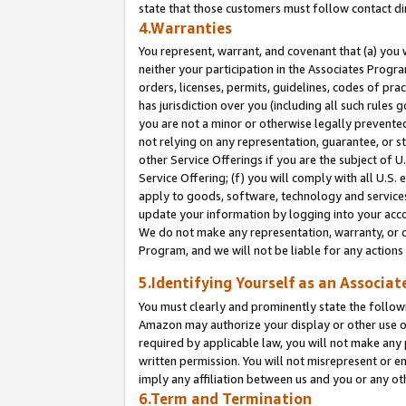
state that those customers must follow contact di
4.Warranties
You represent, warrant, and covenant that (a) you 
neither your participation in the Associates Progra
orders, licenses, permits, guidelines, codes of pr
has jurisdiction over you (including all such rules
you are not a minor or otherwise legally prevented
not relying on any representation, guarantee, or st
other Service Offerings if you are the subject of 
Service Offering; (f) you will comply with all U.S.
apply to goods, software, technology and services,
update your information by logging into your accou
We do not make any representation, warranty, or c
Program, and we will not be liable for any action
5.Identifying Yourself as an Associat
You must clearly and prominently state the followi
Amazon may authorize your display or other use of
required by applicable law, you will not make any
written permission. You will not misrepresent or e
imply any affiliation between us and you or any ot
6.Term and Termination