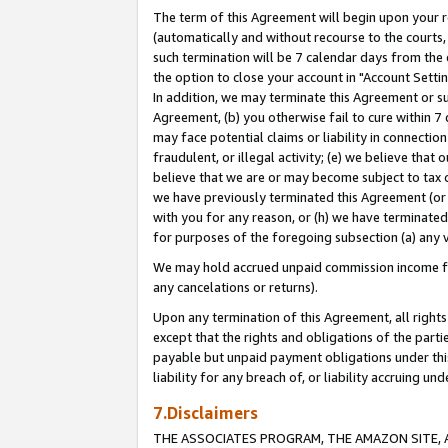
The term of this Agreement will begin upon your re
(automatically and without recourse to the courts, 
such termination will be 7 calendar days from the 
the option to close your account in "Account Settin
In addition, we may terminate this Agreement or su
Agreement, (b) you otherwise fail to cure within 7
may face potential claims or liability in connectio
fraudulent, or illegal activity; (e) we believe tha
believe that we are or may become subject to tax c
we have previously terminated this Agreement (or 
with you for any reason, or (h) we have terminated
for purposes of the foregoing subsection (a) any v
We may hold accrued unpaid commission income for 
any cancelations or returns).
Upon any termination of this Agreement, all rights 
except that the rights and obligations of the parti
payable but unpaid payment obligations under this 
liability for any breach of, or liability accruing un
7.Disclaimers
THE ASSOCIATES PROGRAM, THE AMAZON SITE, A