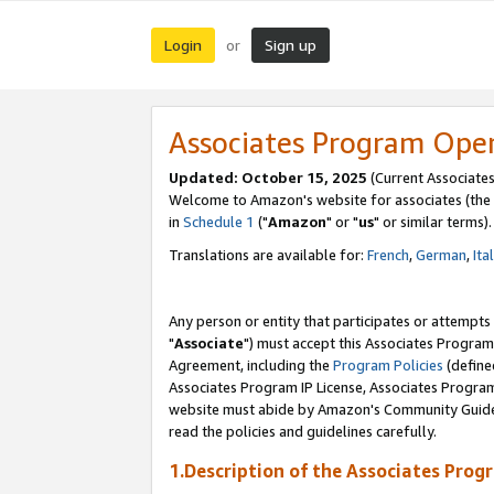
Login
Sign up
or
Associates Program Ope
Updated: October 15, 2025
(Current Associates
Welcome to Amazon's website for associates (the 
in
Schedule 1
("
Amazon
" or "
us
" or similar terms).
Translations are available for:
French
,
German
,
Ita
Any person or entity that participates or attempts
"
Associate
") must accept this Associates Program
Agreement, including the
Program Policies
(define
Associates Program IP License, Associates Progr
website must abide by Amazon's Community Guideli
read the policies and guidelines carefully.
1.Description of the Associates Prog