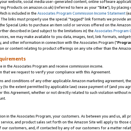
ur website, social media user-generated content, online software application
ring Products on amazon.co.uk) (referred to here as your "
Site
"), by placing
which is included in the
Associates Program Commission Income Statement
(ea
). The links must properly use the special "tagged" link formats we provide a
e Special Links to purchase an item sold or services offered on the Amazon S
her described in (and subject to the limitations in) the
Associates Program 
vices, we may make available to you data, images, text, link formats, widgets,
y, and other information in connection with the Associates Program ("
Progra
ion or content relating to product offerings on any site other than the Amazon
equirements
te in the Associates Program and receive commission income.
 that we request to verify your compliance with this Agreement.
erms and conditions of any other applicable Amazon marketing agreement, then
ly (to the extent permitted by applicable law) cease payment of (and you agree
this Agreement, whether or not directly related to such violation without no
unt.
ion in the Associates Program, your customers. As between you and us, all pric
service, and product sales set forth on the Amazon Site will apply to those
f our customers, and, if contacted by any of our customers for a matter relat