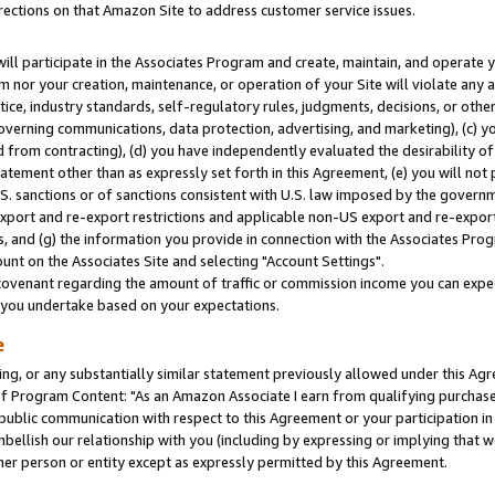
rections on that Amazon Site to address customer service issues.
will participate in the Associates Program and create, maintain, and operate y
m nor your creation, maintenance, or operation of your Site will violate any a
actice, industry standards, self-regulatory rules, judgments, decisions, or ot
 governing communications, data protection, advertising, and marketing), (c) yo
 from contracting), (d) you have independently evaluated the desirability of
atement other than as expressly set forth in this Agreement, (e) you will not
U.S. sanctions or of sanctions consistent with U.S. law imposed by the gover
 export and re-export restrictions and applicable non-US export and re-export 
 and (g) the information you provide in connection with the Associates Prog
nt on the Associates Site and selecting "Account Settings".
ovenant regarding the amount of traffic or commission income you can expect
s you undertake based on your expectations.
e
ng, or any substantially similar statement previously allowed under this Agr
 Program Content: "As an Amazon Associate I earn from qualifying purchases.
 public communication with respect to this Agreement or your participation 
mbellish our relationship with you (including by expressing or implying that 
her person or entity except as expressly permitted by this Agreement.