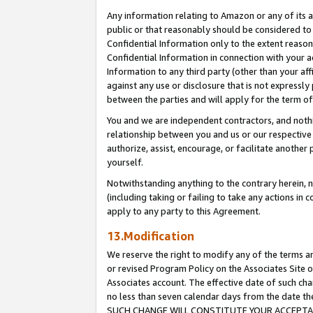
Any information relating to Amazon or any of its a
public or that reasonably should be considered to 
Confidential Information only to the extent reaso
Confidential Information in connection with your ac
Information to any third party (other than your af
against any use or disclosure that is not expressly
between the parties and will apply for the term o
You and we are independent contractors, and nothin
relationship between you and us or our respective a
authorize, assist, encourage, or facilitate another
yourself.
Notwithstanding anything to the contrary herein, no
(including taking or failing to take any actions in 
apply to any party to this Agreement.
13.Modification
We reserve the right to modify any of the terms an
or revised Program Policy on the Associates Site o
Associates account. The effective date of such ch
no less than seven calendar days from the dat
SUCH CHANGE WILL CONSTITUTE YOUR ACCEPTANC