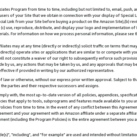
ates Program from time to time, including but not limited to, email, push, a
users of your Site that we obtain in connection with your display of Special
ial Link from your Site before buying a product on the Amazon Site),(b) revi
d (c) use, reproduce, distribute, and display your logo and implementation o
erials. For information on how we process personal information, please see t
iates may at any time (directly or indirectly) solicit traffic on terms that ma
ndirectly) operate sites or applications that are similar to or compete with your
ll not constitute a waiver of our right to subsequently enforce such provisi
e by us, any actions that may be taken by us, and any approvals that may b
effective if provided in writing by our authorized representative.
 law or otherwise, without our express prior written approval. Subject to that
 the parties and their respective successors and assigns.
ly with, the most up-to-date version of all policies, appendices, specificati
icies that apply to tools, subprograms and features made available to you u
Policies from time to time. In the event of any conflict between this Agreeme
Agreement and your agreement with an Amazon affiliate under a separate affil
ement (including the Program Policies) is the entire agreement between you 
e(s)", "including", and "for example" are used and intended without limitatio