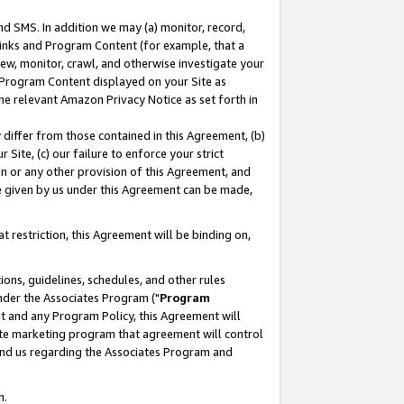
nd SMS. In addition we may (a) monitor, record,
 Links and Program Content (for example, that a
ew, monitor, crawl, and otherwise investigate your
f Program Content displayed on your Site as
he relevant Amazon Privacy Notice as set forth in
y differ from those contained in this Agreement, (b)
 Site, (c) our failure to enforce your strict
on or any other provision of this Agreement, and
e given by us under this Agreement can be made,
 restriction, this Agreement will be binding on,
ons, guidelines, schedules, and other rules
nder the Associates Program ("
Program
nt and any Program Policy, this Agreement will
iate marketing program that agreement will control
and us regarding the Associates Program and
n.