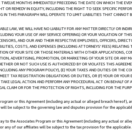
E TWELVE MONTHS IMMEDIATELY PRECEDING THE DATE ON WHICH THE EVEN
GHT OR REMEDY IN EQUITY, INCLUDING THE RIGHT TO SEEK SPECIFIC PERFO
IN THIS PARAGRAPH WILL OPERATE TO LIMIT LIABILITIES THAT CANNOT B
LE LAW, WE WILL HAVE NO LIABILITY FOR ANY MATTER DIRECTLY OR INDI
CLUDING YOUR USE OF ANY SERVICE OFFERING) OR YOUR VIOLATION OF THI
LICENSORS, AND OUR AND THEIR RESPECTIVE EMPLOYEES, OFFICERS, DIRE
BILITIES, COSTS, AND EXPENSES (INCLUDING ATTORNEYS' FEES) RELATING 
TION OF YOUR SITE OR THOSE MATERIALS WITH OTHER APPLICATIONS, CON
ION, ADVERTISING, PROMOTION, OR MARKETING OF YOUR SITE OR ANY M
 WHETHER OR NOT SUCH USE IS AUTHORIZED BY OR VIOLATES THIS AGREEME
NCLUDING ANY PROGRAM POLICY), (E) YOUR TAXES AND DUTIES OR THE CO
O MEET TAX REGISTRATION OBLIGATIONS OR DUTIES, OR (F) YOUR OR YOU
 TAKE LEGAL ACTION AND PERFORM ANY PROCEDURAL ACT ON BEHALF OF
EGAL CLAIM OR FOR THE PROTECTION OF RIGHTS, INCLUDING FOR THE PUR
Program or this Agreement (including any actual or alleged breach hereof), an
es will be subject to the governing law and disputes provision for the applica
way to the Associates Program or this Agreement (including any actual or alleg
or any of our affiliates will be subject to the tax provision for the applicab