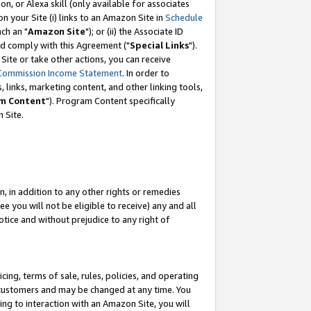
, or Alexa skill (only available for associates
 on your Site (i) links to an Amazon Site in
Schedule
ch an "
Amazon Site
"); or (ii) the Associate ID
nd comply with this Agreement ("
Special Links
").
ite or take other actions, you can receive
Commission Income Statement
. In order to
 links, marketing content, and other linking tools,
m Content
"). Program Content specifically
 Site.
, in addition to any other rights or remedies
 you will not be eligible to receive) any and all
tice and without prejudice to any right of
ing, terms of sale, rules, policies, and operating
 customers and may be changed at any time. You
ing to interaction with an Amazon Site, you will