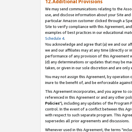
12.Additional Provisions
We may send communications relating to the Associ
use, and disclose information about your Site and 
particular Amazon customer clicked through a Spec
Site to verify compliance with this Agreement, an
examples of best practices in our educational mat
Schedule 4
.
You acknowledge and agree that (a) we and our affil
we and our affiliates may at any time (directly or i
performance of any provision of this Agreement wi
(d) any determinations or updates that may be mad
taken, or given in our sole discretion and are only 
You may not assign this Agreement, by operation of
inure to the benefit of, and be enforceable against
This Agreement incorporates, and you agree to comp
referenced in this Agreement or and any other pol
Policies
"), including any updates of the Program 
control. In the event of a conflict between this 
with respect to such separate program. This Agre
supersedes all prior agreements and discussions.
Whenever used in this Agreement, the terms "includ