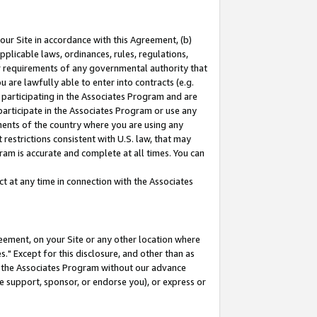
our Site in accordance with this Agreement, (b)
pplicable laws, ordinances, rules, regulations,
her requirements of any governmental authority that
u are lawfully able to enter into contracts (e.g.
 participating in the Associates Program and are
 participate in the Associates Program or use any
nments of the country where you are using any
restrictions consistent with U.S. law, that may
ram is accurate and complete at all times. You can
 at any time in connection with the Associates
eement, on your Site or any other location where
" Except for this disclosure, and other than as
in the Associates Program without our advance
we support, sponsor, or endorse you), or express or