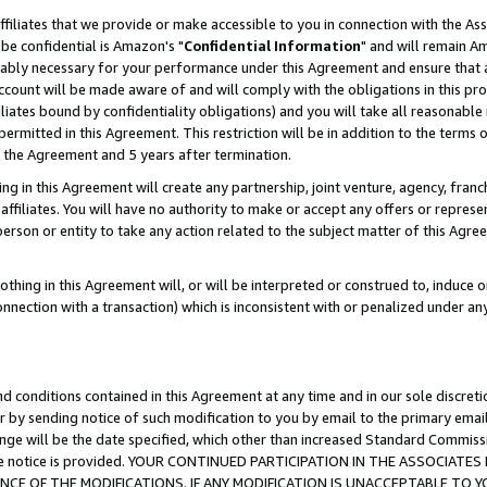
ffiliates that we provide or make accessible to you in connection with the A
be confidential is Amazon's "
Confidential Information
" and will remain Am
nably necessary for your performance under this Agreement and ensure that a
count will be made aware of and will comply with the obligations in this prov
filiates bound by confidentiality obligations) and you will take all reasonabl
 permitted in this Agreement. This restriction will be in addition to the term
f the Agreement and 5 years after termination.
g in this Agreement will create any partnership, joint venture, agency, fran
ffiliates. You will have no authority to make or accept any offers or represent
 person or entity to take any action related to the subject matter of this Ag
thing in this Agreement will, or will be interpreted or construed to, induce 
connection with a transaction) which is inconsistent with or penalized under an
d conditions contained in this Agreement at any time and in our sole discret
r by sending notice of such modification to you by email to the primary emai
ange will be the date specified, which other than increased Standard Commi
e the notice is provided. YOUR CONTINUED PARTICIPATION IN THE ASSOCIA
E OF THE MODIFICATIONS. IF ANY MODIFICATION IS UNACCEPTABLE TO Y