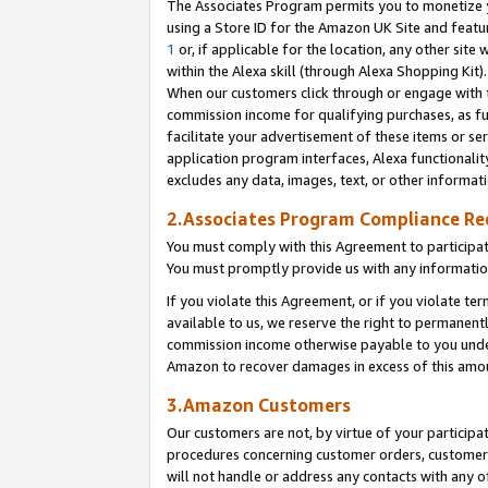
The Associates Program permits you to monetize yo
using a Store ID for the Amazon UK Site and featu
1
or, if applicable for the location, any other site 
within the Alexa skill (through Alexa Shopping Kit
When our customers click through or engage with th
commission income for qualifying purchases, as furt
facilitate your advertisement of these items or ser
application program interfaces, Alexa functionalit
excludes any data, images, text, or other informat
2.Associates Program Compliance R
You must comply with this Agreement to participa
You must promptly provide us with any information
If you violate this Agreement, or if you violate t
available to us, we reserve the right to permanent
commission income otherwise payable to you under 
Amazon to recover damages in excess of this amo
3.Amazon Customers
Our customers are not, by virtue of your participat
procedures concerning customer orders, customer 
will not handle or address any contacts with any o