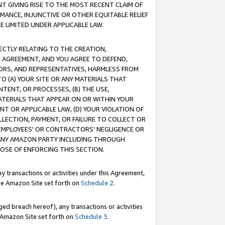
T GIVING RISE TO THE MOST RECENT CLAIM OF
RMANCE, INJUNCTIVE OR OTHER EQUITABLE RELIEF
E LIMITED UNDER APPLICABLE LAW.
RECTLY RELATING TO THE CREATION,
S AGREEMENT, AND YOU AGREE TO DEFEND,
CTORS, AND REPRESENTATIVES, HARMLESS FROM
TO (A) YOUR SITE OR ANY MATERIALS THAT
TENT, OR PROCESSES, (B) THE USE,
ATERIALS THAT APPEAR ON OR WITHIN YOUR
NT OR APPLICABLE LAW, (D) YOUR VIOLATION OF
LLECTION, PAYMENT, OR FAILURE TO COLLECT OR
R EMPLOYEES' OR CONTRACTORS' NEGLIGENCE OR
 ANY AMAZON PARTY INCLUDING THROUGH
POSE OF ENFORCING THIS SECTION.
y transactions or activities under this Agreement,
ble Amazon Site set forth on
Schedule 2
.
ed breach hereof), any transactions or activities
le Amazon Site set forth on
Schedule 3
.