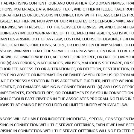
CT ADVERTISING CONTENT, OUR AND OUR AFFILIATES' DOMAIN NAMES, T
TIONS, MATERIALS, DATA, IMAGES, TEXT, AND OTHER INTELLECTUAL PR
OUR AFFILIATES OR LICENSORS IN CONNECTION WITH THE ASSOCIATES PRO
AVAILABLE". NEITHER WE NOR ANY OF OUR AFFILIATES OR LICENSORS MAKE 
HERWISE, WITH RESPECT TO THE SERVICE OFFERINGS. WE AND OUR AFFILI
UDING ANY IMPLIED WARRANTIES OF TITLE, MERCHANTABILITY, SATISFACTO
ANTIES ARISING OUT OF ANY LAW, CUSTOM, COURSE OF DEALING, PERFO
URE, FEATURES, FUNCTIONS, SCOPE, OR OPERATION OF ANY SERVICE OFFER
CENSORS WARRANT THAT THE SERVICE OFFERINGS WILL CONTINUE TO BE PR
OR WILL BE UNINTERRUPTED, ACCURATE, ERROR FREE, OR FREE OF HARMF
 FOR (A) ANY ERRORS, INACCURACIES, VIRUSES, MALICIOUS SOFTWARE, OR
THORIZED ACCESS TO OR ALTERATION OF, OR DELETION, DESTRUCTION, DA
TENT. NO ADVICE OR INFORMATION OBTAINED BY YOU FROM US OR FROM
NOT EXPRESSLY STATED IN THIS AGREEMENT. FURTHER, NEITHER WE NOR A
EMENT, OR DAMAGES ARISING IN CONNECTION WITH (X) ANY LOSS OF PR
Y INVESTMENTS, EXPENDITURES, OR COMMITMENTS BY YOU IN CONNECTION
ION OF YOUR PARTICIPATION IN THE ASSOCIATES PROGRAM. NOTHING IN 
ATIONS THAT CANNOT BE EXCLUDED OR LIMITED UNDER APPLICABLE LAW.
NSORS WILL BE LIABLE FOR INDIRECT, INCIDENTAL, SPECIAL, CONSEQUENT
ISING IN CONNECTION WITH THE SERVICE OFFERINGS, EVEN IF WE HAVE BEE
ARISING IN CONNECTION WITH THE SERVICE OFFERINGS WILL NOT EXCEED