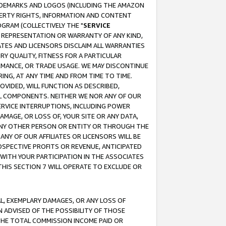
RADEMARKS AND LOGOS (INCLUDING THE AMAZON
OPERTY RIGHTS, INFORMATION AND CONTENT
GRAM (COLLECTIVELY THE "
SERVICE
ANY REPRESENTATION OR WARRANTY OF ANY KIND,
ATES AND LICENSORS DISCLAIM ALL WARRANTIES
RY QUALITY, FITNESS FOR A PARTICULAR
RMANCE, OR TRADE USAGE. WE MAY DISCONTINUE
ING, AT ANY TIME AND FROM TIME TO TIME.
OVIDED, WILL FUNCTION AS DESCRIBED,
UL COMPONENTS. NEITHER WE NOR ANY OF OUR
 SERVICE INTERRUPTIONS, INCLUDING POWER
MAGE, OR LOSS OF, YOUR SITE OR ANY DATA,
 ANY OTHER PERSON OR ENTITY OR THROUGH THE
NY OF OUR AFFILIATES OR LICENSORS WILL BE
OSPECTIVE PROFITS OR REVENUE, ANTICIPATED
 WITH YOUR PARTICIPATION IN THE ASSOCIATES
THIS SECTION 7 WILL OPERATE TO EXCLUDE OR
IAL, EXEMPLARY DAMAGES, OR ANY LOSS OF
N ADVISED OF THE POSSIBILITY OF THOSE
 THE TOTAL COMMISSION INCOME PAID OR