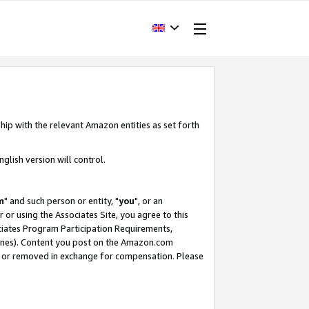
hip with the relevant Amazon entities as set forth
glish version will control.
m
" and such person or entity, "
you
", or an
r or using the Associates Site, you agree to this
ociates Program Participation Requirements,
ines). Content you post on the Amazon.com
, or removed in exchange for compensation. Please