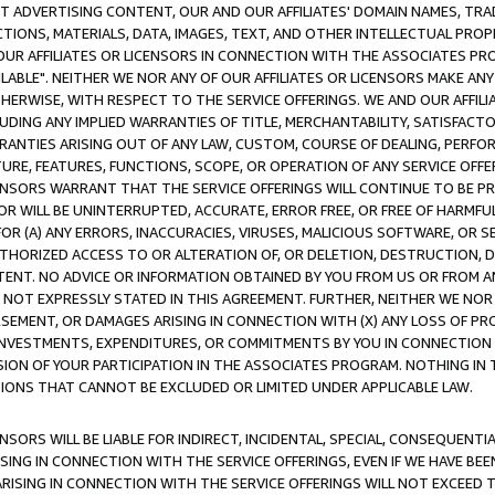
CT ADVERTISING CONTENT, OUR AND OUR AFFILIATES' DOMAIN NAMES, T
TIONS, MATERIALS, DATA, IMAGES, TEXT, AND OTHER INTELLECTUAL PR
OUR AFFILIATES OR LICENSORS IN CONNECTION WITH THE ASSOCIATES PRO
AVAILABLE". NEITHER WE NOR ANY OF OUR AFFILIATES OR LICENSORS MAKE 
HERWISE, WITH RESPECT TO THE SERVICE OFFERINGS. WE AND OUR AFFILI
UDING ANY IMPLIED WARRANTIES OF TITLE, MERCHANTABILITY, SATISFACTO
ANTIES ARISING OUT OF ANY LAW, CUSTOM, COURSE OF DEALING, PERFO
URE, FEATURES, FUNCTIONS, SCOPE, OR OPERATION OF ANY SERVICE OFFER
CENSORS WARRANT THAT THE SERVICE OFFERINGS WILL CONTINUE TO BE PR
OR WILL BE UNINTERRUPTED, ACCURATE, ERROR FREE, OR FREE OF HARMF
 FOR (A) ANY ERRORS, INACCURACIES, VIRUSES, MALICIOUS SOFTWARE, OR
THORIZED ACCESS TO OR ALTERATION OF, OR DELETION, DESTRUCTION, DA
TENT. NO ADVICE OR INFORMATION OBTAINED BY YOU FROM US OR FROM
NOT EXPRESSLY STATED IN THIS AGREEMENT. FURTHER, NEITHER WE NOR A
EMENT, OR DAMAGES ARISING IN CONNECTION WITH (X) ANY LOSS OF PR
Y INVESTMENTS, EXPENDITURES, OR COMMITMENTS BY YOU IN CONNECTION
ION OF YOUR PARTICIPATION IN THE ASSOCIATES PROGRAM. NOTHING IN 
ATIONS THAT CANNOT BE EXCLUDED OR LIMITED UNDER APPLICABLE LAW.
NSORS WILL BE LIABLE FOR INDIRECT, INCIDENTAL, SPECIAL, CONSEQUENT
ISING IN CONNECTION WITH THE SERVICE OFFERINGS, EVEN IF WE HAVE BEE
ARISING IN CONNECTION WITH THE SERVICE OFFERINGS WILL NOT EXCEED