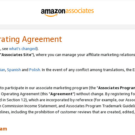
rating Agreement
, see
what's changed
).
"
Associates Site
"), where you can manage your affiliate marketing relations
lian
,
Spanish
and
Polish.
In the event of any conflict among translations, the En
 to participate in our associate marketing program (the "
Associates Progra
 Operating Agreement (this "
Agreement
") without change. By registering fo
d in Section 12), which are incorporated by reference (for example, our Ass
am Commission Income Statement, and Associates Program Trademark Guidel
nes, including the prohibition of customer reviews that are created, edited
ram