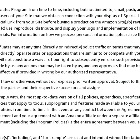
ates Program from time to time, including but not limited to, email, push, a
users of your Site that we obtain in connection with your display of Special
ial Link from your Site before buying a product on the Amazon Site),(b) revi
d (c) use, reproduce, distribute, and display your logo and implementation o
erials. For information on how we process personal information, please see t
iates may at any time (directly or indirectly) solicit traffic on terms that ma
ndirectly) operate sites or applications that are similar to or compete with your
ll not constitute a waiver of our right to subsequently enforce such provisi
e by us, any actions that may be taken by us, and any approvals that may b
effective if provided in writing by our authorized representative.
 law or otherwise, without our express prior written approval. Subject to that
 the parties and their respective successors and assigns.
ly with, the most up-to-date version of all policies, appendices, specificati
icies that apply to tools, subprograms and features made available to you u
Policies from time to time. In the event of any conflict between this Agreeme
Agreement and your agreement with an Amazon affiliate under a separate affil
ement (including the Program Policies) is the entire agreement between you 
e(s)", "including", and "for example" are used and intended without limitatio