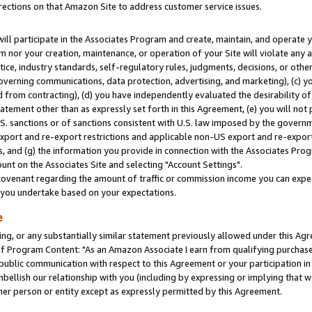
rections on that Amazon Site to address customer service issues.
will participate in the Associates Program and create, maintain, and operate y
m nor your creation, maintenance, or operation of your Site will violate any a
actice, industry standards, self-regulatory rules, judgments, decisions, or ot
 governing communications, data protection, advertising, and marketing), (c) yo
 from contracting), (d) you have independently evaluated the desirability of
atement other than as expressly set forth in this Agreement, (e) you will not
U.S. sanctions or of sanctions consistent with U.S. law imposed by the gover
 export and re-export restrictions and applicable non-US export and re-export 
 and (g) the information you provide in connection with the Associates Prog
nt on the Associates Site and selecting "Account Settings".
ovenant regarding the amount of traffic or commission income you can expect
s you undertake based on your expectations.
e
ng, or any substantially similar statement previously allowed under this Agr
 Program Content: "As an Amazon Associate I earn from qualifying purchases.
 public communication with respect to this Agreement or your participation 
mbellish our relationship with you (including by expressing or implying that 
her person or entity except as expressly permitted by this Agreement.