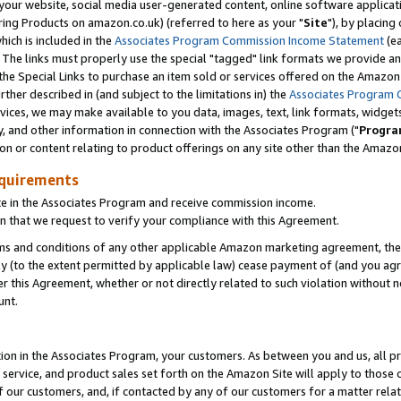
ur website, social media user-generated content, online software application
ring Products on amazon.co.uk) (referred to here as your "
Site
"), by placing
which is included in the
Associates Program Commission Income Statement
(ea
). The links must properly use the special "tagged" link formats we provide a
e Special Links to purchase an item sold or services offered on the Amazon S
her described in (and subject to the limitations in) the
Associates Program 
vices, we may make available to you data, images, text, link formats, widgets,
y, and other information in connection with the Associates Program ("
Progra
ion or content relating to product offerings on any site other than the Amazon
equirements
te in the Associates Program and receive commission income.
 that we request to verify your compliance with this Agreement.
erms and conditions of any other applicable Amazon marketing agreement, then
ly (to the extent permitted by applicable law) cease payment of (and you agree
this Agreement, whether or not directly related to such violation without no
unt.
ion in the Associates Program, your customers. As between you and us, all pric
service, and product sales set forth on the Amazon Site will apply to those
f our customers, and, if contacted by any of our customers for a matter relat