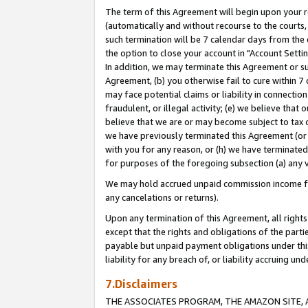
The term of this Agreement will begin upon your re
(automatically and without recourse to the courts, 
such termination will be 7 calendar days from the 
the option to close your account in "Account Settin
In addition, we may terminate this Agreement or su
Agreement, (b) you otherwise fail to cure within 7
may face potential claims or liability in connectio
fraudulent, or illegal activity; (e) we believe tha
believe that we are or may become subject to tax c
we have previously terminated this Agreement (or 
with you for any reason, or (h) we have terminated
for purposes of the foregoing subsection (a) any v
We may hold accrued unpaid commission income for 
any cancelations or returns).
Upon any termination of this Agreement, all rights 
except that the rights and obligations of the parti
payable but unpaid payment obligations under this 
liability for any breach of, or liability accruing un
7.Disclaimers
THE ASSOCIATES PROGRAM, THE AMAZON SITE, A