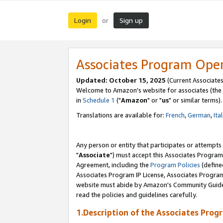
Login
Sign up
or
Associates Program Ope
Updated: October 15, 2025
(Current Associates
Welcome to Amazon's website for associates (the 
in
Schedule 1
("
Amazon
" or "
us
" or similar terms).
Translations are available for:
French
,
German
,
Ita
Any person or entity that participates or attempts
"
Associate
") must accept this Associates Program
Agreement, including the
Program Policies
(define
Associates Program IP License, Associates Progr
website must abide by Amazon's Community Guideli
read the policies and guidelines carefully.
1.Description of the Associates Prog