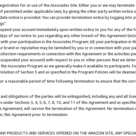
gistration for or use of the Associates Site. Either you or we may terminate 
if permitted under applicable law), by giving the other party written notice 
date notice is provided. You can provide termination notice by logging into y
gs".
spend your account immediately upon written notice to you for any of the fol
 days of our notice to you regarding any other breach of this Agreement (incl
n with your participation in the Associates Program; (d) your participation in
t our brand or reputation may be tarnished by you or in connection with your pa
ollection requirements in connection with this Agreement or the activities p
suspended your account) with respect to you or other persons that we determi
 the Associates Program as we generally make it available to participants. F
iolation of Section 5 and as specified in the Program Policies will be deeme
a reasonable period of time following termination to ensure that the corre
and obligations of the parties will be extinguished, including any and all lic
es under Sections 3, 4, 5, 6, 7, 8, 10, and 11 of this Agreement and as specifi
Agreement, will survive the termination of this Agreement. No termination of
der, this Agreement prior to termination.
NY PRODUCTS AND SERVICES OFFERED ON THE AMAZON SITE, ANY SPECIAL