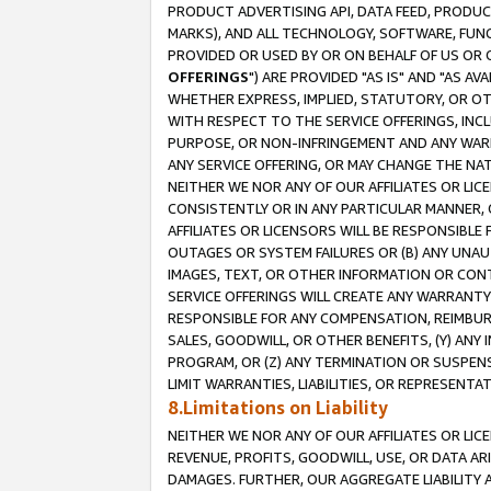
PRODUCT ADVERTISING API, DATA FEED, PRODU
MARKS), AND ALL TECHNOLOGY, SOFTWARE, FUNC
PROVIDED OR USED BY OR ON BEHALF OF US OR 
OFFERINGS
") ARE PROVIDED "AS IS" AND "AS 
WHETHER EXPRESS, IMPLIED, STATUTORY, OR OT
WITH RESPECT TO THE SERVICE OFFERINGS, INCL
PURPOSE, OR NON-INFRINGEMENT AND ANY WARR
ANY SERVICE OFFERING, OR MAY CHANGE THE NAT
NEITHER WE NOR ANY OF OUR AFFILIATES OR LI
CONSISTENTLY OR IN ANY PARTICULAR MANNER, 
AFFILIATES OR LICENSORS WILL BE RESPONSIBLE
OUTAGES OR SYSTEM FAILURES OR (B) ANY UNAU
IMAGES, TEXT, OR OTHER INFORMATION OR CON
SERVICE OFFERINGS WILL CREATE ANY WARRANTY 
RESPONSIBLE FOR ANY COMPENSATION, REIMBURS
SALES, GOODWILL, OR OTHER BENEFITS, (Y) AN
PROGRAM, OR (Z) ANY TERMINATION OR SUSPENS
LIMIT WARRANTIES, LIABILITIES, OR REPRESENT
8.Limitations on Liability
NEITHER WE NOR ANY OF OUR AFFILIATES OR LICE
REVENUE, PROFITS, GOODWILL, USE, OR DATA AR
DAMAGES. FURTHER, OUR AGGREGATE LIABILITY 