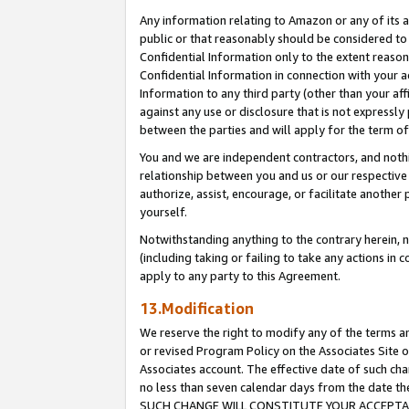
Any information relating to Amazon or any of its a
public or that reasonably should be considered to 
Confidential Information only to the extent reaso
Confidential Information in connection with your ac
Information to any third party (other than your af
against any use or disclosure that is not expressly
between the parties and will apply for the term o
You and we are independent contractors, and nothin
relationship between you and us or our respective a
authorize, assist, encourage, or facilitate another
yourself.
Notwithstanding anything to the contrary herein, no
(including taking or failing to take any actions in 
apply to any party to this Agreement.
13.Modification
We reserve the right to modify any of the terms an
or revised Program Policy on the Associates Site o
Associates account. The effective date of such ch
no less than seven calendar days from the dat
SUCH CHANGE WILL CONSTITUTE YOUR ACCEPTANC