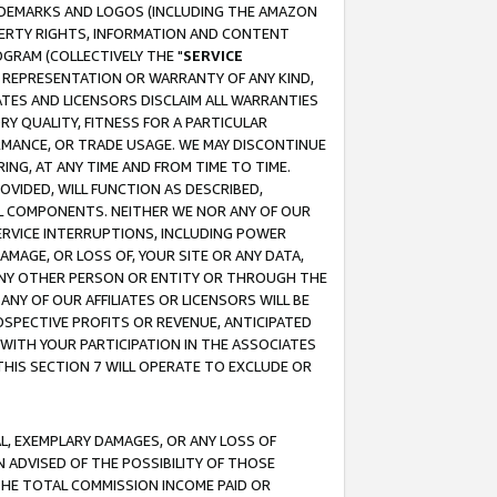
RADEMARKS AND LOGOS (INCLUDING THE AMAZON
OPERTY RIGHTS, INFORMATION AND CONTENT
GRAM (COLLECTIVELY THE "
SERVICE
ANY REPRESENTATION OR WARRANTY OF ANY KIND,
ATES AND LICENSORS DISCLAIM ALL WARRANTIES
RY QUALITY, FITNESS FOR A PARTICULAR
RMANCE, OR TRADE USAGE. WE MAY DISCONTINUE
ING, AT ANY TIME AND FROM TIME TO TIME.
OVIDED, WILL FUNCTION AS DESCRIBED,
UL COMPONENTS. NEITHER WE NOR ANY OF OUR
 SERVICE INTERRUPTIONS, INCLUDING POWER
MAGE, OR LOSS OF, YOUR SITE OR ANY DATA,
 ANY OTHER PERSON OR ENTITY OR THROUGH THE
NY OF OUR AFFILIATES OR LICENSORS WILL BE
OSPECTIVE PROFITS OR REVENUE, ANTICIPATED
 WITH YOUR PARTICIPATION IN THE ASSOCIATES
THIS SECTION 7 WILL OPERATE TO EXCLUDE OR
IAL, EXEMPLARY DAMAGES, OR ANY LOSS OF
N ADVISED OF THE POSSIBILITY OF THOSE
 THE TOTAL COMMISSION INCOME PAID OR