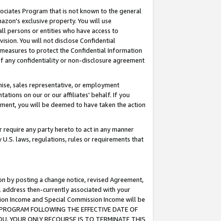
ssociates Program that is not known to the general
azon's exclusive property. You will use
ll persons or entities who have access to
ision. You will not disclose Confidential
e measures to protect the Confidential Information
s of any confidentiality or non-disclosure agreement
chise, sales representative, or employment
ations on our or our affiliates' behalf. If you
reement, you will be deemed to have taken the action
or require any party hereto to act in any manner
y U.S. laws, regulations, rules or requirements that
ion by posting a change notice, revised Agreement,
l address then-currently associated with your
ssion Income and Special Commission Income will be
TES PROGRAM FOLLOWING THE EFFECTIVE DATE OF
OU, YOUR ONLY RECOURSE IS TO TERMINATE THIS