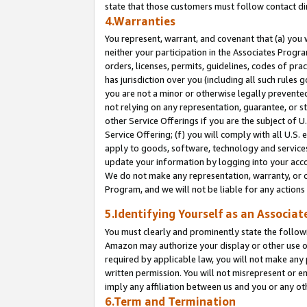
state that those customers must follow contact di
4.Warranties
You represent, warrant, and covenant that (a) you 
neither your participation in the Associates Progra
orders, licenses, permits, guidelines, codes of pr
has jurisdiction over you (including all such rules
you are not a minor or otherwise legally prevented
not relying on any representation, guarantee, or st
other Service Offerings if you are the subject of 
Service Offering; (f) you will comply with all U.S.
apply to goods, software, technology and services,
update your information by logging into your accou
We do not make any representation, warranty, or c
Program, and we will not be liable for any action
5.Identifying Yourself as an Associat
You must clearly and prominently state the followi
Amazon may authorize your display or other use of
required by applicable law, you will not make any
written permission. You will not misrepresent or e
imply any affiliation between us and you or any ot
6.Term and Termination