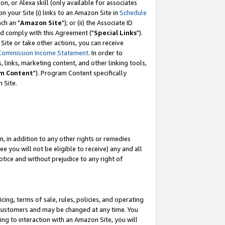
, or Alexa skill (only available for associates
 on your Site (i) links to an Amazon Site in
Schedule
ch an "
Amazon Site
"); or (ii) the Associate ID
nd comply with this Agreement ("
Special Links
").
ite or take other actions, you can receive
Commission Income Statement
. In order to
 links, marketing content, and other linking tools,
m Content
"). Program Content specifically
 Site.
, in addition to any other rights or remedies
 you will not be eligible to receive) any and all
tice and without prejudice to any right of
ing, terms of sale, rules, policies, and operating
 customers and may be changed at any time. You
ing to interaction with an Amazon Site, you will