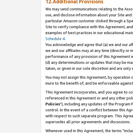
12.Additional Provisions
We may send communications relating to the Associ
use, and disclose information about your Site and 
particular Amazon customer clicked through a Spec
Site to verify compliance with this Agreement, an
examples of best practices in our educational mat
Schedule 4
.
You acknowledge and agree that (a) we and our affil
we and our affiliates may at any time (directly or i
performance of any provision of this Agreement wi
(d) any determinations or updates that may be mad
taken, or given in our sole discretion and are only 
You may not assign this Agreement, by operation of
inure to the benefit of, and be enforceable against
This Agreement incorporates, and you agree to comp
referenced in this Agreement or and any other pol
Policies
"), including any updates of the Program 
control. In the event of a conflict between this 
with respect to such separate program. This Agre
supersedes all prior agreements and discussions.
Whenever used in this Agreement, the terms "includ