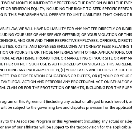
E TWELVE MONTHS IMMEDIATELY PRECEDING THE DATE ON WHICH THE EVEN
GHT OR REMEDY IN EQUITY, INCLUDING THE RIGHT TO SEEK SPECIFIC PERFO
IN THIS PARAGRAPH WILL OPERATE TO LIMIT LIABILITIES THAT CANNOT B
LE LAW, WE WILL HAVE NO LIABILITY FOR ANY MATTER DIRECTLY OR INDI
CLUDING YOUR USE OF ANY SERVICE OFFERING) OR YOUR VIOLATION OF THI
LICENSORS, AND OUR AND THEIR RESPECTIVE EMPLOYEES, OFFICERS, DIRE
BILITIES, COSTS, AND EXPENSES (INCLUDING ATTORNEYS' FEES) RELATING 
TION OF YOUR SITE OR THOSE MATERIALS WITH OTHER APPLICATIONS, CON
ION, ADVERTISING, PROMOTION, OR MARKETING OF YOUR SITE OR ANY M
 WHETHER OR NOT SUCH USE IS AUTHORIZED BY OR VIOLATES THIS AGREEME
NCLUDING ANY PROGRAM POLICY), (E) YOUR TAXES AND DUTIES OR THE CO
O MEET TAX REGISTRATION OBLIGATIONS OR DUTIES, OR (F) YOUR OR YOU
 TAKE LEGAL ACTION AND PERFORM ANY PROCEDURAL ACT ON BEHALF OF
EGAL CLAIM OR FOR THE PROTECTION OF RIGHTS, INCLUDING FOR THE PUR
Program or this Agreement (including any actual or alleged breach hereof), an
es will be subject to the governing law and disputes provision for the applica
way to the Associates Program or this Agreement (including any actual or alleg
or any of our affiliates will be subject to the tax provision for the applicab