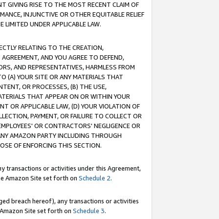
T GIVING RISE TO THE MOST RECENT CLAIM OF
RMANCE, INJUNCTIVE OR OTHER EQUITABLE RELIEF
E LIMITED UNDER APPLICABLE LAW.
RECTLY RELATING TO THE CREATION,
S AGREEMENT, AND YOU AGREE TO DEFEND,
CTORS, AND REPRESENTATIVES, HARMLESS FROM
TO (A) YOUR SITE OR ANY MATERIALS THAT
TENT, OR PROCESSES, (B) THE USE,
ATERIALS THAT APPEAR ON OR WITHIN YOUR
NT OR APPLICABLE LAW, (D) YOUR VIOLATION OF
LLECTION, PAYMENT, OR FAILURE TO COLLECT OR
R EMPLOYEES' OR CONTRACTORS' NEGLIGENCE OR
 ANY AMAZON PARTY INCLUDING THROUGH
POSE OF ENFORCING THIS SECTION.
y transactions or activities under this Agreement,
ble Amazon Site set forth on
Schedule 2
.
ed breach hereof), any transactions or activities
le Amazon Site set forth on
Schedule 3
.