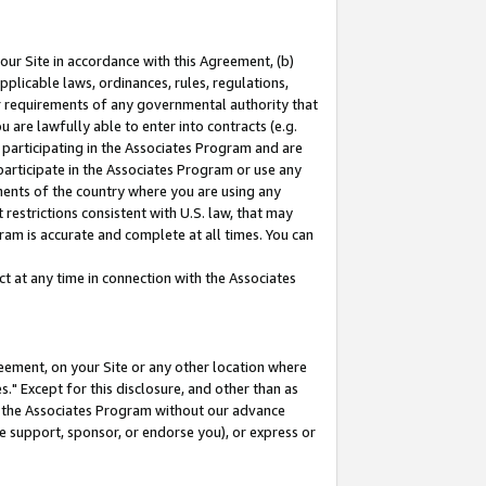
our Site in accordance with this Agreement, (b)
pplicable laws, ordinances, rules, regulations,
her requirements of any governmental authority that
u are lawfully able to enter into contracts (e.g.
 participating in the Associates Program and are
 participate in the Associates Program or use any
nments of the country where you are using any
restrictions consistent with U.S. law, that may
ram is accurate and complete at all times. You can
 at any time in connection with the Associates
eement, on your Site or any other location where
" Except for this disclosure, and other than as
in the Associates Program without our advance
we support, sponsor, or endorse you), or express or