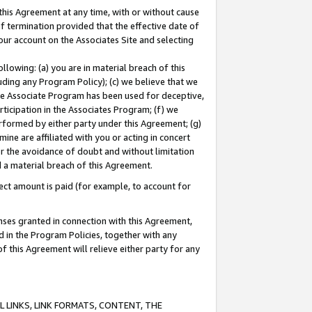
this Agreement at any time, with or without cause
of termination provided that the effective date of
our account on the Associates Site and selecting
lowing: (a) you are in material breach of this
uding any Program Policy); (c) we believe that we
 the Associate Program has been used for deceptive,
rticipation in the Associates Program; (f) we
erformed by either party under this Agreement; (g)
ne are affiliated with you or acting in concert
or the avoidance of doubt and without limitation
d a material breach of this Agreement.
ct amount is paid (for example, to account for
enses granted in connection with this Agreement,
ed in the Program Policies, together with any
 this Agreement will relieve either party for any
 LINKS, LINK FORMATS, CONTENT, THE