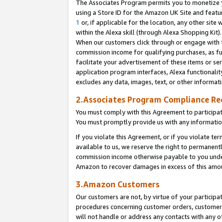
The Associates Program permits you to monetize yo
using a Store ID for the Amazon UK Site and featu
1
or, if applicable for the location, any other site 
within the Alexa skill (through Alexa Shopping Kit
When our customers click through or engage with th
commission income for qualifying purchases, as furt
facilitate your advertisement of these items or ser
application program interfaces, Alexa functionalit
excludes any data, images, text, or other informat
2.Associates Program Compliance R
You must comply with this Agreement to participa
You must promptly provide us with any information
If you violate this Agreement, or if you violate t
available to us, we reserve the right to permanent
commission income otherwise payable to you under 
Amazon to recover damages in excess of this amo
3.Amazon Customers
Our customers are not, by virtue of your participat
procedures concerning customer orders, customer 
will not handle or address any contacts with any o