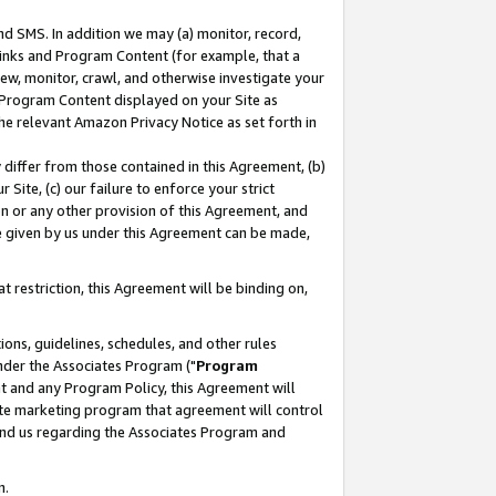
nd SMS. In addition we may (a) monitor, record,
 Links and Program Content (for example, that a
ew, monitor, crawl, and otherwise investigate your
f Program Content displayed on your Site as
he relevant Amazon Privacy Notice as set forth in
y differ from those contained in this Agreement, (b)
 Site, (c) our failure to enforce your strict
on or any other provision of this Agreement, and
e given by us under this Agreement can be made,
 restriction, this Agreement will be binding on,
ons, guidelines, schedules, and other rules
nder the Associates Program ("
Program
nt and any Program Policy, this Agreement will
iate marketing program that agreement will control
and us regarding the Associates Program and
n.