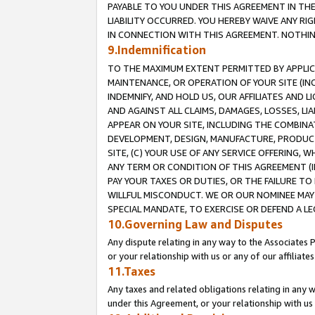
PAYABLE TO YOU UNDER THIS AGREEMENT IN TH
LIABILITY OCCURRED. YOU HEREBY WAIVE ANY RI
IN CONNECTION WITH THIS AGREEMENT. NOTHING 
9.Indemnification
TO THE MAXIMUM EXTENT PERMITTED BY APPLICAB
MAINTENANCE, OR OPERATION OF YOUR SITE (IN
INDEMNIFY, AND HOLD US, OUR AFFILIATES AND 
AND AGAINST ALL CLAIMS, DAMAGES, LOSSES, LIA
APPEAR ON YOUR SITE, INCLUDING THE COMBINA
DEVELOPMENT, DESIGN, MANUFACTURE, PRODUCT
SITE, (C) YOUR USE OF ANY SERVICE OFFERING,
ANY TERM OR CONDITION OF THIS AGREEMENT (I
PAY YOUR TAXES OR DUTIES, OR THE FAILURE T
WILLFUL MISCONDUCT. WE OR OUR NOMINEE MAY
SPECIAL MANDATE, TO EXERCISE OR DEFEND A L
10.Governing Law and Disputes
Any dispute relating in any way to the Associates 
or your relationship with us or any of our affiliat
11.Taxes
Any taxes and related obligations relating in any 
under this Agreement, or your relationship with us 