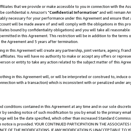
ffiliates that we provide or make accessible to you in connection with the A
be confidential is Amazon's "
Confidential Information
" and will remain Am
nably necessary for your performance under this Agreement and ensure that a
count will be made aware of and will comply with the obligations in this prov
filiates bound by confidentiality obligations) and you will take all reasonabl
 permitted in this Agreement. This restriction will be in addition to the term
f the Agreement and 5 years after termination.
g in this Agreement will create any partnership, joint venture, agency, fran
ffiliates. You will have no authority to make or accept any offers or represent
 person or entity to take any action related to the subject matter of this Ag
thing in this Agreement will, or will be interpreted or construed to, induce 
connection with a transaction) which is inconsistent with or penalized under an
d conditions contained in this Agreement at any time and in our sole discret
r by sending notice of such modification to you by email to the primary emai
ange will be the date specified, which other than increased Standard Commi
e the notice is provided. YOUR CONTINUED PARTICIPATION IN THE ASSOCIA
E OF THE MODIFICATIONS. IF ANY MODIFICATION IS UNACCEPTABLE TO Y