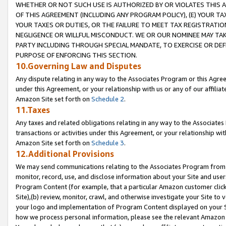
WHETHER OR NOT SUCH USE IS AUTHORIZED BY OR VIOLATES THIS A
OF THIS AGREEMENT (INCLUDING ANY PROGRAM POLICY), (E) YOUR TA
YOUR TAXES OR DUTIES, OR THE FAILURE TO MEET TAX REGISTRATIO
NEGLIGENCE OR WILLFUL MISCONDUCT. WE OR OUR NOMINEE MAY TA
PARTY INCLUDING THROUGH SPECIAL MANDATE, TO EXERCISE OR DEF
PURPOSE OF ENFORCING THIS SECTION.
10.Governing Law and Disputes
Any dispute relating in any way to the Associates Program or this Agree
under this Agreement, or your relationship with us or any of our affilia
Amazon Site set forth on
Schedule 2
.
11.Taxes
Any taxes and related obligations relating in any way to the Associate
transactions or activities under this Agreement, or your relationship with
Amazon Site set forth on
Schedule 3
.
12.Additional Provisions
We may send communications relating to the Associates Program from tim
monitor, record, use, and disclose information about your Site and user
Program Content (for example, that a particular Amazon customer clic
Site),(b) review, monitor, crawl, and otherwise investigate your Site to 
your logo and implementation of Program Content displayed on your Sit
how we process personal information, please see the relevant Amazon P