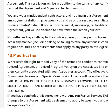
Agreement. This restriction will be in addition to the terms of any con
term of the Agreement and 5 years after termination.
You and we are independent contractors, and nothing in this Agreement wi
employment relationship between you and us or our respective affiliate
or our affiliates' behalf. If you authorize, assist, encourage, or facilita
Agreement, you will be deemed to have taken the action yourself.
Notwithstanding anything to the contrary herein, nothing in this Agreeme
act in any manner (including taking or failing to take any actions in con
regulations, rules or requirements that apply to any party to this Agre
13.Modification
We reserve the right to modify any of the terms and conditions containe
revised Agreement, or revised Program Policy on the Associates Site or
then-currently associated with your Associates account. The effective d
Commission Income and Special Commission Income will be no less tha
PARTICIPATION IN THE ASSOCIATES PROGRAM FOLLOWING THE EFFE
MODIFICATIONS. IF ANY MODIFICATION IS UNACCEPTABLE TO YOU, 
SECTION 6.
If you have concluded this Agreement with Amazon France Services SAS
changes to this Agreement will be deemed to apply between you and A
Europe Core S.à r.l.