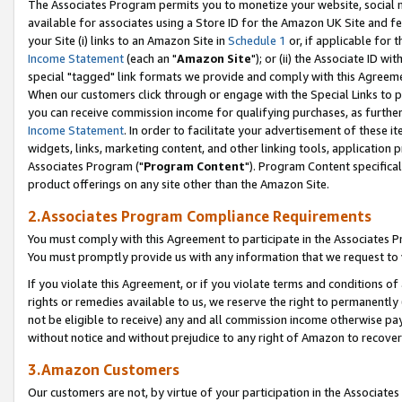
The Associates Program permits you to monetize your website, social me
available for associates using a Store ID for the Amazon UK Site and f
your Site (i) links to an Amazon Site in
Schedule 1
or, if applicable for t
Income Statement
(each an "
Amazon Site
"); or (ii) the Associate ID w
special "tagged" link formats we provide and comply with this Agreeme
When our customers click through or engage with the Special Links to p
you can receive commission income for qualifying purchases, as further d
Income Statement
. In order to facilitate your advertisement of these i
widgets, links, marketing content, and other linking tools, application 
Associates Program ("
Program Content
"). Program Content specifical
product offerings on any site other than the Amazon Site.
2.Associates Program Compliance Requirements
You must comply with this Agreement to participate in the Associates
You must promptly provide us with any information that we request to 
If you violate this Agreement, or if you violate terms and conditions 
rights or remedies available to us, we reserve the right to permanently
not be eligible to receive) any and all commission income otherwise pay
without notice and without prejudice to any right of Amazon to recove
3.Amazon Customers
Our customers are not, by virtue of your participation in the Associates