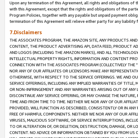
Upon any termination of this Agreement, all rights and obligations of th
with this Agreement, except that the rights and obligations of the partie
Program Policies, together with any payable but unpaid payment obliga
termination of this Agreement will relieve either party for any liability 
7.Disclaimers
THE ASSOCIATES PROGRAM, THE AMAZON SITE, ANY PRODUCTS AND SE
CONTENT, THE PRODUCT ADVERTISING API, DATA FEED, PRODUCT A
AND LOGOS (INCLUDING THE AMAZON MARKS), AND ALL TECHNOLOGY,
INTELLECTUAL PROPERTY RIGHTS, INFORMATION AND CONTENT PROVI
CONNECTION WITH THE ASSOCIATES PROGRAM (COLLECTIVELY THE "
NOR ANY OF OUR AFFILIATES OR LICENSORS MAKE ANY REPRESENTAT
OTHERWISE, WITH RESPECT TO THE SERVICE OFFERINGS. WE AND OU
SERVICE OFFERINGS, INCLUDING ANY IMPLIED WARRANTIES OF TITLE,
OR NON-INFRINGEMENT AND ANY WARRANTIES ARISING OUT OF ANY 
DISCONTINUE ANY SERVICE OFFERING, OR MAY CHANGE THE NATURE, 
TIME AND FROM TIME TO TIME. NEITHER WE NOR ANY OF OUR AFFILI
PROVIDED, WILL FUNCTION AS DESCRIBED, CONSISTENTLY OR IN ANY
FREE OF HARMFUL COMPONENTS. NEITHER WE NOR ANY OF OUR AFFILIA
VIRUSES, MALICIOUS SOFTWARE, OR SERVICE INTERRUPTIONS, INCL
TO OR ALTERATION OF, OR DELETION, DESTRUCTION, DAMAGE, OR LO
CONTENT. NO ADVICE OR INFORMATION OBTAINED BY YOU FROM US 