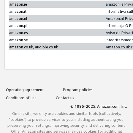
amazon.ie
amazon.ie Priv
amazon.it
Informativa sul
amazon.nl
Amazon.nl Priv
amazon.pl
Informacja O P
amazon.es
Aviso de Priva
amazon.se
Integritetsmed
amazon.co.uk, audible.co.uk
Amazon.co.uk P
Operating agreement
Program policies
Conditions of use
Contact us
© 1996-2025, Amazon.com, Inc.
On this site, we only use cookies and similar tools (collectively,
"cookies") to provide services to you, including authenticating you,
preserving your settings, improving security, and delivering content.
Other Amazon sites and services may use cookies for additional