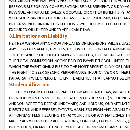
WILL CREATE ANY WARRANTY NOT EXPRESSLY STATED IN THIS AGREEM
RESPONSIBLE FOR ANY COMPENSATION, REIMBURSEMENT, OR DAMAGES
REVENUE, ANTICIPATED SALES, GOODWILL, OR OTHER BENEFITS, (Y
WITH YOUR PARTICIPATION IN THE ASSOCIATES PROGRAM, OR (Z) AN
PROGRAM. NOTHING IN THIS SECTION 7 WILL OPERATE TO EXCLUDE O
EXCLUDED OR LIMITED UNDER APPLICABLE LAW.
8.Limitations on Liability
NEITHER WE NOR ANY OF OUR AFFILIATES OR LICENSORS WILL BE LIAB
ANY LOSS OF REVENUE, PROFITS, GOODWILL, USE, OR DATA ARISING 
THE POSSIBILITY OF THOSE DAMAGES. FURTHER, OUR AGGREGATE LIA
THE TOTAL COMMISSION INCOME PAID OR PAYABLE TO YOU UNDER T
WHICH THE EVENT GIVING RISE TO THE MOST RECENT CLAIM OF LIABI
THE RIGHT TO SEEK SPECIFIC PERFORMANCE, INJUNCTIVE OR OTHER 
PARAGRAPH WILL OPERATE TO LIMIT LIABILITIES THAT CANNOT BE LI
9.Indemnification
TO THE MAXIMUM EXTENT PERMITTED BY APPLICABLE LAW, WE WILL HA
CREATION, MAINTENANCE, OR OPERATION OF YOUR SITE (INCLUDING 
AND YOU AGREE TO DEFEND, INDEMNIFY, AND HOLD US, OUR AFFILIAT
DIRECTORS, AND REPRESENTATIVES, HARMLESS FROM AND AGAINST ALL
ATTORNEYS' FEES) RELATING TO (A) YOUR SITE OR ANY MATERIALS 
MATERIALS WITH OTHER APPLICATIONS, CONTENT, OR PROCESSES, (
PROMOTION, OR MARKETING OF YOUR SITE OR ANY MATERIALS THAT A