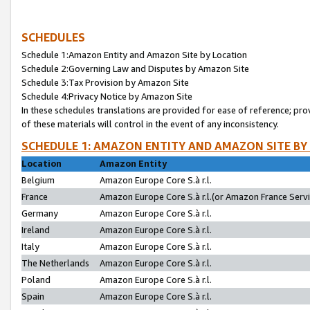
SCHEDULES
Schedule 1:Amazon Entity and Amazon Site by Location
Schedule 2:Governing Law and Disputes by Amazon Site
Schedule 3:Tax Provision by Amazon Site
Schedule 4:Privacy Notice by Amazon Site
In these schedules translations are provided for ease of reference; pro
of these materials will control in the event of any inconsistency.
SCHEDULE 1: AMAZON ENTITY AND AMAZON SITE BY
Location
Amazon Entity
Belgium
Amazon Europe Core S.à r.l.
France
Amazon Europe Core S.à r.l.(or Amazon France Servic
Germany
Amazon Europe Core S.à r.l.
Ireland
Amazon Europe Core S.à r.l.
Italy
Amazon Europe Core S.à r.l.
The Netherlands
Amazon Europe Core S.à r.l.
Poland
Amazon Europe Core S.à r.l.
Spain
Amazon Europe Core S.à r.l.