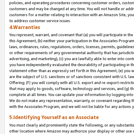
policies, and operating procedures concerning customer orders, custome
customers and may be changed at any time. You will not handle or addre
customers for a matter relating to interaction with an Amazon Site, yo
to address customer service issues.
4.Warranties
You represent, warrant, and covenant that (a) you will participate in t
this Agreement, (b) neither your participation in the Associates Program
laws, ordinances, rules, regulations, orders, licenses, permits, guidelin
or other requirements of any governmental authority that has jurisdicti
advertising, and marketing), (c) you are lawfully able to enter into cont
you have independently evaluated the desirability of participating in t
statement other than as expressly set forth in this Agreement, (e) you w
are the subject of U.S. sanctions or of sanctions consistent with U.S.
Offering; (f) you will comply with all U.S. export and re-export restric
that may apply to goods, software, technology and services, and (g) th
complete at all times. You can update your information by logging into 
We do not make any representation, warranty, or covenant regarding th
with the Associates Program, and we will not be liable for any actions
5.Identifying Yourself as an Associate
You must clearly and prominently state the following, or any substanti
other location where Amazon may authorize your display or other use 