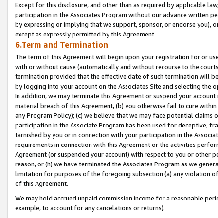
Except for this disclosure, and other than as required by applicable la
participation in the Associates Program without our advance written per
by expressing or implying that we support, sponsor, or endorse you), or
except as expressly permitted by this Agreement.
6.Term and Termination
The term of this Agreement will begin upon your registration for or use
with or without cause (automatically and without recourse to the courts,
termination provided that the effective date of such termination will b
by logging into your account on the Associates Site and selecting the o
In addition, we may terminate this Agreement or suspend your account i
material breach of this Agreement, (b) you otherwise fail to cure withi
any Program Policy); (c) we believe that we may face potential claims or
participation in the Associate Program has been used for deceptive, frau
tarnished by you or in connection with your participation in the Associ
requirements in connection with this Agreement or the activities perfo
Agreement (or suspended your account) with respect to you or other per
reason, or (h) we have terminated the Associates Program as we general
limitation for purposes of the foregoing subsection (a) any violation o
of this Agreement.
We may hold accrued unpaid commission income for a reasonable period 
example, to account for any cancelations or returns).