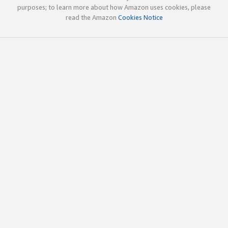
purposes; to learn more about how Amazon uses cookies, please
read the Amazon
Cookies Notice