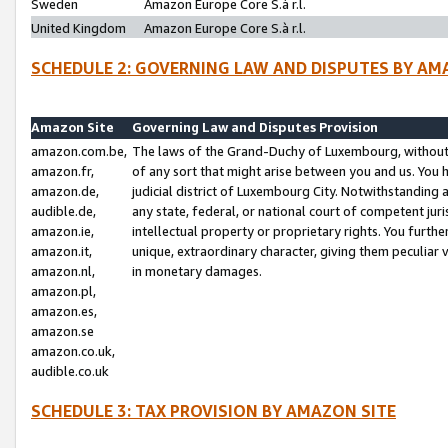
Sweden
Amazon Europe Core S.à r.l.
United Kingdom
Amazon Europe Core S.à r.l.
SCHEDULE 2: GOVERNING LAW AND DISPUTES BY AM
Amazon Site
Governing Law and Disputes Provision
amazon.com.be,
The laws of the Grand-Duchy of Luxembourg, without r
amazon.fr,
of any sort that might arise between you and us. You h
amazon.de,
judicial district of Luxembourg City. Notwithstanding a
audible.de,
any state, federal, or national court of competent juri
amazon.ie,
intellectual property or proprietary rights. You furth
amazon.it,
unique, extraordinary character, giving them peculiar
amazon.nl,
in monetary damages.
amazon.pl,
amazon.es,
amazon.se
amazon.co.uk,
audible.co.uk
SCHEDULE 3: TAX PROVISION BY AMAZON SITE