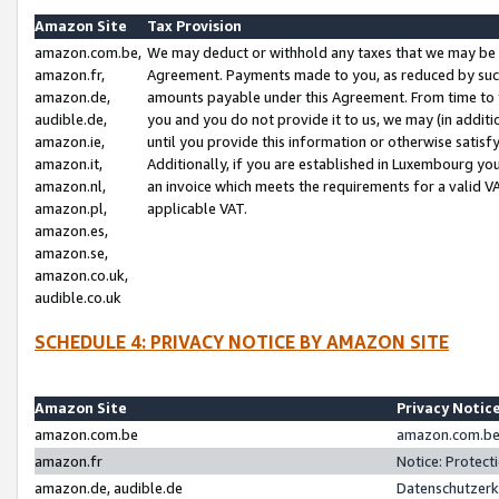
Amazon Site
Tax Provision
amazon.com.be,
We may deduct or withhold any taxes that we may be 
amazon.fr,
Agreement. Payments made to you, as reduced by such 
amazon.de,
amounts payable under this Agreement. From time to 
audible.de,
you and you do not provide it to us, we may (in addit
amazon.ie,
until you provide this information or otherwise satis
amazon.it,
Additionally, if you are established in Luxembourg yo
amazon.nl,
an invoice which meets the requirements for a valid V
amazon.pl,
applicable VAT.
amazon.es,
amazon.se,
amazon.co.uk,
audible.co.uk
SCHEDULE 4: PRIVACY NOTICE BY AMAZON SITE
Amazon Site
Privacy Notic
amazon.com.be
amazon.com.be 
amazon.fr
Notice: Protect
amazon.de, audible.de
Datenschutzerk