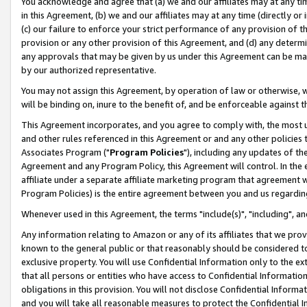
You acknowledge and agree that (a) we and our affiliates may at any time
in this Agreement, (b) we and our affiliates may at any time (directly or 
(c) our failure to enforce your strict performance of any provision of t
provision or any other provision of this Agreement, and (d) any determ
any approvals that may be given by us under this Agreement can be made,
by our authorized representative.
You may not assign this Agreement, by operation of law or otherwise, wi
will be binding on, inure to the benefit of, and be enforceable against t
This Agreement incorporates, and you agree to comply with, the most up-
and other rules referenced in this Agreement or and any other policies
Associates Program ("
Program Policies
"), including any updates of th
Agreement and any Program Policy, this Agreement will control. In th
affiliate under a separate affiliate marketing program that agreement 
Program Policies) is the entire agreement between you and us regardin
Whenever used in this Agreement, the terms "include(s)", "including", a
Any information relating to Amazon or any of its affiliates that we pro
known to the general public or that reasonably should be considered to
exclusive property. You will use Confidential Information only to the
that all persons or entities who have access to Confidential Informatio
obligations in this provision. You will not disclose Confidential Informa
and you will take all reasonable measures to protect the Confidential In