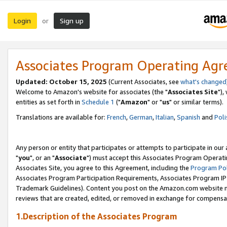
Login
Sign up
or
Associates Program Operating Ag
Updated: October 15, 2025
(Current Associates, see
what's changed
Welcome to Amazon's website for associates (the "
Associates Site
"),
entities as set forth in
Schedule 1
("
Amazon
" or "
us
" or similar terms).
Translations are available for:
French
,
German
,
Italian
,
Spanish
and
Poli
Any person or entity that participates or attempts to participate in ou
"
you
", or an "
Associate
") must accept this Associates Program Operati
Associates Site, you agree to this Agreement, including the
Program Pol
Associates Program Participation Requirements, Associates Program I
Trademark Guidelines). Content you post on the Amazon.com website m
reviews that are created, edited, or removed in exchange for compensati
1.Description of the Associates Program