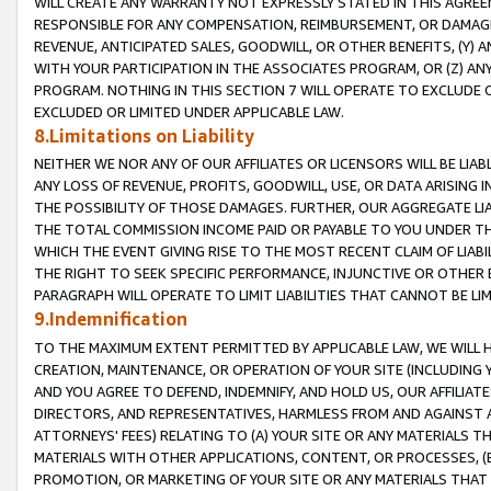
WILL CREATE ANY WARRANTY NOT EXPRESSLY STATED IN THIS AGREEM
RESPONSIBLE FOR ANY COMPENSATION, REIMBURSEMENT, OR DAMAGES
REVENUE, ANTICIPATED SALES, GOODWILL, OR OTHER BENEFITS, (Y
WITH YOUR PARTICIPATION IN THE ASSOCIATES PROGRAM, OR (Z) AN
PROGRAM. NOTHING IN THIS SECTION 7 WILL OPERATE TO EXCLUDE O
EXCLUDED OR LIMITED UNDER APPLICABLE LAW.
8.Limitations on Liability
NEITHER WE NOR ANY OF OUR AFFILIATES OR LICENSORS WILL BE LIAB
ANY LOSS OF REVENUE, PROFITS, GOODWILL, USE, OR DATA ARISING 
THE POSSIBILITY OF THOSE DAMAGES. FURTHER, OUR AGGREGATE LIA
THE TOTAL COMMISSION INCOME PAID OR PAYABLE TO YOU UNDER T
WHICH THE EVENT GIVING RISE TO THE MOST RECENT CLAIM OF LIABI
THE RIGHT TO SEEK SPECIFIC PERFORMANCE, INJUNCTIVE OR OTHER 
PARAGRAPH WILL OPERATE TO LIMIT LIABILITIES THAT CANNOT BE LI
9.Indemnification
TO THE MAXIMUM EXTENT PERMITTED BY APPLICABLE LAW, WE WILL HA
CREATION, MAINTENANCE, OR OPERATION OF YOUR SITE (INCLUDING 
AND YOU AGREE TO DEFEND, INDEMNIFY, AND HOLD US, OUR AFFILIAT
DIRECTORS, AND REPRESENTATIVES, HARMLESS FROM AND AGAINST ALL
ATTORNEYS' FEES) RELATING TO (A) YOUR SITE OR ANY MATERIALS 
MATERIALS WITH OTHER APPLICATIONS, CONTENT, OR PROCESSES, (
PROMOTION, OR MARKETING OF YOUR SITE OR ANY MATERIALS THAT A