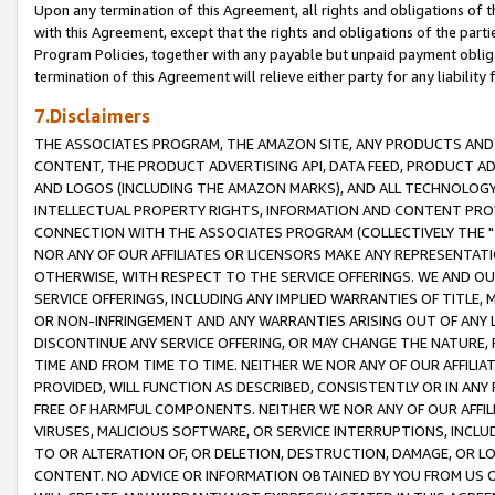
Upon any termination of this Agreement, all rights and obligations of th
with this Agreement, except that the rights and obligations of the partie
Program Policies, together with any payable but unpaid payment obliga
termination of this Agreement will relieve either party for any liability 
7.Disclaimers
THE ASSOCIATES PROGRAM, THE AMAZON SITE, ANY PRODUCTS AND SE
CONTENT, THE PRODUCT ADVERTISING API, DATA FEED, PRODUCT A
AND LOGOS (INCLUDING THE AMAZON MARKS), AND ALL TECHNOLOGY,
INTELLECTUAL PROPERTY RIGHTS, INFORMATION AND CONTENT PROVI
CONNECTION WITH THE ASSOCIATES PROGRAM (COLLECTIVELY THE "
NOR ANY OF OUR AFFILIATES OR LICENSORS MAKE ANY REPRESENTAT
OTHERWISE, WITH RESPECT TO THE SERVICE OFFERINGS. WE AND OU
SERVICE OFFERINGS, INCLUDING ANY IMPLIED WARRANTIES OF TITLE,
OR NON-INFRINGEMENT AND ANY WARRANTIES ARISING OUT OF ANY 
DISCONTINUE ANY SERVICE OFFERING, OR MAY CHANGE THE NATURE, 
TIME AND FROM TIME TO TIME. NEITHER WE NOR ANY OF OUR AFFILI
PROVIDED, WILL FUNCTION AS DESCRIBED, CONSISTENTLY OR IN ANY
FREE OF HARMFUL COMPONENTS. NEITHER WE NOR ANY OF OUR AFFILIA
VIRUSES, MALICIOUS SOFTWARE, OR SERVICE INTERRUPTIONS, INCL
TO OR ALTERATION OF, OR DELETION, DESTRUCTION, DAMAGE, OR LO
CONTENT. NO ADVICE OR INFORMATION OBTAINED BY YOU FROM US 