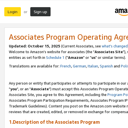
Login
Sign up
or
Associates Program Operating Ag
Updated: October 15, 2025
(Current Associates, see
what's changed
Welcome to Amazon's website for associates (the "
Associates Site
"),
entities as set forth in
Schedule 1
("
Amazon
" or "
us
" or similar terms).
Translations are available for:
French
,
German
,
Italian
,
Spanish
and
Poli
Any person or entity that participates or attempts to participate in ou
"
you
", or an "
Associate
") must accept this Associates Program Operati
Associates Site, you agree to this Agreement, including the
Program Pol
Associates Program Participation Requirements, Associates Program I
Trademark Guidelines). Content you post on the Amazon.com website m
reviews that are created, edited, or removed in exchange for compensati
1.Description of the Associates Program