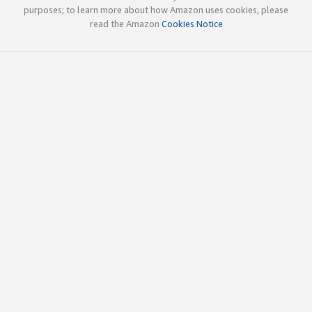
purposes; to learn more about how Amazon uses cookies, please
read the Amazon
Cookies Notice