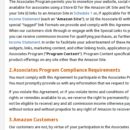
The Associates Program permits you to monetize your website, social me
available for associates using a Store ID for the Amazon UK Site and f
your Site (i) links to an Amazon Site in
Schedule 1
or, if applicable for t
Income Statement
(each an "
Amazon Site
"); or (ii) the Associate ID w
special "tagged" link formats we provide and comply with this Agreeme
When our customers click through or engage with the Special Links to p
you can receive commission income for qualifying purchases, as further d
Income Statement
. In order to facilitate your advertisement of these i
widgets, links, marketing content, and other linking tools, application 
Associates Program ("
Program Content
"). Program Content specifical
product offerings on any site other than the Amazon Site.
2.Associates Program Compliance Requirements
You must comply with this Agreement to participate in the Associates
You must promptly provide us with any information that we request to 
If you violate this Agreement, or if you violate terms and conditions 
rights or remedies available to us, we reserve the right to permanently
not be eligible to receive) any and all commission income otherwise pay
without notice and without prejudice to any right of Amazon to recove
3.Amazon Customers
Our customers are not, by virtue of your participation in the Associates