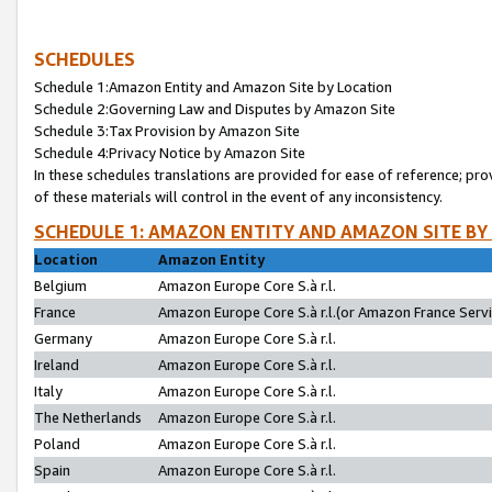
SCHEDULES
Schedule 1:Amazon Entity and Amazon Site by Location
Schedule 2:Governing Law and Disputes by Amazon Site
Schedule 3:Tax Provision by Amazon Site
Schedule 4:Privacy Notice by Amazon Site
In these schedules translations are provided for ease of reference; pro
of these materials will control in the event of any inconsistency.
SCHEDULE 1: AMAZON ENTITY AND AMAZON SITE BY
Location
Amazon Entity
Belgium
Amazon Europe Core S.à r.l.
France
Amazon Europe Core S.à r.l.(or Amazon France Servic
Germany
Amazon Europe Core S.à r.l.
Ireland
Amazon Europe Core S.à r.l.
Italy
Amazon Europe Core S.à r.l.
The Netherlands
Amazon Europe Core S.à r.l.
Poland
Amazon Europe Core S.à r.l.
Spain
Amazon Europe Core S.à r.l.