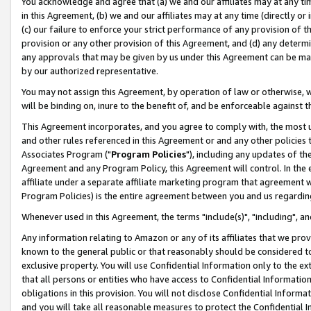
You acknowledge and agree that (a) we and our affiliates may at any time
in this Agreement, (b) we and our affiliates may at any time (directly or 
(c) our failure to enforce your strict performance of any provision of t
provision or any other provision of this Agreement, and (d) any determ
any approvals that may be given by us under this Agreement can be made,
by our authorized representative.
You may not assign this Agreement, by operation of law or otherwise, wi
will be binding on, inure to the benefit of, and be enforceable against t
This Agreement incorporates, and you agree to comply with, the most up-
and other rules referenced in this Agreement or and any other policies
Associates Program ("
Program Policies
"), including any updates of th
Agreement and any Program Policy, this Agreement will control. In th
affiliate under a separate affiliate marketing program that agreement 
Program Policies) is the entire agreement between you and us regardin
Whenever used in this Agreement, the terms "include(s)", "including", a
Any information relating to Amazon or any of its affiliates that we pro
known to the general public or that reasonably should be considered to
exclusive property. You will use Confidential Information only to the
that all persons or entities who have access to Confidential Informatio
obligations in this provision. You will not disclose Confidential Informa
and you will take all reasonable measures to protect the Confidential In