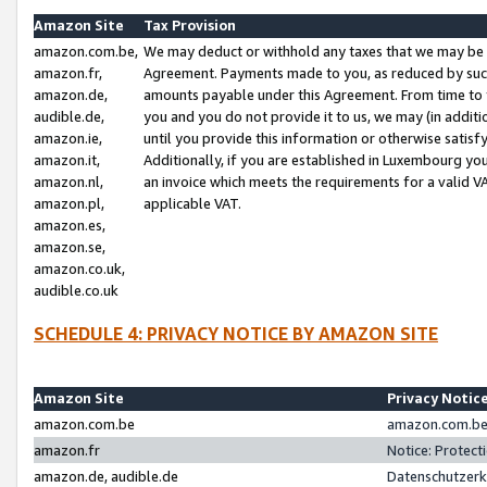
Amazon Site
Tax Provision
amazon.com.be,
We may deduct or withhold any taxes that we may be 
amazon.fr,
Agreement. Payments made to you, as reduced by such 
amazon.de,
amounts payable under this Agreement. From time to 
audible.de,
you and you do not provide it to us, we may (in addit
amazon.ie,
until you provide this information or otherwise satis
amazon.it,
Additionally, if you are established in Luxembourg yo
amazon.nl,
an invoice which meets the requirements for a valid V
amazon.pl,
applicable VAT.
amazon.es,
amazon.se,
amazon.co.uk,
audible.co.uk
SCHEDULE 4: PRIVACY NOTICE BY AMAZON SITE
Amazon Site
Privacy Notic
amazon.com.be
amazon.com.be 
amazon.fr
Notice: Protect
amazon.de, audible.de
Datenschutzerk