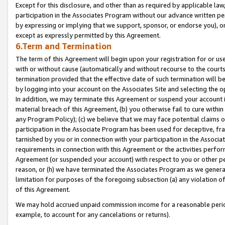
Except for this disclosure, and other than as required by applicable la
participation in the Associates Program without our advance written per
by expressing or implying that we support, sponsor, or endorse you), or
except as expressly permitted by this Agreement.
6.Term and Termination
The term of this Agreement will begin upon your registration for or use
with or without cause (automatically and without recourse to the courts,
termination provided that the effective date of such termination will b
by logging into your account on the Associates Site and selecting the o
In addition, we may terminate this Agreement or suspend your account i
material breach of this Agreement, (b) you otherwise fail to cure withi
any Program Policy); (c) we believe that we may face potential claims or
participation in the Associate Program has been used for deceptive, frau
tarnished by you or in connection with your participation in the Associ
requirements in connection with this Agreement or the activities perfo
Agreement (or suspended your account) with respect to you or other per
reason, or (h) we have terminated the Associates Program as we general
limitation for purposes of the foregoing subsection (a) any violation o
of this Agreement.
We may hold accrued unpaid commission income for a reasonable period 
example, to account for any cancelations or returns).