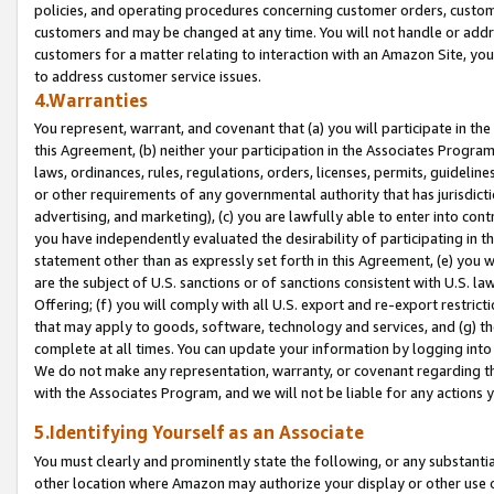
policies, and operating procedures concerning customer orders, custome
customers and may be changed at any time. You will not handle or addre
customers for a matter relating to interaction with an Amazon Site, yo
to address customer service issues.
4.Warranties
You represent, warrant, and covenant that (a) you will participate in t
this Agreement, (b) neither your participation in the Associates Program
laws, ordinances, rules, regulations, orders, licenses, permits, guidelin
or other requirements of any governmental authority that has jurisdicti
advertising, and marketing), (c) you are lawfully able to enter into cont
you have independently evaluated the desirability of participating in t
statement other than as expressly set forth in this Agreement, (e) you w
are the subject of U.S. sanctions or of sanctions consistent with U.S.
Offering; (f) you will comply with all U.S. export and re-export restric
that may apply to goods, software, technology and services, and (g) th
complete at all times. You can update your information by logging into 
We do not make any representation, warranty, or covenant regarding th
with the Associates Program, and we will not be liable for any actions
5.Identifying Yourself as an Associate
You must clearly and prominently state the following, or any substanti
other location where Amazon may authorize your display or other use 