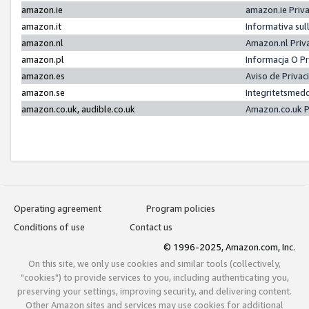
amazon.ie
amazon.ie Priv
amazon.it
Informativa sul
amazon.nl
Amazon.nl Priv
amazon.pl
Informacja O P
amazon.es
Aviso de Priva
amazon.se
Integritetsmed
amazon.co.uk, audible.co.uk
Amazon.co.uk P
Operating agreement
Program policies
Conditions of use
Contact us
© 1996-2025, Amazon.com, Inc.
On this site, we only use cookies and similar tools (collectively,
"cookies") to provide services to you, including authenticating you,
preserving your settings, improving security, and delivering content.
Other Amazon sites and services may use cookies for additional