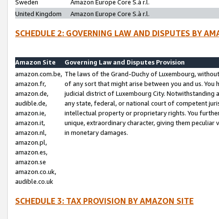
Sweden
Amazon Europe Core S.à r.l.
United Kingdom
Amazon Europe Core S.à r.l.
SCHEDULE 2: GOVERNING LAW AND DISPUTES BY AM
Amazon Site
Governing Law and Disputes Provision
amazon.com.be,
The laws of the Grand-Duchy of Luxembourg, without r
amazon.fr,
of any sort that might arise between you and us. You h
amazon.de,
judicial district of Luxembourg City. Notwithstanding a
audible.de,
any state, federal, or national court of competent juri
amazon.ie,
intellectual property or proprietary rights. You furth
amazon.it,
unique, extraordinary character, giving them peculiar
amazon.nl,
in monetary damages.
amazon.pl,
amazon.es,
amazon.se
amazon.co.uk,
audible.co.uk
SCHEDULE 3: TAX PROVISION BY AMAZON SITE