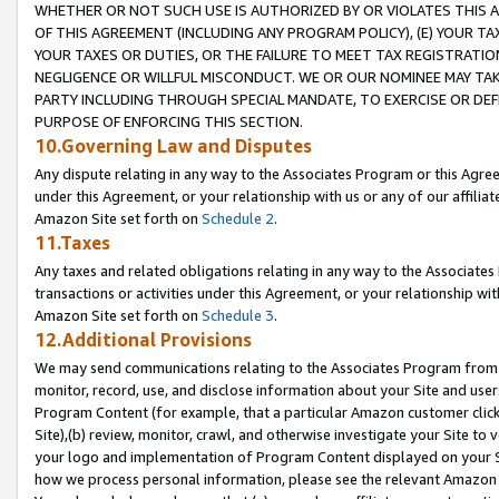
WHETHER OR NOT SUCH USE IS AUTHORIZED BY OR VIOLATES THIS A
OF THIS AGREEMENT (INCLUDING ANY PROGRAM POLICY), (E) YOUR TA
YOUR TAXES OR DUTIES, OR THE FAILURE TO MEET TAX REGISTRATIO
NEGLIGENCE OR WILLFUL MISCONDUCT. WE OR OUR NOMINEE MAY TA
PARTY INCLUDING THROUGH SPECIAL MANDATE, TO EXERCISE OR DEF
PURPOSE OF ENFORCING THIS SECTION.
10.Governing Law and Disputes
Any dispute relating in any way to the Associates Program or this Agree
under this Agreement, or your relationship with us or any of our affilia
Amazon Site set forth on
Schedule 2
.
11.Taxes
Any taxes and related obligations relating in any way to the Associate
transactions or activities under this Agreement, or your relationship with
Amazon Site set forth on
Schedule 3
.
12.Additional Provisions
We may send communications relating to the Associates Program from tim
monitor, record, use, and disclose information about your Site and user
Program Content (for example, that a particular Amazon customer clic
Site),(b) review, monitor, crawl, and otherwise investigate your Site to 
your logo and implementation of Program Content displayed on your Sit
how we process personal information, please see the relevant Amazon P