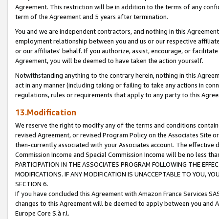
Agreement. This restriction will be in addition to the terms of any con
term of the Agreement and 5 years after termination.
You and we are independent contractors, and nothing in this Agreement wi
employment relationship between you and us or our respective affiliate
or our affiliates' behalf. If you authorize, assist, encourage, or facilita
Agreement, you will be deemed to have taken the action yourself.
Notwithstanding anything to the contrary herein, nothing in this Agreeme
act in any manner (including taking or failing to take any actions in con
regulations, rules or requirements that apply to any party to this Agre
13.Modification
We reserve the right to modify any of the terms and conditions containe
revised Agreement, or revised Program Policy on the Associates Site or
then-currently associated with your Associates account. The effective d
Commission Income and Special Commission Income will be no less tha
PARTICIPATION IN THE ASSOCIATES PROGRAM FOLLOWING THE EFFE
MODIFICATIONS. IF ANY MODIFICATION IS UNACCEPTABLE TO YOU, 
SECTION 6.
If you have concluded this Agreement with Amazon France Services SAS
changes to this Agreement will be deemed to apply between you and A
Europe Core S.à r.l.