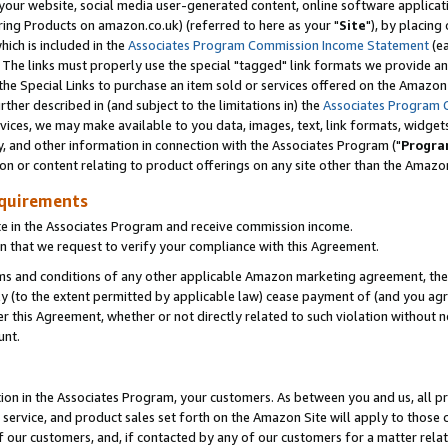
ur website, social media user-generated content, online software application
ring Products on amazon.co.uk) (referred to here as your "
Site
"), by placing
which is included in the
Associates Program Commission Income Statement
(ea
). The links must properly use the special "tagged" link formats we provide a
e Special Links to purchase an item sold or services offered on the Amazon S
her described in (and subject to the limitations in) the
Associates Program 
vices, we may make available to you data, images, text, link formats, widgets,
y, and other information in connection with the Associates Program ("
Progra
ion or content relating to product offerings on any site other than the Amazon
equirements
te in the Associates Program and receive commission income.
 that we request to verify your compliance with this Agreement.
erms and conditions of any other applicable Amazon marketing agreement, then
ly (to the extent permitted by applicable law) cease payment of (and you agree
this Agreement, whether or not directly related to such violation without no
unt.
ion in the Associates Program, your customers. As between you and us, all pric
service, and product sales set forth on the Amazon Site will apply to those
f our customers, and, if contacted by any of our customers for a matter relat