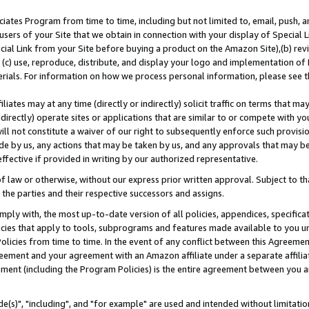
ates Program from time to time, including but not limited to, email, push, a
users of your Site that we obtain in connection with your display of Special
ial Link from your Site before buying a product on the Amazon Site),(b) revi
d (c) use, reproduce, distribute, and display your logo and implementation o
erials. For information on how we process personal information, please see t
iates may at any time (directly or indirectly) solicit traffic on terms that ma
ndirectly) operate sites or applications that are similar to or compete with your
ll not constitute a waiver of our right to subsequently enforce such provisi
e by us, any actions that may be taken by us, and any approvals that may b
effective if provided in writing by our authorized representative.
 law or otherwise, without our express prior written approval. Subject to that
 the parties and their respective successors and assigns.
ly with, the most up-to-date version of all policies, appendices, specificati
icies that apply to tools, subprograms and features made available to you u
Policies from time to time. In the event of any conflict between this Agreeme
Agreement and your agreement with an Amazon affiliate under a separate affil
ement (including the Program Policies) is the entire agreement between you 
e(s)", "including", and "for example" are used and intended without limitatio