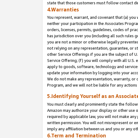
state that those customers must follow contact di
4.Warranties
You represent, warrant, and covenant that (a) you 
neither your participation in the Associates Progra
orders, licenses, permits, guidelines, codes of pr
has jurisdiction over you (including all such rules
you are not a minor or otherwise legally prevented
not relying on any representation, guarantee, or st
other Service Offerings if you are the subject of 
Service Offering; (f) you will comply with all U.S.
apply to goods, software, technology and services,
update your information by logging into your accou
We do not make any representation, warranty, or c
Program, and we will not be liable for any action
5.Identifying Yourself as an Associat
You must clearly and prominently state the followi
Amazon may authorize your display or other use of
required by applicable law, you will not make any
written permission. You will not misrepresent or e
imply any affiliation between us and you or any ot
6.Term and Termination