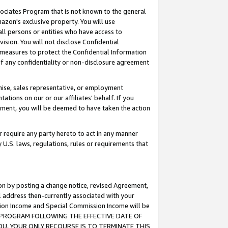
ssociates Program that is not known to the general
azon's exclusive property. You will use
ll persons or entities who have access to
ision. You will not disclose Confidential
e measures to protect the Confidential Information
s of any confidentiality or non-disclosure agreement
chise, sales representative, or employment
ations on our or our affiliates' behalf. If you
reement, you will be deemed to have taken the action
or require any party hereto to act in any manner
y U.S. laws, regulations, rules or requirements that
ion by posting a change notice, revised Agreement,
l address then-currently associated with your
ssion Income and Special Commission Income will be
TES PROGRAM FOLLOWING THE EFFECTIVE DATE OF
OU, YOUR ONLY RECOURSE IS TO TERMINATE THIS