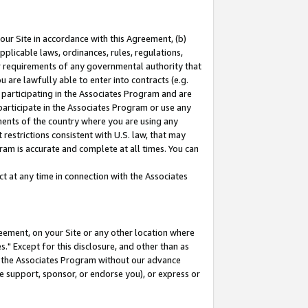
our Site in accordance with this Agreement, (b)
pplicable laws, ordinances, rules, regulations,
her requirements of any governmental authority that
u are lawfully able to enter into contracts (e.g.
 participating in the Associates Program and are
 participate in the Associates Program or use any
nments of the country where you are using any
restrictions consistent with U.S. law, that may
ram is accurate and complete at all times. You can
 at any time in connection with the Associates
eement, on your Site or any other location where
" Except for this disclosure, and other than as
in the Associates Program without our advance
we support, sponsor, or endorse you), or express or