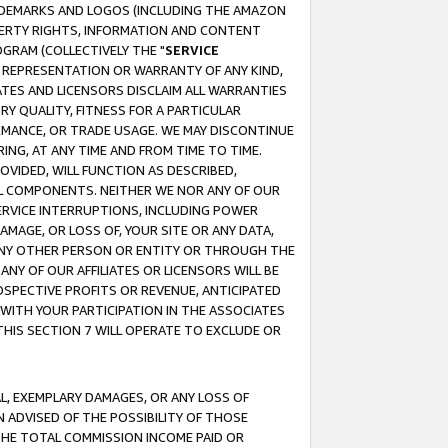
RADEMARKS AND LOGOS (INCLUDING THE AMAZON
OPERTY RIGHTS, INFORMATION AND CONTENT
GRAM (COLLECTIVELY THE "
SERVICE
ANY REPRESENTATION OR WARRANTY OF ANY KIND,
ATES AND LICENSORS DISCLAIM ALL WARRANTIES
RY QUALITY, FITNESS FOR A PARTICULAR
RMANCE, OR TRADE USAGE. WE MAY DISCONTINUE
ING, AT ANY TIME AND FROM TIME TO TIME.
OVIDED, WILL FUNCTION AS DESCRIBED,
UL COMPONENTS. NEITHER WE NOR ANY OF OUR
 SERVICE INTERRUPTIONS, INCLUDING POWER
MAGE, OR LOSS OF, YOUR SITE OR ANY DATA,
 ANY OTHER PERSON OR ENTITY OR THROUGH THE
NY OF OUR AFFILIATES OR LICENSORS WILL BE
OSPECTIVE PROFITS OR REVENUE, ANTICIPATED
 WITH YOUR PARTICIPATION IN THE ASSOCIATES
THIS SECTION 7 WILL OPERATE TO EXCLUDE OR
IAL, EXEMPLARY DAMAGES, OR ANY LOSS OF
N ADVISED OF THE POSSIBILITY OF THOSE
 THE TOTAL COMMISSION INCOME PAID OR