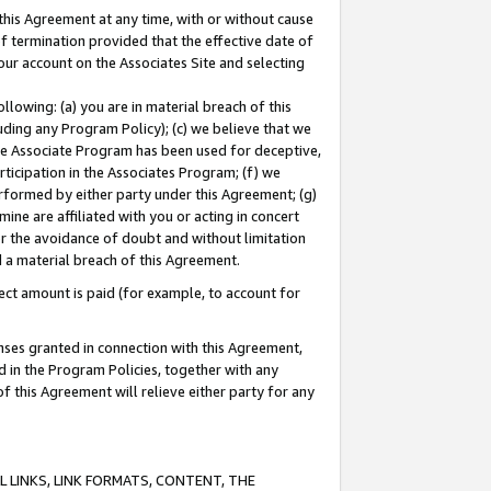
this Agreement at any time, with or without cause
of termination provided that the effective date of
our account on the Associates Site and selecting
lowing: (a) you are in material breach of this
uding any Program Policy); (c) we believe that we
 the Associate Program has been used for deceptive,
rticipation in the Associates Program; (f) we
erformed by either party under this Agreement; (g)
ne are affiliated with you or acting in concert
or the avoidance of doubt and without limitation
d a material breach of this Agreement.
ct amount is paid (for example, to account for
enses granted in connection with this Agreement,
ed in the Program Policies, together with any
 this Agreement will relieve either party for any
 LINKS, LINK FORMATS, CONTENT, THE