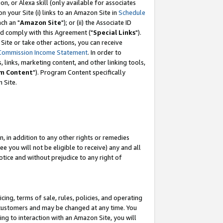
, or Alexa skill (only available for associates
 on your Site (i) links to an Amazon Site in
Schedule
ch an "
Amazon Site
"); or (ii) the Associate ID
nd comply with this Agreement ("
Special Links
").
ite or take other actions, you can receive
Commission Income Statement
. In order to
 links, marketing content, and other linking tools,
m Content
"). Program Content specifically
 Site.
, in addition to any other rights or remedies
 you will not be eligible to receive) any and all
tice and without prejudice to any right of
ing, terms of sale, rules, policies, and operating
 customers and may be changed at any time. You
ing to interaction with an Amazon Site, you will