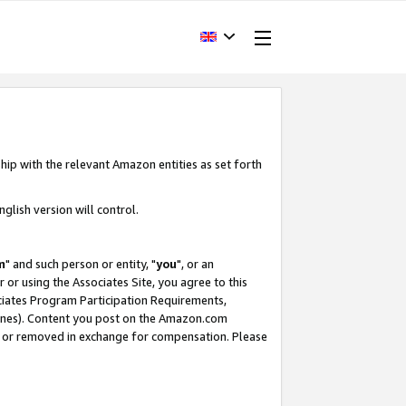
hip with the relevant Amazon entities as set forth
glish version will control.
m
" and such person or entity, "
you
", or an
r or using the Associates Site, you agree to this
ociates Program Participation Requirements,
ines). Content you post on the Amazon.com
, or removed in exchange for compensation. Please