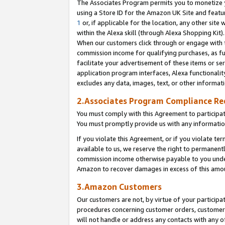
The Associates Program permits you to monetize yo
using a Store ID for the Amazon UK Site and featu
1
or, if applicable for the location, any other site 
within the Alexa skill (through Alexa Shopping Kit
When our customers click through or engage with th
commission income for qualifying purchases, as furt
facilitate your advertisement of these items or ser
application program interfaces, Alexa functionalit
excludes any data, images, text, or other informat
2.Associates Program Compliance R
You must comply with this Agreement to participa
You must promptly provide us with any information
If you violate this Agreement, or if you violate t
available to us, we reserve the right to permanent
commission income otherwise payable to you under 
Amazon to recover damages in excess of this amo
3.Amazon Customers
Our customers are not, by virtue of your participat
procedures concerning customer orders, customer 
will not handle or address any contacts with any o