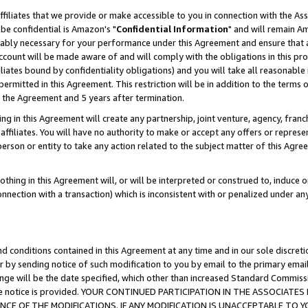
ffiliates that we provide or make accessible to you in connection with the A
be confidential is Amazon's "
Confidential Information
" and will remain Am
nably necessary for your performance under this Agreement and ensure that a
count will be made aware of and will comply with the obligations in this prov
filiates bound by confidentiality obligations) and you will take all reasonabl
 permitted in this Agreement. This restriction will be in addition to the term
f the Agreement and 5 years after termination.
g in this Agreement will create any partnership, joint venture, agency, fran
ffiliates. You will have no authority to make or accept any offers or represent
 person or entity to take any action related to the subject matter of this Ag
thing in this Agreement will, or will be interpreted or construed to, induce 
connection with a transaction) which is inconsistent with or penalized under an
d conditions contained in this Agreement at any time and in our sole discret
r by sending notice of such modification to you by email to the primary emai
ange will be the date specified, which other than increased Standard Commi
e the notice is provided. YOUR CONTINUED PARTICIPATION IN THE ASSOCIA
E OF THE MODIFICATIONS. IF ANY MODIFICATION IS UNACCEPTABLE TO Y