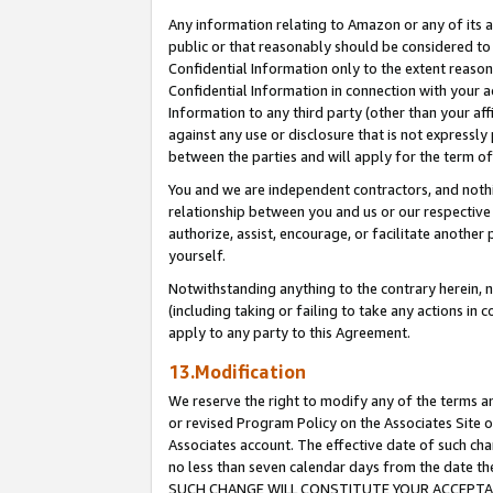
Any information relating to Amazon or any of its a
public or that reasonably should be considered to 
Confidential Information only to the extent reaso
Confidential Information in connection with your ac
Information to any third party (other than your af
against any use or disclosure that is not expressly
between the parties and will apply for the term o
You and we are independent contractors, and nothin
relationship between you and us or our respective a
authorize, assist, encourage, or facilitate another
yourself.
Notwithstanding anything to the contrary herein, no
(including taking or failing to take any actions in 
apply to any party to this Agreement.
13.Modification
We reserve the right to modify any of the terms an
or revised Program Policy on the Associates Site o
Associates account. The effective date of such ch
no less than seven calendar days from the dat
SUCH CHANGE WILL CONSTITUTE YOUR ACCEPTANC