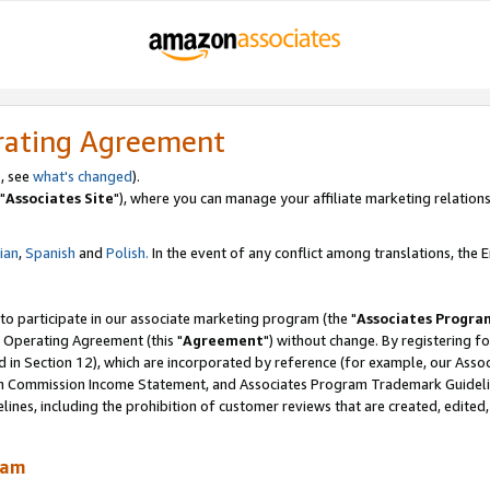
rating Agreement
, see
what's changed
).
"
Associates Site
"), where you can manage your affiliate marketing relations
lian
,
Spanish
and
Polish.
In the event of any conflict among translations, the En
 to participate in our associate marketing program (the "
Associates Progra
 Operating Agreement (this "
Agreement
") without change. By registering fo
d in Section 12), which are incorporated by reference (for example, our Ass
am Commission Income Statement, and Associates Program Trademark Guidel
nes, including the prohibition of customer reviews that are created, edited
ram