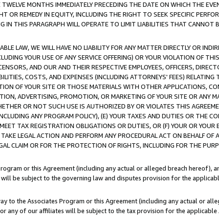
E TWELVE MONTHS IMMEDIATELY PRECEDING THE DATE ON WHICH THE EVEN
GHT OR REMEDY IN EQUITY, INCLUDING THE RIGHT TO SEEK SPECIFIC PERFO
IN THIS PARAGRAPH WILL OPERATE TO LIMIT LIABILITIES THAT CANNOT B
LE LAW, WE WILL HAVE NO LIABILITY FOR ANY MATTER DIRECTLY OR INDI
CLUDING YOUR USE OF ANY SERVICE OFFERING) OR YOUR VIOLATION OF THI
LICENSORS, AND OUR AND THEIR RESPECTIVE EMPLOYEES, OFFICERS, DIRE
BILITIES, COSTS, AND EXPENSES (INCLUDING ATTORNEYS' FEES) RELATING 
TION OF YOUR SITE OR THOSE MATERIALS WITH OTHER APPLICATIONS, CON
ION, ADVERTISING, PROMOTION, OR MARKETING OF YOUR SITE OR ANY M
 WHETHER OR NOT SUCH USE IS AUTHORIZED BY OR VIOLATES THIS AGREEME
NCLUDING ANY PROGRAM POLICY), (E) YOUR TAXES AND DUTIES OR THE CO
O MEET TAX REGISTRATION OBLIGATIONS OR DUTIES, OR (F) YOUR OR YOU
 TAKE LEGAL ACTION AND PERFORM ANY PROCEDURAL ACT ON BEHALF OF
EGAL CLAIM OR FOR THE PROTECTION OF RIGHTS, INCLUDING FOR THE PUR
Program or this Agreement (including any actual or alleged breach hereof), an
es will be subject to the governing law and disputes provision for the applica
way to the Associates Program or this Agreement (including any actual or alleg
or any of our affiliates will be subject to the tax provision for the applicab