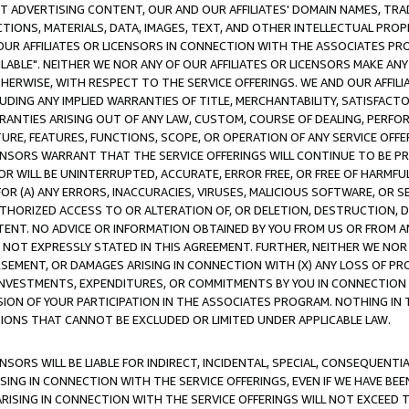
CT ADVERTISING CONTENT, OUR AND OUR AFFILIATES' DOMAIN NAMES, T
TIONS, MATERIALS, DATA, IMAGES, TEXT, AND OTHER INTELLECTUAL PR
OUR AFFILIATES OR LICENSORS IN CONNECTION WITH THE ASSOCIATES PRO
AVAILABLE". NEITHER WE NOR ANY OF OUR AFFILIATES OR LICENSORS MAKE 
HERWISE, WITH RESPECT TO THE SERVICE OFFERINGS. WE AND OUR AFFILI
UDING ANY IMPLIED WARRANTIES OF TITLE, MERCHANTABILITY, SATISFACTO
ANTIES ARISING OUT OF ANY LAW, CUSTOM, COURSE OF DEALING, PERFO
URE, FEATURES, FUNCTIONS, SCOPE, OR OPERATION OF ANY SERVICE OFFER
CENSORS WARRANT THAT THE SERVICE OFFERINGS WILL CONTINUE TO BE PR
OR WILL BE UNINTERRUPTED, ACCURATE, ERROR FREE, OR FREE OF HARMF
 FOR (A) ANY ERRORS, INACCURACIES, VIRUSES, MALICIOUS SOFTWARE, OR
THORIZED ACCESS TO OR ALTERATION OF, OR DELETION, DESTRUCTION, DA
TENT. NO ADVICE OR INFORMATION OBTAINED BY YOU FROM US OR FROM
NOT EXPRESSLY STATED IN THIS AGREEMENT. FURTHER, NEITHER WE NOR A
EMENT, OR DAMAGES ARISING IN CONNECTION WITH (X) ANY LOSS OF PR
Y INVESTMENTS, EXPENDITURES, OR COMMITMENTS BY YOU IN CONNECTION
ION OF YOUR PARTICIPATION IN THE ASSOCIATES PROGRAM. NOTHING IN 
ATIONS THAT CANNOT BE EXCLUDED OR LIMITED UNDER APPLICABLE LAW.
NSORS WILL BE LIABLE FOR INDIRECT, INCIDENTAL, SPECIAL, CONSEQUENT
ISING IN CONNECTION WITH THE SERVICE OFFERINGS, EVEN IF WE HAVE BEE
ARISING IN CONNECTION WITH THE SERVICE OFFERINGS WILL NOT EXCEED