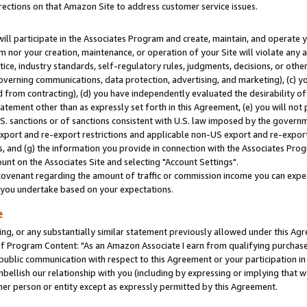
rections on that Amazon Site to address customer service issues.
will participate in the Associates Program and create, maintain, and operate y
m nor your creation, maintenance, or operation of your Site will violate any a
actice, industry standards, self-regulatory rules, judgments, decisions, or ot
 governing communications, data protection, advertising, and marketing), (c) yo
 from contracting), (d) you have independently evaluated the desirability of
atement other than as expressly set forth in this Agreement, (e) you will not
U.S. sanctions or of sanctions consistent with U.S. law imposed by the gover
 export and re-export restrictions and applicable non-US export and re-export 
 and (g) the information you provide in connection with the Associates Prog
nt on the Associates Site and selecting "Account Settings".
ovenant regarding the amount of traffic or commission income you can expect
s you undertake based on your expectations.
e
ng, or any substantially similar statement previously allowed under this Agr
 Program Content: "As an Amazon Associate I earn from qualifying purchases.
 public communication with respect to this Agreement or your participation 
mbellish our relationship with you (including by expressing or implying that 
her person or entity except as expressly permitted by this Agreement.