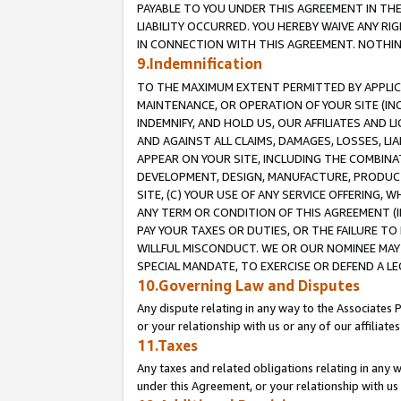
PAYABLE TO YOU UNDER THIS AGREEMENT IN TH
LIABILITY OCCURRED. YOU HEREBY WAIVE ANY RI
IN CONNECTION WITH THIS AGREEMENT. NOTHING 
9.Indemnification
TO THE MAXIMUM EXTENT PERMITTED BY APPLICAB
MAINTENANCE, OR OPERATION OF YOUR SITE (IN
INDEMNIFY, AND HOLD US, OUR AFFILIATES AND 
AND AGAINST ALL CLAIMS, DAMAGES, LOSSES, LIA
APPEAR ON YOUR SITE, INCLUDING THE COMBINA
DEVELOPMENT, DESIGN, MANUFACTURE, PRODUCT
SITE, (C) YOUR USE OF ANY SERVICE OFFERING,
ANY TERM OR CONDITION OF THIS AGREEMENT (I
PAY YOUR TAXES OR DUTIES, OR THE FAILURE T
WILLFUL MISCONDUCT. WE OR OUR NOMINEE MAY
SPECIAL MANDATE, TO EXERCISE OR DEFEND A L
10.Governing Law and Disputes
Any dispute relating in any way to the Associates 
or your relationship with us or any of our affiliat
11.Taxes
Any taxes and related obligations relating in any 
under this Agreement, or your relationship with us 