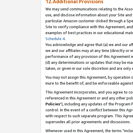
12.Additional Provisions
We may send communications relating to the Associ
use, and disclose information about your Site and 
particular Amazon customer clicked through a Spec
Site to verify compliance with this Agreement, an
examples of best practices in our educational mat
Schedule 4
.
You acknowledge and agree that (a) we and our affil
we and our affiliates may at any time (directly or i
performance of any provision of this Agreement wi
(d) any determinations or updates that may be mad
taken, or given in our sole discretion and are only 
You may not assign this Agreement, by operation of
inure to the benefit of, and be enforceable against
This Agreement incorporates, and you agree to comp
referenced in this Agreement or and any other pol
Policies
"), including any updates of the Program 
control. In the event of a conflict between this 
with respect to such separate program. This Agre
supersedes all prior agreements and discussions.
Whenever used in this Agreement, the terms "includ