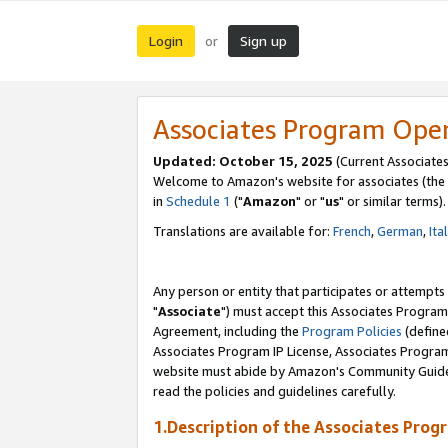
Login
Sign up
or
Associates Program Ope
Updated: October 15, 2025
(Current Associates
Welcome to Amazon's website for associates (the 
in
Schedule 1
("
Amazon
" or "
us
" or similar terms).
Translations are available for:
French
,
German
,
Ita
Any person or entity that participates or attempts
"
Associate
") must accept this Associates Program
Agreement, including the
Program Policies
(define
Associates Program IP License, Associates Progr
website must abide by Amazon's Community Guideli
read the policies and guidelines carefully.
1.Description of the Associates Prog