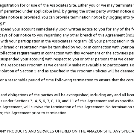
gistration for or use of the Associates Site. Either you or we may terminate 
if permitted under applicable law), by giving the other party written notice 
date notice is provided. You can provide termination notice by logging into y
gs".
spend your account immediately upon written notice to you for any of the fol
 days of our notice to you regarding any other breach of this Agreement (incl
n with your participation in the Associates Program; (d) your participation in
t our brand or reputation may be tarnished by you or in connection with your pa
ollection requirements in connection with this Agreement or the activities p
suspended your account) with respect to you or other persons that we determi
 the Associates Program as we generally make it available to participants. F
iolation of Section 5 and as specified in the Program Policies will be deeme
a reasonable period of time following termination to ensure that the corre
and obligations of the parties will be extinguished, including any and all lic
es under Sections 3, 4, 5, 6, 7, 8, 10, and 11 of this Agreement and as specifi
Agreement, will survive the termination of this Agreement. No termination of
der, this Agreement prior to termination.
NY PRODUCTS AND SERVICES OFFERED ON THE AMAZON SITE, ANY SPECIAL