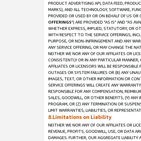
PRODUCT ADVERTISING API, DATA FEED, PRODU
MARKS), AND ALL TECHNOLOGY, SOFTWARE, FUNC
PROVIDED OR USED BY OR ON BEHALF OF US OR 
OFFERINGS
") ARE PROVIDED "AS IS" AND "AS 
WHETHER EXPRESS, IMPLIED, STATUTORY, OR OT
WITH RESPECT TO THE SERVICE OFFERINGS, INCL
PURPOSE, OR NON-INFRINGEMENT AND ANY WARR
ANY SERVICE OFFERING, OR MAY CHANGE THE NAT
NEITHER WE NOR ANY OF OUR AFFILIATES OR LI
CONSISTENTLY OR IN ANY PARTICULAR MANNER, 
AFFILIATES OR LICENSORS WILL BE RESPONSIBLE
OUTAGES OR SYSTEM FAILURES OR (B) ANY UNAU
IMAGES, TEXT, OR OTHER INFORMATION OR CON
SERVICE OFFERINGS WILL CREATE ANY WARRANTY 
RESPONSIBLE FOR ANY COMPENSATION, REIMBURS
SALES, GOODWILL, OR OTHER BENEFITS, (Y) AN
PROGRAM, OR (Z) ANY TERMINATION OR SUSPENS
LIMIT WARRANTIES, LIABILITIES, OR REPRESENT
8.Limitations on Liability
NEITHER WE NOR ANY OF OUR AFFILIATES OR LICE
REVENUE, PROFITS, GOODWILL, USE, OR DATA AR
DAMAGES. FURTHER, OUR AGGREGATE LIABILITY 