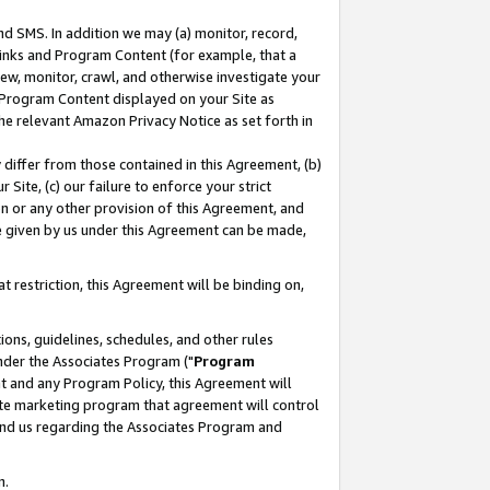
nd SMS. In addition we may (a) monitor, record,
 Links and Program Content (for example, that a
ew, monitor, crawl, and otherwise investigate your
f Program Content displayed on your Site as
he relevant Amazon Privacy Notice as set forth in
y differ from those contained in this Agreement, (b)
 Site, (c) our failure to enforce your strict
on or any other provision of this Agreement, and
e given by us under this Agreement can be made,
 restriction, this Agreement will be binding on,
ons, guidelines, schedules, and other rules
nder the Associates Program ("
Program
nt and any Program Policy, this Agreement will
iate marketing program that agreement will control
and us regarding the Associates Program and
n.