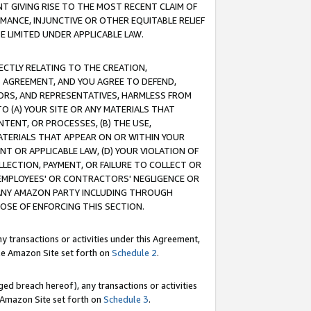
T GIVING RISE TO THE MOST RECENT CLAIM OF
RMANCE, INJUNCTIVE OR OTHER EQUITABLE RELIEF
E LIMITED UNDER APPLICABLE LAW.
RECTLY RELATING TO THE CREATION,
S AGREEMENT, AND YOU AGREE TO DEFEND,
CTORS, AND REPRESENTATIVES, HARMLESS FROM
TO (A) YOUR SITE OR ANY MATERIALS THAT
TENT, OR PROCESSES, (B) THE USE,
ATERIALS THAT APPEAR ON OR WITHIN YOUR
NT OR APPLICABLE LAW, (D) YOUR VIOLATION OF
LLECTION, PAYMENT, OR FAILURE TO COLLECT OR
R EMPLOYEES' OR CONTRACTORS' NEGLIGENCE OR
 ANY AMAZON PARTY INCLUDING THROUGH
POSE OF ENFORCING THIS SECTION.
y transactions or activities under this Agreement,
ble Amazon Site set forth on
Schedule 2
.
ed breach hereof), any transactions or activities
le Amazon Site set forth on
Schedule 3
.