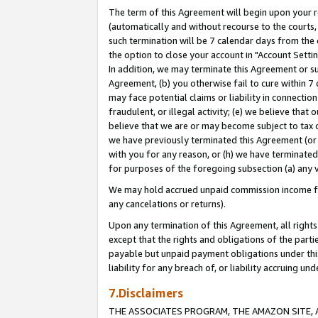
The term of this Agreement will begin upon your re
(automatically and without recourse to the courts, 
such termination will be 7 calendar days from the 
the option to close your account in "Account Settin
In addition, we may terminate this Agreement or su
Agreement, (b) you otherwise fail to cure within 7
may face potential claims or liability in connectio
fraudulent, or illegal activity; (e) we believe tha
believe that we are or may become subject to tax c
we have previously terminated this Agreement (or 
with you for any reason, or (h) we have terminated
for purposes of the foregoing subsection (a) any v
We may hold accrued unpaid commission income for 
any cancelations or returns).
Upon any termination of this Agreement, all rights 
except that the rights and obligations of the parti
payable but unpaid payment obligations under this 
liability for any breach of, or liability accruing un
7.Disclaimers
THE ASSOCIATES PROGRAM, THE AMAZON SITE, A