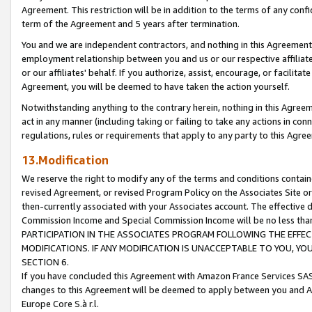
Agreement. This restriction will be in addition to the terms of any con
term of the Agreement and 5 years after termination.
You and we are independent contractors, and nothing in this Agreement wi
employment relationship between you and us or our respective affiliate
or our affiliates' behalf. If you authorize, assist, encourage, or facilita
Agreement, you will be deemed to have taken the action yourself.
Notwithstanding anything to the contrary herein, nothing in this Agreeme
act in any manner (including taking or failing to take any actions in con
regulations, rules or requirements that apply to any party to this Agre
13.Modification
We reserve the right to modify any of the terms and conditions containe
revised Agreement, or revised Program Policy on the Associates Site or
then-currently associated with your Associates account. The effective d
Commission Income and Special Commission Income will be no less tha
PARTICIPATION IN THE ASSOCIATES PROGRAM FOLLOWING THE EFFE
MODIFICATIONS. IF ANY MODIFICATION IS UNACCEPTABLE TO YOU, 
SECTION 6.
If you have concluded this Agreement with Amazon France Services SAS
changes to this Agreement will be deemed to apply between you and A
Europe Core S.à r.l.