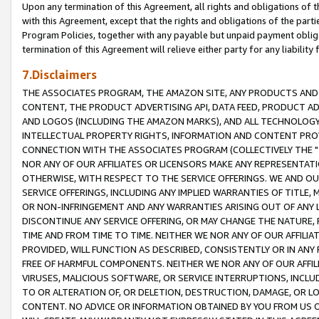
Upon any termination of this Agreement, all rights and obligations of th
with this Agreement, except that the rights and obligations of the partie
Program Policies, together with any payable but unpaid payment obliga
termination of this Agreement will relieve either party for any liability 
7.Disclaimers
THE ASSOCIATES PROGRAM, THE AMAZON SITE, ANY PRODUCTS AND SE
CONTENT, THE PRODUCT ADVERTISING API, DATA FEED, PRODUCT A
AND LOGOS (INCLUDING THE AMAZON MARKS), AND ALL TECHNOLOGY,
INTELLECTUAL PROPERTY RIGHTS, INFORMATION AND CONTENT PROVI
CONNECTION WITH THE ASSOCIATES PROGRAM (COLLECTIVELY THE "
NOR ANY OF OUR AFFILIATES OR LICENSORS MAKE ANY REPRESENTAT
OTHERWISE, WITH RESPECT TO THE SERVICE OFFERINGS. WE AND OU
SERVICE OFFERINGS, INCLUDING ANY IMPLIED WARRANTIES OF TITLE,
OR NON-INFRINGEMENT AND ANY WARRANTIES ARISING OUT OF ANY 
DISCONTINUE ANY SERVICE OFFERING, OR MAY CHANGE THE NATURE, 
TIME AND FROM TIME TO TIME. NEITHER WE NOR ANY OF OUR AFFILI
PROVIDED, WILL FUNCTION AS DESCRIBED, CONSISTENTLY OR IN ANY
FREE OF HARMFUL COMPONENTS. NEITHER WE NOR ANY OF OUR AFFILIA
VIRUSES, MALICIOUS SOFTWARE, OR SERVICE INTERRUPTIONS, INCL
TO OR ALTERATION OF, OR DELETION, DESTRUCTION, DAMAGE, OR LO
CONTENT. NO ADVICE OR INFORMATION OBTAINED BY YOU FROM US 