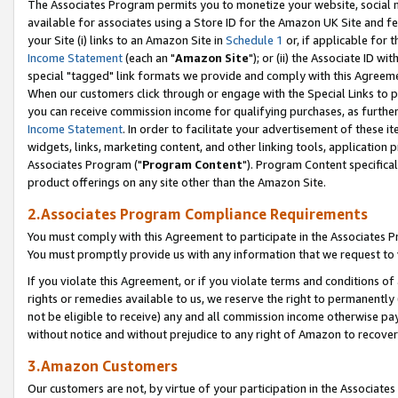
The Associates Program permits you to monetize your website, social me
available for associates using a Store ID for the Amazon UK Site and f
your Site (i) links to an Amazon Site in
Schedule 1
or, if applicable for t
Income Statement
(each an "
Amazon Site
"); or (ii) the Associate ID w
special "tagged" link formats we provide and comply with this Agreeme
When our customers click through or engage with the Special Links to p
you can receive commission income for qualifying purchases, as further d
Income Statement
. In order to facilitate your advertisement of these i
widgets, links, marketing content, and other linking tools, application 
Associates Program ("
Program Content
"). Program Content specifical
product offerings on any site other than the Amazon Site.
2.Associates Program Compliance Requirements
You must comply with this Agreement to participate in the Associates
You must promptly provide us with any information that we request to 
If you violate this Agreement, or if you violate terms and conditions 
rights or remedies available to us, we reserve the right to permanently
not be eligible to receive) any and all commission income otherwise pay
without notice and without prejudice to any right of Amazon to recove
3.Amazon Customers
Our customers are not, by virtue of your participation in the Associates