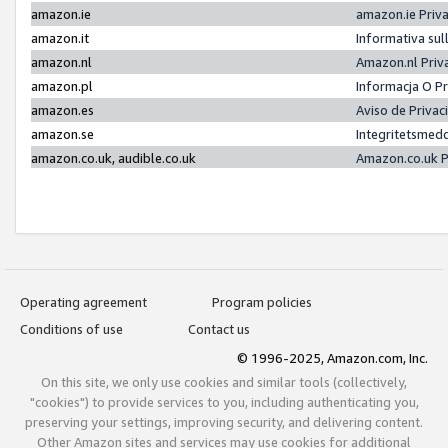
amazon.ie
amazon.ie Priv
amazon.it
Informativa sul
amazon.nl
Amazon.nl Priv
amazon.pl
Informacja O P
amazon.es
Aviso de Priva
amazon.se
Integritetsmed
amazon.co.uk, audible.co.uk
Amazon.co.uk P
Operating agreement
Program policies
Conditions of use
Contact us
© 1996-2025, Amazon.com, Inc.
On this site, we only use cookies and similar tools (collectively,
"cookies") to provide services to you, including authenticating you,
preserving your settings, improving security, and delivering content.
Other Amazon sites and services may use cookies for additional