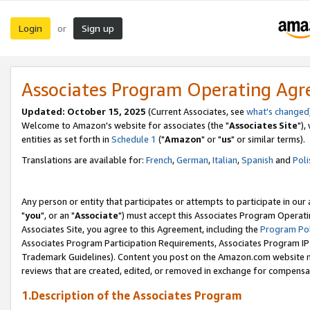
Login
Sign up
or
Associates Program Operating Ag
Updated: October 15, 2025
(Current Associates, see
what's changed
Welcome to Amazon's website for associates (the "
Associates Site
"),
entities as set forth in
Schedule 1
("
Amazon
" or "
us
" or similar terms).
Translations are available for:
French
,
German
,
Italian
,
Spanish
and
Poli
Any person or entity that participates or attempts to participate in ou
"
you
", or an "
Associate
") must accept this Associates Program Operati
Associates Site, you agree to this Agreement, including the
Program Pol
Associates Program Participation Requirements, Associates Program I
Trademark Guidelines). Content you post on the Amazon.com website m
reviews that are created, edited, or removed in exchange for compensati
1.Description of the Associates Program