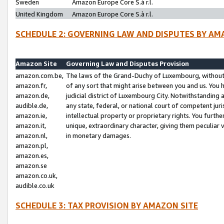
Sweden
Amazon Europe Core S.à r.l.
United Kingdom
Amazon Europe Core S.à r.l.
SCHEDULE 2: GOVERNING LAW AND DISPUTES BY AM
Amazon Site
Governing Law and Disputes Provision
amazon.com.be,
The laws of the Grand-Duchy of Luxembourg, without r
amazon.fr,
of any sort that might arise between you and us. You h
amazon.de,
judicial district of Luxembourg City. Notwithstanding a
audible.de,
any state, federal, or national court of competent juri
amazon.ie,
intellectual property or proprietary rights. You furth
amazon.it,
unique, extraordinary character, giving them peculiar
amazon.nl,
in monetary damages.
amazon.pl,
amazon.es,
amazon.se
amazon.co.uk,
audible.co.uk
SCHEDULE 3: TAX PROVISION BY AMAZON SITE