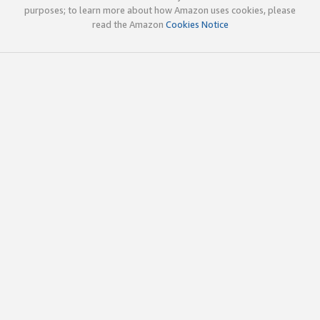
purposes; to learn more about how Amazon uses cookies, please
read the Amazon
Cookies Notice