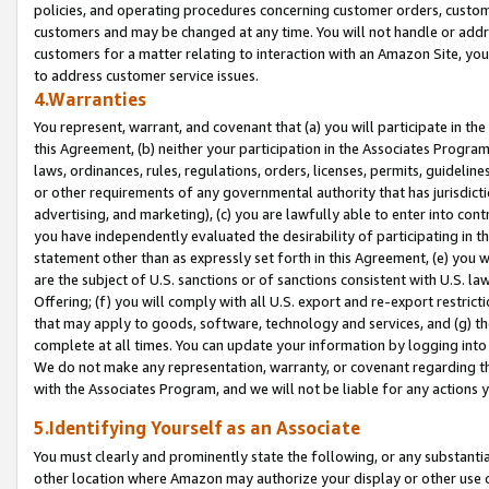
policies, and operating procedures concerning customer orders, custome
customers and may be changed at any time. You will not handle or addre
customers for a matter relating to interaction with an Amazon Site, yo
to address customer service issues.
4.Warranties
You represent, warrant, and covenant that (a) you will participate in t
this Agreement, (b) neither your participation in the Associates Program
laws, ordinances, rules, regulations, orders, licenses, permits, guidelin
or other requirements of any governmental authority that has jurisdicti
advertising, and marketing), (c) you are lawfully able to enter into cont
you have independently evaluated the desirability of participating in t
statement other than as expressly set forth in this Agreement, (e) you w
are the subject of U.S. sanctions or of sanctions consistent with U.S.
Offering; (f) you will comply with all U.S. export and re-export restric
that may apply to goods, software, technology and services, and (g) th
complete at all times. You can update your information by logging into 
We do not make any representation, warranty, or covenant regarding th
with the Associates Program, and we will not be liable for any actions
5.Identifying Yourself as an Associate
You must clearly and prominently state the following, or any substanti
other location where Amazon may authorize your display or other use 