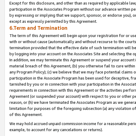
Except for this disclosure, and other than as required by applicable la
participation in the Associates Program without our advance written per
by expressing or implying that we support, sponsor, or endorse you), or
except as expressly permitted by this Agreement.
6.Term and Termination
The term of this Agreement will begin upon your registration for or use
with or without cause (automatically and without recourse to the courts,
termination provided that the effective date of such termination will b
by logging into your account on the Associates Site and selecting the o
In addition, we may terminate this Agreement or suspend your account i
material breach of this Agreement, (b) you otherwise fail to cure withi
any Program Policy); (c) we believe that we may face potential claims or
participation in the Associate Program has been used for deceptive, frau
tarnished by you or in connection with your participation in the Associ
requirements in connection with this Agreement or the activities perfo
Agreement (or suspended your account) with respect to you or other per
reason, or (h) we have terminated the Associates Program as we general
limitation for purposes of the foregoing subsection (a) any violation o
of this Agreement.
We may hold accrued unpaid commission income for a reasonable period 
example, to account for any cancelations or returns).