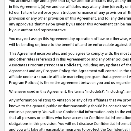
You acknowledge and agree that (a) we and our affiliates may at any time
in this Agreement, (b) we and our affiliates may at any time (directly or 
(c) our failure to enforce your strict performance of any provision of t
provision or any other provision of this Agreement, and (d) any determ
any approvals that may be given by us under this Agreement can be made,
by our authorized representative.
You may not assign this Agreement, by operation of law or otherwise, wi
will be binding on, inure to the benefit of, and be enforceable against t
This Agreement incorporates, and you agree to comply with, the most up-
and other rules referenced in this Agreement or and any other policies
Associates Program ("
Program Policies
"), including any updates of th
Agreement and any Program Policy, this Agreement will control. In th
affiliate under a separate affiliate marketing program that agreement 
Program Policies) is the entire agreement between you and us regardin
Whenever used in this Agreement, the terms "include(s)", "including", a
Any information relating to Amazon or any of its affiliates that we pro
known to the general public or that reasonably should be considered to
exclusive property. You will use Confidential Information only to the
that all persons or entities who have access to Confidential Informatio
obligations in this provision. You will not disclose Confidential Informa
and you will take all reasonable measures to protect the Confidential In