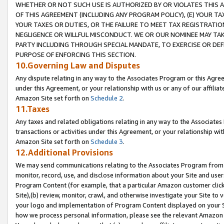
WHETHER OR NOT SUCH USE IS AUTHORIZED BY OR VIOLATES THIS A
OF THIS AGREEMENT (INCLUDING ANY PROGRAM POLICY), (E) YOUR TA
YOUR TAXES OR DUTIES, OR THE FAILURE TO MEET TAX REGISTRATIO
NEGLIGENCE OR WILLFUL MISCONDUCT. WE OR OUR NOMINEE MAY TA
PARTY INCLUDING THROUGH SPECIAL MANDATE, TO EXERCISE OR DEF
PURPOSE OF ENFORCING THIS SECTION.
10.Governing Law and Disputes
Any dispute relating in any way to the Associates Program or this Agree
under this Agreement, or your relationship with us or any of our affilia
Amazon Site set forth on
Schedule 2
.
11.Taxes
Any taxes and related obligations relating in any way to the Associate
transactions or activities under this Agreement, or your relationship with
Amazon Site set forth on
Schedule 3
.
12.Additional Provisions
We may send communications relating to the Associates Program from tim
monitor, record, use, and disclose information about your Site and user
Program Content (for example, that a particular Amazon customer clic
Site),(b) review, monitor, crawl, and otherwise investigate your Site to 
your logo and implementation of Program Content displayed on your Sit
how we process personal information, please see the relevant Amazon P