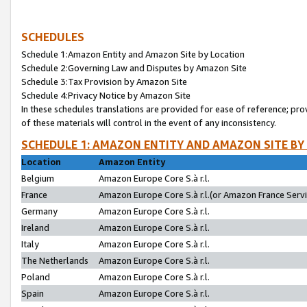
SCHEDULES
Schedule 1:Amazon Entity and Amazon Site by Location
Schedule 2:Governing Law and Disputes by Amazon Site
Schedule 3:Tax Provision by Amazon Site
Schedule 4:Privacy Notice by Amazon Site
In these schedules translations are provided for ease of reference; pro
of these materials will control in the event of any inconsistency.
SCHEDULE 1: AMAZON ENTITY AND AMAZON SITE BY
Location
Amazon Entity
Belgium
Amazon Europe Core S.à r.l.
France
Amazon Europe Core S.à r.l.(or Amazon France Servic
Germany
Amazon Europe Core S.à r.l.
Ireland
Amazon Europe Core S.à r.l.
Italy
Amazon Europe Core S.à r.l.
The Netherlands
Amazon Europe Core S.à r.l.
Poland
Amazon Europe Core S.à r.l.
Spain
Amazon Europe Core S.à r.l.