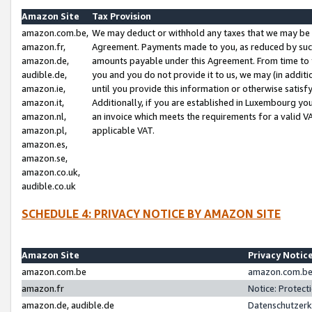
Amazon Site
Tax Provision
amazon.com.be,
We may deduct or withhold any taxes that we may be 
amazon.fr,
Agreement. Payments made to you, as reduced by such 
amazon.de,
amounts payable under this Agreement. From time to 
audible.de,
you and you do not provide it to us, we may (in addit
amazon.ie,
until you provide this information or otherwise satis
amazon.it,
Additionally, if you are established in Luxembourg yo
amazon.nl,
an invoice which meets the requirements for a valid V
amazon.pl,
applicable VAT.
amazon.es,
amazon.se,
amazon.co.uk,
audible.co.uk
SCHEDULE 4: PRIVACY NOTICE BY AMAZON SITE
Amazon Site
Privacy Notic
amazon.com.be
amazon.com.be 
amazon.fr
Notice: Protect
amazon.de, audible.de
Datenschutzerk