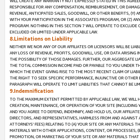
WILL CREATE ANY WARRANTY NOT EXPRESSLY STATED IN THIS AGREEM
RESPONSIBLE FOR ANY COMPENSATION, REIMBURSEMENT, OR DAMAGES
REVENUE, ANTICIPATED SALES, GOODWILL, OR OTHER BENEFITS, (Y
WITH YOUR PARTICIPATION IN THE ASSOCIATES PROGRAM, OR (Z) AN
PROGRAM. NOTHING IN THIS SECTION 7 WILL OPERATE TO EXCLUDE O
EXCLUDED OR LIMITED UNDER APPLICABLE LAW.
8.Limitations on Liability
NEITHER WE NOR ANY OF OUR AFFILIATES OR LICENSORS WILL BE LIAB
ANY LOSS OF REVENUE, PROFITS, GOODWILL, USE, OR DATA ARISING 
THE POSSIBILITY OF THOSE DAMAGES. FURTHER, OUR AGGREGATE LIA
THE TOTAL COMMISSION INCOME PAID OR PAYABLE TO YOU UNDER T
WHICH THE EVENT GIVING RISE TO THE MOST RECENT CLAIM OF LIABI
THE RIGHT TO SEEK SPECIFIC PERFORMANCE, INJUNCTIVE OR OTHER 
PARAGRAPH WILL OPERATE TO LIMIT LIABILITIES THAT CANNOT BE LI
9.Indemnification
TO THE MAXIMUM EXTENT PERMITTED BY APPLICABLE LAW, WE WILL HA
CREATION, MAINTENANCE, OR OPERATION OF YOUR SITE (INCLUDING 
AND YOU AGREE TO DEFEND, INDEMNIFY, AND HOLD US, OUR AFFILIAT
DIRECTORS, AND REPRESENTATIVES, HARMLESS FROM AND AGAINST ALL
ATTORNEYS' FEES) RELATING TO (A) YOUR SITE OR ANY MATERIALS 
MATERIALS WITH OTHER APPLICATIONS, CONTENT, OR PROCESSES, (
PROMOTION, OR MARKETING OF YOUR SITE OR ANY MATERIALS THAT A