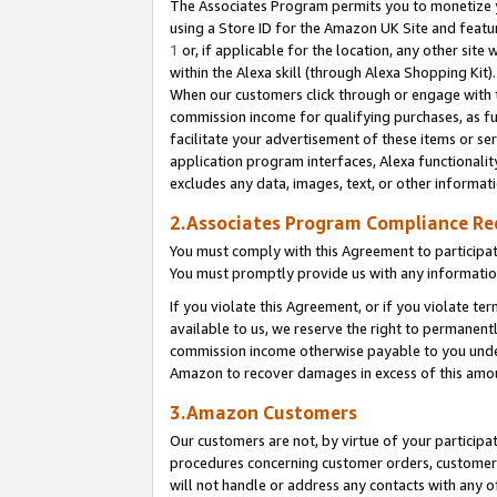
The Associates Program permits you to monetize yo
using a Store ID for the Amazon UK Site and featu
1
or, if applicable for the location, any other site 
within the Alexa skill (through Alexa Shopping Kit
When our customers click through or engage with th
commission income for qualifying purchases, as furt
facilitate your advertisement of these items or ser
application program interfaces, Alexa functionalit
excludes any data, images, text, or other informat
2.Associates Program Compliance R
You must comply with this Agreement to participa
You must promptly provide us with any information
If you violate this Agreement, or if you violate t
available to us, we reserve the right to permanent
commission income otherwise payable to you under 
Amazon to recover damages in excess of this amo
3.Amazon Customers
Our customers are not, by virtue of your participat
procedures concerning customer orders, customer 
will not handle or address any contacts with any o