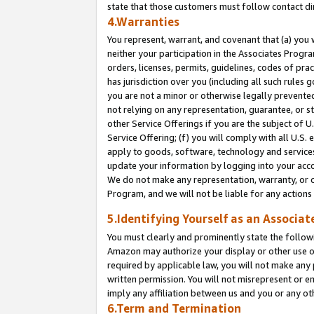
state that those customers must follow contact di
4.Warranties
You represent, warrant, and covenant that (a) you 
neither your participation in the Associates Progra
orders, licenses, permits, guidelines, codes of pr
has jurisdiction over you (including all such rules
you are not a minor or otherwise legally prevented
not relying on any representation, guarantee, or st
other Service Offerings if you are the subject of 
Service Offering; (f) you will comply with all U.S.
apply to goods, software, technology and services,
update your information by logging into your accou
We do not make any representation, warranty, or c
Program, and we will not be liable for any action
5.Identifying Yourself as an Associat
You must clearly and prominently state the followi
Amazon may authorize your display or other use of
required by applicable law, you will not make any
written permission. You will not misrepresent or e
imply any affiliation between us and you or any ot
6.Term and Termination