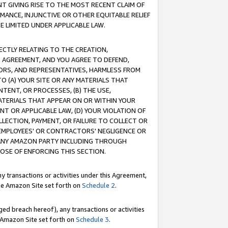
T GIVING RISE TO THE MOST RECENT CLAIM OF
RMANCE, INJUNCTIVE OR OTHER EQUITABLE RELIEF
E LIMITED UNDER APPLICABLE LAW.
RECTLY RELATING TO THE CREATION,
S AGREEMENT, AND YOU AGREE TO DEFEND,
CTORS, AND REPRESENTATIVES, HARMLESS FROM
TO (A) YOUR SITE OR ANY MATERIALS THAT
TENT, OR PROCESSES, (B) THE USE,
ATERIALS THAT APPEAR ON OR WITHIN YOUR
NT OR APPLICABLE LAW, (D) YOUR VIOLATION OF
LLECTION, PAYMENT, OR FAILURE TO COLLECT OR
R EMPLOYEES' OR CONTRACTORS' NEGLIGENCE OR
 ANY AMAZON PARTY INCLUDING THROUGH
POSE OF ENFORCING THIS SECTION.
y transactions or activities under this Agreement,
ble Amazon Site set forth on
Schedule 2
.
ed breach hereof), any transactions or activities
le Amazon Site set forth on
Schedule 3
.