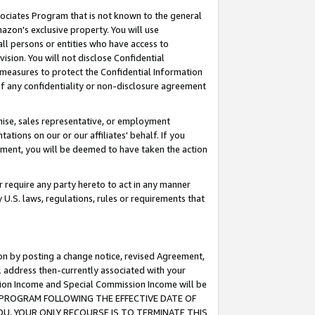
ssociates Program that is not known to the general
azon's exclusive property. You will use
ll persons or entities who have access to
ision. You will not disclose Confidential
e measures to protect the Confidential Information
s of any confidentiality or non-disclosure agreement
chise, sales representative, or employment
ations on our or our affiliates' behalf. If you
reement, you will be deemed to have taken the action
or require any party hereto to act in any manner
y U.S. laws, regulations, rules or requirements that
ion by posting a change notice, revised Agreement,
l address then-currently associated with your
ssion Income and Special Commission Income will be
TES PROGRAM FOLLOWING THE EFFECTIVE DATE OF
OU, YOUR ONLY RECOURSE IS TO TERMINATE THIS