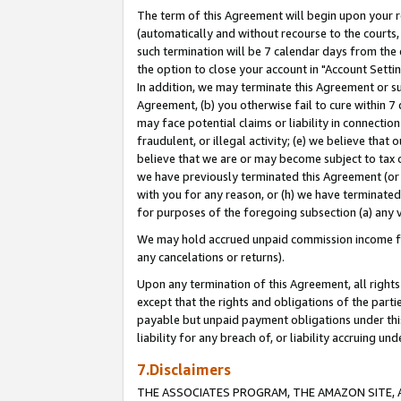
The term of this Agreement will begin upon your re
(automatically and without recourse to the courts, 
such termination will be 7 calendar days from the 
the option to close your account in "Account Settin
In addition, we may terminate this Agreement or su
Agreement, (b) you otherwise fail to cure within 7
may face potential claims or liability in connectio
fraudulent, or illegal activity; (e) we believe tha
believe that we are or may become subject to tax c
we have previously terminated this Agreement (or 
with you for any reason, or (h) we have terminated
for purposes of the foregoing subsection (a) any v
We may hold accrued unpaid commission income for 
any cancelations or returns).
Upon any termination of this Agreement, all rights 
except that the rights and obligations of the parti
payable but unpaid payment obligations under this 
liability for any breach of, or liability accruing un
7.Disclaimers
THE ASSOCIATES PROGRAM, THE AMAZON SITE, A