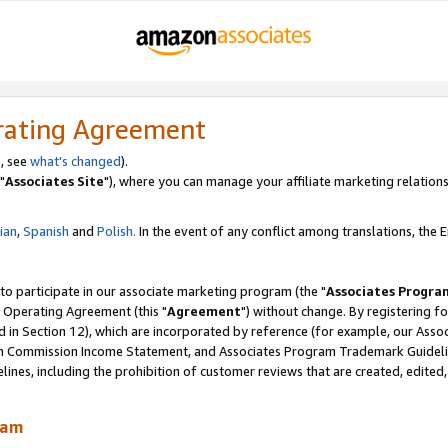
rating Agreement
, see
what's changed
).
"
Associates Site
"), where you can manage your affiliate marketing relations
lian
,
Spanish
and
Polish.
In the event of any conflict among translations, the En
 to participate in our associate marketing program (the "
Associates Progra
 Operating Agreement (this "
Agreement
") without change. By registering fo
d in Section 12), which are incorporated by reference (for example, our Ass
am Commission Income Statement, and Associates Program Trademark Guidel
nes, including the prohibition of customer reviews that are created, edited
ram