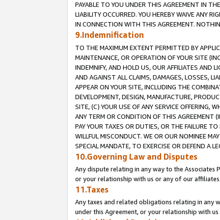
PAYABLE TO YOU UNDER THIS AGREEMENT IN TH
LIABILITY OCCURRED. YOU HEREBY WAIVE ANY RI
IN CONNECTION WITH THIS AGREEMENT. NOTHING 
9.Indemnification
TO THE MAXIMUM EXTENT PERMITTED BY APPLICAB
MAINTENANCE, OR OPERATION OF YOUR SITE (IN
INDEMNIFY, AND HOLD US, OUR AFFILIATES AND 
AND AGAINST ALL CLAIMS, DAMAGES, LOSSES, LIA
APPEAR ON YOUR SITE, INCLUDING THE COMBINA
DEVELOPMENT, DESIGN, MANUFACTURE, PRODUCT
SITE, (C) YOUR USE OF ANY SERVICE OFFERING,
ANY TERM OR CONDITION OF THIS AGREEMENT (I
PAY YOUR TAXES OR DUTIES, OR THE FAILURE T
WILLFUL MISCONDUCT. WE OR OUR NOMINEE MAY
SPECIAL MANDATE, TO EXERCISE OR DEFEND A L
10.Governing Law and Disputes
Any dispute relating in any way to the Associates 
or your relationship with us or any of our affiliat
11.Taxes
Any taxes and related obligations relating in any 
under this Agreement, or your relationship with us 