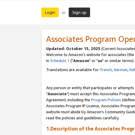
Login
Sign up
or
Associates Program Ope
Updated: October 15, 2025
(Current Associates
Welcome to Amazon's website for associates (the 
in
Schedule 1
("
Amazon
" or "
us
" or similar terms).
Translations are available for:
French
,
German
,
Ita
Any person or entity that participates or attempts
"
Associate
") must accept this Associates Program
Agreement, including the
Program Policies
(define
Associates Program IP License, Associates Progr
website must abide by Amazon's Community Guideli
read the policies and guidelines carefully.
1.Description of the Associates Prog