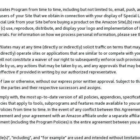
ates Program from time to time, including but not limited to, email, push, a
users of your Site that we obtain in connection with your display of Special
ial Link from your Site before buying a product on the Amazon Site),(b) revi
d (c) use, reproduce, distribute, and display your logo and implementation o
erials. For information on how we process personal information, please see t
iates may at any time (directly or indirectly) solicit traffic on terms that ma
ndirectly) operate sites or applications that are similar to or compete with your
ll not constitute a waiver of our right to subsequently enforce such provisi
e by us, any actions that may be taken by us, and any approvals that may b
effective if provided in writing by our authorized representative.
 law or otherwise, without our express prior written approval. Subject to that
 the parties and their respective successors and assigns.
ly with, the most up-to-date version of all policies, appendices, specificati
icies that apply to tools, subprograms and features made available to you u
Policies from time to time. In the event of any conflict between this Agreeme
Agreement and your agreement with an Amazon affiliate under a separate affil
ement (including the Program Policies) is the entire agreement between you 
e(s)", "including", and "for example" are used and intended without limitatio