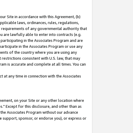
our Site in accordance with this Agreement, (b)
pplicable laws, ordinances, rules, regulations,
her requirements of any governmental authority that
u are lawfully able to enter into contracts (e.g.
 participating in the Associates Program and are
 participate in the Associates Program or use any
nments of the country where you are using any
restrictions consistent with U.S. law, that may
ram is accurate and complete at all times. You can
 at any time in connection with the Associates
eement, on your Site or any other location where
" Except for this disclosure, and other than as
in the Associates Program without our advance
we support, sponsor, or endorse you), or express or