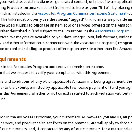
ur website, social media user-generated content, online software application
ring Products on amazon.co.uk) (referred to here as your "
Site
"), by placing
which is included in the
Associates Program Commission Income Statement
(ea
). The links must properly use the special "tagged" link formats we provide a
e Special Links to purchase an item sold or services offered on the Amazon S
her described in (and subject to the limitations in) the
Associates Program 
vices, we may make available to you data, images, text, link formats, widgets,
y, and other information in connection with the Associates Program ("
Progra
ion or content relating to product offerings on any site other than the Amazon
equirements
te in the Associates Program and receive commission income.
 that we request to verify your compliance with this Agreement.
erms and conditions of any other applicable Amazon marketing agreement, then
ly (to the extent permitted by applicable law) cease payment of (and you agree
this Agreement, whether or not directly related to such violation without no
unt.
ion in the Associates Program, your customers. As between you and us, all pric
service, and product sales set forth on the Amazon Site will apply to those
f our customers, and, if contacted by any of our customers for a matter relat