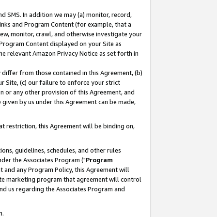
nd SMS. In addition we may (a) monitor, record,
 Links and Program Content (for example, that a
ew, monitor, crawl, and otherwise investigate your
f Program Content displayed on your Site as
he relevant Amazon Privacy Notice as set forth in
y differ from those contained in this Agreement, (b)
 Site, (c) our failure to enforce your strict
on or any other provision of this Agreement, and
e given by us under this Agreement can be made,
 restriction, this Agreement will be binding on,
ons, guidelines, schedules, and other rules
nder the Associates Program ("
Program
nt and any Program Policy, this Agreement will
iate marketing program that agreement will control
and us regarding the Associates Program and
n.