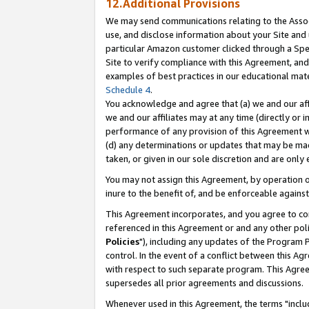
12.Additional Provisions
We may send communications relating to the Associ
use, and disclose information about your Site and 
particular Amazon customer clicked through a Spec
Site to verify compliance with this Agreement, an
examples of best practices in our educational mat
Schedule 4
.
You acknowledge and agree that (a) we and our affil
we and our affiliates may at any time (directly or i
performance of any provision of this Agreement wi
(d) any determinations or updates that may be mad
taken, or given in our sole discretion and are only 
You may not assign this Agreement, by operation of
inure to the benefit of, and be enforceable against
This Agreement incorporates, and you agree to comp
referenced in this Agreement or and any other pol
Policies
"), including any updates of the Program 
control. In the event of a conflict between this 
with respect to such separate program. This Agre
supersedes all prior agreements and discussions.
Whenever used in this Agreement, the terms "includ