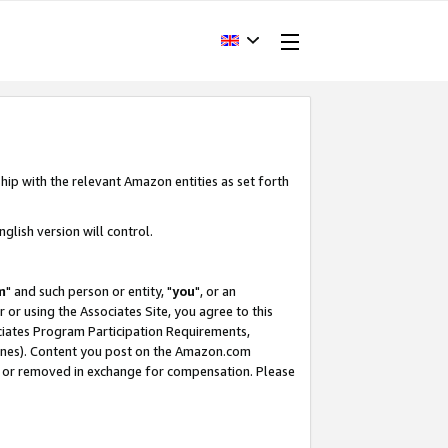
hip with the relevant Amazon entities as set forth
glish version will control.
m
" and such person or entity, "
you
", or an
r or using the Associates Site, you agree to this
ociates Program Participation Requirements,
ines). Content you post on the Amazon.com
, or removed in exchange for compensation. Please