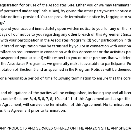
gistration for or use of the Associates Site. Either you or we may terminate 
if permitted under applicable law), by giving the other party written notice 
date notice is provided. You can provide termination notice by logging into y
gs".
spend your account immediately upon written notice to you for any of the fol
 days of our notice to you regarding any other breach of this Agreement (incl
n with your participation in the Associates Program; (d) your participation in
t our brand or reputation may be tarnished by you or in connection with your pa
ollection requirements in connection with this Agreement or the activities p
suspended your account) with respect to you or other persons that we determi
 the Associates Program as we generally make it available to participants. F
iolation of Section 5 and as specified in the Program Policies will be deeme
a reasonable period of time following termination to ensure that the corre
and obligations of the parties will be extinguished, including any and all lic
es under Sections 3, 4, 5, 6, 7, 8, 10, and 11 of this Agreement and as specifi
Agreement, will survive the termination of this Agreement. No termination of
der, this Agreement prior to termination.
NY PRODUCTS AND SERVICES OFFERED ON THE AMAZON SITE, ANY SPECIAL