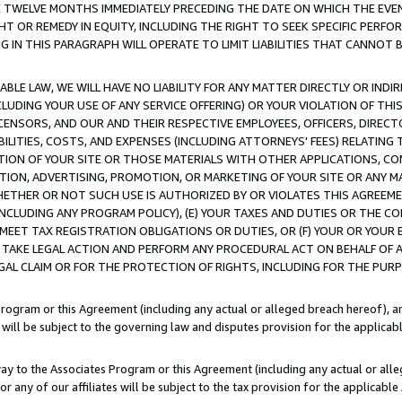
E TWELVE MONTHS IMMEDIATELY PRECEDING THE DATE ON WHICH THE EVEN
GHT OR REMEDY IN EQUITY, INCLUDING THE RIGHT TO SEEK SPECIFIC PERFO
IN THIS PARAGRAPH WILL OPERATE TO LIMIT LIABILITIES THAT CANNOT B
LE LAW, WE WILL HAVE NO LIABILITY FOR ANY MATTER DIRECTLY OR INDI
CLUDING YOUR USE OF ANY SERVICE OFFERING) OR YOUR VIOLATION OF THI
LICENSORS, AND OUR AND THEIR RESPECTIVE EMPLOYEES, OFFICERS, DIRE
BILITIES, COSTS, AND EXPENSES (INCLUDING ATTORNEYS' FEES) RELATING 
TION OF YOUR SITE OR THOSE MATERIALS WITH OTHER APPLICATIONS, CON
ION, ADVERTISING, PROMOTION, OR MARKETING OF YOUR SITE OR ANY M
 WHETHER OR NOT SUCH USE IS AUTHORIZED BY OR VIOLATES THIS AGREEME
NCLUDING ANY PROGRAM POLICY), (E) YOUR TAXES AND DUTIES OR THE CO
O MEET TAX REGISTRATION OBLIGATIONS OR DUTIES, OR (F) YOUR OR YOU
 TAKE LEGAL ACTION AND PERFORM ANY PROCEDURAL ACT ON BEHALF OF
EGAL CLAIM OR FOR THE PROTECTION OF RIGHTS, INCLUDING FOR THE PUR
Program or this Agreement (including any actual or alleged breach hereof), an
es will be subject to the governing law and disputes provision for the applica
way to the Associates Program or this Agreement (including any actual or alleg
or any of our affiliates will be subject to the tax provision for the applicab