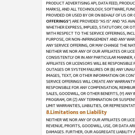
PRODUCT ADVERTISING API, DATA FEED, PRODU
MARKS), AND ALL TECHNOLOGY, SOFTWARE, FUNC
PROVIDED OR USED BY OR ON BEHALF OF US OR 
OFFERINGS
") ARE PROVIDED "AS IS" AND "AS 
WHETHER EXPRESS, IMPLIED, STATUTORY, OR OT
WITH RESPECT TO THE SERVICE OFFERINGS, INCL
PURPOSE, OR NON-INFRINGEMENT AND ANY WARR
ANY SERVICE OFFERING, OR MAY CHANGE THE NAT
NEITHER WE NOR ANY OF OUR AFFILIATES OR LI
CONSISTENTLY OR IN ANY PARTICULAR MANNER, 
AFFILIATES OR LICENSORS WILL BE RESPONSIBLE
OUTAGES OR SYSTEM FAILURES OR (B) ANY UNAU
IMAGES, TEXT, OR OTHER INFORMATION OR CON
SERVICE OFFERINGS WILL CREATE ANY WARRANTY 
RESPONSIBLE FOR ANY COMPENSATION, REIMBURS
SALES, GOODWILL, OR OTHER BENEFITS, (Y) AN
PROGRAM, OR (Z) ANY TERMINATION OR SUSPENS
LIMIT WARRANTIES, LIABILITIES, OR REPRESENT
8.Limitations on Liability
NEITHER WE NOR ANY OF OUR AFFILIATES OR LICE
REVENUE, PROFITS, GOODWILL, USE, OR DATA AR
DAMAGES. FURTHER, OUR AGGREGATE LIABILITY 