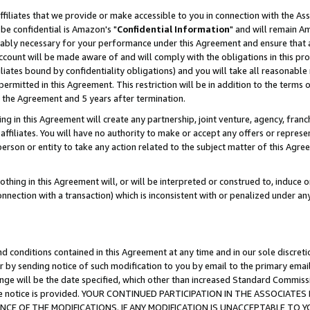
ffiliates that we provide or make accessible to you in connection with the A
be confidential is Amazon's "
Confidential Information
" and will remain Am
nably necessary for your performance under this Agreement and ensure that a
count will be made aware of and will comply with the obligations in this prov
filiates bound by confidentiality obligations) and you will take all reasonabl
 permitted in this Agreement. This restriction will be in addition to the term
f the Agreement and 5 years after termination.
g in this Agreement will create any partnership, joint venture, agency, fran
ffiliates. You will have no authority to make or accept any offers or represent
 person or entity to take any action related to the subject matter of this Ag
thing in this Agreement will, or will be interpreted or construed to, induce 
connection with a transaction) which is inconsistent with or penalized under an
d conditions contained in this Agreement at any time and in our sole discret
r by sending notice of such modification to you by email to the primary emai
ange will be the date specified, which other than increased Standard Commi
e the notice is provided. YOUR CONTINUED PARTICIPATION IN THE ASSOCIA
E OF THE MODIFICATIONS. IF ANY MODIFICATION IS UNACCEPTABLE TO Y