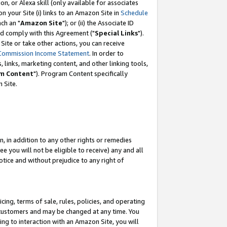
, or Alexa skill (only available for associates
 on your Site (i) links to an Amazon Site in
Schedule
ch an "
Amazon Site
"); or (ii) the Associate ID
nd comply with this Agreement ("
Special Links
").
ite or take other actions, you can receive
Commission Income Statement
. In order to
 links, marketing content, and other linking tools,
m Content
"). Program Content specifically
 Site.
, in addition to any other rights or remedies
 you will not be eligible to receive) any and all
tice and without prejudice to any right of
ing, terms of sale, rules, policies, and operating
 customers and may be changed at any time. You
ing to interaction with an Amazon Site, you will