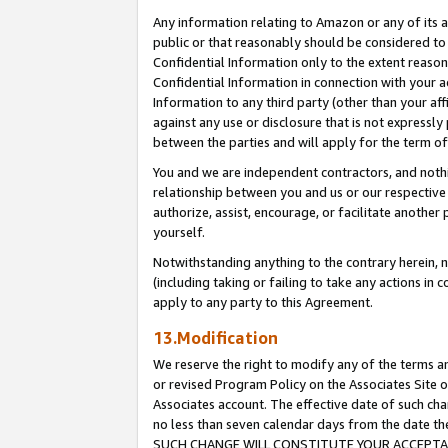
Any information relating to Amazon or any of its a
public or that reasonably should be considered to 
Confidential Information only to the extent reaso
Confidential Information in connection with your ac
Information to any third party (other than your af
against any use or disclosure that is not expressly
between the parties and will apply for the term o
You and we are independent contractors, and nothin
relationship between you and us or our respective a
authorize, assist, encourage, or facilitate another
yourself.
Notwithstanding anything to the contrary herein, no
(including taking or failing to take any actions in 
apply to any party to this Agreement.
13.Modification
We reserve the right to modify any of the terms an
or revised Program Policy on the Associates Site o
Associates account. The effective date of such ch
no less than seven calendar days from the dat
SUCH CHANGE WILL CONSTITUTE YOUR ACCEPTANC