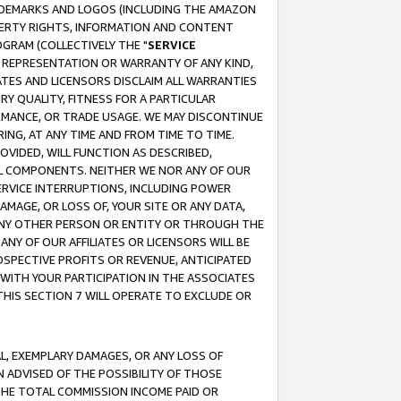
RADEMARKS AND LOGOS (INCLUDING THE AMAZON
OPERTY RIGHTS, INFORMATION AND CONTENT
GRAM (COLLECTIVELY THE "
SERVICE
ANY REPRESENTATION OR WARRANTY OF ANY KIND,
ATES AND LICENSORS DISCLAIM ALL WARRANTIES
RY QUALITY, FITNESS FOR A PARTICULAR
RMANCE, OR TRADE USAGE. WE MAY DISCONTINUE
ING, AT ANY TIME AND FROM TIME TO TIME.
OVIDED, WILL FUNCTION AS DESCRIBED,
UL COMPONENTS. NEITHER WE NOR ANY OF OUR
 SERVICE INTERRUPTIONS, INCLUDING POWER
MAGE, OR LOSS OF, YOUR SITE OR ANY DATA,
 ANY OTHER PERSON OR ENTITY OR THROUGH THE
NY OF OUR AFFILIATES OR LICENSORS WILL BE
OSPECTIVE PROFITS OR REVENUE, ANTICIPATED
 WITH YOUR PARTICIPATION IN THE ASSOCIATES
THIS SECTION 7 WILL OPERATE TO EXCLUDE OR
IAL, EXEMPLARY DAMAGES, OR ANY LOSS OF
N ADVISED OF THE POSSIBILITY OF THOSE
 THE TOTAL COMMISSION INCOME PAID OR