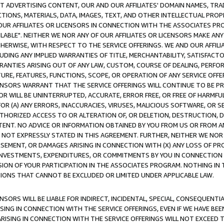
CT ADVERTISING CONTENT, OUR AND OUR AFFILIATES' DOMAIN NAMES, T
TIONS, MATERIALS, DATA, IMAGES, TEXT, AND OTHER INTELLECTUAL PR
OUR AFFILIATES OR LICENSORS IN CONNECTION WITH THE ASSOCIATES PRO
AVAILABLE". NEITHER WE NOR ANY OF OUR AFFILIATES OR LICENSORS MAKE 
HERWISE, WITH RESPECT TO THE SERVICE OFFERINGS. WE AND OUR AFFILI
UDING ANY IMPLIED WARRANTIES OF TITLE, MERCHANTABILITY, SATISFACTO
ANTIES ARISING OUT OF ANY LAW, CUSTOM, COURSE OF DEALING, PERFO
URE, FEATURES, FUNCTIONS, SCOPE, OR OPERATION OF ANY SERVICE OFFER
CENSORS WARRANT THAT THE SERVICE OFFERINGS WILL CONTINUE TO BE PR
OR WILL BE UNINTERRUPTED, ACCURATE, ERROR FREE, OR FREE OF HARMF
 FOR (A) ANY ERRORS, INACCURACIES, VIRUSES, MALICIOUS SOFTWARE, OR
THORIZED ACCESS TO OR ALTERATION OF, OR DELETION, DESTRUCTION, DA
TENT. NO ADVICE OR INFORMATION OBTAINED BY YOU FROM US OR FROM
NOT EXPRESSLY STATED IN THIS AGREEMENT. FURTHER, NEITHER WE NOR A
EMENT, OR DAMAGES ARISING IN CONNECTION WITH (X) ANY LOSS OF PR
Y INVESTMENTS, EXPENDITURES, OR COMMITMENTS BY YOU IN CONNECTION
ION OF YOUR PARTICIPATION IN THE ASSOCIATES PROGRAM. NOTHING IN 
ATIONS THAT CANNOT BE EXCLUDED OR LIMITED UNDER APPLICABLE LAW.
NSORS WILL BE LIABLE FOR INDIRECT, INCIDENTAL, SPECIAL, CONSEQUENT
ISING IN CONNECTION WITH THE SERVICE OFFERINGS, EVEN IF WE HAVE BEE
ARISING IN CONNECTION WITH THE SERVICE OFFERINGS WILL NOT EXCEED