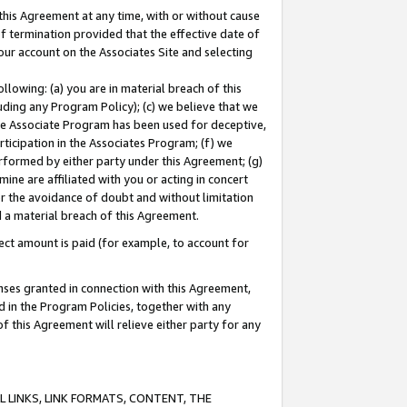
this Agreement at any time, with or without cause
of termination provided that the effective date of
our account on the Associates Site and selecting
lowing: (a) you are in material breach of this
uding any Program Policy); (c) we believe that we
 the Associate Program has been used for deceptive,
rticipation in the Associates Program; (f) we
erformed by either party under this Agreement; (g)
ne are affiliated with you or acting in concert
or the avoidance of doubt and without limitation
d a material breach of this Agreement.
ct amount is paid (for example, to account for
enses granted in connection with this Agreement,
ed in the Program Policies, together with any
 this Agreement will relieve either party for any
 LINKS, LINK FORMATS, CONTENT, THE