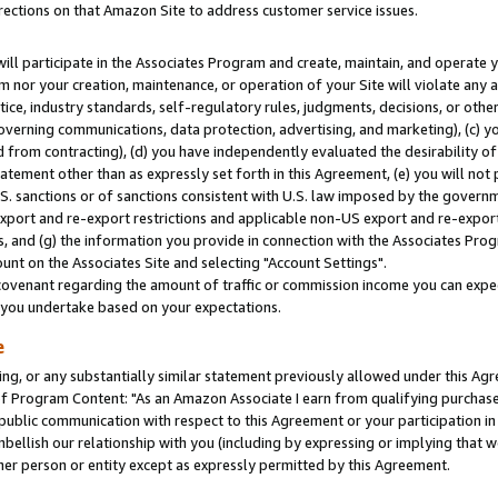
rections on that Amazon Site to address customer service issues.
will participate in the Associates Program and create, maintain, and operate y
m nor your creation, maintenance, or operation of your Site will violate any a
actice, industry standards, self-regulatory rules, judgments, decisions, or ot
 governing communications, data protection, advertising, and marketing), (c) yo
 from contracting), (d) you have independently evaluated the desirability of
atement other than as expressly set forth in this Agreement, (e) you will not
U.S. sanctions or of sanctions consistent with U.S. law imposed by the gover
 export and re-export restrictions and applicable non-US export and re-export 
 and (g) the information you provide in connection with the Associates Prog
nt on the Associates Site and selecting "Account Settings".
ovenant regarding the amount of traffic or commission income you can expect
s you undertake based on your expectations.
e
ng, or any substantially similar statement previously allowed under this Agr
 Program Content: "As an Amazon Associate I earn from qualifying purchases.
 public communication with respect to this Agreement or your participation 
mbellish our relationship with you (including by expressing or implying that 
her person or entity except as expressly permitted by this Agreement.