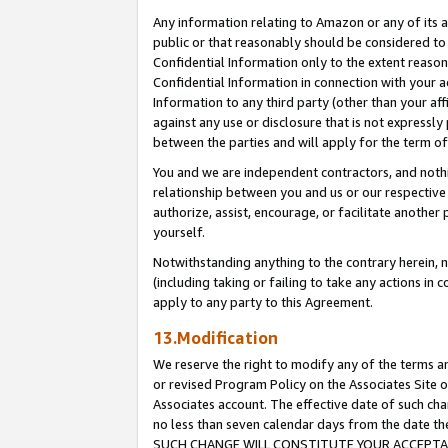
Any information relating to Amazon or any of its a
public or that reasonably should be considered to 
Confidential Information only to the extent reaso
Confidential Information in connection with your ac
Information to any third party (other than your af
against any use or disclosure that is not expressly
between the parties and will apply for the term o
You and we are independent contractors, and nothin
relationship between you and us or our respective a
authorize, assist, encourage, or facilitate another
yourself.
Notwithstanding anything to the contrary herein, no
(including taking or failing to take any actions in 
apply to any party to this Agreement.
13.Modification
We reserve the right to modify any of the terms an
or revised Program Policy on the Associates Site o
Associates account. The effective date of such ch
no less than seven calendar days from the dat
SUCH CHANGE WILL CONSTITUTE YOUR ACCEPTANC