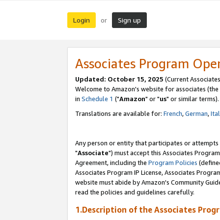
Login
Sign up
or
Associates Program Ope
Updated: October 15, 2025
(Current Associates
Welcome to Amazon's website for associates (the 
in
Schedule 1
("
Amazon
" or "
us
" or similar terms).
Translations are available for:
French
,
German
,
Ita
Any person or entity that participates or attempts
"
Associate
") must accept this Associates Program
Agreement, including the
Program Policies
(define
Associates Program IP License, Associates Progr
website must abide by Amazon's Community Guideli
read the policies and guidelines carefully.
1.Description of the Associates Prog