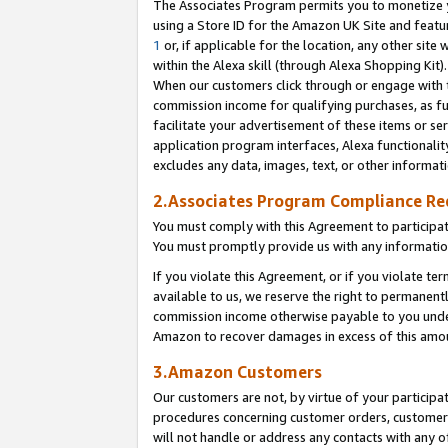
The Associates Program permits you to monetize yo
using a Store ID for the Amazon UK Site and featu
1
or, if applicable for the location, any other site 
within the Alexa skill (through Alexa Shopping Kit
When our customers click through or engage with th
commission income for qualifying purchases, as furt
facilitate your advertisement of these items or ser
application program interfaces, Alexa functionalit
excludes any data, images, text, or other informat
2.Associates Program Compliance R
You must comply with this Agreement to participa
You must promptly provide us with any information
If you violate this Agreement, or if you violate t
available to us, we reserve the right to permanent
commission income otherwise payable to you under 
Amazon to recover damages in excess of this amo
3.Amazon Customers
Our customers are not, by virtue of your participat
procedures concerning customer orders, customer 
will not handle or address any contacts with any o