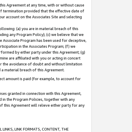
this Agreement at any time, with or without cause
of termination provided that the effective date of
our account on the Associates Site and selecting
lowing: (a) you are in material breach of this
uding any Program Policy); (c) we believe that we
 the Associate Program has been used for deceptive,
rticipation in the Associates Program; (f) we
erformed by either party under this Agreement; (g)
ne are affiliated with you or acting in concert
or the avoidance of doubt and without limitation
d a material breach of this Agreement.
ct amount is paid (for example, to account for
enses granted in connection with this Agreement,
ed in the Program Policies, together with any
 this Agreement will relieve either party for any
 LINKS, LINK FORMATS, CONTENT, THE