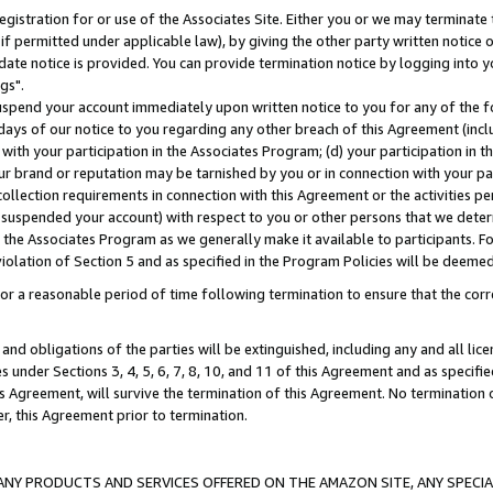
gistration for or use of the Associates Site. Either you or we may terminate 
if permitted under applicable law), by giving the other party written notice 
date notice is provided. You can provide termination notice by logging into y
gs".
spend your account immediately upon written notice to you for any of the fol
 days of our notice to you regarding any other breach of this Agreement (incl
n with your participation in the Associates Program; (d) your participation in
t our brand or reputation may be tarnished by you or in connection with your pa
ollection requirements in connection with this Agreement or the activities p
suspended your account) with respect to you or other persons that we determi
 the Associates Program as we generally make it available to participants. F
iolation of Section 5 and as specified in the Program Policies will be deeme
a reasonable period of time following termination to ensure that the corre
and obligations of the parties will be extinguished, including any and all lic
es under Sections 3, 4, 5, 6, 7, 8, 10, and 11 of this Agreement and as specifi
Agreement, will survive the termination of this Agreement. No termination of
der, this Agreement prior to termination.
NY PRODUCTS AND SERVICES OFFERED ON THE AMAZON SITE, ANY SPECIAL