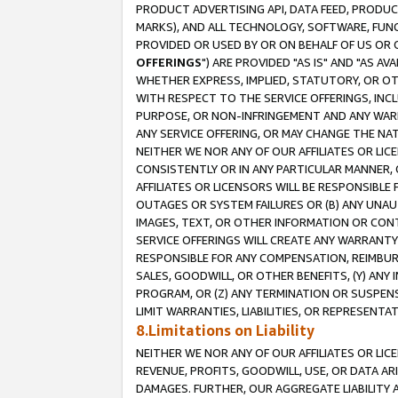
PRODUCT ADVERTISING API, DATA FEED, PRODU
MARKS), AND ALL TECHNOLOGY, SOFTWARE, FUNC
PROVIDED OR USED BY OR ON BEHALF OF US OR 
OFFERINGS
") ARE PROVIDED "AS IS" AND "AS 
WHETHER EXPRESS, IMPLIED, STATUTORY, OR OT
WITH RESPECT TO THE SERVICE OFFERINGS, INCL
PURPOSE, OR NON-INFRINGEMENT AND ANY WARR
ANY SERVICE OFFERING, OR MAY CHANGE THE NAT
NEITHER WE NOR ANY OF OUR AFFILIATES OR LI
CONSISTENTLY OR IN ANY PARTICULAR MANNER, 
AFFILIATES OR LICENSORS WILL BE RESPONSIBLE
OUTAGES OR SYSTEM FAILURES OR (B) ANY UNAU
IMAGES, TEXT, OR OTHER INFORMATION OR CON
SERVICE OFFERINGS WILL CREATE ANY WARRANTY 
RESPONSIBLE FOR ANY COMPENSATION, REIMBURS
SALES, GOODWILL, OR OTHER BENEFITS, (Y) AN
PROGRAM, OR (Z) ANY TERMINATION OR SUSPENS
LIMIT WARRANTIES, LIABILITIES, OR REPRESENT
8.Limitations on Liability
NEITHER WE NOR ANY OF OUR AFFILIATES OR LICE
REVENUE, PROFITS, GOODWILL, USE, OR DATA AR
DAMAGES. FURTHER, OUR AGGREGATE LIABILITY 