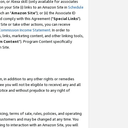
, or Alexa skill (only available for associates
 on your Site (i) links to an Amazon Site in
Schedule
ch an "
Amazon Site
"); or (ii) the Associate ID
nd comply with this Agreement ("
Special Links
").
ite or take other actions, you can receive
Commission Income Statement
. In order to
 links, marketing content, and other linking tools,
m Content
"). Program Content specifically
 Site.
, in addition to any other rights or remedies
 you will not be eligible to receive) any and all
tice and without prejudice to any right of
ing, terms of sale, rules, policies, and operating
 customers and may be changed at any time. You
ing to interaction with an Amazon Site, you will