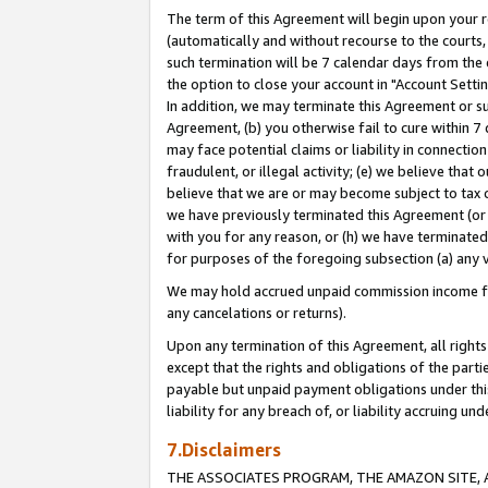
The term of this Agreement will begin upon your re
(automatically and without recourse to the courts, 
such termination will be 7 calendar days from the 
the option to close your account in "Account Settin
In addition, we may terminate this Agreement or su
Agreement, (b) you otherwise fail to cure within 7
may face potential claims or liability in connectio
fraudulent, or illegal activity; (e) we believe tha
believe that we are or may become subject to tax c
we have previously terminated this Agreement (or 
with you for any reason, or (h) we have terminated
for purposes of the foregoing subsection (a) any v
We may hold accrued unpaid commission income for 
any cancelations or returns).
Upon any termination of this Agreement, all rights 
except that the rights and obligations of the parti
payable but unpaid payment obligations under this 
liability for any breach of, or liability accruing un
7.Disclaimers
THE ASSOCIATES PROGRAM, THE AMAZON SITE, A