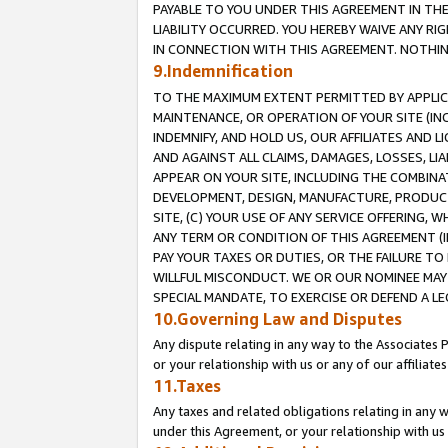
PAYABLE TO YOU UNDER THIS AGREEMENT IN TH
LIABILITY OCCURRED. YOU HEREBY WAIVE ANY RI
IN CONNECTION WITH THIS AGREEMENT. NOTHING 
9.Indemnification
TO THE MAXIMUM EXTENT PERMITTED BY APPLICAB
MAINTENANCE, OR OPERATION OF YOUR SITE (IN
INDEMNIFY, AND HOLD US, OUR AFFILIATES AND 
AND AGAINST ALL CLAIMS, DAMAGES, LOSSES, LIA
APPEAR ON YOUR SITE, INCLUDING THE COMBINA
DEVELOPMENT, DESIGN, MANUFACTURE, PRODUCT
SITE, (C) YOUR USE OF ANY SERVICE OFFERING,
ANY TERM OR CONDITION OF THIS AGREEMENT (I
PAY YOUR TAXES OR DUTIES, OR THE FAILURE T
WILLFUL MISCONDUCT. WE OR OUR NOMINEE MAY
SPECIAL MANDATE, TO EXERCISE OR DEFEND A L
10.Governing Law and Disputes
Any dispute relating in any way to the Associates 
or your relationship with us or any of our affiliat
11.Taxes
Any taxes and related obligations relating in any 
under this Agreement, or your relationship with us 