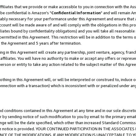
ffiliates that we provide or make accessible to you in connection with the A
be confidential is Amazon's "
Confidential Information
" and will remain Am
nably necessary for your performance under this Agreement and ensure that a
count will be made aware of and will comply with the obligations in this prov
filiates bound by confidentiality obligations) and you will take all reasonabl
 permitted in this Agreement. This restriction will be in addition to the term
f the Agreement and 5 years after termination.
g in this Agreement will create any partnership, joint venture, agency, fran
ffiliates. You will have no authority to make or accept any offers or represent
 person or entity to take any action related to the subject matter of this Ag
thing in this Agreement will, or will be interpreted or construed to, induce 
connection with a transaction) which is inconsistent with or penalized under an
d conditions contained in this Agreement at any time and in our sole discret
r by sending notice of such modification to you by email to the primary emai
ange will be the date specified, which other than increased Standard Commi
e the notice is provided. YOUR CONTINUED PARTICIPATION IN THE ASSOCIA
E OF THE MODIFICATIONS. IF ANY MODIFICATION IS UNACCEPTABLE TO Y