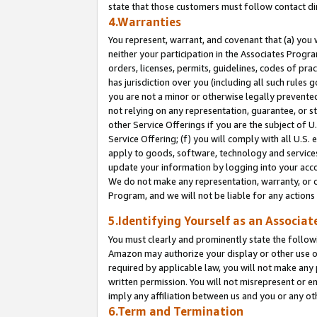
state that those customers must follow contact di
4.Warranties
You represent, warrant, and covenant that (a) you 
neither your participation in the Associates Progra
orders, licenses, permits, guidelines, codes of pr
has jurisdiction over you (including all such rules
you are not a minor or otherwise legally prevented
not relying on any representation, guarantee, or st
other Service Offerings if you are the subject of 
Service Offering; (f) you will comply with all U.S.
apply to goods, software, technology and services,
update your information by logging into your accou
We do not make any representation, warranty, or c
Program, and we will not be liable for any action
5.Identifying Yourself as an Associat
You must clearly and prominently state the followi
Amazon may authorize your display or other use of
required by applicable law, you will not make any
written permission. You will not misrepresent or e
imply any affiliation between us and you or any ot
6.Term and Termination