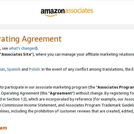
rating Agreement
, see
what's changed
).
"
Associates Site
"), where you can manage your affiliate marketing relations
lian
,
Spanish
and
Polish.
In the event of any conflict among translations, the En
 to participate in our associate marketing program (the "
Associates Progra
 Operating Agreement (this "
Agreement
") without change. By registering fo
d in Section 12), which are incorporated by reference (for example, our Ass
am Commission Income Statement, and Associates Program Trademark Guidel
nes, including the prohibition of customer reviews that are created, edited
ram