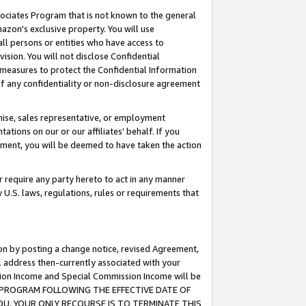
ssociates Program that is not known to the general
azon's exclusive property. You will use
ll persons or entities who have access to
ision. You will not disclose Confidential
e measures to protect the Confidential Information
s of any confidentiality or non-disclosure agreement
chise, sales representative, or employment
ations on our or our affiliates' behalf. If you
reement, you will be deemed to have taken the action
or require any party hereto to act in any manner
y U.S. laws, regulations, rules or requirements that
ion by posting a change notice, revised Agreement,
l address then-currently associated with your
ssion Income and Special Commission Income will be
TES PROGRAM FOLLOWING THE EFFECTIVE DATE OF
OU, YOUR ONLY RECOURSE IS TO TERMINATE THIS