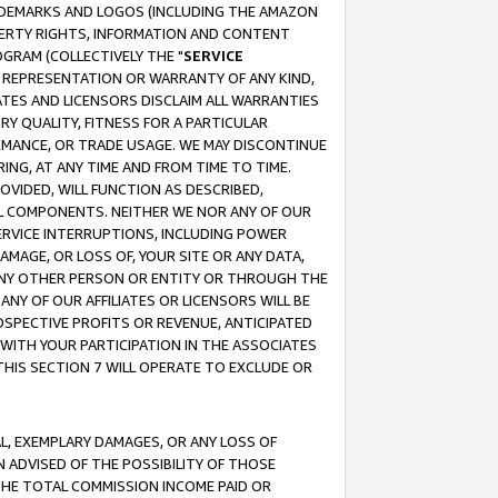
RADEMARKS AND LOGOS (INCLUDING THE AMAZON
OPERTY RIGHTS, INFORMATION AND CONTENT
GRAM (COLLECTIVELY THE "
SERVICE
ANY REPRESENTATION OR WARRANTY OF ANY KIND,
ATES AND LICENSORS DISCLAIM ALL WARRANTIES
RY QUALITY, FITNESS FOR A PARTICULAR
RMANCE, OR TRADE USAGE. WE MAY DISCONTINUE
ING, AT ANY TIME AND FROM TIME TO TIME.
OVIDED, WILL FUNCTION AS DESCRIBED,
UL COMPONENTS. NEITHER WE NOR ANY OF OUR
 SERVICE INTERRUPTIONS, INCLUDING POWER
MAGE, OR LOSS OF, YOUR SITE OR ANY DATA,
 ANY OTHER PERSON OR ENTITY OR THROUGH THE
NY OF OUR AFFILIATES OR LICENSORS WILL BE
OSPECTIVE PROFITS OR REVENUE, ANTICIPATED
 WITH YOUR PARTICIPATION IN THE ASSOCIATES
THIS SECTION 7 WILL OPERATE TO EXCLUDE OR
IAL, EXEMPLARY DAMAGES, OR ANY LOSS OF
N ADVISED OF THE POSSIBILITY OF THOSE
 THE TOTAL COMMISSION INCOME PAID OR