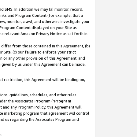
nd SMS. In addition we may (a) monitor, record,
 Links and Program Content (for example, that a
ew, monitor, crawl, and otherwise investigate your
f Program Content displayed on your Site as
he relevant Amazon Privacy Notice as set forth in
y differ from those contained in this Agreement, (b)
 Site, (c) our failure to enforce your strict
on or any other provision of this Agreement, and
e given by us under this Agreement can be made,
 restriction, this Agreement will be binding on,
ons, guidelines, schedules, and other rules
nder the Associates Program ("
Program
nt and any Program Policy, this Agreement will
iate marketing program that agreement will control
and us regarding the Associates Program and
n.