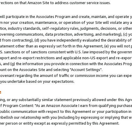
rections on that Amazon Site to address customer service issues.
will participate in the Associates Program and create, maintain, and operate y
m nor your creation, maintenance, or operation of your Site will violate any a
actice, industry standards, self-regulatory rules, judgments, decisions, or ot
 governing communications, data protection, advertising, and marketing), (c) yo
 from contracting), (d) you have independently evaluated the desirability of
atement other than as expressly set forth in this Agreement, (e) you will not
U.S. sanctions or of sanctions consistent with U.S. law imposed by the gover
 export and re-export restrictions and applicable non-US export and re-export 
 and (g) the information you provide in connection with the Associates Prog
nt on the Associates Site and selecting "Account Settings".
ovenant regarding the amount of traffic or commission income you can expect
s you undertake based on your expectations.
e
ng, or any substantially similar statement previously allowed under this Agr
 Program Content: "As an Amazon Associate I earn from qualifying purchases.
 public communication with respect to this Agreement or your participation 
mbellish our relationship with you (including by expressing or implying that 
her person or entity except as expressly permitted by this Agreement.