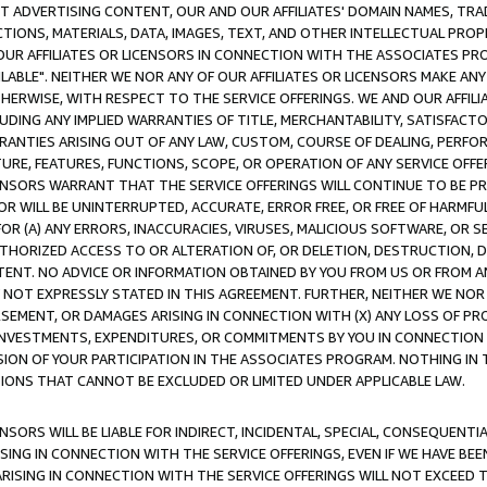
CT ADVERTISING CONTENT, OUR AND OUR AFFILIATES' DOMAIN NAMES, T
TIONS, MATERIALS, DATA, IMAGES, TEXT, AND OTHER INTELLECTUAL PR
OUR AFFILIATES OR LICENSORS IN CONNECTION WITH THE ASSOCIATES PRO
AVAILABLE". NEITHER WE NOR ANY OF OUR AFFILIATES OR LICENSORS MAKE 
HERWISE, WITH RESPECT TO THE SERVICE OFFERINGS. WE AND OUR AFFILI
UDING ANY IMPLIED WARRANTIES OF TITLE, MERCHANTABILITY, SATISFACTO
ANTIES ARISING OUT OF ANY LAW, CUSTOM, COURSE OF DEALING, PERFO
URE, FEATURES, FUNCTIONS, SCOPE, OR OPERATION OF ANY SERVICE OFFER
CENSORS WARRANT THAT THE SERVICE OFFERINGS WILL CONTINUE TO BE PR
OR WILL BE UNINTERRUPTED, ACCURATE, ERROR FREE, OR FREE OF HARMF
 FOR (A) ANY ERRORS, INACCURACIES, VIRUSES, MALICIOUS SOFTWARE, OR
THORIZED ACCESS TO OR ALTERATION OF, OR DELETION, DESTRUCTION, DA
TENT. NO ADVICE OR INFORMATION OBTAINED BY YOU FROM US OR FROM
NOT EXPRESSLY STATED IN THIS AGREEMENT. FURTHER, NEITHER WE NOR A
EMENT, OR DAMAGES ARISING IN CONNECTION WITH (X) ANY LOSS OF PR
Y INVESTMENTS, EXPENDITURES, OR COMMITMENTS BY YOU IN CONNECTION
ION OF YOUR PARTICIPATION IN THE ASSOCIATES PROGRAM. NOTHING IN 
ATIONS THAT CANNOT BE EXCLUDED OR LIMITED UNDER APPLICABLE LAW.
NSORS WILL BE LIABLE FOR INDIRECT, INCIDENTAL, SPECIAL, CONSEQUENT
ISING IN CONNECTION WITH THE SERVICE OFFERINGS, EVEN IF WE HAVE BEE
ARISING IN CONNECTION WITH THE SERVICE OFFERINGS WILL NOT EXCEED