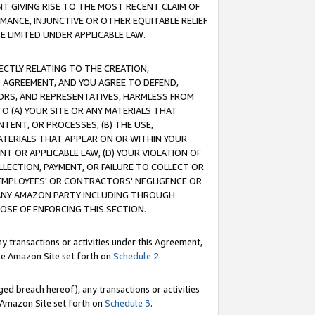
T GIVING RISE TO THE MOST RECENT CLAIM OF
RMANCE, INJUNCTIVE OR OTHER EQUITABLE RELIEF
E LIMITED UNDER APPLICABLE LAW.
RECTLY RELATING TO THE CREATION,
S AGREEMENT, AND YOU AGREE TO DEFEND,
CTORS, AND REPRESENTATIVES, HARMLESS FROM
TO (A) YOUR SITE OR ANY MATERIALS THAT
TENT, OR PROCESSES, (B) THE USE,
ATERIALS THAT APPEAR ON OR WITHIN YOUR
NT OR APPLICABLE LAW, (D) YOUR VIOLATION OF
LLECTION, PAYMENT, OR FAILURE TO COLLECT OR
R EMPLOYEES' OR CONTRACTORS' NEGLIGENCE OR
 ANY AMAZON PARTY INCLUDING THROUGH
POSE OF ENFORCING THIS SECTION.
y transactions or activities under this Agreement,
ble Amazon Site set forth on
Schedule 2
.
ed breach hereof), any transactions or activities
le Amazon Site set forth on
Schedule 3
.