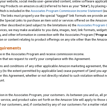
ur website, social media user-generated content, online software application
ring Products on amazon.co.uk) (referred to here as your "
Site
"), by placing
which is included in the
Associates Program Commission Income Statement
(ea
). The links must properly use the special "tagged" link formats we provide a
e Special Links to purchase an item sold or services offered on the Amazon S
her described in (and subject to the limitations in) the
Associates Program 
vices, we may make available to you data, images, text, link formats, widgets,
y, and other information in connection with the Associates Program ("
Progra
ion or content relating to product offerings on any site other than the Amazon
equirements
te in the Associates Program and receive commission income.
 that we request to verify your compliance with this Agreement.
erms and conditions of any other applicable Amazon marketing agreement, then
ly (to the extent permitted by applicable law) cease payment of (and you agree
this Agreement, whether or not directly related to such violation without no
unt.
ion in the Associates Program, your customers. As between you and us, all pric
service, and product sales set forth on the Amazon Site will apply to those
f our customers, and, if contacted by any of our customers for a matter relat