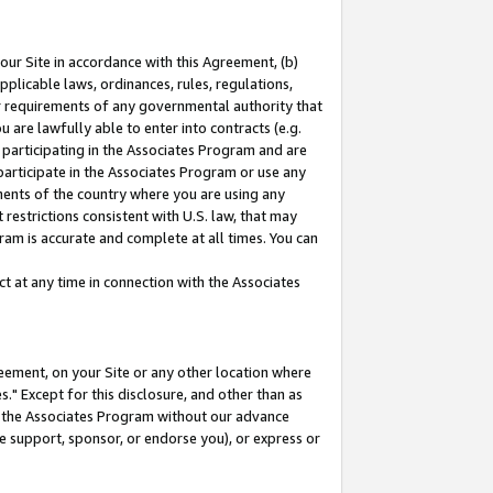
our Site in accordance with this Agreement, (b)
pplicable laws, ordinances, rules, regulations,
her requirements of any governmental authority that
u are lawfully able to enter into contracts (e.g.
 participating in the Associates Program and are
 participate in the Associates Program or use any
nments of the country where you are using any
restrictions consistent with U.S. law, that may
ram is accurate and complete at all times. You can
 at any time in connection with the Associates
eement, on your Site or any other location where
" Except for this disclosure, and other than as
in the Associates Program without our advance
we support, sponsor, or endorse you), or express or