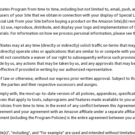
ates Program from time to time, including but not limited to, email, push, a
users of your Site that we obtain in connection with your display of Special
ial Link from your Site before buying a product on the Amazon Site),(b) revi
d (c) use, reproduce, distribute, and display your logo and implementation o
erials. For information on how we process personal information, please see t
iates may at any time (directly or indirectly) solicit traffic on terms that ma
ndirectly) operate sites or applications that are similar to or compete with your
ll not constitute a waiver of our right to subsequently enforce such provisi
e by us, any actions that may be taken by us, and any approvals that may b
effective if provided in writing by our authorized representative.
 law or otherwise, without our express prior written approval. Subject to that
 the parties and their respective successors and assigns.
ly with, the most up-to-date version of all policies, appendices, specificati
icies that apply to tools, subprograms and features made available to you u
Policies from time to time. In the event of any conflict between this Agreeme
Agreement and your agreement with an Amazon affiliate under a separate affil
ement (including the Program Policies) is the entire agreement between you 
e(s)", "including", and "for example" are used and intended without limitatio