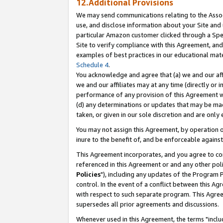
12.Additional Provisions
We may send communications relating to the Associ
use, and disclose information about your Site and 
particular Amazon customer clicked through a Spec
Site to verify compliance with this Agreement, an
examples of best practices in our educational mat
Schedule 4
.
You acknowledge and agree that (a) we and our affil
we and our affiliates may at any time (directly or i
performance of any provision of this Agreement wi
(d) any determinations or updates that may be mad
taken, or given in our sole discretion and are only 
You may not assign this Agreement, by operation of
inure to the benefit of, and be enforceable against
This Agreement incorporates, and you agree to comp
referenced in this Agreement or and any other pol
Policies
"), including any updates of the Program 
control. In the event of a conflict between this 
with respect to such separate program. This Agre
supersedes all prior agreements and discussions.
Whenever used in this Agreement, the terms "includ