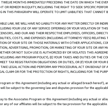
E TWELVE MONTHS IMMEDIATELY PRECEDING THE DATE ON WHICH THE EVEN
GHT OR REMEDY IN EQUITY, INCLUDING THE RIGHT TO SEEK SPECIFIC PERFO
IN THIS PARAGRAPH WILL OPERATE TO LIMIT LIABILITIES THAT CANNOT B
LE LAW, WE WILL HAVE NO LIABILITY FOR ANY MATTER DIRECTLY OR INDI
CLUDING YOUR USE OF ANY SERVICE OFFERING) OR YOUR VIOLATION OF THI
LICENSORS, AND OUR AND THEIR RESPECTIVE EMPLOYEES, OFFICERS, DIRE
BILITIES, COSTS, AND EXPENSES (INCLUDING ATTORNEYS' FEES) RELATING 
TION OF YOUR SITE OR THOSE MATERIALS WITH OTHER APPLICATIONS, CON
ION, ADVERTISING, PROMOTION, OR MARKETING OF YOUR SITE OR ANY M
 WHETHER OR NOT SUCH USE IS AUTHORIZED BY OR VIOLATES THIS AGREEME
NCLUDING ANY PROGRAM POLICY), (E) YOUR TAXES AND DUTIES OR THE CO
O MEET TAX REGISTRATION OBLIGATIONS OR DUTIES, OR (F) YOUR OR YOU
 TAKE LEGAL ACTION AND PERFORM ANY PROCEDURAL ACT ON BEHALF OF
EGAL CLAIM OR FOR THE PROTECTION OF RIGHTS, INCLUDING FOR THE PUR
Program or this Agreement (including any actual or alleged breach hereof), an
es will be subject to the governing law and disputes provision for the applica
way to the Associates Program or this Agreement (including any actual or alleg
or any of our affiliates will be subject to the tax provision for the applicab