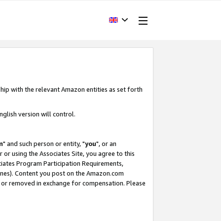
hip with the relevant Amazon entities as set forth
glish version will control.
m
" and such person or entity, "
you
", or an
r or using the Associates Site, you agree to this
ociates Program Participation Requirements,
ines). Content you post on the Amazon.com
, or removed in exchange for compensation. Please