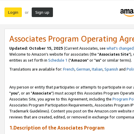
Login
Sign up
or
Associates Program Operating Ag
Updated: October 15, 2025
(Current Associates, see
what's changed
Welcome to Amazon's website for associates (the "
Associates Site
"),
entities as set forth in
Schedule 1
("
Amazon
" or "
us
" or similar terms).
Translations are available for:
French
,
German
,
Italian
,
Spanish
and
Poli
Any person or entity that participates or attempts to participate in ou
"
you
", or an "
Associate
") must accept this Associates Program Operati
Associates Site, you agree to this Agreement, including the
Program Pol
Associates Program Participation Requirements, Associates Program I
Trademark Guidelines). Content you post on the Amazon.com website m
reviews that are created, edited, or removed in exchange for compensati
1.Description of the Associates Program