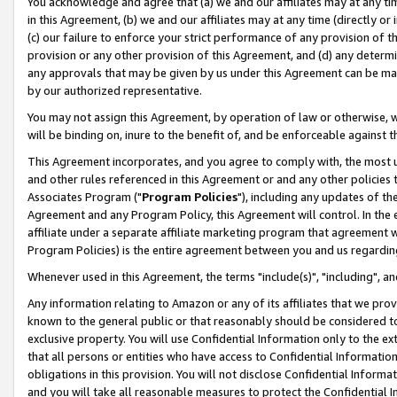
You acknowledge and agree that (a) we and our affiliates may at any time
in this Agreement, (b) we and our affiliates may at any time (directly or 
(c) our failure to enforce your strict performance of any provision of t
provision or any other provision of this Agreement, and (d) any determ
any approvals that may be given by us under this Agreement can be made,
by our authorized representative.
You may not assign this Agreement, by operation of law or otherwise, wi
will be binding on, inure to the benefit of, and be enforceable against t
This Agreement incorporates, and you agree to comply with, the most up-
and other rules referenced in this Agreement or and any other policies
Associates Program ("
Program Policies
"), including any updates of th
Agreement and any Program Policy, this Agreement will control. In th
affiliate under a separate affiliate marketing program that agreement 
Program Policies) is the entire agreement between you and us regardin
Whenever used in this Agreement, the terms "include(s)", "including", a
Any information relating to Amazon or any of its affiliates that we pro
known to the general public or that reasonably should be considered to
exclusive property. You will use Confidential Information only to the
that all persons or entities who have access to Confidential Informatio
obligations in this provision. You will not disclose Confidential Informa
and you will take all reasonable measures to protect the Confidential In