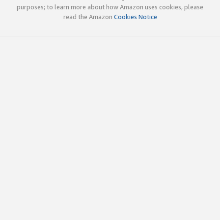
purposes; to learn more about how Amazon uses cookies, please
read the Amazon
Cookies Notice