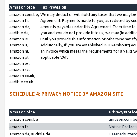
Amazon Site
Tax Provision
amazon.com.be,
We may deduct or withhold any taxes that we may be 
amazon.fr,
Agreement. Payments made to you, as reduced by such 
amazon.de,
amounts payable under this Agreement. From time to 
audible.de,
you and you do not provide it to us, we may (in addit
amazon.ie,
until you provide this information or otherwise satis
amazon.it,
Additionally, if you are established in Luxembourg yo
amazon.nl,
an invoice which meets the requirements for a valid V
amazon.pl,
applicable VAT.
amazon.es,
amazon.se,
amazon.co.uk,
audible.co.uk
SCHEDULE 4: PRIVACY NOTICE BY AMAZON SITE
Amazon Site
Privacy Notic
amazon.com.be
amazon.com.be 
amazon.fr
Notice: Protect
amazon.de, audible.de
Datenschutzerk