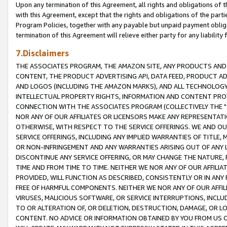
Upon any termination of this Agreement, all rights and obligations of th
with this Agreement, except that the rights and obligations of the partie
Program Policies, together with any payable but unpaid payment obliga
termination of this Agreement will relieve either party for any liability 
7.Disclaimers
THE ASSOCIATES PROGRAM, THE AMAZON SITE, ANY PRODUCTS AND SE
CONTENT, THE PRODUCT ADVERTISING API, DATA FEED, PRODUCT A
AND LOGOS (INCLUDING THE AMAZON MARKS), AND ALL TECHNOLOGY,
INTELLECTUAL PROPERTY RIGHTS, INFORMATION AND CONTENT PROVI
CONNECTION WITH THE ASSOCIATES PROGRAM (COLLECTIVELY THE "
NOR ANY OF OUR AFFILIATES OR LICENSORS MAKE ANY REPRESENTAT
OTHERWISE, WITH RESPECT TO THE SERVICE OFFERINGS. WE AND OU
SERVICE OFFERINGS, INCLUDING ANY IMPLIED WARRANTIES OF TITLE,
OR NON-INFRINGEMENT AND ANY WARRANTIES ARISING OUT OF ANY 
DISCONTINUE ANY SERVICE OFFERING, OR MAY CHANGE THE NATURE, 
TIME AND FROM TIME TO TIME. NEITHER WE NOR ANY OF OUR AFFILI
PROVIDED, WILL FUNCTION AS DESCRIBED, CONSISTENTLY OR IN ANY
FREE OF HARMFUL COMPONENTS. NEITHER WE NOR ANY OF OUR AFFILIA
VIRUSES, MALICIOUS SOFTWARE, OR SERVICE INTERRUPTIONS, INCL
TO OR ALTERATION OF, OR DELETION, DESTRUCTION, DAMAGE, OR LO
CONTENT. NO ADVICE OR INFORMATION OBTAINED BY YOU FROM US 