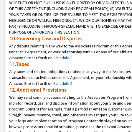
WHETHER OR NOT SUCH USE IS AUTHORIZED BY OR VIOLATES THIS A
OF THIS AGREEMENT (INCLUDING ANY PROGRAM POLICY), (E) YOUR TA
YOUR TAXES OR DUTIES, OR THE FAILURE TO MEET TAX REGISTRATIO
NEGLIGENCE OR WILLFUL MISCONDUCT. WE OR OUR NOMINEE MAY TA
PARTY INCLUDING THROUGH SPECIAL MANDATE, TO EXERCISE OR DEF
PURPOSE OF ENFORCING THIS SECTION.
10.Governing Law and Disputes
Any dispute relating in any way to the Associates Program or this Agree
under this Agreement, or your relationship with us or any of our affilia
Amazon Site set forth on
Schedule 2
.
11.Taxes
Any taxes and related obligations relating in any way to the Associate
transactions or activities under this Agreement, or your relationship with
Amazon Site set forth on
Schedule 3
.
12.Additional Provisions
We may send communications relating to the Associates Program from tim
monitor, record, use, and disclose information about your Site and user
Program Content (for example, that a particular Amazon customer clic
Site),(b) review, monitor, crawl, and otherwise investigate your Site to 
your logo and implementation of Program Content displayed on your Sit
how we process personal information, please see the relevant Amazon P