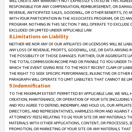
WILL CREATE ANY WARRANTY NOT EXPRESSLY STATED IN THIS AGREEM
RESPONSIBLE FOR ANY COMPENSATION, REIMBURSEMENT, OR DAMAGES
REVENUE, ANTICIPATED SALES, GOODWILL, OR OTHER BENEFITS, (Y
WITH YOUR PARTICIPATION IN THE ASSOCIATES PROGRAM, OR (Z) AN
PROGRAM. NOTHING IN THIS SECTION 7 WILL OPERATE TO EXCLUDE O
EXCLUDED OR LIMITED UNDER APPLICABLE LAW.
8.Limitations on Liability
NEITHER WE NOR ANY OF OUR AFFILIATES OR LICENSORS WILL BE LIAB
ANY LOSS OF REVENUE, PROFITS, GOODWILL, USE, OR DATA ARISING 
THE POSSIBILITY OF THOSE DAMAGES. FURTHER, OUR AGGREGATE LIA
THE TOTAL COMMISSION INCOME PAID OR PAYABLE TO YOU UNDER T
WHICH THE EVENT GIVING RISE TO THE MOST RECENT CLAIM OF LIABI
THE RIGHT TO SEEK SPECIFIC PERFORMANCE, INJUNCTIVE OR OTHER 
PARAGRAPH WILL OPERATE TO LIMIT LIABILITIES THAT CANNOT BE LI
9.Indemnification
TO THE MAXIMUM EXTENT PERMITTED BY APPLICABLE LAW, WE WILL HA
CREATION, MAINTENANCE, OR OPERATION OF YOUR SITE (INCLUDING 
AND YOU AGREE TO DEFEND, INDEMNIFY, AND HOLD US, OUR AFFILIAT
DIRECTORS, AND REPRESENTATIVES, HARMLESS FROM AND AGAINST ALL
ATTORNEYS' FEES) RELATING TO (A) YOUR SITE OR ANY MATERIALS 
MATERIALS WITH OTHER APPLICATIONS, CONTENT, OR PROCESSES, (
PROMOTION, OR MARKETING OF YOUR SITE OR ANY MATERIALS THAT A