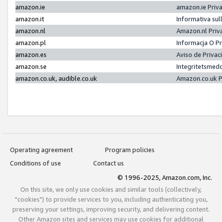
amazon.ie
amazon.ie Priv
amazon.it
Informativa sul
amazon.nl
Amazon.nl Priv
amazon.pl
Informacja O P
amazon.es
Aviso de Priva
amazon.se
Integritetsmed
amazon.co.uk, audible.co.uk
Amazon.co.uk P
Operating agreement
Program policies
Conditions of use
Contact us
© 1996-2025, Amazon.com, Inc.
On this site, we only use cookies and similar tools (collectively,
"cookies") to provide services to you, including authenticating you,
preserving your settings, improving security, and delivering content.
Other Amazon sites and services may use cookies for additional