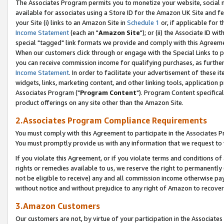
The Associates Program permits you to monetize your website, social me
available for associates using a Store ID for the Amazon UK Site and f
your Site (i) links to an Amazon Site in
Schedule 1
or, if applicable for t
Income Statement
(each an "
Amazon Site
"); or (ii) the Associate ID w
special "tagged" link formats we provide and comply with this Agreeme
When our customers click through or engage with the Special Links to p
you can receive commission income for qualifying purchases, as further d
Income Statement
. In order to facilitate your advertisement of these i
widgets, links, marketing content, and other linking tools, application 
Associates Program ("
Program Content
"). Program Content specifical
product offerings on any site other than the Amazon Site.
2.Associates Program Compliance Requirements
You must comply with this Agreement to participate in the Associates
You must promptly provide us with any information that we request to 
If you violate this Agreement, or if you violate terms and conditions 
rights or remedies available to us, we reserve the right to permanently
not be eligible to receive) any and all commission income otherwise pay
without notice and without prejudice to any right of Amazon to recove
3.Amazon Customers
Our customers are not, by virtue of your participation in the Associates