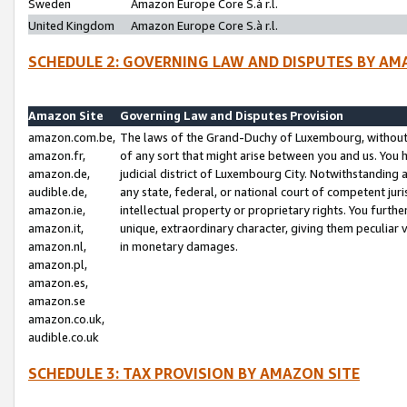
Sweden
Amazon Europe Core S.à r.l.
United Kingdom
Amazon Europe Core S.à r.l.
SCHEDULE 2: GOVERNING LAW AND DISPUTES BY AM
Amazon Site
Governing Law and Disputes Provision
amazon.com.be,
The laws of the Grand-Duchy of Luxembourg, without r
amazon.fr,
of any sort that might arise between you and us. You h
amazon.de,
judicial district of Luxembourg City. Notwithstanding a
audible.de,
any state, federal, or national court of competent juri
amazon.ie,
intellectual property or proprietary rights. You furth
amazon.it,
unique, extraordinary character, giving them peculiar
amazon.nl,
in monetary damages.
amazon.pl,
amazon.es,
amazon.se
amazon.co.uk,
audible.co.uk
SCHEDULE 3: TAX PROVISION BY AMAZON SITE