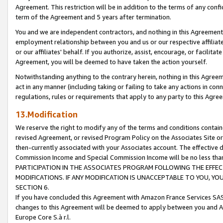
Agreement. This restriction will be in addition to the terms of any con
term of the Agreement and 5 years after termination.
You and we are independent contractors, and nothing in this Agreement wi
employment relationship between you and us or our respective affiliate
or our affiliates' behalf. If you authorize, assist, encourage, or facilita
Agreement, you will be deemed to have taken the action yourself.
Notwithstanding anything to the contrary herein, nothing in this Agreeme
act in any manner (including taking or failing to take any actions in con
regulations, rules or requirements that apply to any party to this Agre
13.Modification
We reserve the right to modify any of the terms and conditions containe
revised Agreement, or revised Program Policy on the Associates Site or
then-currently associated with your Associates account. The effective d
Commission Income and Special Commission Income will be no less tha
PARTICIPATION IN THE ASSOCIATES PROGRAM FOLLOWING THE EFFE
MODIFICATIONS. IF ANY MODIFICATION IS UNACCEPTABLE TO YOU, 
SECTION 6.
If you have concluded this Agreement with Amazon France Services SAS
changes to this Agreement will be deemed to apply between you and A
Europe Core S.à r.l.