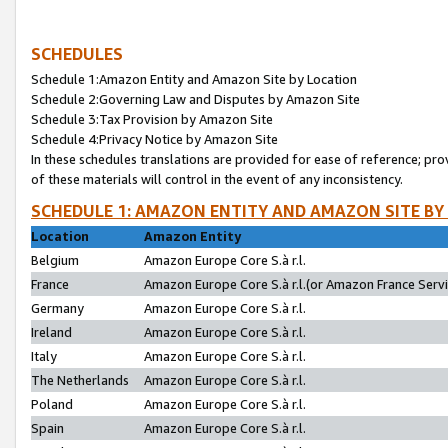
SCHEDULES
Schedule 1:Amazon Entity and Amazon Site by Location
Schedule 2:Governing Law and Disputes by Amazon Site
Schedule 3:Tax Provision by Amazon Site
Schedule 4:Privacy Notice by Amazon Site
In these schedules translations are provided for ease of reference; pro
of these materials will control in the event of any inconsistency.
SCHEDULE 1: AMAZON ENTITY AND AMAZON SITE BY
Location
Amazon Entity
Belgium
Amazon Europe Core S.à r.l.
France
Amazon Europe Core S.à r.l.(or Amazon France Servic
Germany
Amazon Europe Core S.à r.l.
Ireland
Amazon Europe Core S.à r.l.
Italy
Amazon Europe Core S.à r.l.
The Netherlands
Amazon Europe Core S.à r.l.
Poland
Amazon Europe Core S.à r.l.
Spain
Amazon Europe Core S.à r.l.