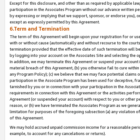
Except for this disclosure, and other than as required by applicable la
participation in the Associates Program without our advance written per
by expressing or implying that we support, sponsor, or endorse you), or
except as expressly permitted by this Agreement.
6.Term and Termination
The term of this Agreement will begin upon your registration for or use
with or without cause (automatically and without recourse to the courts,
termination provided that the effective date of such termination will b
by logging into your account on the Associates Site and selecting the o
In addition, we may terminate this Agreement or suspend your account i
material breach of this Agreement, (b) you otherwise fail to cure withi
any Program Policy); (c) we believe that we may face potential claims or
participation in the Associate Program has been used for deceptive, frau
tarnished by you or in connection with your participation in the Associ
requirements in connection with this Agreement or the activities perfo
Agreement (or suspended your account) with respect to you or other per
reason, or (h) we have terminated the Associates Program as we general
limitation for purposes of the foregoing subsection (a) any violation o
of this Agreement.
We may hold accrued unpaid commission income for a reasonable period 
example, to account for any cancelations or returns).