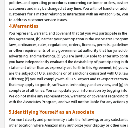
policies, and operating procedures concerning customer orders, custome
customers and may be changed at any time. You will not handle or addre
customers for a matter relating to interaction with an Amazon Site, yo
to address customer service issues.
4.Warranties
You represent, warrant, and covenant that (a) you will participate in t
this Agreement, (b) neither your participation in the Associates Program
laws, ordinances, rules, regulations, orders, licenses, permits, guidelin
or other requirements of any governmental authority that has jurisdicti
advertising, and marketing), (c) you are lawfully able to enter into cont
you have independently evaluated the desirability of participating in t
statement other than as expressly set forth in this Agreement, (e) you w
are the subject of U.S. sanctions or of sanctions consistent with U.S.
Offering; (f) you will comply with all U.S. export and re-export restric
that may apply to goods, software, technology and services, and (g) th
complete at all times. You can update your information by logging into 
We do not make any representation, warranty, or covenant regarding th
with the Associates Program, and we will not be liable for any actions
5.Identifying Yourself as an Associate
You must clearly and prominently state the following, or any substanti
other location where Amazon may authorize your display or other use 