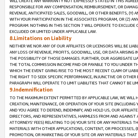
WILL CREATE ANY WARRANTY NOT EXPRESSLY STATED IN THIS AGREEM
RESPONSIBLE FOR ANY COMPENSATION, REIMBURSEMENT, OR DAMAGES
REVENUE, ANTICIPATED SALES, GOODWILL, OR OTHER BENEFITS, (Y
WITH YOUR PARTICIPATION IN THE ASSOCIATES PROGRAM, OR (Z) AN
PROGRAM. NOTHING IN THIS SECTION 7 WILL OPERATE TO EXCLUDE O
EXCLUDED OR LIMITED UNDER APPLICABLE LAW.
8.Limitations on Liability
NEITHER WE NOR ANY OF OUR AFFILIATES OR LICENSORS WILL BE LIAB
ANY LOSS OF REVENUE, PROFITS, GOODWILL, USE, OR DATA ARISING 
THE POSSIBILITY OF THOSE DAMAGES. FURTHER, OUR AGGREGATE LIA
THE TOTAL COMMISSION INCOME PAID OR PAYABLE TO YOU UNDER T
WHICH THE EVENT GIVING RISE TO THE MOST RECENT CLAIM OF LIABI
THE RIGHT TO SEEK SPECIFIC PERFORMANCE, INJUNCTIVE OR OTHER 
PARAGRAPH WILL OPERATE TO LIMIT LIABILITIES THAT CANNOT BE LI
9.Indemnification
TO THE MAXIMUM EXTENT PERMITTED BY APPLICABLE LAW, WE WILL HA
CREATION, MAINTENANCE, OR OPERATION OF YOUR SITE (INCLUDING 
AND YOU AGREE TO DEFEND, INDEMNIFY, AND HOLD US, OUR AFFILIAT
DIRECTORS, AND REPRESENTATIVES, HARMLESS FROM AND AGAINST ALL
ATTORNEYS' FEES) RELATING TO (A) YOUR SITE OR ANY MATERIALS 
MATERIALS WITH OTHER APPLICATIONS, CONTENT, OR PROCESSES, (
PROMOTION, OR MARKETING OF YOUR SITE OR ANY MATERIALS THAT A