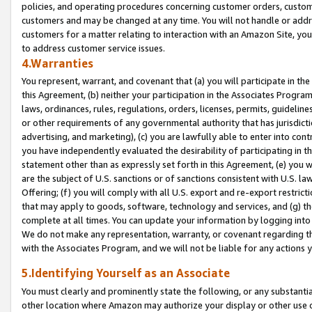
policies, and operating procedures concerning customer orders, custome
customers and may be changed at any time. You will not handle or addre
customers for a matter relating to interaction with an Amazon Site, yo
to address customer service issues.
4.Warranties
You represent, warrant, and covenant that (a) you will participate in t
this Agreement, (b) neither your participation in the Associates Program
laws, ordinances, rules, regulations, orders, licenses, permits, guidelin
or other requirements of any governmental authority that has jurisdicti
advertising, and marketing), (c) you are lawfully able to enter into cont
you have independently evaluated the desirability of participating in t
statement other than as expressly set forth in this Agreement, (e) you w
are the subject of U.S. sanctions or of sanctions consistent with U.S.
Offering; (f) you will comply with all U.S. export and re-export restric
that may apply to goods, software, technology and services, and (g) th
complete at all times. You can update your information by logging into 
We do not make any representation, warranty, or covenant regarding th
with the Associates Program, and we will not be liable for any actions
5.Identifying Yourself as an Associate
You must clearly and prominently state the following, or any substanti
other location where Amazon may authorize your display or other use 