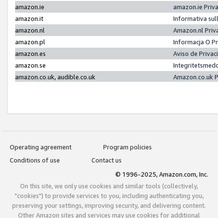
amazon.ie
amazon.ie Priv
amazon.it
Informativa sul
amazon.nl
Amazon.nl Priv
amazon.pl
Informacja O P
amazon.es
Aviso de Priva
amazon.se
Integritetsmed
amazon.co.uk, audible.co.uk
Amazon.co.uk P
Operating agreement
Program policies
Conditions of use
Contact us
© 1996-2025, Amazon.com, Inc.
On this site, we only use cookies and similar tools (collectively,
"cookies") to provide services to you, including authenticating you,
preserving your settings, improving security, and delivering content.
Other Amazon sites and services may use cookies for additional