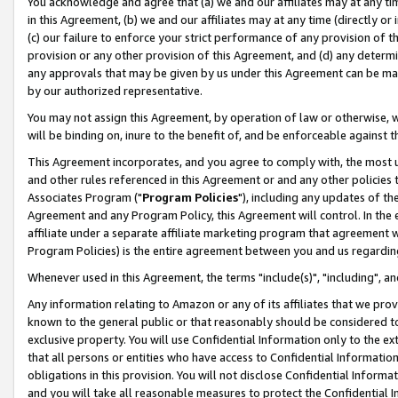
You acknowledge and agree that (a) we and our affiliates may at any time
in this Agreement, (b) we and our affiliates may at any time (directly or 
(c) our failure to enforce your strict performance of any provision of t
provision or any other provision of this Agreement, and (d) any determ
any approvals that may be given by us under this Agreement can be made,
by our authorized representative.
You may not assign this Agreement, by operation of law or otherwise, wi
will be binding on, inure to the benefit of, and be enforceable against t
This Agreement incorporates, and you agree to comply with, the most up-
and other rules referenced in this Agreement or and any other policies
Associates Program ("
Program Policies
"), including any updates of th
Agreement and any Program Policy, this Agreement will control. In th
affiliate under a separate affiliate marketing program that agreement 
Program Policies) is the entire agreement between you and us regardin
Whenever used in this Agreement, the terms "include(s)", "including", a
Any information relating to Amazon or any of its affiliates that we pro
known to the general public or that reasonably should be considered to
exclusive property. You will use Confidential Information only to the
that all persons or entities who have access to Confidential Informatio
obligations in this provision. You will not disclose Confidential Informa
and you will take all reasonable measures to protect the Confidential In