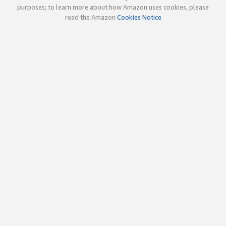
purposes; to learn more about how Amazon uses cookies, please
read the Amazon
Cookies Notice