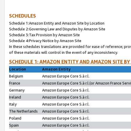
SCHEDULES
Schedule 1:Amazon Entity and Amazon Site by Location
Schedule 2:Governing Law and Disputes by Amazon Site
Schedule 3:Tax Provision by Amazon Site
Schedule 4:Privacy Notice by Amazon Site
In these schedules translations are provided for ease of reference; pro
of these materials will control in the event of any inconsistency.
SCHEDULE 1: AMAZON ENTITY AND AMAZON SITE BY
Location
Amazon Entity
Belgium
Amazon Europe Core S.à r.l.
France
Amazon Europe Core S.à r.l.(or Amazon France Servic
Germany
Amazon Europe Core S.à r.l.
Ireland
Amazon Europe Core S.à r.l.
Italy
Amazon Europe Core S.à r.l.
The Netherlands
Amazon Europe Core S.à r.l.
Poland
Amazon Europe Core S.à r.l.
Spain
Amazon Europe Core S.à r.l.