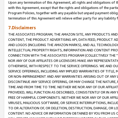
Upon any termination of this Agreement, all rights and obligations of th
with this Agreement, except that the rights and obligations of the partie
Program Policies, together with any payable but unpaid payment obliga
termination of this Agreement will relieve either party for any liability 
7.Disclaimers
THE ASSOCIATES PROGRAM, THE AMAZON SITE, ANY PRODUCTS AND SE
CONTENT, THE PRODUCT ADVERTISING API, DATA FEED, PRODUCT A
AND LOGOS (INCLUDING THE AMAZON MARKS), AND ALL TECHNOLOGY,
INTELLECTUAL PROPERTY RIGHTS, INFORMATION AND CONTENT PROVI
CONNECTION WITH THE ASSOCIATES PROGRAM (COLLECTIVELY THE "
NOR ANY OF OUR AFFILIATES OR LICENSORS MAKE ANY REPRESENTAT
OTHERWISE, WITH RESPECT TO THE SERVICE OFFERINGS. WE AND OU
SERVICE OFFERINGS, INCLUDING ANY IMPLIED WARRANTIES OF TITLE,
OR NON-INFRINGEMENT AND ANY WARRANTIES ARISING OUT OF ANY 
DISCONTINUE ANY SERVICE OFFERING, OR MAY CHANGE THE NATURE, 
TIME AND FROM TIME TO TIME. NEITHER WE NOR ANY OF OUR AFFILI
PROVIDED, WILL FUNCTION AS DESCRIBED, CONSISTENTLY OR IN ANY
FREE OF HARMFUL COMPONENTS. NEITHER WE NOR ANY OF OUR AFFILIA
VIRUSES, MALICIOUS SOFTWARE, OR SERVICE INTERRUPTIONS, INCL
TO OR ALTERATION OF, OR DELETION, DESTRUCTION, DAMAGE, OR LO
CONTENT. NO ADVICE OR INFORMATION OBTAINED BY YOU FROM US 