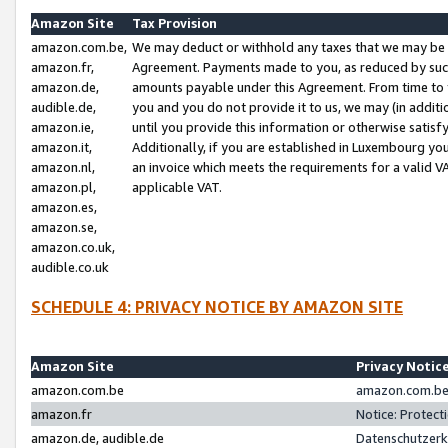
Amazon Site
Tax Provision
amazon.com.be,
We may deduct or withhold any taxes that we may be 
amazon.fr,
Agreement. Payments made to you, as reduced by such 
amazon.de,
amounts payable under this Agreement. From time to 
audible.de,
you and you do not provide it to us, we may (in addit
amazon.ie,
until you provide this information or otherwise satis
amazon.it,
Additionally, if you are established in Luxembourg yo
amazon.nl,
an invoice which meets the requirements for a valid V
amazon.pl,
applicable VAT.
amazon.es,
amazon.se,
amazon.co.uk,
audible.co.uk
SCHEDULE 4: PRIVACY NOTICE BY AMAZON SITE
Amazon Site
Privacy Notic
amazon.com.be
amazon.com.be 
amazon.fr
Notice: Protect
amazon.de, audible.de
Datenschutzerk