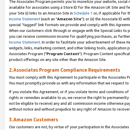
The Associates Program permits you to monetize your website, social me
available for associates using a Store ID for the Amazon UK Site and f
your Site (i) links to an Amazon Site in
Schedule 1
or, if applicable for t
Income Statement
(each an "
Amazon Site
"); or (ii) the Associate ID w
special "tagged" link formats we provide and comply with this Agreeme
When our customers click through or engage with the Special Links to p
you can receive commission income for qualifying purchases, as further d
Income Statement
. In order to facilitate your advertisement of these i
widgets, links, marketing content, and other linking tools, application 
Associates Program ("
Program Content
"). Program Content specifical
product offerings on any site other than the Amazon Site.
2.Associates Program Compliance Requirements
You must comply with this Agreement to participate in the Associates
You must promptly provide us with any information that we request to 
If you violate this Agreement, or if you violate terms and conditions 
rights or remedies available to us, we reserve the right to permanently
not be eligible to receive) any and all commission income otherwise pay
without notice and without prejudice to any right of Amazon to recove
3.Amazon Customers
Our customers are not, by virtue of your participation in the Associates