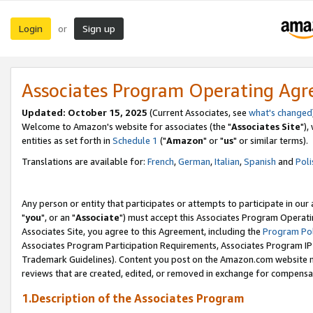
Login
Sign up
or
Associates Program Operating Ag
Updated: October 15, 2025
(Current Associates, see
what's changed
Welcome to Amazon's website for associates (the "
Associates Site
"),
entities as set forth in
Schedule 1
("
Amazon
" or "
us
" or similar terms).
Translations are available for:
French
,
German
,
Italian
,
Spanish
and
Poli
Any person or entity that participates or attempts to participate in ou
"
you
", or an "
Associate
") must accept this Associates Program Operati
Associates Site, you agree to this Agreement, including the
Program Pol
Associates Program Participation Requirements, Associates Program I
Trademark Guidelines). Content you post on the Amazon.com website m
reviews that are created, edited, or removed in exchange for compensati
1.Description of the Associates Program