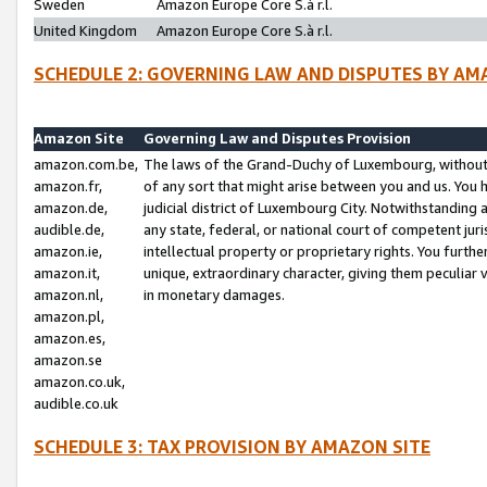
Sweden
Amazon Europe Core S.à r.l.
United Kingdom
Amazon Europe Core S.à r.l.
SCHEDULE 2: GOVERNING LAW AND DISPUTES BY AM
Amazon Site
Governing Law and Disputes Provision
amazon.com.be,
The laws of the Grand-Duchy of Luxembourg, without r
amazon.fr,
of any sort that might arise between you and us. You h
amazon.de,
judicial district of Luxembourg City. Notwithstanding a
audible.de,
any state, federal, or national court of competent juri
amazon.ie,
intellectual property or proprietary rights. You furth
amazon.it,
unique, extraordinary character, giving them peculiar
amazon.nl,
in monetary damages.
amazon.pl,
amazon.es,
amazon.se
amazon.co.uk,
audible.co.uk
SCHEDULE 3: TAX PROVISION BY AMAZON SITE