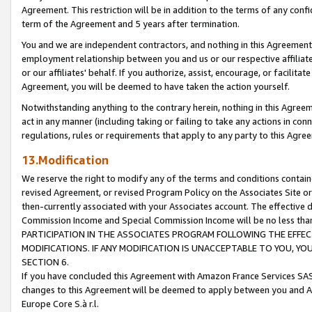
Agreement. This restriction will be in addition to the terms of any con
term of the Agreement and 5 years after termination.
You and we are independent contractors, and nothing in this Agreement wi
employment relationship between you and us or our respective affiliate
or our affiliates' behalf. If you authorize, assist, encourage, or facilita
Agreement, you will be deemed to have taken the action yourself.
Notwithstanding anything to the contrary herein, nothing in this Agreeme
act in any manner (including taking or failing to take any actions in con
regulations, rules or requirements that apply to any party to this Agre
13.Modification
We reserve the right to modify any of the terms and conditions containe
revised Agreement, or revised Program Policy on the Associates Site or
then-currently associated with your Associates account. The effective d
Commission Income and Special Commission Income will be no less tha
PARTICIPATION IN THE ASSOCIATES PROGRAM FOLLOWING THE EFFE
MODIFICATIONS. IF ANY MODIFICATION IS UNACCEPTABLE TO YOU, 
SECTION 6.
If you have concluded this Agreement with Amazon France Services SAS
changes to this Agreement will be deemed to apply between you and A
Europe Core S.à r.l.