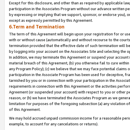
Except for this disclosure, and other than as required by applicable la
participation in the Associates Program without our advance written per
by expressing or implying that we support, sponsor, or endorse you), or
except as expressly permitted by this Agreement.
6.Term and Termination
The term of this Agreement will begin upon your registration for or use
with or without cause (automatically and without recourse to the courts,
termination provided that the effective date of such termination will b
by logging into your account on the Associates Site and selecting the o
In addition, we may terminate this Agreement or suspend your account i
material breach of this Agreement, (b) you otherwise fail to cure withi
any Program Policy); (c) we believe that we may face potential claims or
participation in the Associate Program has been used for deceptive, frau
tarnished by you or in connection with your participation in the Associ
requirements in connection with this Agreement or the activities perfo
Agreement (or suspended your account) with respect to you or other per
reason, or (h) we have terminated the Associates Program as we general
limitation for purposes of the foregoing subsection (a) any violation o
of this Agreement.
We may hold accrued unpaid commission income for a reasonable period 
example, to account for any cancelations or returns).