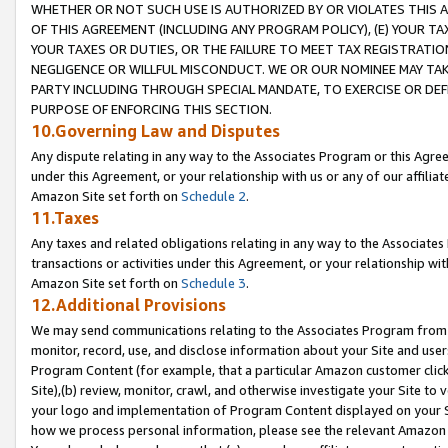
WHETHER OR NOT SUCH USE IS AUTHORIZED BY OR VIOLATES THIS A
OF THIS AGREEMENT (INCLUDING ANY PROGRAM POLICY), (E) YOUR TA
YOUR TAXES OR DUTIES, OR THE FAILURE TO MEET TAX REGISTRATIO
NEGLIGENCE OR WILLFUL MISCONDUCT. WE OR OUR NOMINEE MAY TA
PARTY INCLUDING THROUGH SPECIAL MANDATE, TO EXERCISE OR DEF
PURPOSE OF ENFORCING THIS SECTION.
10.Governing Law and Disputes
Any dispute relating in any way to the Associates Program or this Agree
under this Agreement, or your relationship with us or any of our affilia
Amazon Site set forth on
Schedule 2
.
11.Taxes
Any taxes and related obligations relating in any way to the Associate
transactions or activities under this Agreement, or your relationship with
Amazon Site set forth on
Schedule 3
.
12.Additional Provisions
We may send communications relating to the Associates Program from tim
monitor, record, use, and disclose information about your Site and user
Program Content (for example, that a particular Amazon customer clic
Site),(b) review, monitor, crawl, and otherwise investigate your Site to 
your logo and implementation of Program Content displayed on your Sit
how we process personal information, please see the relevant Amazon P