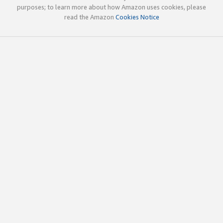
purposes; to learn more about how Amazon uses cookies, please
read the Amazon
Cookies Notice