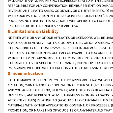
WILL CREATE ANY WARRANTY NOT EXPRESSLY STATED IN THIS AGREEM
RESPONSIBLE FOR ANY COMPENSATION, REIMBURSEMENT, OR DAMAGES
REVENUE, ANTICIPATED SALES, GOODWILL, OR OTHER BENEFITS, (Y
WITH YOUR PARTICIPATION IN THE ASSOCIATES PROGRAM, OR (Z) AN
PROGRAM. NOTHING IN THIS SECTION 7 WILL OPERATE TO EXCLUDE O
EXCLUDED OR LIMITED UNDER APPLICABLE LAW.
8.Limitations on Liability
NEITHER WE NOR ANY OF OUR AFFILIATES OR LICENSORS WILL BE LIAB
ANY LOSS OF REVENUE, PROFITS, GOODWILL, USE, OR DATA ARISING 
THE POSSIBILITY OF THOSE DAMAGES. FURTHER, OUR AGGREGATE LIA
THE TOTAL COMMISSION INCOME PAID OR PAYABLE TO YOU UNDER T
WHICH THE EVENT GIVING RISE TO THE MOST RECENT CLAIM OF LIABI
THE RIGHT TO SEEK SPECIFIC PERFORMANCE, INJUNCTIVE OR OTHER 
PARAGRAPH WILL OPERATE TO LIMIT LIABILITIES THAT CANNOT BE LI
9.Indemnification
TO THE MAXIMUM EXTENT PERMITTED BY APPLICABLE LAW, WE WILL HA
CREATION, MAINTENANCE, OR OPERATION OF YOUR SITE (INCLUDING 
AND YOU AGREE TO DEFEND, INDEMNIFY, AND HOLD US, OUR AFFILIAT
DIRECTORS, AND REPRESENTATIVES, HARMLESS FROM AND AGAINST ALL
ATTORNEYS' FEES) RELATING TO (A) YOUR SITE OR ANY MATERIALS 
MATERIALS WITH OTHER APPLICATIONS, CONTENT, OR PROCESSES, (
PROMOTION, OR MARKETING OF YOUR SITE OR ANY MATERIALS THAT A