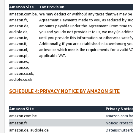
Amazon Site
Tax Provision
amazon.com.be,
We may deduct or withhold any taxes that we may be 
amazon.fr,
Agreement. Payments made to you, as reduced by such 
amazon.de,
amounts payable under this Agreement. From time to 
audible.de,
you and you do not provide it to us, we may (in addit
amazon.ie,
until you provide this information or otherwise satis
amazon.it,
Additionally, if you are established in Luxembourg yo
amazon.nl,
an invoice which meets the requirements for a valid V
amazon.pl,
applicable VAT.
amazon.es,
amazon.se,
amazon.co.uk,
audible.co.uk
SCHEDULE 4: PRIVACY NOTICE BY AMAZON SITE
Amazon Site
Privacy Notic
amazon.com.be
amazon.com.be 
amazon.fr
Notice: Protect
amazon.de, audible.de
Datenschutzerk