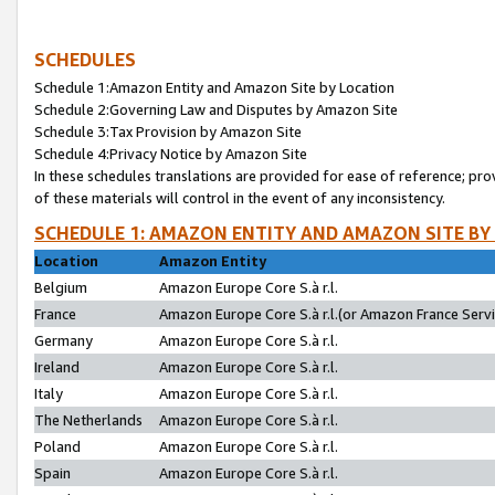
SCHEDULES
Schedule 1:Amazon Entity and Amazon Site by Location
Schedule 2:Governing Law and Disputes by Amazon Site
Schedule 3:Tax Provision by Amazon Site
Schedule 4:Privacy Notice by Amazon Site
In these schedules translations are provided for ease of reference; pro
of these materials will control in the event of any inconsistency.
SCHEDULE 1: AMAZON ENTITY AND AMAZON SITE BY
Location
Amazon Entity
Belgium
Amazon Europe Core S.à r.l.
France
Amazon Europe Core S.à r.l.(or Amazon France Servic
Germany
Amazon Europe Core S.à r.l.
Ireland
Amazon Europe Core S.à r.l.
Italy
Amazon Europe Core S.à r.l.
The Netherlands
Amazon Europe Core S.à r.l.
Poland
Amazon Europe Core S.à r.l.
Spain
Amazon Europe Core S.à r.l.