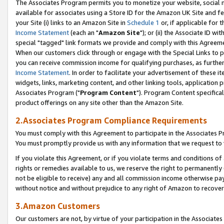
The Associates Program permits you to monetize your website, social me
available for associates using a Store ID for the Amazon UK Site and f
your Site (i) links to an Amazon Site in
Schedule 1
or, if applicable for t
Income Statement
(each an "
Amazon Site
"); or (ii) the Associate ID w
special "tagged" link formats we provide and comply with this Agreeme
When our customers click through or engage with the Special Links to p
you can receive commission income for qualifying purchases, as further d
Income Statement
. In order to facilitate your advertisement of these i
widgets, links, marketing content, and other linking tools, application 
Associates Program ("
Program Content
"). Program Content specifical
product offerings on any site other than the Amazon Site.
2.Associates Program Compliance Requirements
You must comply with this Agreement to participate in the Associates
You must promptly provide us with any information that we request to 
If you violate this Agreement, or if you violate terms and conditions 
rights or remedies available to us, we reserve the right to permanently
not be eligible to receive) any and all commission income otherwise pay
without notice and without prejudice to any right of Amazon to recove
3.Amazon Customers
Our customers are not, by virtue of your participation in the Associates