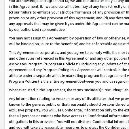
You acknowledge and agree that (a) we and our affiliates may at any time
in this Agreement, (b) we and our affiliates may at any time (directly or 
(c) our failure to enforce your strict performance of any provision of t
provision or any other provision of this Agreement, and (d) any determ
any approvals that may be given by us under this Agreement can be made,
by our authorized representative.
You may not assign this Agreement, by operation of law or otherwise, wi
will be binding on, inure to the benefit of, and be enforceable against t
This Agreement incorporates, and you agree to comply with, the most up-
and other rules referenced in this Agreement or and any other policies
Associates Program ("
Program Policies
"), including any updates of th
Agreement and any Program Policy, this Agreement will control. In th
affiliate under a separate affiliate marketing program that agreement 
Program Policies) is the entire agreement between you and us regardin
Whenever used in this Agreement, the terms "include(s)", "including", a
Any information relating to Amazon or any of its affiliates that we pro
known to the general public or that reasonably should be considered to
exclusive property. You will use Confidential Information only to the
that all persons or entities who have access to Confidential Informatio
obligations in this provision. You will not disclose Confidential Informa
and you will take all reasonable measures to protect the Confidential In