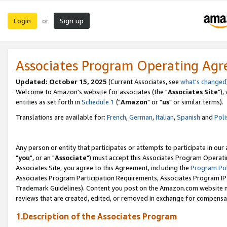
Login
Sign up
or
Associates Program Operating Ag
Updated: October 15, 2025
(Current Associates, see
what's changed
Welcome to Amazon's website for associates (the "
Associates Site
"),
entities as set forth in
Schedule 1
("
Amazon
" or "
us
" or similar terms).
Translations are available for:
French
,
German
,
Italian
,
Spanish
and
Poli
Any person or entity that participates or attempts to participate in ou
"
you
", or an "
Associate
") must accept this Associates Program Operati
Associates Site, you agree to this Agreement, including the
Program Pol
Associates Program Participation Requirements, Associates Program I
Trademark Guidelines). Content you post on the Amazon.com website m
reviews that are created, edited, or removed in exchange for compensati
1.Description of the Associates Program