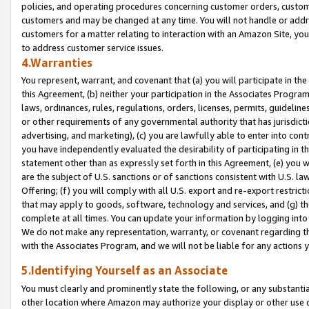
policies, and operating procedures concerning customer orders, custome
customers and may be changed at any time. You will not handle or addre
customers for a matter relating to interaction with an Amazon Site, yo
to address customer service issues.
4.Warranties
You represent, warrant, and covenant that (a) you will participate in t
this Agreement, (b) neither your participation in the Associates Program
laws, ordinances, rules, regulations, orders, licenses, permits, guidelin
or other requirements of any governmental authority that has jurisdicti
advertising, and marketing), (c) you are lawfully able to enter into cont
you have independently evaluated the desirability of participating in t
statement other than as expressly set forth in this Agreement, (e) you w
are the subject of U.S. sanctions or of sanctions consistent with U.S.
Offering; (f) you will comply with all U.S. export and re-export restric
that may apply to goods, software, technology and services, and (g) th
complete at all times. You can update your information by logging into 
We do not make any representation, warranty, or covenant regarding th
with the Associates Program, and we will not be liable for any actions
5.Identifying Yourself as an Associate
You must clearly and prominently state the following, or any substanti
other location where Amazon may authorize your display or other use 