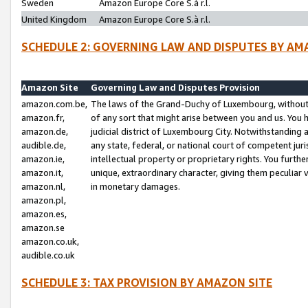
Sweden
Amazon Europe Core S.à r.l.
United Kingdom
Amazon Europe Core S.à r.l.
SCHEDULE 2: GOVERNING LAW AND DISPUTES BY AM
Amazon Site
Governing Law and Disputes Provision
amazon.com.be,
The laws of the Grand-Duchy of Luxembourg, without r
amazon.fr,
of any sort that might arise between you and us. You h
amazon.de,
judicial district of Luxembourg City. Notwithstanding a
audible.de,
any state, federal, or national court of competent juri
amazon.ie,
intellectual property or proprietary rights. You furth
amazon.it,
unique, extraordinary character, giving them peculiar
amazon.nl,
in monetary damages.
amazon.pl,
amazon.es,
amazon.se
amazon.co.uk,
audible.co.uk
SCHEDULE 3: TAX PROVISION BY AMAZON SITE