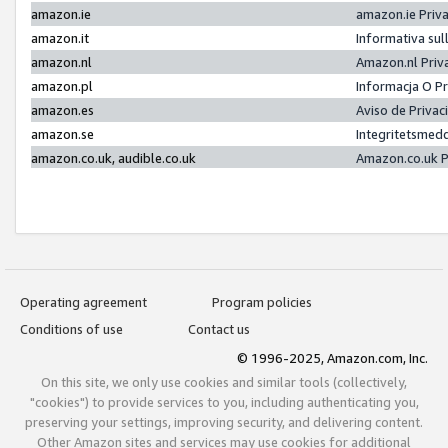
amazon.ie
amazon.ie Priv
amazon.it
Informativa sul
amazon.nl
Amazon.nl Priv
amazon.pl
Informacja O P
amazon.es
Aviso de Priva
amazon.se
Integritetsmed
amazon.co.uk, audible.co.uk
Amazon.co.uk P
Operating agreement
Program policies
Conditions of use
Contact us
© 1996-2025, Amazon.com, Inc.
On this site, we only use cookies and similar tools (collectively,
"cookies") to provide services to you, including authenticating you,
preserving your settings, improving security, and delivering content.
Other Amazon sites and services may use cookies for additional