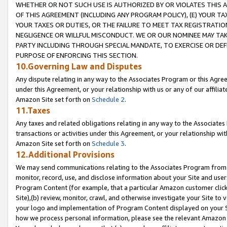
WHETHER OR NOT SUCH USE IS AUTHORIZED BY OR VIOLATES THIS A
OF THIS AGREEMENT (INCLUDING ANY PROGRAM POLICY), (E) YOUR TA
YOUR TAXES OR DUTIES, OR THE FAILURE TO MEET TAX REGISTRATIO
NEGLIGENCE OR WILLFUL MISCONDUCT. WE OR OUR NOMINEE MAY TA
PARTY INCLUDING THROUGH SPECIAL MANDATE, TO EXERCISE OR DEF
PURPOSE OF ENFORCING THIS SECTION.
10.Governing Law and Disputes
Any dispute relating in any way to the Associates Program or this Agree
under this Agreement, or your relationship with us or any of our affilia
Amazon Site set forth on
Schedule 2
.
11.Taxes
Any taxes and related obligations relating in any way to the Associate
transactions or activities under this Agreement, or your relationship with
Amazon Site set forth on
Schedule 3
.
12.Additional Provisions
We may send communications relating to the Associates Program from tim
monitor, record, use, and disclose information about your Site and user
Program Content (for example, that a particular Amazon customer clic
Site),(b) review, monitor, crawl, and otherwise investigate your Site to 
your logo and implementation of Program Content displayed on your Sit
how we process personal information, please see the relevant Amazon P