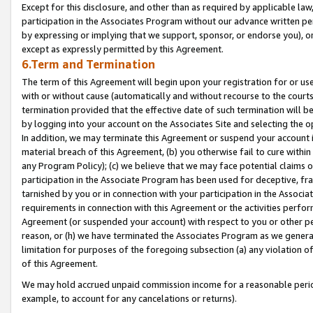
Except for this disclosure, and other than as required by applicable la
participation in the Associates Program without our advance written per
by expressing or implying that we support, sponsor, or endorse you), or
except as expressly permitted by this Agreement.
6.Term and Termination
The term of this Agreement will begin upon your registration for or use
with or without cause (automatically and without recourse to the courts,
termination provided that the effective date of such termination will b
by logging into your account on the Associates Site and selecting the o
In addition, we may terminate this Agreement or suspend your account i
material breach of this Agreement, (b) you otherwise fail to cure withi
any Program Policy); (c) we believe that we may face potential claims or
participation in the Associate Program has been used for deceptive, frau
tarnished by you or in connection with your participation in the Associ
requirements in connection with this Agreement or the activities perfo
Agreement (or suspended your account) with respect to you or other per
reason, or (h) we have terminated the Associates Program as we general
limitation for purposes of the foregoing subsection (a) any violation o
of this Agreement.
We may hold accrued unpaid commission income for a reasonable period 
example, to account for any cancelations or returns).