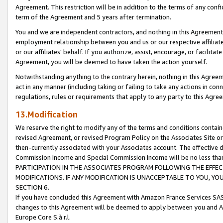
Agreement. This restriction will be in addition to the terms of any con
term of the Agreement and 5 years after termination.
You and we are independent contractors, and nothing in this Agreement wi
employment relationship between you and us or our respective affiliate
or our affiliates' behalf. If you authorize, assist, encourage, or facilita
Agreement, you will be deemed to have taken the action yourself.
Notwithstanding anything to the contrary herein, nothing in this Agreeme
act in any manner (including taking or failing to take any actions in con
regulations, rules or requirements that apply to any party to this Agre
13.Modification
We reserve the right to modify any of the terms and conditions containe
revised Agreement, or revised Program Policy on the Associates Site or
then-currently associated with your Associates account. The effective d
Commission Income and Special Commission Income will be no less tha
PARTICIPATION IN THE ASSOCIATES PROGRAM FOLLOWING THE EFFE
MODIFICATIONS. IF ANY MODIFICATION IS UNACCEPTABLE TO YOU, 
SECTION 6.
If you have concluded this Agreement with Amazon France Services SAS
changes to this Agreement will be deemed to apply between you and A
Europe Core S.à r.l.