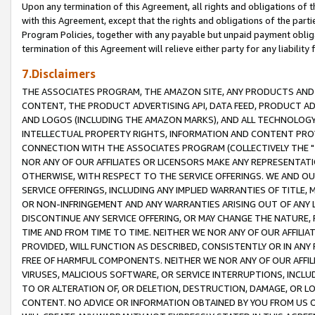
Upon any termination of this Agreement, all rights and obligations of th
with this Agreement, except that the rights and obligations of the partie
Program Policies, together with any payable but unpaid payment obliga
termination of this Agreement will relieve either party for any liability 
7.Disclaimers
THE ASSOCIATES PROGRAM, THE AMAZON SITE, ANY PRODUCTS AND SE
CONTENT, THE PRODUCT ADVERTISING API, DATA FEED, PRODUCT A
AND LOGOS (INCLUDING THE AMAZON MARKS), AND ALL TECHNOLOGY,
INTELLECTUAL PROPERTY RIGHTS, INFORMATION AND CONTENT PROVI
CONNECTION WITH THE ASSOCIATES PROGRAM (COLLECTIVELY THE "
NOR ANY OF OUR AFFILIATES OR LICENSORS MAKE ANY REPRESENTAT
OTHERWISE, WITH RESPECT TO THE SERVICE OFFERINGS. WE AND OU
SERVICE OFFERINGS, INCLUDING ANY IMPLIED WARRANTIES OF TITLE,
OR NON-INFRINGEMENT AND ANY WARRANTIES ARISING OUT OF ANY 
DISCONTINUE ANY SERVICE OFFERING, OR MAY CHANGE THE NATURE, 
TIME AND FROM TIME TO TIME. NEITHER WE NOR ANY OF OUR AFFILI
PROVIDED, WILL FUNCTION AS DESCRIBED, CONSISTENTLY OR IN ANY
FREE OF HARMFUL COMPONENTS. NEITHER WE NOR ANY OF OUR AFFILIA
VIRUSES, MALICIOUS SOFTWARE, OR SERVICE INTERRUPTIONS, INCL
TO OR ALTERATION OF, OR DELETION, DESTRUCTION, DAMAGE, OR LO
CONTENT. NO ADVICE OR INFORMATION OBTAINED BY YOU FROM US 