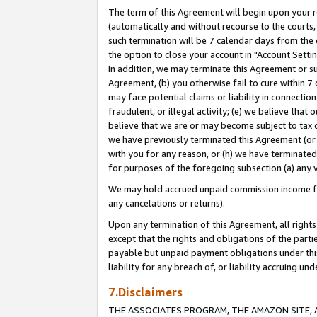
The term of this Agreement will begin upon your re
(automatically and without recourse to the courts, 
such termination will be 7 calendar days from the 
the option to close your account in "Account Settin
In addition, we may terminate this Agreement or su
Agreement, (b) you otherwise fail to cure within 7
may face potential claims or liability in connectio
fraudulent, or illegal activity; (e) we believe tha
believe that we are or may become subject to tax c
we have previously terminated this Agreement (or 
with you for any reason, or (h) we have terminated
for purposes of the foregoing subsection (a) any v
We may hold accrued unpaid commission income for 
any cancelations or returns).
Upon any termination of this Agreement, all rights 
except that the rights and obligations of the parti
payable but unpaid payment obligations under this 
liability for any breach of, or liability accruing un
7.Disclaimers
THE ASSOCIATES PROGRAM, THE AMAZON SITE, A