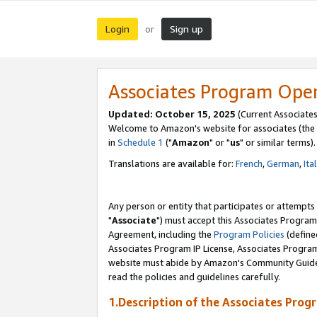
Login
Sign up
or
Associates Program Ope
Updated: October 15, 2025
(Current Associates
Welcome to Amazon's website for associates (the 
in
Schedule 1
("
Amazon
" or "
us
" or similar terms).
Translations are available for:
French
,
German
,
Ita
Any person or entity that participates or attempts
"
Associate
") must accept this Associates Program
Agreement, including the
Program Policies
(define
Associates Program IP License, Associates Progr
website must abide by Amazon's Community Guideli
read the policies and guidelines carefully.
1.Description of the Associates Prog