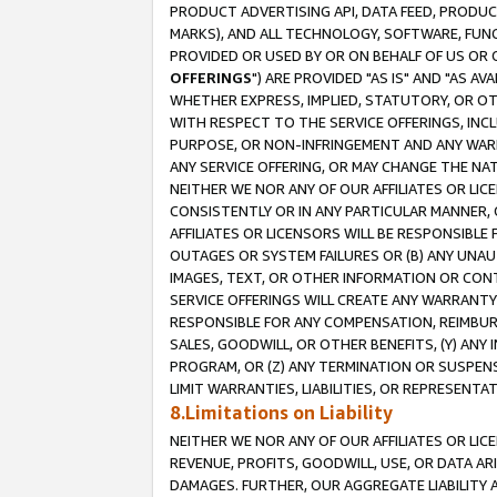
PRODUCT ADVERTISING API, DATA FEED, PRODU
MARKS), AND ALL TECHNOLOGY, SOFTWARE, FUNC
PROVIDED OR USED BY OR ON BEHALF OF US OR 
OFFERINGS
") ARE PROVIDED "AS IS" AND "AS 
WHETHER EXPRESS, IMPLIED, STATUTORY, OR OT
WITH RESPECT TO THE SERVICE OFFERINGS, INCL
PURPOSE, OR NON-INFRINGEMENT AND ANY WARR
ANY SERVICE OFFERING, OR MAY CHANGE THE NAT
NEITHER WE NOR ANY OF OUR AFFILIATES OR LI
CONSISTENTLY OR IN ANY PARTICULAR MANNER, 
AFFILIATES OR LICENSORS WILL BE RESPONSIBLE
OUTAGES OR SYSTEM FAILURES OR (B) ANY UNAU
IMAGES, TEXT, OR OTHER INFORMATION OR CON
SERVICE OFFERINGS WILL CREATE ANY WARRANTY 
RESPONSIBLE FOR ANY COMPENSATION, REIMBURS
SALES, GOODWILL, OR OTHER BENEFITS, (Y) AN
PROGRAM, OR (Z) ANY TERMINATION OR SUSPENS
LIMIT WARRANTIES, LIABILITIES, OR REPRESENT
8.Limitations on Liability
NEITHER WE NOR ANY OF OUR AFFILIATES OR LICE
REVENUE, PROFITS, GOODWILL, USE, OR DATA AR
DAMAGES. FURTHER, OUR AGGREGATE LIABILITY 