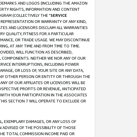
RADEMARKS AND LOGOS (INCLUDING THE AMAZON
OPERTY RIGHTS, INFORMATION AND CONTENT
GRAM (COLLECTIVELY THE "
SERVICE
ANY REPRESENTATION OR WARRANTY OF ANY KIND,
ATES AND LICENSORS DISCLAIM ALL WARRANTIES
RY QUALITY, FITNESS FOR A PARTICULAR
RMANCE, OR TRADE USAGE. WE MAY DISCONTINUE
ING, AT ANY TIME AND FROM TIME TO TIME.
OVIDED, WILL FUNCTION AS DESCRIBED,
UL COMPONENTS. NEITHER WE NOR ANY OF OUR
 SERVICE INTERRUPTIONS, INCLUDING POWER
MAGE, OR LOSS OF, YOUR SITE OR ANY DATA,
 ANY OTHER PERSON OR ENTITY OR THROUGH THE
NY OF OUR AFFILIATES OR LICENSORS WILL BE
OSPECTIVE PROFITS OR REVENUE, ANTICIPATED
 WITH YOUR PARTICIPATION IN THE ASSOCIATES
THIS SECTION 7 WILL OPERATE TO EXCLUDE OR
IAL, EXEMPLARY DAMAGES, OR ANY LOSS OF
N ADVISED OF THE POSSIBILITY OF THOSE
 THE TOTAL COMMISSION INCOME PAID OR