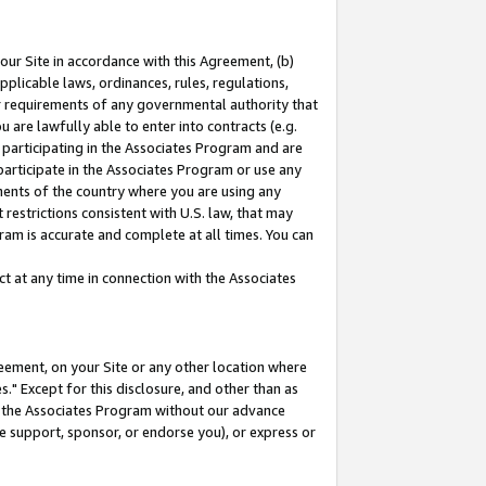
our Site in accordance with this Agreement, (b)
pplicable laws, ordinances, rules, regulations,
her requirements of any governmental authority that
u are lawfully able to enter into contracts (e.g.
 participating in the Associates Program and are
 participate in the Associates Program or use any
nments of the country where you are using any
restrictions consistent with U.S. law, that may
ram is accurate and complete at all times. You can
 at any time in connection with the Associates
eement, on your Site or any other location where
" Except for this disclosure, and other than as
in the Associates Program without our advance
we support, sponsor, or endorse you), or express or