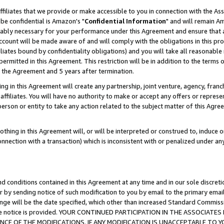
ffiliates that we provide or make accessible to you in connection with the A
be confidential is Amazon's "
Confidential Information
" and will remain Am
nably necessary for your performance under this Agreement and ensure that a
count will be made aware of and will comply with the obligations in this prov
filiates bound by confidentiality obligations) and you will take all reasonabl
 permitted in this Agreement. This restriction will be in addition to the term
f the Agreement and 5 years after termination.
g in this Agreement will create any partnership, joint venture, agency, fran
ffiliates. You will have no authority to make or accept any offers or represent
 person or entity to take any action related to the subject matter of this Ag
thing in this Agreement will, or will be interpreted or construed to, induce 
connection with a transaction) which is inconsistent with or penalized under an
d conditions contained in this Agreement at any time and in our sole discret
r by sending notice of such modification to you by email to the primary emai
ange will be the date specified, which other than increased Standard Commi
e the notice is provided. YOUR CONTINUED PARTICIPATION IN THE ASSOCIA
E OF THE MODIFICATIONS. IF ANY MODIFICATION IS UNACCEPTABLE TO Y