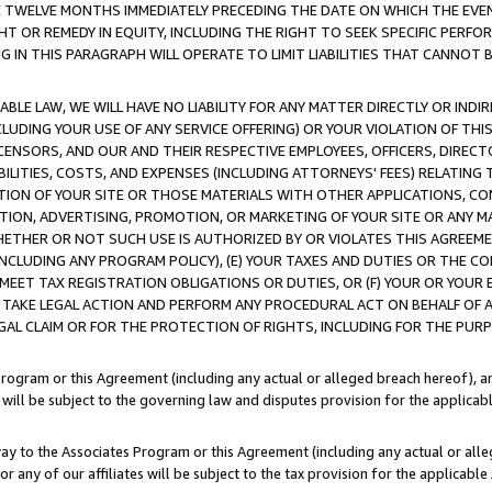
E TWELVE MONTHS IMMEDIATELY PRECEDING THE DATE ON WHICH THE EVEN
GHT OR REMEDY IN EQUITY, INCLUDING THE RIGHT TO SEEK SPECIFIC PERFO
IN THIS PARAGRAPH WILL OPERATE TO LIMIT LIABILITIES THAT CANNOT B
LE LAW, WE WILL HAVE NO LIABILITY FOR ANY MATTER DIRECTLY OR INDI
CLUDING YOUR USE OF ANY SERVICE OFFERING) OR YOUR VIOLATION OF THI
LICENSORS, AND OUR AND THEIR RESPECTIVE EMPLOYEES, OFFICERS, DIRE
BILITIES, COSTS, AND EXPENSES (INCLUDING ATTORNEYS' FEES) RELATING 
TION OF YOUR SITE OR THOSE MATERIALS WITH OTHER APPLICATIONS, CON
ION, ADVERTISING, PROMOTION, OR MARKETING OF YOUR SITE OR ANY M
 WHETHER OR NOT SUCH USE IS AUTHORIZED BY OR VIOLATES THIS AGREEME
NCLUDING ANY PROGRAM POLICY), (E) YOUR TAXES AND DUTIES OR THE CO
O MEET TAX REGISTRATION OBLIGATIONS OR DUTIES, OR (F) YOUR OR YOU
 TAKE LEGAL ACTION AND PERFORM ANY PROCEDURAL ACT ON BEHALF OF
EGAL CLAIM OR FOR THE PROTECTION OF RIGHTS, INCLUDING FOR THE PUR
Program or this Agreement (including any actual or alleged breach hereof), an
es will be subject to the governing law and disputes provision for the applica
way to the Associates Program or this Agreement (including any actual or alleg
or any of our affiliates will be subject to the tax provision for the applicab