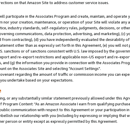
rections on that Amazon Site to address customer service issues.
will participate in the Associates Program and create, maintain, and operate y
m nor your creation, maintenance, or operation of your Site will violate any a
actice, industry standards, self-regulatory rules, judgments, decisions, or ot
 governing communications, data protection, advertising, and marketing), (c) yo
 from contracting), (d) you have independently evaluated the desirability of
atement other than as expressly set forth in this Agreement, (e) you will not
U.S. sanctions or of sanctions consistent with U.S. law imposed by the gover
 export and re-export restrictions and applicable non-US export and re-export 
 and (g) the information you provide in connection with the Associates Prog
nt on the Associates Site and selecting "Account Settings".
ovenant regarding the amount of traffic or commission income you can expect
s you undertake based on your expectations.
e
ng, or any substantially similar statement previously allowed under this Agr
 Program Content: "As an Amazon Associate I earn from qualifying purchases.
 public communication with respect to this Agreement or your participation 
mbellish our relationship with you (including by expressing or implying that 
her person or entity except as expressly permitted by this Agreement.