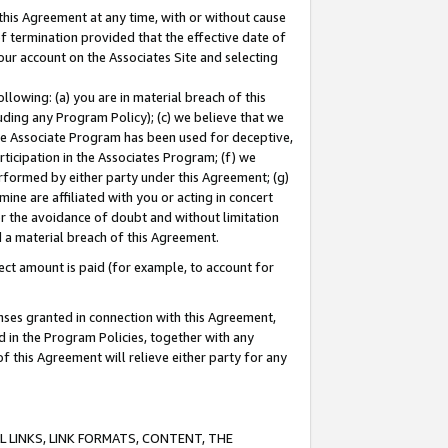
this Agreement at any time, with or without cause
of termination provided that the effective date of
our account on the Associates Site and selecting
lowing: (a) you are in material breach of this
uding any Program Policy); (c) we believe that we
 the Associate Program has been used for deceptive,
rticipation in the Associates Program; (f) we
erformed by either party under this Agreement; (g)
ne are affiliated with you or acting in concert
or the avoidance of doubt and without limitation
d a material breach of this Agreement.
ct amount is paid (for example, to account for
enses granted in connection with this Agreement,
ed in the Program Policies, together with any
 this Agreement will relieve either party for any
 LINKS, LINK FORMATS, CONTENT, THE