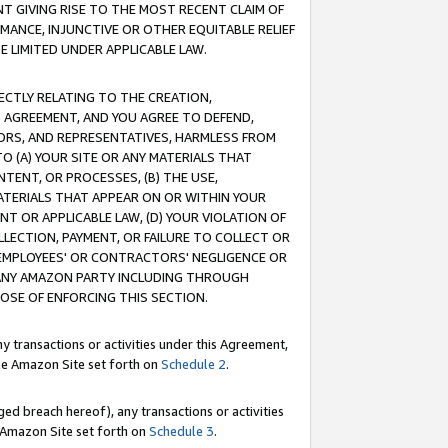
T GIVING RISE TO THE MOST RECENT CLAIM OF
RMANCE, INJUNCTIVE OR OTHER EQUITABLE RELIEF
E LIMITED UNDER APPLICABLE LAW.
RECTLY RELATING TO THE CREATION,
S AGREEMENT, AND YOU AGREE TO DEFEND,
CTORS, AND REPRESENTATIVES, HARMLESS FROM
TO (A) YOUR SITE OR ANY MATERIALS THAT
TENT, OR PROCESSES, (B) THE USE,
ATERIALS THAT APPEAR ON OR WITHIN YOUR
NT OR APPLICABLE LAW, (D) YOUR VIOLATION OF
LLECTION, PAYMENT, OR FAILURE TO COLLECT OR
R EMPLOYEES' OR CONTRACTORS' NEGLIGENCE OR
 ANY AMAZON PARTY INCLUDING THROUGH
POSE OF ENFORCING THIS SECTION.
y transactions or activities under this Agreement,
ble Amazon Site set forth on
Schedule 2
.
ed breach hereof), any transactions or activities
le Amazon Site set forth on
Schedule 3
.