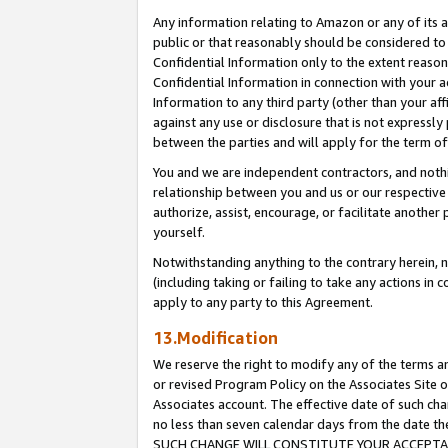
Any information relating to Amazon or any of its a
public or that reasonably should be considered to 
Confidential Information only to the extent reaso
Confidential Information in connection with your ac
Information to any third party (other than your af
against any use or disclosure that is not expressly
between the parties and will apply for the term o
You and we are independent contractors, and nothin
relationship between you and us or our respective a
authorize, assist, encourage, or facilitate another
yourself.
Notwithstanding anything to the contrary herein, no
(including taking or failing to take any actions in 
apply to any party to this Agreement.
13.Modification
We reserve the right to modify any of the terms an
or revised Program Policy on the Associates Site o
Associates account. The effective date of such ch
no less than seven calendar days from the dat
SUCH CHANGE WILL CONSTITUTE YOUR ACCEPTANC