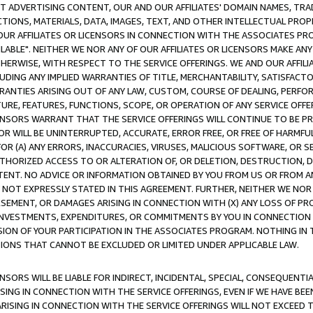
CT ADVERTISING CONTENT, OUR AND OUR AFFILIATES' DOMAIN NAMES, T
TIONS, MATERIALS, DATA, IMAGES, TEXT, AND OTHER INTELLECTUAL PR
OUR AFFILIATES OR LICENSORS IN CONNECTION WITH THE ASSOCIATES PRO
AVAILABLE". NEITHER WE NOR ANY OF OUR AFFILIATES OR LICENSORS MAKE 
HERWISE, WITH RESPECT TO THE SERVICE OFFERINGS. WE AND OUR AFFILI
UDING ANY IMPLIED WARRANTIES OF TITLE, MERCHANTABILITY, SATISFACTO
ANTIES ARISING OUT OF ANY LAW, CUSTOM, COURSE OF DEALING, PERFO
URE, FEATURES, FUNCTIONS, SCOPE, OR OPERATION OF ANY SERVICE OFFER
CENSORS WARRANT THAT THE SERVICE OFFERINGS WILL CONTINUE TO BE PR
OR WILL BE UNINTERRUPTED, ACCURATE, ERROR FREE, OR FREE OF HARMF
 FOR (A) ANY ERRORS, INACCURACIES, VIRUSES, MALICIOUS SOFTWARE, OR
THORIZED ACCESS TO OR ALTERATION OF, OR DELETION, DESTRUCTION, DA
TENT. NO ADVICE OR INFORMATION OBTAINED BY YOU FROM US OR FROM
NOT EXPRESSLY STATED IN THIS AGREEMENT. FURTHER, NEITHER WE NOR A
EMENT, OR DAMAGES ARISING IN CONNECTION WITH (X) ANY LOSS OF PR
Y INVESTMENTS, EXPENDITURES, OR COMMITMENTS BY YOU IN CONNECTION
ION OF YOUR PARTICIPATION IN THE ASSOCIATES PROGRAM. NOTHING IN 
ATIONS THAT CANNOT BE EXCLUDED OR LIMITED UNDER APPLICABLE LAW.
NSORS WILL BE LIABLE FOR INDIRECT, INCIDENTAL, SPECIAL, CONSEQUENT
ISING IN CONNECTION WITH THE SERVICE OFFERINGS, EVEN IF WE HAVE BEE
ARISING IN CONNECTION WITH THE SERVICE OFFERINGS WILL NOT EXCEED