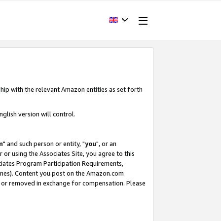
hip with the relevant Amazon entities as set forth
glish version will control.
m
" and such person or entity, "
you
", or an
r or using the Associates Site, you agree to this
ociates Program Participation Requirements,
ines). Content you post on the Amazon.com
, or removed in exchange for compensation. Please