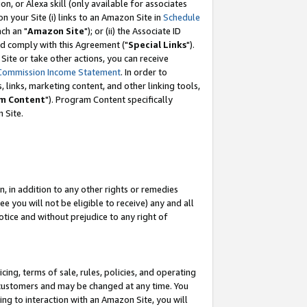
, or Alexa skill (only available for associates
 on your Site (i) links to an Amazon Site in
Schedule
ch an "
Amazon Site
"); or (ii) the Associate ID
nd comply with this Agreement ("
Special Links
").
ite or take other actions, you can receive
Commission Income Statement
. In order to
 links, marketing content, and other linking tools,
m Content
"). Program Content specifically
 Site.
, in addition to any other rights or remedies
 you will not be eligible to receive) any and all
tice and without prejudice to any right of
ing, terms of sale, rules, policies, and operating
 customers and may be changed at any time. You
ing to interaction with an Amazon Site, you will