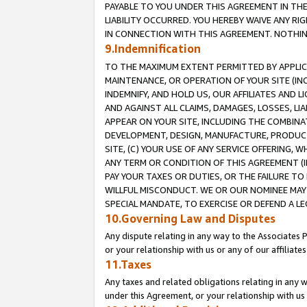
PAYABLE TO YOU UNDER THIS AGREEMENT IN TH
LIABILITY OCCURRED. YOU HEREBY WAIVE ANY RI
IN CONNECTION WITH THIS AGREEMENT. NOTHING 
9.Indemnification
TO THE MAXIMUM EXTENT PERMITTED BY APPLICAB
MAINTENANCE, OR OPERATION OF YOUR SITE (IN
INDEMNIFY, AND HOLD US, OUR AFFILIATES AND 
AND AGAINST ALL CLAIMS, DAMAGES, LOSSES, LIA
APPEAR ON YOUR SITE, INCLUDING THE COMBINA
DEVELOPMENT, DESIGN, MANUFACTURE, PRODUCT
SITE, (C) YOUR USE OF ANY SERVICE OFFERING,
ANY TERM OR CONDITION OF THIS AGREEMENT (I
PAY YOUR TAXES OR DUTIES, OR THE FAILURE T
WILLFUL MISCONDUCT. WE OR OUR NOMINEE MAY
SPECIAL MANDATE, TO EXERCISE OR DEFEND A L
10.Governing Law and Disputes
Any dispute relating in any way to the Associates 
or your relationship with us or any of our affiliat
11.Taxes
Any taxes and related obligations relating in any 
under this Agreement, or your relationship with us 