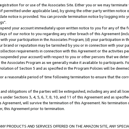
gistration for or use of the Associates Site. Either you or we may terminate 
if permitted under applicable law), by giving the other party written notice 
date notice is provided. You can provide termination notice by logging into y
gs".
spend your account immediately upon written notice to you for any of the fol
 days of our notice to you regarding any other breach of this Agreement (incl
n with your participation in the Associates Program; (d) your participation in
t our brand or reputation may be tarnished by you or in connection with your pa
ollection requirements in connection with this Agreement or the activities p
suspended your account) with respect to you or other persons that we determi
 the Associates Program as we generally make it available to participants. F
iolation of Section 5 and as specified in the Program Policies will be deeme
a reasonable period of time following termination to ensure that the corre
and obligations of the parties will be extinguished, including any and all lic
es under Sections 3, 4, 5, 6, 7, 8, 10, and 11 of this Agreement and as specifi
Agreement, will survive the termination of this Agreement. No termination of
der, this Agreement prior to termination.
NY PRODUCTS AND SERVICES OFFERED ON THE AMAZON SITE, ANY SPECIAL