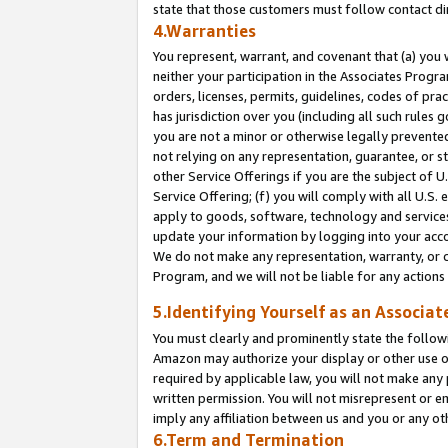
state that those customers must follow contact di
4.Warranties
You represent, warrant, and covenant that (a) you 
neither your participation in the Associates Progra
orders, licenses, permits, guidelines, codes of pr
has jurisdiction over you (including all such rules
you are not a minor or otherwise legally prevented
not relying on any representation, guarantee, or st
other Service Offerings if you are the subject of 
Service Offering; (f) you will comply with all U.S.
apply to goods, software, technology and services,
update your information by logging into your accou
We do not make any representation, warranty, or c
Program, and we will not be liable for any action
5.Identifying Yourself as an Associat
You must clearly and prominently state the followi
Amazon may authorize your display or other use of
required by applicable law, you will not make any
written permission. You will not misrepresent or e
imply any affiliation between us and you or any ot
6.Term and Termination