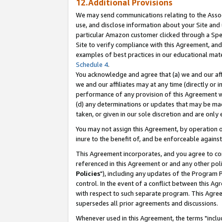
12.Additional Provisions
We may send communications relating to the Associ
use, and disclose information about your Site and 
particular Amazon customer clicked through a Spec
Site to verify compliance with this Agreement, an
examples of best practices in our educational mat
Schedule 4
.
You acknowledge and agree that (a) we and our affil
we and our affiliates may at any time (directly or i
performance of any provision of this Agreement wi
(d) any determinations or updates that may be mad
taken, or given in our sole discretion and are only 
You may not assign this Agreement, by operation of
inure to the benefit of, and be enforceable against
This Agreement incorporates, and you agree to comp
referenced in this Agreement or and any other pol
Policies
"), including any updates of the Program 
control. In the event of a conflict between this 
with respect to such separate program. This Agre
supersedes all prior agreements and discussions.
Whenever used in this Agreement, the terms "includ