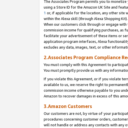
The Associates Program permits you to monetize yo
using a Store ID for the Amazon UK Site and featu
1
or, if applicable for the location, any other site 
within the Alexa skill (through Alexa Shopping Kit
When our customers click through or engage with th
commission income for qualifying purchases, as furt
facilitate your advertisement of these items or ser
application program interfaces, Alexa functionalit
excludes any data, images, text, or other informat
2.Associates Program Compliance R
You must comply with this Agreement to participa
You must promptly provide us with any information
If you violate this Agreement, or if you violate t
available to us, we reserve the right to permanent
commission income otherwise payable to you under 
Amazon to recover damages in excess of this amo
3.Amazon Customers
Our customers are not, by virtue of your participat
procedures concerning customer orders, customer 
will not handle or address any contacts with any o