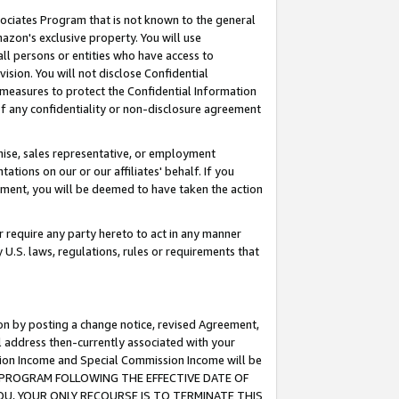
ssociates Program that is not known to the general
azon's exclusive property. You will use
ll persons or entities who have access to
ision. You will not disclose Confidential
e measures to protect the Confidential Information
s of any confidentiality or non-disclosure agreement
chise, sales representative, or employment
ations on our or our affiliates' behalf. If you
reement, you will be deemed to have taken the action
or require any party hereto to act in any manner
y U.S. laws, regulations, rules or requirements that
ion by posting a change notice, revised Agreement,
l address then-currently associated with your
ssion Income and Special Commission Income will be
TES PROGRAM FOLLOWING THE EFFECTIVE DATE OF
OU, YOUR ONLY RECOURSE IS TO TERMINATE THIS