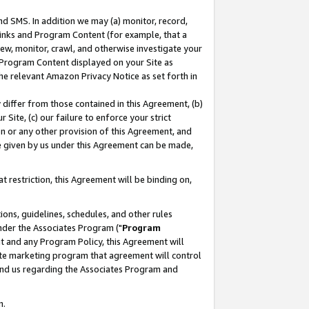
nd SMS. In addition we may (a) monitor, record,
 Links and Program Content (for example, that a
ew, monitor, crawl, and otherwise investigate your
f Program Content displayed on your Site as
he relevant Amazon Privacy Notice as set forth in
y differ from those contained in this Agreement, (b)
 Site, (c) our failure to enforce your strict
on or any other provision of this Agreement, and
e given by us under this Agreement can be made,
 restriction, this Agreement will be binding on,
ons, guidelines, schedules, and other rules
nder the Associates Program ("
Program
nt and any Program Policy, this Agreement will
iate marketing program that agreement will control
and us regarding the Associates Program and
n.