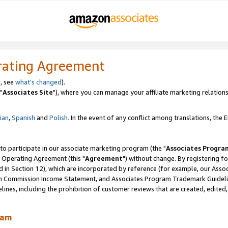
rating Agreement
, see
what's changed
).
"
Associates Site
"), where you can manage your affiliate marketing relations
lian
,
Spanish
and
Polish.
In the event of any conflict among translations, the En
 to participate in our associate marketing program (the "
Associates Progra
 Operating Agreement (this "
Agreement
") without change. By registering fo
d in Section 12), which are incorporated by reference (for example, our Ass
am Commission Income Statement, and Associates Program Trademark Guidel
nes, including the prohibition of customer reviews that are created, edited
ram