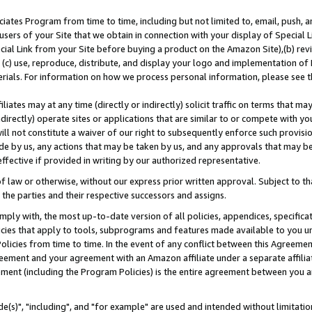
ates Program from time to time, including but not limited to, email, push, a
users of your Site that we obtain in connection with your display of Special
ial Link from your Site before buying a product on the Amazon Site),(b) revi
d (c) use, reproduce, distribute, and display your logo and implementation o
erials. For information on how we process personal information, please see t
iates may at any time (directly or indirectly) solicit traffic on terms that ma
ndirectly) operate sites or applications that are similar to or compete with your
ll not constitute a waiver of our right to subsequently enforce such provisi
e by us, any actions that may be taken by us, and any approvals that may b
effective if provided in writing by our authorized representative.
 law or otherwise, without our express prior written approval. Subject to that
 the parties and their respective successors and assigns.
ly with, the most up-to-date version of all policies, appendices, specificati
icies that apply to tools, subprograms and features made available to you u
Policies from time to time. In the event of any conflict between this Agreeme
Agreement and your agreement with an Amazon affiliate under a separate affil
ement (including the Program Policies) is the entire agreement between you 
e(s)", "including", and "for example" are used and intended without limitatio