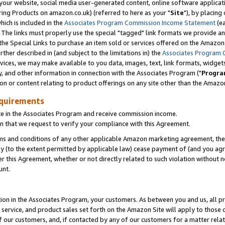
ur website, social media user-generated content, online software application
ring Products on amazon.co.uk) (referred to here as your "
Site
"), by placing
which is included in the
Associates Program Commission Income Statement
(ea
). The links must properly use the special "tagged" link formats we provide a
e Special Links to purchase an item sold or services offered on the Amazon S
her described in (and subject to the limitations in) the
Associates Program 
vices, we may make available to you data, images, text, link formats, widgets,
y, and other information in connection with the Associates Program ("
Progra
ion or content relating to product offerings on any site other than the Amazon
equirements
te in the Associates Program and receive commission income.
 that we request to verify your compliance with this Agreement.
erms and conditions of any other applicable Amazon marketing agreement, then
ly (to the extent permitted by applicable law) cease payment of (and you agree
this Agreement, whether or not directly related to such violation without no
unt.
ion in the Associates Program, your customers. As between you and us, all pric
service, and product sales set forth on the Amazon Site will apply to those
f our customers, and, if contacted by any of our customers for a matter relat