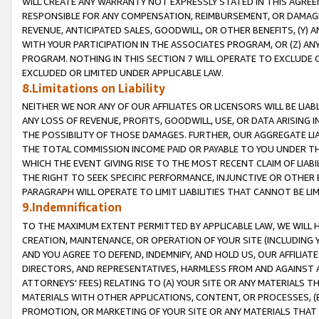
WILL CREATE ANY WARRANTY NOT EXPRESSLY STATED IN THIS AGREEM
RESPONSIBLE FOR ANY COMPENSATION, REIMBURSEMENT, OR DAMAGES
REVENUE, ANTICIPATED SALES, GOODWILL, OR OTHER BENEFITS, (Y
WITH YOUR PARTICIPATION IN THE ASSOCIATES PROGRAM, OR (Z) AN
PROGRAM. NOTHING IN THIS SECTION 7 WILL OPERATE TO EXCLUDE O
EXCLUDED OR LIMITED UNDER APPLICABLE LAW.
8.Limitations on Liability
NEITHER WE NOR ANY OF OUR AFFILIATES OR LICENSORS WILL BE LIAB
ANY LOSS OF REVENUE, PROFITS, GOODWILL, USE, OR DATA ARISING 
THE POSSIBILITY OF THOSE DAMAGES. FURTHER, OUR AGGREGATE LIA
THE TOTAL COMMISSION INCOME PAID OR PAYABLE TO YOU UNDER T
WHICH THE EVENT GIVING RISE TO THE MOST RECENT CLAIM OF LIABI
THE RIGHT TO SEEK SPECIFIC PERFORMANCE, INJUNCTIVE OR OTHER 
PARAGRAPH WILL OPERATE TO LIMIT LIABILITIES THAT CANNOT BE LI
9.Indemnification
TO THE MAXIMUM EXTENT PERMITTED BY APPLICABLE LAW, WE WILL HA
CREATION, MAINTENANCE, OR OPERATION OF YOUR SITE (INCLUDING 
AND YOU AGREE TO DEFEND, INDEMNIFY, AND HOLD US, OUR AFFILIAT
DIRECTORS, AND REPRESENTATIVES, HARMLESS FROM AND AGAINST ALL
ATTORNEYS' FEES) RELATING TO (A) YOUR SITE OR ANY MATERIALS 
MATERIALS WITH OTHER APPLICATIONS, CONTENT, OR PROCESSES, (
PROMOTION, OR MARKETING OF YOUR SITE OR ANY MATERIALS THAT A