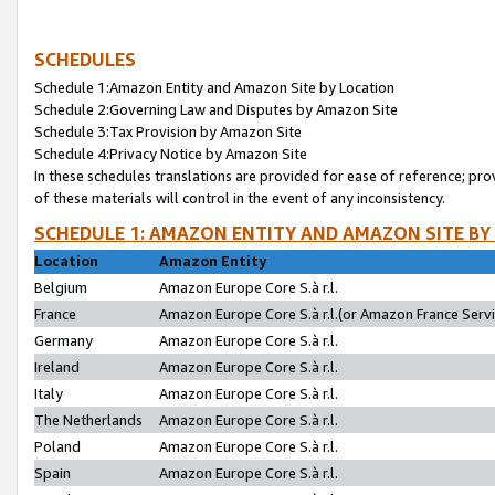
SCHEDULES
Schedule 1:Amazon Entity and Amazon Site by Location
Schedule 2:Governing Law and Disputes by Amazon Site
Schedule 3:Tax Provision by Amazon Site
Schedule 4:Privacy Notice by Amazon Site
In these schedules translations are provided for ease of reference; pro
of these materials will control in the event of any inconsistency.
SCHEDULE 1: AMAZON ENTITY AND AMAZON SITE BY
Location
Amazon Entity
Belgium
Amazon Europe Core S.à r.l.
France
Amazon Europe Core S.à r.l.(or Amazon France Servic
Germany
Amazon Europe Core S.à r.l.
Ireland
Amazon Europe Core S.à r.l.
Italy
Amazon Europe Core S.à r.l.
The Netherlands
Amazon Europe Core S.à r.l.
Poland
Amazon Europe Core S.à r.l.
Spain
Amazon Europe Core S.à r.l.