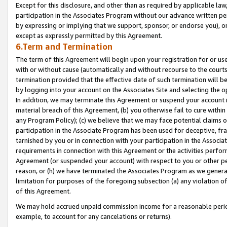
Except for this disclosure, and other than as required by applicable la
participation in the Associates Program without our advance written per
by expressing or implying that we support, sponsor, or endorse you), or
except as expressly permitted by this Agreement.
6.Term and Termination
The term of this Agreement will begin upon your registration for or use
with or without cause (automatically and without recourse to the courts,
termination provided that the effective date of such termination will b
by logging into your account on the Associates Site and selecting the o
In addition, we may terminate this Agreement or suspend your account i
material breach of this Agreement, (b) you otherwise fail to cure withi
any Program Policy); (c) we believe that we may face potential claims or
participation in the Associate Program has been used for deceptive, frau
tarnished by you or in connection with your participation in the Associ
requirements in connection with this Agreement or the activities perfo
Agreement (or suspended your account) with respect to you or other per
reason, or (h) we have terminated the Associates Program as we general
limitation for purposes of the foregoing subsection (a) any violation o
of this Agreement.
We may hold accrued unpaid commission income for a reasonable period 
example, to account for any cancelations or returns).