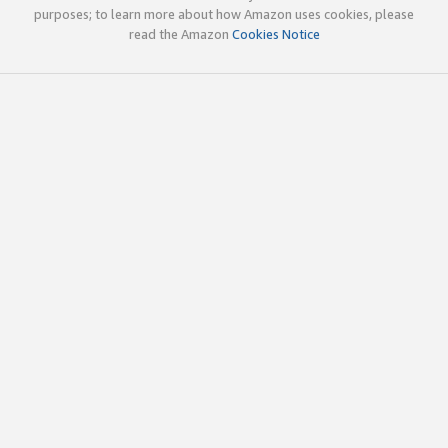
purposes; to learn more about how Amazon uses cookies, please
read the Amazon
Cookies Notice