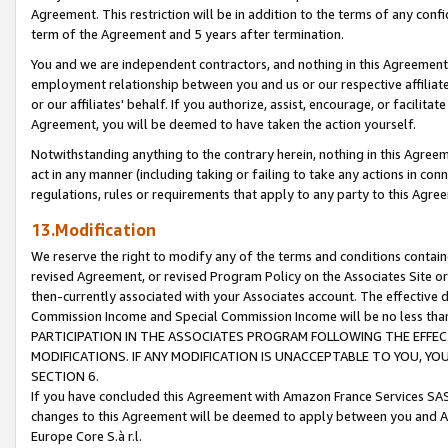
Agreement. This restriction will be in addition to the terms of any con
term of the Agreement and 5 years after termination.
You and we are independent contractors, and nothing in this Agreement wi
employment relationship between you and us or our respective affiliate
or our affiliates' behalf. If you authorize, assist, encourage, or facilita
Agreement, you will be deemed to have taken the action yourself.
Notwithstanding anything to the contrary herein, nothing in this Agreeme
act in any manner (including taking or failing to take any actions in con
regulations, rules or requirements that apply to any party to this Agre
13.Modification
We reserve the right to modify any of the terms and conditions containe
revised Agreement, or revised Program Policy on the Associates Site or
then-currently associated with your Associates account. The effective d
Commission Income and Special Commission Income will be no less tha
PARTICIPATION IN THE ASSOCIATES PROGRAM FOLLOWING THE EFFE
MODIFICATIONS. IF ANY MODIFICATION IS UNACCEPTABLE TO YOU, 
SECTION 6.
If you have concluded this Agreement with Amazon France Services SAS
changes to this Agreement will be deemed to apply between you and A
Europe Core S.à r.l.