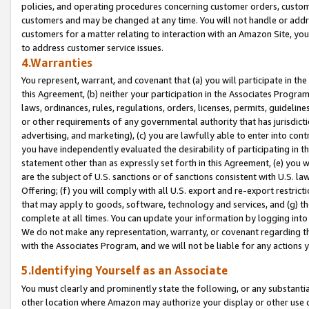
policies, and operating procedures concerning customer orders, custome
customers and may be changed at any time. You will not handle or addre
customers for a matter relating to interaction with an Amazon Site, yo
to address customer service issues.
4.Warranties
You represent, warrant, and covenant that (a) you will participate in t
this Agreement, (b) neither your participation in the Associates Program
laws, ordinances, rules, regulations, orders, licenses, permits, guidelin
or other requirements of any governmental authority that has jurisdicti
advertising, and marketing), (c) you are lawfully able to enter into cont
you have independently evaluated the desirability of participating in t
statement other than as expressly set forth in this Agreement, (e) you w
are the subject of U.S. sanctions or of sanctions consistent with U.S.
Offering; (f) you will comply with all U.S. export and re-export restric
that may apply to goods, software, technology and services, and (g) th
complete at all times. You can update your information by logging into 
We do not make any representation, warranty, or covenant regarding th
with the Associates Program, and we will not be liable for any actions
5.Identifying Yourself as an Associate
You must clearly and prominently state the following, or any substanti
other location where Amazon may authorize your display or other use 