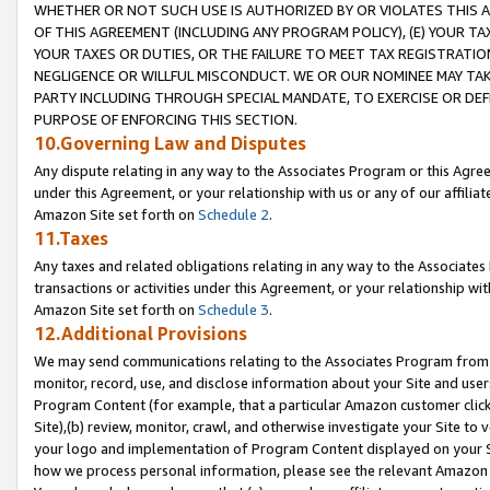
WHETHER OR NOT SUCH USE IS AUTHORIZED BY OR VIOLATES THIS A
OF THIS AGREEMENT (INCLUDING ANY PROGRAM POLICY), (E) YOUR TA
YOUR TAXES OR DUTIES, OR THE FAILURE TO MEET TAX REGISTRATIO
NEGLIGENCE OR WILLFUL MISCONDUCT. WE OR OUR NOMINEE MAY TA
PARTY INCLUDING THROUGH SPECIAL MANDATE, TO EXERCISE OR DEF
PURPOSE OF ENFORCING THIS SECTION.
10.Governing Law and Disputes
Any dispute relating in any way to the Associates Program or this Agree
under this Agreement, or your relationship with us or any of our affilia
Amazon Site set forth on
Schedule 2
.
11.Taxes
Any taxes and related obligations relating in any way to the Associate
transactions or activities under this Agreement, or your relationship with
Amazon Site set forth on
Schedule 3
.
12.Additional Provisions
We may send communications relating to the Associates Program from tim
monitor, record, use, and disclose information about your Site and user
Program Content (for example, that a particular Amazon customer clic
Site),(b) review, monitor, crawl, and otherwise investigate your Site to 
your logo and implementation of Program Content displayed on your Sit
how we process personal information, please see the relevant Amazon P