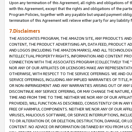
Upon any termination of this Agreement, all rights and obligations of th
with this Agreement, except that the rights and obligations of the partie
Program Policies, together with any payable but unpaid payment obliga
termination of this Agreement will relieve either party for any liability 
7.Disclaimers
THE ASSOCIATES PROGRAM, THE AMAZON SITE, ANY PRODUCTS AND SE
CONTENT, THE PRODUCT ADVERTISING API, DATA FEED, PRODUCT A
AND LOGOS (INCLUDING THE AMAZON MARKS), AND ALL TECHNOLOGY,
INTELLECTUAL PROPERTY RIGHTS, INFORMATION AND CONTENT PROVI
CONNECTION WITH THE ASSOCIATES PROGRAM (COLLECTIVELY THE "
NOR ANY OF OUR AFFILIATES OR LICENSORS MAKE ANY REPRESENTAT
OTHERWISE, WITH RESPECT TO THE SERVICE OFFERINGS. WE AND OU
SERVICE OFFERINGS, INCLUDING ANY IMPLIED WARRANTIES OF TITLE,
OR NON-INFRINGEMENT AND ANY WARRANTIES ARISING OUT OF ANY 
DISCONTINUE ANY SERVICE OFFERING, OR MAY CHANGE THE NATURE, 
TIME AND FROM TIME TO TIME. NEITHER WE NOR ANY OF OUR AFFILI
PROVIDED, WILL FUNCTION AS DESCRIBED, CONSISTENTLY OR IN ANY
FREE OF HARMFUL COMPONENTS. NEITHER WE NOR ANY OF OUR AFFILIA
VIRUSES, MALICIOUS SOFTWARE, OR SERVICE INTERRUPTIONS, INCL
TO OR ALTERATION OF, OR DELETION, DESTRUCTION, DAMAGE, OR LO
CONTENT. NO ADVICE OR INFORMATION OBTAINED BY YOU FROM US 