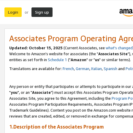
Login
Sign up
or
Associates Program Operating Ag
Updated: October 15, 2025
(Current Associates, see
what's changed
Welcome to Amazon's website for associates (the "
Associates Site
"),
entities as set forth in
Schedule 1
("
Amazon
" or "
us
" or similar terms).
Translations are available for:
French
,
German
,
Italian
,
Spanish
and
Poli
Any person or entity that participates or attempts to participate in ou
"
you
", or an "
Associate
") must accept this Associates Program Operati
Associates Site, you agree to this Agreement, including the
Program Pol
Associates Program Participation Requirements, Associates Program I
Trademark Guidelines). Content you post on the Amazon.com website m
reviews that are created, edited, or removed in exchange for compensati
1.Description of the Associates Program