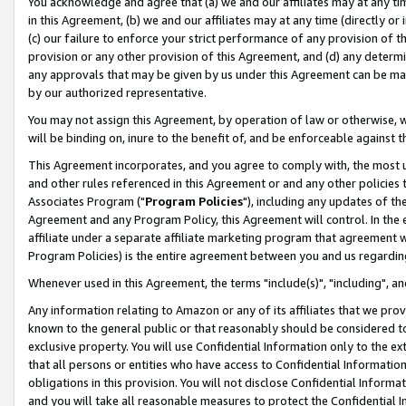
You acknowledge and agree that (a) we and our affiliates may at any time
in this Agreement, (b) we and our affiliates may at any time (directly or 
(c) our failure to enforce your strict performance of any provision of t
provision or any other provision of this Agreement, and (d) any determ
any approvals that may be given by us under this Agreement can be made,
by our authorized representative.
You may not assign this Agreement, by operation of law or otherwise, wi
will be binding on, inure to the benefit of, and be enforceable against t
This Agreement incorporates, and you agree to comply with, the most up-
and other rules referenced in this Agreement or and any other policies
Associates Program ("
Program Policies
"), including any updates of th
Agreement and any Program Policy, this Agreement will control. In th
affiliate under a separate affiliate marketing program that agreement 
Program Policies) is the entire agreement between you and us regardin
Whenever used in this Agreement, the terms "include(s)", "including", a
Any information relating to Amazon or any of its affiliates that we pro
known to the general public or that reasonably should be considered to
exclusive property. You will use Confidential Information only to the
that all persons or entities who have access to Confidential Informatio
obligations in this provision. You will not disclose Confidential Informa
and you will take all reasonable measures to protect the Confidential In