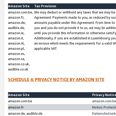
Amazon Site
Tax Provision
amazon.com.be,
We may deduct or withhold any taxes that we may be 
amazon.fr,
Agreement. Payments made to you, as reduced by such 
amazon.de,
amounts payable under this Agreement. From time to 
audible.de,
you and you do not provide it to us, we may (in addit
amazon.ie,
until you provide this information or otherwise satis
amazon.it,
Additionally, if you are established in Luxembourg yo
amazon.nl,
an invoice which meets the requirements for a valid V
amazon.pl,
applicable VAT.
amazon.es,
amazon.se,
amazon.co.uk,
audible.co.uk
SCHEDULE 4: PRIVACY NOTICE BY AMAZON SITE
Amazon Site
Privacy Notic
amazon.com.be
amazon.com.be 
amazon.fr
Notice: Protect
amazon.de, audible.de
Datenschutzerk