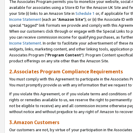
The Associates Program permits you to monetize your website, social me
available for associates using a Store ID for the Amazon UK Site and f
your Site (i) links to an Amazon Site in
Schedule 1
or, if applicable for t
Income Statement
(each an "
Amazon Site
"); or (ii) the Associate ID w
special "tagged" link formats we provide and comply with this Agreeme
When our customers click through or engage with the Special Links to p
you can receive commission income for qualifying purchases, as further d
Income Statement
. In order to facilitate your advertisement of these i
widgets, links, marketing content, and other linking tools, application 
Associates Program ("
Program Content
"). Program Content specifical
product offerings on any site other than the Amazon Site.
2.Associates Program Compliance Requirements
You must comply with this Agreement to participate in the Associates
You must promptly provide us with any information that we request to 
If you violate this Agreement, or if you violate terms and conditions 
rights or remedies available to us, we reserve the right to permanently
not be eligible to receive) any and all commission income otherwise pay
without notice and without prejudice to any right of Amazon to recove
3.Amazon Customers
Our customers are not, by virtue of your participation in the Associates