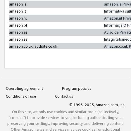
amazon.ie
amazon.ie Priv
amazon.it
Informativa sul
amazon.nl
Amazon.nl Priv
amazon.pl
Informacja O P
amazon.es
Aviso de Priva
amazon.se
Integritetsmed
amazon.co.uk, audible.co.uk
Amazon.co.uk P
Operating agreement
Program policies
Conditions of use
Contact us
© 1996-2025, Amazon.com, Inc.
On this site, we only use cookies and similar tools (collectively,
"cookies") to provide services to you, including authenticating you,
preserving your settings, improving security, and delivering content.
Other Amazon sites and services may use cookies for additional