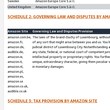
Sweden
Amazon Europe Core S.à r.l.
United Kingdom
Amazon Europe Core S.à r.l.
SCHEDULE 2: GOVERNING LAW AND DISPUTES BY AM
Amazon Site
Governing Law and Disputes Provision
amazon.com.be,
The laws of the Grand-Duchy of Luxembourg, without r
amazon.fr,
of any sort that might arise between you and us. You h
amazon.de,
judicial district of Luxembourg City. Notwithstanding a
audible.de,
any state, federal, or national court of competent juri
amazon.ie,
intellectual property or proprietary rights. You furth
amazon.it,
unique, extraordinary character, giving them peculiar
amazon.nl,
in monetary damages.
amazon.pl,
amazon.es,
amazon.se
amazon.co.uk,
audible.co.uk
SCHEDULE 3: TAX PROVISION BY AMAZON SITE