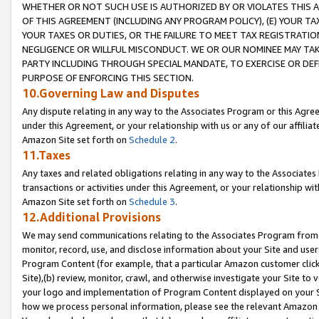
WHETHER OR NOT SUCH USE IS AUTHORIZED BY OR VIOLATES THIS A
OF THIS AGREEMENT (INCLUDING ANY PROGRAM POLICY), (E) YOUR TA
YOUR TAXES OR DUTIES, OR THE FAILURE TO MEET TAX REGISTRATIO
NEGLIGENCE OR WILLFUL MISCONDUCT. WE OR OUR NOMINEE MAY TA
PARTY INCLUDING THROUGH SPECIAL MANDATE, TO EXERCISE OR DEF
PURPOSE OF ENFORCING THIS SECTION.
10.Governing Law and Disputes
Any dispute relating in any way to the Associates Program or this Agree
under this Agreement, or your relationship with us or any of our affilia
Amazon Site set forth on
Schedule 2
.
11.Taxes
Any taxes and related obligations relating in any way to the Associate
transactions or activities under this Agreement, or your relationship with
Amazon Site set forth on
Schedule 3
.
12.Additional Provisions
We may send communications relating to the Associates Program from tim
monitor, record, use, and disclose information about your Site and user
Program Content (for example, that a particular Amazon customer clic
Site),(b) review, monitor, crawl, and otherwise investigate your Site to 
your logo and implementation of Program Content displayed on your Sit
how we process personal information, please see the relevant Amazon P