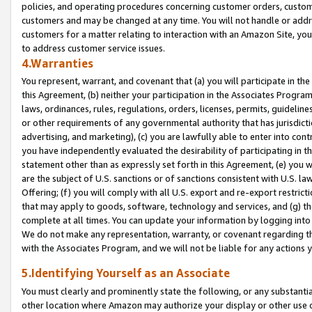
policies, and operating procedures concerning customer orders, custome
customers and may be changed at any time. You will not handle or addre
customers for a matter relating to interaction with an Amazon Site, yo
to address customer service issues.
4.Warranties
You represent, warrant, and covenant that (a) you will participate in t
this Agreement, (b) neither your participation in the Associates Program
laws, ordinances, rules, regulations, orders, licenses, permits, guidelin
or other requirements of any governmental authority that has jurisdicti
advertising, and marketing), (c) you are lawfully able to enter into cont
you have independently evaluated the desirability of participating in t
statement other than as expressly set forth in this Agreement, (e) you w
are the subject of U.S. sanctions or of sanctions consistent with U.S.
Offering; (f) you will comply with all U.S. export and re-export restric
that may apply to goods, software, technology and services, and (g) th
complete at all times. You can update your information by logging into 
We do not make any representation, warranty, or covenant regarding th
with the Associates Program, and we will not be liable for any actions
5.Identifying Yourself as an Associate
You must clearly and prominently state the following, or any substanti
other location where Amazon may authorize your display or other use 