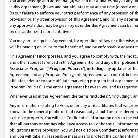
You acknowledge and agree that (a) we and our affiliates may at any time
in this Agreement, (b) we and our affiliates may at any time (directly or 
(c) our failure to enforce your strict performance of any provision of t
provision or any other provision of this Agreement, and (d) any determ
any approvals that may be given by us under this Agreement can be made,
by our authorized representative.
You may not assign this Agreement, by operation of law or otherwise, wi
will be binding on, inure to the benefit of, and be enforceable against t
This Agreement incorporates, and you agree to comply with, the most up-
and other rules referenced in this Agreement or and any other policies
Associates Program ("
Program Policies
"), including any updates of th
Agreement and any Program Policy, this Agreement will control. In th
affiliate under a separate affiliate marketing program that agreement 
Program Policies) is the entire agreement between you and us regardin
Whenever used in this Agreement, the terms "include(s)", "including", a
Any information relating to Amazon or any of its affiliates that we pro
known to the general public or that reasonably should be considered to
exclusive property. You will use Confidential Information only to the
that all persons or entities who have access to Confidential Informatio
obligations in this provision. You will not disclose Confidential Informa
and you will take all reasonable measures to protect the Confidential In