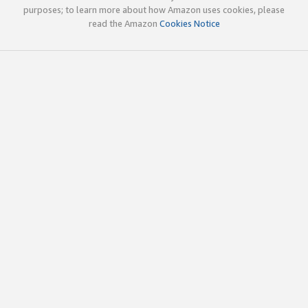
purposes; to learn more about how Amazon uses cookies, please
read the Amazon
Cookies Notice