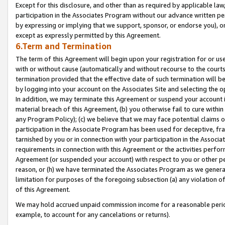
Except for this disclosure, and other than as required by applicable la
participation in the Associates Program without our advance written per
by expressing or implying that we support, sponsor, or endorse you), or
except as expressly permitted by this Agreement.
6.Term and Termination
The term of this Agreement will begin upon your registration for or use
with or without cause (automatically and without recourse to the courts,
termination provided that the effective date of such termination will b
by logging into your account on the Associates Site and selecting the o
In addition, we may terminate this Agreement or suspend your account i
material breach of this Agreement, (b) you otherwise fail to cure withi
any Program Policy); (c) we believe that we may face potential claims or
participation in the Associate Program has been used for deceptive, frau
tarnished by you or in connection with your participation in the Associ
requirements in connection with this Agreement or the activities perfo
Agreement (or suspended your account) with respect to you or other per
reason, or (h) we have terminated the Associates Program as we general
limitation for purposes of the foregoing subsection (a) any violation o
of this Agreement.
We may hold accrued unpaid commission income for a reasonable period 
example, to account for any cancelations or returns).