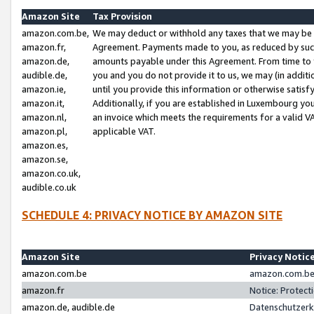
Amazon Site
Tax Provision
amazon.com.be,
We may deduct or withhold any taxes that we may be 
amazon.fr,
Agreement. Payments made to you, as reduced by such 
amazon.de,
amounts payable under this Agreement. From time to 
audible.de,
you and you do not provide it to us, we may (in addit
amazon.ie,
until you provide this information or otherwise satis
amazon.it,
Additionally, if you are established in Luxembourg yo
amazon.nl,
an invoice which meets the requirements for a valid V
amazon.pl,
applicable VAT.
amazon.es,
amazon.se,
amazon.co.uk,
audible.co.uk
SCHEDULE 4: PRIVACY NOTICE BY AMAZON SITE
Amazon Site
Privacy Notic
amazon.com.be
amazon.com.be 
amazon.fr
Notice: Protect
amazon.de, audible.de
Datenschutzerk