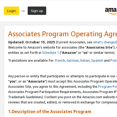
Login
Sign up
or
Associates Program Operating Ag
Updated: October 15, 2025
(Current Associates, see
what's changed
Welcome to Amazon's website for associates (the "
Associates Site
"),
entities as set forth in
Schedule 1
("
Amazon
" or "
us
" or similar terms).
Translations are available for:
French
,
German
,
Italian
,
Spanish
and
Poli
Any person or entity that participates or attempts to participate in ou
"
you
", or an "
Associate
") must accept this Associates Program Operati
Associates Site, you agree to this Agreement, including the
Program Pol
Associates Program Participation Requirements, Associates Program I
Trademark Guidelines). Content you post on the Amazon.com website m
reviews that are created, edited, or removed in exchange for compensati
1.Description of the Associates Program