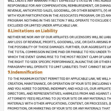
WILL CREATE ANY WARRANTY NOT EXPRESSLY STATED IN THIS AGREEM
RESPONSIBLE FOR ANY COMPENSATION, REIMBURSEMENT, OR DAMAGES
REVENUE, ANTICIPATED SALES, GOODWILL, OR OTHER BENEFITS, (Y
WITH YOUR PARTICIPATION IN THE ASSOCIATES PROGRAM, OR (Z) AN
PROGRAM. NOTHING IN THIS SECTION 7 WILL OPERATE TO EXCLUDE O
EXCLUDED OR LIMITED UNDER APPLICABLE LAW.
8.Limitations on Liability
NEITHER WE NOR ANY OF OUR AFFILIATES OR LICENSORS WILL BE LIAB
ANY LOSS OF REVENUE, PROFITS, GOODWILL, USE, OR DATA ARISING 
THE POSSIBILITY OF THOSE DAMAGES. FURTHER, OUR AGGREGATE LIA
THE TOTAL COMMISSION INCOME PAID OR PAYABLE TO YOU UNDER T
WHICH THE EVENT GIVING RISE TO THE MOST RECENT CLAIM OF LIABI
THE RIGHT TO SEEK SPECIFIC PERFORMANCE, INJUNCTIVE OR OTHER 
PARAGRAPH WILL OPERATE TO LIMIT LIABILITIES THAT CANNOT BE LI
9.Indemnification
TO THE MAXIMUM EXTENT PERMITTED BY APPLICABLE LAW, WE WILL HA
CREATION, MAINTENANCE, OR OPERATION OF YOUR SITE (INCLUDING 
AND YOU AGREE TO DEFEND, INDEMNIFY, AND HOLD US, OUR AFFILIAT
DIRECTORS, AND REPRESENTATIVES, HARMLESS FROM AND AGAINST ALL
ATTORNEYS' FEES) RELATING TO (A) YOUR SITE OR ANY MATERIALS 
MATERIALS WITH OTHER APPLICATIONS, CONTENT, OR PROCESSES, (
PROMOTION, OR MARKETING OF YOUR SITE OR ANY MATERIALS THAT A