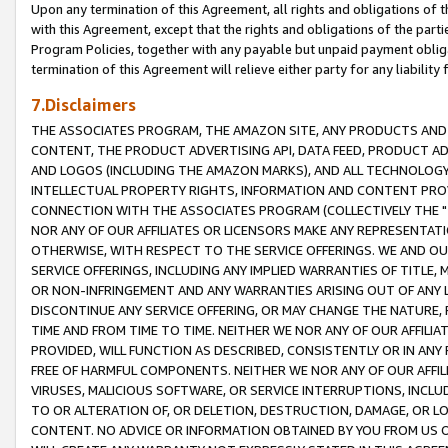
Upon any termination of this Agreement, all rights and obligations of th
with this Agreement, except that the rights and obligations of the partie
Program Policies, together with any payable but unpaid payment obliga
termination of this Agreement will relieve either party for any liability 
7.Disclaimers
THE ASSOCIATES PROGRAM, THE AMAZON SITE, ANY PRODUCTS AND SE
CONTENT, THE PRODUCT ADVERTISING API, DATA FEED, PRODUCT A
AND LOGOS (INCLUDING THE AMAZON MARKS), AND ALL TECHNOLOGY,
INTELLECTUAL PROPERTY RIGHTS, INFORMATION AND CONTENT PROVI
CONNECTION WITH THE ASSOCIATES PROGRAM (COLLECTIVELY THE "
NOR ANY OF OUR AFFILIATES OR LICENSORS MAKE ANY REPRESENTAT
OTHERWISE, WITH RESPECT TO THE SERVICE OFFERINGS. WE AND OU
SERVICE OFFERINGS, INCLUDING ANY IMPLIED WARRANTIES OF TITLE,
OR NON-INFRINGEMENT AND ANY WARRANTIES ARISING OUT OF ANY 
DISCONTINUE ANY SERVICE OFFERING, OR MAY CHANGE THE NATURE, 
TIME AND FROM TIME TO TIME. NEITHER WE NOR ANY OF OUR AFFILI
PROVIDED, WILL FUNCTION AS DESCRIBED, CONSISTENTLY OR IN ANY
FREE OF HARMFUL COMPONENTS. NEITHER WE NOR ANY OF OUR AFFILIA
VIRUSES, MALICIOUS SOFTWARE, OR SERVICE INTERRUPTIONS, INCL
TO OR ALTERATION OF, OR DELETION, DESTRUCTION, DAMAGE, OR LO
CONTENT. NO ADVICE OR INFORMATION OBTAINED BY YOU FROM US 