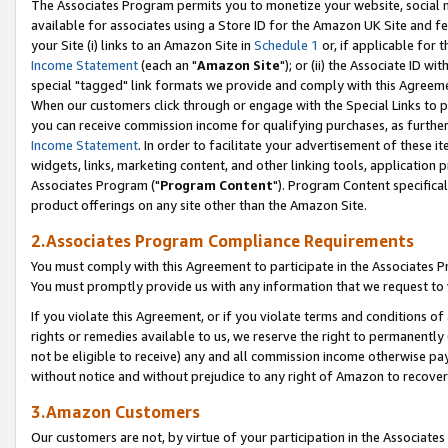
The Associates Program permits you to monetize your website, social me
available for associates using a Store ID for the Amazon UK Site and f
your Site (i) links to an Amazon Site in
Schedule 1
or, if applicable for t
Income Statement
(each an "
Amazon Site
"); or (ii) the Associate ID w
special "tagged" link formats we provide and comply with this Agreeme
When our customers click through or engage with the Special Links to p
you can receive commission income for qualifying purchases, as further d
Income Statement
. In order to facilitate your advertisement of these i
widgets, links, marketing content, and other linking tools, application 
Associates Program ("
Program Content
"). Program Content specifical
product offerings on any site other than the Amazon Site.
2.Associates Program Compliance Requirements
You must comply with this Agreement to participate in the Associates
You must promptly provide us with any information that we request to 
If you violate this Agreement, or if you violate terms and conditions 
rights or remedies available to us, we reserve the right to permanently
not be eligible to receive) any and all commission income otherwise pay
without notice and without prejudice to any right of Amazon to recove
3.Amazon Customers
Our customers are not, by virtue of your participation in the Associates