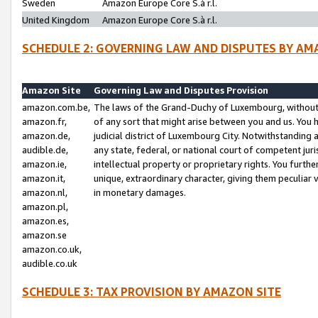
Sweden
Amazon Europe Core S.à r.l.
United Kingdom
Amazon Europe Core S.à r.l.
SCHEDULE 2: GOVERNING LAW AND DISPUTES BY AM
Amazon Site
Governing Law and Disputes Provision
amazon.com.be,
The laws of the Grand-Duchy of Luxembourg, without r
amazon.fr,
of any sort that might arise between you and us. You h
amazon.de,
judicial district of Luxembourg City. Notwithstanding a
audible.de,
any state, federal, or national court of competent juri
amazon.ie,
intellectual property or proprietary rights. You furth
amazon.it,
unique, extraordinary character, giving them peculiar
amazon.nl,
in monetary damages.
amazon.pl,
amazon.es,
amazon.se
amazon.co.uk,
audible.co.uk
SCHEDULE 3: TAX PROVISION BY AMAZON SITE