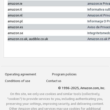
amazon.ie
amazon.ie Priv
amazon.it
Informativa sul
amazon.nl
Amazon.nl Priv
amazon.pl
Informacja O P
amazon.es
Aviso de Priva
amazon.se
Integritetsmed
amazon.co.uk, audible.co.uk
Amazon.co.uk P
Operating agreement
Program policies
Conditions of use
Contact us
© 1996-2025, Amazon.com, Inc.
On this site, we only use cookies and similar tools (collectively,
"cookies") to provide services to you, including authenticating you,
preserving your settings, improving security, and delivering content.
Other Amazon sites and services may use cookies for additional