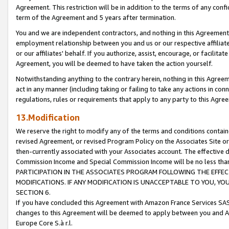
Agreement. This restriction will be in addition to the terms of any con
term of the Agreement and 5 years after termination.
You and we are independent contractors, and nothing in this Agreement wi
employment relationship between you and us or our respective affiliate
or our affiliates' behalf. If you authorize, assist, encourage, or facilita
Agreement, you will be deemed to have taken the action yourself.
Notwithstanding anything to the contrary herein, nothing in this Agreeme
act in any manner (including taking or failing to take any actions in con
regulations, rules or requirements that apply to any party to this Agre
13.Modification
We reserve the right to modify any of the terms and conditions containe
revised Agreement, or revised Program Policy on the Associates Site or
then-currently associated with your Associates account. The effective d
Commission Income and Special Commission Income will be no less tha
PARTICIPATION IN THE ASSOCIATES PROGRAM FOLLOWING THE EFFE
MODIFICATIONS. IF ANY MODIFICATION IS UNACCEPTABLE TO YOU, 
SECTION 6.
If you have concluded this Agreement with Amazon France Services SAS
changes to this Agreement will be deemed to apply between you and A
Europe Core S.à r.l.