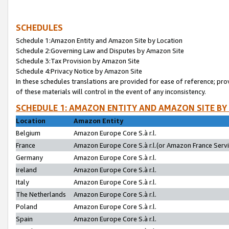
SCHEDULES
Schedule 1:Amazon Entity and Amazon Site by Location
Schedule 2:Governing Law and Disputes by Amazon Site
Schedule 3:Tax Provision by Amazon Site
Schedule 4:Privacy Notice by Amazon Site
In these schedules translations are provided for ease of reference; pro
of these materials will control in the event of any inconsistency.
SCHEDULE 1: AMAZON ENTITY AND AMAZON SITE BY
Location
Amazon Entity
Belgium
Amazon Europe Core S.à r.l.
France
Amazon Europe Core S.à r.l.(or Amazon France Servic
Germany
Amazon Europe Core S.à r.l.
Ireland
Amazon Europe Core S.à r.l.
Italy
Amazon Europe Core S.à r.l.
The Netherlands
Amazon Europe Core S.à r.l.
Poland
Amazon Europe Core S.à r.l.
Spain
Amazon Europe Core S.à r.l.