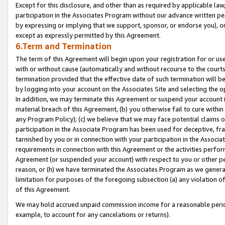
Except for this disclosure, and other than as required by applicable la
participation in the Associates Program without our advance written per
by expressing or implying that we support, sponsor, or endorse you), or
except as expressly permitted by this Agreement.
6.Term and Termination
The term of this Agreement will begin upon your registration for or use
with or without cause (automatically and without recourse to the courts,
termination provided that the effective date of such termination will b
by logging into your account on the Associates Site and selecting the o
In addition, we may terminate this Agreement or suspend your account i
material breach of this Agreement, (b) you otherwise fail to cure withi
any Program Policy); (c) we believe that we may face potential claims or
participation in the Associate Program has been used for deceptive, frau
tarnished by you or in connection with your participation in the Associ
requirements in connection with this Agreement or the activities perfo
Agreement (or suspended your account) with respect to you or other per
reason, or (h) we have terminated the Associates Program as we general
limitation for purposes of the foregoing subsection (a) any violation o
of this Agreement.
We may hold accrued unpaid commission income for a reasonable period 
example, to account for any cancelations or returns).