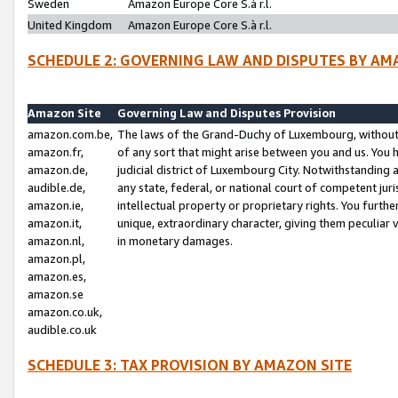
Sweden
Amazon Europe Core S.à r.l.
United Kingdom
Amazon Europe Core S.à r.l.
SCHEDULE 2: GOVERNING LAW AND DISPUTES BY AM
Amazon Site
Governing Law and Disputes Provision
amazon.com.be,
The laws of the Grand-Duchy of Luxembourg, without r
amazon.fr,
of any sort that might arise between you and us. You h
amazon.de,
judicial district of Luxembourg City. Notwithstanding a
audible.de,
any state, federal, or national court of competent juri
amazon.ie,
intellectual property or proprietary rights. You furth
amazon.it,
unique, extraordinary character, giving them peculiar
amazon.nl,
in monetary damages.
amazon.pl,
amazon.es,
amazon.se
amazon.co.uk,
audible.co.uk
SCHEDULE 3: TAX PROVISION BY AMAZON SITE