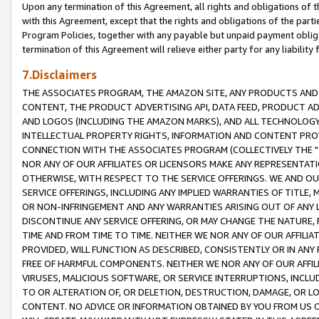
Upon any termination of this Agreement, all rights and obligations of th
with this Agreement, except that the rights and obligations of the partie
Program Policies, together with any payable but unpaid payment obliga
termination of this Agreement will relieve either party for any liability 
7.Disclaimers
THE ASSOCIATES PROGRAM, THE AMAZON SITE, ANY PRODUCTS AND SE
CONTENT, THE PRODUCT ADVERTISING API, DATA FEED, PRODUCT A
AND LOGOS (INCLUDING THE AMAZON MARKS), AND ALL TECHNOLOGY,
INTELLECTUAL PROPERTY RIGHTS, INFORMATION AND CONTENT PROVI
CONNECTION WITH THE ASSOCIATES PROGRAM (COLLECTIVELY THE "
NOR ANY OF OUR AFFILIATES OR LICENSORS MAKE ANY REPRESENTAT
OTHERWISE, WITH RESPECT TO THE SERVICE OFFERINGS. WE AND OU
SERVICE OFFERINGS, INCLUDING ANY IMPLIED WARRANTIES OF TITLE,
OR NON-INFRINGEMENT AND ANY WARRANTIES ARISING OUT OF ANY 
DISCONTINUE ANY SERVICE OFFERING, OR MAY CHANGE THE NATURE, 
TIME AND FROM TIME TO TIME. NEITHER WE NOR ANY OF OUR AFFILI
PROVIDED, WILL FUNCTION AS DESCRIBED, CONSISTENTLY OR IN ANY
FREE OF HARMFUL COMPONENTS. NEITHER WE NOR ANY OF OUR AFFILIA
VIRUSES, MALICIOUS SOFTWARE, OR SERVICE INTERRUPTIONS, INCL
TO OR ALTERATION OF, OR DELETION, DESTRUCTION, DAMAGE, OR LO
CONTENT. NO ADVICE OR INFORMATION OBTAINED BY YOU FROM US 