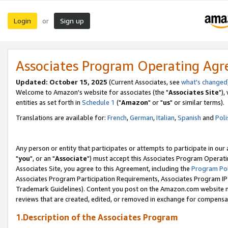
Login
Sign up
or
Associates Program Operating Ag
Updated: October 15, 2025
(Current Associates, see
what's changed
Welcome to Amazon's website for associates (the "
Associates Site
"),
entities as set forth in
Schedule 1
("
Amazon
" or "
us
" or similar terms).
Translations are available for:
French
,
German
,
Italian
,
Spanish
and
Poli
Any person or entity that participates or attempts to participate in ou
"
you
", or an "
Associate
") must accept this Associates Program Operati
Associates Site, you agree to this Agreement, including the
Program Pol
Associates Program Participation Requirements, Associates Program I
Trademark Guidelines). Content you post on the Amazon.com website m
reviews that are created, edited, or removed in exchange for compensati
1.Description of the Associates Program