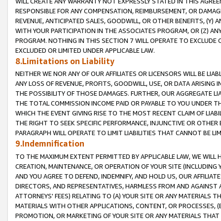
WILL CREATE ANY WARRANTY NOT EXPRESSLY STATED IN THIS AGREEM
RESPONSIBLE FOR ANY COMPENSATION, REIMBURSEMENT, OR DAMAGES
REVENUE, ANTICIPATED SALES, GOODWILL, OR OTHER BENEFITS, (Y
WITH YOUR PARTICIPATION IN THE ASSOCIATES PROGRAM, OR (Z) AN
PROGRAM. NOTHING IN THIS SECTION 7 WILL OPERATE TO EXCLUDE O
EXCLUDED OR LIMITED UNDER APPLICABLE LAW.
8.Limitations on Liability
NEITHER WE NOR ANY OF OUR AFFILIATES OR LICENSORS WILL BE LIAB
ANY LOSS OF REVENUE, PROFITS, GOODWILL, USE, OR DATA ARISING 
THE POSSIBILITY OF THOSE DAMAGES. FURTHER, OUR AGGREGATE LIA
THE TOTAL COMMISSION INCOME PAID OR PAYABLE TO YOU UNDER T
WHICH THE EVENT GIVING RISE TO THE MOST RECENT CLAIM OF LIABI
THE RIGHT TO SEEK SPECIFIC PERFORMANCE, INJUNCTIVE OR OTHER 
PARAGRAPH WILL OPERATE TO LIMIT LIABILITIES THAT CANNOT BE LI
9.Indemnification
TO THE MAXIMUM EXTENT PERMITTED BY APPLICABLE LAW, WE WILL HA
CREATION, MAINTENANCE, OR OPERATION OF YOUR SITE (INCLUDING 
AND YOU AGREE TO DEFEND, INDEMNIFY, AND HOLD US, OUR AFFILIAT
DIRECTORS, AND REPRESENTATIVES, HARMLESS FROM AND AGAINST ALL
ATTORNEYS' FEES) RELATING TO (A) YOUR SITE OR ANY MATERIALS 
MATERIALS WITH OTHER APPLICATIONS, CONTENT, OR PROCESSES, (
PROMOTION, OR MARKETING OF YOUR SITE OR ANY MATERIALS THAT A