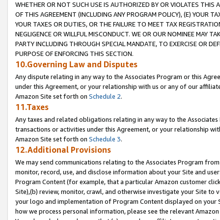
WHETHER OR NOT SUCH USE IS AUTHORIZED BY OR VIOLATES THIS A
OF THIS AGREEMENT (INCLUDING ANY PROGRAM POLICY), (E) YOUR TA
YOUR TAXES OR DUTIES, OR THE FAILURE TO MEET TAX REGISTRATIO
NEGLIGENCE OR WILLFUL MISCONDUCT. WE OR OUR NOMINEE MAY TA
PARTY INCLUDING THROUGH SPECIAL MANDATE, TO EXERCISE OR DEF
PURPOSE OF ENFORCING THIS SECTION.
10.Governing Law and Disputes
Any dispute relating in any way to the Associates Program or this Agree
under this Agreement, or your relationship with us or any of our affilia
Amazon Site set forth on
Schedule 2
.
11.Taxes
Any taxes and related obligations relating in any way to the Associate
transactions or activities under this Agreement, or your relationship with
Amazon Site set forth on
Schedule 3
.
12.Additional Provisions
We may send communications relating to the Associates Program from tim
monitor, record, use, and disclose information about your Site and user
Program Content (for example, that a particular Amazon customer clic
Site),(b) review, monitor, crawl, and otherwise investigate your Site to 
your logo and implementation of Program Content displayed on your Sit
how we process personal information, please see the relevant Amazon P