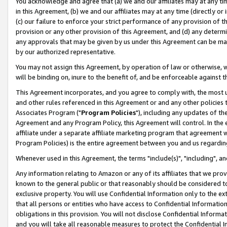
You acknowledge and agree that (a) we and our affiliates may at any time
in this Agreement, (b) we and our affiliates may at any time (directly or 
(c) our failure to enforce your strict performance of any provision of t
provision or any other provision of this Agreement, and (d) any determ
any approvals that may be given by us under this Agreement can be made,
by our authorized representative.
You may not assign this Agreement, by operation of law or otherwise, wi
will be binding on, inure to the benefit of, and be enforceable against t
This Agreement incorporates, and you agree to comply with, the most up-
and other rules referenced in this Agreement or and any other policies
Associates Program ("
Program Policies
"), including any updates of th
Agreement and any Program Policy, this Agreement will control. In th
affiliate under a separate affiliate marketing program that agreement 
Program Policies) is the entire agreement between you and us regardin
Whenever used in this Agreement, the terms "include(s)", "including", a
Any information relating to Amazon or any of its affiliates that we pro
known to the general public or that reasonably should be considered to
exclusive property. You will use Confidential Information only to the
that all persons or entities who have access to Confidential Informatio
obligations in this provision. You will not disclose Confidential Informa
and you will take all reasonable measures to protect the Confidential In