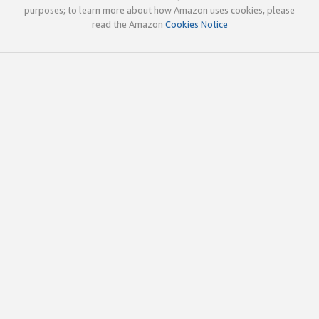
purposes; to learn more about how Amazon uses cookies, please
read the Amazon
Cookies Notice