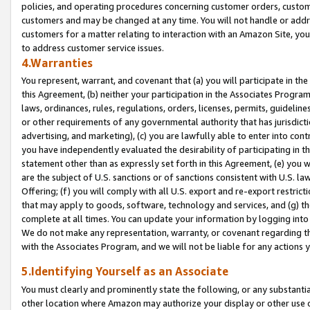
policies, and operating procedures concerning customer orders, custome
customers and may be changed at any time. You will not handle or addre
customers for a matter relating to interaction with an Amazon Site, yo
to address customer service issues.
4.Warranties
You represent, warrant, and covenant that (a) you will participate in t
this Agreement, (b) neither your participation in the Associates Program
laws, ordinances, rules, regulations, orders, licenses, permits, guidelin
or other requirements of any governmental authority that has jurisdicti
advertising, and marketing), (c) you are lawfully able to enter into cont
you have independently evaluated the desirability of participating in t
statement other than as expressly set forth in this Agreement, (e) you w
are the subject of U.S. sanctions or of sanctions consistent with U.S.
Offering; (f) you will comply with all U.S. export and re-export restric
that may apply to goods, software, technology and services, and (g) th
complete at all times. You can update your information by logging into 
We do not make any representation, warranty, or covenant regarding th
with the Associates Program, and we will not be liable for any actions
5.Identifying Yourself as an Associate
You must clearly and prominently state the following, or any substanti
other location where Amazon may authorize your display or other use 