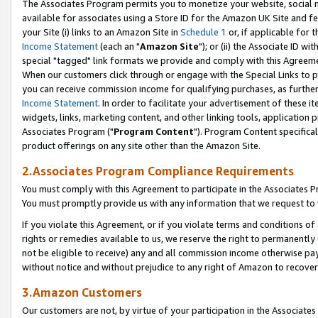
The Associates Program permits you to monetize your website, social me
available for associates using a Store ID for the Amazon UK Site and f
your Site (i) links to an Amazon Site in
Schedule 1
or, if applicable for t
Income Statement
(each an "
Amazon Site
"); or (ii) the Associate ID w
special "tagged" link formats we provide and comply with this Agreeme
When our customers click through or engage with the Special Links to p
you can receive commission income for qualifying purchases, as further d
Income Statement
. In order to facilitate your advertisement of these i
widgets, links, marketing content, and other linking tools, application 
Associates Program ("
Program Content
"). Program Content specifical
product offerings on any site other than the Amazon Site.
2.Associates Program Compliance Requirements
You must comply with this Agreement to participate in the Associates
You must promptly provide us with any information that we request to 
If you violate this Agreement, or if you violate terms and conditions 
rights or remedies available to us, we reserve the right to permanently
not be eligible to receive) any and all commission income otherwise pay
without notice and without prejudice to any right of Amazon to recove
3.Amazon Customers
Our customers are not, by virtue of your participation in the Associates