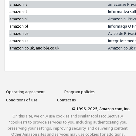
amazon.ie
amazon.ie Priv
amazon.it
Informativa sul
amazon.nl
Amazon.nl Priv
amazon.pl
Informacja O P
amazon.es
Aviso de Priva
amazon.se
Integritetsmed
amazon.co.uk, audible.co.uk
Amazon.co.uk P
Operating agreement
Program policies
Conditions of use
Contact us
© 1996-2025, Amazon.com, Inc.
On this site, we only use cookies and similar tools (collectively,
"cookies") to provide services to you, including authenticating you,
preserving your settings, improving security, and delivering content.
Other Amazon sites and services may use cookies for additional