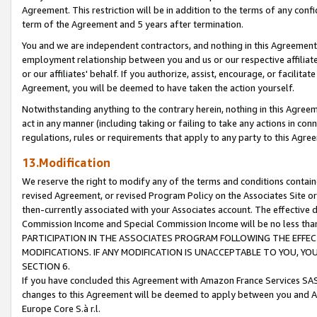
Agreement. This restriction will be in addition to the terms of any con
term of the Agreement and 5 years after termination.
You and we are independent contractors, and nothing in this Agreement wi
employment relationship between you and us or our respective affiliate
or our affiliates' behalf. If you authorize, assist, encourage, or facilita
Agreement, you will be deemed to have taken the action yourself.
Notwithstanding anything to the contrary herein, nothing in this Agreeme
act in any manner (including taking or failing to take any actions in con
regulations, rules or requirements that apply to any party to this Agre
13.Modification
We reserve the right to modify any of the terms and conditions containe
revised Agreement, or revised Program Policy on the Associates Site or
then-currently associated with your Associates account. The effective d
Commission Income and Special Commission Income will be no less tha
PARTICIPATION IN THE ASSOCIATES PROGRAM FOLLOWING THE EFFE
MODIFICATIONS. IF ANY MODIFICATION IS UNACCEPTABLE TO YOU, 
SECTION 6.
If you have concluded this Agreement with Amazon France Services SAS
changes to this Agreement will be deemed to apply between you and A
Europe Core S.à r.l.