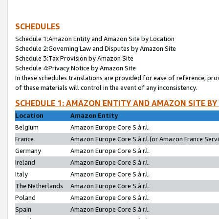
SCHEDULES
Schedule 1:Amazon Entity and Amazon Site by Location
Schedule 2:Governing Law and Disputes by Amazon Site
Schedule 3:Tax Provision by Amazon Site
Schedule 4:Privacy Notice by Amazon Site
In these schedules translations are provided for ease of reference; pro
of these materials will control in the event of any inconsistency.
SCHEDULE 1: AMAZON ENTITY AND AMAZON SITE BY
Location
Amazon Entity
Belgium
Amazon Europe Core S.à r.l.
France
Amazon Europe Core S.à r.l.(or Amazon France Servic
Germany
Amazon Europe Core S.à r.l.
Ireland
Amazon Europe Core S.à r.l.
Italy
Amazon Europe Core S.à r.l.
The Netherlands
Amazon Europe Core S.à r.l.
Poland
Amazon Europe Core S.à r.l.
Spain
Amazon Europe Core S.à r.l.