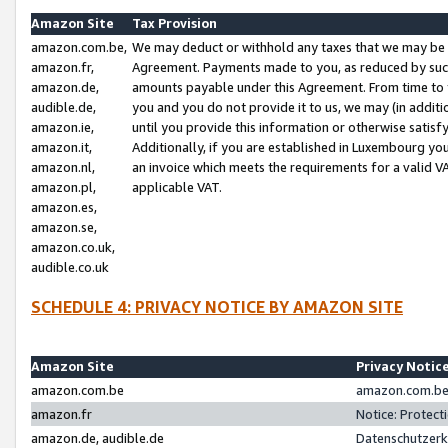
Amazon Site
Tax Provision
amazon.com.be,
We may deduct or withhold any taxes that we may be 
amazon.fr,
Agreement. Payments made to you, as reduced by such 
amazon.de,
amounts payable under this Agreement. From time to 
audible.de,
you and you do not provide it to us, we may (in addit
amazon.ie,
until you provide this information or otherwise satis
amazon.it,
Additionally, if you are established in Luxembourg yo
amazon.nl,
an invoice which meets the requirements for a valid V
amazon.pl,
applicable VAT.
amazon.es,
amazon.se,
amazon.co.uk,
audible.co.uk
SCHEDULE 4: PRIVACY NOTICE BY AMAZON SITE
Amazon Site
Privacy Notic
amazon.com.be
amazon.com.be 
amazon.fr
Notice: Protect
amazon.de, audible.de
Datenschutzerk