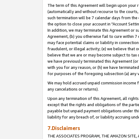
The term of this Agreement will begin upon your re
(automatically and without recourse to the courts, 
such termination will be 7 calendar days from the 
the option to close your account in "Account Settin
In addition, we may terminate this Agreement or su
Agreement, (b) you otherwise fail to cure within 7
may face potential claims or liability in connectio
fraudulent, or illegal activity; (e) we believe tha
believe that we are or may become subject to tax c
we have previously terminated this Agreement (or 
with you for any reason, or (h) we have terminated
for purposes of the foregoing subsection (a) any v
We may hold accrued unpaid commission income for 
any cancelations or returns).
Upon any termination of this Agreement, all rights 
except that the rights and obligations of the parti
payable but unpaid payment obligations under this 
liability for any breach of, or liability accruing un
7.Disclaimers
THE ASSOCIATES PROGRAM, THE AMAZON SITE, A