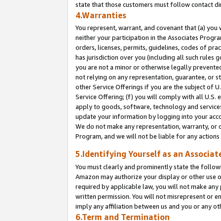
state that those customers must follow contact di
4.Warranties
You represent, warrant, and covenant that (a) you 
neither your participation in the Associates Progra
orders, licenses, permits, guidelines, codes of pr
has jurisdiction over you (including all such rules
you are not a minor or otherwise legally prevented
not relying on any representation, guarantee, or st
other Service Offerings if you are the subject of 
Service Offering; (f) you will comply with all U.S.
apply to goods, software, technology and services,
update your information by logging into your accou
We do not make any representation, warranty, or c
Program, and we will not be liable for any action
5.Identifying Yourself as an Associat
You must clearly and prominently state the followi
Amazon may authorize your display or other use of
required by applicable law, you will not make any
written permission. You will not misrepresent or e
imply any affiliation between us and you or any ot
6.Term and Termination