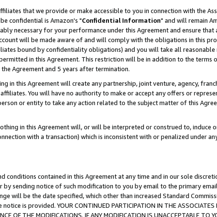
ffiliates that we provide or make accessible to you in connection with the A
be confidential is Amazon's "
Confidential Information
" and will remain Am
nably necessary for your performance under this Agreement and ensure that a
count will be made aware of and will comply with the obligations in this prov
filiates bound by confidentiality obligations) and you will take all reasonabl
 permitted in this Agreement. This restriction will be in addition to the term
f the Agreement and 5 years after termination.
g in this Agreement will create any partnership, joint venture, agency, fran
ffiliates. You will have no authority to make or accept any offers or represent
 person or entity to take any action related to the subject matter of this Ag
thing in this Agreement will, or will be interpreted or construed to, induce 
connection with a transaction) which is inconsistent with or penalized under an
d conditions contained in this Agreement at any time and in our sole discret
r by sending notice of such modification to you by email to the primary emai
ange will be the date specified, which other than increased Standard Commi
e the notice is provided. YOUR CONTINUED PARTICIPATION IN THE ASSOCIA
E OF THE MODIFICATIONS. IF ANY MODIFICATION IS UNACCEPTABLE TO Y