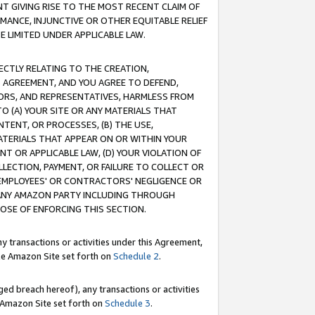
T GIVING RISE TO THE MOST RECENT CLAIM OF
RMANCE, INJUNCTIVE OR OTHER EQUITABLE RELIEF
E LIMITED UNDER APPLICABLE LAW.
RECTLY RELATING TO THE CREATION,
S AGREEMENT, AND YOU AGREE TO DEFEND,
CTORS, AND REPRESENTATIVES, HARMLESS FROM
TO (A) YOUR SITE OR ANY MATERIALS THAT
TENT, OR PROCESSES, (B) THE USE,
ATERIALS THAT APPEAR ON OR WITHIN YOUR
NT OR APPLICABLE LAW, (D) YOUR VIOLATION OF
LLECTION, PAYMENT, OR FAILURE TO COLLECT OR
R EMPLOYEES' OR CONTRACTORS' NEGLIGENCE OR
 ANY AMAZON PARTY INCLUDING THROUGH
POSE OF ENFORCING THIS SECTION.
y transactions or activities under this Agreement,
ble Amazon Site set forth on
Schedule 2
.
ed breach hereof), any transactions or activities
le Amazon Site set forth on
Schedule 3
.