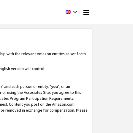
hip with the relevant Amazon entities as set forth
glish version will control.
m
" and such person or entity, "
you
", or an
r or using the Associates Site, you agree to this
ociates Program Participation Requirements,
ines). Content you post on the Amazon.com
, or removed in exchange for compensation. Please