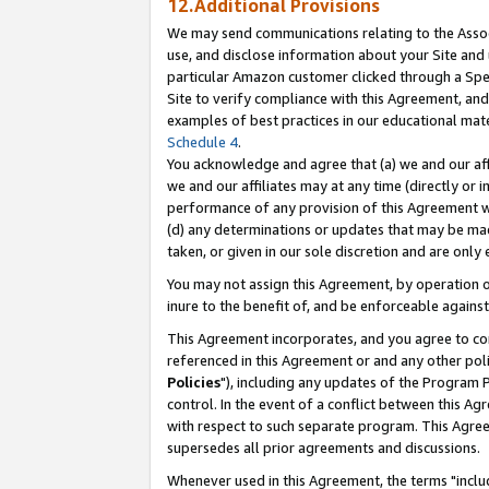
12.Additional Provisions
We may send communications relating to the Associ
use, and disclose information about your Site and 
particular Amazon customer clicked through a Spec
Site to verify compliance with this Agreement, an
examples of best practices in our educational mat
Schedule 4
.
You acknowledge and agree that (a) we and our affil
we and our affiliates may at any time (directly or i
performance of any provision of this Agreement wi
(d) any determinations or updates that may be mad
taken, or given in our sole discretion and are only 
You may not assign this Agreement, by operation of
inure to the benefit of, and be enforceable against
This Agreement incorporates, and you agree to comp
referenced in this Agreement or and any other pol
Policies
"), including any updates of the Program 
control. In the event of a conflict between this 
with respect to such separate program. This Agre
supersedes all prior agreements and discussions.
Whenever used in this Agreement, the terms "includ