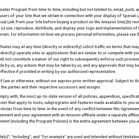
ates Program from time to time, including but not limited to, email, push, a
users of your Site that we obtain in connection with your display of Special
ial Link from your Site before buying a product on the Amazon Site),(b) revi
d (c) use, reproduce, distribute, and display your logo and implementation o
erials. For information on how we process personal information, please see t
iates may at any time (directly or indirectly) solicit traffic on terms that ma
ndirectly) operate sites or applications that are similar to or compete with your
ll not constitute a waiver of our right to subsequently enforce such provisi
e by us, any actions that may be taken by us, and any approvals that may b
effective if provided in writing by our authorized representative.
 law or otherwise, without our express prior written approval. Subject to that
 the parties and their respective successors and assigns.
ly with, the most up-to-date version of all policies, appendices, specificati
icies that apply to tools, subprograms and features made available to you u
Policies from time to time. In the event of any conflict between this Agreeme
Agreement and your agreement with an Amazon affiliate under a separate affil
ement (including the Program Policies) is the entire agreement between you 
e(s)", "including", and "for example" are used and intended without limitatio