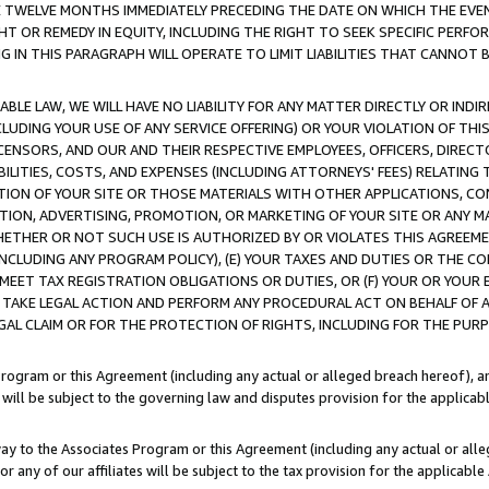
E TWELVE MONTHS IMMEDIATELY PRECEDING THE DATE ON WHICH THE EVEN
GHT OR REMEDY IN EQUITY, INCLUDING THE RIGHT TO SEEK SPECIFIC PERFO
IN THIS PARAGRAPH WILL OPERATE TO LIMIT LIABILITIES THAT CANNOT B
LE LAW, WE WILL HAVE NO LIABILITY FOR ANY MATTER DIRECTLY OR INDI
CLUDING YOUR USE OF ANY SERVICE OFFERING) OR YOUR VIOLATION OF THI
LICENSORS, AND OUR AND THEIR RESPECTIVE EMPLOYEES, OFFICERS, DIRE
BILITIES, COSTS, AND EXPENSES (INCLUDING ATTORNEYS' FEES) RELATING 
TION OF YOUR SITE OR THOSE MATERIALS WITH OTHER APPLICATIONS, CON
ION, ADVERTISING, PROMOTION, OR MARKETING OF YOUR SITE OR ANY M
 WHETHER OR NOT SUCH USE IS AUTHORIZED BY OR VIOLATES THIS AGREEME
NCLUDING ANY PROGRAM POLICY), (E) YOUR TAXES AND DUTIES OR THE CO
O MEET TAX REGISTRATION OBLIGATIONS OR DUTIES, OR (F) YOUR OR YOU
 TAKE LEGAL ACTION AND PERFORM ANY PROCEDURAL ACT ON BEHALF OF
EGAL CLAIM OR FOR THE PROTECTION OF RIGHTS, INCLUDING FOR THE PUR
Program or this Agreement (including any actual or alleged breach hereof), an
es will be subject to the governing law and disputes provision for the applica
way to the Associates Program or this Agreement (including any actual or alleg
or any of our affiliates will be subject to the tax provision for the applicab