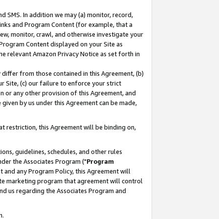
nd SMS. In addition we may (a) monitor, record,
 Links and Program Content (for example, that a
ew, monitor, crawl, and otherwise investigate your
f Program Content displayed on your Site as
he relevant Amazon Privacy Notice as set forth in
y differ from those contained in this Agreement, (b)
 Site, (c) our failure to enforce your strict
on or any other provision of this Agreement, and
e given by us under this Agreement can be made,
 restriction, this Agreement will be binding on,
ons, guidelines, schedules, and other rules
nder the Associates Program ("
Program
nt and any Program Policy, this Agreement will
iate marketing program that agreement will control
and us regarding the Associates Program and
n.