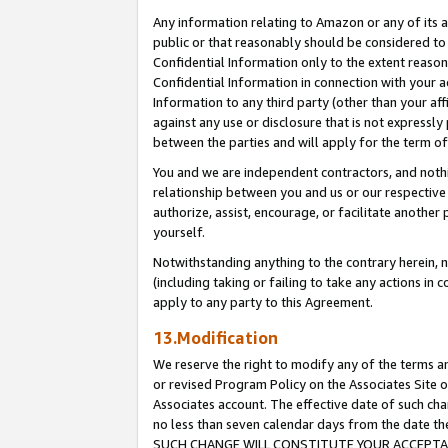
Any information relating to Amazon or any of its a
public or that reasonably should be considered to 
Confidential Information only to the extent reaso
Confidential Information in connection with your ac
Information to any third party (other than your af
against any use or disclosure that is not expressly
between the parties and will apply for the term o
You and we are independent contractors, and nothin
relationship between you and us or our respective a
authorize, assist, encourage, or facilitate another
yourself.
Notwithstanding anything to the contrary herein, no
(including taking or failing to take any actions in 
apply to any party to this Agreement.
13.Modification
We reserve the right to modify any of the terms an
or revised Program Policy on the Associates Site o
Associates account. The effective date of such ch
no less than seven calendar days from the dat
SUCH CHANGE WILL CONSTITUTE YOUR ACCEPTANC