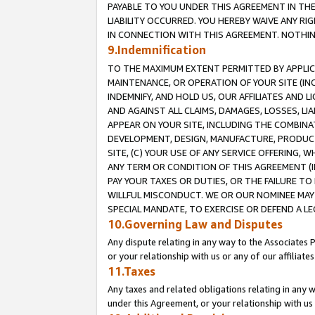
PAYABLE TO YOU UNDER THIS AGREEMENT IN TH
LIABILITY OCCURRED. YOU HEREBY WAIVE ANY RI
IN CONNECTION WITH THIS AGREEMENT. NOTHING 
9.Indemnification
TO THE MAXIMUM EXTENT PERMITTED BY APPLICAB
MAINTENANCE, OR OPERATION OF YOUR SITE (IN
INDEMNIFY, AND HOLD US, OUR AFFILIATES AND 
AND AGAINST ALL CLAIMS, DAMAGES, LOSSES, LIA
APPEAR ON YOUR SITE, INCLUDING THE COMBINA
DEVELOPMENT, DESIGN, MANUFACTURE, PRODUCT
SITE, (C) YOUR USE OF ANY SERVICE OFFERING,
ANY TERM OR CONDITION OF THIS AGREEMENT (I
PAY YOUR TAXES OR DUTIES, OR THE FAILURE T
WILLFUL MISCONDUCT. WE OR OUR NOMINEE MAY
SPECIAL MANDATE, TO EXERCISE OR DEFEND A L
10.Governing Law and Disputes
Any dispute relating in any way to the Associates 
or your relationship with us or any of our affiliat
11.Taxes
Any taxes and related obligations relating in any 
under this Agreement, or your relationship with us 