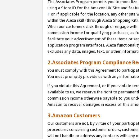
The Associates Program permits you to monetize yo
using a Store ID for the Amazon UK Site and featu
1
or, if applicable for the location, any other site 
within the Alexa skill (through Alexa Shopping Kit
When our customers click through or engage with th
commission income for qualifying purchases, as furt
facilitate your advertisement of these items or ser
application program interfaces, Alexa functionalit
excludes any data, images, text, or other informat
2.Associates Program Compliance R
You must comply with this Agreement to participa
You must promptly provide us with any information
If you violate this Agreement, or if you violate t
available to us, we reserve the right to permanent
commission income otherwise payable to you under 
Amazon to recover damages in excess of this amo
3.Amazon Customers
Our customers are not, by virtue of your participat
procedures concerning customer orders, customer 
will not handle or address any contacts with any o