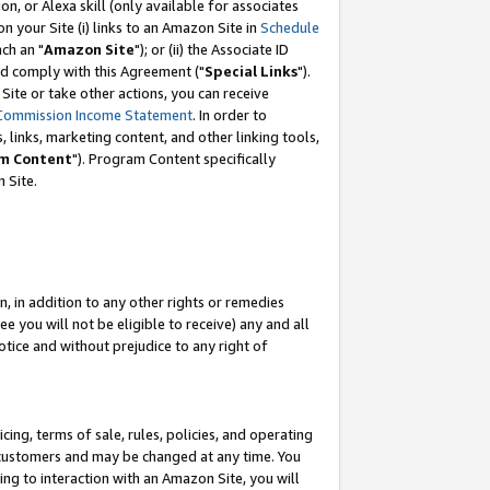
, or Alexa skill (only available for associates
 on your Site (i) links to an Amazon Site in
Schedule
ch an "
Amazon Site
"); or (ii) the Associate ID
nd comply with this Agreement ("
Special Links
").
ite or take other actions, you can receive
Commission Income Statement
. In order to
 links, marketing content, and other linking tools,
m Content
"). Program Content specifically
 Site.
, in addition to any other rights or remedies
 you will not be eligible to receive) any and all
tice and without prejudice to any right of
ing, terms of sale, rules, policies, and operating
 customers and may be changed at any time. You
ing to interaction with an Amazon Site, you will