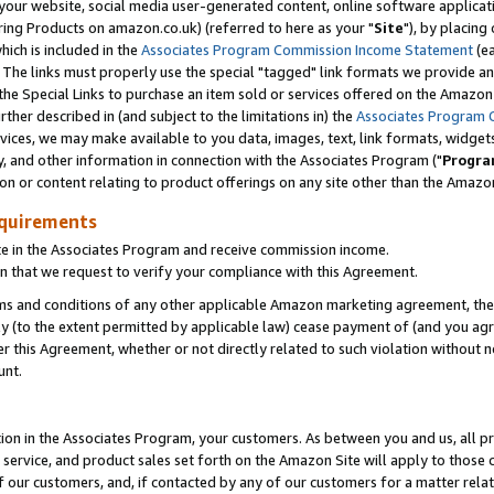
ur website, social media user-generated content, online software application
ring Products on amazon.co.uk) (referred to here as your "
Site
"), by placing
which is included in the
Associates Program Commission Income Statement
(ea
). The links must properly use the special "tagged" link formats we provide a
e Special Links to purchase an item sold or services offered on the Amazon S
her described in (and subject to the limitations in) the
Associates Program 
vices, we may make available to you data, images, text, link formats, widgets,
y, and other information in connection with the Associates Program ("
Progra
ion or content relating to product offerings on any site other than the Amazon
equirements
te in the Associates Program and receive commission income.
 that we request to verify your compliance with this Agreement.
erms and conditions of any other applicable Amazon marketing agreement, then
ly (to the extent permitted by applicable law) cease payment of (and you agree
this Agreement, whether or not directly related to such violation without no
unt.
ion in the Associates Program, your customers. As between you and us, all pric
service, and product sales set forth on the Amazon Site will apply to those
f our customers, and, if contacted by any of our customers for a matter relat