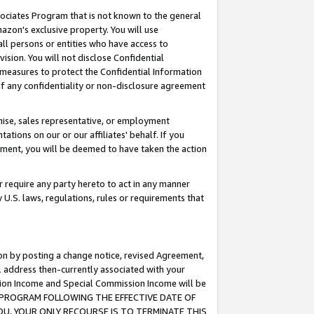
ssociates Program that is not known to the general
azon's exclusive property. You will use
ll persons or entities who have access to
ision. You will not disclose Confidential
e measures to protect the Confidential Information
s of any confidentiality or non-disclosure agreement
chise, sales representative, or employment
ations on our or our affiliates' behalf. If you
reement, you will be deemed to have taken the action
or require any party hereto to act in any manner
y U.S. laws, regulations, rules or requirements that
ion by posting a change notice, revised Agreement,
l address then-currently associated with your
ssion Income and Special Commission Income will be
TES PROGRAM FOLLOWING THE EFFECTIVE DATE OF
OU, YOUR ONLY RECOURSE IS TO TERMINATE THIS