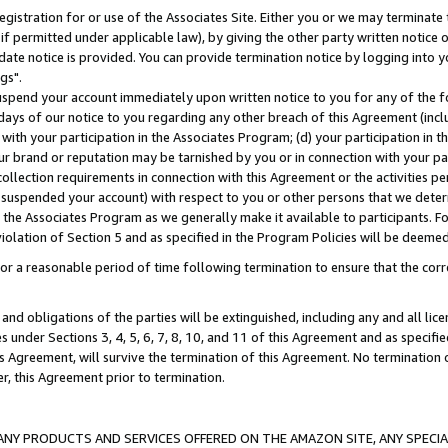
gistration for or use of the Associates Site. Either you or we may terminate 
if permitted under applicable law), by giving the other party written notice 
date notice is provided. You can provide termination notice by logging into y
gs".
spend your account immediately upon written notice to you for any of the fol
 days of our notice to you regarding any other breach of this Agreement (incl
n with your participation in the Associates Program; (d) your participation in
t our brand or reputation may be tarnished by you or in connection with your pa
ollection requirements in connection with this Agreement or the activities p
suspended your account) with respect to you or other persons that we determi
 the Associates Program as we generally make it available to participants. F
iolation of Section 5 and as specified in the Program Policies will be deeme
a reasonable period of time following termination to ensure that the corre
and obligations of the parties will be extinguished, including any and all lic
es under Sections 3, 4, 5, 6, 7, 8, 10, and 11 of this Agreement and as specifi
Agreement, will survive the termination of this Agreement. No termination of
der, this Agreement prior to termination.
NY PRODUCTS AND SERVICES OFFERED ON THE AMAZON SITE, ANY SPECIAL