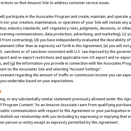
rections on that Amazon Site to address customer service issues.
will participate in the Associates Program and create, maintain, and operate y
m nor your creation, maintenance, or operation of your Site will violate any a
actice, industry standards, self-regulatory rules, judgments, decisions, or ot
 governing communications, data protection, advertising, and marketing), (c) yo
 from contracting), (d) you have independently evaluated the desirability of
atement other than as expressly set forth in this Agreement, (e) you will not
U.S. sanctions or of sanctions consistent with U.S. law imposed by the gover
 export and re-export restrictions and applicable non-US export and re-export 
 and (g) the information you provide in connection with the Associates Prog
nt on the Associates Site and selecting "Account Settings".
ovenant regarding the amount of traffic or commission income you can expect
s you undertake based on your expectations.
e
ng, or any substantially similar statement previously allowed under this Agr
 Program Content: "As an Amazon Associate I earn from qualifying purchases.
 public communication with respect to this Agreement or your participation 
mbellish our relationship with you (including by expressing or implying that 
her person or entity except as expressly permitted by this Agreement.