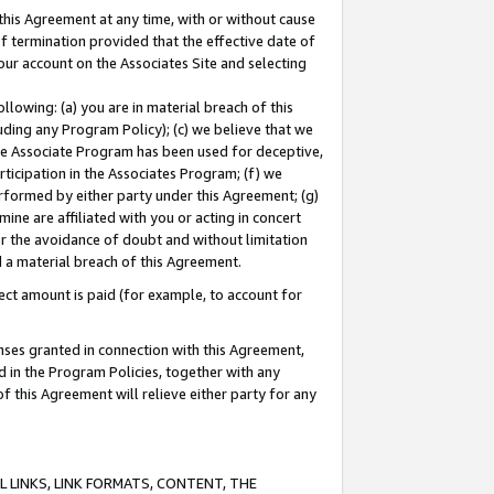
this Agreement at any time, with or without cause
of termination provided that the effective date of
our account on the Associates Site and selecting
lowing: (a) you are in material breach of this
uding any Program Policy); (c) we believe that we
 the Associate Program has been used for deceptive,
rticipation in the Associates Program; (f) we
erformed by either party under this Agreement; (g)
ne are affiliated with you or acting in concert
or the avoidance of doubt and without limitation
d a material breach of this Agreement.
ct amount is paid (for example, to account for
enses granted in connection with this Agreement,
ed in the Program Policies, together with any
 this Agreement will relieve either party for any
 LINKS, LINK FORMATS, CONTENT, THE