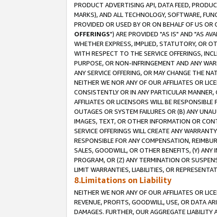
PRODUCT ADVERTISING API, DATA FEED, PRODU
MARKS), AND ALL TECHNOLOGY, SOFTWARE, FUNC
PROVIDED OR USED BY OR ON BEHALF OF US OR 
OFFERINGS
") ARE PROVIDED "AS IS" AND "AS 
WHETHER EXPRESS, IMPLIED, STATUTORY, OR OT
WITH RESPECT TO THE SERVICE OFFERINGS, INCL
PURPOSE, OR NON-INFRINGEMENT AND ANY WARR
ANY SERVICE OFFERING, OR MAY CHANGE THE NAT
NEITHER WE NOR ANY OF OUR AFFILIATES OR LI
CONSISTENTLY OR IN ANY PARTICULAR MANNER, 
AFFILIATES OR LICENSORS WILL BE RESPONSIBLE
OUTAGES OR SYSTEM FAILURES OR (B) ANY UNAU
IMAGES, TEXT, OR OTHER INFORMATION OR CON
SERVICE OFFERINGS WILL CREATE ANY WARRANTY 
RESPONSIBLE FOR ANY COMPENSATION, REIMBURS
SALES, GOODWILL, OR OTHER BENEFITS, (Y) AN
PROGRAM, OR (Z) ANY TERMINATION OR SUSPENS
LIMIT WARRANTIES, LIABILITIES, OR REPRESENT
8.Limitations on Liability
NEITHER WE NOR ANY OF OUR AFFILIATES OR LICE
REVENUE, PROFITS, GOODWILL, USE, OR DATA AR
DAMAGES. FURTHER, OUR AGGREGATE LIABILITY 