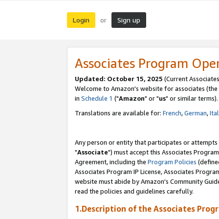
Login
Sign up
or
Associates Program Ope
Updated: October 15, 2025
(Current Associates
Welcome to Amazon's website for associates (the 
in
Schedule 1
("
Amazon
" or "
us
" or similar terms).
Translations are available for:
French
,
German
,
Ita
Any person or entity that participates or attempts
"
Associate
") must accept this Associates Program
Agreement, including the
Program Policies
(define
Associates Program IP License, Associates Progr
website must abide by Amazon's Community Guideli
read the policies and guidelines carefully.
1.Description of the Associates Prog