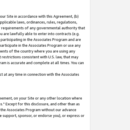
our Site in accordance with this Agreement, (b)
pplicable laws, ordinances, rules, regulations,
her requirements of any governmental authority that
u are lawfully able to enter into contracts (e.g.
 participating in the Associates Program and are
 participate in the Associates Program or use any
nments of the country where you are using any
restrictions consistent with U.S. law, that may
ram is accurate and complete at all times. You can
 at any time in connection with the Associates
eement, on your Site or any other location where
" Except for this disclosure, and other than as
in the Associates Program without our advance
we support, sponsor, or endorse you), or express or