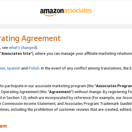
rating Agreement
, see
what's changed
).
"
Associates Site
"), where you can manage your affiliate marketing relations
lian
,
Spanish
and
Polish.
In the event of any conflict among translations, the En
 to participate in our associate marketing program (the "
Associates Progra
 Operating Agreement (this "
Agreement
") without change. By registering fo
d in Section 12), which are incorporated by reference (for example, our Ass
am Commission Income Statement, and Associates Program Trademark Guidel
nes, including the prohibition of customer reviews that are created, edited
ram