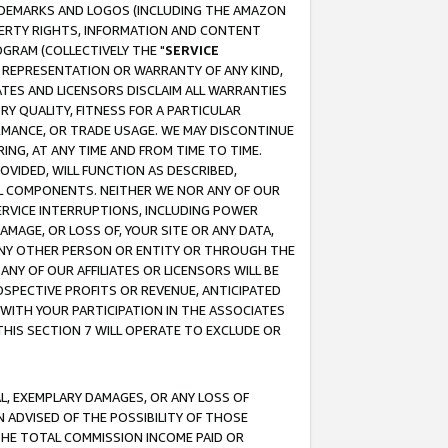
RADEMARKS AND LOGOS (INCLUDING THE AMAZON
OPERTY RIGHTS, INFORMATION AND CONTENT
GRAM (COLLECTIVELY THE "
SERVICE
ANY REPRESENTATION OR WARRANTY OF ANY KIND,
ATES AND LICENSORS DISCLAIM ALL WARRANTIES
RY QUALITY, FITNESS FOR A PARTICULAR
RMANCE, OR TRADE USAGE. WE MAY DISCONTINUE
ING, AT ANY TIME AND FROM TIME TO TIME.
OVIDED, WILL FUNCTION AS DESCRIBED,
UL COMPONENTS. NEITHER WE NOR ANY OF OUR
 SERVICE INTERRUPTIONS, INCLUDING POWER
MAGE, OR LOSS OF, YOUR SITE OR ANY DATA,
 ANY OTHER PERSON OR ENTITY OR THROUGH THE
NY OF OUR AFFILIATES OR LICENSORS WILL BE
OSPECTIVE PROFITS OR REVENUE, ANTICIPATED
 WITH YOUR PARTICIPATION IN THE ASSOCIATES
THIS SECTION 7 WILL OPERATE TO EXCLUDE OR
IAL, EXEMPLARY DAMAGES, OR ANY LOSS OF
N ADVISED OF THE POSSIBILITY OF THOSE
 THE TOTAL COMMISSION INCOME PAID OR