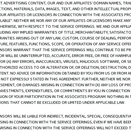
CT ADVERTISING CONTENT, OUR AND OUR AFFILIATES' DOMAIN NAMES, T
TIONS, MATERIALS, DATA, IMAGES, TEXT, AND OTHER INTELLECTUAL PR
OUR AFFILIATES OR LICENSORS IN CONNECTION WITH THE ASSOCIATES PRO
AVAILABLE". NEITHER WE NOR ANY OF OUR AFFILIATES OR LICENSORS MAKE 
HERWISE, WITH RESPECT TO THE SERVICE OFFERINGS. WE AND OUR AFFILI
UDING ANY IMPLIED WARRANTIES OF TITLE, MERCHANTABILITY, SATISFACTO
ANTIES ARISING OUT OF ANY LAW, CUSTOM, COURSE OF DEALING, PERFO
URE, FEATURES, FUNCTIONS, SCOPE, OR OPERATION OF ANY SERVICE OFFER
CENSORS WARRANT THAT THE SERVICE OFFERINGS WILL CONTINUE TO BE PR
OR WILL BE UNINTERRUPTED, ACCURATE, ERROR FREE, OR FREE OF HARMF
 FOR (A) ANY ERRORS, INACCURACIES, VIRUSES, MALICIOUS SOFTWARE, OR
THORIZED ACCESS TO OR ALTERATION OF, OR DELETION, DESTRUCTION, DA
TENT. NO ADVICE OR INFORMATION OBTAINED BY YOU FROM US OR FROM
NOT EXPRESSLY STATED IN THIS AGREEMENT. FURTHER, NEITHER WE NOR A
EMENT, OR DAMAGES ARISING IN CONNECTION WITH (X) ANY LOSS OF PR
Y INVESTMENTS, EXPENDITURES, OR COMMITMENTS BY YOU IN CONNECTION
ION OF YOUR PARTICIPATION IN THE ASSOCIATES PROGRAM. NOTHING IN 
ATIONS THAT CANNOT BE EXCLUDED OR LIMITED UNDER APPLICABLE LAW.
NSORS WILL BE LIABLE FOR INDIRECT, INCIDENTAL, SPECIAL, CONSEQUENT
ISING IN CONNECTION WITH THE SERVICE OFFERINGS, EVEN IF WE HAVE BEE
ARISING IN CONNECTION WITH THE SERVICE OFFERINGS WILL NOT EXCEED