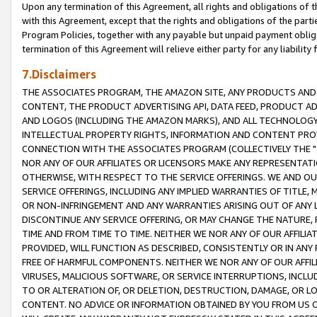
Upon any termination of this Agreement, all rights and obligations of th
with this Agreement, except that the rights and obligations of the partie
Program Policies, together with any payable but unpaid payment obliga
termination of this Agreement will relieve either party for any liability 
7.Disclaimers
THE ASSOCIATES PROGRAM, THE AMAZON SITE, ANY PRODUCTS AND SE
CONTENT, THE PRODUCT ADVERTISING API, DATA FEED, PRODUCT A
AND LOGOS (INCLUDING THE AMAZON MARKS), AND ALL TECHNOLOGY,
INTELLECTUAL PROPERTY RIGHTS, INFORMATION AND CONTENT PROVI
CONNECTION WITH THE ASSOCIATES PROGRAM (COLLECTIVELY THE "
NOR ANY OF OUR AFFILIATES OR LICENSORS MAKE ANY REPRESENTAT
OTHERWISE, WITH RESPECT TO THE SERVICE OFFERINGS. WE AND OU
SERVICE OFFERINGS, INCLUDING ANY IMPLIED WARRANTIES OF TITLE,
OR NON-INFRINGEMENT AND ANY WARRANTIES ARISING OUT OF ANY 
DISCONTINUE ANY SERVICE OFFERING, OR MAY CHANGE THE NATURE, 
TIME AND FROM TIME TO TIME. NEITHER WE NOR ANY OF OUR AFFILI
PROVIDED, WILL FUNCTION AS DESCRIBED, CONSISTENTLY OR IN ANY
FREE OF HARMFUL COMPONENTS. NEITHER WE NOR ANY OF OUR AFFILIA
VIRUSES, MALICIOUS SOFTWARE, OR SERVICE INTERRUPTIONS, INCL
TO OR ALTERATION OF, OR DELETION, DESTRUCTION, DAMAGE, OR LO
CONTENT. NO ADVICE OR INFORMATION OBTAINED BY YOU FROM US 