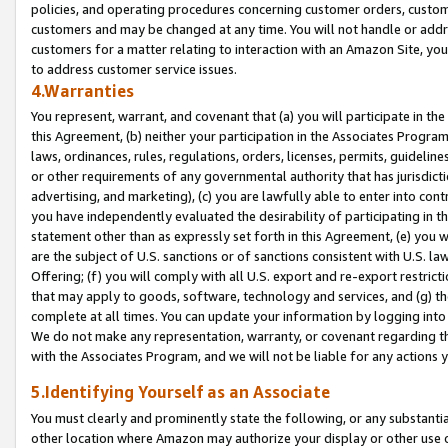
policies, and operating procedures concerning customer orders, custome
customers and may be changed at any time. You will not handle or addre
customers for a matter relating to interaction with an Amazon Site, yo
to address customer service issues.
4.Warranties
You represent, warrant, and covenant that (a) you will participate in t
this Agreement, (b) neither your participation in the Associates Program
laws, ordinances, rules, regulations, orders, licenses, permits, guidelin
or other requirements of any governmental authority that has jurisdicti
advertising, and marketing), (c) you are lawfully able to enter into cont
you have independently evaluated the desirability of participating in t
statement other than as expressly set forth in this Agreement, (e) you w
are the subject of U.S. sanctions or of sanctions consistent with U.S.
Offering; (f) you will comply with all U.S. export and re-export restric
that may apply to goods, software, technology and services, and (g) th
complete at all times. You can update your information by logging into 
We do not make any representation, warranty, or covenant regarding th
with the Associates Program, and we will not be liable for any actions
5.Identifying Yourself as an Associate
You must clearly and prominently state the following, or any substanti
other location where Amazon may authorize your display or other use 