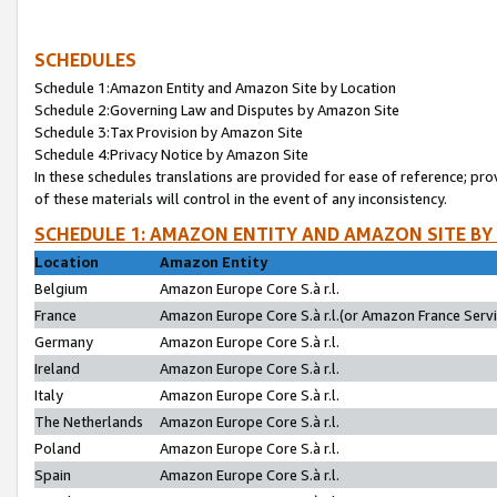
SCHEDULES
Schedule 1:Amazon Entity and Amazon Site by Location
Schedule 2:Governing Law and Disputes by Amazon Site
Schedule 3:Tax Provision by Amazon Site
Schedule 4:Privacy Notice by Amazon Site
In these schedules translations are provided for ease of reference; pro
of these materials will control in the event of any inconsistency.
SCHEDULE 1: AMAZON ENTITY AND AMAZON SITE BY
Location
Amazon Entity
Belgium
Amazon Europe Core S.à r.l.
France
Amazon Europe Core S.à r.l.(or Amazon France Servic
Germany
Amazon Europe Core S.à r.l.
Ireland
Amazon Europe Core S.à r.l.
Italy
Amazon Europe Core S.à r.l.
The Netherlands
Amazon Europe Core S.à r.l.
Poland
Amazon Europe Core S.à r.l.
Spain
Amazon Europe Core S.à r.l.