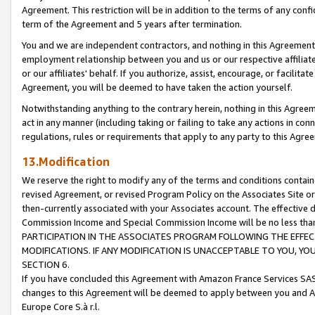
Agreement. This restriction will be in addition to the terms of any con
term of the Agreement and 5 years after termination.
You and we are independent contractors, and nothing in this Agreement wi
employment relationship between you and us or our respective affiliate
or our affiliates' behalf. If you authorize, assist, encourage, or facilita
Agreement, you will be deemed to have taken the action yourself.
Notwithstanding anything to the contrary herein, nothing in this Agreeme
act in any manner (including taking or failing to take any actions in con
regulations, rules or requirements that apply to any party to this Agre
13.Modification
We reserve the right to modify any of the terms and conditions containe
revised Agreement, or revised Program Policy on the Associates Site or
then-currently associated with your Associates account. The effective d
Commission Income and Special Commission Income will be no less tha
PARTICIPATION IN THE ASSOCIATES PROGRAM FOLLOWING THE EFFE
MODIFICATIONS. IF ANY MODIFICATION IS UNACCEPTABLE TO YOU, 
SECTION 6.
If you have concluded this Agreement with Amazon France Services SAS
changes to this Agreement will be deemed to apply between you and A
Europe Core S.à r.l.