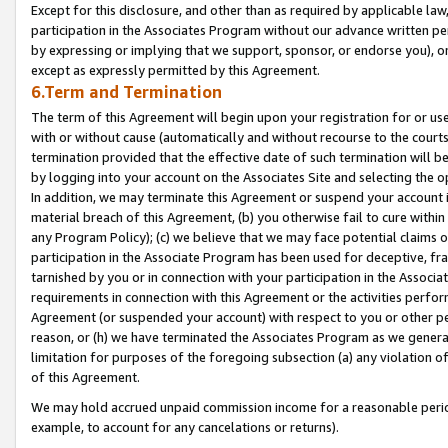
Except for this disclosure, and other than as required by applicable la
participation in the Associates Program without our advance written per
by expressing or implying that we support, sponsor, or endorse you), or
except as expressly permitted by this Agreement.
6.Term and Termination
The term of this Agreement will begin upon your registration for or use
with or without cause (automatically and without recourse to the courts,
termination provided that the effective date of such termination will b
by logging into your account on the Associates Site and selecting the o
In addition, we may terminate this Agreement or suspend your account i
material breach of this Agreement, (b) you otherwise fail to cure withi
any Program Policy); (c) we believe that we may face potential claims or
participation in the Associate Program has been used for deceptive, frau
tarnished by you or in connection with your participation in the Associ
requirements in connection with this Agreement or the activities perfo
Agreement (or suspended your account) with respect to you or other per
reason, or (h) we have terminated the Associates Program as we general
limitation for purposes of the foregoing subsection (a) any violation o
of this Agreement.
We may hold accrued unpaid commission income for a reasonable period 
example, to account for any cancelations or returns).