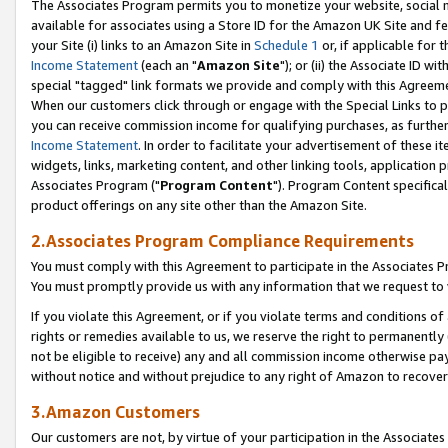
The Associates Program permits you to monetize your website, social me
available for associates using a Store ID for the Amazon UK Site and f
your Site (i) links to an Amazon Site in
Schedule 1
or, if applicable for t
Income Statement
(each an "
Amazon Site
"); or (ii) the Associate ID w
special "tagged" link formats we provide and comply with this Agreeme
When our customers click through or engage with the Special Links to p
you can receive commission income for qualifying purchases, as further d
Income Statement
. In order to facilitate your advertisement of these i
widgets, links, marketing content, and other linking tools, application 
Associates Program ("
Program Content
"). Program Content specifical
product offerings on any site other than the Amazon Site.
2.Associates Program Compliance Requirements
You must comply with this Agreement to participate in the Associates
You must promptly provide us with any information that we request to 
If you violate this Agreement, or if you violate terms and conditions 
rights or remedies available to us, we reserve the right to permanently
not be eligible to receive) any and all commission income otherwise pay
without notice and without prejudice to any right of Amazon to recove
3.Amazon Customers
Our customers are not, by virtue of your participation in the Associates