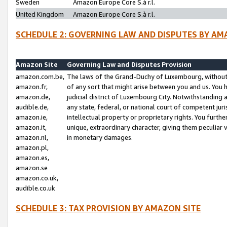
Sweden
Amazon Europe Core S.à r.l.
United Kingdom
Amazon Europe Core S.à r.l.
SCHEDULE 2: GOVERNING LAW AND DISPUTES BY AM
Amazon Site
Governing Law and Disputes Provision
amazon.com.be,
The laws of the Grand-Duchy of Luxembourg, without r
amazon.fr,
of any sort that might arise between you and us. You h
amazon.de,
judicial district of Luxembourg City. Notwithstanding a
audible.de,
any state, federal, or national court of competent juri
amazon.ie,
intellectual property or proprietary rights. You furth
amazon.it,
unique, extraordinary character, giving them peculiar
amazon.nl,
in monetary damages.
amazon.pl,
amazon.es,
amazon.se
amazon.co.uk,
audible.co.uk
SCHEDULE 3: TAX PROVISION BY AMAZON SITE