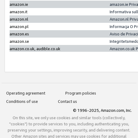
amazon.ie
amazon.ie Priv
amazon.it
Informativa sul
amazon.nl
Amazon.nl Priv
amazon.pl
Informacja O P
amazon.es
Aviso de Priva
amazon.se
Integritetsmed
amazon.co.uk, audible.co.uk
Amazon.co.uk P
Operating agreement
Program policies
Conditions of use
Contact us
© 1996-2025, Amazon.com, Inc.
On this site, we only use cookies and similar tools (collectively,
"cookies") to provide services to you, including authenticating you,
preserving your settings, improving security, and delivering content.
Other Amazon sites and services may use cookies for additional