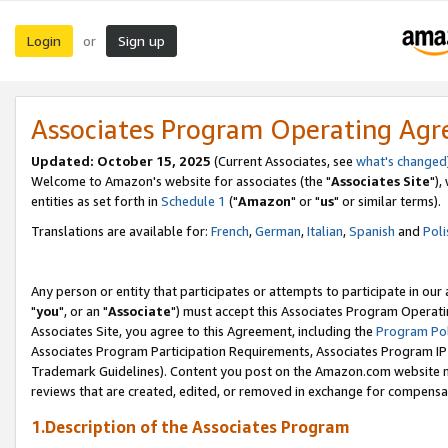
Login
Sign up
or
Associates Program Operating Ag
Updated: October 15, 2025
(Current Associates, see
what's changed
Welcome to Amazon's website for associates (the "
Associates Site
"),
entities as set forth in
Schedule 1
("
Amazon
" or "
us
" or similar terms).
Translations are available for:
French
,
German
,
Italian
,
Spanish
and
Poli
Any person or entity that participates or attempts to participate in ou
"
you
", or an "
Associate
") must accept this Associates Program Operati
Associates Site, you agree to this Agreement, including the
Program Pol
Associates Program Participation Requirements, Associates Program I
Trademark Guidelines). Content you post on the Amazon.com website m
reviews that are created, edited, or removed in exchange for compensati
1.Description of the Associates Program