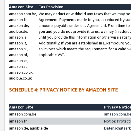
Amazon Site
Tax Provision
amazon.com.be,
We may deduct or withhold any taxes that we may be 
amazon.fr,
Agreement. Payments made to you, as reduced by such 
amazon.de,
amounts payable under this Agreement. From time to 
audible.de,
you and you do not provide it to us, we may (in addit
amazon.ie,
until you provide this information or otherwise satis
amazon.it,
Additionally, if you are established in Luxembourg yo
amazon.nl,
an invoice which meets the requirements for a valid V
amazon.pl,
applicable VAT.
amazon.es,
amazon.se,
amazon.co.uk,
audible.co.uk
SCHEDULE 4: PRIVACY NOTICE BY AMAZON SITE
Amazon Site
Privacy Notic
amazon.com.be
amazon.com.be 
amazon.fr
Notice: Protect
amazon.de, audible.de
Datenschutzerk