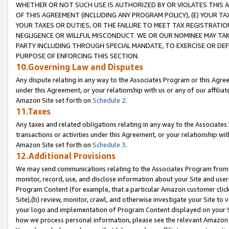
WHETHER OR NOT SUCH USE IS AUTHORIZED BY OR VIOLATES THIS A
OF THIS AGREEMENT (INCLUDING ANY PROGRAM POLICY), (E) YOUR TA
YOUR TAXES OR DUTIES, OR THE FAILURE TO MEET TAX REGISTRATIO
NEGLIGENCE OR WILLFUL MISCONDUCT. WE OR OUR NOMINEE MAY TA
PARTY INCLUDING THROUGH SPECIAL MANDATE, TO EXERCISE OR DEF
PURPOSE OF ENFORCING THIS SECTION.
10.Governing Law and Disputes
Any dispute relating in any way to the Associates Program or this Agree
under this Agreement, or your relationship with us or any of our affilia
Amazon Site set forth on
Schedule 2
.
11.Taxes
Any taxes and related obligations relating in any way to the Associate
transactions or activities under this Agreement, or your relationship with
Amazon Site set forth on
Schedule 3
.
12.Additional Provisions
We may send communications relating to the Associates Program from tim
monitor, record, use, and disclose information about your Site and user
Program Content (for example, that a particular Amazon customer clic
Site),(b) review, monitor, crawl, and otherwise investigate your Site to 
your logo and implementation of Program Content displayed on your Sit
how we process personal information, please see the relevant Amazon P