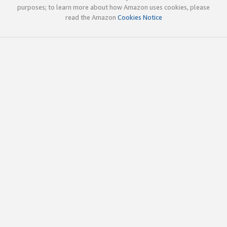
purposes; to learn more about how Amazon uses cookies, please
read the Amazon
Cookies Notice