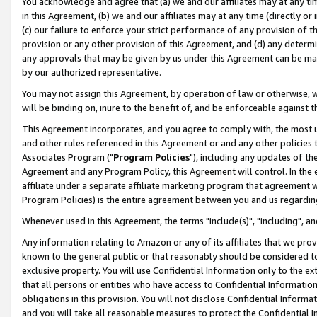
You acknowledge and agree that (a) we and our affiliates may at any time
in this Agreement, (b) we and our affiliates may at any time (directly or 
(c) our failure to enforce your strict performance of any provision of t
provision or any other provision of this Agreement, and (d) any determ
any approvals that may be given by us under this Agreement can be made,
by our authorized representative.
You may not assign this Agreement, by operation of law or otherwise, wi
will be binding on, inure to the benefit of, and be enforceable against t
This Agreement incorporates, and you agree to comply with, the most up-
and other rules referenced in this Agreement or and any other policies
Associates Program ("
Program Policies
"), including any updates of th
Agreement and any Program Policy, this Agreement will control. In th
affiliate under a separate affiliate marketing program that agreement 
Program Policies) is the entire agreement between you and us regardin
Whenever used in this Agreement, the terms "include(s)", "including", a
Any information relating to Amazon or any of its affiliates that we pro
known to the general public or that reasonably should be considered to
exclusive property. You will use Confidential Information only to the
that all persons or entities who have access to Confidential Informatio
obligations in this provision. You will not disclose Confidential Informa
and you will take all reasonable measures to protect the Confidential In