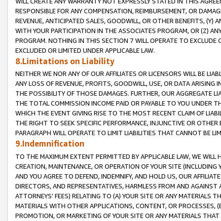
WILL CREATE ANY WARRANTY NOT EXPRESSLY STATED IN THIS AGREEM
RESPONSIBLE FOR ANY COMPENSATION, REIMBURSEMENT, OR DAMAGES
REVENUE, ANTICIPATED SALES, GOODWILL, OR OTHER BENEFITS, (Y
WITH YOUR PARTICIPATION IN THE ASSOCIATES PROGRAM, OR (Z) AN
PROGRAM. NOTHING IN THIS SECTION 7 WILL OPERATE TO EXCLUDE O
EXCLUDED OR LIMITED UNDER APPLICABLE LAW.
8.Limitations on Liability
NEITHER WE NOR ANY OF OUR AFFILIATES OR LICENSORS WILL BE LIAB
ANY LOSS OF REVENUE, PROFITS, GOODWILL, USE, OR DATA ARISING 
THE POSSIBILITY OF THOSE DAMAGES. FURTHER, OUR AGGREGATE LIA
THE TOTAL COMMISSION INCOME PAID OR PAYABLE TO YOU UNDER T
WHICH THE EVENT GIVING RISE TO THE MOST RECENT CLAIM OF LIABI
THE RIGHT TO SEEK SPECIFIC PERFORMANCE, INJUNCTIVE OR OTHER 
PARAGRAPH WILL OPERATE TO LIMIT LIABILITIES THAT CANNOT BE LI
9.Indemnification
TO THE MAXIMUM EXTENT PERMITTED BY APPLICABLE LAW, WE WILL HA
CREATION, MAINTENANCE, OR OPERATION OF YOUR SITE (INCLUDING 
AND YOU AGREE TO DEFEND, INDEMNIFY, AND HOLD US, OUR AFFILIAT
DIRECTORS, AND REPRESENTATIVES, HARMLESS FROM AND AGAINST ALL
ATTORNEYS' FEES) RELATING TO (A) YOUR SITE OR ANY MATERIALS 
MATERIALS WITH OTHER APPLICATIONS, CONTENT, OR PROCESSES, (
PROMOTION, OR MARKETING OF YOUR SITE OR ANY MATERIALS THAT A