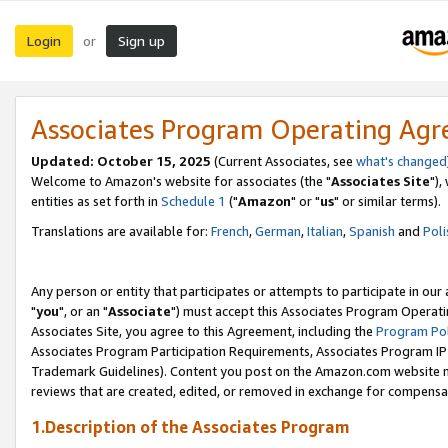
Login
Sign up
or
Associates Program Operating Ag
Updated: October 15, 2025
(Current Associates, see
what's changed
Welcome to Amazon's website for associates (the "
Associates Site
"),
entities as set forth in
Schedule 1
("
Amazon
" or "
us
" or similar terms).
Translations are available for:
French
,
German
,
Italian
,
Spanish
and
Poli
Any person or entity that participates or attempts to participate in ou
"
you
", or an "
Associate
") must accept this Associates Program Operati
Associates Site, you agree to this Agreement, including the
Program Pol
Associates Program Participation Requirements, Associates Program I
Trademark Guidelines). Content you post on the Amazon.com website m
reviews that are created, edited, or removed in exchange for compensati
1.Description of the Associates Program