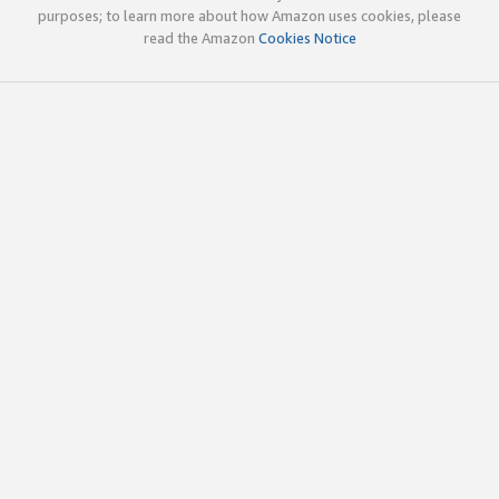
purposes; to learn more about how Amazon uses cookies, please
read the Amazon
Cookies Notice