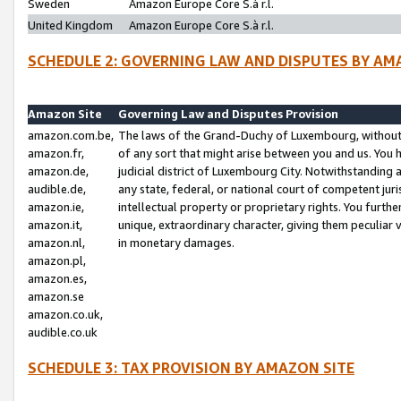
Sweden
Amazon Europe Core S.à r.l.
United Kingdom
Amazon Europe Core S.à r.l.
SCHEDULE 2: GOVERNING LAW AND DISPUTES BY AM
Amazon Site
Governing Law and Disputes Provision
amazon.com.be,
The laws of the Grand-Duchy of Luxembourg, without r
amazon.fr,
of any sort that might arise between you and us. You h
amazon.de,
judicial district of Luxembourg City. Notwithstanding a
audible.de,
any state, federal, or national court of competent juri
amazon.ie,
intellectual property or proprietary rights. You furth
amazon.it,
unique, extraordinary character, giving them peculiar
amazon.nl,
in monetary damages.
amazon.pl,
amazon.es,
amazon.se
amazon.co.uk,
audible.co.uk
SCHEDULE 3: TAX PROVISION BY AMAZON SITE