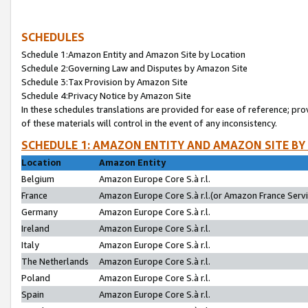
SCHEDULES
Schedule 1:Amazon Entity and Amazon Site by Location
Schedule 2:Governing Law and Disputes by Amazon Site
Schedule 3:Tax Provision by Amazon Site
Schedule 4:Privacy Notice by Amazon Site
In these schedules translations are provided for ease of reference; pro
of these materials will control in the event of any inconsistency.
SCHEDULE 1: AMAZON ENTITY AND AMAZON SITE BY
Location
Amazon Entity
Belgium
Amazon Europe Core S.à r.l.
France
Amazon Europe Core S.à r.l.(or Amazon France Servic
Germany
Amazon Europe Core S.à r.l.
Ireland
Amazon Europe Core S.à r.l.
Italy
Amazon Europe Core S.à r.l.
The Netherlands
Amazon Europe Core S.à r.l.
Poland
Amazon Europe Core S.à r.l.
Spain
Amazon Europe Core S.à r.l.