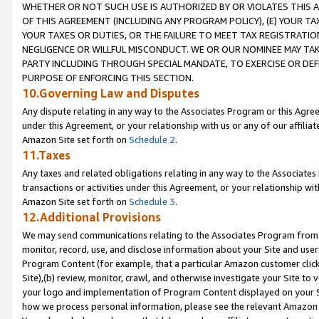
WHETHER OR NOT SUCH USE IS AUTHORIZED BY OR VIOLATES THIS A
OF THIS AGREEMENT (INCLUDING ANY PROGRAM POLICY), (E) YOUR TA
YOUR TAXES OR DUTIES, OR THE FAILURE TO MEET TAX REGISTRATIO
NEGLIGENCE OR WILLFUL MISCONDUCT. WE OR OUR NOMINEE MAY TA
PARTY INCLUDING THROUGH SPECIAL MANDATE, TO EXERCISE OR DEF
PURPOSE OF ENFORCING THIS SECTION.
10.Governing Law and Disputes
Any dispute relating in any way to the Associates Program or this Agree
under this Agreement, or your relationship with us or any of our affilia
Amazon Site set forth on
Schedule 2
.
11.Taxes
Any taxes and related obligations relating in any way to the Associate
transactions or activities under this Agreement, or your relationship with
Amazon Site set forth on
Schedule 3
.
12.Additional Provisions
We may send communications relating to the Associates Program from tim
monitor, record, use, and disclose information about your Site and user
Program Content (for example, that a particular Amazon customer clic
Site),(b) review, monitor, crawl, and otherwise investigate your Site to 
your logo and implementation of Program Content displayed on your Sit
how we process personal information, please see the relevant Amazon P