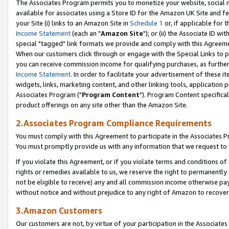
The Associates Program permits you to monetize your website, social me
available for associates using a Store ID for the Amazon UK Site and f
your Site (i) links to an Amazon Site in
Schedule 1
or, if applicable for t
Income Statement
(each an "
Amazon Site
"); or (ii) the Associate ID w
special "tagged" link formats we provide and comply with this Agreeme
When our customers click through or engage with the Special Links to p
you can receive commission income for qualifying purchases, as further d
Income Statement
. In order to facilitate your advertisement of these i
widgets, links, marketing content, and other linking tools, application 
Associates Program ("
Program Content
"). Program Content specifical
product offerings on any site other than the Amazon Site.
2.Associates Program Compliance Requirements
You must comply with this Agreement to participate in the Associates
You must promptly provide us with any information that we request to 
If you violate this Agreement, or if you violate terms and conditions 
rights or remedies available to us, we reserve the right to permanently
not be eligible to receive) any and all commission income otherwise pay
without notice and without prejudice to any right of Amazon to recove
3.Amazon Customers
Our customers are not, by virtue of your participation in the Associates