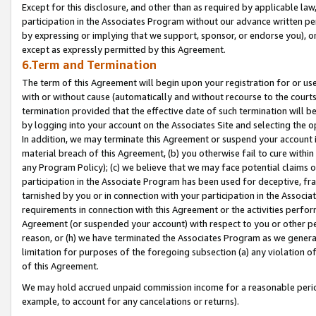
Except for this disclosure, and other than as required by applicable la
participation in the Associates Program without our advance written per
by expressing or implying that we support, sponsor, or endorse you), or
except as expressly permitted by this Agreement.
6.Term and Termination
The term of this Agreement will begin upon your registration for or use
with or without cause (automatically and without recourse to the courts,
termination provided that the effective date of such termination will b
by logging into your account on the Associates Site and selecting the o
In addition, we may terminate this Agreement or suspend your account i
material breach of this Agreement, (b) you otherwise fail to cure withi
any Program Policy); (c) we believe that we may face potential claims or
participation in the Associate Program has been used for deceptive, frau
tarnished by you or in connection with your participation in the Associ
requirements in connection with this Agreement or the activities perfo
Agreement (or suspended your account) with respect to you or other per
reason, or (h) we have terminated the Associates Program as we general
limitation for purposes of the foregoing subsection (a) any violation o
of this Agreement.
We may hold accrued unpaid commission income for a reasonable period 
example, to account for any cancelations or returns).