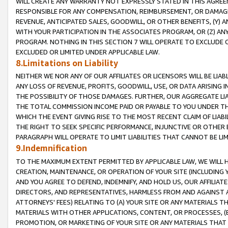
WILL CREATE ANY WARRANTY NOT EXPRESSLY STATED IN THIS AGREEM
RESPONSIBLE FOR ANY COMPENSATION, REIMBURSEMENT, OR DAMAGES
REVENUE, ANTICIPATED SALES, GOODWILL, OR OTHER BENEFITS, (Y
WITH YOUR PARTICIPATION IN THE ASSOCIATES PROGRAM, OR (Z) AN
PROGRAM. NOTHING IN THIS SECTION 7 WILL OPERATE TO EXCLUDE O
EXCLUDED OR LIMITED UNDER APPLICABLE LAW.
8.Limitations on Liability
NEITHER WE NOR ANY OF OUR AFFILIATES OR LICENSORS WILL BE LIAB
ANY LOSS OF REVENUE, PROFITS, GOODWILL, USE, OR DATA ARISING 
THE POSSIBILITY OF THOSE DAMAGES. FURTHER, OUR AGGREGATE LIA
THE TOTAL COMMISSION INCOME PAID OR PAYABLE TO YOU UNDER T
WHICH THE EVENT GIVING RISE TO THE MOST RECENT CLAIM OF LIABI
THE RIGHT TO SEEK SPECIFIC PERFORMANCE, INJUNCTIVE OR OTHER 
PARAGRAPH WILL OPERATE TO LIMIT LIABILITIES THAT CANNOT BE LI
9.Indemnification
TO THE MAXIMUM EXTENT PERMITTED BY APPLICABLE LAW, WE WILL HA
CREATION, MAINTENANCE, OR OPERATION OF YOUR SITE (INCLUDING 
AND YOU AGREE TO DEFEND, INDEMNIFY, AND HOLD US, OUR AFFILIAT
DIRECTORS, AND REPRESENTATIVES, HARMLESS FROM AND AGAINST ALL
ATTORNEYS' FEES) RELATING TO (A) YOUR SITE OR ANY MATERIALS 
MATERIALS WITH OTHER APPLICATIONS, CONTENT, OR PROCESSES, (
PROMOTION, OR MARKETING OF YOUR SITE OR ANY MATERIALS THAT A