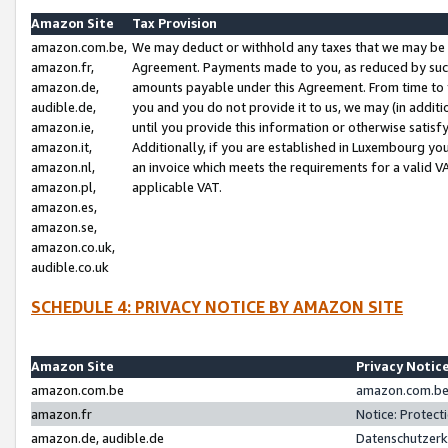
Amazon Site
Tax Provision
amazon.com.be,
We may deduct or withhold any taxes that we may be 
amazon.fr,
Agreement. Payments made to you, as reduced by such 
amazon.de,
amounts payable under this Agreement. From time to 
audible.de,
you and you do not provide it to us, we may (in addit
amazon.ie,
until you provide this information or otherwise satis
amazon.it,
Additionally, if you are established in Luxembourg yo
amazon.nl,
an invoice which meets the requirements for a valid V
amazon.pl,
applicable VAT.
amazon.es,
amazon.se,
amazon.co.uk,
audible.co.uk
SCHEDULE 4: PRIVACY NOTICE BY AMAZON SITE
Amazon Site
Privacy Notic
amazon.com.be
amazon.com.be 
amazon.fr
Notice: Protect
amazon.de, audible.de
Datenschutzerk