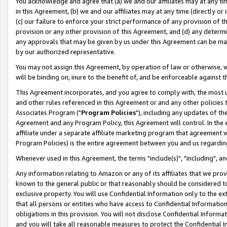
You acknowledge and agree that (a) we and our affiliates may at any time
in this Agreement, (b) we and our affiliates may at any time (directly or 
(c) our failure to enforce your strict performance of any provision of t
provision or any other provision of this Agreement, and (d) any determ
any approvals that may be given by us under this Agreement can be made,
by our authorized representative.
You may not assign this Agreement, by operation of law or otherwise, wi
will be binding on, inure to the benefit of, and be enforceable against t
This Agreement incorporates, and you agree to comply with, the most up-
and other rules referenced in this Agreement or and any other policies
Associates Program ("
Program Policies
"), including any updates of th
Agreement and any Program Policy, this Agreement will control. In th
affiliate under a separate affiliate marketing program that agreement 
Program Policies) is the entire agreement between you and us regardin
Whenever used in this Agreement, the terms "include(s)", "including", a
Any information relating to Amazon or any of its affiliates that we pro
known to the general public or that reasonably should be considered to
exclusive property. You will use Confidential Information only to the
that all persons or entities who have access to Confidential Informatio
obligations in this provision. You will not disclose Confidential Informa
and you will take all reasonable measures to protect the Confidential In