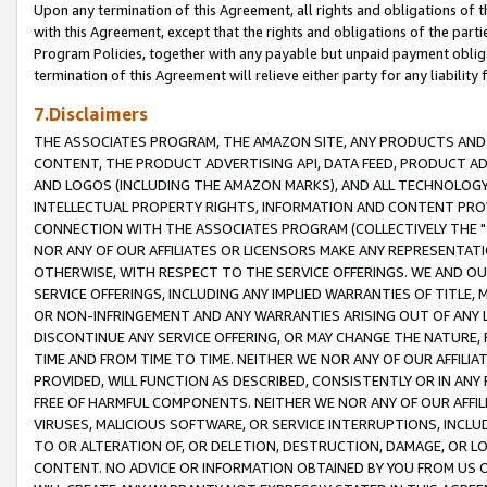
Upon any termination of this Agreement, all rights and obligations of th
with this Agreement, except that the rights and obligations of the partie
Program Policies, together with any payable but unpaid payment obliga
termination of this Agreement will relieve either party for any liability 
7.Disclaimers
THE ASSOCIATES PROGRAM, THE AMAZON SITE, ANY PRODUCTS AND SE
CONTENT, THE PRODUCT ADVERTISING API, DATA FEED, PRODUCT A
AND LOGOS (INCLUDING THE AMAZON MARKS), AND ALL TECHNOLOGY,
INTELLECTUAL PROPERTY RIGHTS, INFORMATION AND CONTENT PROVI
CONNECTION WITH THE ASSOCIATES PROGRAM (COLLECTIVELY THE "
NOR ANY OF OUR AFFILIATES OR LICENSORS MAKE ANY REPRESENTAT
OTHERWISE, WITH RESPECT TO THE SERVICE OFFERINGS. WE AND OU
SERVICE OFFERINGS, INCLUDING ANY IMPLIED WARRANTIES OF TITLE,
OR NON-INFRINGEMENT AND ANY WARRANTIES ARISING OUT OF ANY 
DISCONTINUE ANY SERVICE OFFERING, OR MAY CHANGE THE NATURE, 
TIME AND FROM TIME TO TIME. NEITHER WE NOR ANY OF OUR AFFILI
PROVIDED, WILL FUNCTION AS DESCRIBED, CONSISTENTLY OR IN ANY
FREE OF HARMFUL COMPONENTS. NEITHER WE NOR ANY OF OUR AFFILIA
VIRUSES, MALICIOUS SOFTWARE, OR SERVICE INTERRUPTIONS, INCL
TO OR ALTERATION OF, OR DELETION, DESTRUCTION, DAMAGE, OR LO
CONTENT. NO ADVICE OR INFORMATION OBTAINED BY YOU FROM US 