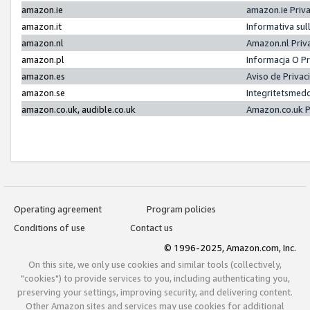
amazon.ie
amazon.ie Priv
amazon.it
Informativa sul
amazon.nl
Amazon.nl Priv
amazon.pl
Informacja O P
amazon.es
Aviso de Priva
amazon.se
Integritetsmed
amazon.co.uk, audible.co.uk
Amazon.co.uk P
Operating agreement
Program policies
Conditions of use
Contact us
© 1996-2025, Amazon.com, Inc.
On this site, we only use cookies and similar tools (collectively,
"cookies") to provide services to you, including authenticating you,
preserving your settings, improving security, and delivering content.
Other Amazon sites and services may use cookies for additional