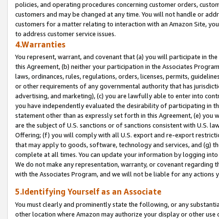
policies, and operating procedures concerning customer orders, custome
customers and may be changed at any time. You will not handle or addre
customers for a matter relating to interaction with an Amazon Site, yo
to address customer service issues.
4.Warranties
You represent, warrant, and covenant that (a) you will participate in t
this Agreement, (b) neither your participation in the Associates Program
laws, ordinances, rules, regulations, orders, licenses, permits, guidelin
or other requirements of any governmental authority that has jurisdicti
advertising, and marketing), (c) you are lawfully able to enter into cont
you have independently evaluated the desirability of participating in t
statement other than as expressly set forth in this Agreement, (e) you w
are the subject of U.S. sanctions or of sanctions consistent with U.S.
Offering; (f) you will comply with all U.S. export and re-export restric
that may apply to goods, software, technology and services, and (g) th
complete at all times. You can update your information by logging into 
We do not make any representation, warranty, or covenant regarding th
with the Associates Program, and we will not be liable for any actions
5.Identifying Yourself as an Associate
You must clearly and prominently state the following, or any substanti
other location where Amazon may authorize your display or other use 