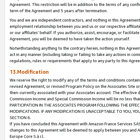
Agreement. This restriction will be in addition to the terms of any con
term of the Agreement and 5 years after termination.
You and we are independent contractors, and nothing in this Agreement wi
employment relationship between you and us or our respective affiliate
or our affiliates' behalf. If you authorize, assist, encourage, or facilita
Agreement, you will be deemed to have taken the action yourself.
Notwithstanding anything to the contrary herein, nothing in this Agreeme
act in any manner (including taking or failing to take any actions in con
regulations, rules or requirements that apply to any party to this Agre
13.Modification
We reserve the right to modify any of the terms and conditions containe
revised Agreement, or revised Program Policy on the Associates Site or
then-currently associated with your Associates account. The effective d
Commission Income and Special Commission Income will be no less tha
PARTICIPATION IN THE ASSOCIATES PROGRAM FOLLOWING THE EFFE
MODIFICATIONS. IF ANY MODIFICATION IS UNACCEPTABLE TO YOU, 
SECTION 6.
If you have concluded this Agreement with Amazon France Services SAS
changes to this Agreement will be deemed to apply between you and A
Europe Core S.à r.l.